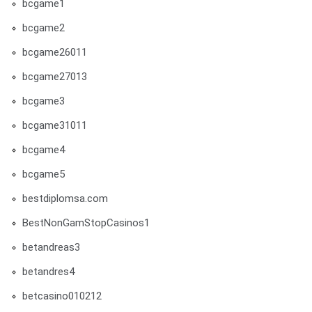
bcgame1
bcgame2
bcgame26011
bcgame27013
bcgame3
bcgame31011
bcgame4
bcgame5
bestdiplomsa.com
BestNonGamStopCasinos1
betandreas3
betandres4
betcasino010212