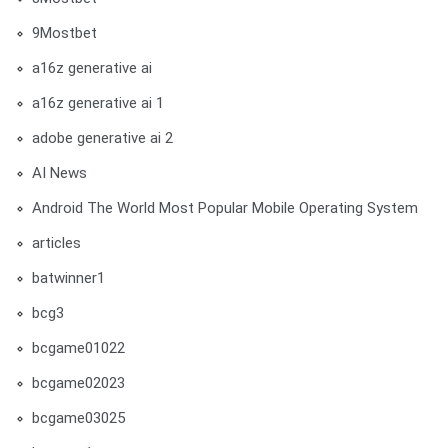
9Mostbet
a16z generative ai
a16z generative ai 1
adobe generative ai 2
AI News
Android The World Most Popular Mobile Operating System
articles
batwinner1
bcg3
bcgame01022
bcgame02023
bcgame03025