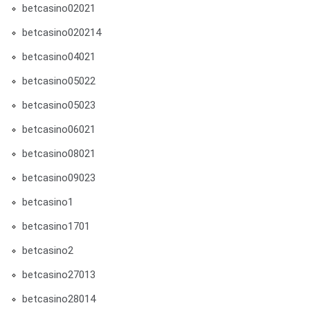
betcasino02021
betcasino020214
betcasino04021
betcasino05022
betcasino05023
betcasino06021
betcasino08021
betcasino09023
betcasino1
betcasino1701
betcasino2
betcasino27013
betcasino28014