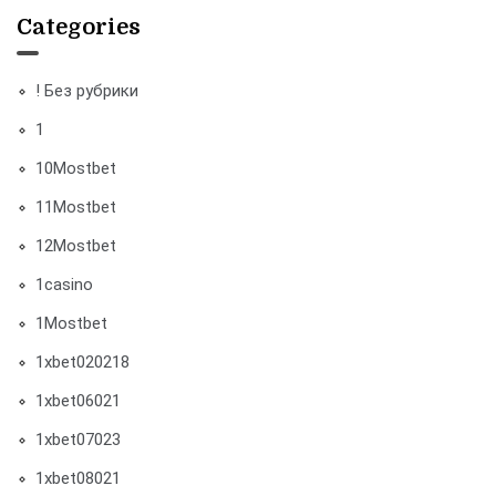
Categories
! Без рубрики
1
10Mostbet
11Mostbet
12Mostbet
1casino
1Mostbet
1xbet020218
1xbet06021
1xbet07023
1xbet08021