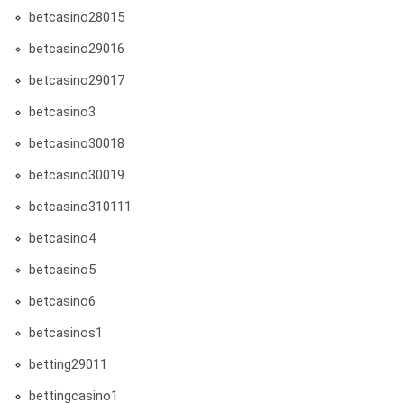
betcasino28015
betcasino29016
betcasino29017
betcasino3
betcasino30018
betcasino30019
betcasino310111
betcasino4
betcasino5
betcasino6
betcasinos1
betting29011
bettingcasino1