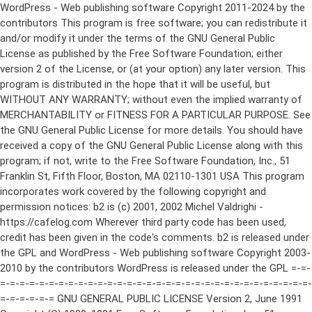
WordPress - Web publishing software Copyright 2011-2024 by the contributors This program is free software; you can redistribute it and/or modify it under the terms of the GNU General Public License as published by the Free Software Foundation; either version 2 of the License, or (at your option) any later version. This program is distributed in the hope that it will be useful, but WITHOUT ANY WARRANTY; without even the implied warranty of MERCHANTABILITY or FITNESS FOR A PARTICULAR PURPOSE. See the GNU General Public License for more details. You should have received a copy of the GNU General Public License along with this program; if not, write to the Free Software Foundation, Inc., 51 Franklin St, Fifth Floor, Boston, MA 02110-1301 USA This program incorporates work covered by the following copyright and permission notices: b2 is (c) 2001, 2002 Michel Valdrighi - https://cafelog.com Wherever third party code has been used, credit has been given in the code's comments. b2 is released under the GPL and WordPress - Web publishing software Copyright 2003-2010 by the contributors WordPress is released under the GPL =-=-=-=-=-=-=-=-=-=-=-=-=-=-=-=-=-=-=-=-=-=-=-=-=-=-=-=-=-=-=-=-=-=-=-=-=-=-=-= GNU GENERAL PUBLIC LICENSE Version 2, June 1991 Copyright (C) 1989, 1991 Free Software Foundation, Inc., 51 Franklin Street, Fifth Floor, Boston, MA 02110-1301 USA Everyone is permitted to copy and distribute verbatim copies of this license document, but changing it is not allowed. Preamble The licenses for most software are designed to take away your freedom to share and change it. By contrast, the GNU General Public License is intended to guarantee your freedom to share and change free software--to make sure the software is free for all its users. This General Public License applies to most of the Free Software Foundation's software and to any other program whose authors commit to using it. (Some other Free Software Foundation software is covered by the GNU Lesser General Public License instead.) You can apply it to your programs, too. When we speak of free software, we are referring to freedom, not price. Our General Public Licenses are designed to make sure that you have the freedom to distribute copies of free software (and charge for this service if you wish), that you receive source code or can get it if you want it, that you can change the software or use pieces of it in new free programs; and that you know you can do these things. To protect your rights, we need to make restrictions that forbid anyone to deny you these rights or to ask you to surrender the rights. These restrictions translate to certain responsibilities for you if you distribute copies of the software, or if you modify it. For example, if you distribute copies of such a program, whether gratis or for a fee, you must give the recipients all the rights that you have. You must make sure that they, too, receive or can get the source code. And you must show them these terms so they know their rights. We protect your rights with two steps: (1) copyright the software, and (2) offer you this license which gives you legal permission to copy, distribute and/or modify the software. Also, for each author's protection and ours, we want to make certain that everyone understands that there is no warranty for this free software. If the software is modified by someone else and passed on, we want its recipients to know that what they have is not the original, so that any problems introduced by others will not reflect on the original authors' reputations. Finally, any free program is threatened constantly by software patents. We wish to avoid the danger that redistributors of a free program will individually obtain patent licenses, in effect making the program proprietary. To prevent this, we have made it clear that any patent must be licensed for everyone's free use or not licensed at all. The precise terms and conditions for copying, distribution and modification follow. GNU GENERAL PUBLIC LICENSE TERMS AND CONDITIONS FOR COPYING, DISTRIBUTION AND MODIFICATION 0. This License applies to any program or other work which contains a notice placed by the copyright holder saying it may be distributed under the terms of this General Public License. The "Program", below, refers to any such program or work, and a "work based on the Program" means either the Program or any derivative work under copyright law: that is to say, a work containing the Program or a portion of it, either verbatim or with modifications and/or translated into another language. (Hereinafter, translation is included without limitation in the term "modification".) Each licensee is addressed as "you". Activities other than copying, distribution and modification are not covered by this License; they are outside its scope. The act of running the Program is not restricted, and the output from the Program is covered only if its contents constitute a work based on the Program (independent of having been made by running the Program). Whether that is true depends on what the Program does. 1. You may copy and distribute verbatim copies of the Program's source code as you receive it, in any medium, provided that you conspicuously and appropriately publish on each copy an appropriate copyright notice and disclaimer of warranty; keep intact all the notices that refer to this License and to the absence of any warranty; and give any other recipients of the Program a copy of this License along with the Program. You may charge a fee for the physical act of transferring a copy, and you may at your option offer warranty protection in exchange for a fee. 2. You may modify your copy or copies of the Program or any portion of it, thus forming a work based on the Program, and copy and distribute such modifications or work under the terms of Section 1 above, provided that you also meet all of these conditions: a) You must cause the modified files to carry prominent notices stating that you changed the files and the date of any change. b) You must cause any work that you distribute or publish, that in whole or in part contains or is derived from the Program or any part thereof, to be licensed as a whole at no charge to all third parties under the terms of this License. c) If the modified program normally reads commands interactively when run, you must cause it, when started running for such interactive use in the most ordinary way, to print or display an announcement including an appropriate copyright notice and a notice that there is no warranty (or else, saying that you provide a warranty) and that users may redistribute the program under these conditions, and telling the user how to view a copy of this License. (Exception: if the Program itself is interactive but does not normally print such an announcement, your work based on the Program is not required to print an announcement.) These requirements apply to the modified work as a whole. If identifiable sections of that work are not derived from the Program, and can be reasonably considered independent and separate works in themselves, then this License, and its terms, do not apply to those sections when you distribute them as separate works. But when you distribute the same sections as part of a whole which is a work based on the Program, the distribution of the whole must be on the terms of this License, whose permissions for other licensees extend to the entire whole, and thus to each and every part regardless of who wrote it. Thus, it is not the intent of this section to claim rights or contest your rights to work written entirely by you; rather, the intent is to exercise the right to control the distribution of derivative or collective works based on the Program. In addition, mere aggregation of another work not based on the Program with the Program (or with a work based on the Program) on a volume of a storage or distribution medium does not bring the other work under the scope of this License. 3. You may copy and distribute the Program (or a work based on it, under Section 2) in object code or executable form under the terms of Sections 1 and 2 above provided that you also do one of the following: a) Accompany it with the complete corresponding machine-readable source code, which must be distributed under the terms of Sections 1 and 2 above on a medium customarily used for software interchange; or, b) Accompany it with a written offer, valid for at least three years, to give any third party, for a charge no more than your cost of physically performing source distribution, a complete machine-readable copy of the corresponding source code, to be distributed under the terms of Sections 1 and 2 above on a medium customarily used for software interchange; or, c) Accompany it with the information you received as to the offer to distribute corresponding source code. (This alternative is allowed only for noncommercial distribution and only if you received the program in object code or executable form with such an offer, in accord with Subsection b above.) The source code for a work means the preferred form of the work for making modifications to it. For an executable work, complete source code means all the source code for all modules it contains, plus any associated interface definition files, plus the scripts used to control compilation and installation of the executable. However, as a special exception, the source code distributed need not include anything that is normally distributed (in either source or binary form) with the major components (compiler, kernel, and so on) of the operating system on which the executable runs, unless that component itself ac