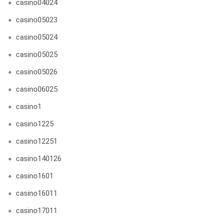
casino04024
casino05023
casino05024
casino05025
casino05026
casino06025
casino1
casino1225
casino12251
casino140126
casino1601
casino16011
casino17011