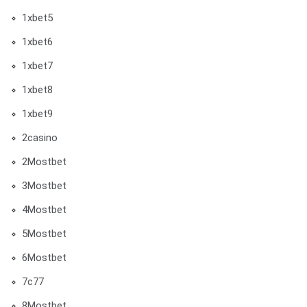
1xbet5
1xbet6
1xbet7
1xbet8
1xbet9
2casino
2Mostbet
3Mostbet
4Mostbet
5Mostbet
6Mostbet
7c77
8Mostbet