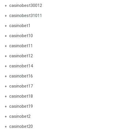
casinobest30012
casinobest31011
casinobet1
casinobet10
casinobet11
casinobet12
casinobet14
casinobet16
casinobet17
casinobet18
casinobet19
casinobet2
casinobet20