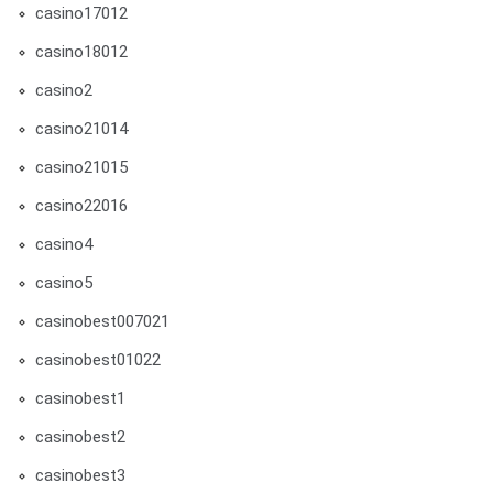
casino17012
casino18012
casino2
casino21014
casino21015
casino22016
casino4
casino5
casinobest007021
casinobest01022
casinobest1
casinobest2
casinobest3