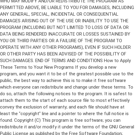
Copyright (C)
This program is free software; you can
redistribute it and/or modify it under the terms of the GNU General
Public License as published by the Free Software Foundation;