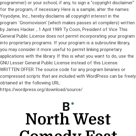
programmer) or your school, if any, to sign a "copyright disclaimer"
for the program, if necessary. Here is a sample; alter the names:
Yoyodyne, Inc., hereby disclaims all copyright interest in the
program `Gnomovision' (which makes passes at compilers) written
by James Hacker.
, 1 April 1989 Ty Coon, President of Vice This
General Public License does not permit incorporating your program
into proprietary programs. If your program is a subroutine library,
you may consider it more useful to permit linking proprietary
applications with the library. If this is what you want to do, use the
GNU Lesser General Public License instead of this License.
WRITTEN OFFER The source code for any program binaries or
compressed scripts that are included with WordPress can be freely
obtained at the following URL:
https://wordpress.org/download/source/
Skip
to
content
North West