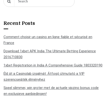
Recent Posts
Comment choisir un casino en ligne fiable et sécurisé en
France
Download 1xbet APK India The Ultimate Betting Experience
2016710830
1xbet Registration in India A Comprehensive Guide 1803320190
Éld át a Casinolab izgalmát: Átfogó útmutató a VIP
szerencsejáték élményhez
Speel slimmer, win groter met de actuele vipzino bonus code
en exclusieve aanbiedingen!