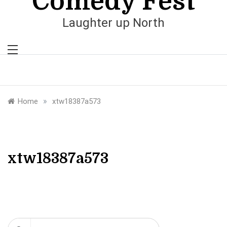
Comedy Fest
Laughter up North
»
Home
xtw18387a573
xtw18387a573