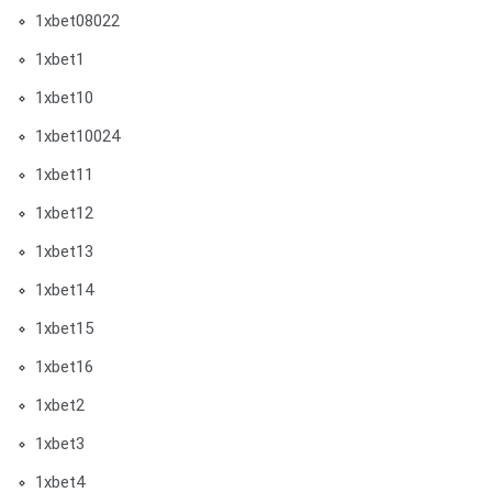
1xbet08022
1xbet1
1xbet10
1xbet10024
1xbet11
1xbet12
1xbet13
1xbet14
1xbet15
1xbet16
1xbet2
1xbet3
1xbet4