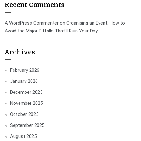
Recent Comments
A WordPress Commenter
on
Organising an Event: How to
Avoid the Major Pitfalls That’ll Ruin Your Day
Archives
February 2026
January 2026
December 2025
November 2025
October 2025
September 2025
August 2025