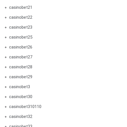
casinobet21
casinobet22
casinobet23
casinobet25
casinobet26
casinobet27
casinobet28
casinobet29
casinobet3
casinobet30
casinobet310110
casinobet32
casinobet33