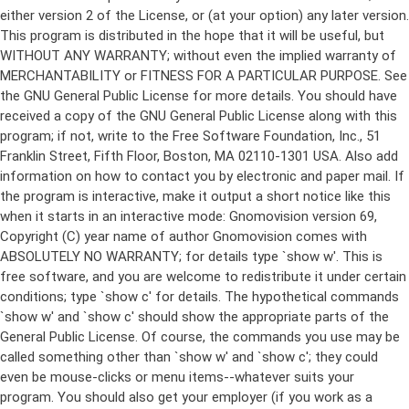
either version 2 of the License, or (at your option) any later version.
This program is distributed in the hope that it will be useful, but
WITHOUT ANY WARRANTY; without even the implied warranty of
MERCHANTABILITY or FITNESS FOR A PARTICULAR PURPOSE. See
the GNU General Public License for more details. You should have
received a copy of the GNU General Public License along with this
program; if not, write to the Free Software Foundation, Inc., 51
Franklin Street, Fifth Floor, Boston, MA 02110-1301 USA. Also add
information on how to contact you by electronic and paper mail. If
the program is interactive, make it output a short notice like this
when it starts in an interactive mode: Gnomovision version 69,
Copyright (C) year name of author Gnomovision comes with
ABSOLUTELY NO WARRANTY; for details type `show w'. This is
free software, and you are welcome to redistribute it under certain
conditions; type `show c' for details. The hypothetical commands
`show w' and `show c' should show the appropriate parts of the
General Public License. Of course, the commands you use may be
called something other than `show w' and `show c'; they could
even be mouse-clicks or menu items--whatever suits your
program. You should also get your employer (if you work as a