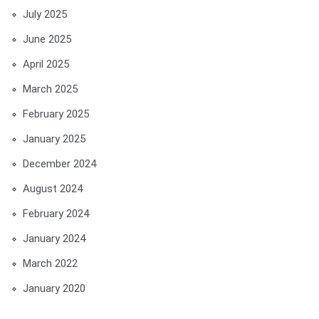
July 2025
June 2025
April 2025
March 2025
February 2025
January 2025
December 2024
August 2024
February 2024
January 2024
March 2022
January 2020