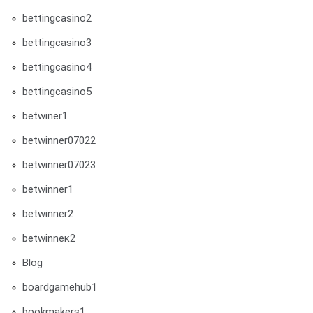
bettingcasino2
bettingcasino3
bettingcasino4
bettingcasino5
betwiner1
betwinner07022
betwinner07023
betwinner1
betwinner2
betwinneк2
Blog
boardgamehub1
bookmakers1