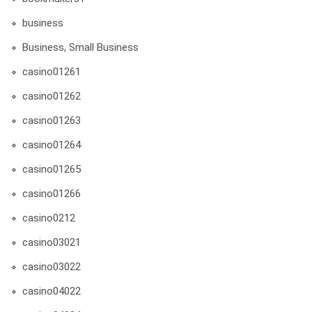
business
Business, Small Business
casino01261
casino01262
casino01263
casino01264
casino01265
casino01266
casino0212
casino03021
casino03022
casino04022