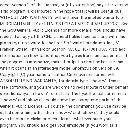
either version 2 of the License, or (at your option) any later version.
This program is distributed in the hope that it will be useful, but
WITHOUT ANY WARRANTY; without even the implied warranty of
MERCHANTABILITY or FITNESS FOR A PARTICULAR PURPOSE. See
the GNU General Public License for more details. You should have
received a copy of the GNU General Public License along with this
program; if not, write to the Free Software Foundation, Inc., 51
Franklin Street, Fifth Floor, Boston, MA 02110-1301 USA. Also add
information on how to contact you by electronic and paper mail. If
the program is interactive, make it output a short notice like this
when it starts in an interactive mode: Gnomovision version 69,
Copyright (C) year name of author Gnomovision comes with
ABSOLUTELY NO WARRANTY; for details type `show w'. This is
free software, and you are welcome to redistribute it under certain
conditions; type `show c' for details. The hypothetical commands
`show w' and `show c' should show the appropriate parts of the
General Public License. Of course, the commands you use may be
called something other than `show w' and `show c'; they could
even be mouse-clicks or menu items--whatever suits your
program. You should also get your employer (if you work as a