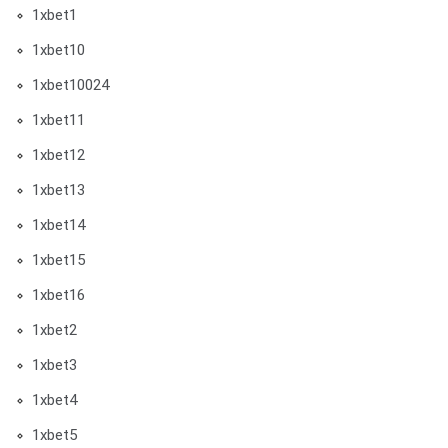
1xbet1
1xbet10
1xbet10024
1xbet11
1xbet12
1xbet13
1xbet14
1xbet15
1xbet16
1xbet2
1xbet3
1xbet4
1xbet5