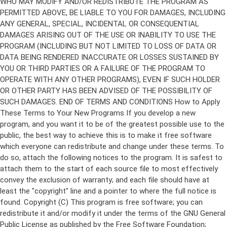
Copyright (C)
This program is free software; you can
redistribute it and/or modify it under the terms of the GNU General
Public License as published by the Free Software Foundation;