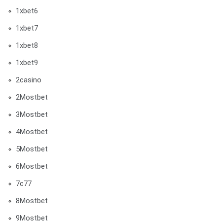
1xbet6
1xbet7
1xbet8
1xbet9
2casino
2Mostbet
3Mostbet
4Mostbet
5Mostbet
6Mostbet
7c77
8Mostbet
9Mostbet