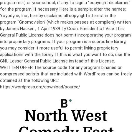
programmer) or your school, if any, to sign a "copyright disclaimer"
for the program, if necessary. Here is a sample; alter the names:
Yoyodyne, Inc., hereby disclaims all copyright interest in the
program `Gnomovision' (which makes passes at compilers) written
by James Hacker.
, 1 April 1989 Ty Coon, President of Vice This
General Public License does not permit incorporating your program
into proprietary programs. If your program is a subroutine library,
you may consider it more useful to permit linking proprietary
applications with the library. If this is what you want to do, use the
GNU Lesser General Public License instead of this License.
WRITTEN OFFER The source code for any program binaries or
compressed scripts that are included with WordPress can be freely
obtained at the following URL:
https://wordpress.org/download/source/
Skip
to
content
North West