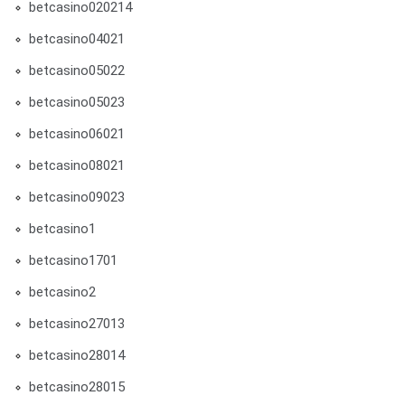
betcasino020214
betcasino04021
betcasino05022
betcasino05023
betcasino06021
betcasino08021
betcasino09023
betcasino1
betcasino1701
betcasino2
betcasino27013
betcasino28014
betcasino28015