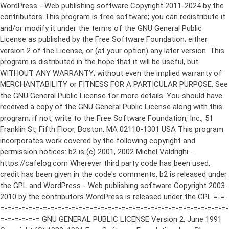
WordPress - Web publishing software Copyright 2011-2024 by the contributors This program is free software; you can redistribute it and/or modify it under the terms of the GNU General Public License as published by the Free Software Foundation; either version 2 of the License, or (at your option) any later version. This program is distributed in the hope that it will be useful, but WITHOUT ANY WARRANTY; without even the implied warranty of MERCHANTABILITY or FITNESS FOR A PARTICULAR PURPOSE. See the GNU General Public License for more details. You should have received a copy of the GNU General Public License along with this program; if not, write to the Free Software Foundation, Inc., 51 Franklin St, Fifth Floor, Boston, MA 02110-1301 USA This program incorporates work covered by the following copyright and permission notices: b2 is (c) 2001, 2002 Michel Valdrighi - https://cafelog.com Wherever third party code has been used, credit has been given in the code's comments. b2 is released under the GPL and WordPress - Web publishing software Copyright 2003-2010 by the contributors WordPress is released under the GPL =-=-=-=-=-=-=-=-=-=-=-=-=-=-=-=-=-=-=-=-=-=-=-=-=-=-=-=-=-=-=-=-=-=-=-=-=-=-=-= GNU GENERAL PUBLIC LICENSE Version 2, June 1991 Copyright (C) 1989, 1991 Free Software Foundation, Inc., 51 Franklin Street, Fifth Floor, Boston, MA 02110-1301 USA Everyone is permitted to copy and distribute verbatim copies of this license document, but changing it is not allowed. Preamble The licenses for most software are designed to take away your freedom to share and change it. By contrast, the GNU General Public License is intended to guarantee your freedom to share and change free software--to make sure the software is free for all its users. This General Public License applies to most of the Free Software Foundation's software and to any other program whose authors commit to using it. (Some other Free Software Foundation software is covered by the GNU Lesser General Public License instead.) You can apply it to your programs, too. When we speak of free software, we are referring to freedom, not price. Our General Public Licenses are designed to make sure that you have the freedom to distribute copies of free software (and charge for this service if you wish), that you receive source code or can get it if you want it, that you can change the software or use pieces of it in new free programs; and that you know you can do these things. To protect your rights, we need to make restrictions that forbid anyone to deny you these rights or to ask you to surrender the rights. These restrictions translate to certain responsibilities for you if you distribute copies of the software, or if you modify it. For example, if you distribute copies of such a program, whether gratis or for a fee, you must give the recipients all the rights that you have. You must make sure that they, too, receive or can get the source code. And you must show them these terms so they know their rights. We protect your rights with two steps: (1) copyright the software, and (2) offer you this license which gives you legal permission to copy, distribute and/or modify the software. Also, for each author's protection and ours, we want to make certain that everyone understands that there is no warranty for this free software. If the software is modified by someone else and passed on, we want its recipients to know that what they have is not the original, so that any problems introduced by others will not reflect on the original authors' reputations. Finally, any free program is threatened constantly by software patents. We wish to avoid the danger that redistributors of a free program will individually obtain patent licenses, in effect making the program proprietary. To prevent this, we have made it clear that any patent must be licensed for everyone's free use or not licensed at all. The precise terms and conditions for copying, distribution and modification follow. GNU GENERAL PUBLIC LICENSE TERMS AND CONDITIONS FOR COPYING, DISTRIBUTION AND MODIFICATION 0. This License applies to any program or other work which contains a notice placed by the copyright holder saying it may be distributed under the terms of this General Public License. The "Program", below, refers to any such program or work, and a "work based on the Program" means either the Program or any derivative work under copyright law: that is to say, a work containing the Program or a portion of it, either verbatim or with modifications and/or translated into another language. (Hereinafter, translation is included without limitation in the term "modification".) Each licensee is addressed as "you". Activities other than copying, distribution and modification are not covered by this License; they are outside its scope. The act of running the Program is not restricted, and the output from the Program is covered only if its contents constitute a work based on the Program (independent of having been made by running the Program). Whether that is true depends on what the Program does. 1. You may copy and distribute verbatim copies of the Program's source code as you receive it, in any medium, provided that you conspicuously and appropriately publish on each copy an appropriate copyright notice and disclaimer of warranty; keep intact all the notices that refer to this License and to the absence of any warranty; and give any other recipients of the Program a copy of this License along with the Program. You may charge a fee for the physical act of transferring a copy, and you may at your option offer warranty protection in exchange for a fee. 2. You may modify your copy or copies of the Program or any portion of it, thus forming a work based on the Program, and copy and distribute such modifications or work under the terms of Section 1 above, provided that you also meet all of these conditions: a) You must cause the modified files to carry prominent notices stating that you changed the files and the date of any change. b) You must cause any work that you distribute or publish, that in whole or in part contains or is derived from the Program or any part thereof, to be licensed as a whole at no charge to all third parties under the terms of this License. c) If the modified program normally reads commands interactively when run, you must cause it, when started running for such interactive use in the most ordinary way, to print or display an announcement including an appropriate copyright notice and a notice that there is no warranty (or else, saying that you provide a warranty) and that users may redistribute the program under these conditions, and telling the user how to view a copy of this License. (Exception: if the Program itself is interactive but does not normally print such an announcement, your work based on the Program is not required to print an announcement.) These requirements apply to the modified work as a whole. If identifiable sections of that work are not derived from the Program, and can be reasonably considered independent and separate works in themselves, then this License, and its terms, do not apply to those sections when you distribute them as separate works. But when you distribute the same sections as part of a whole which is a work based on the Program, the distribution of the whole must be on the terms of this License, whose permissions for other licensees extend to the entire whole, and thus to each and every part regardless of who wrote it. Thus, it is not the intent of this section to claim rights or contest your rights to work written entirely by you; rather, the intent is to exercise the right to control the distribution of derivative or collective works based on the Program. In addition, mere aggregation of another work not based on the Program with the Program (or with a work based on the Program) on a volume of a storage or distribution medium does not bring the other work under the scope of this License. 3. You may copy and distribute the Program (or a work based on it, under Section 2) in object code or executable form under the terms of Sections 1 and 2 above provided that you also do one of the following: a) Accompany it with the complete corresponding machine-readable source code, which must be distributed under the terms of Sections 1 and 2 above on a medium customarily used for software interchange; or, b) Accompany it with a written offer, valid for at least three years, to give any third party, for a charge no more than your cost of physically performing source distribution, a complete machine-readable copy of the corresponding source code, to be distributed under the terms of Sections 1 and 2 above on a medium customarily used for software interchange; or, c) Accompany it with the information you received as to the offer to distribute corresponding source code. (This alternative is allowed only for noncommercial distribution and only if you received the program in object code or executable form with such an offer, in accord with Subsection b above.) The source code for a work means the preferred form of the work for making modifications to it. For an executable work, complete source code means all the source code for all modules it contains, plus any associated interface definition files, plus the scripts used to control compilation and installation of the executable. However, as a special exception, the source code distributed need not include anything that is normally distributed (in either source or binary form) with the major components (compiler, kernel, and so on) of the operating system on which the executable runs, unless that component itself ac