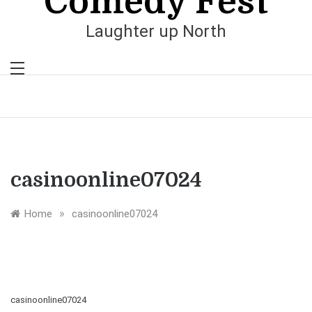
Comedy Fest
Laughter up North
casinoonline07024
»
Home
casinoonline07024
casinoonline07024