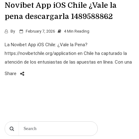
Novibet App iOS Chile ¿Vale la
pena descargarla 1489588862
By
February 7, 2026
4 Min Reading
La Novibet App iOS Chile: ¿Vale la Pena?
https://novibetchile.org/application en Chile ha capturado la
atención de los entusiastas de las apuestas en línea. Con una
Share