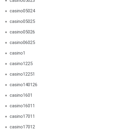
casino05023
casino05024
casino05025
casino05026
casino06025
casino1
casino1225
casino12251
casino140126
casino1601
casino16011
casino17011
casino17012