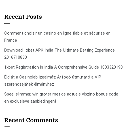
Recent Posts
Comment choisir un casino en ligne fiable et sécurisé en
France
Download 1xbet APK India The Ultimate Betting Experience
2016710830
1xbet Registration in India A Comprehensive Guide 1803320190
Éld át a Casinolab izgalmát: Átfogó útmutató a VIP
szerencsejáték élményhez
Speel slimmer, win groter met de actuele vipzino bonus code
en exclusieve aanbiedingen!
Recent Comments