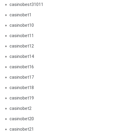
casinobest31011
casinobet1
casinobet10
casinobet11
casinobet12
casinobet14
casinobet16
casinobet17
casinobet18
casinobet19
casinobet2
casinobet20
casinobet21