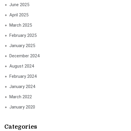
June 2025
April 2025
March 2025
February 2025
January 2025
December 2024
August 2024
February 2024
January 2024
March 2022
January 2020
Categories