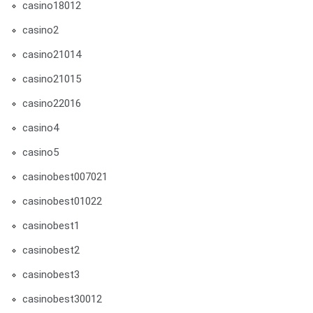
casino18012
casino2
casino21014
casino21015
casino22016
casino4
casino5
casinobest007021
casinobest01022
casinobest1
casinobest2
casinobest3
casinobest30012