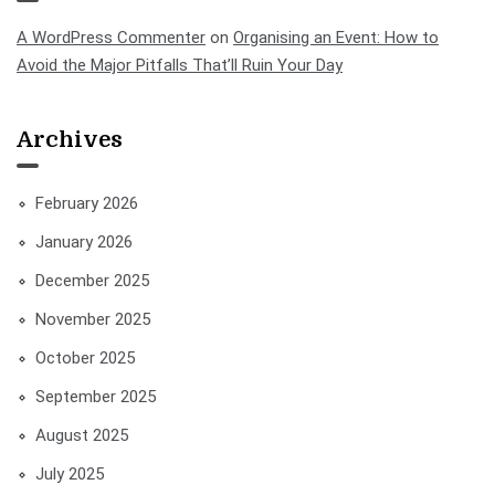
A WordPress Commenter
on
Organising an Event: How to
Avoid the Major Pitfalls That’ll Ruin Your Day
Archives
February 2026
January 2026
December 2025
November 2025
October 2025
September 2025
August 2025
July 2025