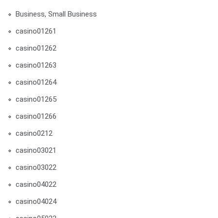
Business, Small Business
casino01261
casino01262
casino01263
casino01264
casino01265
casino01266
casino0212
casino03021
casino03022
casino04022
casino04024