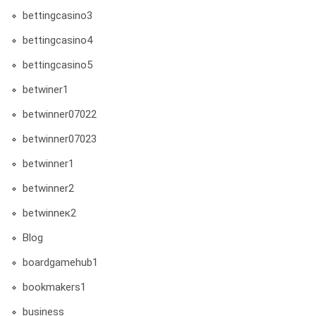
bettingcasino3
bettingcasino4
bettingcasino5
betwiner1
betwinner07022
betwinner07023
betwinner1
betwinner2
betwinneк2
Blog
boardgamehub1
bookmakers1
business