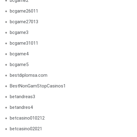
bcgame2
bcgame26011
bcgame27013
bcgame3
bcgame31011
bcgame4
bcgame5
bestdiplomsa.com
BestNonGamStopCasinos1
betandreas3
betandres4
betcasino010212
betcasino02021