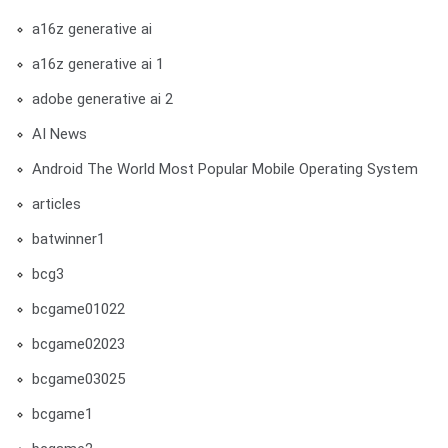
a16z generative ai
a16z generative ai 1
adobe generative ai 2
AI News
Android The World Most Popular Mobile Operating System
articles
batwinner1
bcg3
bcgame01022
bcgame02023
bcgame03025
bcgame1