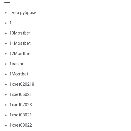
! Без рубрики
1
10Mostbet
11Mostbet
12Mostbet
1casino
1Mostbet
1xbet020218
1xbet06021
1xbet07023
1xbet08021
1xbet08022