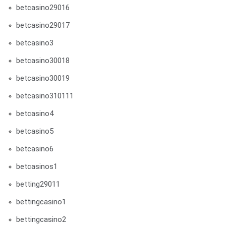
betcasino29016
betcasino29017
betcasino3
betcasino30018
betcasino30019
betcasino310111
betcasino4
betcasino5
betcasino6
betcasinos1
betting29011
bettingcasino1
bettingcasino2