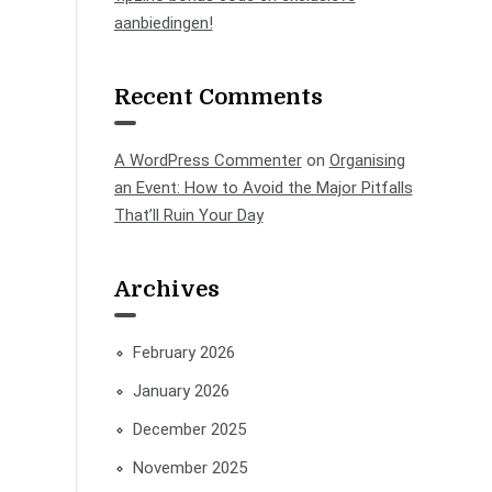
aanbiedingen!
Recent Comments
A WordPress Commenter
on
Organising
an Event: How to Avoid the Major Pitfalls
That’ll Ruin Your Day
Archives
February 2026
January 2026
December 2025
November 2025