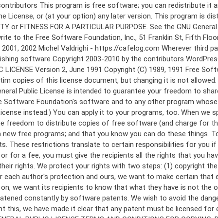
 to make certain that everyone understands that there is no warranty for this free software. If the software is modified by someone else and passed on, we want its recipients to know that what they have is not the original, so that any problems introduced by others will not reflect on the original authors' reputations. Finally, any free program is threatened constantly by software patents. We wish to avoid the danger that redistributors of a free program will individually obtain patent licenses, in effect making the program proprietary. To prevent this, we have made it clear that any patent must be licensed for everyone's free use or not licensed at all. The precise terms and conditions for copying, distribution and modification follow. GNU GENERAL PUBLIC LICENSE TERMS AND CONDITIONS FOR COPYING, DISTRIBUTION AND MODIFICATION 0. This License applies to any program or other work which contains a notice placed by the copyright holder saying it may be distributed under the terms of this General Public License. The "Program", below, refers to any such program or work, and a "work based on the Program" means either the Program or any derivative work under copyright law: that is to say, a work containing the Program or a portion of it, either verbatim or with modifications and/or translated into another language. (Hereinafter, translation is included without limitation in the term "modification".) Each licensee is addressed as "you". Activities other than copying, distribution and modification are not covered by this License; they are outside its scope. The act of running the Program is not restricted, and the output from the Program is covered only if its contents constitute a work based on the Program (independent of having been made by running the Program). Whether that is true depends on what the Program does. 1. You may copy and distribute verbatim copies of the Program's source code as you receive it, in any medium, provided that you conspicuously and appropriately publish on each copy an appropriate copyright notice and disclaimer of warranty; keep intact all the notices that refer to this License and to the absence of any warranty; and give any other recipients of the Program a copy of this License along with the Program. You may charge a fee for the physical act of transferring a copy, and you may at your option offer warranty protection in exchange for a fee. 2. You may modify your copy or copies of the Program or any portion of it, thus forming a work based on the Program, and copy and distribute such modifications or work under the terms of Section 1 above, provided that you also meet all of these conditions: a) You must cause the modified files to carry prominent notices stating that you changed the files and the date of any change. b) You must cause any work that you distribute or publish, that in whole or in part contains or is derived from the Program or any part thereof, to be licensed as a whole at no charge to all third parties under the terms of this License. c) If the modified program normally reads commands interactively when run, you must cause it, when started running for such interactive use in the most ordinary way, to print or display an announcement including an a