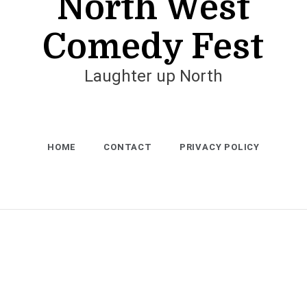
North West
Comedy Fest
Laughter up North
HOME
CONTACT
PRIVACY POLICY