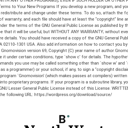
under the terms of the GNU General Public License as published by th
he hope that it will be useful, but WITHOUT ANY WARRANTY; without
etails. You should have received a copy of the GNU General Public 
 MA 02110-1301 USA. Also add information on how to contact you by el
 mode: Gnomovision version 69, Copyright (C) year name of author 
te it under certain conditions; type `show c' for details. The hypo
commands you use may be called something other than `show w' and 
s a programmer) or your school, if any, to sign a "copyright disclai
the program `Gnomovision' (which makes passes at compilers) writte
to proprietary programs. If your program is a subroutine library, yo
 the GNU Lesser General Public License instead of this License. WR
 the following URL: https://wordpress.org/download/source/