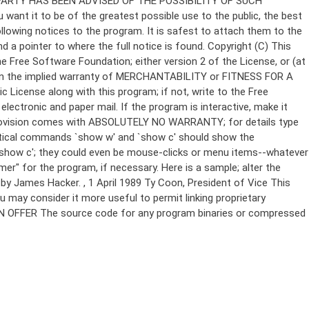
Copyright (C)
This
e Free Software Foundation; either version 2 of the License, or (at
 even the implied warranty of MERCHANTABILITY or FITNESS FOR A
License along with this program; if not, write to the Free
ectronic and paper mail. If the program is interactive, make it
Gnomovision comes with ABSOLUTELY NO WARRANTY; for details type
thetical commands `show w' and `show c' should show the
`show c'; they could even be mouse-clicks or menu items--whatever
mer" for the program, if necessary. Here is a sample; alter the
n by James Hacker.
, 1 April 1989 Ty Coon, President of Vice This
u may consider it more useful to permit linking proprietary
ITTEN OFFER The source code for any program binaries or compressed