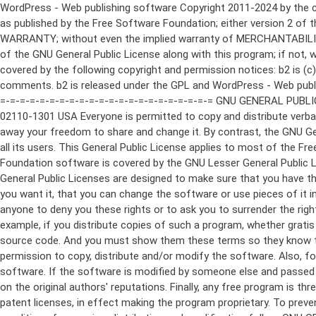
WordPress - Web publishing software Copyright 2011-2024 by the contributors This program is free software; you can redistribute it and/or modify it under the terms of the GNU General Public License as published by the Free Software Foundation; either version 2 of the License, or (at your option) any later version. This program is distributed in the hope that it will be useful, but WITHOUT ANY WARRANTY; without even the implied warranty of MERCHANTABILITY or FITNESS FOR A PARTICULAR PURPOSE. See the GNU General Public License for more details. You should have received a copy of the GNU General Public License along with this program; if not, write to the Free Software Foundation, Inc., 51 Franklin St, Fifth Floor, Boston, MA 02110-1301 USA This program incorporates work covered by the following copyright and permission notices: b2 is (c) 2001, 2002 Michel Valdrighi - https://cafelog.com Wherever third party code has been used, credit has been given in the code's comments. b2 is released under the GPL and WordPress - Web publishing software Copyright 2003-2010 by the contributors WordPress is released under the GPL =-=-=-=-=-=-=-=-=-=-=-=-=-=-=-=-=-=-=-=-=-=-=-=-=-=-=-=-=-=-=-=-=-=-=-=-=-=-=-= GNU GENERAL PUBLIC LICENSE Version 2, June 1991 Copyright (C) 1989, 1991 Free Software Foundation, Inc., 51 Franklin Street, Fifth Floor, Boston, MA 02110-1301 USA Everyone is permitted to copy and distribute verbatim copies of this license document, but changing it is not allowed. Preamble The licenses for most software are designed to take away your freedom to share and change it. By contrast, the GNU General Public License is intended to guarantee your freedom to share and change free software--to make sure the software is free for all its users. This General Public License applies to most of the Free Software Foundation's software and to any other program whose authors commit to using it. (Some other Free Software Foundation software is covered by the GNU Lesser General Public License instead.) You can apply it to your programs, too. When we speak of free software, we are referring to freedom, not price. Our General Public Licenses are designed to make sure that you have the freedom to distribute copies of free software (and charge for this service if you wish), that you receive source code or can get it if you want it, that you can change the software or use pieces of it in new free programs; and that you know you can do these things. To protect your rights, we need to make restrictions that forbid anyone to deny you these rights or to ask you to surrender the rights. These restrictions translate to certain responsibilities for you if you distribute copies of the software, or if you modify it. For example, if you distribute copies of such a program, whether gratis or for a fee, you must give the recipients all the rights that you have. You must make sure that they, too, receive or can get the source code. And you must show them these terms so they know their rights. We protect your rights with two steps: (1) copyright the software, and (2) offer you this license which gives you legal permission to copy, distribute and/or modify the software. Also, for each author's protection and ours, we want