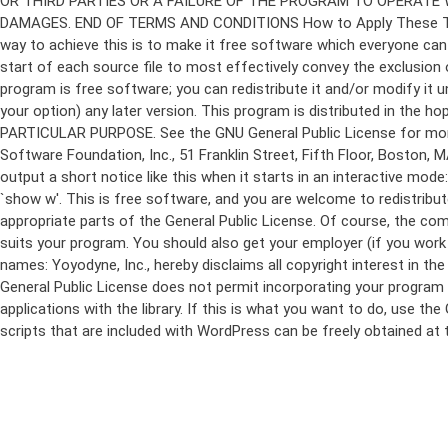
program is free software; you can redistribute it and/or modify it 
your option) any later version. This program is distributed in t
PARTICULAR PURPOSE. See the GNU General Public License for more d
Software Foundation, Inc., 51 Franklin Street, Fifth Floor, Boston,
output a short notice like this when it starts in an interactive
`show w'. This is free software, and you are welcome to redistribu
appropriate parts of the General Public License. Of course, the 
suits your program. You should also get your employer (if you work a
names: Yoyodyne, Inc., hereby disclaims all copyright interest in 
General Public License does not permit incorporating your program in
applications with the library. If this is what you want to do, use
scripts that are included with WordPress can be freely obtained at
Skip
to
content