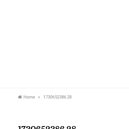
»
Home
1730652386.28