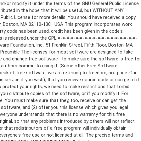
ppropriate copyright notice and a notice that there is no warranty (or else, saying that you provide a warranty) and that users may redistribute the program under these conditions, and telling the user how to view a copy of this License. (Exception: if the Program itself is interactive but does not normally print such an announcement, your work based on the Program is not required to print an announcement.) These requirements apply to the modified work as a whole. If identifiable sections of that work are not derived from the Program, and can be reasonably considered independent and separate works in themselves, then this License, and its terms, do not apply to those sections when you distribute them as separate works. But when you distribute the same sections as part of a whole which is a work based on the Program, the distribution of the whole must be on the terms of this License, whose permissions for other licensees extend to the entire whole, and thus to each and every part regardless of who wrote it. Thus, it is not the intent of this section to claim rights or contest your rights to work written entirely by you; rather, the intent is to exercise the right to control the distribution of derivative or collective works based on the Program. In addition, mere aggregation of another work not based on the Program with the Program (or with a work based on the Program) on a volume of a storage or distribution medium does not bring the other work under the scope of this License. 3. You may copy and distribute the Program (or a work based on it, under Section 2) in object code or executable form under the terms of Sections 1 and 2 above provided that you also do one of the following: a) Accompany it with the complete corresponding machine-readable source code, which must be distributed under the terms of Sections 1 and 2 above on a medium customarily used for software interchange; or, b) Accompany it with a written offer, valid for at least three years, to give any third party, for a charge no more than your cost of physically performing source distribution, a complete machine-readable copy of the corresponding source code, to be distributed under the terms of Sections 1 and 2 above on a medium customarily used for software interchange; or, c) Accompany it with the information you received as to the offer to distribute corresponding source code. (This alternative is allowed only for noncommercial distribution and only if you received the program in object code or executable form with such an offer, in accord with Subsection b above.) The source code for a work means the preferred form of the work for making modifications to it. For an executable work, complete source code means all the source code for all modules it contains, plus any associated interface definition files, plus the scripts used to control compilation and installation of the executable. However, as a special exception, the source code distributed need not include anything that is normally distributed (in either source or binary form) with the major components (compiler, kernel, and so on) of the operating system on which the executable runs, unless that component itself ac