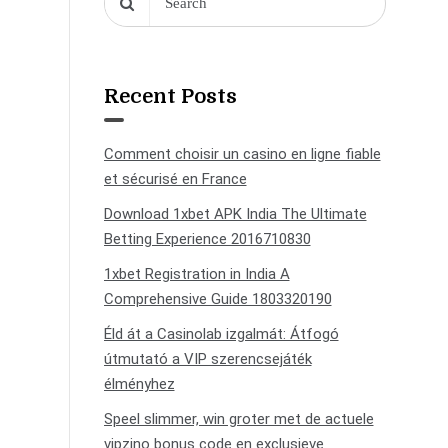
Recent Posts
Comment choisir un casino en ligne fiable
et sécurisé en France
Download 1xbet APK India The Ultimate
Betting Experience 2016710830
1xbet Registration in India A
Comprehensive Guide 1803320190
Éld át a Casinolab izgalmát: Átfogó
útmutató a VIP szerencsejáték
élményhez
Speel slimmer, win groter met de actuele
vipzino bonus code en exclusieve