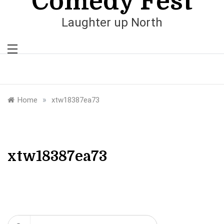
Comedy Fest
Laughter up North
»
Home
xtw18387ea73
xtw18387ea73