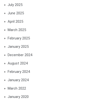
July 2025
June 2025
April 2025
March 2025
February 2025
January 2025
December 2024
August 2024
February 2024
January 2024
March 2022
January 2020