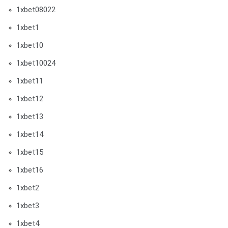
1xbet08022
1xbet1
1xbet10
1xbet10024
1xbet11
1xbet12
1xbet13
1xbet14
1xbet15
1xbet16
1xbet2
1xbet3
1xbet4