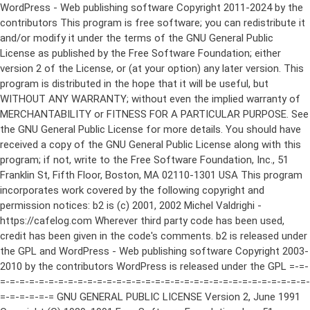
WordPress - Web publishing software Copyright 2011-2024 by the contributors This program is free software; you can redistribute it and/or modify it under the terms of the GNU General Public License as published by the Free Software Foundation; either version 2 of the License, or (at your option) any later version. This program is distributed in the hope that it will be useful, but WITHOUT ANY WARRANTY; without even the implied warranty of MERCHANTABILITY or FITNESS FOR A PARTICULAR PURPOSE. See the GNU General Public License for more details. You should have received a copy of the GNU General Public License along with this program; if not, write to the Free Software Foundation, Inc., 51 Franklin St, Fifth Floor, Boston, MA 02110-1301 USA This program incorporates work covered by the following copyright and permission notices: b2 is (c) 2001, 2002 Michel Valdrighi - https://cafelog.com Wherever third party code has been used, credit has been given in the code's comments. b2 is released under the GPL and WordPress - Web publishing software Copyright 2003-2010 by the contributors WordPress is released under the GPL =-=-=-=-=-=-=-=-=-=-=-=-=-=-=-=-=-=-=-=-=-=-=-=-=-=-=-=-=-=-=-=-=-=-=-=-=-=-=-= GNU GENERAL PUBLIC LICENSE Version 2, June 1991 Copyright (C) 1989, 1991 Free Software Foundation, Inc., 51 Franklin Street, Fifth Floor, Boston, MA 02110-1301 USA Everyone is permitted to copy and distribute verbatim copies of this license document, but changing it is not allowed. Preamble The licenses for most software are designed to take away your freedom to share and change it. By contrast, the GNU General Public License is intended to guarantee your freedom to share and change free software--to make sure the software is free for all its users. This General Public License applies to most of the Free Software Foundation's software and to any other program whose authors commit to using it. (Some other Free Software Foundation software is covered by the GNU Lesser General Public License instead.) You can apply it to your programs, too. When we speak of free software, we are referring to freedom, not price. Our General Public Licenses are designed to make sure that you have the freedom to distribute copies of free software (and charge for this service if you wish), that you receive source code or can get it if you want it, that you can change the software or use pieces of it in new free programs; and that you know you can do these things. To protect your rights, we need to make restrictions that forbid anyone to deny you these rights or to ask you to surrender the rights. These restrictions translate to certain responsibilities for you if you distribute copies of the software, or if you modify it. For example, if you distribute copies of such a program, whether gratis or for a fee, you must give the recipients all the rights that you have. You must make sure that they, too, receive or can get the source code. And you must show them these terms so they know their rights. We protect your rights with two steps: (1) copyright the software, and (2) offer you this license which gives you legal permission to copy, distribute and/or modify the software. Also, for each author's protection and ours, we want to make certain that everyone understands that there is no warranty for this free software. If the software is modified by someone else and passed on, we want its recipients to know that what they have is not the original, so that any problems introduced by others will not reflect on the original authors' reputations. Finally, any free program is threatened constantly by software patents. We wish to avoid the danger that redistributors of a free program will individually obtain patent licenses, in effect making the program proprietary. To prevent this, we have made it clear that any patent must be licensed for everyone's free use or not licensed at all. The precise terms and conditions for copying, distribution and modification follow. GNU GENERAL PUBLIC LICENSE TERMS AND CONDITIONS FOR COPYING, DISTRIBUTION AND MODIFICATION 0. This License applies to any program or other work which contains a notice placed by the copyright holder saying it may be distributed under the terms of this General Public License. The "Program", below, refers to any such program or work, and a "work based on the Program" means either the Program or any derivative work under copyright law: that is to say, a work containing the Program or a portion of it, either verbatim or with modifications and/or translated into another language. (Hereinafter, translation is included without limitation in the term "modification".) Each licensee is addressed as "you". Activities other than copying, distribution and modification are not covered by this License; they are outside its scope. The act of running the Program is not restricted, and the output from the Program is covered only if its contents constitute a work based on the Program (independent of having been made by running the Program). Whether that is true depends on what the Program does. 1. You may copy and distribute verbatim copies of the Program's source code as you receive it, in any medium, provided that you conspicuously and appropriately publish on each copy an appropriate copyright notice and disclaimer of warranty; keep intact all the notices that refer to this License and to the absence of any warranty; and give any other recipients of the Program a copy of this License along with the Program. You may charge a fee for the physical act of transferring a copy, and you may at your option offer warranty protection in exchange for a fee. 2. You may modify your copy or copies of the Program or any portion of it, thus forming a work based on the Program, and copy and distribute such modifications or work under the terms of Section 1 above, provided that you also meet all of these conditions: a) You must cause the modified files to carry prominent notices stating that you changed the files and the date of any change. b) You must cause any work that you distribute or publish, that in whole or in part contains or is derived from the Program or any part thereof, to be licensed as a whole at no charge to all third parties under the terms of this License. c) If the modified program normally reads commands interactively when run, you must cause it, when started running for such interactive use in the most ordinary way, to print or display an announcement including an appropriate copyright notice and a notice that there is no warranty (or else, saying that you provide a warranty) and that users may redistribute the program under these conditions, and telling the user how to view a copy of this License. (Exception: if the Program itself is interactive but does not normally print such an announcement, your work based on the Program is not required to print an announcement.) These requirements apply to the modified work as a whole. If identifiable sections of that work are not derived from the Program, and can be reasonably considered independent and separate works in themselves, then this License, and its terms, do not apply to those sections when you distribute them as separate works. But when you distribute the same sections as part of a whole which is a work based on the Program, the distribution of the whole must be on the terms of this License, whose permissions for other licensees extend to the entire whole, and thus to each and every part regardless of who wrote it. Thus, it is not the intent of this section to claim rights or contest your rights to work written entirely by you; rather, the intent is to exercise the right to control the distribution of derivative or collective works based on the Program. In addition, mere aggregation of another work not based on the Program with the Program (or with a work based on the Program) on a volume of a storage or distribution medium does not bring the other work under the scope of this License. 3. You may copy and distribute the Program (or a work based on it, under Section 2) in object code or executable form under the terms of Sections 1 and 2 above provided that you also do one of the following: a) Accompany it with the complete corresponding machine-readable source code, which must be distributed under the terms of Sections 1 and 2 above on a medium customarily used for software interchange; or, b) Accompany it with a written offer, valid for at least three years, to give any third party, for a charge no more than your cost of physically performing source distribution, a complete machine-readable copy of the corresponding source code, to be distributed under the terms of Sections 1 and 2 above on a medium customarily used for software interchange; or, c) Accompany it with the information you received as to the offer to distribute corresponding source code. (This alternative is allowed only for noncommercial distribution and only if you received the program in object code or executable form with such an offer, in accord with Subsection b above.) The source code for a work means the preferred form of the work for making modifications to it. For an executable work, complete source code means all the source code for all modules it contains, plus any associated interface definition files, plus the scripts used to control compilation and installation of the executable. However, as a special exception, the source code distributed need not include anything that is normally distributed (in either source or binary form) with the major components (compiler, kernel, and so on) of the operating system on which the executable runs, unless that component itself ac