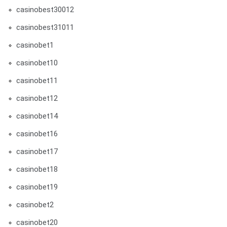
casinobest30012
casinobest31011
casinobet1
casinobet10
casinobet11
casinobet12
casinobet14
casinobet16
casinobet17
casinobet18
casinobet19
casinobet2
casinobet20