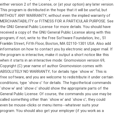
either version 2 of the License, or (at your option) any later version.
This program is distributed in the hope that it will be useful, but
WITHOUT ANY WARRANTY; without even the implied warranty of
MERCHANTABILITY or FITNESS FOR A PARTICULAR PURPOSE. See
the GNU General Public License for more details. You should have
received a copy of the GNU General Public License along with this
program; if not, write to the Free Software Foundation, Inc., 51
Franklin Street, Fifth Floor, Boston, MA 02110-1301 USA. Also add
information on how to contact you by electronic and paper mail. If
the program is interactive, make it output a short notice like this
when it starts in an interactive mode: Gnomovision version 69,
Copyright (C) year name of author Gnomovision comes with
ABSOLUTELY NO WARRANTY; for details type `show w'. This is
free software, and you are welcome to redistribute it under certain
conditions; type `show c' for details. The hypothetical commands
`show w' and `show c' should show the appropriate parts of the
General Public License. Of course, the commands you use may be
called something other than `show w' and `show c'; they could
even be mouse-clicks or menu items--whatever suits your
program. You should also get your employer (if you work as a