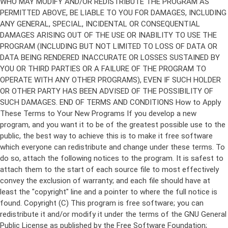
Copyright (C)
This program is free software; you can
redistribute it and/or modify it under the terms of the GNU General
Public License as published by the Free Software Foundation;