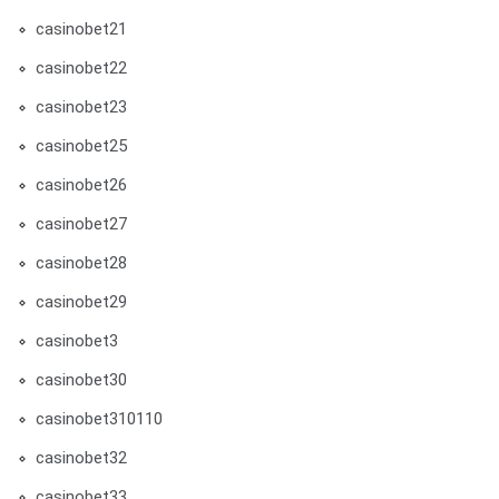
casinobet21
casinobet22
casinobet23
casinobet25
casinobet26
casinobet27
casinobet28
casinobet29
casinobet3
casinobet30
casinobet310110
casinobet32
casinobet33