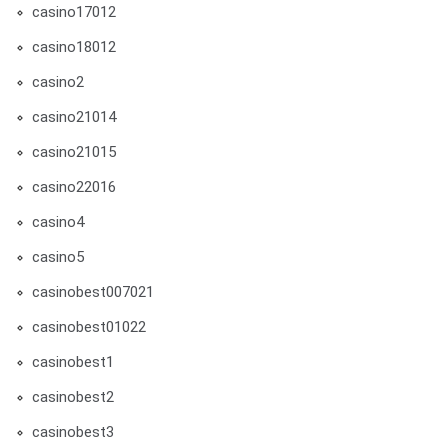
casino17012
casino18012
casino2
casino21014
casino21015
casino22016
casino4
casino5
casinobest007021
casinobest01022
casinobest1
casinobest2
casinobest3