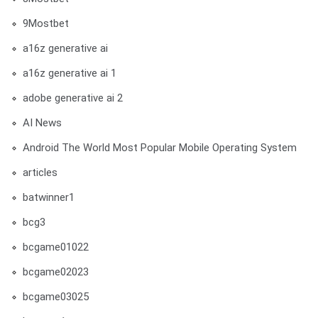
9Mostbet
a16z generative ai
a16z generative ai 1
adobe generative ai 2
AI News
Android The World Most Popular Mobile Operating System
articles
batwinner1
bcg3
bcgame01022
bcgame02023
bcgame03025