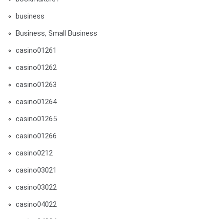
business
Business, Small Business
casino01261
casino01262
casino01263
casino01264
casino01265
casino01266
casino0212
casino03021
casino03022
casino04022