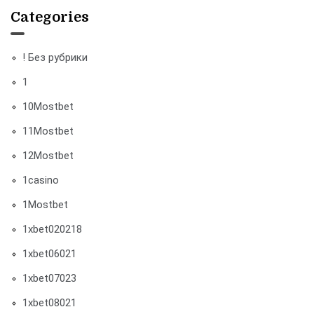
Categories
! Без рубрики
1
10Mostbet
11Mostbet
12Mostbet
1casino
1Mostbet
1xbet020218
1xbet06021
1xbet07023
1xbet08021