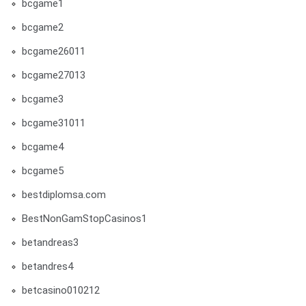
bcgame1
bcgame2
bcgame26011
bcgame27013
bcgame3
bcgame31011
bcgame4
bcgame5
bestdiplomsa.com
BestNonGamStopCasinos1
betandreas3
betandres4
betcasino010212