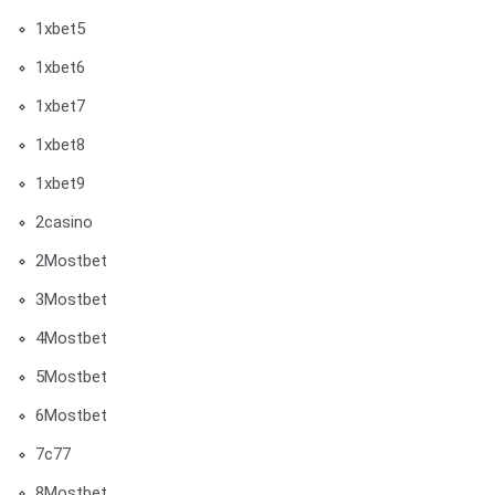
1xbet5
1xbet6
1xbet7
1xbet8
1xbet9
2casino
2Mostbet
3Mostbet
4Mostbet
5Mostbet
6Mostbet
7c77
8Mostbet