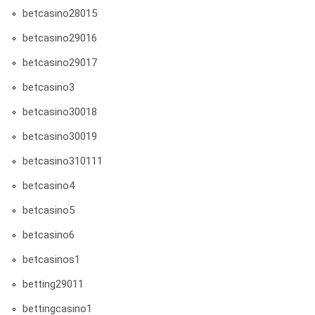
betcasino28015
betcasino29016
betcasino29017
betcasino3
betcasino30018
betcasino30019
betcasino310111
betcasino4
betcasino5
betcasino6
betcasinos1
betting29011
bettingcasino1