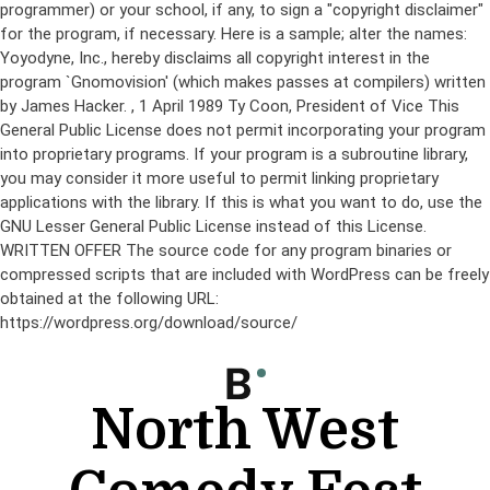
programmer) or your school, if any, to sign a "copyright disclaimer"
for the program, if necessary. Here is a sample; alter the names:
Yoyodyne, Inc., hereby disclaims all copyright interest in the
program `Gnomovision' (which makes passes at compilers) written
by James Hacker.
, 1 April 1989 Ty Coon, President of Vice This
General Public License does not permit incorporating your program
into proprietary programs. If your program is a subroutine library,
you may consider it more useful to permit linking proprietary
applications with the library. If this is what you want to do, use the
GNU Lesser General Public License instead of this License.
WRITTEN OFFER The source code for any program binaries or
compressed scripts that are included with WordPress can be freely
obtained at the following URL:
https://wordpress.org/download/source/
Skip
to
content
North West