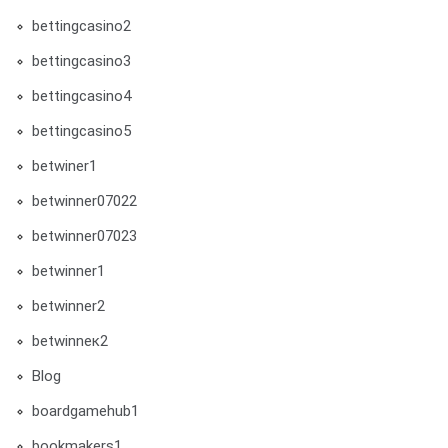
bettingcasino2
bettingcasino3
bettingcasino4
bettingcasino5
betwiner1
betwinner07022
betwinner07023
betwinner1
betwinner2
betwinneк2
Blog
boardgamehub1
bookmakers1