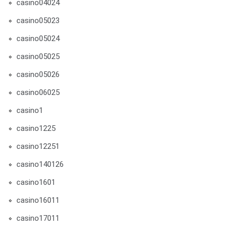
casino04024
casino05023
casino05024
casino05025
casino05026
casino06025
casino1
casino1225
casino12251
casino140126
casino1601
casino16011
casino17011