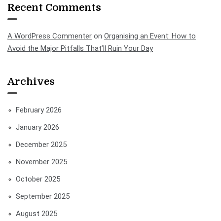
Recent Comments
A WordPress Commenter
on
Organising an Event: How to
Avoid the Major Pitfalls That’ll Ruin Your Day
Archives
February 2026
January 2026
December 2025
November 2025
October 2025
September 2025
August 2025