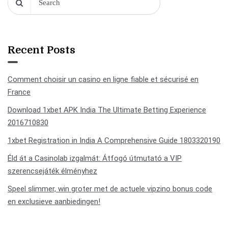
Recent Posts
Comment choisir un casino en ligne fiable et sécurisé en
France
Download 1xbet APK India The Ultimate Betting Experience
2016710830
1xbet Registration in India A Comprehensive Guide 1803320190
Éld át a Casinolab izgalmát: Átfogó útmutató a VIP
szerencsejáték élményhez
Speel slimmer, win groter met de actuele vipzino bonus code
en exclusieve aanbiedingen!