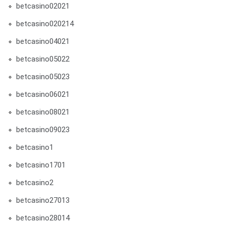
betcasino02021
betcasino020214
betcasino04021
betcasino05022
betcasino05023
betcasino06021
betcasino08021
betcasino09023
betcasino1
betcasino1701
betcasino2
betcasino27013
betcasino28014