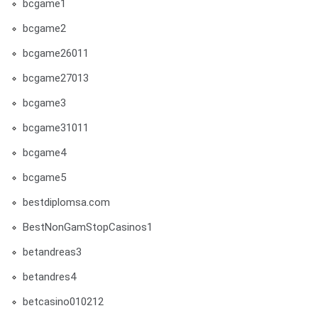
bcgame1
bcgame2
bcgame26011
bcgame27013
bcgame3
bcgame31011
bcgame4
bcgame5
bestdiplomsa.com
BestNonGamStopCasinos1
betandreas3
betandres4
betcasino010212