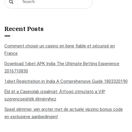
Recent Posts
Comment choisir un casino en ligne fiable et sécurisé en
France
Download 1xbet APK India The Ultimate Betting Experience
2016710830
1xbet Registration in India A Comprehensive Guide 1803320190
Éld át a Casinolab izgalmát: Átfogó útmutató a VIP
szerencsejáték élményhez
Speel slimmer, win groter met de actuele vipzino bonus code
en exclusieve aanbiedingen!