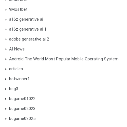
9Mostbet
a16z generative ai
a16z generative ai 1
adobe generative ai 2
AI News
Android The World Most Popular Mobile Operating System
articles
batwinner1
bcg3
bcgame01022
bcgame02023
bcgame03025