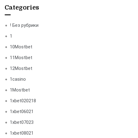
Categories
! Без рубрики
1
10Mostbet
11Mostbet
12Mostbet
1casino
1Mostbet
1xbet020218
1xbet06021
1xbet07023
1xbet08021