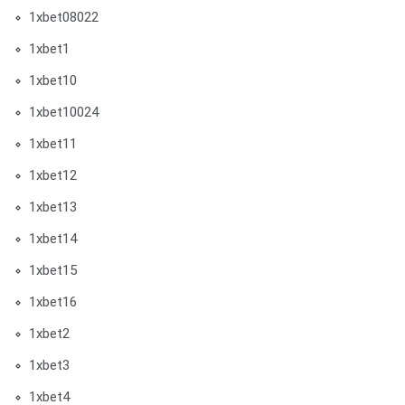
1xbet08022
1xbet1
1xbet10
1xbet10024
1xbet11
1xbet12
1xbet13
1xbet14
1xbet15
1xbet16
1xbet2
1xbet3
1xbet4