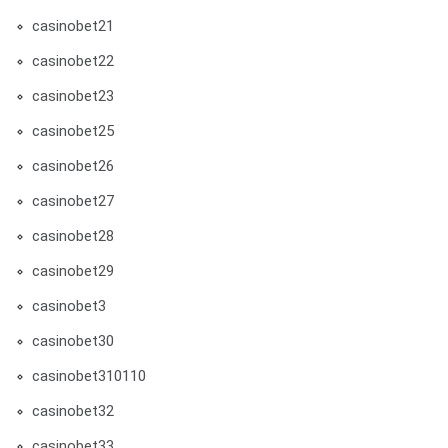
casinobet21
casinobet22
casinobet23
casinobet25
casinobet26
casinobet27
casinobet28
casinobet29
casinobet3
casinobet30
casinobet310110
casinobet32
casinobet33