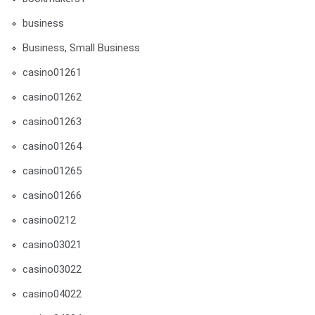
business
Business, Small Business
casino01261
casino01262
casino01263
casino01264
casino01265
casino01266
casino0212
casino03021
casino03022
casino04022