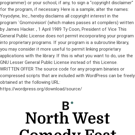
programmer) or your school, if any, to sign a "copyright disclaimer"
for the program, if necessary. Here is a sample; alter the names:
Yoyodyne, Inc., hereby disclaims all copyright interest in the
program `Gnomovision' (which makes passes at compilers) written
by James Hacker.
, 1 April 1989 Ty Coon, President of Vice This
General Public License does not permit incorporating your program
into proprietary programs. If your program is a subroutine library,
you may consider it more useful to permit linking proprietary
applications with the library. If this is what you want to do, use the
GNU Lesser General Public License instead of this License.
WRITTEN OFFER The source code for any program binaries or
compressed scripts that are included with WordPress can be freely
obtained at the following URL:
https://wordpress.org/download/source/
Skip
to
content
North West