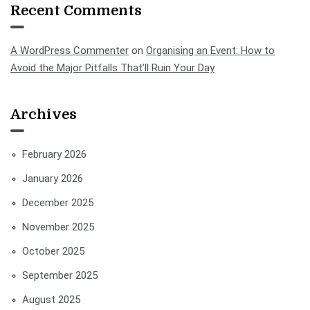
Recent Comments
A WordPress Commenter
on
Organising an Event: How to
Avoid the Major Pitfalls That’ll Ruin Your Day
Archives
February 2026
January 2026
December 2025
November 2025
October 2025
September 2025
August 2025