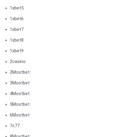
1xbet5
1xbet6
1xbet7
1xbet8
1xbet9
2casino
2Mostbet
3Mostbet
4Mostbet
5Mostbet
6Mostbet
7c77
8Mostbet