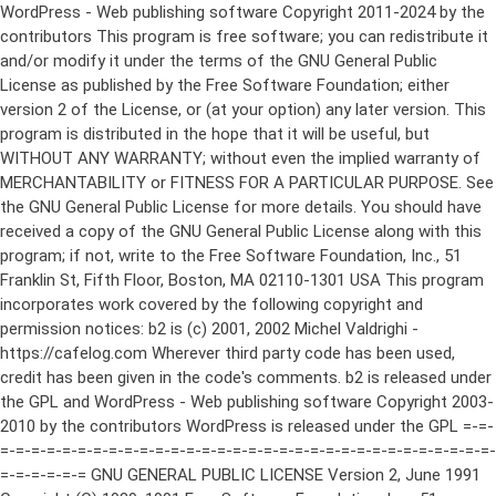
WordPress - Web publishing software Copyright 2011-2024 by the contributors This program is free software; you can redistribute it and/or modify it under the terms of the GNU General Public License as published by the Free Software Foundation; either version 2 of the License, or (at your option) any later version. This program is distributed in the hope that it will be useful, but WITHOUT ANY WARRANTY; without even the implied warranty of MERCHANTABILITY or FITNESS FOR A PARTICULAR PURPOSE. See the GNU General Public License for more details. You should have received a copy of the GNU General Public License along with this program; if not, write to the Free Software Foundation, Inc., 51 Franklin St, Fifth Floor, Boston, MA 02110-1301 USA This program incorporates work covered by the following copyright and permission notices: b2 is (c) 2001, 2002 Michel Valdrighi - https://cafelog.com Wherever third party code has been used, credit has been given in the code's comments. b2 is released under the GPL and WordPress - Web publishing software Copyright 2003-2010 by the contributors WordPress is released under the GPL =-=-=-=-=-=-=-=-=-=-=-=-=-=-=-=-=-=-=-=-=-=-=-=-=-=-=-=-=-=-=-=-=-=-=-=-=-=-=-= GNU GENERAL PUBLIC LICENSE Version 2, June 1991 Copyright (C) 1989, 1991 Free Software Foundation, Inc., 51 Franklin Street, Fifth Floor, Boston, MA 02110-1301 USA Everyone is permitted to copy and distribute verbatim copies of this license document, but changing it is not allowed. Preamble The licenses for most software are designed to take away your freedom to share and change it. By contrast, the GNU General Public License is intended to guarantee your freedom to share and change free software--to make sure the software is free for all its users. This General Public License applies to most of the Free Software Foundation's software and to any other program whose authors commit to using it. (Some other Free Software Foundation software is covered by the GNU Lesser General Public License instead.) You can apply it to your programs, too. When we speak of free software, we are referring to freedom, not price. Our General Public Licenses are designed to make sure that you have the freedom to distribute copies of free software (and charge for this service if you wish), that you receive source code or can get it if you want it, that you can change the software or use pieces of it in new free programs; and that you know you can do these things. To protect your rights, we need to make restrictions that forbid anyone to deny you these rights or to ask you to surrender the rights. These restrictions translate to certain responsibilities for you if you distribute copies of the software, or if you modify it. For example, if you distribute copies of such a program, whether gratis or for a fee, you must give the recipients all the rights that you have. You must make sure that they, too, receive or can get the source code. And you must show them these terms so they know their rights. We protect your rights with two steps: (1) copyright the software, and (2) offer you this license which gives you legal permission to copy, distribute and/or modify the software. Also, for each author's protection and ours, we want to make certain that everyone understands that there is no warranty for this free software. If the software is modified by someone else and passed on, we want its recipients to know that what they have is not the original, so that any problems introduced by others will not reflect on the original authors' reputations. Finally, any free program is threatened constantly by software patents. We wish to avoid the danger that redistributors of a free program will individually obtain patent licenses, in effect making the program proprietary. To prevent this, we have made it clear that any patent must be licensed for everyone's free use or not licensed at all. The precise terms and conditions for copying, distribution and modification follow. GNU GENERAL PUBLIC LICENSE TERMS AND CONDITIONS FOR COPYING, DISTRIBUTION AND MODIFICATION 0. This License applies to any program or other work which contains a notice placed by the copyright holder saying it may be distributed under the terms of this General Public License. The "Program", below, refers to any such program or work, and a "work based on the Program" means either the Program or any derivative work under copyright law: that is to say, a work containing the Program or a portion of it, either verbatim or with modifications and/or translated into another language. (Hereinafter, translation is included without limitation in the term "modification".) Each licensee is addressed as "you". Activities other than copying, distribution and modification are not covered by this License; they are outside its scope. The act of running the Program is not restricted, and the output from the Program is covered only if its contents constitute a work based on the Program (independent of having been made by running the Program). Whether that is true depends on what the Program does. 1. You may copy and distribute verbatim copies of the Program's source code as you receive it, in any medium, provided that you conspicuously and appropriately publish on each copy an appropriate copyright notice and disclaimer of warranty; keep intact all the notices that refer to this License and to the absence of any warranty; and give any other recipients of the Program a copy of this License along with the Program. You may charge a fee for the physical act of transferring a copy, and you may at your option offer warranty protection in exchange for a fee. 2. You may modify your copy or copies of the Program or any portion of it, thus forming a work based on the Program, and copy and distribute such modifications or work under the terms of Section 1 above, provided that you also meet all of these conditions: a) You must cause the modified files to carry prominent notices stating that you changed the files and the date of any change. b) You must cause any work that you distribute or publish, that in whole or in part contains or is derived from the Program or any part thereof, to be licensed as a whole at no charge to all third parties under the terms of this License. c) If the modified program normally reads commands interactively when run, you must cause it, when started running for such interactive use in the most ordinary way, to print or display an announcement including an appropriate copyright notice and a notice that there is no warranty (or else, saying that you provide a warranty) and that users may redistribute the program under these conditions, and telling the user how to view a copy of this License. (Exception: if the Program itself is interactive but does not normally print such an announcement, your work based on the Program is not required to print an announcement.) These requirements apply to the modified work as a whole. If identifiable sections of that work are not derived from the Program, and can be reasonably considered independent and separate works in themselves, then this License, and its terms, do not apply to those sections when you distribute them as separate works. But when you distribute the same sections as part of a whole which is a work based on the Program, the distribution of the whole must be on the terms of this License, whose permissions for other licensees extend to the entire whole, and thus to each and every part regardless of who wrote it. Thus, it is not the intent of this section to claim rights or contest your rights to work written entirely by you; rather, the intent is to exercise the right to control the distribution of derivative or collective works based on the Program. In addition, mere aggregation of another work not based on the Program with the Program (or with a work based on the Program) on a volume of a storage or distribution medium does not bring the other work under the scope of this License. 3. You may copy and distribute the Program (or a work based on it, under Section 2) in object code or executable form under the terms of Sections 1 and 2 above provided that you also do one of the following: a) Accompany it with the complete corresponding machine-readable source code, which must be distributed under the terms of Sections 1 and 2 above on a medium customarily used for software interchange; or, b) Accompany it with a written offer, valid for at least three years, to give any third party, for a charge no more than your cost of physically performing source distribution, a complete machine-readable copy of the corresponding source code, to be distributed under the terms of Sections 1 and 2 above on a medium customarily used for software interchange; or, c) Accompany it with the information you received as to the offer to distribute corresponding source code. (This alternative is allowed only for noncommercial distribution and only if you received the program in object code or executable form with such an offer, in accord with Subsection b above.) The source code for a work means the preferred form of the work for making modifications to it. For an executable work, complete source code means all the source code for all modules it contains, plus any associated interface definition files, plus the scripts used to control compilation and installation of the executable. However, as a special exception, the source code distributed need not include anything that is normally distributed (in either source or binary form) with the major components (compiler, kernel, and so on) of the operating system on which the executable runs, unless that component itself ac