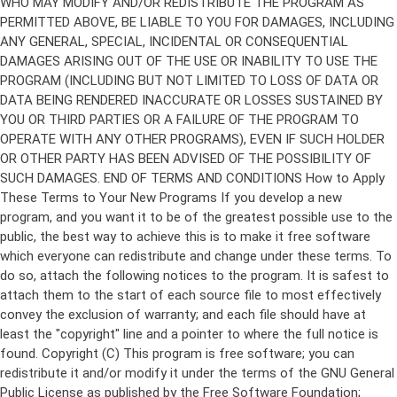
Copyright (C)
This program is free software; you can
redistribute it and/or modify it under the terms of the GNU General
Public License as published by the Free Software Foundation;