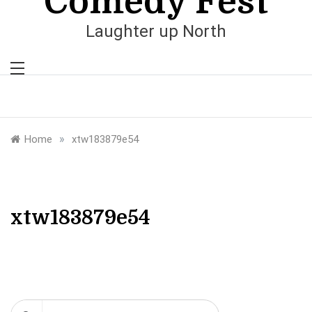
Comedy Fest
Laughter up North
»
Home
xtw183879e54
xtw183879e54