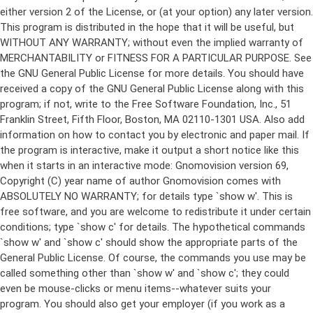
either version 2 of the License, or (at your option) any later version.
This program is distributed in the hope that it will be useful, but
WITHOUT ANY WARRANTY; without even the implied warranty of
MERCHANTABILITY or FITNESS FOR A PARTICULAR PURPOSE. See
the GNU General Public License for more details. You should have
received a copy of the GNU General Public License along with this
program; if not, write to the Free Software Foundation, Inc., 51
Franklin Street, Fifth Floor, Boston, MA 02110-1301 USA. Also add
information on how to contact you by electronic and paper mail. If
the program is interactive, make it output a short notice like this
when it starts in an interactive mode: Gnomovision version 69,
Copyright (C) year name of author Gnomovision comes with
ABSOLUTELY NO WARRANTY; for details type `show w'. This is
free software, and you are welcome to redistribute it under certain
conditions; type `show c' for details. The hypothetical commands
`show w' and `show c' should show the appropriate parts of the
General Public License. Of course, the commands you use may be
called something other than `show w' and `show c'; they could
even be mouse-clicks or menu items--whatever suits your
program. You should also get your employer (if you work as a