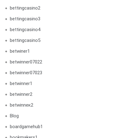
bettingcasino2
bettingcasino3
bettingcasino4
bettingcasino5
betwiner1
betwinner07022
betwinner07023
betwinner1
betwinner2
betwinneк2
Blog
boardgamehub1
bookmakers1