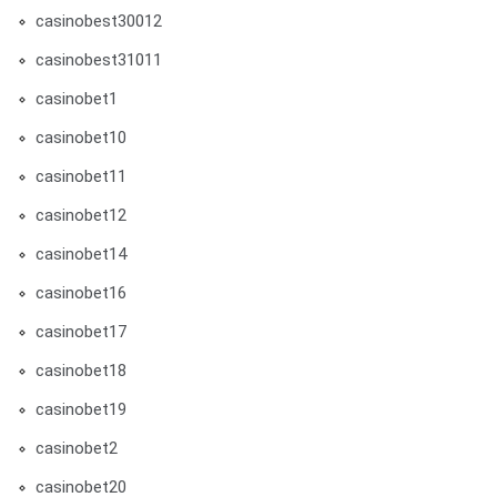
casinobest30012
casinobest31011
casinobet1
casinobet10
casinobet11
casinobet12
casinobet14
casinobet16
casinobet17
casinobet18
casinobet19
casinobet2
casinobet20