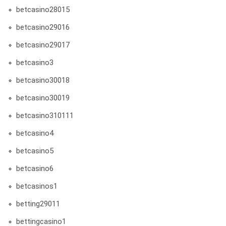
betcasino28015
betcasino29016
betcasino29017
betcasino3
betcasino30018
betcasino30019
betcasino310111
betcasino4
betcasino5
betcasino6
betcasinos1
betting29011
bettingcasino1