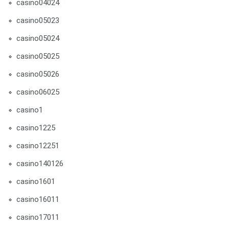
casino04024
casino05023
casino05024
casino05025
casino05026
casino06025
casino1
casino1225
casino12251
casino140126
casino1601
casino16011
casino17011