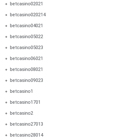
betcasino02021
betcasino020214
betcasino04021
betcasino05022
betcasino05023
betcasino06021
betcasino08021
betcasino09023
betcasino1
betcasino1701
betcasino2
betcasino27013
betcasino28014