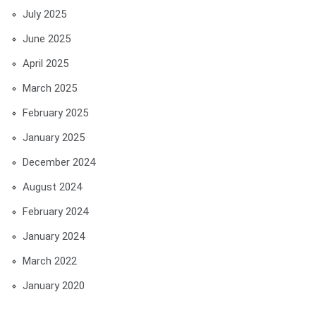
July 2025
June 2025
April 2025
March 2025
February 2025
January 2025
December 2024
August 2024
February 2024
January 2024
March 2022
January 2020