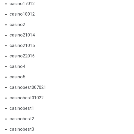
casino17012
casino18012
casino2
casino21014
casino21015
casino22016
casino4
casino5
casinobest007021
casinobest01022
casinobest1
casinobest2
casinobest3