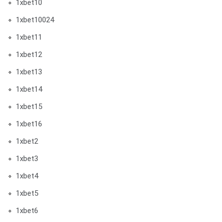
1xbet10
1xbet10024
1xbet11
1xbet12
1xbet13
1xbet14
1xbet15
1xbet16
1xbet2
1xbet3
1xbet4
1xbet5
1xbet6