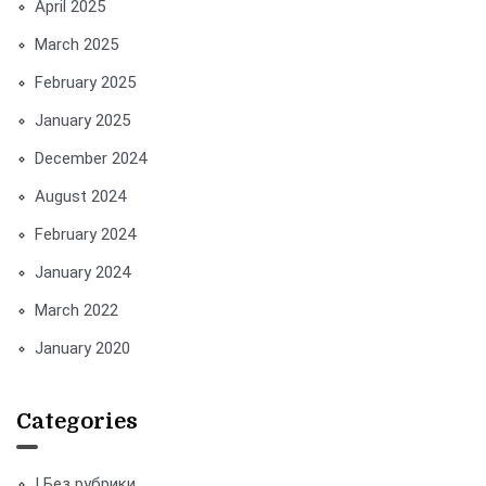
April 2025
March 2025
February 2025
January 2025
December 2024
August 2024
February 2024
January 2024
March 2022
January 2020
Categories
! Без рубрики