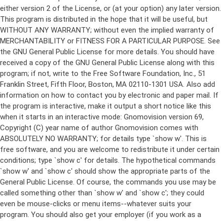
either version 2 of the License, or (at your option) any later version.
This program is distributed in the hope that it will be useful, but
WITHOUT ANY WARRANTY; without even the implied warranty of
MERCHANTABILITY or FITNESS FOR A PARTICULAR PURPOSE. See
the GNU General Public License for more details. You should have
received a copy of the GNU General Public License along with this
program; if not, write to the Free Software Foundation, Inc., 51
Franklin Street, Fifth Floor, Boston, MA 02110-1301 USA. Also add
information on how to contact you by electronic and paper mail. If
the program is interactive, make it output a short notice like this
when it starts in an interactive mode: Gnomovision version 69,
Copyright (C) year name of author Gnomovision comes with
ABSOLUTELY NO WARRANTY; for details type `show w'. This is
free software, and you are welcome to redistribute it under certain
conditions; type `show c' for details. The hypothetical commands
`show w' and `show c' should show the appropriate parts of the
General Public License. Of course, the commands you use may be
called something other than `show w' and `show c'; they could
even be mouse-clicks or menu items--whatever suits your
program. You should also get your employer (if you work as a