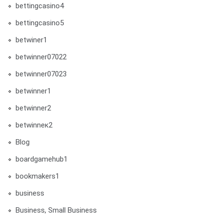
bettingcasino4
bettingcasino5
betwiner1
betwinner07022
betwinner07023
betwinner1
betwinner2
betwinneк2
Blog
boardgamehub1
bookmakers1
business
Business, Small Business