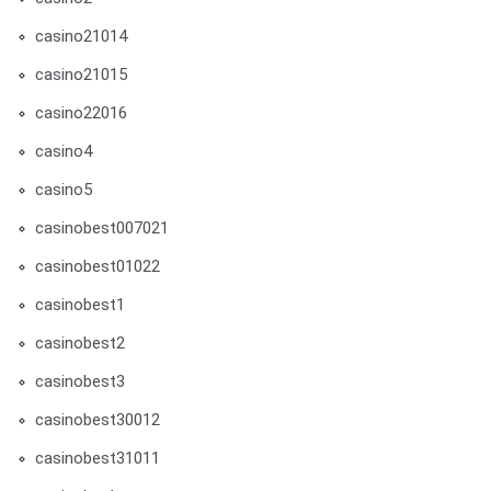
casino21014
casino21015
casino22016
casino4
casino5
casinobest007021
casinobest01022
casinobest1
casinobest2
casinobest3
casinobest30012
casinobest31011