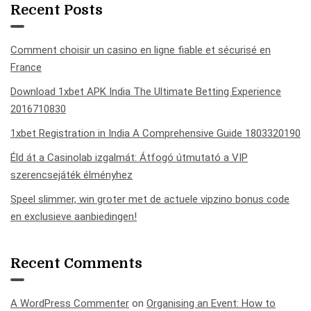
Recent Posts
Comment choisir un casino en ligne fiable et sécurisé en
France
Download 1xbet APK India The Ultimate Betting Experience
2016710830
1xbet Registration in India A Comprehensive Guide 1803320190
Éld át a Casinolab izgalmát: Átfogó útmutató a VIP
szerencsejáték élményhez
Speel slimmer, win groter met de actuele vipzino bonus code
en exclusieve aanbiedingen!
Recent Comments
A WordPress Commenter
on
Organising an Event: How to