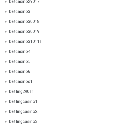
betcasino29017
betcasino3
betcasino30018
betcasino30019
betcasino310111
betcasino4
betcasino5
betcasino6
betcasinos1
betting29011
bettingcasino1
bettingcasino2
bettingcasino3