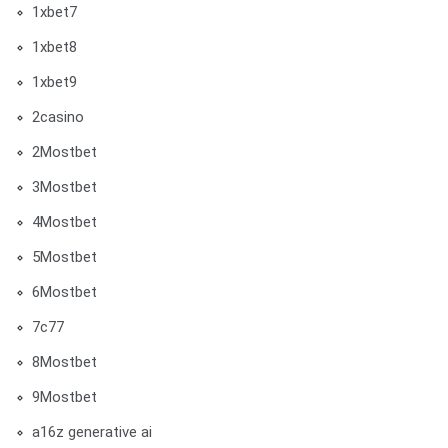
1xbet7
1xbet8
1xbet9
2casino
2Mostbet
3Mostbet
4Mostbet
5Mostbet
6Mostbet
7c77
8Mostbet
9Mostbet
a16z generative ai