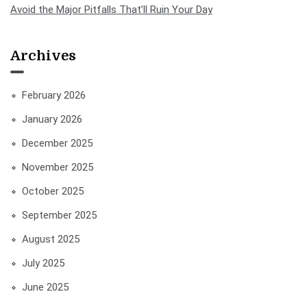
Avoid the Major Pitfalls That’ll Ruin Your Day
Archives
February 2026
January 2026
December 2025
November 2025
October 2025
September 2025
August 2025
July 2025
June 2025