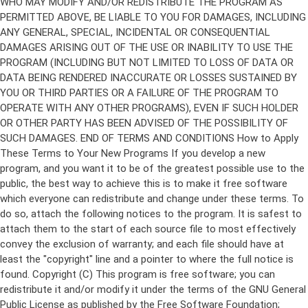
Copyright (C)
This program is free software; you can
redistribute it and/or modify it under the terms of the GNU General
Public License as published by the Free Software Foundation;