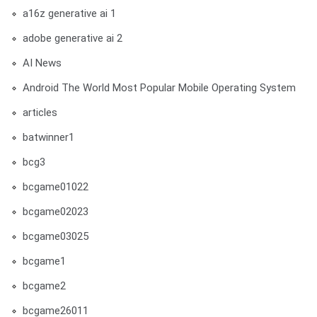
a16z generative ai 1
adobe generative ai 2
AI News
Android The World Most Popular Mobile Operating System
articles
batwinner1
bcg3
bcgame01022
bcgame02023
bcgame03025
bcgame1
bcgame2
bcgame26011