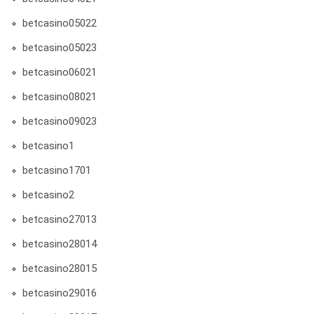
betcasino05022
betcasino05023
betcasino06021
betcasino08021
betcasino09023
betcasino1
betcasino1701
betcasino2
betcasino27013
betcasino28014
betcasino28015
betcasino29016