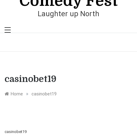
Comedy Fest
Laughter up North
casinobet19
»
Home
casinobet19
casinobet19