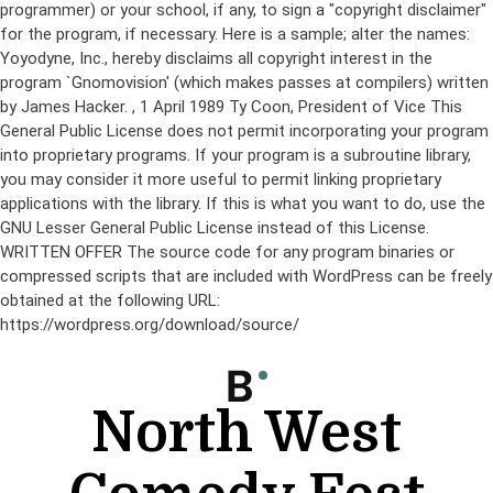
programmer) or your school, if any, to sign a "copyright disclaimer"
for the program, if necessary. Here is a sample; alter the names:
Yoyodyne, Inc., hereby disclaims all copyright interest in the
program `Gnomovision' (which makes passes at compilers) written
by James Hacker.
, 1 April 1989 Ty Coon, President of Vice This
General Public License does not permit incorporating your program
into proprietary programs. If your program is a subroutine library,
you may consider it more useful to permit linking proprietary
applications with the library. If this is what you want to do, use the
GNU Lesser General Public License instead of this License.
WRITTEN OFFER The source code for any program binaries or
compressed scripts that are included with WordPress can be freely
obtained at the following URL:
https://wordpress.org/download/source/
Skip
to
content
North West