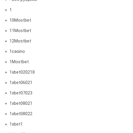
1
10Mostbet
11Mostbet
12Mostbet
1casino
1Mostbet
1xbet020218
1xbet06021
1xbet07023
1xbet08021
1xbet08022
1xbet1