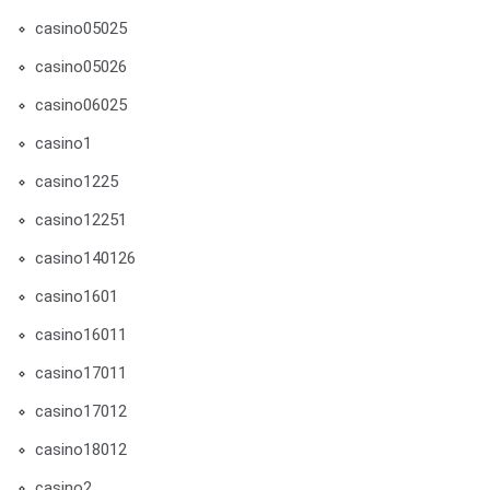
casino05025
casino05026
casino06025
casino1
casino1225
casino12251
casino140126
casino1601
casino16011
casino17011
casino17012
casino18012
casino2