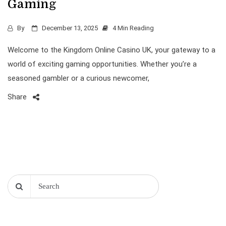
Gaming
By
December 13, 2025
4 Min Reading
Welcome to the Kingdom Online Casino UK, your gateway to a
world of exciting gaming opportunities. Whether you’re a
seasoned gambler or a curious newcomer,
Share