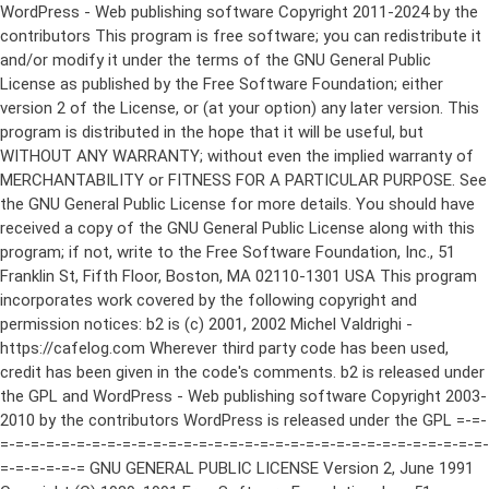
WordPress - Web publishing software Copyright 2011-2024 by the contributors This program is free software; you can redistribute it and/or modify it under the terms of the GNU General Public License as published by the Free Software Foundation; either version 2 of the License, or (at your option) any later version. This program is distributed in the hope that it will be useful, but WITHOUT ANY WARRANTY; without even the implied warranty of MERCHANTABILITY or FITNESS FOR A PARTICULAR PURPOSE. See the GNU General Public License for more details. You should have received a copy of the GNU General Public License along with this program; if not, write to the Free Software Foundation, Inc., 51 Franklin St, Fifth Floor, Boston, MA 02110-1301 USA This program incorporates work covered by the following copyright and permission notices: b2 is (c) 2001, 2002 Michel Valdrighi - https://cafelog.com Wherever third party code has been used, credit has been given in the code's comments. b2 is released under the GPL and WordPress - Web publishing software Copyright 2003-2010 by the contributors WordPress is released under the GPL =-=-=-=-=-=-=-=-=-=-=-=-=-=-=-=-=-=-=-=-=-=-=-=-=-=-=-=-=-=-=-=-=-=-=-=-=-=-=-= GNU GENERAL PUBLIC LICENSE Version 2, June 1991 Copyright (C) 1989, 1991 Free Software Foundation, Inc., 51 Franklin Street, Fifth Floor, Boston, MA 02110-1301 USA Everyone is permitted to copy and distribute verbatim copies of this license document, but changing it is not allowed. Preamble The licenses for most software are designed to take away your freedom to share and change it. By contrast, the GNU General Public License is intended to guarantee your freedom to share and change free software--to make sure the software is free for all its users. This General Public License applies to most of the Free Software Foundation's software and to any other program whose authors commit to using it. (Some other Free Software Foundation software is covered by the GNU Lesser General Public License instead.) You can apply it to your programs, too. When we speak of free software, we are referring to freedom, not price. Our General Public Licenses are designed to make sure that you have the freedom to distribute copies of free software (and charge for this service if you wish), that you receive source code or can get it if you want it, that you can change the software or use pieces of it in new free programs; and that you know you can do these things. To protect your rights, we need to make restrictions that forbid anyone to deny you these rights or to ask you to surrender the rights. These restrictions translate to certain responsibilities for you if you distribute copies of the software, or if you modify it. For example, if you distribute copies of such a program, whether gratis or for a fee, you must give the recipients all the rights that you have. You must make sure that they, too, receive or can get the source code. And you must show them these terms so they know their rights. We protect your rights with two steps: (1) copyright the software, and (2) offer you this license which gives you legal permission to copy, distribute and/or modify the software. Also, for each author's protection and ours, we want to make certain that everyone understands that there is no warranty for this free software. If the software is modified by someone else and passed on, we want its recipients to know that what they have is not the original, so that any problems introduced by others will not reflect on the original authors' reputations. Finally, any free program is threatened constantly by software patents. We wish to avoid the danger that redistributors of a free program will individually obtain patent licenses, in effect making the program proprietary. To prevent this, we have made it clear that any patent must be licensed for everyone's free use or not licensed at all. The precise terms and conditions for copying, distribution and modification follow. GNU GENERAL PUBLIC LICENSE TERMS AND CONDITIONS FOR COPYING, DISTRIBUTION AND MODIFICATION 0. This License applies to any program or other work which contains a notice placed by the copyright holder saying it may be distributed under the terms of this General Public License. The "Program", below, refers to any such program or work, and a "work based on the Program" means either the Program or any derivative work under copyright law: that is to say, a work containing the Program or a portion of it, either verbatim or with modifications and/or translated into another language. (Hereinafter, translation is included without limitation in the term "modification".) Each licensee is addressed as "you". Activities other than copying, distribution and modification are not covered by this License; they are outside its scope. The act of running the Program is not restricted, and the output from the Program is covered only if its contents constitute a work based on the Program (independent of having been made by running the Program). Whether that is true depends on what the Program does. 1. You may copy and distribute verbatim copies of the Program's source code as you receive it, in any medium, provided that you conspicuously and appropriately publish on each copy an appropriate copyright notice and disclaimer of warranty; keep intact all the notices that refer to this License and to the absence of any warranty; and give any other recipients of the Program a copy of this License along with the Program. You may charge a fee for the physical act of transferring a copy, and you may at your option offer warranty protection in exchange for a fee. 2. You may modify your copy or copies of the Program or any portion of it, thus forming a work based on the Program, and copy and distribute such modifications or work under the terms of Section 1 above, provided that you also meet all of these conditions: a) You must cause the modified files to carry prominent notices stating that you changed the files and the date of any change. b) You must cause any work that you distribute or publish, that in whole or in part contains or is derived from the Program or any part thereof, to be licensed as a whole at no charge to all third parties under the terms of this License. c) If the modified program normally reads commands interactively when run, you must cause it, when started running for such interactive use in the most ordinary way, to print or display an announcement including an appropriate copyright notice and a notice that there is no warranty (or else, saying that you provide a warranty) and that users may redistribute the program under these conditions, and telling the user how to view a copy of this License. (Exception: if the Program itself is interactive but does not normally print such an announcement, your work based on the Program is not required to print an announcement.) These requirements apply to the modified work as a whole. If identifiable sections of that work are not derived from the Program, and can be reasonably considered independent and separate works in themselves, then this License, and its terms, do not apply to those sections when you distribute them as separate works. But when you distribute the same sections as part of a whole which is a work based on the Program, the distribution of the whole must be on the terms of this License, whose permissions for other licensees extend to the entire whole, and thus to each and every part regardless of who wrote it. Thus, it is not the intent of this section to claim rights or contest your rights to work written entirely by you; rather, the intent is to exercise the right to control the distribution of derivative or collective works based on the Program. In addition, mere aggregation of another work not based on the Program with the Program (or with a work based on the Program) on a volume of a storage or distribution medium does not bring the other work under the scope of this License. 3. You may copy and distribute the Program (or a work based on it, under Section 2) in object code or executable form under the terms of Sections 1 and 2 above provided that you also do one of the following: a) Accompany it with the complete corresponding machine-readable source code, which must be distributed under the terms of Sections 1 and 2 above on a medium customarily used for software interchange; or, b) Accompany it with a written offer, valid for at least three years, to give any third party, for a charge no more than your cost of physically performing source distribution, a complete machine-readable copy of the corresponding source code, to be distributed under the terms of Sections 1 and 2 above on a medium customarily used for software interchange; or, c) Accompany it with the information you received as to the offer to distribute corresponding source code. (This alternative is allowed only for noncommercial distribution and only if you received the program in object code or executable form with such an offer, in accord with Subsection b above.) The source code for a work means the preferred form of the work for making modifications to it. For an executable work, complete source code means all the source code for all modules it contains, plus any associated interface definition files, plus the scripts used to control compilation and installation of the executable. However, as a special exception, the source code distributed need not include anything that is normally distributed (in either source or binary form) with the major components (compiler, kernel, and so on) of the operating system on which the executable runs, unless that component itself ac