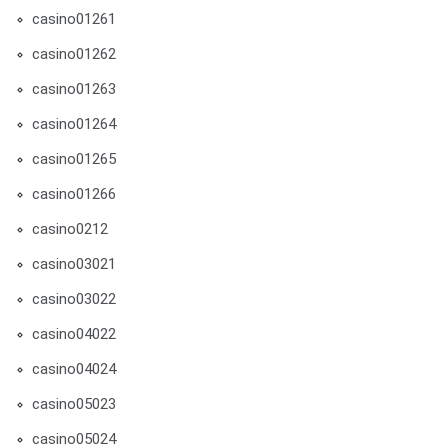
casino01261
casino01262
casino01263
casino01264
casino01265
casino01266
casino0212
casino03021
casino03022
casino04022
casino04024
casino05023
casino05024