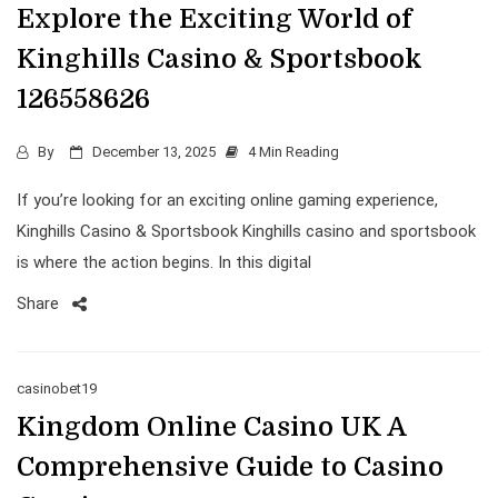
Explore the Exciting World of
Kinghills Casino & Sportsbook
126558626
By
December 13, 2025
4 Min Reading
If you’re looking for an exciting online gaming experience,
Kinghills Casino & Sportsbook Kinghills casino and sportsbook
is where the action begins. In this digital
Share
casinobet19
Kingdom Online Casino UK A
Comprehensive Guide to Casino