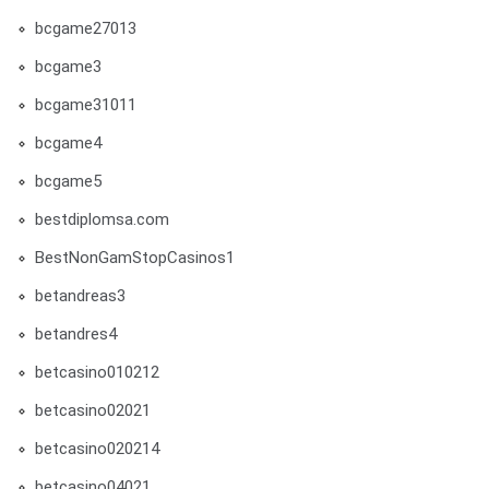
bcgame27013
bcgame3
bcgame31011
bcgame4
bcgame5
bestdiplomsa.com
BestNonGamStopCasinos1
betandreas3
betandres4
betcasino010212
betcasino02021
betcasino020214
betcasino04021