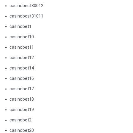
casinobest30012
casinobest31011
casinobet1
casinobet10
casinobet11
casinobet12
casinobet14
casinobet16
casinobet17
casinobet18
casinobet19
casinobet2
casinobet20