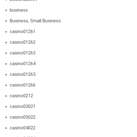
business
Business, Small Business
casino01261
casino01262
casino01263
casino01264
casino01265
casino01266
casino0212
casino03021
casino03022
casino04022