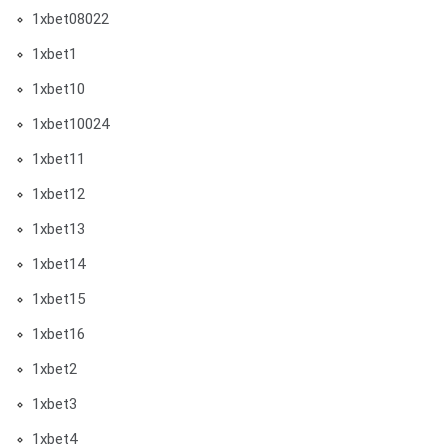
1xbet08022
1xbet1
1xbet10
1xbet10024
1xbet11
1xbet12
1xbet13
1xbet14
1xbet15
1xbet16
1xbet2
1xbet3
1xbet4