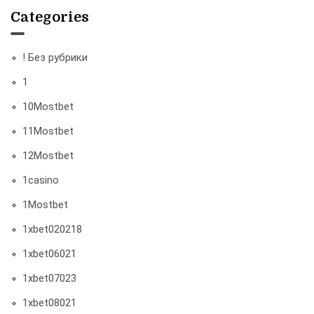
Categories
! Без рубрики
1
10Mostbet
11Mostbet
12Mostbet
1casino
1Mostbet
1xbet020218
1xbet06021
1xbet07023
1xbet08021