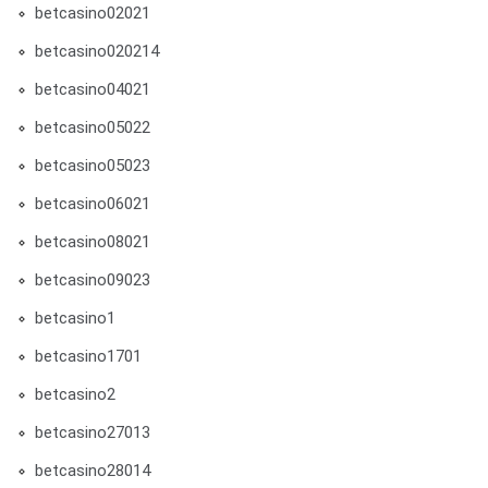
betcasino02021
betcasino020214
betcasino04021
betcasino05022
betcasino05023
betcasino06021
betcasino08021
betcasino09023
betcasino1
betcasino1701
betcasino2
betcasino27013
betcasino28014