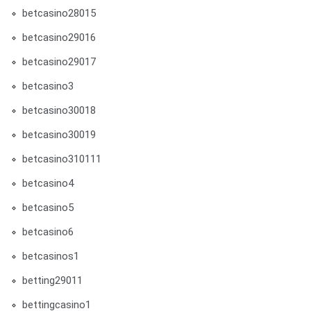
betcasino28015
betcasino29016
betcasino29017
betcasino3
betcasino30018
betcasino30019
betcasino310111
betcasino4
betcasino5
betcasino6
betcasinos1
betting29011
bettingcasino1