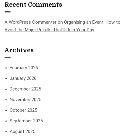
Recent Comments
A WordPress Commenter
on
Organising an Event: How to
Avoid the Major Pitfalls That’ll Ruin Your Day
Archives
February 2026
January 2026
December 2025
November 2025
October 2025
September 2025
August 2025