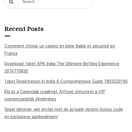
Recent Posts
Comment choisir un casino en ligne fiable et sécurisé en
France
Download 1xbet APK India The Ultimate Betting Experience
2016710830
1xbet Registration in India A Comprehensive Guide 1803320190
Éld át a Casinolab izgalmát: Átfogó útmutató a VIP
szerencsejáték élményhez
Speel slimmer, win groter met de actuele vipzino bonus code
en exclusieve aanbiedingen!