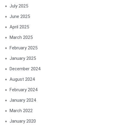
July 2025
June 2025
April 2025
March 2025
February 2025
January 2025
December 2024
August 2024
February 2024
January 2024
March 2022
January 2020