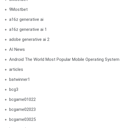
9Mostbet
a16z generative ai
a16z generative ai 1
adobe generative ai 2
AI News
Android The World Most Popular Mobile Operating System
articles
batwinner1
bcg3
bcgame01022
bcgame02023
bcgame03025