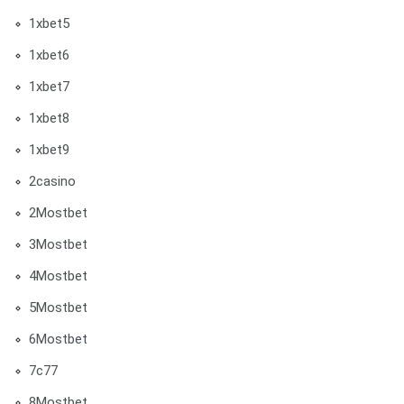
1xbet5
1xbet6
1xbet7
1xbet8
1xbet9
2casino
2Mostbet
3Mostbet
4Mostbet
5Mostbet
6Mostbet
7c77
8Mostbet