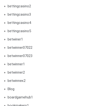
bettingcasino2
bettingcasino3
bettingcasino4
bettingcasino5
betwiner1
betwinner07022
betwinner07023
betwinner1
betwinner2
betwinneк2
Blog
boardgamehub1
bookmakers1