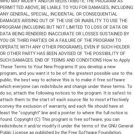
Copyright (C)
This program is free software; you can
redistribute it and/or modify it under the terms of the GNU General
Public License as published by the Free Software Foundation;