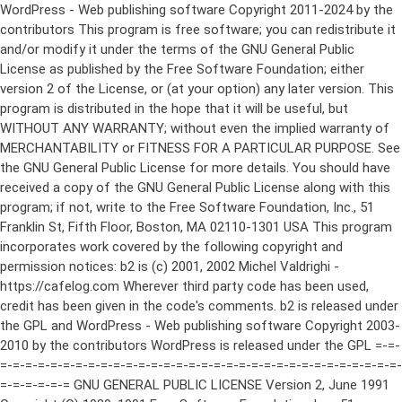
WordPress - Web publishing software Copyright 2011-2024 by the contributors This program is free software; you can redistribute it and/or modify it under the terms of the GNU General Public License as published by the Free Software Foundation; either version 2 of the License, or (at your option) any later version. This program is distributed in the hope that it will be useful, but WITHOUT ANY WARRANTY; without even the implied warranty of MERCHANTABILITY or FITNESS FOR A PARTICULAR PURPOSE. See the GNU General Public License for more details. You should have received a copy of the GNU General Public License along with this program; if not, write to the Free Software Foundation, Inc., 51 Franklin St, Fifth Floor, Boston, MA 02110-1301 USA This program incorporates work covered by the following copyright and permission notices: b2 is (c) 2001, 2002 Michel Valdrighi - https://cafelog.com Wherever third party code has been used, credit has been given in the code's comments. b2 is released under the GPL and WordPress - Web publishing software Copyright 2003-2010 by the contributors WordPress is released under the GPL =-=-=-=-=-=-=-=-=-=-=-=-=-=-=-=-=-=-=-=-=-=-=-=-=-=-=-=-=-=-=-=-=-=-=-=-=-=-=-= GNU GENERAL PUBLIC LICENSE Version 2, June 1991 Copyright (C) 1989, 1991 Free Software Foundation, Inc., 51 Franklin Street, Fifth Floor, Boston, MA 02110-1301 USA Everyone is permitted to copy and distribute verbatim copies of this license document, but changing it is not allowed. Preamble The licenses for most software are designed to take away your freedom to share and change it. By contrast, the GNU General Public License is intended to guarantee your freedom to share and change free software--to make sure the software is free for all its users. This General Public License applies to most of the Free Software Foundation's software and to any other program whose authors commit to using it. (Some other Free Software Foundation software is covered by the GNU Lesser General Public License instead.) You can apply it to your programs, too. When we speak of free software, we are referring to freedom, not price. Our General Public Licenses are designed to make sure that you have the freedom to distribute copies of free software (and charge for this service if you wish), that you receive source code or can get it if you want it, that you can change the software or use pieces of it in new free programs; and that you know you can do these things. To protect your rights, we need to make restrictions that forbid anyone to deny you these rights or to ask you to surrender the rights. These restrictions translate to certain responsibilities for you if you distribute copies of the software, or if you modify it. For example, if you distribute copies of such a program, whether gratis or for a fee, you must give the recipients all the rights that you have. You must make sure that they, too, receive or can get the source code. And you must show them these terms so they know their rights. We protect your rights with two steps: (1) copyright the software, and (2) offer you this license which gives you legal permission to copy, distribute and/or modify the software. Also, for each author's protection and ours, we want to make certain that everyone understands that there is no warranty for this free software. If the software is modified by someone else and passed on, we want its recipients to know that what they have is not the original, so that any problems introduced by others will not reflect on the original authors' reputations. Finally, any free program is threatened constantly by software patents. We wish to avoid the danger that redistributors of a free program will individually obtain patent licenses, in effect making the program proprietary. To prevent this, we have made it clear that any patent must be licensed for everyone's free use or not licensed at all. The precise terms and conditions for copying, distribution and modification follow. GNU GENERAL PUBLIC LICENSE TERMS AND CONDITIONS FOR COPYING, DISTRIBUTION AND MODIFICATION 0. This License applies to any program or other work which contains a notice placed by the copyright holder saying it may be distributed under the terms of this General Public License. The "Program", below, refers to any such program or work, and a "work based on the Program" means either the Program or any derivative work under copyright law: that is to say, a work containing the Program or a portion of it, either verbatim or with modifications and/or translated into another language. (Hereinafter, translation is included without limitation in the term "modification".) Each licensee is addressed as "you". Activities other than copying, distribution and modification are not covered by this License; they are outside its scope. The act of running the Program is not restricted, and the output from the Program is covered only if its contents constitute a work based on the Program (independent of having been made by running the Program). Whether that is true depends on what the Program does. 1. You may copy and distribute verbatim copies of the Program's source code as you receive it, in any medium, provided that you conspicuously and appropriately publish on each copy an appropriate copyright notice and disclaimer of warranty; keep intact all the notices that refer to this License and to the absence of any warranty; and give any other recipients of the Program a copy of this License along with the Program. You may charge a fee for the physical act of transferring a copy, and you may at your option offer warranty protection in exchange for a fee. 2. You may modify your copy or copies of the Program or any portion of it, thus forming a work based on the Program, and copy and distribute such modifications or work under the terms of Section 1 above, provided that you also meet all of these conditions: a) You must cause the modified files to carry prominent notices stating that you changed the files and the date of any change. b) You must cause any work that you distribute or publish, that in whole or in part contains or is derived from the Program or any part thereof, to be licensed as a whole at no charge to all third parties under the terms of this License. c) If the modified program normally reads commands interactively when run, you must cause it, when started running for such interactive use in the most ordinary way, to print or display an announcement including an appropriate copyright notice and a notice that there is no warranty (or else, saying that you provide a warranty) and that users may redistribute the program under these conditions, and telling the user how to view a copy of this License. (Exception: if the Program itself is interactive but does not normally print such an announcement, your work based on the Program is not required to print an announcement.) These requirements apply to the modified work as a whole. If identifiable sections of that work are not derived from the Program, and can be reasonably considered independent and separate works in themselves, then this License, and its terms, do not apply to those sections when you distribute them as separate works. But when you distribute the same sections as part of a whole which is a work based on the Program, the distribution of the whole must be on the terms of this License, whose permissions for other licensees extend to the entire whole, and thus to each and every part regardless of who wrote it. Thus, it is not the intent of this section to claim rights or contest your rights to work written entirely by you; rather, the intent is to exercise the right to control the distribution of derivative or collective works based on the Program. In addition, mere aggregation of another work not based on the Program with the Program (or with a work based on the Program) on a volume of a storage or distribution medium does not bring the other work under the scope of this License. 3. You may copy and distribute the Program (or a work based on it, under Section 2) in object code or executable form under the terms of Sections 1 and 2 above provided that you also do one of the following: a) Accompany it with the complete corresponding machine-readable source code, which must be distributed under the terms of Sections 1 and 2 above on a medium customarily used for software interchange; or, b) Accompany it with a written offer, valid for at least three years, to give any third party, for a charge no more than your cost of physically performing source distribution, a complete machine-readable copy of the corresponding source code, to be distributed under the terms of Sections 1 and 2 above on a medium customarily used for software interchange; or, c) Accompany it with the information you received as to the offer to distribute corresponding source code. (This alternative is allowed only for noncommercial distribution and only if you received the program in object code or executable form with such an offer, in accord with Subsection b above.) The source code for a work means the preferred form of the work for making modifications to it. For an executable work, complete source code means all the source code for all modules it contains, plus any associated interface definition files, plus the scripts used to control compilation and installation of the executable. However, as a special exception, the source code distributed need not include anything that is normally distributed (in either source or binary form) with the major components (compiler, kernel, and so on) of the operating system on which the executable runs, unless that component itself ac