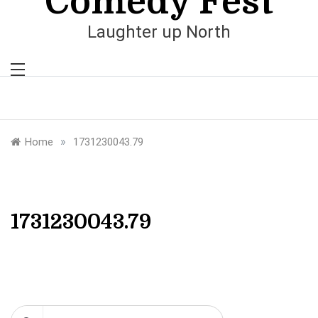
Comedy Fest
Laughter up North
»
Home
1731230043.79
1731230043.79