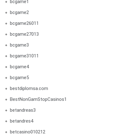
bcgame1
bcgame2
bcgame26011
bcgame27013
bcgame3
bcgame31011
bcgame4
bcgame5
bestdiplomsa.com
BestNonGamStopCasinos1
betandreas3
betandres4
betcasino010212