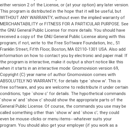
either version 2 of the License, or (at your option) any later version.
This program is distributed in the hope that it will be useful, but
WITHOUT ANY WARRANTY; without even the implied warranty of
MERCHANTABILITY or FITNESS FOR A PARTICULAR PURPOSE. See
the GNU General Public License for more details. You should have
received a copy of the GNU General Public License along with this
program; if not, write to the Free Software Foundation, Inc., 51
Franklin Street, Fifth Floor, Boston, MA 02110-1301 USA. Also add
information on how to contact you by electronic and paper mail. If
the program is interactive, make it output a short notice like this
when it starts in an interactive mode: Gnomovision version 69,
Copyright (C) year name of author Gnomovision comes with
ABSOLUTELY NO WARRANTY; for details type `show w'. This is
free software, and you are welcome to redistribute it under certain
conditions; type `show c' for details. The hypothetical commands
`show w' and `show c' should show the appropriate parts of the
General Public License. Of course, the commands you use may be
called something other than `show w' and `show c'; they could
even be mouse-clicks or menu items--whatever suits your
program. You should also get your employer (if you work as a