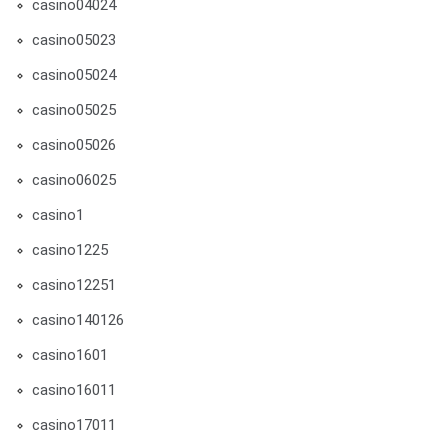
casino04024
casino05023
casino05024
casino05025
casino05026
casino06025
casino1
casino1225
casino12251
casino140126
casino1601
casino16011
casino17011