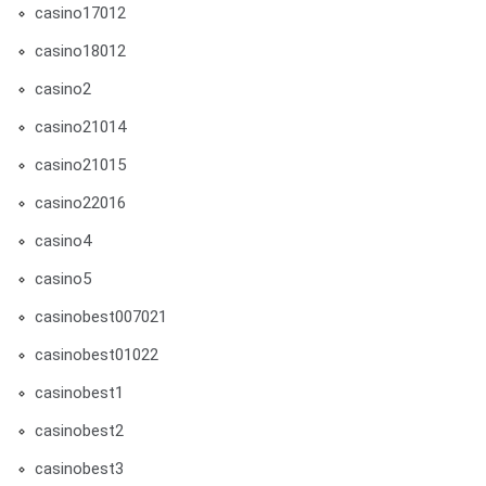
casino17012
casino18012
casino2
casino21014
casino21015
casino22016
casino4
casino5
casinobest007021
casinobest01022
casinobest1
casinobest2
casinobest3