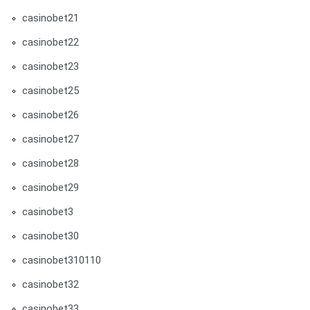
casinobet21
casinobet22
casinobet23
casinobet25
casinobet26
casinobet27
casinobet28
casinobet29
casinobet3
casinobet30
casinobet310110
casinobet32
casinobet33