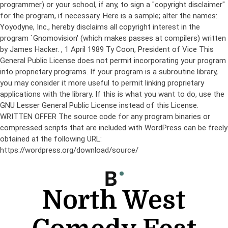
programmer) or your school, if any, to sign a "copyright disclaimer"
for the program, if necessary. Here is a sample; alter the names:
Yoyodyne, Inc., hereby disclaims all copyright interest in the
program `Gnomovision' (which makes passes at compilers) written
by James Hacker.
, 1 April 1989 Ty Coon, President of Vice This
General Public License does not permit incorporating your program
into proprietary programs. If your program is a subroutine library,
you may consider it more useful to permit linking proprietary
applications with the library. If this is what you want to do, use the
GNU Lesser General Public License instead of this License.
WRITTEN OFFER The source code for any program binaries or
compressed scripts that are included with WordPress can be freely
obtained at the following URL:
https://wordpress.org/download/source/
Skip
to
content
North West