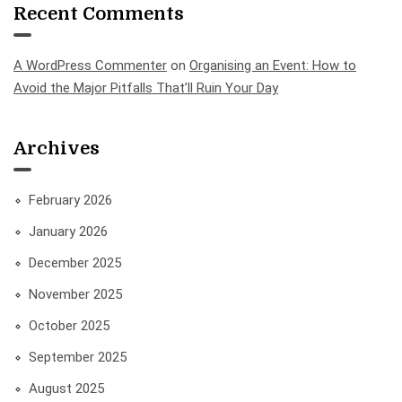
Recent Comments
A WordPress Commenter
on
Organising an Event: How to
Avoid the Major Pitfalls That’ll Ruin Your Day
Archives
February 2026
January 2026
December 2025
November 2025
October 2025
September 2025
August 2025