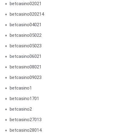
betcasino02021
betcasino020214
betcasino04021
betcasino05022
betcasino05023
betcasino06021
betcasino08021
betcasino09023
betcasino1
betcasino1701
betcasino2
betcasino27013
betcasino28014