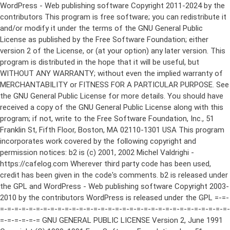
WordPress - Web publishing software Copyright 2011-2024 by the contributors This program is free software; you can redistribute it and/or modify it under the terms of the GNU General Public License as published by the Free Software Foundation; either version 2 of the License, or (at your option) any later version. This program is distributed in the hope that it will be useful, but WITHOUT ANY WARRANTY; without even the implied warranty of MERCHANTABILITY or FITNESS FOR A PARTICULAR PURPOSE. See the GNU General Public License for more details. You should have received a copy of the GNU General Public License along with this program; if not, write to the Free Software Foundation, Inc., 51 Franklin St, Fifth Floor, Boston, MA 02110-1301 USA This program incorporates work covered by the following copyright and permission notices: b2 is (c) 2001, 2002 Michel Valdrighi - https://cafelog.com Wherever third party code has been used, credit has been given in the code's comments. b2 is released under the GPL and WordPress - Web publishing software Copyright 2003-2010 by the contributors WordPress is released under the GPL =-=-=-=-=-=-=-=-=-=-=-=-=-=-=-=-=-=-=-=-=-=-=-=-=-=-=-=-=-=-=-=-=-=-=-=-=-=-=-= GNU GENERAL PUBLIC LICENSE Version 2, June 1991 Copyright (C) 1989, 1991 Free Software Foundation, Inc., 51 Franklin Street, Fifth Floor, Boston, MA 02110-1301 USA Everyone is permitted to copy and distribute verbatim copies of this license document, but changing it is not allowed. Preamble The licenses for most software are designed to take away your freedom to share and change it. By contrast, the GNU General Public License is intended to guarantee your freedom to share and change free software--to make sure the software is free for all its users. This General Public License applies to most of the Free Software Foundation's software and to any other program whose authors commit to using it. (Some other Free Software Foundation software is covered by the GNU Lesser General Public License instead.) You can apply it to your programs, too. When we speak of free software, we are referring to freedom, not price. Our General Public Licenses are designed to make sure that you have the freedom to distribute copies of free software (and charge for this service if you wish), that you receive source code or can get it if you want it, that you can change the software or use pieces of it in new free programs; and that you know you can do these things. To protect your rights, we need to make restrictions that forbid anyone to deny you these rights or to ask you to surrender the rights. These restrictions translate to certain responsibilities for you if you distribute copies of the software, or if you modify it. For example, if you distribute copies of such a program, whether gratis or for a fee, you must give the recipients all the rights that you have. You must make sure that they, too, receive or can get the source code. And you must show them these terms so they know their rights. We protect your rights with two steps: (1) copyright the software, and (2) offer you this license which gives you legal permission to copy, distribute and/or modify the software. Also, for each author's protection and ours, we want to make certain that everyone understands that there is no warranty for this free software. If the software is modified by someone else and passed on, we want its recipients to know that what they have is not the original, so that any problems introduced by others will not reflect on the original authors' reputations. Finally, any free program is threatened constantly by software patents. We wish to avoid the danger that redistributors of a free program will individually obtain patent licenses, in effect making the program proprietary. To prevent this, we have made it clear that any patent must be licensed for everyone's free use or not licensed at all. The precise terms and conditions for copying, distribution and modification follow. GNU GENERAL PUBLIC LICENSE TERMS AND CONDITIONS FOR COPYING, DISTRIBUTION AND MODIFICATION 0. This License applies to any program or other work which contains a notice placed by the copyright holder saying it may be distributed under the terms of this General Public License. The "Program", below, refers to any such program or work, and a "work based on the Program" means either the Program or any derivative work under copyright law: that is to say, a work containing the Program or a portion of it, either verbatim or with modifications and/or translated into another language. (Hereinafter, translation is included without limitation in the term "modification".) Each licensee is addressed as "you". Activities other than copying, distribution and modification are not covered by this License; they are outside its scope. The act of running the Program is not restricted, and the output from the Program is covered only if its contents constitute a work based on the Program (independent of having been made by running the Program). Whether that is true depends on what the Program does. 1. You may copy and distribute verbatim copies of the Program's source code as you receive it, in any medium, provided that you conspicuously and appropriately publish on each copy an appropriate copyright notice and disclaimer of warranty; keep intact all the notices that refer to this License and to the absence of any warranty; and give any other recipients of the Program a copy of this License along with the Program. You may charge a fee for the physical act of transferring a copy, and you may at your option offer warranty protection in exchange for a fee. 2. You may modify your copy or copies of the Program or any portion of it, thus forming a work based on the Program, and copy and distribute such modifications or work under the terms of Section 1 above, provided that you also meet all of these conditions: a) You must cause the modified files to carry prominent notices stating that you changed the files and the date of any change. b) You must cause any work that you distribute or publish, that in whole or in part contains or is derived from the Program or any part thereof, to be licensed as a whole at no charge to all third parties under the terms of this License. c) If the modified program normally reads commands interactively when run, you must cause it, when started running for such interactive use in the most ordinary way, to print or display an announcement including an appropriate copyright notice and a notice that there is no warranty (or else, saying that you provide a warranty) and that users may redistribute the program under these conditions, and telling the user how to view a copy of this License. (Exception: if the Program itself is interactive but does not normally print such an announcement, your work based on the Program is not required to print an announcement.) These requirements apply to the modified work as a whole. If identifiable sections of that work are not derived from the Program, and can be reasonably considered independent and separate works in themselves, then this License, and its terms, do not apply to those sections when you distribute them as separate works. But when you distribute the same sections as part of a whole which is a work based on the Program, the distribution of the whole must be on the terms of this License, whose permissions for other licensees extend to the entire whole, and thus to each and every part regardless of who wrote it. Thus, it is not the intent of this section to claim rights or contest your rights to work written entirely by you; rather, the intent is to exercise the right to control the distribution of derivative or collective works based on the Program. In addition, mere aggregation of another work not based on the Program with the Program (or with a work based on the Program) on a volume of a storage or distribution medium does not bring the other work under the scope of this License. 3. You may copy and distribute the Program (or a work based on it, under Section 2) in object code or executable form under the terms of Sections 1 and 2 above provided that you also do one of the following: a) Accompany it with the complete corresponding machine-readable source code, which must be distributed under the terms of Sections 1 and 2 above on a medium customarily used for software interchange; or, b) Accompany it with a written offer, valid for at least three years, to give any third party, for a charge no more than your cost of physically performing source distribution, a complete machine-readable copy of the corresponding source code, to be distributed under the terms of Sections 1 and 2 above on a medium customarily used for software interchange; or, c) Accompany it with the information you received as to the offer to distribute corresponding source code. (This alternative is allowed only for noncommercial distribution and only if you received the program in object code or executable form with such an offer, in accord with Subsection b above.) The source code for a work means the preferred form of the work for making modifications to it. For an executable work, complete source code means all the source code for all modules it contains, plus any associated interface definition files, plus the scripts used to control compilation and installation of the executable. However, as a special exception, the source code distributed need not include anything that is normally distributed (in either source or binary form) with the major components (compiler, kernel, and so on) of the operating system on which the executable runs, unless that component itself ac