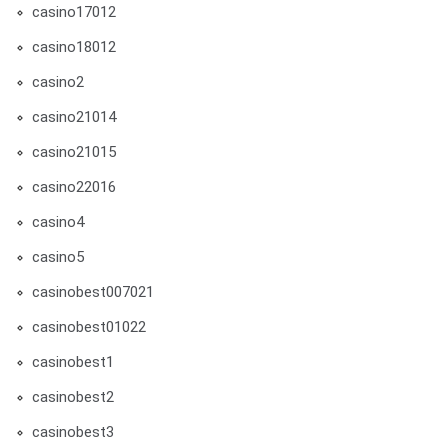
casino17012
casino18012
casino2
casino21014
casino21015
casino22016
casino4
casino5
casinobest007021
casinobest01022
casinobest1
casinobest2
casinobest3