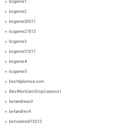
bcgame1
bcgame2
bcgame26011
bcgame27013
bcgame3
bcgame31011
bcgame4
bcgame5
bestdiplomsa.com
BestNonGamStopCasinos1
betandreas3
betandres4
betcasino010212