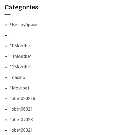
Categories
! Без рубрики
1
10Mostbet
11Mostbet
12Mostbet
1casino
1Mostbet
1xbet020218
1xbet06021
1xbet07023
1xbet08021