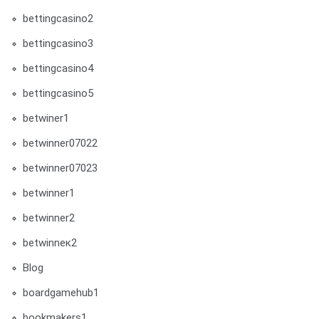
bettingcasino2
bettingcasino3
bettingcasino4
bettingcasino5
betwiner1
betwinner07022
betwinner07023
betwinner1
betwinner2
betwinneк2
Blog
boardgamehub1
bookmakers1