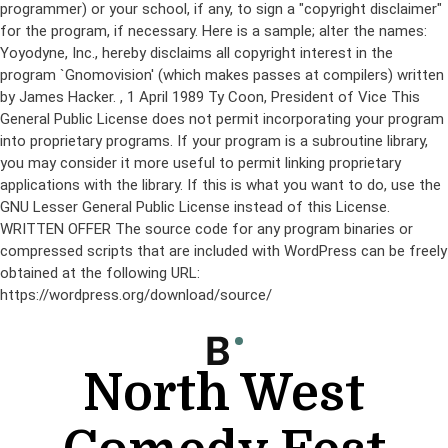
programmer) or your school, if any, to sign a "copyright disclaimer"
for the program, if necessary. Here is a sample; alter the names:
Yoyodyne, Inc., hereby disclaims all copyright interest in the
program `Gnomovision' (which makes passes at compilers) written
by James Hacker.
, 1 April 1989 Ty Coon, President of Vice This
General Public License does not permit incorporating your program
into proprietary programs. If your program is a subroutine library,
you may consider it more useful to permit linking proprietary
applications with the library. If this is what you want to do, use the
GNU Lesser General Public License instead of this License.
WRITTEN OFFER The source code for any program binaries or
compressed scripts that are included with WordPress can be freely
obtained at the following URL:
https://wordpress.org/download/source/
Skip
to
content
North West