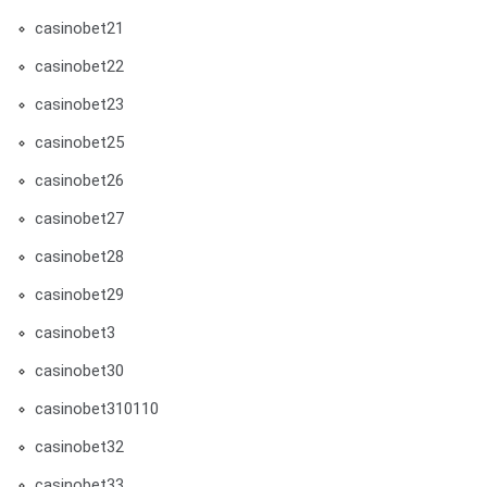
casinobet21
casinobet22
casinobet23
casinobet25
casinobet26
casinobet27
casinobet28
casinobet29
casinobet3
casinobet30
casinobet310110
casinobet32
casinobet33