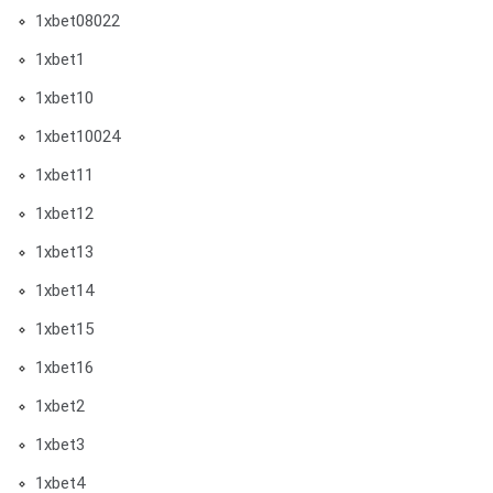
1xbet08022
1xbet1
1xbet10
1xbet10024
1xbet11
1xbet12
1xbet13
1xbet14
1xbet15
1xbet16
1xbet2
1xbet3
1xbet4