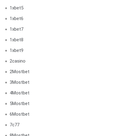
1xbet5
1xbet6
1xbet7
1xbet8
1xbet9
2casino
2Mostbet
3Mostbet
4Mostbet
5Mostbet
6Mostbet
7c77
8Mostbet