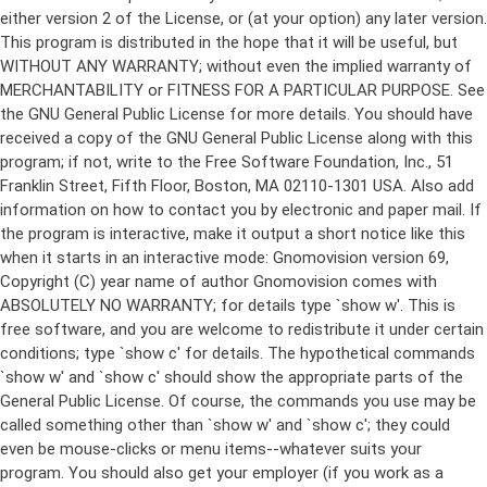
either version 2 of the License, or (at your option) any later version.
This program is distributed in the hope that it will be useful, but
WITHOUT ANY WARRANTY; without even the implied warranty of
MERCHANTABILITY or FITNESS FOR A PARTICULAR PURPOSE. See
the GNU General Public License for more details. You should have
received a copy of the GNU General Public License along with this
program; if not, write to the Free Software Foundation, Inc., 51
Franklin Street, Fifth Floor, Boston, MA 02110-1301 USA. Also add
information on how to contact you by electronic and paper mail. If
the program is interactive, make it output a short notice like this
when it starts in an interactive mode: Gnomovision version 69,
Copyright (C) year name of author Gnomovision comes with
ABSOLUTELY NO WARRANTY; for details type `show w'. This is
free software, and you are welcome to redistribute it under certain
conditions; type `show c' for details. The hypothetical commands
`show w' and `show c' should show the appropriate parts of the
General Public License. Of course, the commands you use may be
called something other than `show w' and `show c'; they could
even be mouse-clicks or menu items--whatever suits your
program. You should also get your employer (if you work as a