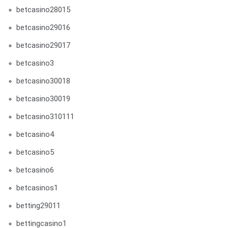
betcasino28015
betcasino29016
betcasino29017
betcasino3
betcasino30018
betcasino30019
betcasino310111
betcasino4
betcasino5
betcasino6
betcasinos1
betting29011
bettingcasino1