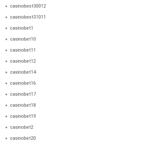
casinobest30012
casinobest31011
casinobet1
casinobet10
casinobet11
casinobet12
casinobet14
casinobet16
casinobet17
casinobet18
casinobet19
casinobet2
casinobet20