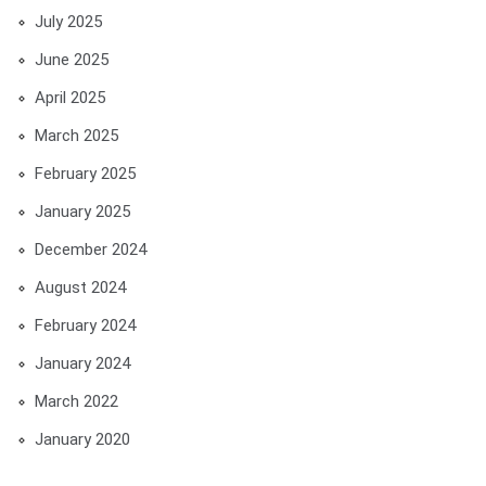
July 2025
June 2025
April 2025
March 2025
February 2025
January 2025
December 2024
August 2024
February 2024
January 2024
March 2022
January 2020