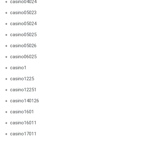
casino04024
casino05023
casino05024
casino05025
casino05026
casino06025
casino1
casino1225
casino12251
casino140126
casino1601
casino16011
casino17011