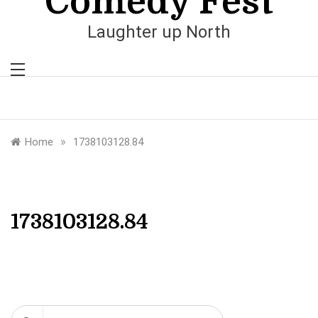
Comedy Fest
Laughter up North
»
Home
1738103128.84
1738103128.84