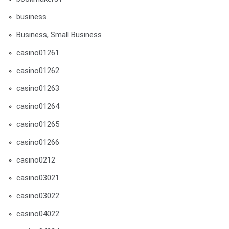
business
Business, Small Business
casino01261
casino01262
casino01263
casino01264
casino01265
casino01266
casino0212
casino03021
casino03022
casino04022