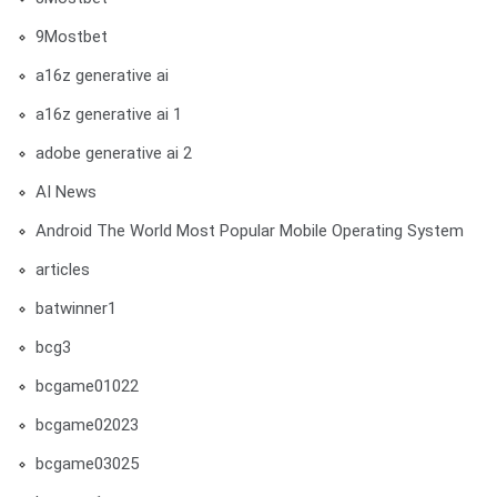
9Mostbet
a16z generative ai
a16z generative ai 1
adobe generative ai 2
AI News
Android The World Most Popular Mobile Operating System
articles
batwinner1
bcg3
bcgame01022
bcgame02023
bcgame03025