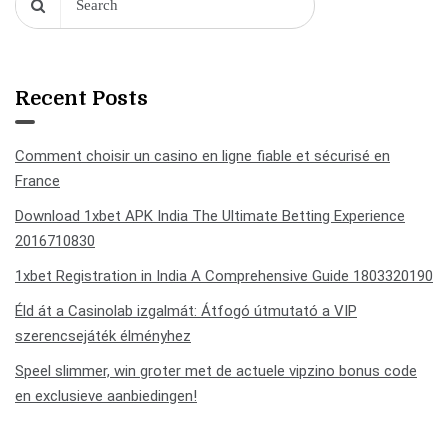
Recent Posts
Comment choisir un casino en ligne fiable et sécurisé en
France
Download 1xbet APK India The Ultimate Betting Experience
2016710830
1xbet Registration in India A Comprehensive Guide 1803320190
Éld át a Casinolab izgalmát: Átfogó útmutató a VIP
szerencsejáték élményhez
Speel slimmer, win groter met de actuele vipzino bonus code
en exclusieve aanbiedingen!