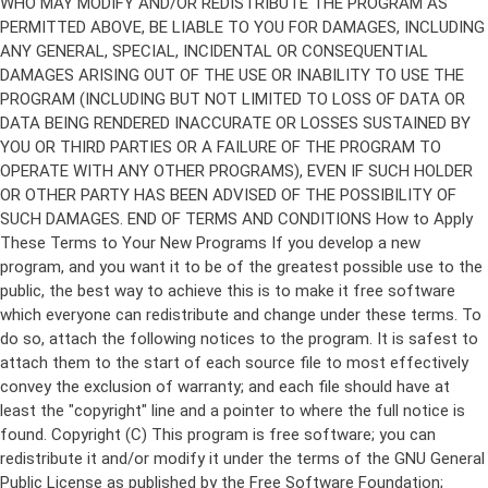
Copyright (C)
This program is free software; you can
redistribute it and/or modify it under the terms of the GNU General
Public License as published by the Free Software Foundation;