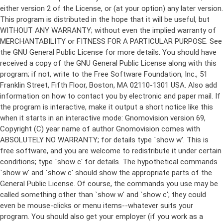
either version 2 of the License, or (at your option) any later version.
This program is distributed in the hope that it will be useful, but
WITHOUT ANY WARRANTY; without even the implied warranty of
MERCHANTABILITY or FITNESS FOR A PARTICULAR PURPOSE. See
the GNU General Public License for more details. You should have
received a copy of the GNU General Public License along with this
program; if not, write to the Free Software Foundation, Inc., 51
Franklin Street, Fifth Floor, Boston, MA 02110-1301 USA. Also add
information on how to contact you by electronic and paper mail. If
the program is interactive, make it output a short notice like this
when it starts in an interactive mode: Gnomovision version 69,
Copyright (C) year name of author Gnomovision comes with
ABSOLUTELY NO WARRANTY; for details type `show w'. This is
free software, and you are welcome to redistribute it under certain
conditions; type `show c' for details. The hypothetical commands
`show w' and `show c' should show the appropriate parts of the
General Public License. Of course, the commands you use may be
called something other than `show w' and `show c'; they could
even be mouse-clicks or menu items--whatever suits your
program. You should also get your employer (if you work as a