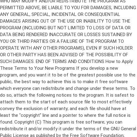
Copyright (C)
This program is free software; you can
redistribute it and/or modify it under the terms of the GNU General
Public License as published by the Free Software Foundation;