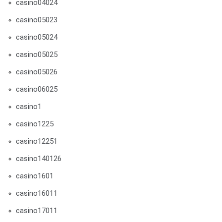
casino04024
casino05023
casino05024
casino05025
casino05026
casino06025
casino1
casino1225
casino12251
casino140126
casino1601
casino16011
casino17011