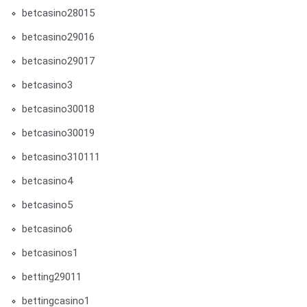
betcasino28015
betcasino29016
betcasino29017
betcasino3
betcasino30018
betcasino30019
betcasino310111
betcasino4
betcasino5
betcasino6
betcasinos1
betting29011
bettingcasino1