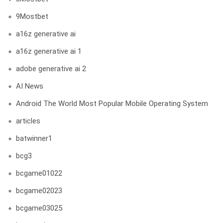
9Mostbet
a16z generative ai
a16z generative ai 1
adobe generative ai 2
AI News
Android The World Most Popular Mobile Operating System
articles
batwinner1
bcg3
bcgame01022
bcgame02023
bcgame03025