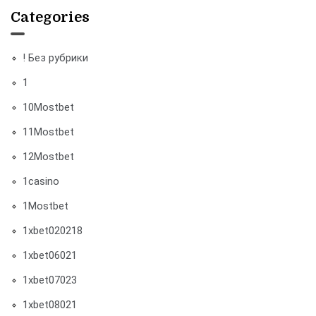
Categories
! Без рубрики
1
10Mostbet
11Mostbet
12Mostbet
1casino
1Mostbet
1xbet020218
1xbet06021
1xbet07023
1xbet08021