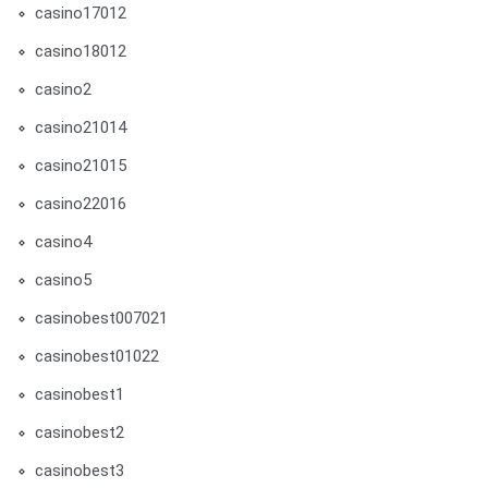
casino17012
casino18012
casino2
casino21014
casino21015
casino22016
casino4
casino5
casinobest007021
casinobest01022
casinobest1
casinobest2
casinobest3