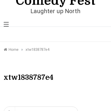
Comedy Fest
Laughter up North
»
Home
xtw1838787e4
xtw1838787e4