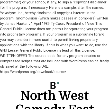
programmer) or your school, if any, to sign a "copyright disclaimer"
for the program, if necessary. Here is a sample; alter the names:
Yoyodyne, Inc., hereby disclaims all copyright interest in the
program `Gnomovision' (which makes passes at compilers) written
by James Hacker.
, 1 April 1989 Ty Coon, President of Vice This
General Public License does not permit incorporating your program
into proprietary programs. If your program is a subroutine library,
you may consider it more useful to permit linking proprietary
applications with the library. If this is what you want to do, use the
GNU Lesser General Public License instead of this License.
WRITTEN OFFER The source code for any program binaries or
compressed scripts that are included with WordPress can be freely
obtained at the following URL:
https://wordpress.org/download/source/
Skip
to
content
North West