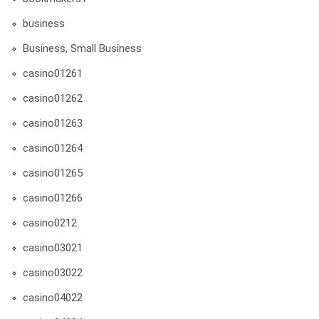
business
Business, Small Business
casino01261
casino01262
casino01263
casino01264
casino01265
casino01266
casino0212
casino03021
casino03022
casino04022