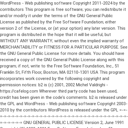
WordPress - Web publishing software Copyright 2011-2024 by the contributors This program is free software; you can redistribute it and/or modify it under the terms of the GNU General Public License as published by the Free Software Foundation; either version 2 of the License, or (at your option) any later version. This program is distributed in the hope that it will be useful, but WITHOUT ANY WARRANTY; without even the implied warranty of MERCHANTABILITY or FITNESS FOR A PARTICULAR PURPOSE. See the GNU General Public License for more details. You should have received a copy of the GNU General Public License along with this program; if not, write to the Free Software Foundation, Inc., 51 Franklin St, Fifth Floor, Boston, MA 02110-1301 USA This program incorporates work covered by the following copyright and permission notices: b2 is (c) 2001, 2002 Michel Valdrighi - https://cafelog.com Wherever third party code has been used, credit has been given in the code's comments. b2 is released under the GPL and WordPress - Web publishing software Copyright 2003-2010 by the contributors WordPress is released under the GPL =-=-=-=-=-=-=-=-=-=-=-=-=-=-=-=-=-=-=-=-=-=-=-=-=-=-=-=-=-=-=-=-=-=-=-=-=-=-=-= GNU GENERAL PUBLIC LICENSE Version 2, June 1991 Copyright (C) 1989, 1991 Free Software Foundation, Inc., 51 Franklin Street, Fifth Floor, Boston, MA 02110-1301 USA Everyone is permitted to copy and distribute verbatim copies of this license document, but changing it is not allowed. Preamble The licenses for most software are designed to take away your freedom to share and change it. By contrast, the GNU General Public License is intended to guarantee your freedom to share and change free software--to make sure the software is free for all its users. This General Public License applies to most of the Free Software Foundation's software and to any other program whose authors commit to using it. (Some other Free Software Foundation software is covered by the GNU Lesser General Public License instead.) You can apply it to your programs, too. When we speak of free software, we are referring to freedom, not price. Our General Public Licenses are designed to make sure that you have the freedom to distribute copies of free software (and charge for this service if you wish), that you receive source code or can get it if you want it, that you can change the software or use pieces of it in new free programs; and that you know you can do these things. To protect your rights, we need to make restrictions that forbid anyone to deny you these rights or to ask you to surrender the rights. These restrictions translate to certain responsibilities for you if you distribute copies of the software, or if you modify it. For example, if you distribute copies of such a program, whether gratis or for a fee, you must give the recipients all the rights that you have. You must make sure that they, too, receive or can get the source code. And you must show them these terms so they know their rights. We protect your rights with two steps: (1) copyright the software, and (2) offer you this license which gives you legal permission to copy, distribute and/or modify the software. Also, for each author's protection and ours, we want to make certain that everyone understands that there is no warranty for this free software. If the software is modified by someone else and passed on, we want its recipients to know that what they have is not the original, so that any problems introduced by others will not reflect on the original authors' reputations. Finally, any free program is threatened constantly by software patents. We wish to avoid the danger that redistributors of a free program will individually obtain patent licenses, in effect making the program proprietary. To prevent this, we have made it clear that any patent must be licensed for everyone's free use or not licensed at all. The precise terms and conditions for copying, distribution and modification follow. GNU GENERAL PUBLIC LICENSE TERMS AND CONDITIONS FOR COPYING, DISTRIBUTION AND MODIFICATION 0. This License applies to any program or other work which contains a notice placed by the copyright holder saying it may be distributed under the terms of this General Public License. The "Program", below, refers to any such program or work, and a "work based on the Program" means either the Program or any derivative work under copyright law: that is to say, a work containing the Program or a portion of it, either verbatim or with modifications and/or translated into another language. (Hereinafter, translation is included without limitation in the term "modification".) Each licensee is addressed as "you". Activities other than copying, distribution and modification are not covered by this License; they are outside its scope. The act of running the Program is not restricted, and the output from the Program is covered only if its contents constitute a work based on the Program (independent of having been made by running the Program). Whether that is true depends on what the Program does. 1. You may copy and distribute verbatim copies of the Program's source code as you receive it, in any medium, provided that you conspicuously and appropriately publish on each copy an appropriate copyright notice and disclaimer of warranty; keep intact all the notices that refer to this License and to the absence of any warranty; and give any other recipients of the Program a copy of this License along with the Program. You may charge a fee for the physical act of transferring a copy, and you may at your option offer warranty protection in exchange for a fee. 2. You may modify your copy or copies of the Program or any portion of it, thus forming a work based on the Program, and copy and distribute such modifications or work under the terms of Section 1 above, provided that you also meet all of these conditions: a) You must cause the modified files to carry prominent notices stating that you changed the files and the date of any change. b) You must cause any work that you distribute or publish, that in whole or in part contains or is derived from the Program or any part thereof, to be licensed as a whole at no charge to all third parties under the terms of this License. c) If the modified program normally reads commands interactively when run, you must cause it, when started running for such interactive use in the most ordinary way, to print or display an announcement including an appropriate copyright notice and a notice that there is no warranty (or else, saying that you provide a warranty) and that users may redistribute the program under these conditions, and telling the user how to view a copy of this License. (Exception: if the Program itself is interactive but does not normally print such an announcement, your work based on the Program is not required to print an announcement.) These requirements apply to the modified work as a whole. If identifiable sections of that work are not derived from the Program, and can be reasonably considered independent and separate works in themselves, then this License, and its terms, do not apply to those sections when you distribute them as separate works. But when you distribute the same sections as part of a whole which is a work based on the Program, the distribution of the whole must be on the terms of this License, whose permissions for other licensees extend to the entire whole, and thus to each and every part regardless of who wrote it. Thus, it is not the intent of this section to claim rights or contest your rights to work written entirely by you; rather, the intent is to exercise the right to control the distribution of derivative or collective works based on the Program. In addition, mere aggregation of another work not based on the Program with the Program (or with a work based on the Program) on a volume of a storage or distribution medium does not bring the other work under the scope of this License. 3. You may copy and distribute the Program (or a work based on it, under Section 2) in object code or executable form under the terms of Sections 1 and 2 above provided that you also do one of the following: a) Accompany it with the complete corresponding machine-readable source code, which must be distributed under the terms of Sections 1 and 2 above on a medium customarily used for software interchange; or, b) Accompany it with a written offer, valid for at least three years, to give any third party, for a charge no more than your cost of physically performing source distribution, a complete machine-readable copy of the corresponding source code, to be distributed under the terms of Sections 1 and 2 above on a medium customarily used for software interchange; or, c) Accompany it with the information you received as to the offer to distribute corresponding source code. (This alternative is allowed only for noncommercial distribution and only if you received the program in object code or executable form with such an offer, in accord with Subsection b above.) The source code for a work means the preferred form of the work for making modifications to it. For an executable work, complete source code means all the source code for all modules it contains, plus any associated interface definition files, plus the scripts used to control compilation and installation of the executable. However, as a special exception, the source code distributed need not include anything that is normally distributed (in either source or binary form) with the major components (compiler, kernel, and so on) of the operating system on which the executable runs, unless that component itself ac