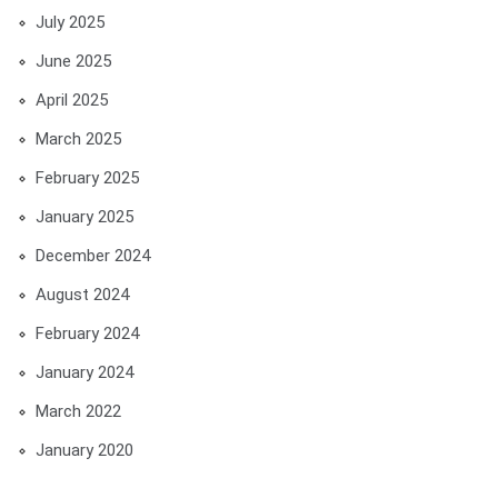
July 2025
June 2025
April 2025
March 2025
February 2025
January 2025
December 2024
August 2024
February 2024
January 2024
March 2022
January 2020