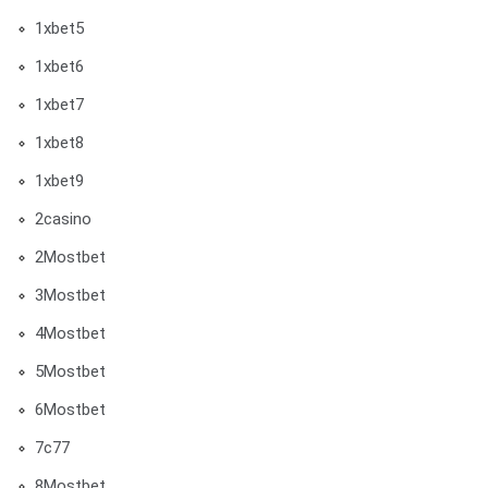
1xbet5
1xbet6
1xbet7
1xbet8
1xbet9
2casino
2Mostbet
3Mostbet
4Mostbet
5Mostbet
6Mostbet
7c77
8Mostbet