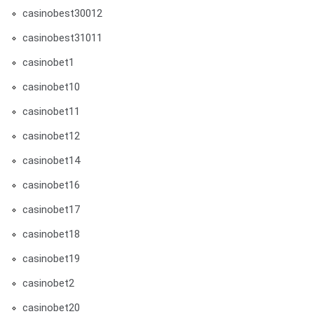
casinobest30012
casinobest31011
casinobet1
casinobet10
casinobet11
casinobet12
casinobet14
casinobet16
casinobet17
casinobet18
casinobet19
casinobet2
casinobet20