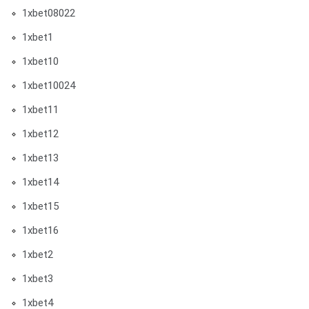
1xbet08022
1xbet1
1xbet10
1xbet10024
1xbet11
1xbet12
1xbet13
1xbet14
1xbet15
1xbet16
1xbet2
1xbet3
1xbet4