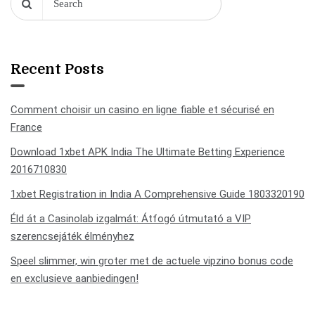
Recent Posts
Comment choisir un casino en ligne fiable et sécurisé en
France
Download 1xbet APK India The Ultimate Betting Experience
2016710830
1xbet Registration in India A Comprehensive Guide 1803320190
Éld át a Casinolab izgalmát: Átfogó útmutató a VIP
szerencsejáték élményhez
Speel slimmer, win groter met de actuele vipzino bonus code
en exclusieve aanbiedingen!