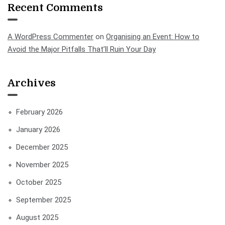
Recent Comments
A WordPress Commenter
on
Organising an Event: How to
Avoid the Major Pitfalls That’ll Ruin Your Day
Archives
February 2026
January 2026
December 2025
November 2025
October 2025
September 2025
August 2025