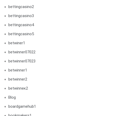
bettingcasino2
bettingcasino3
bettingcasino4
bettingcasino5
betwiner1
betwinner07022
betwinner07023
betwinner1
betwinner2
betwinneк2
Blog
boardgamehub1
bookmakers1