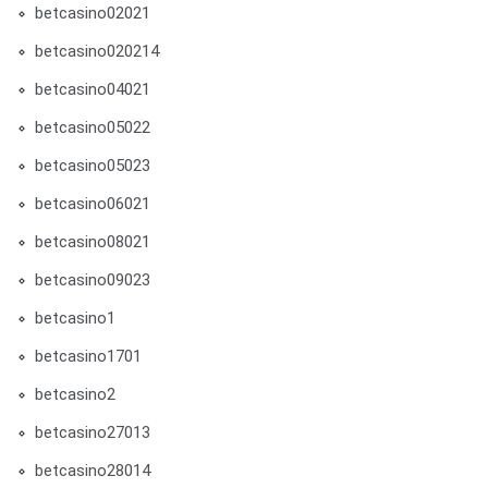
betcasino02021
betcasino020214
betcasino04021
betcasino05022
betcasino05023
betcasino06021
betcasino08021
betcasino09023
betcasino1
betcasino1701
betcasino2
betcasino27013
betcasino28014