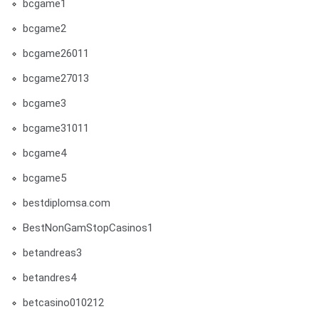
bcgame1
bcgame2
bcgame26011
bcgame27013
bcgame3
bcgame31011
bcgame4
bcgame5
bestdiplomsa.com
BestNonGamStopCasinos1
betandreas3
betandres4
betcasino010212