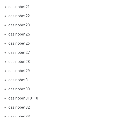
casinobet21
casinobet22
casinobet23
casinobet25
casinobet26
casinobet27
casinobet28
casinobet29
casinobet3
casinobet30
casinobet310110
casinobet32
casinobet33