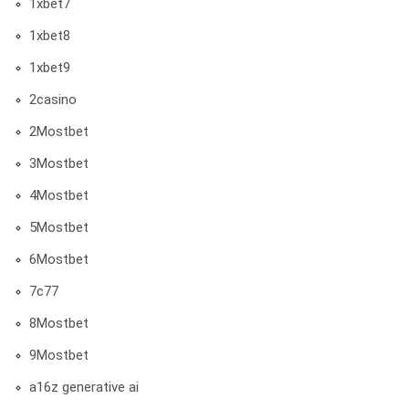
1xbet7
1xbet8
1xbet9
2casino
2Mostbet
3Mostbet
4Mostbet
5Mostbet
6Mostbet
7c77
8Mostbet
9Mostbet
a16z generative ai