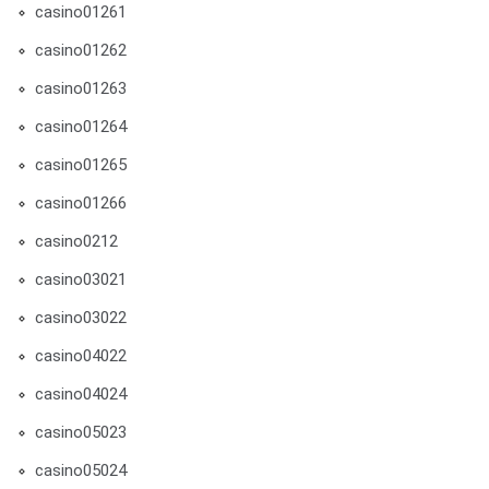
casino01261
casino01262
casino01263
casino01264
casino01265
casino01266
casino0212
casino03021
casino03022
casino04022
casino04024
casino05023
casino05024