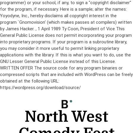
programmer) or your school, if any, to sign a "copyright disclaimer"
for the program, if necessary. Here is a sample; alter the names:
Yoyodyne, Inc., hereby disclaims all copyright interest in the
program `Gnomovision' (which makes passes at compilers) written
by James Hacker.
, 1 April 1989 Ty Coon, President of Vice This
General Public License does not permit incorporating your program
into proprietary programs. If your program is a subroutine library,
you may consider it more useful to permit linking proprietary
applications with the library. If this is what you want to do, use the
GNU Lesser General Public License instead of this License.
WRITTEN OFFER The source code for any program binaries or
compressed scripts that are included with WordPress can be freely
obtained at the following URL:
https://wordpress.org/download/source/
Skip
to
content
North West