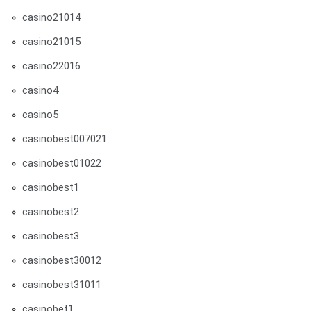
casino21014
casino21015
casino22016
casino4
casino5
casinobest007021
casinobest01022
casinobest1
casinobest2
casinobest3
casinobest30012
casinobest31011
casinobet1