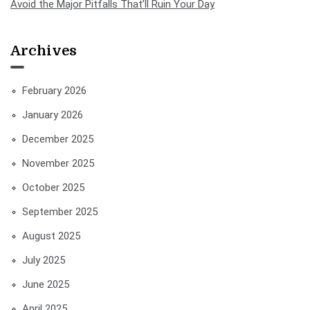
Avoid the Major Pitfalls That’ll Ruin Your Day
Archives
February 2026
January 2026
December 2025
November 2025
October 2025
September 2025
August 2025
July 2025
June 2025
April 2025