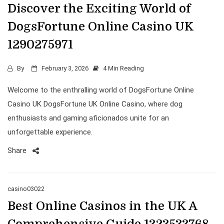
Discover the Exciting World of
DogsFortune Online Casino UK
1290275971
By
February 3, 2026
4 Min Reading
Welcome to the enthralling world of DogsFortune Online
Casino UK DogsFortune UK Online Casino, where dog
enthusiasts and gaming aficionados unite for an
unforgettable experience.
Share
casino03022
Best Online Casinos in the UK A