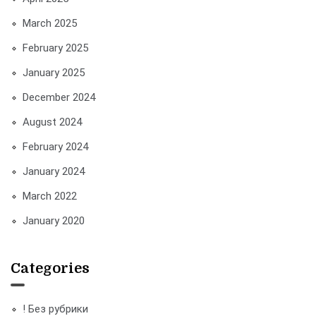
March 2025
February 2025
January 2025
December 2024
August 2024
February 2024
January 2024
March 2022
January 2020
Categories
! Без рубрики