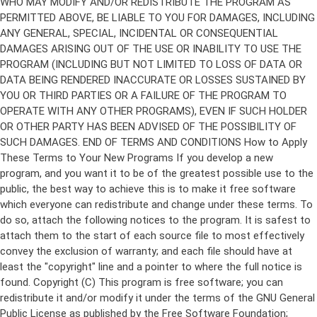
Copyright (C)
This program is free software; you can
redistribute it and/or modify it under the terms of the GNU General
Public License as published by the Free Software Foundation;