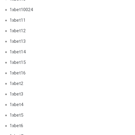
1xbet10024
1xbet11
1xbet12
1xbet13
1xbet14
1xbet15
1xbet16
1xbet2
1xbet3
1xbet4
1xbet5
1xbet6