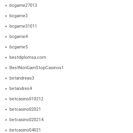
bcgame27013
bcgame3
bcgame31011
bcgame4
bcgame5
bestdiplomsa.com
BestNonGamStopCasinos1
betandreas3
betandres4
betcasino010212
betcasino02021
betcasino020214
betcasino04021