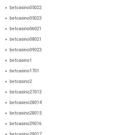
betcasino05022
betcasino05023
betcasino06021
betcasino08021
betcasino09023
betcasino1
betcasino1701
betcasino2
betcasino27013
betcasino28014
betcasino28015
betcasino29016
betcasino29017