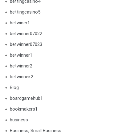
bettingcasino4
bettingcasino5
betwiner1
betwinner07022
betwinner07023
betwinner1
betwinner2
betwinneк2
Blog
boardgamehub1
bookmakers1
business
Business, Small Business