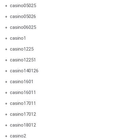
casino05025
casino05026
casino06025
casino1
casino1225
casino12251
casino140126
casino1601
casino16011
casino17011
casino17012
casino18012
casino2