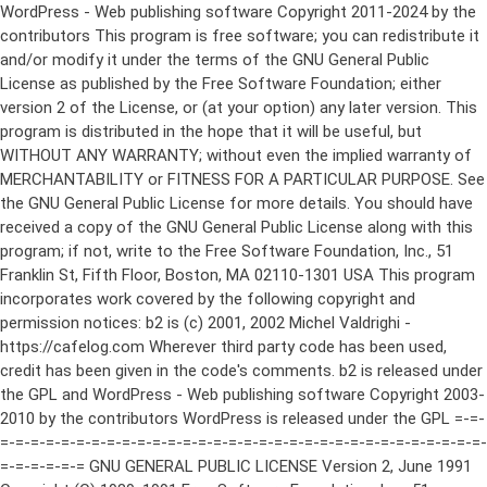
WordPress - Web publishing software Copyright 2011-2024 by the contributors This program is free software; you can redistribute it and/or modify it under the terms of the GNU General Public License as published by the Free Software Foundation; either version 2 of the License, or (at your option) any later version. This program is distributed in the hope that it will be useful, but WITHOUT ANY WARRANTY; without even the implied warranty of MERCHANTABILITY or FITNESS FOR A PARTICULAR PURPOSE. See the GNU General Public License for more details. You should have received a copy of the GNU General Public License along with this program; if not, write to the Free Software Foundation, Inc., 51 Franklin St, Fifth Floor, Boston, MA 02110-1301 USA This program incorporates work covered by the following copyright and permission notices: b2 is (c) 2001, 2002 Michel Valdrighi - https://cafelog.com Wherever third party code has been used, credit has been given in the code's comments. b2 is released under the GPL and WordPress - Web publishing software Copyright 2003-2010 by the contributors WordPress is released under the GPL =-=-=-=-=-=-=-=-=-=-=-=-=-=-=-=-=-=-=-=-=-=-=-=-=-=-=-=-=-=-=-=-=-=-=-=-=-=-=-= GNU GENERAL PUBLIC LICENSE Version 2, June 1991 Copyright (C) 1989, 1991 Free Software Foundation, Inc., 51 Franklin Street, Fifth Floor, Boston, MA 02110-1301 USA Everyone is permitted to copy and distribute verbatim copies of this license document, but changing it is not allowed. Preamble The licenses for most software are designed to take away your freedom to share and change it. By contrast, the GNU General Public License is intended to guarantee your freedom to share and change free software--to make sure the software is free for all its users. This General Public License applies to most of the Free Software Foundation's software and to any other program whose authors commit to using it. (Some other Free Software Foundation software is covered by the GNU Lesser General Public License instead.) You can apply it to your programs, too. When we speak of free software, we are referring to freedom, not price. Our General Public Licenses are designed to make sure that you have the freedom to distribute copies of free software (and charge for this service if you wish), that you receive source code or can get it if you want it, that you can change the software or use pieces of it in new free programs; and that you know you can do these things. To protect your rights, we need to make restrictions that forbid anyone to deny you these rights or to ask you to surrender the rights. These restrictions translate to certain responsibilities for you if you distribute copies of the software, or if you modify it. For example, if you distribute copies of such a program, whether gratis or for a fee, you must give the recipients all the rights that you have. You must make sure that they, too, receive or can get the source code. And you must show them these terms so they know their rights. We protect your rights with two steps: (1) copyright the software, and (2) offer you this license which gives you legal permission to copy, distribute and/or modify the software. Also, for each author's protection and ours, we want to make certain that everyone understands that there is no warranty for this free software. If the software is modified by someone else and passed on, we want its recipients to know that what they have is not the original, so that any problems introduced by others will not reflect on the original authors' reputations. Finally, any free program is threatened constantly by software patents. We wish to avoid the danger that redistributors of a free program will individually obtain patent licenses, in effect making the program proprietary. To prevent this, we have made it clear that any patent must be licensed for everyone's free use or not licensed at all. The precise terms and conditions for copying, distribution and modification follow. GNU GENERAL PUBLIC LICENSE TERMS AND CONDITIONS FOR COPYING, DISTRIBUTION AND MODIFICATION 0. This License applies to any program or other work which contains a notice placed by the copyright holder saying it may be distributed under the terms of this General Public License. The "Program", below, refers to any such program or work, and a "work based on the Program" means either the Program or any derivative work under copyright law: that is to say, a work containing the Program or a portion of it, either verbatim or with modifications and/or translated into another language. (Hereinafter, translation is included without limitation in the term "modification".) Each licensee is addressed as "you". Activities other than copying, distribution and modification are not covered by this License; they are outside its scope. The act of running the Program is not restricted, and the output from the Program is covered only if its contents constitute a work based on the Program (independent of having been made by running the Program). Whether that is true depends on what the Program does. 1. You may copy and distribute verbatim copies of the Program's source code as you receive it, in any medium, provided that you conspicuously and appropriately publish on each copy an appropriate copyright notice and disclaimer of warranty; keep intact all the notices that refer to this License and to the absence of any warranty; and give any other recipients of the Program a copy of this License along with the Program. You may charge a fee for the physical act of transferring a copy, and you may at your option offer warranty protection in exchange for a fee. 2. You may modify your copy or copies of the Program or any portion of it, thus forming a work based on the Program, and copy and distribute such modifications or work under the terms of Section 1 above, provided that you also meet all of these conditions: a) You must cause the modified files to carry prominent notices stating that you changed the files and the date of any change. b) You must cause any work that you distribute or publish, that in whole or in part contains or is derived from the Program or any part thereof, to be licensed as a whole at no charge to all third parties under the terms of this License. c) If the modified program normally reads commands interactively when run, you must cause it, when started running for such interactive use in the most ordinary way, to print or display an announcement including an appropriate copyright notice and a notice that there is no warranty (or else, saying that you provide a warranty) and that users may redistribute the program under these conditions, and telling the user how to view a copy of this License. (Exception: if the Program itself is interactive but does not normally print such an announcement, your work based on the Program is not required to print an announcement.) These requirements apply to the modified work as a whole. If identifiable sections of that work are not derived from the Program, and can be reasonably considered independent and separate works in themselves, then this License, and its terms, do not apply to those sections when you distribute them as separate works. But when you distribute the same sections as part of a whole which is a work based on the Program, the distribution of the whole must be on the terms of this License, whose permissions for other licensees extend to the entire whole, and thus to each and every part regardless of who wrote it. Thus, it is not the intent of this section to claim rights or contest your rights to work written entirely by you; rather, the intent is to exercise the right to control the distribution of derivative or collective works based on the Program. In addition, mere aggregation of another work not based on the Program with the Program (or with a work based on the Program) on a volume of a storage or distribution medium does not bring the other work under the scope of this License. 3. You may copy and distribute the Program (or a work based on it, under Section 2) in object code or executable form under the terms of Sections 1 and 2 above provided that you also do one of the following: a) Accompany it with the complete corresponding machine-readable source code, which must be distributed under the terms of Sections 1 and 2 above on a medium customarily used for software interchange; or, b) Accompany it with a written offer, valid for at least three years, to give any third party, for a charge no more than your cost of physically performing source distribution, a complete machine-readable copy of the corresponding source code, to be distributed under the terms of Sections 1 and 2 above on a medium customarily used for software interchange; or, c) Accompany it with the information you received as to the offer to distribute corresponding source code. (This alternative is allowed only for noncommercial distribution and only if you received the program in object code or executable form with such an offer, in accord with Subsection b above.) The source code for a work means the preferred form of the work for making modifications to it. For an executable work, complete source code means all the source code for all modules it contains, plus any associated interface definition files, plus the scripts used to control compilation and installation of the executable. However, as a special exception, the source code distributed need not include anything that is normally distributed (in either source or binary form) with the major components (compiler, kernel, and so on) of the operating system on which the executable runs, unless that component itself ac