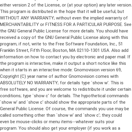
either version 2 of the License, or (at your option) any later version.
This program is distributed in the hope that it will be useful, but
WITHOUT ANY WARRANTY; without even the implied warranty of
MERCHANTABILITY or FITNESS FOR A PARTICULAR PURPOSE. See
the GNU General Public License for more details. You should have
received a copy of the GNU General Public License along with this
program; if not, write to the Free Software Foundation, Inc., 51
Franklin Street, Fifth Floor, Boston, MA 02110-1301 USA. Also add
information on how to contact you by electronic and paper mail. If
the program is interactive, make it output a short notice like this
when it starts in an interactive mode: Gnomovision version 69,
Copyright (C) year name of author Gnomovision comes with
ABSOLUTELY NO WARRANTY; for details type `show w'. This is
free software, and you are welcome to redistribute it under certain
conditions; type `show c' for details. The hypothetical commands
`show w' and `show c' should show the appropriate parts of the
General Public License. Of course, the commands you use may be
called something other than `show w' and `show c'; they could
even be mouse-clicks or menu items--whatever suits your
program. You should also get your employer (if you work as a