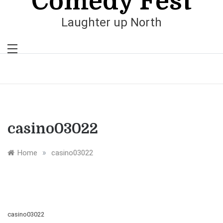
Comedy Fest
Laughter up North
casino03022
»
Home
casino03022
casino03022