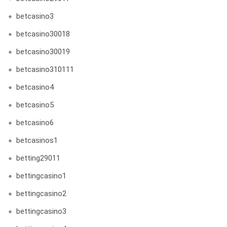
betcasino3
betcasino30018
betcasino30019
betcasino310111
betcasino4
betcasino5
betcasino6
betcasinos1
betting29011
bettingcasino1
bettingcasino2
bettingcasino3