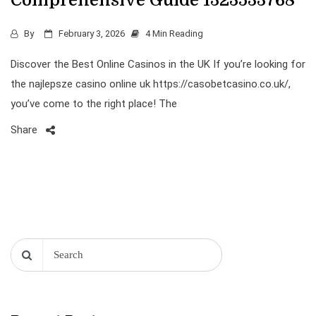
Comprehensive Guide 1323533768
By
February 3, 2026
4 Min Reading
Discover the Best Online Casinos in the UK If you’re looking for
the najlepsze casino online uk https://casobetcasino.co.uk/,
you’ve come to the right place! The
Share