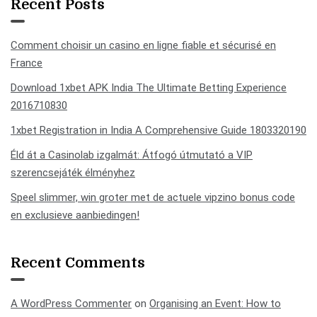
Recent Posts
Comment choisir un casino en ligne fiable et sécurisé en
France
Download 1xbet APK India The Ultimate Betting Experience
2016710830
1xbet Registration in India A Comprehensive Guide 1803320190
Éld át a Casinolab izgalmát: Átfogó útmutató a VIP
szerencsejáték élményhez
Speel slimmer, win groter met de actuele vipzino bonus code
en exclusieve aanbiedingen!
Recent Comments
A WordPress Commenter
on
Organising an Event: How to