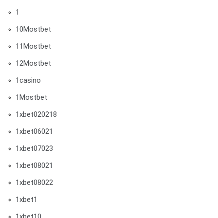
1
10Mostbet
11Mostbet
12Mostbet
1casino
1Mostbet
1xbet020218
1xbet06021
1xbet07023
1xbet08021
1xbet08022
1xbet1
1xbet10