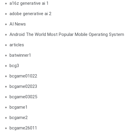
a16z generative ai 1
adobe generative ai 2
AI News
Android The World Most Popular Mobile Operating System
articles
batwinner1
bcg3
bcgame01022
bcgame02023
bcgame03025
bcgame1
bcgame2
bcgame26011