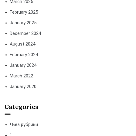
March 2025
February 2025
January 2025
December 2024
August 2024
February 2024
January 2024
March 2022
January 2020
Categories
! Без рубрики
1