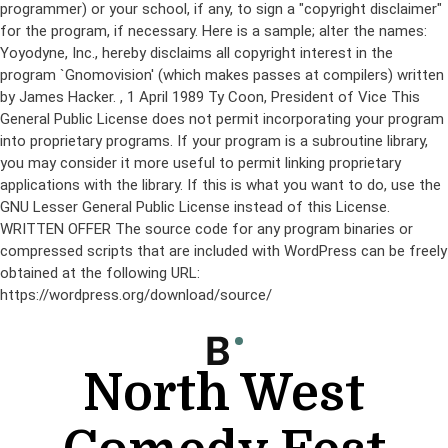
programmer) or your school, if any, to sign a "copyright disclaimer"
for the program, if necessary. Here is a sample; alter the names:
Yoyodyne, Inc., hereby disclaims all copyright interest in the
program `Gnomovision' (which makes passes at compilers) written
by James Hacker.
, 1 April 1989 Ty Coon, President of Vice This
General Public License does not permit incorporating your program
into proprietary programs. If your program is a subroutine library,
you may consider it more useful to permit linking proprietary
applications with the library. If this is what you want to do, use the
GNU Lesser General Public License instead of this License.
WRITTEN OFFER The source code for any program binaries or
compressed scripts that are included with WordPress can be freely
obtained at the following URL:
https://wordpress.org/download/source/
Skip
to
content
North West