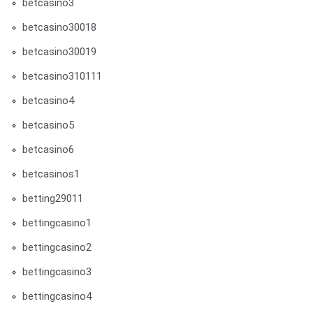
betcasino3
betcasino30018
betcasino30019
betcasino310111
betcasino4
betcasino5
betcasino6
betcasinos1
betting29011
bettingcasino1
bettingcasino2
bettingcasino3
bettingcasino4