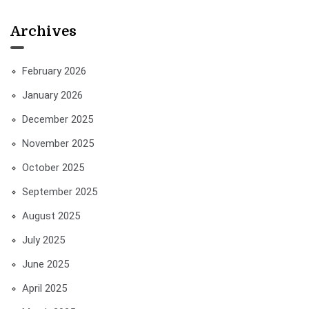
Archives
February 2026
January 2026
December 2025
November 2025
October 2025
September 2025
August 2025
July 2025
June 2025
April 2025