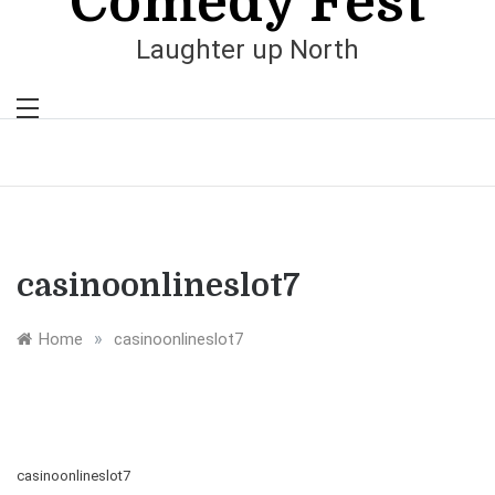
Comedy Fest
Laughter up North
casinoonlineslot7
»
Home
casinoonlineslot7
casinoonlineslot7