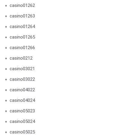
casino01262
casino01263
casino01264
casino01265
casino01266
casino0212
casino03021
casino03022
casino04022
casino04024
casino05023
casino05024
casino05025