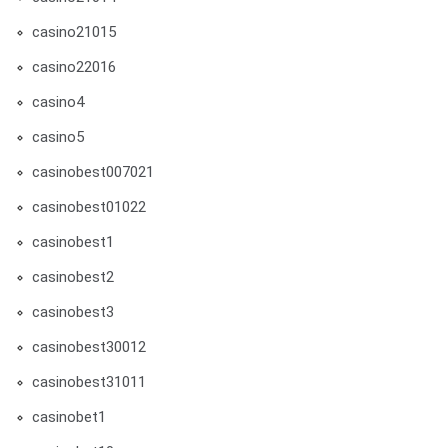
casino21015
casino22016
casino4
casino5
casinobest007021
casinobest01022
casinobest1
casinobest2
casinobest3
casinobest30012
casinobest31011
casinobet1