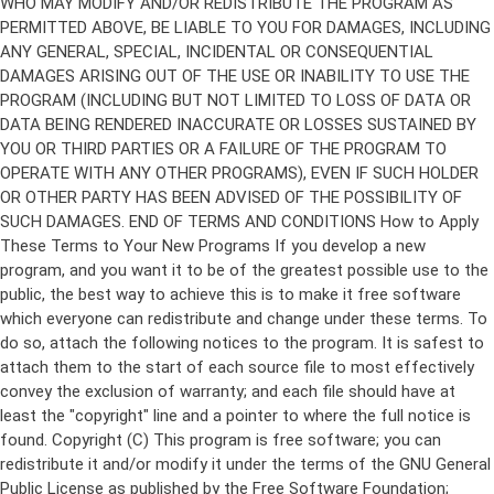
Copyright (C)
This program is free software; you can
redistribute it and/or modify it under the terms of the GNU General
Public License as published by the Free Software Foundation;