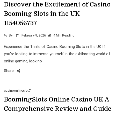
Discover the Excitement of Casino
Booming Slots in the UK
1154056737
By
February 9, 2026
4 Min Reading
Experience the Thrills of Casino Booming Slots in the UK If
you’re looking to immerse yourself in the exhilarating world of
online gaming, look no
Share
casinoonlineslot7
BoomingSlots Online Casino UK A
Comprehensive Review and Guide