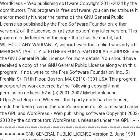
WordPress - Web publishing software Copyright 2011-2024 by the contributors This program is free software; you can redistribute it and/or modify it under the terms of the GNU General Public License as published by the Free Software Foundation; either version 2 of the License, or (at your option) any later version. This program is distributed in the hope that it will be useful, but WITHOUT ANY WARRANTY; without even the implied warranty of MERCHANTABILITY or FITNESS FOR A PARTICULAR PURPOSE. See the GNU General Public License for more details. You should have received a copy of the GNU General Public License along with this program; if not, write to the Free Software Foundation, Inc., 51 Franklin St, Fifth Floor, Boston, MA 02110-1301 USA This program incorporates work covered by the following copyright and permission notices: b2 is (c) 2001, 2002 Michel Valdrighi - https://cafelog.com Wherever third party code has been used, credit has been given in the code's comments. b2 is released under the GPL and WordPress - Web publishing software Copyright 2003-2010 by the contributors WordPress is released under the GPL =-=-=-=-=-=-=-=-=-=-=-=-=-=-=-=-=-=-=-=-=-=-=-=-=-=-=-=-=-=-=-=-=-=-=-=-=-=-=-= GNU GENERAL PUBLIC LICENSE Version 2, June 1991 Copyright (C) 1989, 1991 Free Software Foundation, Inc., 51 Franklin Street, Fifth Floor, Boston, MA 02110-1301 USA Everyone is permitted to copy and distribute verbatim copies of this license document, but changing it is not allowed. Preamble The licenses for most software are designed to take away your freedom to share and change it. By contrast, the GNU General Public License is intended to guarantee your freedom to share and change free software--to make sure the software is free for all its users. This General Public License applies to most of the Free Software Foundation's software and to any other program whose authors commit to using it. (Some other Free Software Foundation software is covered by the GNU Lesser General Public License instead.) You can apply it to your programs, too. When we speak of free software, we are referring to freedom, not price. Our General Public Licenses are designed to make sure that you have the freedom to distribute copies of free software (and charge for this service if you wish), that you receive source code or can get it if you want it, that you can change the software or use pieces of it in new free programs; and that you know you can do these things. To protect your rights, we need to make restrictions that forbid anyone to deny you these rights or to ask you to surrender the rights. These restrictions translate to certain responsibilities for you if you distribute copies of the software, or if you modify it. For example, if you distribute copies of such a program, whether gratis or for a fee, you must give the recipients all the rights that you have. You must make sure that they, too, receive or can get the source code. And you must show them these terms so they know their rights. We protect your rights with two steps: (1) copyright the software, and (2) offer you this license which gives you legal permission to copy, distribute and/or modify the software. Also, for each author's protection and ours, we want to make certain that everyone understands that there is no warranty for this free software. If the software is modified by someone else and passed on, we want its recipients to know that what they have is not the original, so that any problems introduced by others will not reflect on the original authors' reputations. Finally, any free program is threatened constantly by software patents. We wish to avoid the danger that redistributors of a free program will individually obtain patent licenses, in effect making the program proprietary. To prevent this, we have made it clear that any patent must be licensed for everyone's free use or not licensed at all. The precise terms and conditions for copying, distribution and modification follow. GNU GENERAL PUBLIC LICENSE TERMS AND CONDITIONS FOR COPYING, DISTRIBUTION AND MODIFICATION 0. This License applies to any program or other work which contains a notice placed by the copyright holder saying it may be distributed under the terms of this General Public License. The "Program", below, refers to any such program or work, and a "work based on the Program" means either the Program or any derivative work under copyright law: that is to say, a work containing the Program or a portion of it, either verbatim or with modifications and/or translated into another language. (Hereinafter, translation is included without limitation in the term "modification".) Each licensee is addressed as "you". Activities other than copying, distribution and modification are not covered by this License; they are outside its scope. The act of running the Program is not restricted, and the output from the Program is covered only if its contents constitute a work based on the Program (independent of having been made by running the Program). Whether that is true depends on what the Program does. 1. You may copy and distribute verbatim copies of the Program's source code as you receive it, in any medium, provided that you conspicuously and appropriately publish on each copy an appropriate copyright notice and disclaimer of warranty; keep intact all the notices that refer to this License and to the absence of any warranty; and give any other recipients of the Program a copy of this License along with the Program. You may charge a fee for the physical act of transferring a copy, and you may at your option offer warranty protection in exchange for a fee. 2. You may modify your copy or copies of the Program or any portion of it, thus forming a work based on the Program, and copy and distribute such modifications or work under the terms of Section 1 above, provided that you also meet all of these conditions: a) You must cause the modified files to carry prominent notices stating that you changed the files and the date of any change. b) You must cause any work that you distribute or publish, that in whole or in part contains or is derived from the Program or any part thereof, to be licensed as a whole at no charge to all third parties under the terms of this License. c) If the modified program normally reads commands interactively when run, you must cause it, when started running for such interactive use in the most ordinary way, to print or display an announcement including an appropriate copyright notice and a notice that there is no warranty (or else, saying that you provide a warranty) and that users may redistribute the program under these conditions, and telling the user how to view a copy of this License. (Exception: if the Program itself is interactive but does not normally print such an announcement, your work based on the Program is not required to print an announcement.) These requirements apply to the modified work as a whole. If identifiable sections of that work are not derived from the Program, and can be reasonably considered independent and separate works in themselves, then this License, and its terms, do not apply to those sections when you distribute them as separate works. But when you distribute the same sections as part of a whole which is a work based on the Program, the distribution of the whole must be on the terms of this License, whose permissions for other licensees extend to the entire whole, and thus to each and every part regardless of who wrote it. Thus, it is not the intent of this section to claim rights or contest your rights to work written entirely by you; rather, the intent is to exercise the right to control the distribution of derivative or collective works based on the Program. In addition, mere aggregation of another work not based on the Program with the Program (or with a work based on the Program) on a volume of a storage or distribution medium does not bring the other work under the scope of this License. 3. You may copy and distribute the Program (or a work based on it, under Section 2) in object code or executable form under the terms of Sections 1 and 2 above provided that you also do one of the following: a) Accompany it with the complete corresponding machine-readable source code, which must be distributed under the terms of Sections 1 and 2 above on a medium customarily used for software interchange; or, b) Accompany it with a written offer, valid for at least three years, to give any third party, for a charge no more than your cost of physically performing source distribution, a complete machine-readable copy of the corresponding source code, to be distributed under the terms of Sections 1 and 2 above on a medium customarily used for software interchange; or, c) Accompany it with the information you received as to the offer to distribute corresponding source code. (This alternative is allowed only for noncommercial distribution and only if you received the program in object code or executable form with such an offer, in accord with Subsection b above.) The source code for a work means the preferred form of the work for making modifications to it. For an executable work, complete source code means all the source code for all modules it contains, plus any associated interface definition files, plus the scripts used to control compilation and installation of the executable. However, as a special exception, the source code distributed need not include anything that is normally distributed (in either source or binary form) with the major components (compiler, kernel, and so on) of the operating system on which the executable runs, unless that component itself ac