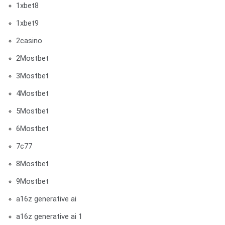
1xbet8
1xbet9
2casino
2Mostbet
3Mostbet
4Mostbet
5Mostbet
6Mostbet
7c77
8Mostbet
9Mostbet
a16z generative ai
a16z generative ai 1