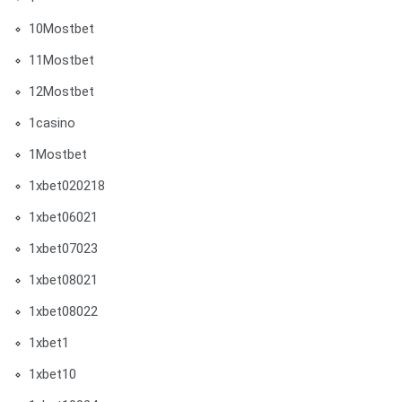
10Mostbet
11Mostbet
12Mostbet
1casino
1Mostbet
1xbet020218
1xbet06021
1xbet07023
1xbet08021
1xbet08022
1xbet1
1xbet10