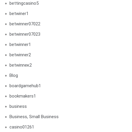
bettingcasino5
betwiner1
betwinner07022
betwinner07023
betwinner1
betwinner2
betwinneк2
Blog
boardgamehub1
bookmakers1
business
Business, Small Business
casino01261