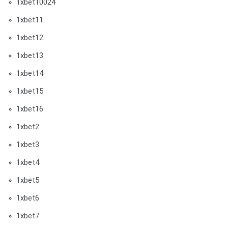
1xbet10024
1xbet11
1xbet12
1xbet13
1xbet14
1xbet15
1xbet16
1xbet2
1xbet3
1xbet4
1xbet5
1xbet6
1xbet7