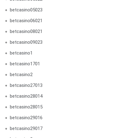
betcasino05023
betcasino06021
betcasino08021
betcasino09023
betcasino1
betcasino1701
betcasino2
betcasino27013
betcasino28014
betcasino28015
betcasino29016
betcasino29017