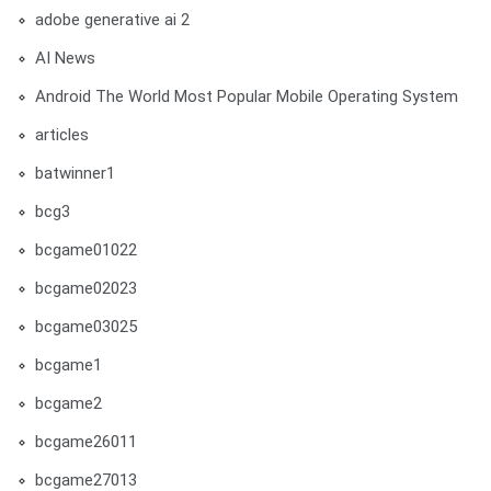
adobe generative ai 2
AI News
Android The World Most Popular Mobile Operating System
articles
batwinner1
bcg3
bcgame01022
bcgame02023
bcgame03025
bcgame1
bcgame2
bcgame26011
bcgame27013