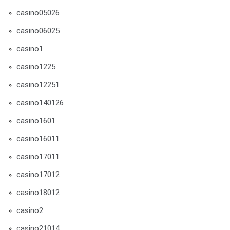
casino05026
casino06025
casino1
casino1225
casino12251
casino140126
casino1601
casino16011
casino17011
casino17012
casino18012
casino2
casino21014