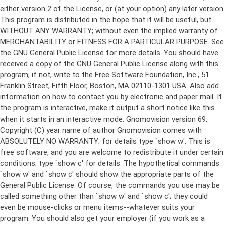
either version 2 of the License, or (at your option) any later version.
This program is distributed in the hope that it will be useful, but
WITHOUT ANY WARRANTY; without even the implied warranty of
MERCHANTABILITY or FITNESS FOR A PARTICULAR PURPOSE. See
the GNU General Public License for more details. You should have
received a copy of the GNU General Public License along with this
program; if not, write to the Free Software Foundation, Inc., 51
Franklin Street, Fifth Floor, Boston, MA 02110-1301 USA. Also add
information on how to contact you by electronic and paper mail. If
the program is interactive, make it output a short notice like this
when it starts in an interactive mode: Gnomovision version 69,
Copyright (C) year name of author Gnomovision comes with
ABSOLUTELY NO WARRANTY; for details type `show w'. This is
free software, and you are welcome to redistribute it under certain
conditions; type `show c' for details. The hypothetical commands
`show w' and `show c' should show the appropriate parts of the
General Public License. Of course, the commands you use may be
called something other than `show w' and `show c'; they could
even be mouse-clicks or menu items--whatever suits your
program. You should also get your employer (if you work as a