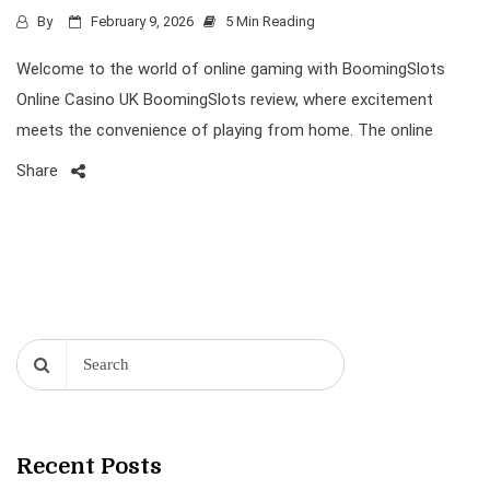
By
February 9, 2026
5 Min Reading
Welcome to the world of online gaming with BoomingSlots
Online Casino UK BoomingSlots review, where excitement
meets the convenience of playing from home. The online
Share
Recent Posts