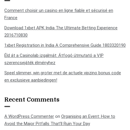
Comment choisir un casino en ligne fiable et sécurisé en
France
Download 1xbet APK India The Ultimate Betting Experience
2016710830
1xbet Registration in India A Comprehensive Guide 1803320190
Éld át a Casinolab izgalmát: Átfogó útmutató a VIP
szerencsejáték élményhez
Speel slimmer, win groter met de actuele vipzino bonus code
en exclusieve aanbiedingen!
Recent Comments
A WordPress Commenter
on
Organising an Event: How to
Avoid the Major Pitfalls That’ll Ruin Your Day