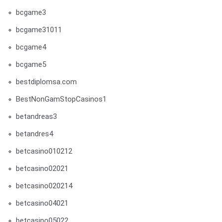
bcgame3
bcgame31011
bcgame4
bcgame5
bestdiplomsa.com
BestNonGamStopCasinos1
betandreas3
betandres4
betcasino010212
betcasino02021
betcasino020214
betcasino04021
betcasino05022