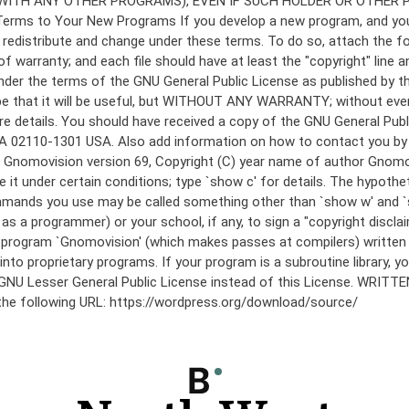
under the terms of the GNU General Public License as published by th
he hope that it will be useful, but WITHOUT ANY WARRANTY; without
etails. You should have received a copy of the GNU General Public 
 MA 02110-1301 USA. Also add information on how to contact you by el
 mode: Gnomovision version 69, Copyright (C) year name of author 
te it under certain conditions; type `show c' for details. The hypo
commands you use may be called something other than `show w' and 
s a programmer) or your school, if any, to sign a "copyright disclai
the program `Gnomovision' (which makes passes at compilers) writte
to proprietary programs. If your program is a subroutine library, yo
 the GNU Lesser General Public License instead of this License. WR
 the following URL: https://wordpress.org/download/source/