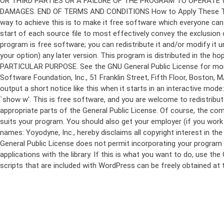
program is free software; you can redistribute it and/or modify it 
your option) any later version. This program is distributed in t
PARTICULAR PURPOSE. See the GNU General Public License for more d
Software Foundation, Inc., 51 Franklin Street, Fifth Floor, Boston,
output a short notice like this when it starts in an interactive
`show w'. This is free software, and you are welcome to redistribu
appropriate parts of the General Public License. Of course, the 
suits your program. You should also get your employer (if you work a
names: Yoyodyne, Inc., hereby disclaims all copyright interest in 
General Public License does not permit incorporating your program in
applications with the library. If this is what you want to do, use
scripts that are included with WordPress can be freely obtained at
Skip
to
content