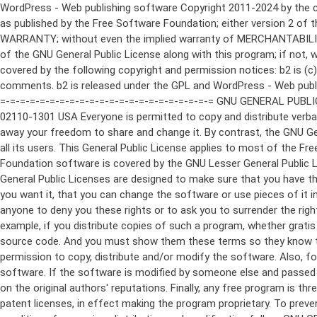
WordPress - Web publishing software Copyright 2011-2024 by the contributors This program is free software; you can redistribute it and/or modify it under the terms of the GNU General Public License as published by the Free Software Foundation; either version 2 of the License, or (at your option) any later version. This program is distributed in the hope that it will be useful, but WITHOUT ANY WARRANTY; without even the implied warranty of MERCHANTABILITY or FITNESS FOR A PARTICULAR PURPOSE. See the GNU General Public License for more details. You should have received a copy of the GNU General Public License along with this program; if not, write to the Free Software Foundation, Inc., 51 Franklin St, Fifth Floor, Boston, MA 02110-1301 USA This program incorporates work covered by the following copyright and permission notices: b2 is (c) 2001, 2002 Michel Valdrighi - https://cafelog.com Wherever third party code has been used, credit has been given in the code's comments. b2 is released under the GPL and WordPress - Web publishing software Copyright 2003-2010 by the contributors WordPress is released under the GPL =-=-=-=-=-=-=-=-=-=-=-=-=-=-=-=-=-=-=-=-=-=-=-=-=-=-=-=-=-=-=-=-=-=-=-=-=-=-=-= GNU GENERAL PUBLIC LICENSE Version 2, June 1991 Copyright (C) 1989, 1991 Free Software Foundation, Inc., 51 Franklin Street, Fifth Floor, Boston, MA 02110-1301 USA Everyone is permitted to copy and distribute verbatim copies of this license document, but changing it is not allowed. Preamble The licenses for most software are designed to take away your freedom to share and change it. By contrast, the GNU General Public License is intended to guarantee your freedom to share and change free software--to make sure the software is free for all its users. This General Public License applies to most of the Free Software Foundation's software and to any other program whose authors commit to using it. (Some other Free Software Foundation software is covered by the GNU Lesser General Public License instead.) You can apply it to your programs, too. When we speak of free software, we are referring to freedom, not price. Our General Public Licenses are designed to make sure that you have the freedom to distribute copies of free software (and charge for this service if you wish), that you receive source code or can get it if you want it, that you can change the software or use pieces of it in new free programs; and that you know you can do these things. To protect your rights, we need to make restrictions that forbid anyone to deny you these rights or to ask you to surrender the rights. These restrictions translate to certain responsibilities for you if you distribute copies of the software, or if you modify it. For example, if you distribute copies of such a program, whether gratis or for a fee, you must give the recipients all the rights that you have. You must make sure that they, too, receive or can get the source code. And you must show them these terms so they know their rights. We protect your rights with two steps: (1) copyright the software, and (2) offer you this license which gives you legal permission to copy, distribute and/or modify the software. Also, for each author's protection and ours, we want