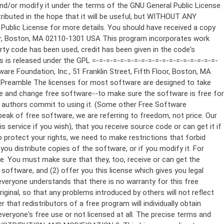
ppropriate copyright notice and a notice that there is no warranty (or else, saying that you provide a warranty) and that users may redistribute the program under these conditions, and telling the user how to view a copy of this License. (Exception: if the Program itself is interactive but does not normally print such an announcement, your work based on the Program is not required to print an announcement.) These requirements apply to the modified work as a whole. If identifiable sections of that work are not derived from the Program, and can be reasonably considered independent and separate works in themselves, then this License, and its terms, do not apply to those sections when you distribute them as separate works. But when you distribute the same sections as part of a whole which is a work based on the Program, the distribution of the whole must be on the terms of this License, whose permissions for other licensees extend to the entire whole, and thus to each and every part regardless of who wrote it. Thus, it is not the intent of this section to claim rights or contest your rights to work written entirely by you; rather, the intent is to exercise the right to control the distribution of derivative or collective works based on the Program. In addition, mere aggregation of another work not based on the Program with the Program (or with a work based on the Program) on a volume of a storage or distribution medium does not bring the other work under the scope of this License. 3. You may copy and distribute the Program (or a work based on it, under Section 2) in object code or executable form under the terms of Sections 1 and 2 above provided that you also do one of the following: a) Accompany it with the complete corresponding machine-readable source code, which must be distributed under the terms of Sections 1 and 2 above on a medium customarily used for software interchange; or, b) Accompany it with a written offer, valid for at least three years, to give any third party, for a charge no more than your cost of physically performing source distribution, a complete machine-readable copy of the corresponding source code, to be distributed under the terms of Sections 1 and 2 above on a medium customarily used for software interchange; or, c) Accompany it with the information you received as to the offer to distribute corresponding source code. (This alternative is allowed only for noncommercial distribution and only if you received the program in object code or executable form with such an offer, in accord with Subsection b above.) The source code for a work means the preferred form of the work for making modifications to it. For an executable work, complete source code means all the source code for all modules it contains, plus any associated interface definition files, plus the scripts used to control compilation and installation of the executable. However, as a special exception, the source code distributed need not include anything that is normally distributed (in either source or binary form) with the major components (compiler, kernel, and so on) of the operating system on which the executable runs, unless that component itself ac