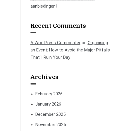
aanbiedingen!
Recent Comments
A WordPress Commenter
on
Organising
an Event: How to Avoid the Major Pitfalls
That’ll Ruin Your Day
Archives
February 2026
January 2026
December 2025
November 2025