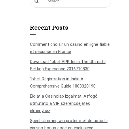
Recent Posts
Comment choisir un casino en ligne fiable
et sécurisé en France
Download 1xbet APK India The Ultimate
Betting Experience 2016710830
1xbet Registration in India A
Comprehensive Guide 1803320190
Éld át a Casinolab izgalmát: Átfogó
útmutató a VIP szerencsejáték
élményhez
Speel slimmer, win groter met de actuele
vipzino bonus code en exclusieve