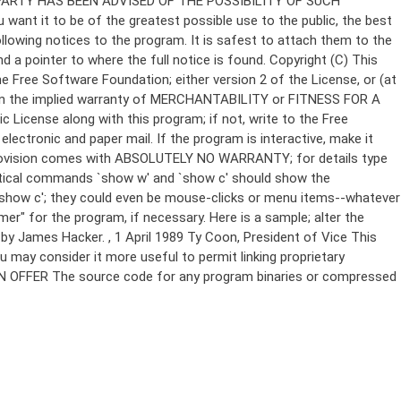
Copyright (C)
This
e Free Software Foundation; either version 2 of the License, or (at
 even the implied warranty of MERCHANTABILITY or FITNESS FOR A
License along with this program; if not, write to the Free
ectronic and paper mail. If the program is interactive, make it
Gnomovision comes with ABSOLUTELY NO WARRANTY; for details type
thetical commands `show w' and `show c' should show the
`show c'; they could even be mouse-clicks or menu items--whatever
mer" for the program, if necessary. Here is a sample; alter the
n by James Hacker.
, 1 April 1989 Ty Coon, President of Vice This
u may consider it more useful to permit linking proprietary
ITTEN OFFER The source code for any program binaries or compressed