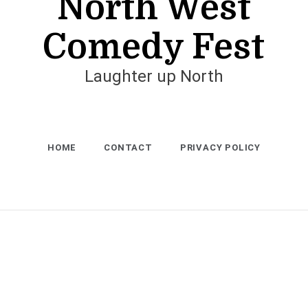
North West
Comedy Fest
Laughter up North
HOME
CONTACT
PRIVACY POLICY