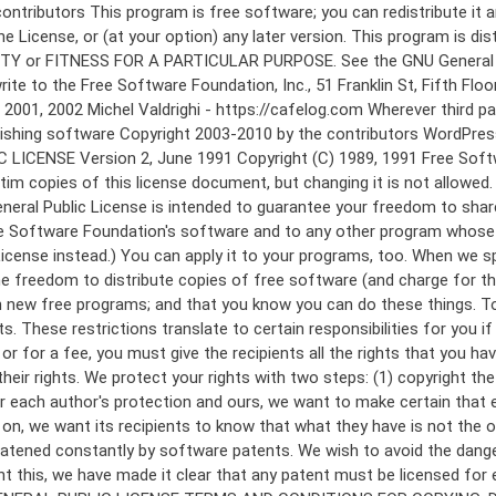
 to make certain that everyone understands that there is no warranty for this free software. If the software is modified by someone else and passed on, we want its recipients to know that what they have is not the original, so that any problems introduced by others will not reflect on the original authors' reputations. Finally, any free program is threatened constantly by software patents. We wish to avoid the danger that redistributors of a free program will individually obtain patent licenses, in effect making the program proprietary. To prevent this, we have made it clear that any patent must be licensed for everyone's free use or not licensed at all. The precise terms and conditions for copying, distribution and modification follow. GNU GENERAL PUBLIC LICENSE TERMS AND CONDITIONS FOR COPYING, DISTRIBUTION AND MODIFICATION 0. This License applies to any program or other work which contains a notice placed by the copyright holder saying it may be distributed under the terms of this General Public License. The "Program", below, refers to any such program or work, and a "work based on the Program" means either the Program or any derivative work under copyright law: that is to say, a work containing the Program or a portion of it, either verbatim or with modifications and/or translated into another language. (Hereinafter, translation is included without limitation in the term "modification".) Each licensee is addressed as "you". Activities other than copying, distribution and modification are not covered by this License; they are outside its scope. The act of running the Program is not restricted, and the output from the Program is covered only if its contents constitute a work based on the Program (independent of having been made by running the Program). Whether that is true depends on what the Program does. 1. You may copy and distribute verbatim copies of the Program's source code as you receive it, in any medium, provided that you conspicuously and appropriately publish on each copy an appropriate copyright notice and disclaimer of warranty; keep intact all the notices that refer to this License and to the absence of any warranty; and give any other recipients of the Program a copy of this License along with the Program. You may charge a fee for the physical act of transferring a copy, and you may at your option offer warranty protection in exchange for a fee. 2. You may modify your copy or copies of the Program or any portion of it, thus forming a work based on the Program, and copy and distribute such modifications or work under the terms of Section 1 above, provided that you also meet all of these conditions: a) You must cause the modified files to carry prominent notices stating that you changed the files and the date of any change. b) You must cause any work that you distribute or publish, that in whole or in part contains or is derived from the Program or any part thereof, to be licensed as a whole at no charge to all third parties under the terms of this License. c) If the modified program normally reads commands interactively when run, you must cause it, when started running for such interactive use in the most ordinary way, to print or display an announcement including an a