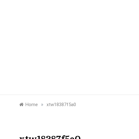
»
Home
xtw18387f5a0