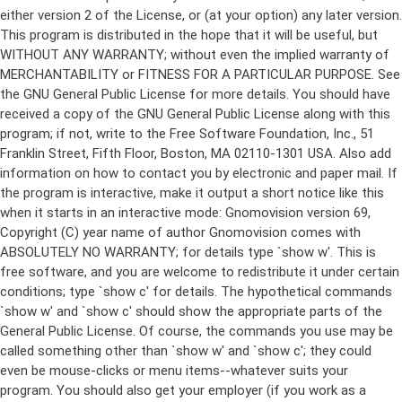
either version 2 of the License, or (at your option) any later version.
This program is distributed in the hope that it will be useful, but
WITHOUT ANY WARRANTY; without even the implied warranty of
MERCHANTABILITY or FITNESS FOR A PARTICULAR PURPOSE. See
the GNU General Public License for more details. You should have
received a copy of the GNU General Public License along with this
program; if not, write to the Free Software Foundation, Inc., 51
Franklin Street, Fifth Floor, Boston, MA 02110-1301 USA. Also add
information on how to contact you by electronic and paper mail. If
the program is interactive, make it output a short notice like this
when it starts in an interactive mode: Gnomovision version 69,
Copyright (C) year name of author Gnomovision comes with
ABSOLUTELY NO WARRANTY; for details type `show w'. This is
free software, and you are welcome to redistribute it under certain
conditions; type `show c' for details. The hypothetical commands
`show w' and `show c' should show the appropriate parts of the
General Public License. Of course, the commands you use may be
called something other than `show w' and `show c'; they could
even be mouse-clicks or menu items--whatever suits your
program. You should also get your employer (if you work as a