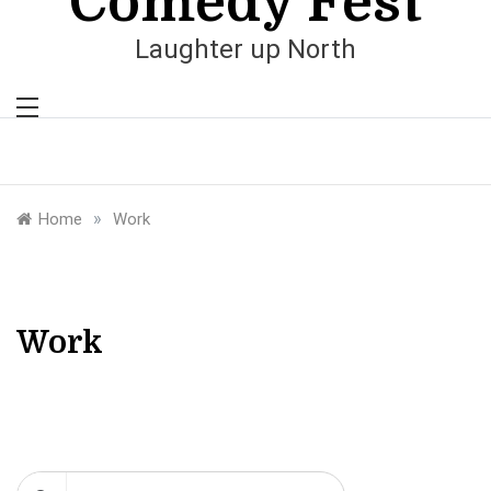
Comedy Fest
Laughter up North
»
Home
Work
Work