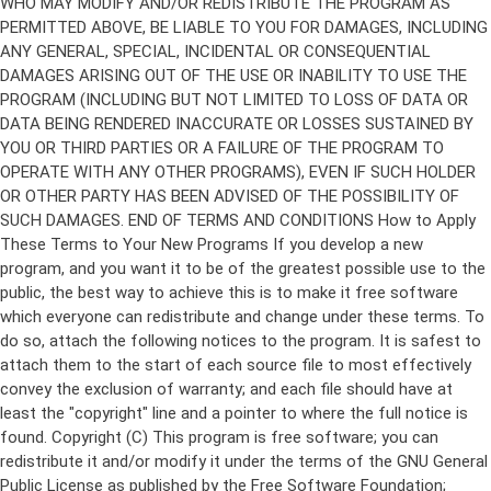
Copyright (C)
This program is free software; you can
redistribute it and/or modify it under the terms of the GNU General
Public License as published by the Free Software Foundation;