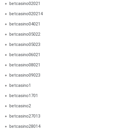
betcasino02021
betcasino020214
betcasino04021
betcasino05022
betcasino05023
betcasino06021
betcasino08021
betcasino09023
betcasino1
betcasino1701
betcasino2
betcasino27013
betcasino28014