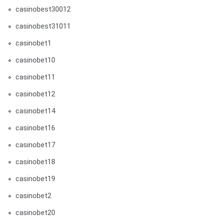
casinobest30012
casinobest31011
casinobet1
casinobet10
casinobet11
casinobet12
casinobet14
casinobet16
casinobet17
casinobet18
casinobet19
casinobet2
casinobet20