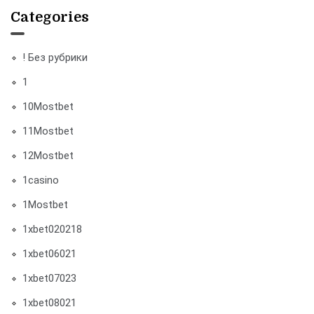
Categories
! Без рубрики
1
10Mostbet
11Mostbet
12Mostbet
1casino
1Mostbet
1xbet020218
1xbet06021
1xbet07023
1xbet08021