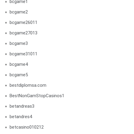
bcgame1
bcgame2
bcgame26011
bcgame27013
bcgame3
bcgame31011
bcgame4
bcgame5
bestdiplomsa.com
BestNonGamStopCasinos1
betandreas3
betandres4
betcasino010212