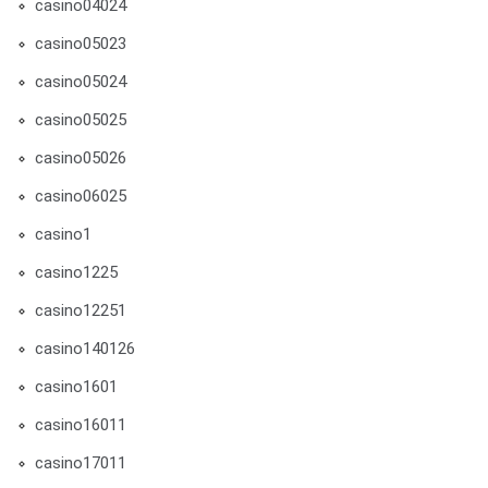
casino04024
casino05023
casino05024
casino05025
casino05026
casino06025
casino1
casino1225
casino12251
casino140126
casino1601
casino16011
casino17011