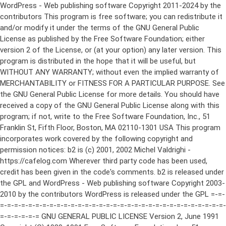
WordPress - Web publishing software Copyright 2011-2024 by the contributors This program is free software; you can redistribute it and/or modify it under the terms of the GNU General Public License as published by the Free Software Foundation; either version 2 of the License, or (at your option) any later version. This program is distributed in the hope that it will be useful, but WITHOUT ANY WARRANTY; without even the implied warranty of MERCHANTABILITY or FITNESS FOR A PARTICULAR PURPOSE. See the GNU General Public License for more details. You should have received a copy of the GNU General Public License along with this program; if not, write to the Free Software Foundation, Inc., 51 Franklin St, Fifth Floor, Boston, MA 02110-1301 USA This program incorporates work covered by the following copyright and permission notices: b2 is (c) 2001, 2002 Michel Valdrighi - https://cafelog.com Wherever third party code has been used, credit has been given in the code's comments. b2 is released under the GPL and WordPress - Web publishing software Copyright 2003-2010 by the contributors WordPress is released under the GPL =-=-=-=-=-=-=-=-=-=-=-=-=-=-=-=-=-=-=-=-=-=-=-=-=-=-=-=-=-=-=-=-=-=-=-=-=-=-=-= GNU GENERAL PUBLIC LICENSE Version 2, June 1991 Copyright (C) 1989, 1991 Free Software Foundation, Inc., 51 Franklin Street, Fifth Floor, Boston, MA 02110-1301 USA Everyone is permitted to copy and distribute verbatim copies of this license document, but changing it is not allowed. Preamble The licenses for most software are designed to take away your freedom to share and change it. By contrast, the GNU General Public License is intended to guarantee your freedom to share and change free software--to make sure the software is free for all its users. This General Public License applies to most of the Free Software Foundation's software and to any other program whose authors commit to using it. (Some other Free Software Foundation software is covered by the GNU Lesser General Public License instead.) You can apply it to your programs, too. When we speak of free software, we are referring to freedom, not price. Our General Public Licenses are designed to make sure that you have the freedom to distribute copies of free software (and charge for this service if you wish), that you receive source code or can get it if you want it, that you can change the software or use pieces of it in new free programs; and that you know you can do these things. To protect your rights, we need to make restrictions that forbid anyone to deny you these rights or to ask you to surrender the rights. These restrictions translate to certain responsibilities for you if you distribute copies of the software, or if you modify it. For example, if you distribute copies of such a program, whether gratis or for a fee, you must give the recipients all the rights that you have. You must make sure that they, too, receive or can get the source code. And you must show them these terms so they know their rights. We protect your rights with two steps: (1) copyright the software, and (2) offer you this license which gives you legal permission to copy, distribute and/or modify the software. Also, for each author's protection and ours, we want to make certain that everyone understands that there is no warranty for this free software. If the software is modified by someone else and passed on, we want its recipients to know that what they have is not the original, so that any problems introduced by others will not reflect on the original authors' reputations. Finally, any free program is threatened constantly by software patents. We wish to avoid the danger that redistributors of a free program will individually obtain patent licenses, in effect making the program proprietary. To prevent this, we have made it clear that any patent must be licensed for everyone's free use or not licensed at all. The precise terms and conditions for copying, distribution and modification follow. GNU GENERAL PUBLIC LICENSE TERMS AND CONDITIONS FOR COPYING, DISTRIBUTION AND MODIFICATION 0. This License applies to any program or other work which contains a notice placed by the copyright holder saying it may be distributed under the terms of this General Public License. The "Program", below, refers to any such program or work, and a "work based on the Program" means either the Program or any derivative work under copyright law: that is to say, a work containing the Program or a portion of it, either verbatim or with modifications and/or translated into another language. (Hereinafter, translation is included without limitation in the term "modification".) Each licensee is addressed as "you". Activities other than copying, distribution and modification are not covered by this License; they are outside its scope. The act of running the Program is not restricted, and the output from the Program is covered only if its contents constitute a work based on the Program (independent of having been made by running the Program). Whether that is true depends on what the Program does. 1. You may copy and distribute verbatim copies of the Program's source code as you receive it, in any medium, provided that you conspicuously and appropriately publish on each copy an appropriate copyright notice and disclaimer of warranty; keep intact all the notices that refer to this License and to the absence of any warranty; and give any other recipients of the Program a copy of this License along with the Program. You may charge a fee for the physical act of transferring a copy, and you may at your option offer warranty protection in exchange for a fee. 2. You may modify your copy or copies of the Program or any portion of it, thus forming a work based on the Program, and copy and distribute such modifications or work under the terms of Section 1 above, provided that you also meet all of these conditions: a) You must cause the modified files to carry prominent notices stating that you changed the files and the date of any change. b) You must cause any work that you distribute or publish, that in whole or in part contains or is derived from the Program or any part thereof, to be licensed as a whole at no charge to all third parties under the terms of this License. c) If the modified program normally reads commands interactively when run, you must cause it, when started running for such interactive use in the most ordinary way, to print or display an announcement including an appropriate copyright notice and a notice that there is no warranty (or else, saying that you provide a warranty) and that users may redistribute the program under these conditions, and telling the user how to view a copy of this License. (Exception: if the Program itself is interactive but does not normally print such an announcement, your work based on the Program is not required to print an announcement.) These requirements apply to the modified work as a whole. If identifiable sections of that work are not derived from the Program, and can be reasonably considered independent and separate works in themselves, then this License, and its terms, do not apply to those sections when you distribute them as separate works. But when you distribute the same sections as part of a whole which is a work based on the Program, the distribution of the whole must be on the terms of this License, whose permissions for other licensees extend to the entire whole, and thus to each and every part regardless of who wrote it. Thus, it is not the intent of this section to claim rights or contest your rights to work written entirely by you; rather, the intent is to exercise the right to control the distribution of derivative or collective works based on the Program. In addition, mere aggregation of another work not based on the Program with the Program (or with a work based on the Program) on a volume of a storage or distribution medium does not bring the other work under the scope of this License. 3. You may copy and distribute the Program (or a work based on it, under Section 2) in object code or executable form under the terms of Sections 1 and 2 above provided that you also do one of the following: a) Accompany it with the complete corresponding machine-readable source code, which must be distributed under the terms of Sections 1 and 2 above on a medium customarily used for software interchange; or, b) Accompany it with a written offer, valid for at least three years, to give any third party, for a charge no more than your cost of physically performing source distribution, a complete machine-readable copy of the corresponding source code, to be distributed under the terms of Sections 1 and 2 above on a medium customarily used for software interchange; or, c) Accompany it with the information you received as to the offer to distribute corresponding source code. (This alternative is allowed only for noncommercial distribution and only if you received the program in object code or executable form with such an offer, in accord with Subsection b above.) The source code for a work means the preferred form of the work for making modifications to it. For an executable work, complete source code means all the source code for all modules it contains, plus any associated interface definition files, plus the scripts used to control compilation and installation of the executable. However, as a special exception, the source code distributed need not include anything that is normally distributed (in either source or binary form) with the major components (compiler, kernel, and so on) of the operating system on which the executable runs, unless that component itself ac