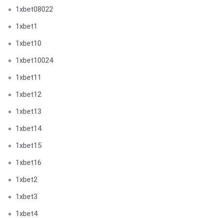
1xbet08022
1xbet1
1xbet10
1xbet10024
1xbet11
1xbet12
1xbet13
1xbet14
1xbet15
1xbet16
1xbet2
1xbet3
1xbet4