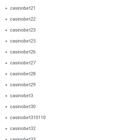
casinobet21
casinobet22
casinobet23
casinobet25
casinobet26
casinobet27
casinobet28
casinobet29
casinobet3
casinobet30
casinobet310110
casinobet32
casinobet33