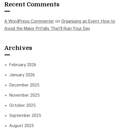
Recent Comments
A WordPress Commenter
on
Organising an Event: How to
Avoid the Major Pitfalls That’ll Ruin Your Day
Archives
February 2026
January 2026
December 2025
November 2025
October 2025
September 2025
August 2025