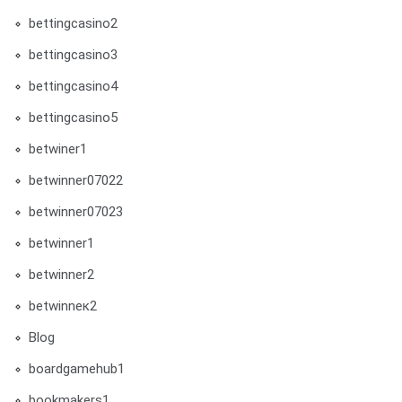
bettingcasino2
bettingcasino3
bettingcasino4
bettingcasino5
betwiner1
betwinner07022
betwinner07023
betwinner1
betwinner2
betwinneк2
Blog
boardgamehub1
bookmakers1