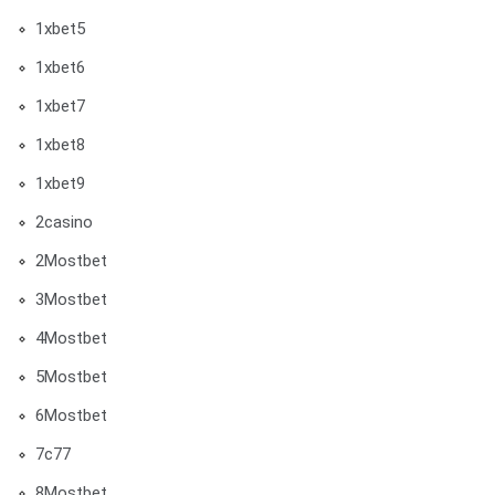
1xbet5
1xbet6
1xbet7
1xbet8
1xbet9
2casino
2Mostbet
3Mostbet
4Mostbet
5Mostbet
6Mostbet
7c77
8Mostbet