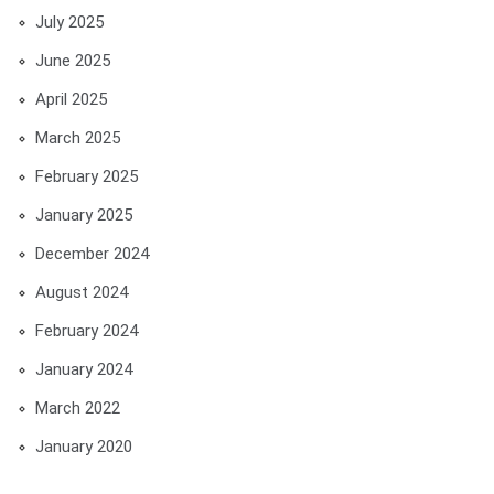
July 2025
June 2025
April 2025
March 2025
February 2025
January 2025
December 2024
August 2024
February 2024
January 2024
March 2022
January 2020