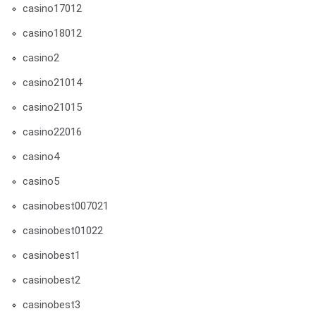
casino17012
casino18012
casino2
casino21014
casino21015
casino22016
casino4
casino5
casinobest007021
casinobest01022
casinobest1
casinobest2
casinobest3