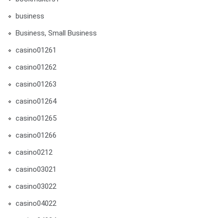
business
Business, Small Business
casino01261
casino01262
casino01263
casino01264
casino01265
casino01266
casino0212
casino03021
casino03022
casino04022