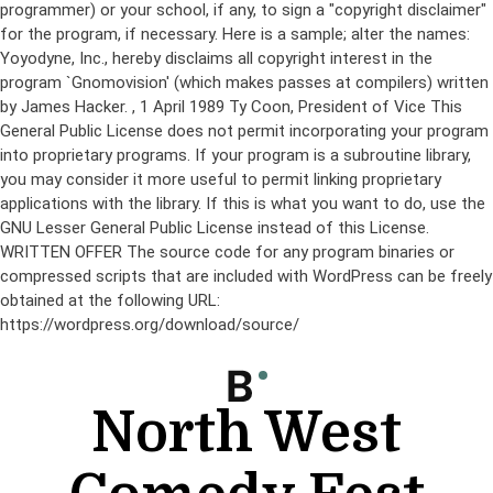
programmer) or your school, if any, to sign a "copyright disclaimer"
for the program, if necessary. Here is a sample; alter the names:
Yoyodyne, Inc., hereby disclaims all copyright interest in the
program `Gnomovision' (which makes passes at compilers) written
by James Hacker.
, 1 April 1989 Ty Coon, President of Vice This
General Public License does not permit incorporating your program
into proprietary programs. If your program is a subroutine library,
you may consider it more useful to permit linking proprietary
applications with the library. If this is what you want to do, use the
GNU Lesser General Public License instead of this License.
WRITTEN OFFER The source code for any program binaries or
compressed scripts that are included with WordPress can be freely
obtained at the following URL:
https://wordpress.org/download/source/
Skip
to
content
North West