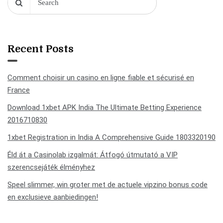
Recent Posts
Comment choisir un casino en ligne fiable et sécurisé en
France
Download 1xbet APK India The Ultimate Betting Experience
2016710830
1xbet Registration in India A Comprehensive Guide 1803320190
Éld át a Casinolab izgalmát: Átfogó útmutató a VIP
szerencsejáték élményhez
Speel slimmer, win groter met de actuele vipzino bonus code
en exclusieve aanbiedingen!