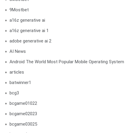
9Mostbet
a16z generative ai
a16z generative ai 1
adobe generative ai 2
AI News
Android The World Most Popular Mobile Operating System
articles
batwinner1
bcg3
bcgame01022
bcgame02023
bcgame03025