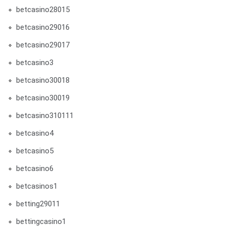
betcasino28015
betcasino29016
betcasino29017
betcasino3
betcasino30018
betcasino30019
betcasino310111
betcasino4
betcasino5
betcasino6
betcasinos1
betting29011
bettingcasino1