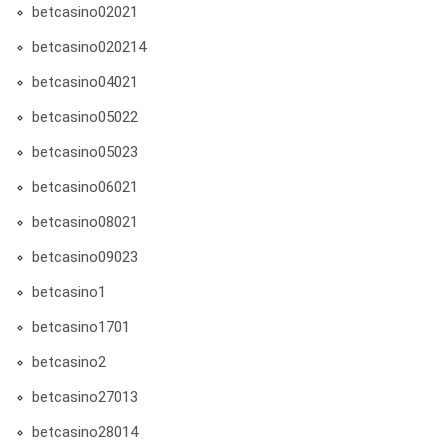
betcasino02021
betcasino020214
betcasino04021
betcasino05022
betcasino05023
betcasino06021
betcasino08021
betcasino09023
betcasino1
betcasino1701
betcasino2
betcasino27013
betcasino28014