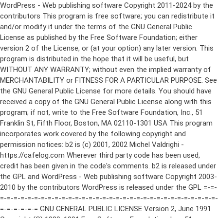
WordPress - Web publishing software Copyright 2011-2024 by the contributors This program is free software; you can redistribute it and/or modify it under the terms of the GNU General Public License as published by the Free Software Foundation; either version 2 of the License, or (at your option) any later version. This program is distributed in the hope that it will be useful, but WITHOUT ANY WARRANTY; without even the implied warranty of MERCHANTABILITY or FITNESS FOR A PARTICULAR PURPOSE. See the GNU General Public License for more details. You should have received a copy of the GNU General Public License along with this program; if not, write to the Free Software Foundation, Inc., 51 Franklin St, Fifth Floor, Boston, MA 02110-1301 USA This program incorporates work covered by the following copyright and permission notices: b2 is (c) 2001, 2002 Michel Valdrighi - https://cafelog.com Wherever third party code has been used, credit has been given in the code's comments. b2 is released under the GPL and WordPress - Web publishing software Copyright 2003-2010 by the contributors WordPress is released under the GPL =-=-=-=-=-=-=-=-=-=-=-=-=-=-=-=-=-=-=-=-=-=-=-=-=-=-=-=-=-=-=-=-=-=-=-=-=-=-=-= GNU GENERAL PUBLIC LICENSE Version 2, June 1991 Copyright (C) 1989, 1991 Free Software Foundation, Inc., 51 Franklin Street, Fifth Floor, Boston, MA 02110-1301 USA Everyone is permitted to copy and distribute verbatim copies of this license document, but changing it is not allowed. Preamble The licenses for most software are designed to take away your freedom to share and change it. By contrast, the GNU General Public License is intended to guarantee your freedom to share and change free software--to make sure the software is free for all its users. This General Public License applies to most of the Free Software Foundation's software and to any other program whose authors commit to using it. (Some other Free Software Foundation software is covered by the GNU Lesser General Public License instead.) You can apply it to your programs, too. When we speak of free software, we are referring to freedom, not price. Our General Public Licenses are designed to make sure that you have the freedom to distribute copies of free software (and charge for this service if you wish), that you receive source code or can get it if you want it, that you can change the software or use pieces of it in new free programs; and that you know you can do these things. To protect your rights, we need to make restrictions that forbid anyone to deny you these rights or to ask you to surrender the rights. These restrictions translate to certain responsibilities for you if you distribute copies of the software, or if you modify it. For example, if you distribute copies of such a program, whether gratis or for a fee, you must give the recipients all the rights that you have. You must make sure that they, too, receive or can get the source code. And you must show them these terms so they know their rights. We protect your rights with two steps: (1) copyright the software, and (2) offer you this license which gives you legal permission to copy, distribute and/or modify the software. Also, for each author's protection and ours, we want to make certain that everyone understands that there is no warranty for this free software. If the software is modified by someone else and passed on, we want its recipients to know that what they have is not the original, so that any problems introduced by others will not reflect on the original authors' reputations. Finally, any free program is threatened constantly by software patents. We wish to avoid the danger that redistributors of a free program will individually obtain patent licenses, in effect making the program proprietary. To prevent this, we have made it clear that any patent must be licensed for everyone's free use or not licensed at all. The precise terms and conditions for copying, distribution and modification follow. GNU GENERAL PUBLIC LICENSE TERMS AND CONDITIONS FOR COPYING, DISTRIBUTION AND MODIFICATION 0. This License applies to any program or other work which contains a notice placed by the copyright holder saying it may be distributed under the terms of this General Public License. The "Program", below, refers to any such program or work, and a "work based on the Program" means either the Program or any derivative work under copyright law: that is to say, a work containing the Program or a portion of it, either verbatim or with modifications and/or translated into another language. (Hereinafter, translation is included without limitation in the term "modification".) Each licensee is addressed as "you". Activities other than copying, distribution and modification are not covered by this License; they are outside its scope. The act of running the Program is not restricted, and the output from the Program is covered only if its contents constitute a work based on the Program (independent of having been made by running the Program). Whether that is true depends on what the Program does. 1. You may copy and distribute verbatim copies of the Program's source code as you receive it, in any medium, provided that you conspicuously and appropriately publish on each copy an appropriate copyright notice and disclaimer of warranty; keep intact all the notices that refer to this License and to the absence of any warranty; and give any other recipients of the Program a copy of this License along with the Program. You may charge a fee for the physical act of transferring a copy, and you may at your option offer warranty protection in exchange for a fee. 2. You may modify your copy or copies of the Program or any portion of it, thus forming a work based on the Program, and copy and distribute such modifications or work under the terms of Section 1 above, provided that you also meet all of these conditions: a) You must cause the modified files to carry prominent notices stating that you changed the files and the date of any change. b) You must cause any work that you distribute or publish, that in whole or in part contains or is derived from the Program or any part thereof, to be licensed as a whole at no charge to all third parties under the terms of this License. c) If the modified program normally reads commands interactively when run, you must cause it, when started running for such interactive use in the most ordinary way, to print or display an announcement including an appropriate copyright notice and a notice that there is no warranty (or else, saying that you provide a warranty) and that users may redistribute the program under these conditions, and telling the user how to view a copy of this License. (Exception: if the Program itself is interactive but does not normally print such an announcement, your work based on the Program is not required to print an announcement.) These requirements apply to the modified work as a whole. If identifiable sections of that work are not derived from the Program, and can be reasonably considered independent and separate works in themselves, then this License, and its terms, do not apply to those sections when you distribute them as separate works. But when you distribute the same sections as part of a whole which is a work based on the Program, the distribution of the whole must be on the terms of this License, whose permissions for other licensees extend to the entire whole, and thus to each and every part regardless of who wrote it. Thus, it is not the intent of this section to claim rights or contest your rights to work written entirely by you; rather, the intent is to exercise the right to control the distribution of derivative or collective works based on the Program. In addition, mere aggregation of another work not based on the Program with the Program (or with a work based on the Program) on a volume of a storage or distribution medium does not bring the other work under the scope of this License. 3. You may copy and distribute the Program (or a work based on it, under Section 2) in object code or executable form under the terms of Sections 1 and 2 above provided that you also do one of the following: a) Accompany it with the complete corresponding machine-readable source code, which must be distributed under the terms of Sections 1 and 2 above on a medium customarily used for software interchange; or, b) Accompany it with a written offer, valid for at least three years, to give any third party, for a charge no more than your cost of physically performing source distribution, a complete machine-readable copy of the corresponding source code, to be distributed under the terms of Sections 1 and 2 above on a medium customarily used for software interchange; or, c) Accompany it with the information you received as to the offer to distribute corresponding source code. (This alternative is allowed only for noncommercial distribution and only if you received the program in object code or executable form with such an offer, in accord with Subsection b above.) The source code for a work means the preferred form of the work for making modifications to it. For an executable work, complete source code means all the source code for all modules it contains, plus any associated interface definition files, plus the scripts used to control compilation and installation of the executable. However, as a special exception, the source code distributed need not include anything that is normally distributed (in either source or binary form) with the major components (compiler, kernel, and so on) of the operating system on which the executable runs, unless that component itself ac