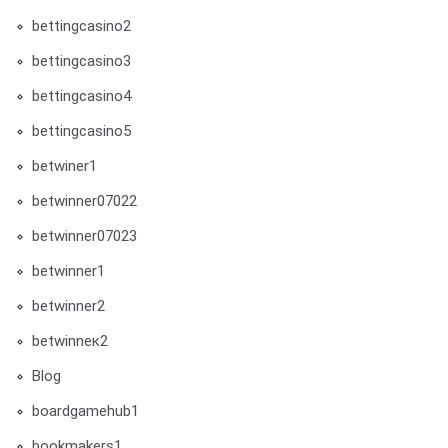
bettingcasino2
bettingcasino3
bettingcasino4
bettingcasino5
betwiner1
betwinner07022
betwinner07023
betwinner1
betwinner2
betwinneк2
Blog
boardgamehub1
bookmakers1