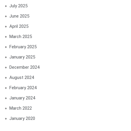
July 2025
June 2025
April 2025
March 2025
February 2025
January 2025
December 2024
August 2024
February 2024
January 2024
March 2022
January 2020