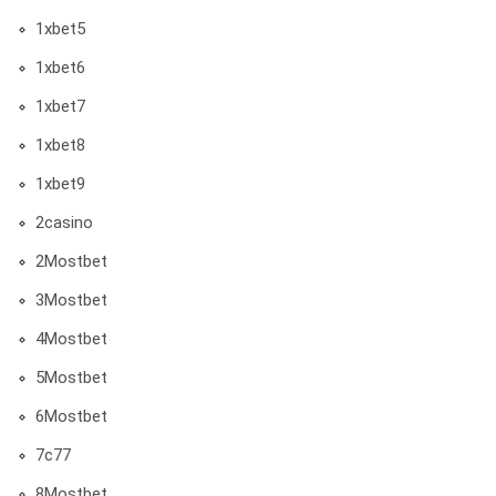
1xbet5
1xbet6
1xbet7
1xbet8
1xbet9
2casino
2Mostbet
3Mostbet
4Mostbet
5Mostbet
6Mostbet
7c77
8Mostbet