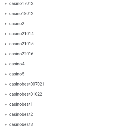
casino17012
casino18012
casino2
casino21014
casino21015
casino22016
casino4
casino5
casinobest007021
casinobest01022
casinobest1
casinobest2
casinobest3