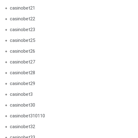
casinobet21
casinobet22
casinobet23
casinobet25
casinobet26
casinobet27
casinobet28
casinobet29
casinobet3
casinobet30
casinobet310110
casinobet32
casinobet33