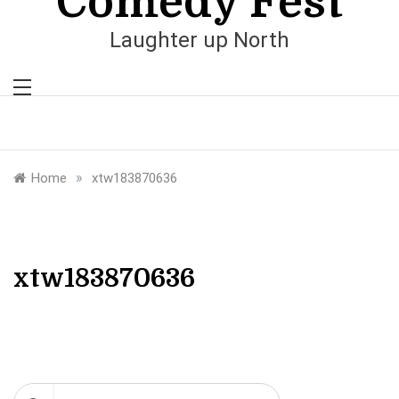
Comedy Fest
Laughter up North
»
Home
xtw183870636
xtw183870636