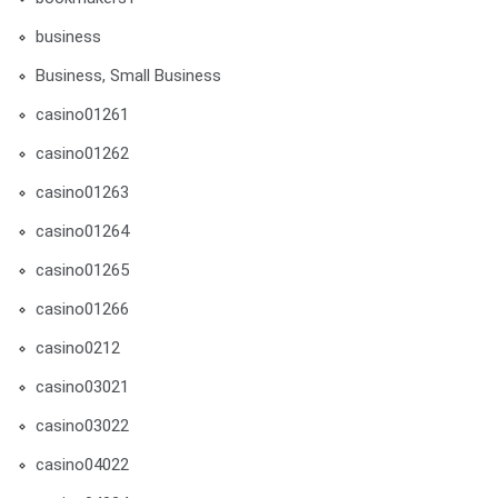
business
Business, Small Business
casino01261
casino01262
casino01263
casino01264
casino01265
casino01266
casino0212
casino03021
casino03022
casino04022