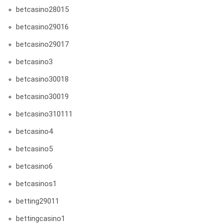
betcasino28015
betcasino29016
betcasino29017
betcasino3
betcasino30018
betcasino30019
betcasino310111
betcasino4
betcasino5
betcasino6
betcasinos1
betting29011
bettingcasino1