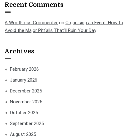
Recent Comments
A WordPress Commenter
on
Organising an Event: How to
Avoid the Major Pitfalls That’ll Ruin Your Day
Archives
February 2026
January 2026
December 2025
November 2025
October 2025
September 2025
August 2025