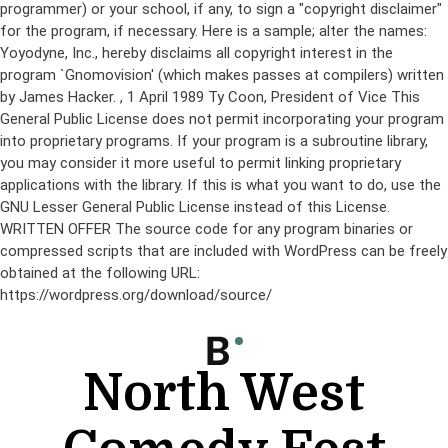
programmer) or your school, if any, to sign a "copyright disclaimer"
for the program, if necessary. Here is a sample; alter the names:
Yoyodyne, Inc., hereby disclaims all copyright interest in the
program `Gnomovision' (which makes passes at compilers) written
by James Hacker.
, 1 April 1989 Ty Coon, President of Vice This
General Public License does not permit incorporating your program
into proprietary programs. If your program is a subroutine library,
you may consider it more useful to permit linking proprietary
applications with the library. If this is what you want to do, use the
GNU Lesser General Public License instead of this License.
WRITTEN OFFER The source code for any program binaries or
compressed scripts that are included with WordPress can be freely
obtained at the following URL:
https://wordpress.org/download/source/
Skip
to
content
North West