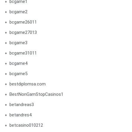
bcgame1
bcgame2
bcgame26011
bcgame27013
bcgame3
bcgame31011
bcgame4
bcgame5
bestdiplomsa.com
BestNonGamStopCasinos1
betandreas3
betandres4
betcasino010212