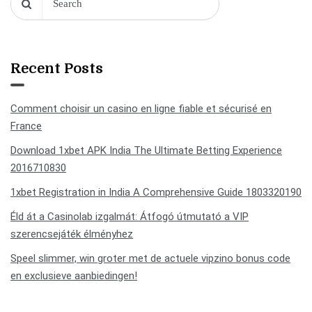
Recent Posts
Comment choisir un casino en ligne fiable et sécurisé en
France
Download 1xbet APK India The Ultimate Betting Experience
2016710830
1xbet Registration in India A Comprehensive Guide 1803320190
Éld át a Casinolab izgalmát: Átfogó útmutató a VIP
szerencsejáték élményhez
Speel slimmer, win groter met de actuele vipzino bonus code
en exclusieve aanbiedingen!