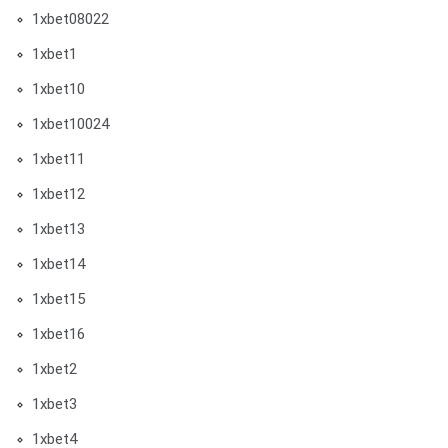
1xbet08022
1xbet1
1xbet10
1xbet10024
1xbet11
1xbet12
1xbet13
1xbet14
1xbet15
1xbet16
1xbet2
1xbet3
1xbet4