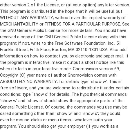
either version 2 of the License, or (at your option) any later version.
This program is distributed in the hope that it will be useful, but
WITHOUT ANY WARRANTY; without even the implied warranty of
MERCHANTABILITY or FITNESS FOR A PARTICULAR PURPOSE. See
the GNU General Public License for more details. You should have
received a copy of the GNU General Public License along with this
program; if not, write to the Free Software Foundation, Inc., 51
Franklin Street, Fifth Floor, Boston, MA 02110-1301 USA. Also add
information on how to contact you by electronic and paper mail. If
the program is interactive, make it output a short notice like this
when it starts in an interactive mode: Gnomovision version 69,
Copyright (C) year name of author Gnomovision comes with
ABSOLUTELY NO WARRANTY; for details type `show w'. This is
free software, and you are welcome to redistribute it under certain
conditions; type `show c' for details. The hypothetical commands
`show w' and `show c' should show the appropriate parts of the
General Public License. Of course, the commands you use may be
called something other than `show w' and `show c'; they could
even be mouse-clicks or menu items--whatever suits your
program. You should also get your employer (if you work as a