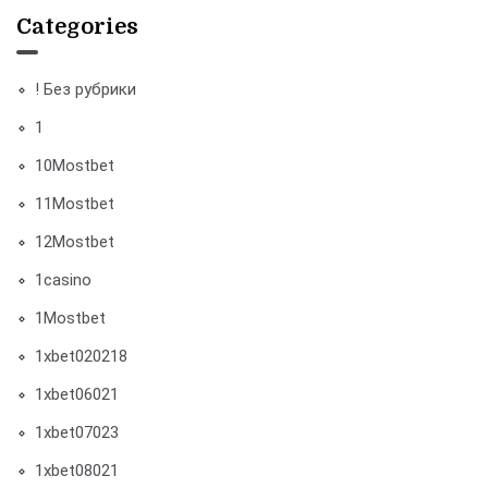
Categories
! Без рубрики
1
10Mostbet
11Mostbet
12Mostbet
1casino
1Mostbet
1xbet020218
1xbet06021
1xbet07023
1xbet08021