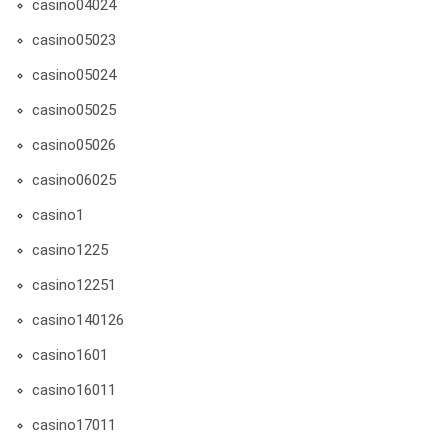
casino04024
casino05023
casino05024
casino05025
casino05026
casino06025
casino1
casino1225
casino12251
casino140126
casino1601
casino16011
casino17011