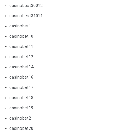
casinobest30012
casinobest31011
casinobet1
casinobet10
casinobet11
casinobet12
casinobet14
casinobet16
casinobet17
casinobet18
casinobet19
casinobet2
casinobet20