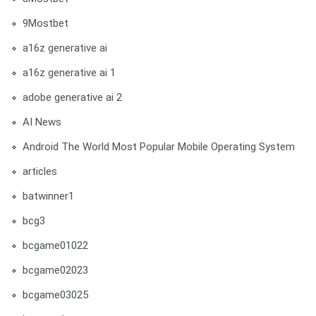
9Mostbet
a16z generative ai
a16z generative ai 1
adobe generative ai 2
AI News
Android The World Most Popular Mobile Operating System
articles
batwinner1
bcg3
bcgame01022
bcgame02023
bcgame03025