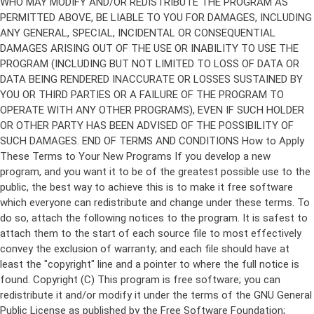
Copyright (C)
This program is free software; you can
redistribute it and/or modify it under the terms of the GNU General
Public License as published by the Free Software Foundation;