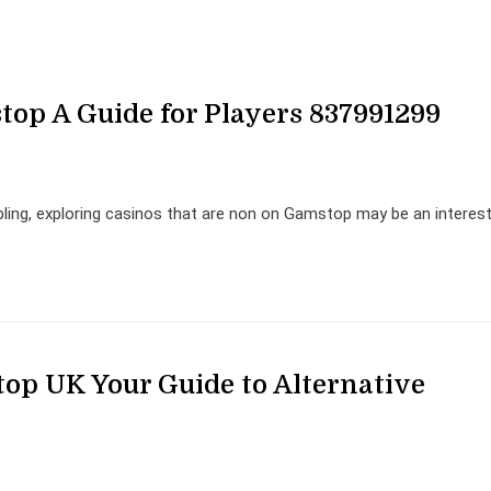
op A Guide for Players 837991299
mbling, exploring casinos that are non on Gamstop may be an interes
op UK Your Guide to Alternative