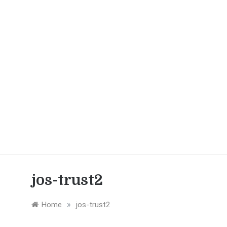
jos-trust2
»
Home
jos-trust2