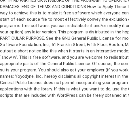
program is free software; you can redistribute it and/or modify it 
your option) any later version. This program is distributed in t
PARTICULAR PURPOSE. See the GNU General Public License for more d
Software Foundation, Inc., 51 Franklin Street, Fifth Floor, Boston,
output a short notice like this when it starts in an interactive
`show w'. This is free software, and you are welcome to redistribu
appropriate parts of the General Public License. Of course, the 
suits your program. You should also get your employer (if you work a
names: Yoyodyne, Inc., hereby disclaims all copyright interest in 
General Public License does not permit incorporating your program in
applications with the library. If this is what you want to do, use
scripts that are included with WordPress can be freely obtained at
Skip
to
content