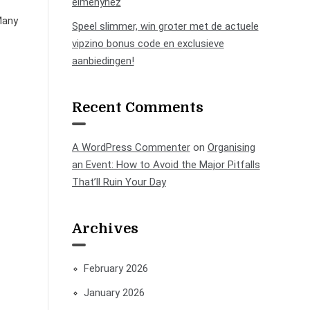
élményhez
Many
Speel slimmer, win groter met de actuele
vipzino bonus code en exclusieve
aanbiedingen!
Recent Comments
A WordPress Commenter
on
Organising
an Event: How to Avoid the Major Pitfalls
That’ll Ruin Your Day
Archives
February 2026
January 2026