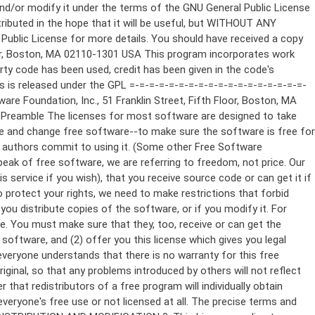
ppropriate copyright notice and a notice that there is no warranty (or else, saying that you provide a warranty) and that users may redistribute the program under these conditions, and telling the user how to view a copy of this License. (Exception: if the Program itself is interactive but does not normally print such an announcement, your work based on the Program is not required to print an announcement.) These requirements apply to the modified work as a whole. If identifiable sections of that work are not derived from the Program, and can be reasonably considered independent and separate works in themselves, then this License, and its terms, do not apply to those sections when you distribute them as separate works. But when you distribute the same sections as part of a whole which is a work based on the Program, the distribution of the whole must be on the terms of this License, whose permissions for other licensees extend to the entire whole, and thus to each and every part regardless of who wrote it. Thus, it is not the intent of this section to claim rights or contest your rights to work written entirely by you; rather, the intent is to exercise the right to control the distribution of derivative or collective works based on the Program. In addition, mere aggregation of another work not based on the Program with the Program (or with a work based on the Program) on a volume of a storage or distribution medium does not bring the other work under the scope of this License. 3. You may copy and distribute the Program (or a work based on it, under Section 2) in object code or executable form under the terms of Sections 1 and 2 above provided that you also do one of the following: a) Accompany it with the complete corresponding machine-readable source code, which must be distributed under the terms of Sections 1 and 2 above on a medium customarily used for software interchange; or, b) Accompany it with a written offer, valid for at least three years, to give any third party, for a charge no more than your cost of physically performing source distribution, a complete machine-readable copy of the corresponding source code, to be distributed under the terms of Sections 1 and 2 above on a medium customarily used for software interchange; or, c) Accompany it with the information you received as to the offer to distribute corresponding source code. (This alternative is allowed only for noncommercial distribution and only if you received the program in object code or executable form with such an offer, in accord with Subsection b above.) The source code for a work means the preferred form of the work for making modifications to it. For an executable work, complete source code means all the source code for all modules it contains, plus any associated interface definition files, plus the scripts used to control compilation and installation of the executable. However, as a special exception, the source code distributed need not include anything that is normally distributed (in either source or binary form) with the major components (compiler, kernel, and so on) of the operating system on which the executable runs, unless that component itself ac