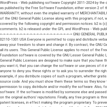
WordPress - Web publishing software Copyright 2011-2024 by the contributors This program is free software; you can redistribute it and/or modify it under the terms of the GNU General Public License as published by the Free Software Foundation; either version 2 of the License, or (at your option) any later version. This program is distributed in the hope that it will be useful, but WITHOUT ANY WARRANTY; without even the implied warranty of MERCHANTABILITY or FITNESS FOR A PARTICULAR PURPOSE. See the GNU General Public License for more details. You should have received a copy of the GNU General Public License along with this program; if not, write to the Free Software Foundation, Inc., 51 Franklin St, Fifth Floor, Boston, MA 02110-1301 USA This program incorporates work covered by the following copyright and permission notices: b2 is (c) 2001, 2002 Michel Valdrighi - https://cafelog.com Wherever third party code has been used, credit has been given in the code's comments. b2 is released under the GPL and WordPress - Web publishing software Copyright 2003-2010 by the contributors WordPress is released under the GPL =-=-=-=-=-=-=-=-=-=-=-=-=-=-=-=-=-=-=-=-=-=-=-=-=-=-=-=-=-=-=-=-=-=-=-=-=-=-=-= GNU GENERAL PUBLIC LICENSE Version 2, June 1991 Copyright (C) 1989, 1991 Free Software Foundation, Inc., 51 Franklin Street, Fifth Floor, Boston, MA 02110-1301 USA Everyone is permitted to copy and distribute verbatim copies of this license document, but changing it is not allowed. Preamble The licenses for most software are designed to take away your freedom to share and change it. By contrast, the GNU General Public License is intended to guarantee your freedom to share and change free software--to make sure the software is free for all its users. This General Public License applies to most of the Free Software Foundation's software and to any other program whose authors commit to using it. (Some other Free Software Foundation software is covered by the GNU Lesser General Public License instead.) You can apply it to your programs, too. When we speak of free software, we are referring to freedom, not price. Our General Public Licenses are designed to make sure that you have the freedom to distribute copies of free software (and charge for this service if you wish), that you receive source code or can get it if you want it, that you can change the software or use pieces of it in new free programs; and that you know you can do these things. To protect your rights, we need to make restrictions that forbid anyone to deny you these rights or to ask you to surrender the rights. These restrictions translate to certain responsibilities for you if you distribute copies of the software, or if you modify it. For example, if you distribute copies of such a program, whether gratis or for a fee, you must give the recipients all the rights that you have. You must make sure that they, too, receive or can get the source code. And you must show them these terms so they know their rights. We protect your rights with two steps: (1) copyright the software, and (2) offer you this license which gives you legal permission to copy, distribute and/or modify the software. Also, for each author's protection and ours, we want