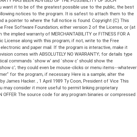
Copyright (C)
This
e Free Software Foundation; either version 2 of the License, or (at
 even the implied warranty of MERCHANTABILITY or FITNESS FOR A
License along with this program; if not, write to the Free
ectronic and paper mail. If the program is interactive, make it
Gnomovision comes with ABSOLUTELY NO WARRANTY; for details type
thetical commands `show w' and `show c' should show the
`show c'; they could even be mouse-clicks or menu items--whatever
mer" for the program, if necessary. Here is a sample; alter the
n by James Hacker.
, 1 April 1989 Ty Coon, President of Vice This
u may consider it more useful to permit linking proprietary
ITTEN OFFER The source code for any program binaries or compressed