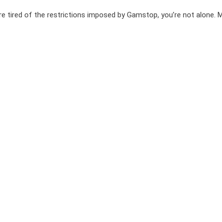
e tired of the restrictions imposed by Gamstop, you’re not alone. 