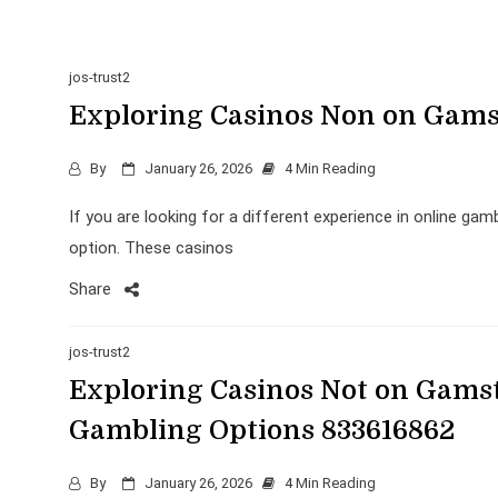
jos-trust2
Exploring Casinos Non on Gamst
By
January 26, 2026
4 Min Reading
If you are looking for a different experience in online ga
option. These casinos
Share
jos-trust2
Exploring Casinos Not on Gamst
Gambling Options 833616862
By
January 26, 2026
4 Min Reading