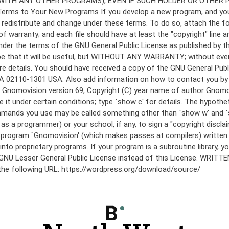
under the terms of the GNU General Public License as published by th
he hope that it will be useful, but WITHOUT ANY WARRANTY; without
etails. You should have received a copy of the GNU General Public 
 MA 02110-1301 USA. Also add information on how to contact you by el
 mode: Gnomovision version 69, Copyright (C) year name of author 
te it under certain conditions; type `show c' for details. The hypo
commands you use may be called something other than `show w' and 
s a programmer) or your school, if any, to sign a "copyright disclai
the program `Gnomovision' (which makes passes at compilers) writte
to proprietary programs. If your program is a subroutine library, yo
 the GNU Lesser General Public License instead of this License. WR
 the following URL: https://wordpress.org/download/source/