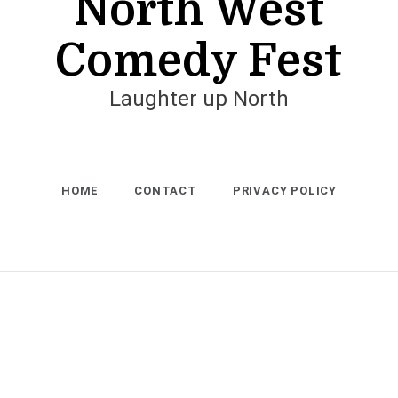
North West
Comedy Fest
Laughter up North
HOME
CONTACT
PRIVACY POLICY