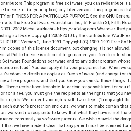
 to make certain that everyone understands that there is no warranty for this free software. If the software is modified by someone else and passed on, we want its recipients to know that what they have is not the original, so that any problems introduced by others will not reflect on the original authors' reputations. Finally, any free program is threatened constantly by software patents. We wish to avoid the danger that redistributors of a free program will individually obtain patent licenses, in effect making the program proprietary. To prevent this, we have made it clear that any patent must be licensed for everyone's free use or not licensed at all. The precise terms and conditions for copying, distribution and modification follow. GNU GENERAL PUBLIC LICENSE TERMS AND CONDITIONS FOR COPYING, DISTRIBUTION AND MODIFICATION 0. This License applies to any program or other work which contains a notice placed by the copyright holder saying it may be distributed under the terms of this General Public License. The "Program", below, refers to any such program or work, and a "work based on the Program" means either the Program or any derivative work under copyright law: that is to say, a work containing the Program or a portion of it, either verbatim or with modifications and/or translated into another language. (Hereinafter, translation is included without limitation in the term "modification".) Each licensee is addressed as "you". Activities other than copying, distribution and modification are not covered by this License; they are outside its scope. The act of running the Program is not restricted, and the output from the Program is covered only if its contents constitute a work based on the Program (independent of having been made by running the Program). Whether that is true depends on what the Program does. 1. You may copy and distribute verbatim copies of the Program's source code as you receive it, in any medium, provided that you conspicuously and appropriately publish on each copy an appropriate copyright notice and disclaimer of warranty; keep intact all the notices that refer to this License and to the absence of any warranty; and give any other recipients of the Program a copy of this License along with the Program. You may charge a fee for the physical act of transferring a copy, and you may at your option offer warranty protection in exchange for a fee. 2. You may modify your copy or copies of the Program or any portion of it, thus forming a work based on the Program, and copy and distribute such modifications or work under the terms of Section 1 above, provided that you also meet all of these conditions: a) You must cause the modified files to carry prominent notices stating that you changed the files and the date of any change. b) You must cause any work that you distribute or publish, that in whole or in part contains or is derived from the Program or any part thereof, to be licensed as a whole at no charge to all third parties under the terms of this License. c) If the modified program normally reads commands interactively when run, you must cause it, when started running for such interactive use in the most ordinary way, to print or display an announcement including an a