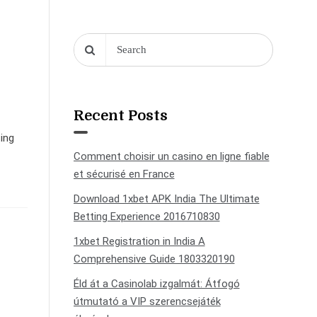
Recent Posts
ting
Comment choisir un casino en ligne fiable
et sécurisé en France
Download 1xbet APK India The Ultimate
Betting Experience 2016710830
1xbet Registration in India A
Comprehensive Guide 1803320190
Éld át a Casinolab izgalmát: Átfogó
útmutató a VIP szerencsejáték