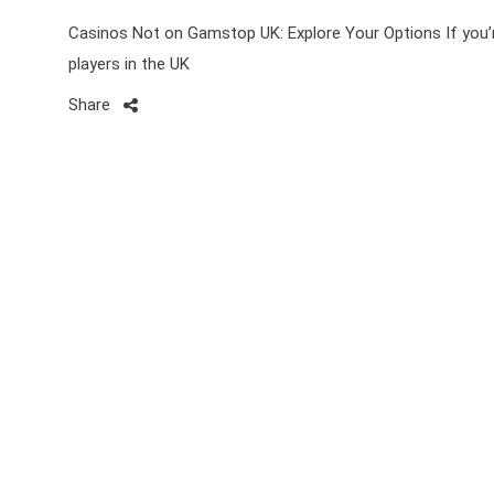
Casinos Not on Gamstop UK: Explore Your Options If you’r
players in the UK
Share