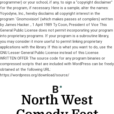
programmer) or your school, if any, to sign a "copyright disclaimer"
for the program, if necessary. Here is a sample; alter the names:
Yoyodyne, Inc., hereby disclaims all copyright interest in the
program `Gnomovision' (which makes passes at compilers) written
by James Hacker.
, 1 April 1989 Ty Coon, President of Vice This
General Public License does not permit incorporating your program
into proprietary programs. If your program is a subroutine library,
you may consider it more useful to permit linking proprietary
applications with the library. If this is what you want to do, use the
GNU Lesser General Public License instead of this License.
WRITTEN OFFER The source code for any program binaries or
compressed scripts that are included with WordPress can be freely
obtained at the following URL:
https://wordpress.org/download/source/
Skip
to
content
North West