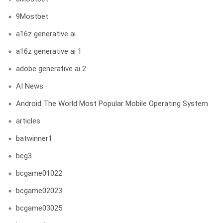
9Mostbet
a16z generative ai
a16z generative ai 1
adobe generative ai 2
AI News
Android The World Most Popular Mobile Operating System
articles
batwinner1
bcg3
bcgame01022
bcgame02023
bcgame03025