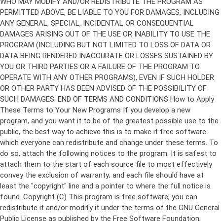
Copyright (C)
This program is free software; you can
redistribute it and/or modify it under the terms of the GNU General
Public License as published by the Free Software Foundation;