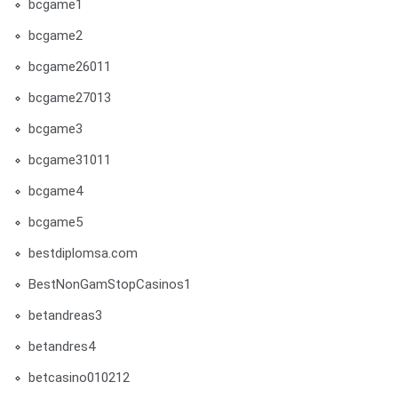
bcgame1
bcgame2
bcgame26011
bcgame27013
bcgame3
bcgame31011
bcgame4
bcgame5
bestdiplomsa.com
BestNonGamStopCasinos1
betandreas3
betandres4
betcasino010212