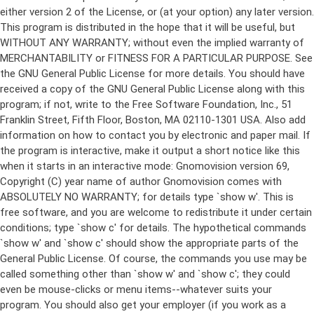
either version 2 of the License, or (at your option) any later version.
This program is distributed in the hope that it will be useful, but
WITHOUT ANY WARRANTY; without even the implied warranty of
MERCHANTABILITY or FITNESS FOR A PARTICULAR PURPOSE. See
the GNU General Public License for more details. You should have
received a copy of the GNU General Public License along with this
program; if not, write to the Free Software Foundation, Inc., 51
Franklin Street, Fifth Floor, Boston, MA 02110-1301 USA. Also add
information on how to contact you by electronic and paper mail. If
the program is interactive, make it output a short notice like this
when it starts in an interactive mode: Gnomovision version 69,
Copyright (C) year name of author Gnomovision comes with
ABSOLUTELY NO WARRANTY; for details type `show w'. This is
free software, and you are welcome to redistribute it under certain
conditions; type `show c' for details. The hypothetical commands
`show w' and `show c' should show the appropriate parts of the
General Public License. Of course, the commands you use may be
called something other than `show w' and `show c'; they could
even be mouse-clicks or menu items--whatever suits your
program. You should also get your employer (if you work as a