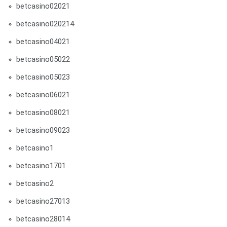
betcasino02021
betcasino020214
betcasino04021
betcasino05022
betcasino05023
betcasino06021
betcasino08021
betcasino09023
betcasino1
betcasino1701
betcasino2
betcasino27013
betcasino28014