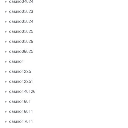
casino04024
casino05023
casino05024
casino05025
casino05026
casino06025
casino1
casino1225
casino12251
casino140126
casino1601
casino16011
casino17011