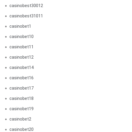
casinobest30012
casinobest31011
casinobet1
casinobet10
casinobet11
casinobet12
casinobet14
casinobet16
casinobet17
casinobet18
casinobet19
casinobet2
casinobet20