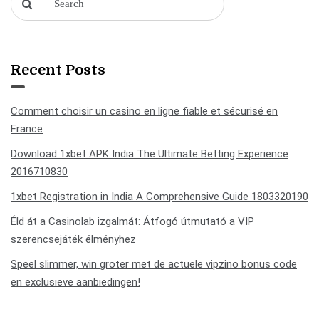
Recent Posts
Comment choisir un casino en ligne fiable et sécurisé en
France
Download 1xbet APK India The Ultimate Betting Experience
2016710830
1xbet Registration in India A Comprehensive Guide 1803320190
Éld át a Casinolab izgalmát: Átfogó útmutató a VIP
szerencsejáték élményhez
Speel slimmer, win groter met de actuele vipzino bonus code
en exclusieve aanbiedingen!