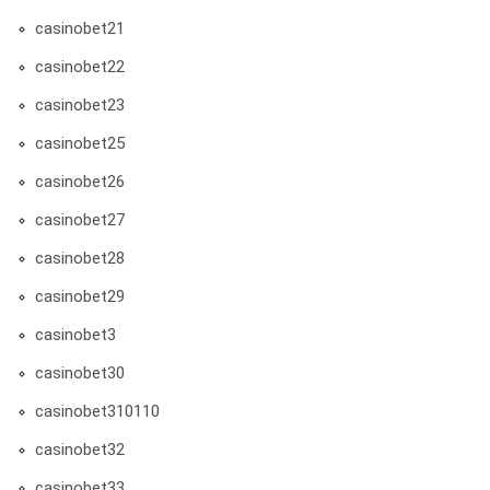
casinobet21
casinobet22
casinobet23
casinobet25
casinobet26
casinobet27
casinobet28
casinobet29
casinobet3
casinobet30
casinobet310110
casinobet32
casinobet33