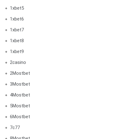
1xbet5
1xbet6
1xbet7
1xbet8
1xbet9
2casino
2Mostbet
3Mostbet
4Mostbet
5Mostbet
6Mostbet
7c77
8Mostbet