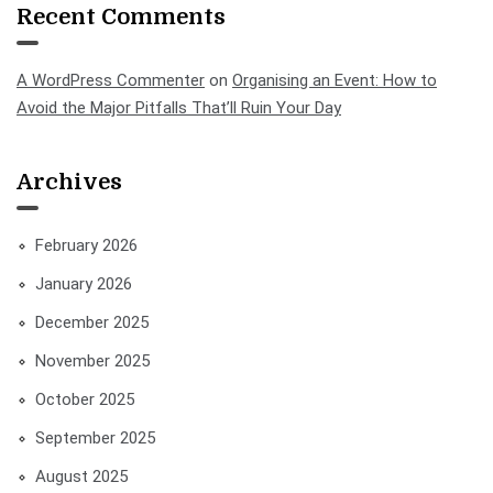
Recent Comments
A WordPress Commenter
on
Organising an Event: How to
Avoid the Major Pitfalls That’ll Ruin Your Day
Archives
February 2026
January 2026
December 2025
November 2025
October 2025
September 2025
August 2025