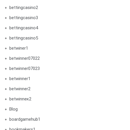
bettingcasino2
bettingcasino3
bettingcasino4
bettingcasino5
betwiner1
betwinner07022
betwinner07023
betwinner1
betwinner2
betwinneк2
Blog
boardgamehub1
bookmakers1