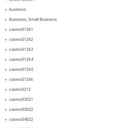
business
Business, Small Business
casino01261
casino01262
casino01263
casino01264
casino01265
casino01266
casino0212
casino03021
casino03022
casino04022