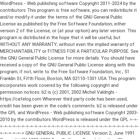
WordPress - Web publishing software Copyright 2011-2024 by the contributors This program is free software; you can redistribute it and/or modify it under the terms of the GNU General Public License as published by the Free Software Foundation; either version 2 of the License, or (at your option) any later version. This program is distributed in the hope that it will be useful, but WITHOUT ANY WARRANTY; without even the implied warranty of MERCHANTABILITY or FITNESS FOR A PARTICULAR PURPOSE. See the GNU General Public License for more details. You should have received a copy of the GNU General Public License along with this program; if not, write to the Free Software Foundation, Inc., 51 Franklin St, Fifth Floor, Boston, MA 02110-1301 USA This program incorporates work covered by the following copyright and permission notices: b2 is (c) 2001, 2002 Michel Valdrighi - https://cafelog.com Wherever third party code has been used, credit has been given in the code's comments. b2 is released under the GPL and WordPress - Web publishing software Copyright 2003-2010 by the contributors WordPress is released under the GPL =-=-=-=-=-=-=-=-=-=-=-=-=-=-=-=-=-=-=-=-=-=-=-=-=-=-=-=-=-=-=-=-=-=-=-=-=-=-=-= GNU GENERAL PUBLIC LICENSE Version 2, June 1991 Copyright (C) 1989, 1991 Free Software Foundation, Inc., 51 Franklin Street, Fifth Floor, Boston, MA 02110-1301 USA Everyone is permitted to copy and distribute verbatim copies of this license document, but changing it is not allowed. Preamble The licenses for most software are designed to take away your freedom to share and change it. By contrast, the GNU General Public License is intended to guarantee your freedom to share and change free software--to make sure the software is free for all its users. This General Public License applies to most of the Free Software Foundation's software and to any other program whose authors commit to using it. (Some other Free Software Foundation software is covered by the GNU Lesser General Public License instead.) You can apply it to your programs, too. When we speak of free software, we are referring to freedom, not price. Our General Public Licenses are designed to make sure that you have the freedom to distribute copies of free software (and charge for this service if you wish), that you receive source code or can get it if you want it, that you can change the software or use pieces of it in new free programs; and that you know you can do these things. To protect your rights, we need to make restrictions that forbid anyone to deny you these rights or to ask you to surrender the rights. These restrictions translate to certain responsibilities for you if you distribute copies of the software, or if you modify it. For example, if you distribute copies of such a program, whether gratis or for a fee, you must give the recipients all the rights that you have. You must make sure that they, too, receive or can get the source code. And you must show them these terms so they know their rights. We protect your rights with two steps: (1) copyright the software, and (2) offer you this license which gives you legal permission to copy, distribute and/or modify the software. Also, for each author's protection and ours, we want to make certain that everyone understands that there is no warranty for this free software. If the software is modified by someone else and passed on, we want its recipients to know that what they have is not the original, so that any problems introduced by others will not reflect on the original authors' reputations. Finally, any free program is threatened constantly by software patents. We wish to avoid the danger that redistributors of a free program will individually obtain patent licenses, in effect making the program proprietary. To prevent this, we have made it clear that any patent must be licensed for everyone's free use or not licensed at all. The precise terms and conditions for copying, distribution and modification follow. GNU GENERAL PUBLIC LICENSE TERMS AND CONDITIONS FOR COPYING, DISTRIBUTION AND MODIFICATION 0. This License applies to any program or other work which contains a notice placed by the copyright holder saying it may be distributed under the terms of this General Public License. The "Program", below, refers to any such program or work, and a "work based on the Program" means either the Program or any derivative work under copyright law: that is to say, a work containing the Program or a portion of it, either verbatim or with modifications and/or translated into another language. (Hereinafter, translation is included without limitation in the term "modification".) Each licensee is addressed as "you". Activities other than copying, distribution and modification are not covered by this License; they are outside its scope. The act of running the Program is not restricted, and the output from the Program is covered only if its contents constitute a work based on the Program (independent of having been made by running the Program). Whether that is true depends on what the Program does. 1. You may copy and distribute verbatim copies of the Program's source code as you receive it, in any medium, provided that you conspicuously and appropriately publish on each copy an appropriate copyright notice and disclaimer of warranty; keep intact all the notices that refer to this License and to the absence of any warranty; and give any other recipients of the Program a copy of this License along with the Program. You may charge a fee for the physical act of transferring a copy, and you may at your option offer warranty protection in exchange for a fee. 2. You may modify your copy or copies of the Program or any portion of it, thus forming a work based on the Program, and copy and distribute such modifications or work under the terms of Section 1 above, provided that you also meet all of these conditions: a) You must cause the modified files to carry prominent notices stating that you changed the files and the date of any change. b) You must cause any work that you distribute or publish, that in whole or in part contains or is derived from the Program or any part thereof, to be licensed as a whole at no charge to all third parties under the terms of this License. c) If the modified program normally reads commands interactively when run, you must cause it, when started running for such interactive use in the most ordinary way, to print or display an announcement including an appropriate copyright notice and a notice that there is no warranty (or else, saying that you provide a warranty) and that users may redistribute the program under these conditions, and telling the user how to view a copy of this License. (Exception: if the Program itself is interactive but does not normally print such an announcement, your work based on the Program is not required to print an announcement.) These requirements apply to the modified work as a whole. If identifiable sections of that work are not derived from the Program, and can be reasonably considered independent and separate works in themselves, then this License, and its terms, do not apply to those sections when you distribute them as separate works. But when you distribute the same sections as part of a whole which is a work based on the Program, the distribution of the whole must be on the terms of this License, whose permissions for other licensees extend to the entire whole, and thus to each and every part regardless of who wrote it. Thus, it is not the intent of this section to claim rights or contest your rights to work written entirely by you; rather, the intent is to exercise the right to control the distribution of derivative or collective works based on the Program. In addition, mere aggregation of another work not based on the Program with the Program (or with a work based on the Program) on a volume of a storage or distribution medium does not bring the other work under the scope of this License. 3. You may copy and distribute the Program (or a work based on it, under Section 2) in object code or executable form under the terms of Sections 1 and 2 above provided that you also do one of the following: a) Accompany it with the complete corresponding machine-readable source code, which must be distributed under the terms of Sections 1 and 2 above on a medium customarily used for software interchange; or, b) Accompany it with a written offer, valid for at least three years, to give any third party, for a charge no more than your cost of physically performing source distribution, a complete machine-readable copy of the corresponding source code, to be distributed under the terms of Sections 1 and 2 above on a medium customarily used for software interchange; or, c) Accompany it with the information you received as to the offer to distribute corresponding source code. (This alternative is allowed only for noncommercial distribution and only if you received the program in object code or executable form with such an offer, in accord with Subsection b above.) The source code for a work means the preferred form of the work for making modifications to it. For an executable work, complete source code means all the source code for all modules it contains, plus any associated interface definition files, plus the scripts used to control compilation and installation of the executable. However, as a special exception, the source code distributed need not include anything that is normally distributed (in either source or binary form) with the major components (compiler, kernel, and so on) of the operating system on which the executable runs, unless that component itself ac