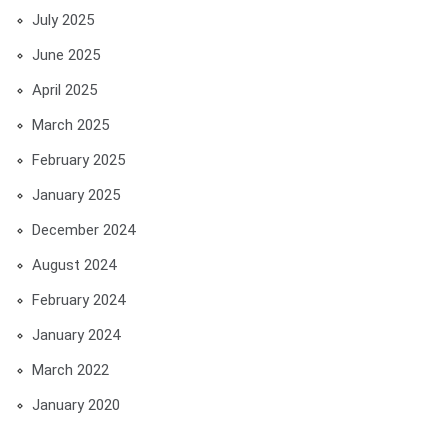
July 2025
June 2025
April 2025
March 2025
February 2025
January 2025
December 2024
August 2024
February 2024
January 2024
March 2022
January 2020