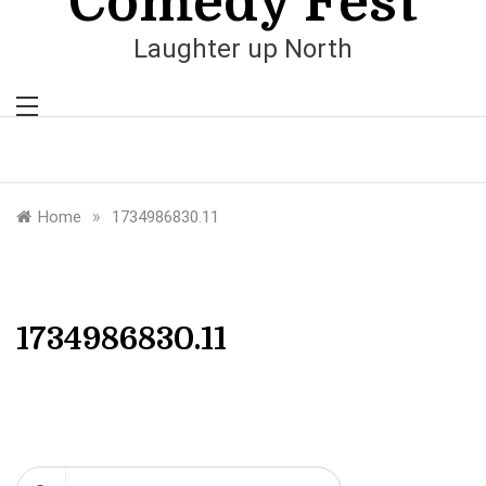
Comedy Fest
Laughter up North
»
Home
1734986830.11
1734986830.11