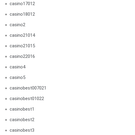
casino17012
casino18012
casino2
casino21014
casino21015
casino22016
casino4
casino5
casinobest007021
casinobest01022
casinobest1
casinobest2
casinobest3