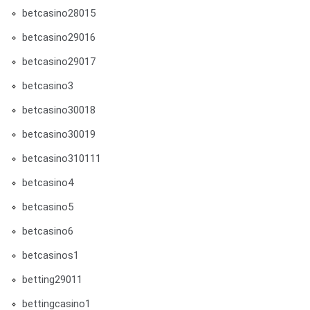
betcasino28015
betcasino29016
betcasino29017
betcasino3
betcasino30018
betcasino30019
betcasino310111
betcasino4
betcasino5
betcasino6
betcasinos1
betting29011
bettingcasino1