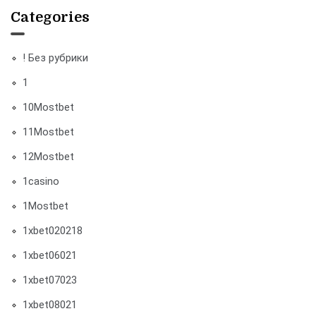
Categories
! Без рубрики
1
10Mostbet
11Mostbet
12Mostbet
1casino
1Mostbet
1xbet020218
1xbet06021
1xbet07023
1xbet08021