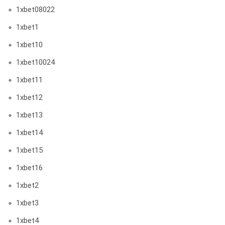
1xbet08022
1xbet1
1xbet10
1xbet10024
1xbet11
1xbet12
1xbet13
1xbet14
1xbet15
1xbet16
1xbet2
1xbet3
1xbet4