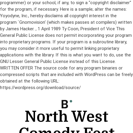
programmer) or your school, if any, to sign a "copyright disclaimer"
for the program, if necessary. Here is a sample; alter the names:
Yoyodyne, Inc., hereby disclaims all copyright interest in the
program `Gnomovision' (which makes passes at compilers) written
by James Hacker.
, 1 April 1989 Ty Coon, President of Vice This
General Public License does not permit incorporating your program
into proprietary programs. If your program is a subroutine library,
you may consider it more useful to permit linking proprietary
applications with the library. If this is what you want to do, use the
GNU Lesser General Public License instead of this License.
WRITTEN OFFER The source code for any program binaries or
compressed scripts that are included with WordPress can be freely
obtained at the following URL:
https://wordpress.org/download/source/
Skip
to
content
North West