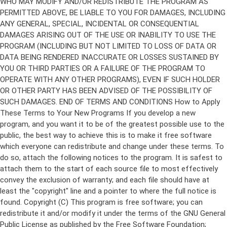
Copyright (C)
This program is free software; you can
redistribute it and/or modify it under the terms of the GNU General
Public License as published by the Free Software Foundation;