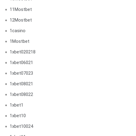
11Mostbet
12Mostbet
1casino
1Mostbet
1xbet020218
1xbet06021
1xbet07023
1xbet08021
1xbet08022
1xbet1
1xbet10
1xbet10024