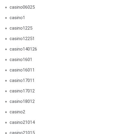
casino06025
casino1
casino1225
casino12251
casino140126
casino1601
casino16011
casino17011
casino17012
casino18012
casino2
casino21014
casino21015