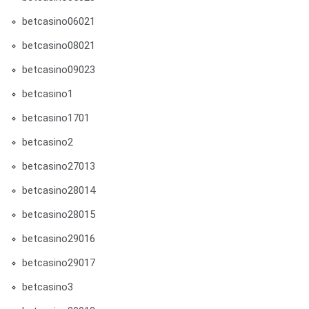
betcasino06021
betcasino08021
betcasino09023
betcasino1
betcasino1701
betcasino2
betcasino27013
betcasino28014
betcasino28015
betcasino29016
betcasino29017
betcasino3