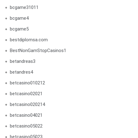
bcgame31011
bcgame4
bcgame5
bestdiplomsa.com
BestNonGamStopCasinos1
betandreas3
betandres4
betcasino010212
betcasino02021
betcasino020214
betcasino04021
betcasino05022
betcasino05023