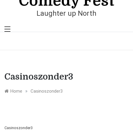
Comedy Fest
Laughter up North
Casinoszonder3
»
Home
Casinoszonder3
Casinoszonder3