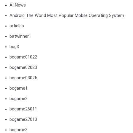
AI News
Android The World Most Popular Mobile Operating System
articles
batwinner1
bcg3
bcgame01022
bcgame02023
bcgame03025
bcgame1
bcgame2
bcgame26011
bcgame27013
bcgame3