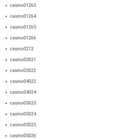
casino01263
casino01264
casino01265
casino01266
casino0212
casino03021
casino03022
casino04022
casino04024
casino05023
casino05024
casino05025
casino05026