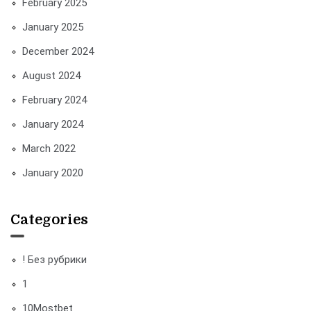
February 2025
January 2025
December 2024
August 2024
February 2024
January 2024
March 2022
January 2020
Categories
! Без рубрики
1
10Mostbet