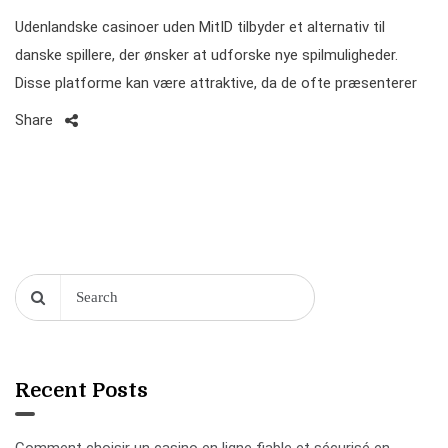
Udenlandske casinoer uden MitID tilbyder et alternativ til
danske spillere, der ønsker at udforske nye spilmuligheder.
Disse platforme kan være attraktive, da de ofte præsenterer
Share
Recent Posts