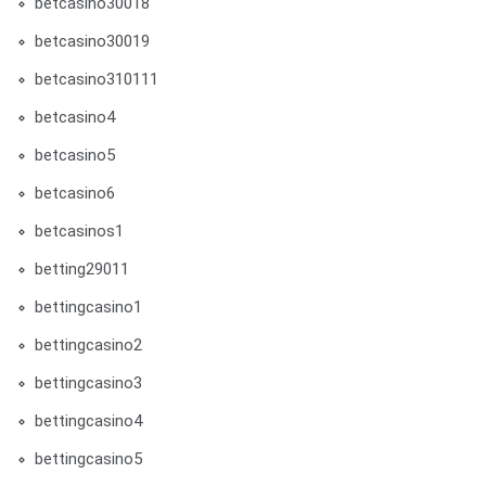
betcasino30018
betcasino30019
betcasino310111
betcasino4
betcasino5
betcasino6
betcasinos1
betting29011
bettingcasino1
bettingcasino2
bettingcasino3
bettingcasino4
bettingcasino5