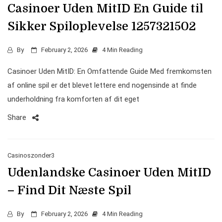
Casinoer Uden MitID En Guide til
Sikker Spiloplevelse 1257321502
By
February 2, 2026
4 Min Reading
Casinoer Uden MitID: En Omfattende Guide Med fremkomsten
af online spil er det blevet lettere end nogensinde at finde
underholdning fra komforten af dit eget
Share
Casinoszonder3
Udenlandske Casinoer Uden MitID
– Find Dit Næste Spil
By
February 2, 2026
4 Min Reading