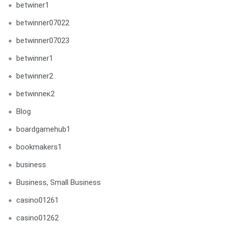
betwiner1
betwinner07022
betwinner07023
betwinner1
betwinner2
betwinneк2
Blog
boardgamehub1
bookmakers1
business
Business, Small Business
casino01261
casino01262