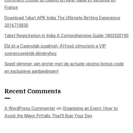
Comment choisir un casino en ligne fiable et sécurisé en
France
Download 1xbet APK India The Ultimate Betting Experience
2016710830
1xbet Registration in India A Comprehensive Guide 1803320190
Éld át a Casinolab izgalmát: Átfogó útmutató a VIP
szerencsejáték élményhez
Speel slimmer, win groter met de actuele vipzino bonus code
en exclusieve aanbiedingen!
Recent Comments
A WordPress Commenter
on
Organising an Event: How to
Avoid the Major Pitfalls That’ll Ruin Your Day