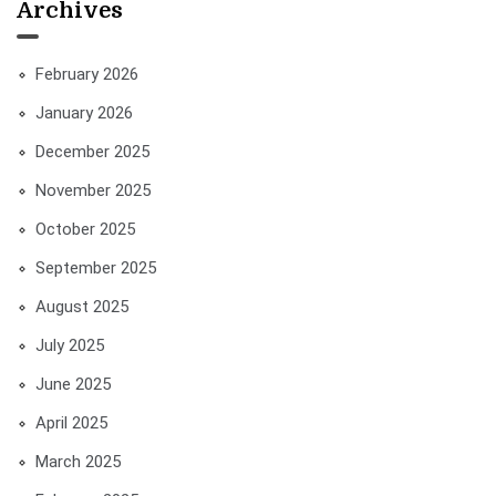
Archives
February 2026
January 2026
December 2025
November 2025
October 2025
September 2025
August 2025
July 2025
June 2025
April 2025
March 2025