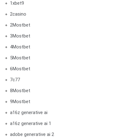
1xbet9
2casino
2Mostbet
3Mostbet
4Mostbet
5Mostbet
6Mostbet
7c77
8Mostbet
9Mostbet
a16z generative ai
a16z generative ai 1
adobe generative ai 2