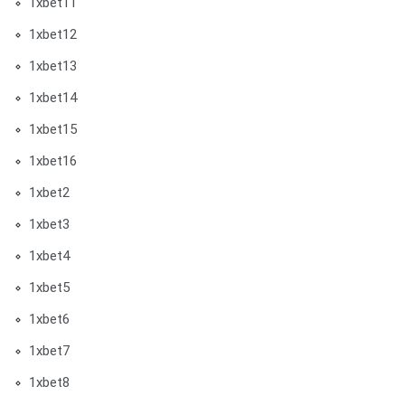
1xbet11
1xbet12
1xbet13
1xbet14
1xbet15
1xbet16
1xbet2
1xbet3
1xbet4
1xbet5
1xbet6
1xbet7
1xbet8