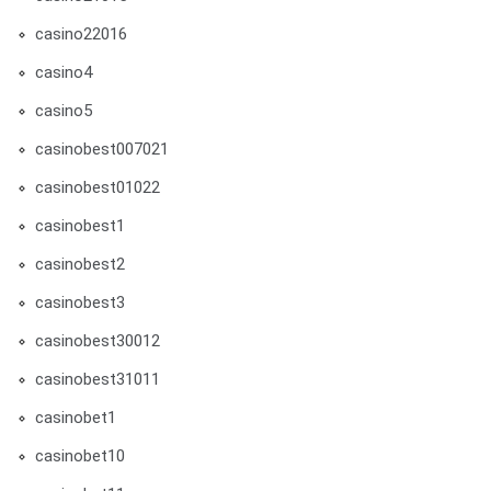
casino22016
casino4
casino5
casinobest007021
casinobest01022
casinobest1
casinobest2
casinobest3
casinobest30012
casinobest31011
casinobet1
casinobet10