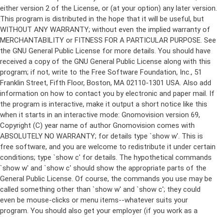
either version 2 of the License, or (at your option) any later version.
This program is distributed in the hope that it will be useful, but
WITHOUT ANY WARRANTY; without even the implied warranty of
MERCHANTABILITY or FITNESS FOR A PARTICULAR PURPOSE. See
the GNU General Public License for more details. You should have
received a copy of the GNU General Public License along with this
program; if not, write to the Free Software Foundation, Inc., 51
Franklin Street, Fifth Floor, Boston, MA 02110-1301 USA. Also add
information on how to contact you by electronic and paper mail. If
the program is interactive, make it output a short notice like this
when it starts in an interactive mode: Gnomovision version 69,
Copyright (C) year name of author Gnomovision comes with
ABSOLUTELY NO WARRANTY; for details type `show w'. This is
free software, and you are welcome to redistribute it under certain
conditions; type `show c' for details. The hypothetical commands
`show w' and `show c' should show the appropriate parts of the
General Public License. Of course, the commands you use may be
called something other than `show w' and `show c'; they could
even be mouse-clicks or menu items--whatever suits your
program. You should also get your employer (if you work as a