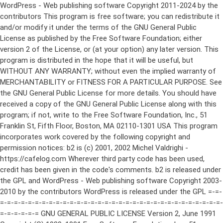
WordPress - Web publishing software Copyright 2011-2024 by the contributors This program is free software; you can redistribute it and/or modify it under the terms of the GNU General Public License as published by the Free Software Foundation; either version 2 of the License, or (at your option) any later version. This program is distributed in the hope that it will be useful, but WITHOUT ANY WARRANTY; without even the implied warranty of MERCHANTABILITY or FITNESS FOR A PARTICULAR PURPOSE. See the GNU General Public License for more details. You should have received a copy of the GNU General Public License along with this program; if not, write to the Free Software Foundation, Inc., 51 Franklin St, Fifth Floor, Boston, MA 02110-1301 USA This program incorporates work covered by the following copyright and permission notices: b2 is (c) 2001, 2002 Michel Valdrighi - https://cafelog.com Wherever third party code has been used, credit has been given in the code's comments. b2 is released under the GPL and WordPress - Web publishing software Copyright 2003-2010 by the contributors WordPress is released under the GPL =-=-=-=-=-=-=-=-=-=-=-=-=-=-=-=-=-=-=-=-=-=-=-=-=-=-=-=-=-=-=-=-=-=-=-=-=-=-=-= GNU GENERAL PUBLIC LICENSE Version 2, June 1991 Copyright (C) 1989, 1991 Free Software Foundation, Inc., 51 Franklin Street, Fifth Floor, Boston, MA 02110-1301 USA Everyone is permitted to copy and distribute verbatim copies of this license document, but changing it is not allowed. Preamble The licenses for most software are designed to take away your freedom to share and change it. By contrast, the GNU General Public License is intended to guarantee your freedom to share and change free software--to make sure the software is free for all its users. This General Public License applies to most of the Free Software Foundation's software and to any other program whose authors commit to using it. (Some other Free Software Foundation software is covered by the GNU Lesser General Public License instead.) You can apply it to your programs, too. When we speak of free software, we are referring to freedom, not price. Our General Public Licenses are designed to make sure that you have the freedom to distribute copies of free software (and charge for this service if you wish), that you receive source code or can get it if you want it, that you can change the software or use pieces of it in new free programs; and that you know you can do these things. To protect your rights, we need to make restrictions that forbid anyone to deny you these rights or to ask you to surrender the rights. These restrictions translate to certain responsibilities for you if you distribute copies of the software, or if you modify it. For example, if you distribute copies of such a program, whether gratis or for a fee, you must give the recipients all the rights that you have. You must make sure that they, too, receive or can get the source code. And you must show them these terms so they know their rights. We protect your rights with two steps: (1) copyright the software, and (2) offer you this license which gives you legal permission to copy, distribute and/or modify the software. Also, for each author's protection and ours, we want to make certain that everyone understands that there is no warranty for this free software. If the software is modified by someone else and passed on, we want its recipients to know that what they have is not the original, so that any problems introduced by others will not reflect on the original authors' reputations. Finally, any free program is threatened constantly by software patents. We wish to avoid the danger that redistributors of a free program will individually obtain patent licenses, in effect making the program proprietary. To prevent this, we have made it clear that any patent must be licensed for everyone's free use or not licensed at all. The precise terms and conditions for copying, distribution and modification follow. GNU GENERAL PUBLIC LICENSE TERMS AND CONDITIONS FOR COPYING, DISTRIBUTION AND MODIFICATION 0. This License applies to any program or other work which contains a notice placed by the copyright holder saying it may be distributed under the terms of this General Public License. The "Program", below, refers to any such program or work, and a "work based on the Program" means either the Program or any derivative work under copyright law: that is to say, a work containing the Program or a portion of it, either verbatim or with modifications and/or translated into another language. (Hereinafter, translation is included without limitation in the term "modification".) Each licensee is addressed as "you". Activities other than copying, distribution and modification are not covered by this License; they are outside its scope. The act of running the Program is not restricted, and the output from the Program is covered only if its contents constitute a work based on the Program (independent of having been made by running the Program). Whether that is true depends on what the Program does. 1. You may copy and distribute verbatim copies of the Program's source code as you receive it, in any medium, provided that you conspicuously and appropriately publish on each copy an appropriate copyright notice and disclaimer of warranty; keep intact all the notices that refer to this License and to the absence of any warranty; and give any other recipients of the Program a copy of this License along with the Program. You may charge a fee for the physical act of transferring a copy, and you may at your option offer warranty protection in exchange for a fee. 2. You may modify your copy or copies of the Program or any portion of it, thus forming a work based on the Program, and copy and distribute such modifications or work under the terms of Section 1 above, provided that you also meet all of these conditions: a) You must cause the modified files to carry prominent notices stating that you changed the files and the date of any change. b) You must cause any work that you distribute or publish, that in whole or in part contains or is derived from the Program or any part thereof, to be licensed as a whole at no charge to all third parties under the terms of this License. c) If the modified program normally reads commands interactively when run, you must cause it, when started running for such interactive use in the most ordinary way, to print or display an announcement including an appropriate copyright notice and a notice that there is no warranty (or else, saying that you provide a warranty) and that users may redistribute the program under these conditions, and telling the user how to view a copy of this License. (Exception: if the Program itself is interactive but does not normally print such an announcement, your work based on the Program is not required to print an announcement.) These requirements apply to the modified work as a whole. If identifiable sections of that work are not derived from the Program, and can be reasonably considered independent and separate works in themselves, then this License, and its terms, do not apply to those sections when you distribute them as separate works. But when you distribute the same sections as part of a whole which is a work based on the Program, the distribution of the whole must be on the terms of this License, whose permissions for other licensees extend to the entire whole, and thus to each and every part regardless of who wrote it. Thus, it is not the intent of this section to claim rights or contest your rights to work written entirely by you; rather, the intent is to exercise the right to control the distribution of derivative or collective works based on the Program. In addition, mere aggregation of another work not based on the Program with the Program (or with a work based on the Program) on a volume of a storage or distribution medium does not bring the other work under the scope of this License. 3. You may copy and distribute the Program (or a work based on it, under Section 2) in object code or executable form under the terms of Sections 1 and 2 above provided that you also do one of the following: a) Accompany it with the complete corresponding machine-readable source code, which must be distributed under the terms of Sections 1 and 2 above on a medium customarily used for software interchange; or, b) Accompany it with a written offer, valid for at least three years, to give any third party, for a charge no more than your cost of physically performing source distribution, a complete machine-readable copy of the corresponding source code, to be distributed under the terms of Sections 1 and 2 above on a medium customarily used for software interchange; or, c) Accompany it with the information you received as to the offer to distribute corresponding source code. (This alternative is allowed only for noncommercial distribution and only if you received the program in object code or executable form with such an offer, in accord with Subsection b above.) The source code for a work means the preferred form of the work for making modifications to it. For an executable work, complete source code means all the source code for all modules it contains, plus any associated interface definition files, plus the scripts used to control compilation and installation of the executable. However, as a special exception, the source code distributed need not include anything that is normally distributed (in either source or binary form) with the major components (compiler, kernel, and so on) of the operating system on which the executable runs, unless that component itself ac