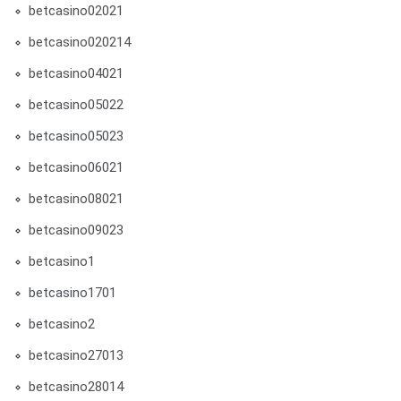
betcasino02021
betcasino020214
betcasino04021
betcasino05022
betcasino05023
betcasino06021
betcasino08021
betcasino09023
betcasino1
betcasino1701
betcasino2
betcasino27013
betcasino28014