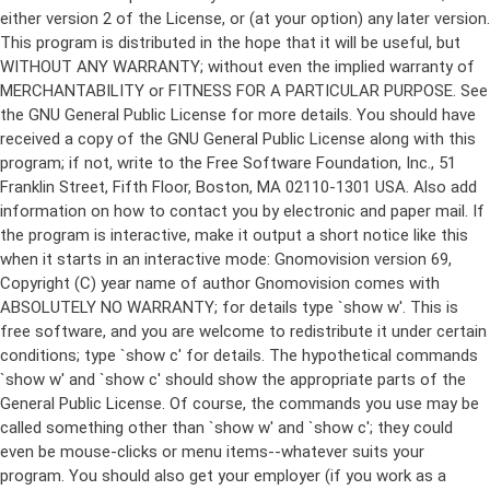
either version 2 of the License, or (at your option) any later version.
This program is distributed in the hope that it will be useful, but
WITHOUT ANY WARRANTY; without even the implied warranty of
MERCHANTABILITY or FITNESS FOR A PARTICULAR PURPOSE. See
the GNU General Public License for more details. You should have
received a copy of the GNU General Public License along with this
program; if not, write to the Free Software Foundation, Inc., 51
Franklin Street, Fifth Floor, Boston, MA 02110-1301 USA. Also add
information on how to contact you by electronic and paper mail. If
the program is interactive, make it output a short notice like this
when it starts in an interactive mode: Gnomovision version 69,
Copyright (C) year name of author Gnomovision comes with
ABSOLUTELY NO WARRANTY; for details type `show w'. This is
free software, and you are welcome to redistribute it under certain
conditions; type `show c' for details. The hypothetical commands
`show w' and `show c' should show the appropriate parts of the
General Public License. Of course, the commands you use may be
called something other than `show w' and `show c'; they could
even be mouse-clicks or menu items--whatever suits your
program. You should also get your employer (if you work as a