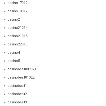
casino17012
casino18012
casino2
casino21014
casino21015
casino22016
casino4
casino5
casinobest007021
casinobest01022
casinobest1
casinobest2
casinobest3