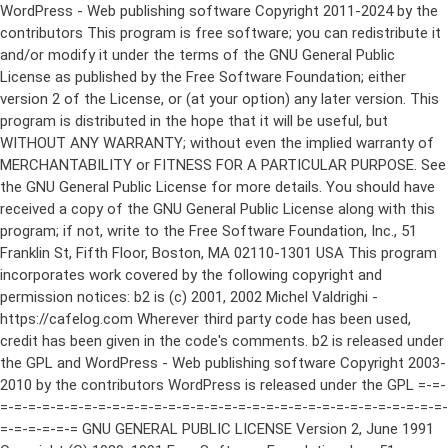
WordPress - Web publishing software Copyright 2011-2024 by the contributors This program is free software; you can redistribute it and/or modify it under the terms of the GNU General Public License as published by the Free Software Foundation; either version 2 of the License, or (at your option) any later version. This program is distributed in the hope that it will be useful, but WITHOUT ANY WARRANTY; without even the implied warranty of MERCHANTABILITY or FITNESS FOR A PARTICULAR PURPOSE. See the GNU General Public License for more details. You should have received a copy of the GNU General Public License along with this program; if not, write to the Free Software Foundation, Inc., 51 Franklin St, Fifth Floor, Boston, MA 02110-1301 USA This program incorporates work covered by the following copyright and permission notices: b2 is (c) 2001, 2002 Michel Valdrighi - https://cafelog.com Wherever third party code has been used, credit has been given in the code's comments. b2 is released under the GPL and WordPress - Web publishing software Copyright 2003-2010 by the contributors WordPress is released under the GPL =-=-=-=-=-=-=-=-=-=-=-=-=-=-=-=-=-=-=-=-=-=-=-=-=-=-=-=-=-=-=-=-=-=-=-=-=-=-=-= GNU GENERAL PUBLIC LICENSE Version 2, June 1991 Copyright (C) 1989, 1991 Free Software Foundation, Inc., 51 Franklin Street, Fifth Floor, Boston, MA 02110-1301 USA Everyone is permitted to copy and distribute verbatim copies of this license document, but changing it is not allowed. Preamble The licenses for most software are designed to take away your freedom to share and change it. By contrast, the GNU General Public License is intended to guarantee your freedom to share and change free software--to make sure the software is free for all its users. This General Public License applies to most of the Free Software Foundation's software and to any other program whose authors commit to using it. (Some other Free Software Foundation software is covered by the GNU Lesser General Public License instead.) You can apply it to your programs, too. When we speak of free software, we are referring to freedom, not price. Our General Public Licenses are designed to make sure that you have the freedom to distribute copies of free software (and charge for this service if you wish), that you receive source code or can get it if you want it, that you can change the software or use pieces of it in new free programs; and that you know you can do these things. To protect your rights, we need to make restrictions that forbid anyone to deny you these rights or to ask you to surrender the rights. These restrictions translate to certain responsibilities for you if you distribute copies of the software, or if you modify it. For example, if you distribute copies of such a program, whether gratis or for a fee, you must give the recipients all the rights that you have. You must make sure that they, too, receive or can get the source code. And you must show them these terms so they know their rights. We protect your rights with two steps: (1) copyright the software, and (2) offer you this license which gives you legal permission to copy, distribute and/or modify the software. Also, for each author's protection and ours, we want to make certain that everyone understands that there is no warranty for this free software. If the software is modified by someone else and passed on, we want its recipients to know that what they have is not the original, so that any problems introduced by others will not reflect on the original authors' reputations. Finally, any free program is threatened constantly by software patents. We wish to avoid the danger that redistributors of a free program will individually obtain patent licenses, in effect making the program proprietary. To prevent this, we have made it clear that any patent must be licensed for everyone's free use or not licensed at all. The precise terms and conditions for copying, distribution and modification follow. GNU GENERAL PUBLIC LICENSE TERMS AND CONDITIONS FOR COPYING, DISTRIBUTION AND MODIFICATION 0. This License applies to any program or other work which contains a notice placed by the copyright holder saying it may be distributed under the terms of this General Public License. The "Program", below, refers to any such program or work, and a "work based on the Program" means either the Program or any derivative work under copyright law: that is to say, a work containing the Program or a portion of it, either verbatim or with modifications and/or translated into another language. (Hereinafter, translation is included without limitation in the term "modification".) Each licensee is addressed as "you". Activities other than copying, distribution and modification are not covered by this License; they are outside its scope. The act of running the Program is not restricted, and the output from the Program is covered only if its contents constitute a work based on the Program (independent of having been made by running the Program). Whether that is true depends on what the Program does. 1. You may copy and distribute verbatim copies of the Program's source code as you receive it, in any medium, provided that you conspicuously and appropriately publish on each copy an appropriate copyright notice and disclaimer of warranty; keep intact all the notices that refer to this License and to the absence of any warranty; and give any other recipients of the Program a copy of this License along with the Program. You may charge a fee for the physical act of transferring a copy, and you may at your option offer warranty protection in exchange for a fee. 2. You may modify your copy or copies of the Program or any portion of it, thus forming a work based on the Program, and copy and distribute such modifications or work under the terms of Section 1 above, provided that you also meet all of these conditions: a) You must cause the modified files to carry prominent notices stating that you changed the files and the date of any change. b) You must cause any work that you distribute or publish, that in whole or in part contains or is derived from the Program or any part thereof, to be licensed as a whole at no charge to all third parties under the terms of this License. c) If the modified program normally reads commands interactively when run, you must cause it, when started running for such interactive use in the most ordinary way, to print or display an announcement including an appropriate copyright notice and a notice that there is no warranty (or else, saying that you provide a warranty) and that users may redistribute the program under these conditions, and telling the user how to view a copy of this License. (Exception: if the Program itself is interactive but does not normally print such an announcement, your work based on the Program is not required to print an announcement.) These requirements apply to the modified work as a whole. If identifiable sections of that work are not derived from the Program, and can be reasonably considered independent and separate works in themselves, then this License, and its terms, do not apply to those sections when you distribute them as separate works. But when you distribute the same sections as part of a whole which is a work based on the Program, the distribution of the whole must be on the terms of this License, whose permissions for other licensees extend to the entire whole, and thus to each and every part regardless of who wrote it. Thus, it is not the intent of this section to claim rights or contest your rights to work written entirely by you; rather, the intent is to exercise the right to control the distribution of derivative or collective works based on the Program. In addition, mere aggregation of another work not based on the Program with the Program (or with a work based on the Program) on a volume of a storage or distribution medium does not bring the other work under the scope of this License. 3. You may copy and distribute the Program (or a work based on it, under Section 2) in object code or executable form under the terms of Sections 1 and 2 above provided that you also do one of the following: a) Accompany it with the complete corresponding machine-readable source code, which must be distributed under the terms of Sections 1 and 2 above on a medium customarily used for software interchange; or, b) Accompany it with a written offer, valid for at least three years, to give any third party, for a charge no more than your cost of physically performing source distribution, a complete machine-readable copy of the corresponding source code, to be distributed under the terms of Sections 1 and 2 above on a medium customarily used for software interchange; or, c) Accompany it with the information you received as to the offer to distribute corresponding source code. (This alternative is allowed only for noncommercial distribution and only if you received the program in object code or executable form with such an offer, in accord with Subsection b above.) The source code for a work means the preferred form of the work for making modifications to it. For an executable work, complete source code means all the source code for all modules it contains, plus any associated interface definition files, plus the scripts used to control compilation and installation of the executable. However, as a special exception, the source code distributed need not include anything that is normally distributed (in either source or binary form) with the major components (compiler, kernel, and so on) of the operating system on which the executable runs, unless that component itself ac