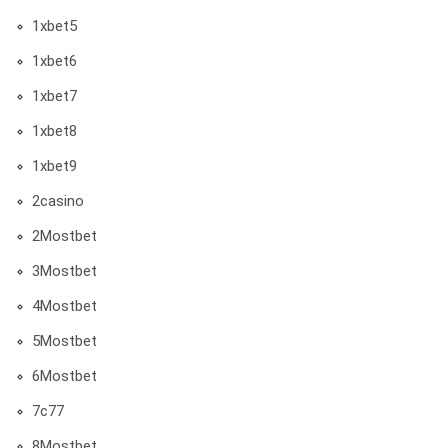
1xbet5
1xbet6
1xbet7
1xbet8
1xbet9
2casino
2Mostbet
3Mostbet
4Mostbet
5Mostbet
6Mostbet
7c77
8Mostbet