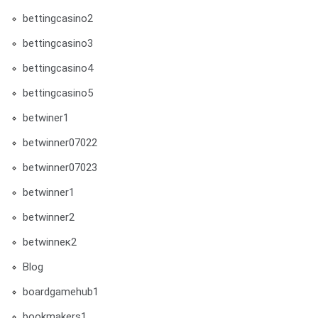
bettingcasino2
bettingcasino3
bettingcasino4
bettingcasino5
betwiner1
betwinner07022
betwinner07023
betwinner1
betwinner2
betwinneк2
Blog
boardgamehub1
bookmakers1