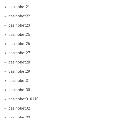
casinobet21
casinobet22
casinobet23
casinobet25
casinobet26
casinobet27
casinobet28
casinobet29
casinobet3
casinobet30
casinobet310110
casinobet32
casinobet33