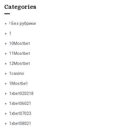
Categories
! Без рубрики
1
10Mostbet
11Mostbet
12Mostbet
1casino
1Mostbet
1xbet020218
1xbet06021
1xbet07023
1xbet08021