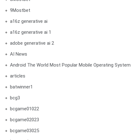
9Mostbet
a16z generative ai
a16z generative ai 1
adobe generative ai 2
AI News
Android The World Most Popular Mobile Operating System
articles
batwinner1
bcg3
bcgame01022
bcgame02023
bcgame03025