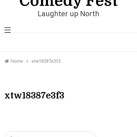
Comedy Fest
Laughter up North
»
Home
xtw18387e3f3
xtw18387e3f3