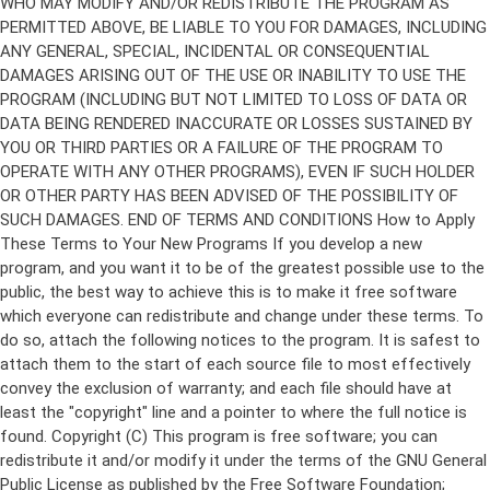
Copyright (C)
This program is free software; you can
redistribute it and/or modify it under the terms of the GNU General
Public License as published by the Free Software Foundation;