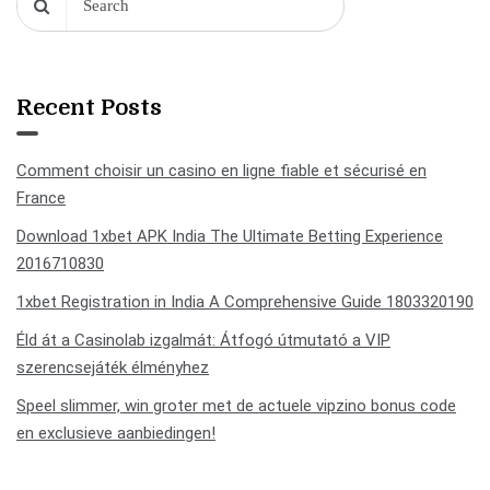
Recent Posts
Comment choisir un casino en ligne fiable et sécurisé en
France
Download 1xbet APK India The Ultimate Betting Experience
2016710830
1xbet Registration in India A Comprehensive Guide 1803320190
Éld át a Casinolab izgalmát: Átfogó útmutató a VIP
szerencsejáték élményhez
Speel slimmer, win groter met de actuele vipzino bonus code
en exclusieve aanbiedingen!