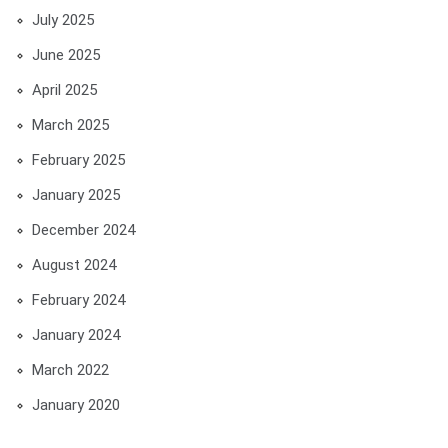
July 2025
June 2025
April 2025
March 2025
February 2025
January 2025
December 2024
August 2024
February 2024
January 2024
March 2022
January 2020