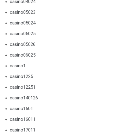
casino04024
casino05023
casino05024
casino05025
casino05026
casino06025
casino1
casino1225
casino12251
casino140126
casino1601
casino16011
casino17011