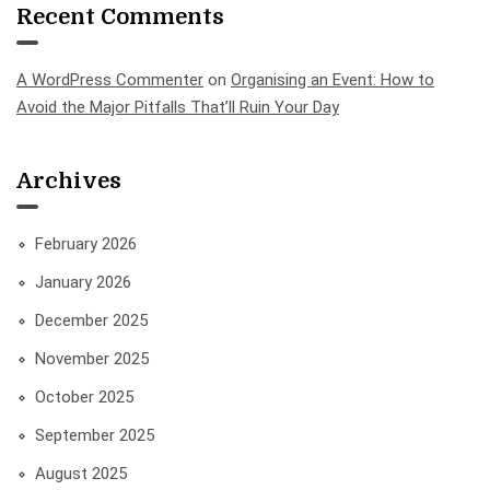
Recent Comments
A WordPress Commenter
on
Organising an Event: How to
Avoid the Major Pitfalls That’ll Ruin Your Day
Archives
February 2026
January 2026
December 2025
November 2025
October 2025
September 2025
August 2025