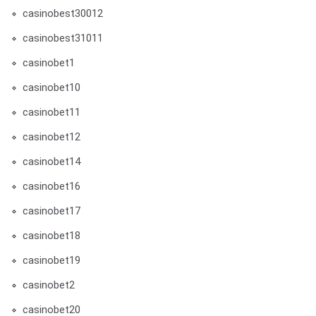
casinobest30012
casinobest31011
casinobet1
casinobet10
casinobet11
casinobet12
casinobet14
casinobet16
casinobet17
casinobet18
casinobet19
casinobet2
casinobet20