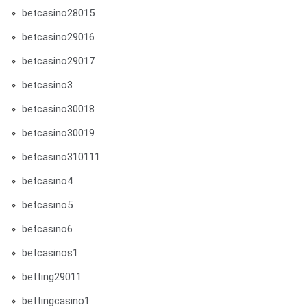
betcasino28015
betcasino29016
betcasino29017
betcasino3
betcasino30018
betcasino30019
betcasino310111
betcasino4
betcasino5
betcasino6
betcasinos1
betting29011
bettingcasino1