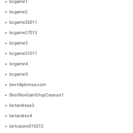
bcgame1
bcgame2
bcgame26011
bcgame27013
bcgame3
bcgame31011
bcgame4
bcgame5
bestdiplomsa.com
BestNonGamStopCasinos1
betandreas3
betandres4
betcasino010212