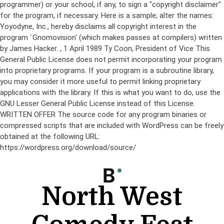
programmer) or your school, if any, to sign a "copyright disclaimer"
for the program, if necessary. Here is a sample; alter the names:
Yoyodyne, Inc., hereby disclaims all copyright interest in the
program `Gnomovision' (which makes passes at compilers) written
by James Hacker.
, 1 April 1989 Ty Coon, President of Vice This
General Public License does not permit incorporating your program
into proprietary programs. If your program is a subroutine library,
you may consider it more useful to permit linking proprietary
applications with the library. If this is what you want to do, use the
GNU Lesser General Public License instead of this License.
WRITTEN OFFER The source code for any program binaries or
compressed scripts that are included with WordPress can be freely
obtained at the following URL:
https://wordpress.org/download/source/
Skip
to
content
North West