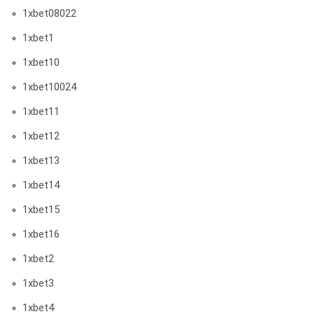
1xbet08022
1xbet1
1xbet10
1xbet10024
1xbet11
1xbet12
1xbet13
1xbet14
1xbet15
1xbet16
1xbet2
1xbet3
1xbet4