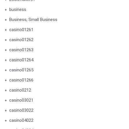
business
Business, Small Business
casino01261
casino01262
casino01263
casino01264
casino01265
casino01266
casino0212
casino03021
casino03022
casino04022