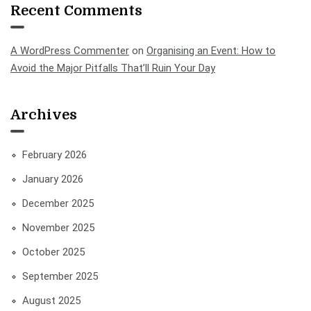
Recent Comments
A WordPress Commenter
on
Organising an Event: How to
Avoid the Major Pitfalls That’ll Ruin Your Day
Archives
February 2026
January 2026
December 2025
November 2025
October 2025
September 2025
August 2025