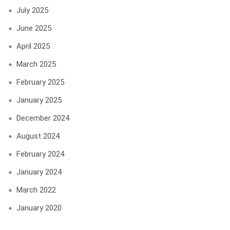
July 2025
June 2025
April 2025
March 2025
February 2025
January 2025
December 2024
August 2024
February 2024
January 2024
March 2022
January 2020