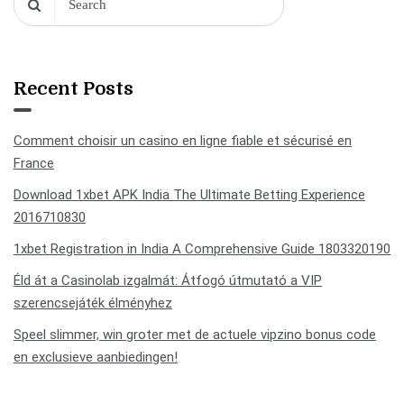
Recent Posts
Comment choisir un casino en ligne fiable et sécurisé en
France
Download 1xbet APK India The Ultimate Betting Experience
2016710830
1xbet Registration in India A Comprehensive Guide 1803320190
Éld át a Casinolab izgalmát: Átfogó útmutató a VIP
szerencsejáték élményhez
Speel slimmer, win groter met de actuele vipzino bonus code
en exclusieve aanbiedingen!