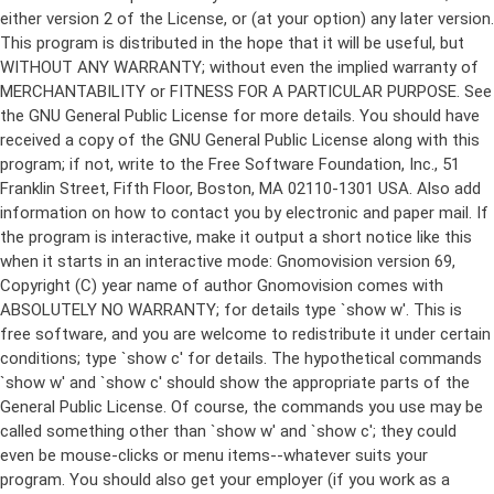
either version 2 of the License, or (at your option) any later version.
This program is distributed in the hope that it will be useful, but
WITHOUT ANY WARRANTY; without even the implied warranty of
MERCHANTABILITY or FITNESS FOR A PARTICULAR PURPOSE. See
the GNU General Public License for more details. You should have
received a copy of the GNU General Public License along with this
program; if not, write to the Free Software Foundation, Inc., 51
Franklin Street, Fifth Floor, Boston, MA 02110-1301 USA. Also add
information on how to contact you by electronic and paper mail. If
the program is interactive, make it output a short notice like this
when it starts in an interactive mode: Gnomovision version 69,
Copyright (C) year name of author Gnomovision comes with
ABSOLUTELY NO WARRANTY; for details type `show w'. This is
free software, and you are welcome to redistribute it under certain
conditions; type `show c' for details. The hypothetical commands
`show w' and `show c' should show the appropriate parts of the
General Public License. Of course, the commands you use may be
called something other than `show w' and `show c'; they could
even be mouse-clicks or menu items--whatever suits your
program. You should also get your employer (if you work as a