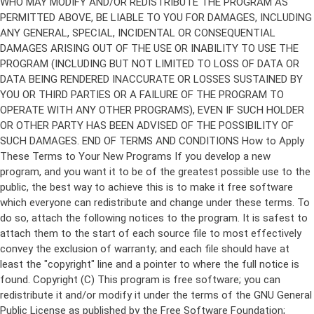
Copyright (C)
This program is free software; you can
redistribute it and/or modify it under the terms of the GNU General
Public License as published by the Free Software Foundation;