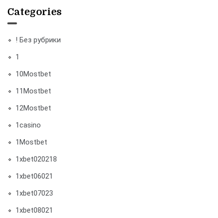
Categories
! Без рубрики
1
10Mostbet
11Mostbet
12Mostbet
1casino
1Mostbet
1xbet020218
1xbet06021
1xbet07023
1xbet08021