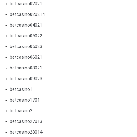
betcasino02021
betcasino020214
betcasino04021
betcasino05022
betcasino05023
betcasino06021
betcasino08021
betcasino09023
betcasino1
betcasino1701
betcasino2
betcasino27013
betcasino28014