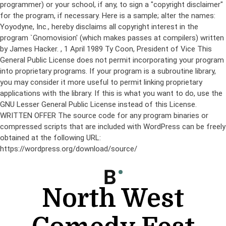
programmer) or your school, if any, to sign a "copyright disclaimer"
for the program, if necessary. Here is a sample; alter the names:
Yoyodyne, Inc., hereby disclaims all copyright interest in the
program `Gnomovision' (which makes passes at compilers) written
by James Hacker.
, 1 April 1989 Ty Coon, President of Vice This
General Public License does not permit incorporating your program
into proprietary programs. If your program is a subroutine library,
you may consider it more useful to permit linking proprietary
applications with the library. If this is what you want to do, use the
GNU Lesser General Public License instead of this License.
WRITTEN OFFER The source code for any program binaries or
compressed scripts that are included with WordPress can be freely
obtained at the following URL:
https://wordpress.org/download/source/
Skip
to
content
North West