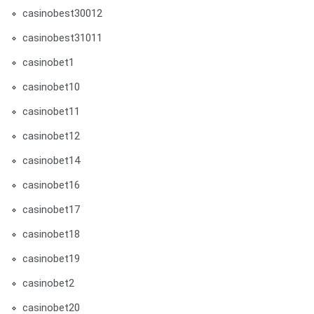
casinobest30012
casinobest31011
casinobet1
casinobet10
casinobet11
casinobet12
casinobet14
casinobet16
casinobet17
casinobet18
casinobet19
casinobet2
casinobet20