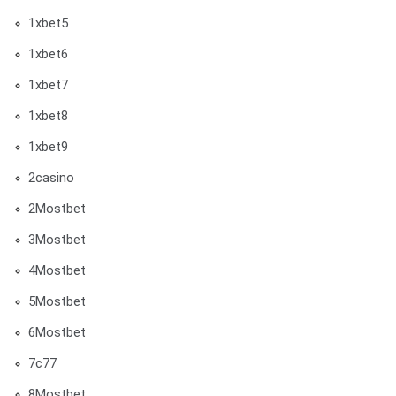
1xbet5
1xbet6
1xbet7
1xbet8
1xbet9
2casino
2Mostbet
3Mostbet
4Mostbet
5Mostbet
6Mostbet
7c77
8Mostbet