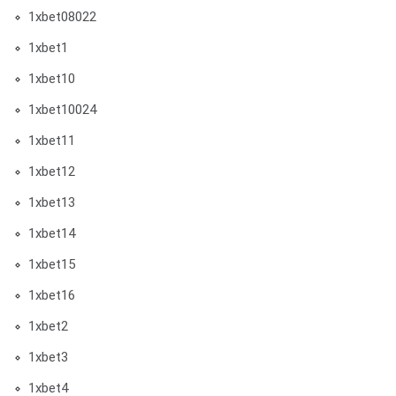
1xbet08022
1xbet1
1xbet10
1xbet10024
1xbet11
1xbet12
1xbet13
1xbet14
1xbet15
1xbet16
1xbet2
1xbet3
1xbet4