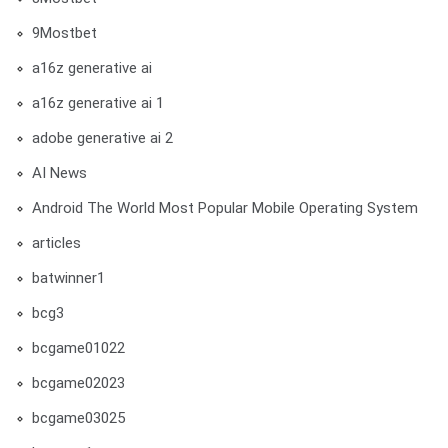
9Mostbet
a16z generative ai
a16z generative ai 1
adobe generative ai 2
AI News
Android The World Most Popular Mobile Operating System
articles
batwinner1
bcg3
bcgame01022
bcgame02023
bcgame03025