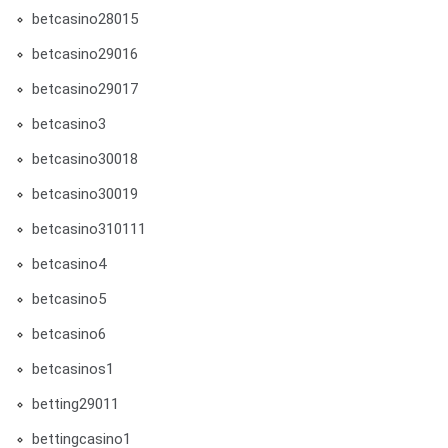
betcasino28015
betcasino29016
betcasino29017
betcasino3
betcasino30018
betcasino30019
betcasino310111
betcasino4
betcasino5
betcasino6
betcasinos1
betting29011
bettingcasino1