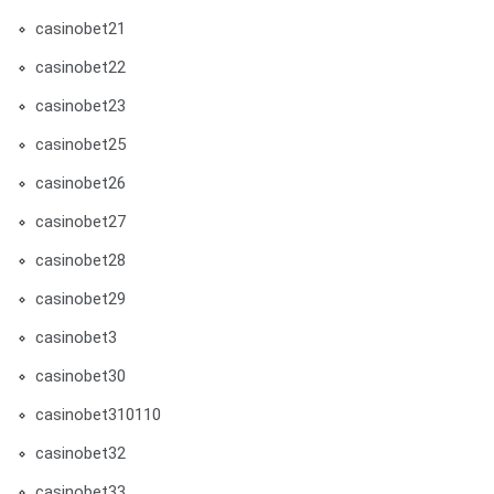
casinobet21
casinobet22
casinobet23
casinobet25
casinobet26
casinobet27
casinobet28
casinobet29
casinobet3
casinobet30
casinobet310110
casinobet32
casinobet33