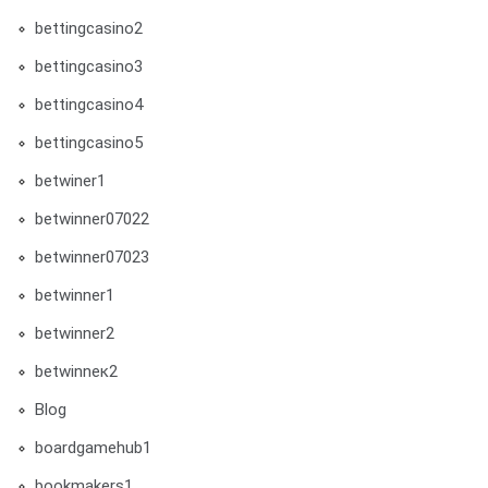
bettingcasino2
bettingcasino3
bettingcasino4
bettingcasino5
betwiner1
betwinner07022
betwinner07023
betwinner1
betwinner2
betwinneк2
Blog
boardgamehub1
bookmakers1