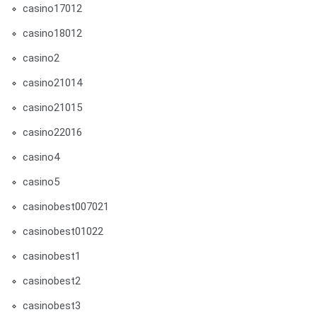
casino17012
casino18012
casino2
casino21014
casino21015
casino22016
casino4
casino5
casinobest007021
casinobest01022
casinobest1
casinobest2
casinobest3