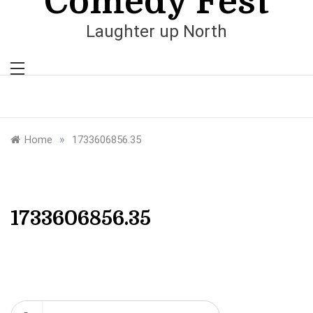
Comedy Fest
Laughter up North
»
Home
1733606856.35
1733606856.35