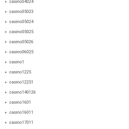
casino04024
casino05023
casino05024
casino05025
casino05026
casino06025
casino1
casino1225
casino12251
casino140126
casino1601
casino16011
casino17011