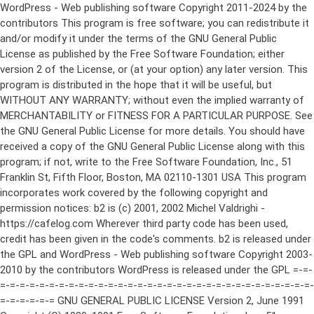
WordPress - Web publishing software Copyright 2011-2024 by the contributors This program is free software; you can redistribute it and/or modify it under the terms of the GNU General Public License as published by the Free Software Foundation; either version 2 of the License, or (at your option) any later version. This program is distributed in the hope that it will be useful, but WITHOUT ANY WARRANTY; without even the implied warranty of MERCHANTABILITY or FITNESS FOR A PARTICULAR PURPOSE. See the GNU General Public License for more details. You should have received a copy of the GNU General Public License along with this program; if not, write to the Free Software Foundation, Inc., 51 Franklin St, Fifth Floor, Boston, MA 02110-1301 USA This program incorporates work covered by the following copyright and permission notices: b2 is (c) 2001, 2002 Michel Valdrighi - https://cafelog.com Wherever third party code has been used, credit has been given in the code's comments. b2 is released under the GPL and WordPress - Web publishing software Copyright 2003-2010 by the contributors WordPress is released under the GPL =-=-=-=-=-=-=-=-=-=-=-=-=-=-=-=-=-=-=-=-=-=-=-=-=-=-=-=-=-=-=-=-=-=-=-=-=-=-=-= GNU GENERAL PUBLIC LICENSE Version 2, June 1991 Copyright (C) 1989, 1991 Free Software Foundation, Inc., 51 Franklin Street, Fifth Floor, Boston, MA 02110-1301 USA Everyone is permitted to copy and distribute verbatim copies of this license document, but changing it is not allowed. Preamble The licenses for most software are designed to take away your freedom to share and change it. By contrast, the GNU General Public License is intended to guarantee your freedom to share and change free software--to make sure the software is free for all its users. This General Public License applies to most of the Free Software Foundation's software and to any other program whose authors commit to using it. (Some other Free Software Foundation software is covered by the GNU Lesser General Public License instead.) You can apply it to your programs, too. When we speak of free software, we are referring to freedom, not price. Our General Public Licenses are designed to make sure that you have the freedom to distribute copies of free software (and charge for this service if you wish), that you receive source code or can get it if you want it, that you can change the software or use pieces of it in new free programs; and that you know you can do these things. To protect your rights, we need to make restrictions that forbid anyone to deny you these rights or to ask you to surrender the rights. These restrictions translate to certain responsibilities for you if you distribute copies of the software, or if you modify it. For example, if you distribute copies of such a program, whether gratis or for a fee, you must give the recipients all the rights that you have. You must make sure that they, too, receive or can get the source code. And you must show them these terms so they know their rights. We protect your rights with two steps: (1) copyright the software, and (2) offer you this license which gives you legal permission to copy, distribute and/or modify the software. Also, for each author's protection and ours, we want to make certain that everyone understands that there is no warranty for this free software. If the software is modified by someone else and passed on, we want its recipients to know that what they have is not the original, so that any problems introduced by others will not reflect on the original authors' reputations. Finally, any free program is threatened constantly by software patents. We wish to avoid the danger that redistributors of a free program will individually obtain patent licenses, in effect making the program proprietary. To prevent this, we have made it clear that any patent must be licensed for everyone's free use or not licensed at all. The precise terms and conditions for copying, distribution and modification follow. GNU GENERAL PUBLIC LICENSE TERMS AND CONDITIONS FOR COPYING, DISTRIBUTION AND MODIFICATION 0. This License applies to any program or other work which contains a notice placed by the copyright holder saying it may be distributed under the terms of this General Public License. The "Program", below, refers to any such program or work, and a "work based on the Program" means either the Program or any derivative work under copyright law: that is to say, a work containing the Program or a portion of it, either verbatim or with modifications and/or translated into another language. (Hereinafter, translation is included without limitation in the term "modification".) Each licensee is addressed as "you". Activities other than copying, distribution and modification are not covered by this License; they are outside its scope. The act of running the Program is not restricted, and the output from the Program is covered only if its contents constitute a work based on the Program (independent of having been made by running the Program). Whether that is true depends on what the Program does. 1. You may copy and distribute verbatim copies of the Program's source code as you receive it, in any medium, provided that you conspicuously and appropriately publish on each copy an appropriate copyright notice and disclaimer of warranty; keep intact all the notices that refer to this License and to the absence of any warranty; and give any other recipients of the Program a copy of this License along with the Program. You may charge a fee for the physical act of transferring a copy, and you may at your option offer warranty protection in exchange for a fee. 2. You may modify your copy or copies of the Program or any portion of it, thus forming a work based on the Program, and copy and distribute such modifications or work under the terms of Section 1 above, provided that you also meet all of these conditions: a) You must cause the modified files to carry prominent notices stating that you changed the files and the date of any change. b) You must cause any work that you distribute or publish, that in whole or in part contains or is derived from the Program or any part thereof, to be licensed as a whole at no charge to all third parties under the terms of this License. c) If the modified program normally reads commands interactively when run, you must cause it, when started running for such interactive use in the most ordinary way, to print or display an announcement including an appropriate copyright notice and a notice that there is no warranty (or else, saying that you provide a warranty) and that users may redistribute the program under these conditions, and telling the user how to view a copy of this License. (Exception: if the Program itself is interactive but does not normally print such an announcement, your work based on the Program is not required to print an announcement.) These requirements apply to the modified work as a whole. If identifiable sections of that work are not derived from the Program, and can be reasonably considered independent and separate works in themselves, then this License, and its terms, do not apply to those sections when you distribute them as separate works. But when you distribute the same sections as part of a whole which is a work based on the Program, the distribution of the whole must be on the terms of this License, whose permissions for other licensees extend to the entire whole, and thus to each and every part regardless of who wrote it. Thus, it is not the intent of this section to claim rights or contest your rights to work written entirely by you; rather, the intent is to exercise the right to control the distribution of derivative or collective works based on the Program. In addition, mere aggregation of another work not based on the Program with the Program (or with a work based on the Program) on a volume of a storage or distribution medium does not bring the other work under the scope of this License. 3. You may copy and distribute the Program (or a work based on it, under Section 2) in object code or executable form under the terms of Sections 1 and 2 above provided that you also do one of the following: a) Accompany it with the complete corresponding machine-readable source code, which must be distributed under the terms of Sections 1 and 2 above on a medium customarily used for software interchange; or, b) Accompany it with a written offer, valid for at least three years, to give any third party, for a charge no more than your cost of physically performing source distribution, a complete machine-readable copy of the corresponding source code, to be distributed under the terms of Sections 1 and 2 above on a medium customarily used for software interchange; or, c) Accompany it with the information you received as to the offer to distribute corresponding source code. (This alternative is allowed only for noncommercial distribution and only if you received the program in object code or executable form with such an offer, in accord with Subsection b above.) The source code for a work means the preferred form of the work for making modifications to it. For an executable work, complete source code means all the source code for all modules it contains, plus any associated interface definition files, plus the scripts used to control compilation and installation of the executable. However, as a special exception, the source code distributed need not include anything that is normally distributed (in either source or binary form) with the major components (compiler, kernel, and so on) of the operating system on which the executable runs, unless that component itself ac