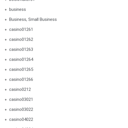
business
Business, Small Business
casino01261
casino01262
casino01263
casino01264
casino01265
casino01266
casino0212
casino03021
casino03022
casino04022