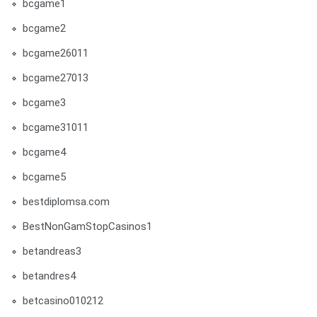
bcgame1
bcgame2
bcgame26011
bcgame27013
bcgame3
bcgame31011
bcgame4
bcgame5
bestdiplomsa.com
BestNonGamStopCasinos1
betandreas3
betandres4
betcasino010212