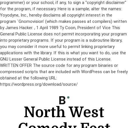
programmer) or your school, if any, to sign a "copyright disclaimer"
for the program, if necessary. Here is a sample; alter the names:
Yoyodyne, Inc., hereby disclaims all copyright interest in the
program `Gnomovision' (which makes passes at compilers) written
by James Hacker.
, 1 April 1989 Ty Coon, President of Vice This
General Public License does not permit incorporating your program
into proprietary programs. If your program is a subroutine library,
you may consider it more useful to permit linking proprietary
applications with the library. If this is what you want to do, use the
GNU Lesser General Public License instead of this License.
WRITTEN OFFER The source code for any program binaries or
compressed scripts that are included with WordPress can be freely
obtained at the following URL:
https://wordpress.org/download/source/
Skip
to
content
North West