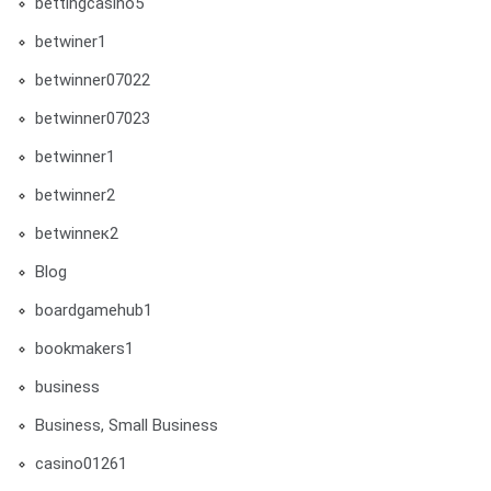
bettingcasino5
betwiner1
betwinner07022
betwinner07023
betwinner1
betwinner2
betwinneк2
Blog
boardgamehub1
bookmakers1
business
Business, Small Business
casino01261