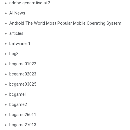
adobe generative ai 2
AI News
Android The World Most Popular Mobile Operating System
articles
batwinner1
bcg3
bcgame01022
bcgame02023
bcgame03025
bcgame1
bcgame2
bcgame26011
bcgame27013