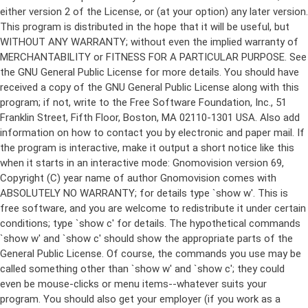
either version 2 of the License, or (at your option) any later version.
This program is distributed in the hope that it will be useful, but
WITHOUT ANY WARRANTY; without even the implied warranty of
MERCHANTABILITY or FITNESS FOR A PARTICULAR PURPOSE. See
the GNU General Public License for more details. You should have
received a copy of the GNU General Public License along with this
program; if not, write to the Free Software Foundation, Inc., 51
Franklin Street, Fifth Floor, Boston, MA 02110-1301 USA. Also add
information on how to contact you by electronic and paper mail. If
the program is interactive, make it output a short notice like this
when it starts in an interactive mode: Gnomovision version 69,
Copyright (C) year name of author Gnomovision comes with
ABSOLUTELY NO WARRANTY; for details type `show w'. This is
free software, and you are welcome to redistribute it under certain
conditions; type `show c' for details. The hypothetical commands
`show w' and `show c' should show the appropriate parts of the
General Public License. Of course, the commands you use may be
called something other than `show w' and `show c'; they could
even be mouse-clicks or menu items--whatever suits your
program. You should also get your employer (if you work as a