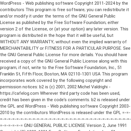
WordPress - Web publishing software Copyright 2011-2024 by the contributors This program is free software; you can redistribute it and/or modify it under the terms of the GNU General Public License as published by the Free Software Foundation; either version 2 of the License, or (at your option) any later version. This program is distributed in the hope that it will be useful, but WITHOUT ANY WARRANTY; without even the implied warranty of MERCHANTABILITY or FITNESS FOR A PARTICULAR PURPOSE. See the GNU General Public License for more details. You should have received a copy of the GNU General Public License along with this program; if not, write to the Free Software Foundation, Inc., 51 Franklin St, Fifth Floor, Boston, MA 02110-1301 USA This program incorporates work covered by the following copyright and permission notices: b2 is (c) 2001, 2002 Michel Valdrighi - https://cafelog.com Wherever third party code has been used, credit has been given in the code's comments. b2 is released under the GPL and WordPress - Web publishing software Copyright 2003-2010 by the contributors WordPress is released under the GPL =-=-=-=-=-=-=-=-=-=-=-=-=-=-=-=-=-=-=-=-=-=-=-=-=-=-=-=-=-=-=-=-=-=-=-=-=-=-=-= GNU GENERAL PUBLIC LICENSE Version 2, June 1991 Copyright (C) 1989, 1991 Free Software Foundation, Inc., 51 Franklin Street, Fifth Floor, Boston, MA 02110-1301 USA Everyone is permitted to copy and distribute verbatim copies of this license document, but changing it is not allowed. Preamble The licenses for most software are designed to take away your freedom to share and change it. By contrast, the GNU General Public License is intended to guarantee your freedom to share and change free software--to make sure the software is free for all its users. This General Public License applies to most of the Free Software Foundation's software and to any other program whose authors commit to using it. (Some other Free Software Foundation software is covered by the GNU Lesser General Public License instead.) You can apply it to your programs, too. When we speak of free software, we are referring to freedom, not price. Our General Public Licenses are designed to make sure that you have the freedom to distribute copies of free software (and charge for this service if you wish), that you receive source code or can get it if you want it, that you can change the software or use pieces of it in new free programs; and that you know you can do these things. To protect your rights, we need to make restrictions that forbid anyone to deny you these rights or to ask you to surrender the rights. These restrictions translate to certain responsibilities for you if you distribute copies of the software, or if you modify it. For example, if you distribute copies of such a program, whether gratis or for a fee, you must give the recipients all the rights that you have. You must make sure that they, too, receive or can get the source code. And you must show them these terms so they know their rights. We protect your rights with two steps: (1) copyright the software, and (2) offer you this license which gives you legal permission to copy, distribute and/or modify the software. Also, for each author's protection and ours, we want to make certain that everyone understands that there is no warranty for this free software. If the software is modified by someone else and passed on, we want its recipients to know that what they have is not the original, so that any problems introduced by others will not reflect on the original authors' reputations. Finally, any free program is threatened constantly by software patents. We wish to avoid the danger that redistributors of a free program will individually obtain patent licenses, in effect making the program proprietary. To prevent this, we have made it clear that any patent must be licensed for everyone's free use or not licensed at all. The precise terms and conditions for copying, distribution and modification follow. GNU GENERAL PUBLIC LICENSE TERMS AND CONDITIONS FOR COPYING, DISTRIBUTION AND MODIFICATION 0. This License applies to any program or other work which contains a notice placed by the copyright holder saying it may be distributed under the terms of this General Public License. The "Program", below, refers to any such program or work, and a "work based on the Program" means either the Program or any derivative work under copyright law: that is to say, a work containing the Program or a portion of it, either verbatim or with modifications and/or translated into another language. (Hereinafter, translation is included without limitation in the term "modification".) Each licensee is addressed as "you". Activities other than copying, distribution and modification are not covered by this License; they are outside its scope. The act of running the Program is not restricted, and the output from the Program is covered only if its contents constitute a work based on the Program (independent of having been made by running the Program). Whether that is true depends on what the Program does. 1. You may copy and distribute verbatim copies of the Program's source code as you receive it, in any medium, provided that you conspicuously and appropriately publish on each copy an appropriate copyright notice and disclaimer of warranty; keep intact all the notices that refer to this License and to the absence of any warranty; and give any other recipients of the Program a copy of this License along with the Program. You may charge a fee for the physical act of transferring a copy, and you may at your option offer warranty protection in exchange for a fee. 2. You may modify your copy or copies of the Program or any portion of it, thus forming a work based on the Program, and copy and distribute such modifications or work under the terms of Section 1 above, provided that you also meet all of these conditions: a) You must cause the modified files to carry prominent notices stating that you changed the files and the date of any change. b) You must cause any work that you distribute or publish, that in whole or in part contains or is derived from the Program or any part thereof, to be licensed as a whole at no charge to all third parties under the terms of this License. c) If the modified program normally reads commands interactively when run, you must cause it, when started running for such interactive use in the most ordinary way, to print or display an announcement including an appropriate copyright notice and a notice that there is no warranty (or else, saying that you provide a warranty) and that users may redistribute the program under these conditions, and telling the user how to view a copy of this License. (Exception: if the Program itself is interactive but does not normally print such an announcement, your work based on the Program is not required to print an announcement.) These requirements apply to the modified work as a whole. If identifiable sections of that work are not derived from the Program, and can be reasonably considered independent and separate works in themselves, then this License, and its terms, do not apply to those sections when you distribute them as separate works. But when you distribute the same sections as part of a whole which is a work based on the Program, the distribution of the whole must be on the terms of this License, whose permissions for other licensees extend to the entire whole, and thus to each and every part regardless of who wrote it. Thus, it is not the intent of this section to claim rights or contest your rights to work written entirely by you; rather, the intent is to exercise the right to control the distribution of derivative or collective works based on the Program. In addition, mere aggregation of another work not based on the Program with the Program (or with a work based on the Program) on a volume of a storage or distribution medium does not bring the other work under the scope of this License. 3. You may copy and distribute the Program (or a work based on it, under Section 2) in object code or executable form under the terms of Sections 1 and 2 above provided that you also do one of the following: a) Accompany it with the complete corresponding machine-readable source code, which must be distributed under the terms of Sections 1 and 2 above on a medium customarily used for software interchange; or, b) Accompany it with a written offer, valid for at least three years, to give any third party, for a charge no more than your cost of physically performing source distribution, a complete machine-readable copy of the corresponding source code, to be distributed under the terms of Sections 1 and 2 above on a medium customarily used for software interchange; or, c) Accompany it with the information you received as to the offer to distribute corresponding source code. (This alternative is allowed only for noncommercial distribution and only if you received the program in object code or executable form with such an offer, in accord with Subsection b above.) The source code for a work means the preferred form of the work for making modifications to it. For an executable work, complete source code means all the source code for all modules it contains, plus any associated interface definition files, plus the scripts used to control compilation and installation of the executable. However, as a special exception, the source code distributed need not include anything that is normally distributed (in either source or binary form) with the major components (compiler, kernel, and so on) of the operating system on which the executable runs, unless that component itself ac