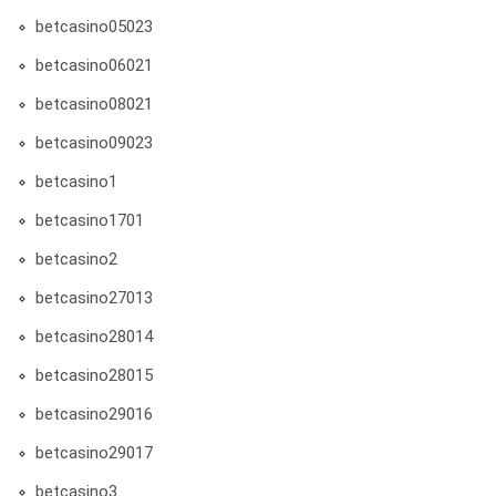
betcasino05023
betcasino06021
betcasino08021
betcasino09023
betcasino1
betcasino1701
betcasino2
betcasino27013
betcasino28014
betcasino28015
betcasino29016
betcasino29017
betcasino3