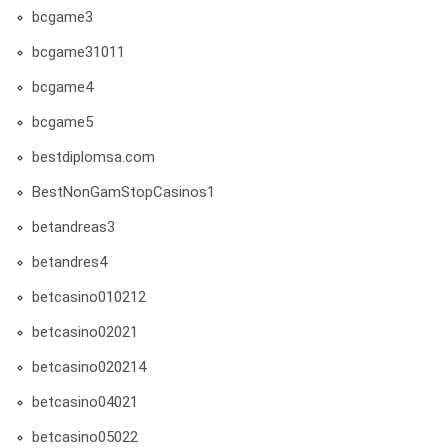
bcgame3
bcgame31011
bcgame4
bcgame5
bestdiplomsa.com
BestNonGamStopCasinos1
betandreas3
betandres4
betcasino010212
betcasino02021
betcasino020214
betcasino04021
betcasino05022