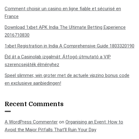
Comment choisir un casino en ligne fiable et sécurisé en
France
Download 1xbet APK India The Ultimate Betting Experience
2016710830
1xbet Registration in India A Comprehensive Guide 1803320190
Éld át a Casinolab izgalmát: Átfogó útmutató a VIP
szerencsejáték élményhez
Speel slimmer, win groter met de actuele vipzino bonus code
en exclusieve aanbiedingen!
Recent Comments
A WordPress Commenter
on
Organising an Event: How to
Avoid the Major Pitfalls That’ll Ruin Your Day