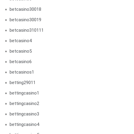
betcasino30018
betcasino30019
betcasino310111
betcasino4
betcasino5
betcasino6
betcasinos1
betting29011
bettingcasino1
bettingcasino2
bettingcasino3
bettingcasino4