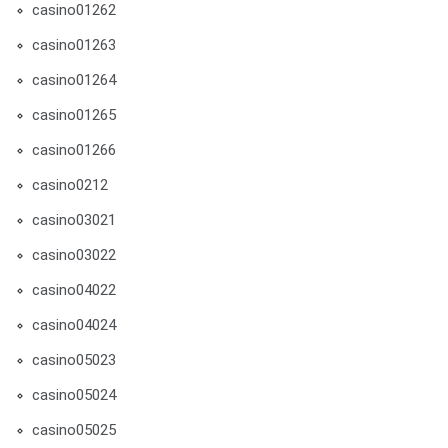
casino01262
casino01263
casino01264
casino01265
casino01266
casino0212
casino03021
casino03022
casino04022
casino04024
casino05023
casino05024
casino05025