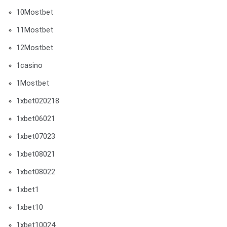
10Mostbet
11Mostbet
12Mostbet
1casino
1Mostbet
1xbet020218
1xbet06021
1xbet07023
1xbet08021
1xbet08022
1xbet1
1xbet10
1xbet10024