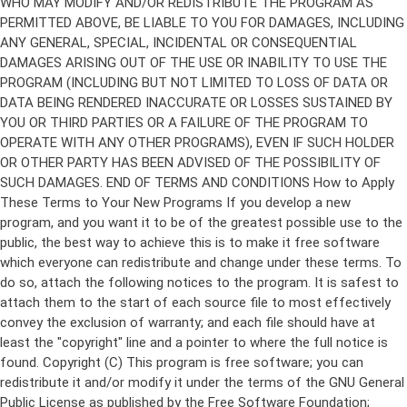
Copyright (C)
This program is free software; you can
redistribute it and/or modify it under the terms of the GNU General
Public License as published by the Free Software Foundation;