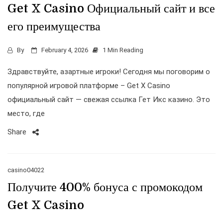
Get X Casino Официальный сайт и все
его преимущества
By
February 4, 2026
1 Min Reading
Здравствуйте, азартные игроки! Сегодня мы поговорим о
популярной игровой платформе – Get X Casino
официальный сайт — свежая ссылка Гет Икс казино. Это
место, где
Share
casino04022
Получите 400% бонуса с промокодом
Get X Casino