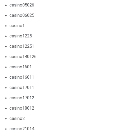
casino05026
casino06025
casino1
casino1225
casino12251
casino140126
casino1601
casino16011
casino17011
casino17012
casino18012
casino2
casino21014