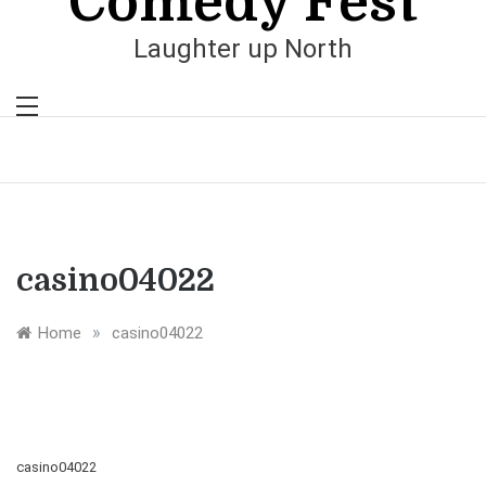
Comedy Fest
Laughter up North
casino04022
»
Home
casino04022
casino04022