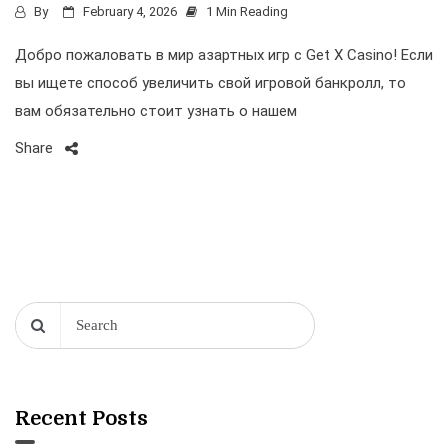
By
February 4, 2026
1 Min Reading
Добро пожаловать в мир азартных игр с Get X Casino! Если
вы ищете способ увеличить свой игровой банкролл, то
вам обязательно стоит узнать о нашем
Share
Recent Posts