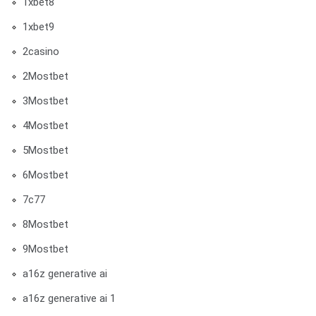
1xbet8
1xbet9
2casino
2Mostbet
3Mostbet
4Mostbet
5Mostbet
6Mostbet
7c77
8Mostbet
9Mostbet
a16z generative ai
a16z generative ai 1