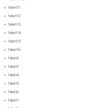
1xbet11
1xbet12
1xbet13
1xbet14
1xbet15
1xbet16
1xbet2
1xbet3
1xbet4
1xbet5
1xbet6
1xbet7