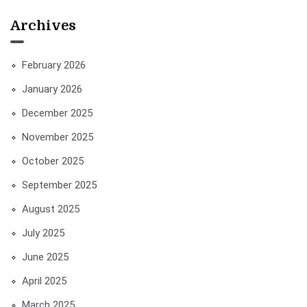
Archives
February 2026
January 2026
December 2025
November 2025
October 2025
September 2025
August 2025
July 2025
June 2025
April 2025
March 2025