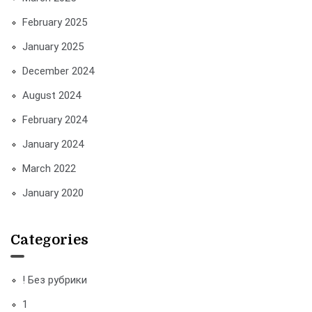
February 2025
January 2025
December 2024
August 2024
February 2024
January 2024
March 2022
January 2020
Categories
! Без рубрики
1