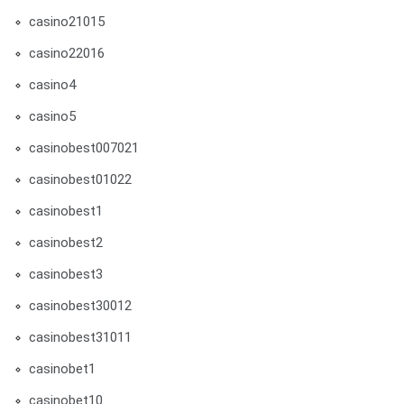
casino21015
casino22016
casino4
casino5
casinobest007021
casinobest01022
casinobest1
casinobest2
casinobest3
casinobest30012
casinobest31011
casinobet1
casinobet10