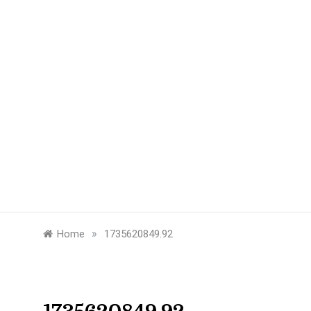
»
Home
1735620849.92