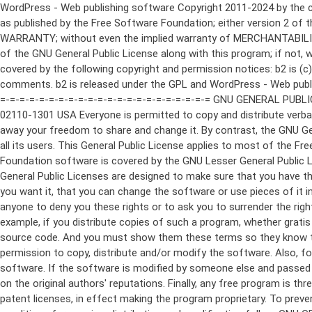
WordPress - Web publishing software Copyright 2011-2024 by the contributors This program is free software; you can redistribute it and/or modify it under the terms of the GNU General Public License as published by the Free Software Foundation; either version 2 of the License, or (at your option) any later version. This program is distributed in the hope that it will be useful, but WITHOUT ANY WARRANTY; without even the implied warranty of MERCHANTABILITY or FITNESS FOR A PARTICULAR PURPOSE. See the GNU General Public License for more details. You should have received a copy of the GNU General Public License along with this program; if not, write to the Free Software Foundation, Inc., 51 Franklin St, Fifth Floor, Boston, MA 02110-1301 USA This program incorporates work covered by the following copyright and permission notices: b2 is (c) 2001, 2002 Michel Valdrighi - https://cafelog.com Wherever third party code has been used, credit has been given in the code's comments. b2 is released under the GPL and WordPress - Web publishing software Copyright 2003-2010 by the contributors WordPress is released under the GPL =-=-=-=-=-=-=-=-=-=-=-=-=-=-=-=-=-=-=-=-=-=-=-=-=-=-=-=-=-=-=-=-=-=-=-=-=-=-=-= GNU GENERAL PUBLIC LICENSE Version 2, June 1991 Copyright (C) 1989, 1991 Free Software Foundation, Inc., 51 Franklin Street, Fifth Floor, Boston, MA 02110-1301 USA Everyone is permitted to copy and distribute verbatim copies of this license document, but changing it is not allowed. Preamble The licenses for most software are designed to take away your freedom to share and change it. By contrast, the GNU General Public License is intended to guarantee your freedom to share and change free software--to make sure the software is free for all its users. This General Public License applies to most of the Free Software Foundation's software and to any other program whose authors commit to using it. (Some other Free Software Foundation software is covered by the GNU Lesser General Public License instead.) You can apply it to your programs, too. When we speak of free software, we are referring to freedom, not price. Our General Public Licenses are designed to make sure that you have the freedom to distribute copies of free software (and charge for this service if you wish), that you receive source code or can get it if you want it, that you can change the software or use pieces of it in new free programs; and that you know you can do these things. To protect your rights, we need to make restrictions that forbid anyone to deny you these rights or to ask you to surrender the rights. These restrictions translate to certain responsibilities for you if you distribute copies of the software, or if you modify it. For example, if you distribute copies of such a program, whether gratis or for a fee, you must give the recipients all the rights that you have. You must make sure that they, too, receive or can get the source code. And you must show them these terms so they know their rights. We protect your rights with two steps: (1) copyright the software, and (2) offer you this license which gives you legal permission to copy, distribute and/or modify the software. Also, for each author's protection and ours, we want