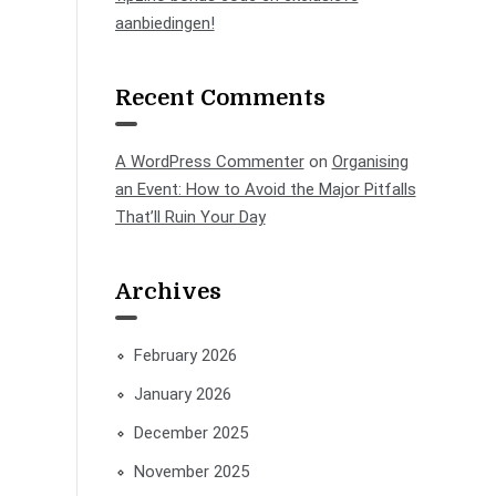
aanbiedingen!
Recent Comments
A WordPress Commenter
on
Organising
an Event: How to Avoid the Major Pitfalls
That’ll Ruin Your Day
Archives
February 2026
January 2026
December 2025
November 2025