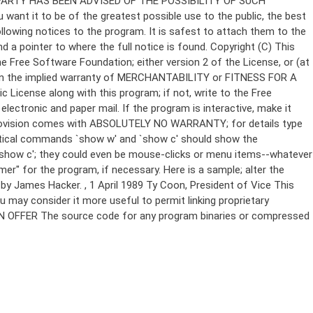
Copyright (C)
This
e Free Software Foundation; either version 2 of the License, or (at
 even the implied warranty of MERCHANTABILITY or FITNESS FOR A
License along with this program; if not, write to the Free
ectronic and paper mail. If the program is interactive, make it
Gnomovision comes with ABSOLUTELY NO WARRANTY; for details type
thetical commands `show w' and `show c' should show the
`show c'; they could even be mouse-clicks or menu items--whatever
mer" for the program, if necessary. Here is a sample; alter the
n by James Hacker.
, 1 April 1989 Ty Coon, President of Vice This
u may consider it more useful to permit linking proprietary
ITTEN OFFER The source code for any program binaries or compressed