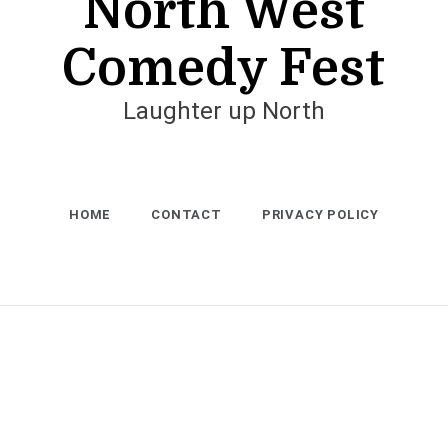
North West
Comedy Fest
Laughter up North
HOME
CONTACT
PRIVACY POLICY