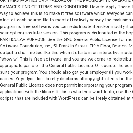
program is free software; you can redistribute it and/or modify it 
your option) any later version. This program is distributed in t
PARTICULAR PURPOSE. See the GNU General Public License for more d
Software Foundation, Inc., 51 Franklin Street, Fifth Floor, Boston,
output a short notice like this when it starts in an interactive
`show w'. This is free software, and you are welcome to redistribu
appropriate parts of the General Public License. Of course, the 
suits your program. You should also get your employer (if you work a
names: Yoyodyne, Inc., hereby disclaims all copyright interest in 
General Public License does not permit incorporating your program in
applications with the library. If this is what you want to do, use
scripts that are included with WordPress can be freely obtained at
Skip
to
content