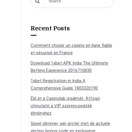
Recent Posts
Comment choisir un casino en ligne fiable
et sécurisé en France
Download 1xbet APK India The Ultimate
Betting Experience 2016710830
1xbet Registration in India A
Comprehensive Guide 1803320190
Éld át a Casinolab izgalmát: Átfogó
útmutató a VIP szerencsejáték
élményhez
Speel slimmer, win groter met de actuele
vipzino bonus code en exclusieve