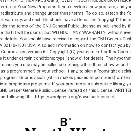
under the terms of the GNU General Public License as published by th
he hope that it will be useful, but WITHOUT ANY WARRANTY; without
etails. You should have received a copy of the GNU General Public 
 MA 02110-1301 USA. Also add information on how to contact you by el
 mode: Gnomovision version 69, Copyright (C) year name of author 
te it under certain conditions; type `show c' for details. The hypo
commands you use may be called something other than `show w' and 
s a programmer) or your school, if any, to sign a "copyright disclai
the program `Gnomovision' (which makes passes at compilers) writte
to proprietary programs. If your program is a subroutine library, yo
 the GNU Lesser General Public License instead of this License. WR
 the following URL: https://wordpress.org/download/source/