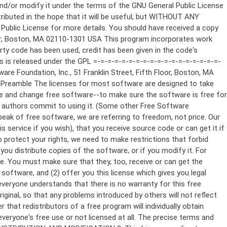
ppropriate copyright notice and a notice that there is no warranty (or else, saying that you provide a warranty) and that users may redistribute the program under these conditions, and telling the user how to view a copy of this License. (Exception: if the Program itself is interactive but does not normally print such an announcement, your work based on the Program is not required to print an announcement.) These requirements apply to the modified work as a whole. If identifiable sections of that work are not derived from the Program, and can be reasonably considered independent and separate works in themselves, then this License, and its terms, do not apply to those sections when you distribute them as separate works. But when you distribute the same sections as part of a whole which is a work based on the Program, the distribution of the whole must be on the terms of this License, whose permissions for other licensees extend to the entire whole, and thus to each and every part regardless of who wrote it. Thus, it is not the intent of this section to claim rights or contest your rights to work written entirely by you; rather, the intent is to exercise the right to control the distribution of derivative or collective works based on the Program. In addition, mere aggregation of another work not based on the Program with the Program (or with a work based on the Program) on a volume of a storage or distribution medium does not bring the other work under the scope of this License. 3. You may copy and distribute the Program (or a work based on it, under Section 2) in object code or executable form under the terms of Sections 1 and 2 above provided that you also do one of the following: a) Accompany it with the complete corresponding machine-readable source code, which must be distributed under the terms of Sections 1 and 2 above on a medium customarily used for software interchange; or, b) Accompany it with a written offer, valid for at least three years, to give any third party, for a charge no more than your cost of physically performing source distribution, a complete machine-readable copy of the corresponding source code, to be distributed under the terms of Sections 1 and 2 above on a medium customarily used for software interchange; or, c) Accompany it with the information you received as to the offer to distribute corresponding source code. (This alternative is allowed only for noncommercial distribution and only if you received the program in object code or executable form with such an offer, in accord with Subsection b above.) The source code for a work means the preferred form of the work for making modifications to it. For an executable work, complete source code means all the source code for all modules it contains, plus any associated interface definition files, plus the scripts used to control compilation and installation of the executable. However, as a special exception, the source code distributed need not include anything that is normally distributed (in either source or binary form) with the major components (compiler, kernel, and so on) of the operating system on which the executable runs, unless that component itself ac