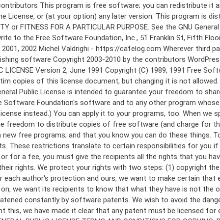
 to make certain that everyone understands that there is no warranty for this free software. If the software is modified by someone else and passed on, we want its recipients to know that what they have is not the original, so that any problems introduced by others will not reflect on the original authors' reputations. Finally, any free program is threatened constantly by software patents. We wish to avoid the danger that redistributors of a free program will individually obtain patent licenses, in effect making the program proprietary. To prevent this, we have made it clear that any patent must be licensed for everyone's free use or not licensed at all. The precise terms and conditions for copying, distribution and modification follow. GNU GENERAL PUBLIC LICENSE TERMS AND CONDITIONS FOR COPYING, DISTRIBUTION AND MODIFICATION 0. This License applies to any program or other work which contains a notice placed by the copyright holder saying it may be distributed under the terms of this General Public License. The "Program", below, refers to any such program or work, and a "work based on the Program" means either the Program or any derivative work under copyright law: that is to say, a work containing the Program or a portion of it, either verbatim or with modifications and/or translated into another language. (Hereinafter, translation is included without limitation in the term "modification".) Each licensee is addressed as "you". Activities other than copying, distribution and modification are not covered by this License; they are outside its scope. The act of running the Program is not restricted, and the output from the Program is covered only if its contents constitute a work based on the Program (independent of having been made by running the Program). Whether that is true depends on what the Program does. 1. You may copy and distribute verbatim copies of the Program's source code as you receive it, in any medium, provided that you conspicuously and appropriately publish on each copy an appropriate copyright notice and disclaimer of warranty; keep intact all the notices that refer to this License and to the absence of any warranty; and give any other recipients of the Program a copy of this License along with the Program. You may charge a fee for the physical act of transferring a copy, and you may at your option offer warranty protection in exchange for a fee. 2. You may modify your copy or copies of the Program or any portion of it, thus forming a work based on the Program, and copy and distribute such modifications or work under the terms of Section 1 above, provided that you also meet all of these conditions: a) You must cause the modified files to carry prominent notices stating that you changed the files and the date of any change. b) You must cause any work that you distribute or publish, that in whole or in part contains or is derived from the Program or any part thereof, to be licensed as a whole at no charge to all third parties under the terms of this License. c) If the modified program normally reads commands interactively when run, you must cause it, when started running for such interactive use in the most ordinary way, to print or display an announcement including an a