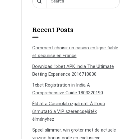
Recent Posts
Comment choisir un casino en ligne fiable
et sécurisé en France
Download 1xbet APK India The Ultimate
Betting Experience 2016710830
1xbet Registration in India A
Comprehensive Guide 1803320190
Éld át a Casinolab izgalmát: Átfogó
útmutató a VIP szerencsejáték
élményhez
Speel slimmer, win groter met de actuele
vipzino bonus code en exclusieve