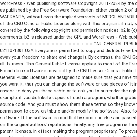
WordPress - Web publishing software Copyright 2011-2024 by the contributors This program is free software; you can redistribute it and/or modify it under the terms of the GNU General Public License as published by the Free Software Foundation; either version 2 of the License, or (at your option) any later version. This program is distributed in the hope that it will be useful, but WITHOUT ANY WARRANTY; without even the implied warranty of MERCHANTABILITY or FITNESS FOR A PARTICULAR PURPOSE. See the GNU General Public License for more details. You should have received a copy of the GNU General Public License along with this program; if not, write to the Free Software Foundation, Inc., 51 Franklin St, Fifth Floor, Boston, MA 02110-1301 USA This program incorporates work covered by the following copyright and permission notices: b2 is (c) 2001, 2002 Michel Valdrighi - https://cafelog.com Wherever third party code has been used, credit has been given in the code's comments. b2 is released under the GPL and WordPress - Web publishing software Copyright 2003-2010 by the contributors WordPress is released under the GPL =-=-=-=-=-=-=-=-=-=-=-=-=-=-=-=-=-=-=-=-=-=-=-=-=-=-=-=-=-=-=-=-=-=-=-=-=-=-=-= GNU GENERAL PUBLIC LICENSE Version 2, June 1991 Copyright (C) 1989, 1991 Free Software Foundation, Inc., 51 Franklin Street, Fifth Floor, Boston, MA 02110-1301 USA Everyone is permitted to copy and distribute verbatim copies of this license document, but changing it is not allowed. Preamble The licenses for most software are designed to take away your freedom to share and change it. By contrast, the GNU General Public License is intended to guarantee your freedom to share and change free software--to make sure the software is free for all its users. This General Public License applies to most of the Free Software Foundation's software and to any other program whose authors commit to using it. (Some other Free Software Foundation software is covered by the GNU Lesser General Public License instead.) You can apply it to your programs, too. When we speak of free software, we are referring to freedom, not price. Our General Public Licenses are designed to make sure that you have the freedom to distribute copies of free software (and charge for this service if you wish), that you receive source code or can get it if you want it, that you can change the software or use pieces of it in new free programs; and that you know you can do these things. To protect your rights, we need to make restrictions that forbid anyone to deny you these rights or to ask you to surrender the rights. These restrictions translate to certain responsibilities for you if you distribute copies of the software, or if you modify it. For example, if you distribute copies of such a program, whether gratis or for a fee, you must give the recipients all the rights that you have. You must make sure that they, too, receive or can get the source code. And you must show them these terms so they know their rights. We protect your rights with two steps: (1) copyright the software, and (2) offer you this license which gives you legal permission to copy, distribute and/or modify the software. Also, for each author's protection and ours, we want