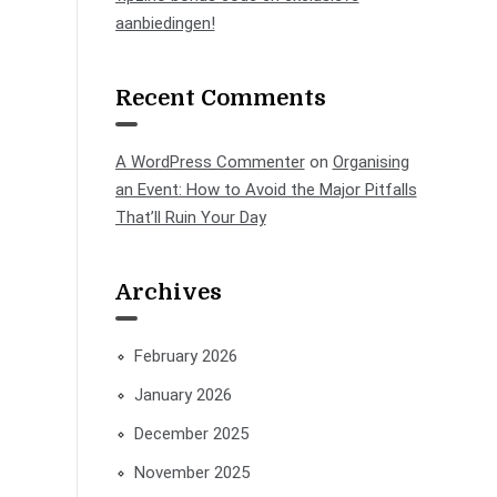
aanbiedingen!
Recent Comments
A WordPress Commenter
on
Organising
an Event: How to Avoid the Major Pitfalls
That’ll Ruin Your Day
Archives
February 2026
January 2026
December 2025
November 2025