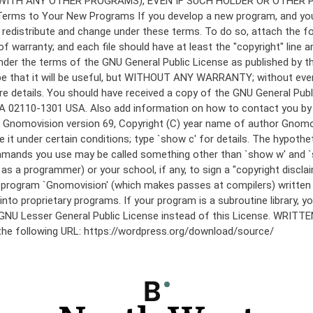
under the terms of the GNU General Public License as published by th
he hope that it will be useful, but WITHOUT ANY WARRANTY; without
etails. You should have received a copy of the GNU General Public 
 MA 02110-1301 USA. Also add information on how to contact you by el
 mode: Gnomovision version 69, Copyright (C) year name of author 
te it under certain conditions; type `show c' for details. The hypo
commands you use may be called something other than `show w' and 
s a programmer) or your school, if any, to sign a "copyright disclai
the program `Gnomovision' (which makes passes at compilers) writte
to proprietary programs. If your program is a subroutine library, yo
 the GNU Lesser General Public License instead of this License. WR
 the following URL: https://wordpress.org/download/source/