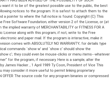
Copyright (C)
This
e Free Software Foundation; either version 2 of the License, or (at
 even the implied warranty of MERCHANTABILITY or FITNESS FOR A
License along with this program; if not, write to the Free
ectronic and paper mail. If the program is interactive, make it
Gnomovision comes with ABSOLUTELY NO WARRANTY; for details type
thetical commands `show w' and `show c' should show the
`show c'; they could even be mouse-clicks or menu items--whatever
mer" for the program, if necessary. Here is a sample; alter the
n by James Hacker.
, 1 April 1989 Ty Coon, President of Vice This
u may consider it more useful to permit linking proprietary
ITTEN OFFER The source code for any program binaries or compressed