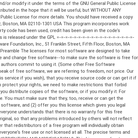
ppropriate copyright notice and a notice that there is no warranty (or else, saying that you provide a warranty) and that users may redistribute the program under these conditions, and telling the user how to view a copy of this License. (Exception: if the Program itself is interactive but does not normally print such an announcement, your work based on the Program is not required to print an announcement.) These requirements apply to the modified work as a whole. If identifiable sections of that work are not derived from the Program, and can be reasonably considered independent and separate works in themselves, then this License, and its terms, do not apply to those sections when you distribute them as separate works. But when you distribute the same sections as part of a whole which is a work based on the Program, the distribution of the whole must be on the terms of this License, whose permissions for other licensees extend to the entire whole, and thus to each and every part regardless of who wrote it. Thus, it is not the intent of this section to claim rights or contest your rights to work written entirely by you; rather, the intent is to exercise the right to control the distribution of derivative or collective works based on the Program. In addition, mere aggregation of another work not based on the Program with the Program (or with a work based on the Program) on a volume of a storage or distribution medium does not bring the other work under the scope of this License. 3. You may copy and distribute the Program (or a work based on it, under Section 2) in object code or executable form under the terms of Sections 1 and 2 above provided that you also do one of the following: a) Accompany it with the complete corresponding machine-readable source code, which must be distributed under the terms of Sections 1 and 2 above on a medium customarily used for software interchange; or, b) Accompany it with a written offer, valid for at least three years, to give any third party, for a charge no more than your cost of physically performing source distribution, a complete machine-readable copy of the corresponding source code, to be distributed under the terms of Sections 1 and 2 above on a medium customarily used for software interchange; or, c) Accompany it with the information you received as to the offer to distribute corresponding source code. (This alternative is allowed only for noncommercial distribution and only if you received the program in object code or executable form with such an offer, in accord with Subsection b above.) The source code for a work means the preferred form of the work for making modifications to it. For an executable work, complete source code means all the source code for all modules it contains, plus any associated interface definition files, plus the scripts used to control compilation and installation of the executable. However, as a special exception, the source code distributed need not include anything that is normally distributed (in either source or binary form) with the major components (compiler, kernel, and so on) of the operating system on which the executable runs, unless that component itself ac