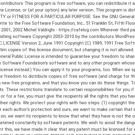
 to make certain that everyone understands that there is no warranty for this free software. If the software is modified by someone else and passed on, we want its recipients to know that what they have is not the original, so that any problems introduced by others will not reflect on the original authors' reputations. Finally, any free program is threatened constantly by software patents. We wish to avoid the danger that redistributors of a free program will individually obtain patent licenses, in effect making the program proprietary. To prevent this, we have made it clear that any patent must be licensed for everyone's free use or not licensed at all. The precise terms and conditions for copying, distribution and modification follow. GNU GENERAL PUBLIC LICENSE TERMS AND CONDITIONS FOR COPYING, DISTRIBUTION AND MODIFICATION 0. This License applies to any program or other work which contains a notice placed by the copyright holder saying it may be distributed under the terms of this General Public License. The "Program", below, refers to any such program or work, and a "work based on the Program" means either the Program or any derivative work under copyright law: that is to say, a work containing the Program or a portion of it, either verbatim or with modifications and/or translated into another language. (Hereinafter, translation is included without limitation in the term "modification".) Each licensee is addressed as "you". Activities other than copying, distribution and modification are not covered by this License; they are outside its scope. The act of running the Program is not restricted, and the output from the Program is covered only if its contents constitute a work based on the Program (independent of having been made by running the Program). Whether that is true depends on what the Program does. 1. You may copy and distribute verbatim copies of the Program's source code as you receive it, in any medium, provided that you conspicuously and appropriately publish on each copy an appropriate copyright notice and disclaimer of warranty; keep intact all the notices that refer to this License and to the absence of any warranty; and give any other recipients of the Program a copy of this License along with the Program. You may charge a fee for the physical act of transferring a copy, and you may at your option offer warranty protection in exchange for a fee. 2. You may modify your copy or copies of the Program or any portion of it, thus forming a work based on the Program, and copy and distribute such modifications or work under the terms of Section 1 above, provided that you also meet all of these conditions: a) You must cause the modified files to carry prominent notices stating that you changed the files and the date of any change. b) You must cause any work that you distribute or publish, that in whole or in part contains or is derived from the Program or any part thereof, to be licensed as a whole at no charge to all third parties under the terms of this License. c) If the modified program normally reads commands interactively when run, you must cause it, when started running for such interactive use in the most ordinary way, to print or display an announcement including an a