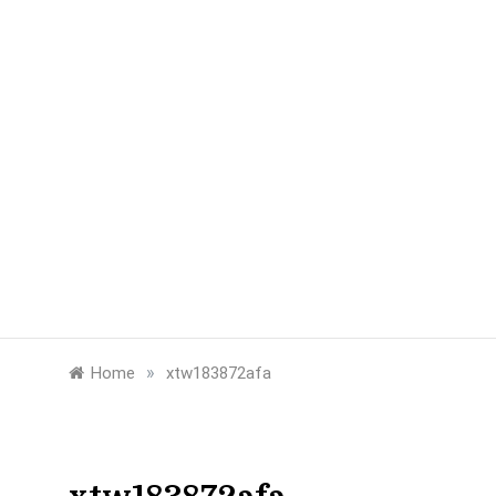
»
Home
xtw183872afa