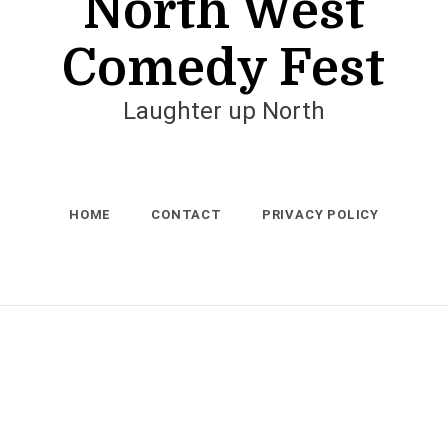
North West
Comedy Fest
Laughter up North
HOME
CONTACT
PRIVACY POLICY