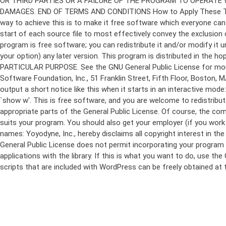
program is free software; you can redistribute it and/or modify it 
your option) any later version. This program is distributed in t
PARTICULAR PURPOSE. See the GNU General Public License for more d
Software Foundation, Inc., 51 Franklin Street, Fifth Floor, Boston,
output a short notice like this when it starts in an interactive
`show w'. This is free software, and you are welcome to redistribu
appropriate parts of the General Public License. Of course, the 
suits your program. You should also get your employer (if you work a
names: Yoyodyne, Inc., hereby disclaims all copyright interest in 
General Public License does not permit incorporating your program in
applications with the library. If this is what you want to do, use
scripts that are included with WordPress can be freely obtained at
Skip
to
content