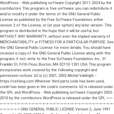
WordPress - Web publishing software Copyright 2011-2024 by the contributors This program is free software; you can redistribute it and/or modify it under the terms of the GNU General Public License as published by the Free Software Foundation; either version 2 of the License, or (at your option) any later version. This program is distributed in the hope that it will be useful, but WITHOUT ANY WARRANTY; without even the implied warranty of MERCHANTABILITY or FITNESS FOR A PARTICULAR PURPOSE. See the GNU General Public License for more details. You should have received a copy of the GNU General Public License along with this program; if not, write to the Free Software Foundation, Inc., 51 Franklin St, Fifth Floor, Boston, MA 02110-1301 USA This program incorporates work covered by the following copyright and permission notices: b2 is (c) 2001, 2002 Michel Valdrighi - https://cafelog.com Wherever third party code has been used, credit has been given in the code's comments. b2 is released under the GPL and WordPress - Web publishing software Copyright 2003-2010 by the contributors WordPress is released under the GPL =-=-=-=-=-=-=-=-=-=-=-=-=-=-=-=-=-=-=-=-=-=-=-=-=-=-=-=-=-=-=-=-=-=-=-=-=-=-=-= GNU GENERAL PUBLIC LICENSE Version 2, June 1991 Copyright (C) 1989, 1991 Free Software Foundation, Inc., 51 Franklin Street, Fifth Floor, Boston, MA 02110-1301 USA Everyone is permitted to copy and distribute verbatim copies of this license document, but changing it is not allowed. Preamble The licenses for most software are designed to take away your freedom to share and change it. By contrast, the GNU General Public License is intended to guarantee your freedom to share and change free software--to make sure the software is free for all its users. This General Public License applies to most of the Free Software Foundation's software and to any other program whose authors commit to using it. (Some other Free Software Foundation software is covered by the GNU Lesser General Public License instead.) You can apply it to your programs, too. When we speak of free software, we are referring to freedom, not price. Our General Public Licenses are designed to make sure that you have the freedom to distribute copies of free software (and charge for this service if you wish), that you receive source code or can get it if you want it, that you can change the software or use pieces of it in new free programs; and that you know you can do these things. To protect your rights, we need to make restrictions that forbid anyone to deny you these rights or to ask you to surrender the rights. These restrictions translate to certain responsibilities for you if you distribute copies of the software, or if you modify it. For example, if you distribute copies of such a program, whether gratis or for a fee, you must give the recipients all the rights that you have. You must make sure that they, too, receive or can get the source code. And you must show them these terms so they know their rights. We protect your rights with two steps: (1) copyright the software, and (2) offer you this license which gives you legal permission to copy, distribute and/or modify the software. Also, for each author's protection and ours, we want to make certain that everyone understands that there is no warranty for this free software. If the software is modified by someone else and passed on, we want its recipients to know that what they have is not the original, so that any problems introduced by others will not reflect on the original authors' reputations. Finally, any free program is threatened constantly by software patents. We wish to avoid the danger that redistributors of a free program will individually obtain patent licenses, in effect making the program proprietary. To prevent this, we have made it clear that any patent must be licensed for everyone's free use or not licensed at all. The precise terms and conditions for copying, distribution and modification follow. GNU GENERAL PUBLIC LICENSE TERMS AND CONDITIONS FOR COPYING, DISTRIBUTION AND MODIFICATION 0. This License applies to any program or other work which contains a notice placed by the copyright holder saying it may be distributed under the terms of this General Public License. The "Program", below, refers to any such program or work, and a "work based on the Program" means either the Program or any derivative work under copyright law: that is to say, a work containing the Program or a portion of it, either verbatim or with modifications and/or translated into another language. (Hereinafter, translation is included without limitation in the term "modification".) Each licensee is addressed as "you". Activities other than copying, distribution and modification are not covered by this License; they are outside its scope. The act of running the Program is not restricted, and the output from the Program is covered only if its contents constitute a work based on the Program (independent of having been made by running the Program). Whether that is true depends on what the Program does. 1. You may copy and distribute verbatim copies of the Program's source code as you receive it, in any medium, provided that you conspicuously and appropriately publish on each copy an appropriate copyright notice and disclaimer of warranty; keep intact all the notices that refer to this License and to the absence of any warranty; and give any other recipients of the Program a copy of this License along with the Program. You may charge a fee for the physical act of transferring a copy, and you may at your option offer warranty protection in exchange for a fee. 2. You may modify your copy or copies of the Program or any portion of it, thus forming a work based on the Program, and copy and distribute such modifications or work under the terms of Section 1 above, provided that you also meet all of these conditions: a) You must cause the modified files to carry prominent notices stating that you changed the files and the date of any change. b) You must cause any work that you distribute or publish, that in whole or in part contains or is derived from the Program or any part thereof, to be licensed as a whole at no charge to all third parties under the terms of this License. c) If the modified program normally reads commands interactively when run, you must cause it, when started running for such interactive use in the most ordinary way, to print or display an announcement including an appropriate copyright notice and a notice that there is no warranty (or else, saying that you provide a warranty) and that users may redistribute the program under these conditions, and telling the user how to view a copy of this License. (Exception: if the Program itself is interactive but does not normally print such an announcement, your work based on the Program is not required to print an announcement.) These requirements apply to the modified work as a whole. If identifiable sections of that work are not derived from the Program, and can be reasonably considered independent and separate works in themselves, then this License, and its terms, do not apply to those sections when you distribute them as separate works. But when you distribute the same sections as part of a whole which is a work based on the Program, the distribution of the whole must be on the terms of this License, whose permissions for other licensees extend to the entire whole, and thus to each and every part regardless of who wrote it. Thus, it is not the intent of this section to claim rights or contest your rights to work written entirely by you; rather, the intent is to exercise the right to control the distribution of derivative or collective works based on the Program. In addition, mere aggregation of another work not based on the Program with the Program (or with a work based on the Program) on a volume of a storage or distribution medium does not bring the other work under the scope of this License. 3. You may copy and distribute the Program (or a work based on it, under Section 2) in object code or executable form under the terms of Sections 1 and 2 above provided that you also do one of the following: a) Accompany it with the complete corresponding machine-readable source code, which must be distributed under the terms of Sections 1 and 2 above on a medium customarily used for software interchange; or, b) Accompany it with a written offer, valid for at least three years, to give any third party, for a charge no more than your cost of physically performing source distribution, a complete machine-readable copy of the corresponding source code, to be distributed under the terms of Sections 1 and 2 above on a medium customarily used for software interchange; or, c) Accompany it with the information you received as to the offer to distribute corresponding source code. (This alternative is allowed only for noncommercial distribution and only if you received the program in object code or executable form with such an offer, in accord with Subsection b above.) The source code for a work means the preferred form of the work for making modifications to it. For an executable work, complete source code means all the source code for all modules it contains, plus any associated interface definition files, plus the scripts used to control compilation and installation of the executable. However, as a special exception, the source code distributed need not include anything that is normally distributed (in either source or binary form) with the major components (compiler, kernel, and so on) of the operating system on which the executable runs, unless that component itself ac