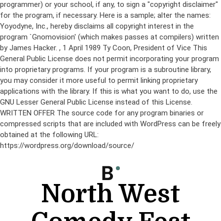
programmer) or your school, if any, to sign a "copyright disclaimer"
for the program, if necessary. Here is a sample; alter the names:
Yoyodyne, Inc., hereby disclaims all copyright interest in the
program `Gnomovision' (which makes passes at compilers) written
by James Hacker.
, 1 April 1989 Ty Coon, President of Vice This
General Public License does not permit incorporating your program
into proprietary programs. If your program is a subroutine library,
you may consider it more useful to permit linking proprietary
applications with the library. If this is what you want to do, use the
GNU Lesser General Public License instead of this License.
WRITTEN OFFER The source code for any program binaries or
compressed scripts that are included with WordPress can be freely
obtained at the following URL:
https://wordpress.org/download/source/
Skip
to
content
North West