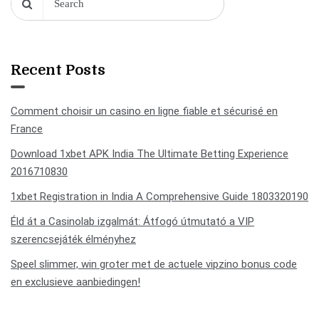
Recent Posts
Comment choisir un casino en ligne fiable et sécurisé en
France
Download 1xbet APK India The Ultimate Betting Experience
2016710830
1xbet Registration in India A Comprehensive Guide 1803320190
Éld át a Casinolab izgalmát: Átfogó útmutató a VIP
szerencsejáték élményhez
Speel slimmer, win groter met de actuele vipzino bonus code
en exclusieve aanbiedingen!