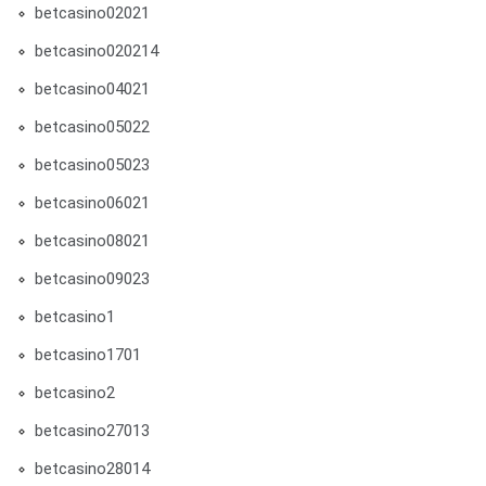
betcasino02021
betcasino020214
betcasino04021
betcasino05022
betcasino05023
betcasino06021
betcasino08021
betcasino09023
betcasino1
betcasino1701
betcasino2
betcasino27013
betcasino28014