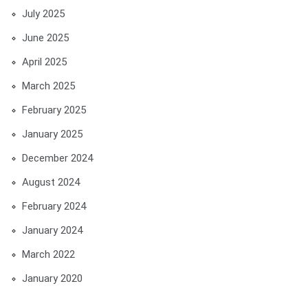
July 2025
June 2025
April 2025
March 2025
February 2025
January 2025
December 2024
August 2024
February 2024
January 2024
March 2022
January 2020