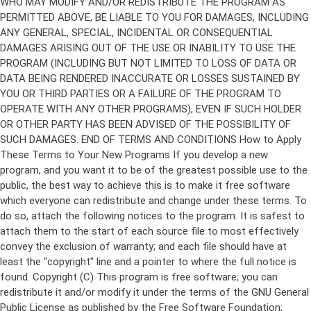
Copyright (C)
This program is free software; you can
redistribute it and/or modify it under the terms of the GNU General
Public License as published by the Free Software Foundation;