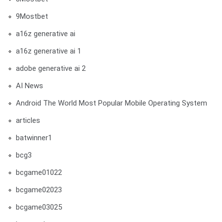
9Mostbet
a16z generative ai
a16z generative ai 1
adobe generative ai 2
AI News
Android The World Most Popular Mobile Operating System
articles
batwinner1
bcg3
bcgame01022
bcgame02023
bcgame03025