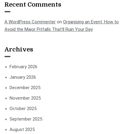
Recent Comments
A WordPress Commenter
on
Organising an Event: How to
Avoid the Major Pitfalls That’ll Ruin Your Day
Archives
February 2026
January 2026
December 2025
November 2025
October 2025
September 2025
August 2025