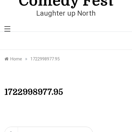
Comedy Fest
Laughter up North
»
Home
1722998977.95
1722998977.95