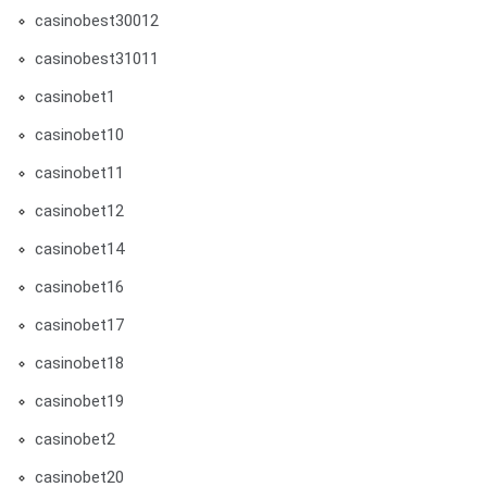
casinobest30012
casinobest31011
casinobet1
casinobet10
casinobet11
casinobet12
casinobet14
casinobet16
casinobet17
casinobet18
casinobet19
casinobet2
casinobet20