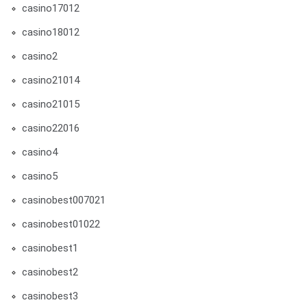
casino17012
casino18012
casino2
casino21014
casino21015
casino22016
casino4
casino5
casinobest007021
casinobest01022
casinobest1
casinobest2
casinobest3