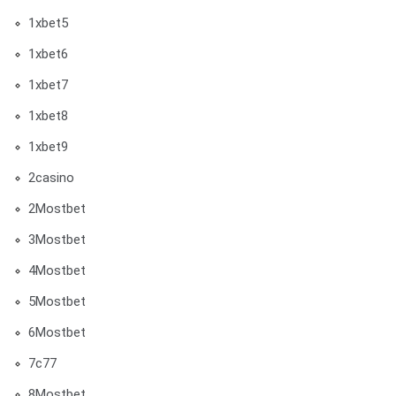
1xbet5
1xbet6
1xbet7
1xbet8
1xbet9
2casino
2Mostbet
3Mostbet
4Mostbet
5Mostbet
6Mostbet
7c77
8Mostbet