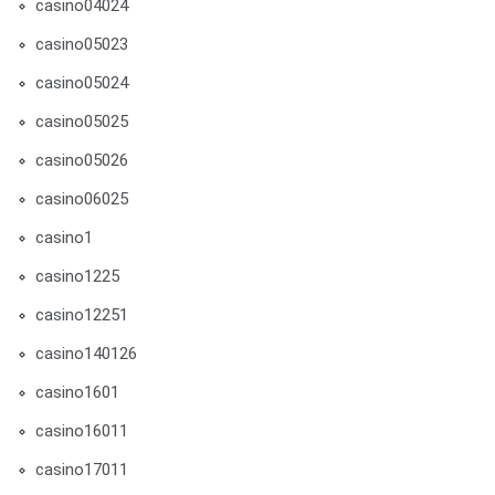
casino04024
casino05023
casino05024
casino05025
casino05026
casino06025
casino1
casino1225
casino12251
casino140126
casino1601
casino16011
casino17011