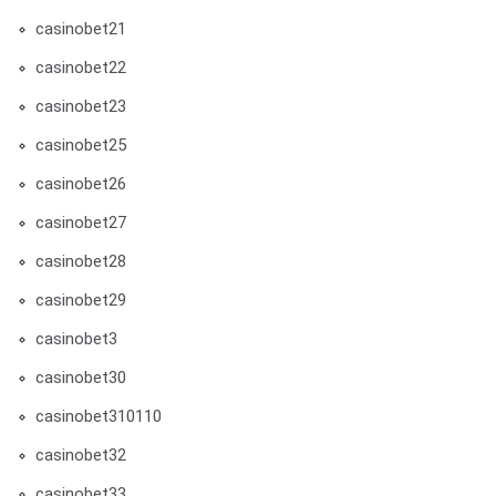
casinobet21
casinobet22
casinobet23
casinobet25
casinobet26
casinobet27
casinobet28
casinobet29
casinobet3
casinobet30
casinobet310110
casinobet32
casinobet33