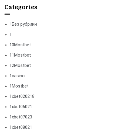
Categories
! Без рубрики
1
10Mostbet
11Mostbet
12Mostbet
1casino
1Mostbet
1xbet020218
1xbet06021
1xbet07023
1xbet08021