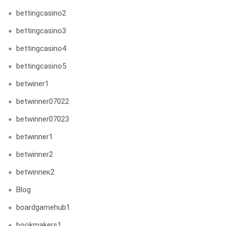
bettingcasino2
bettingcasino3
bettingcasino4
bettingcasino5
betwiner1
betwinner07022
betwinner07023
betwinner1
betwinner2
betwinneк2
Blog
boardgamehub1
bookmakers1