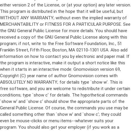
either version 2 of the License, or (at your option) any later version.
This program is distributed in the hope that it will be useful, but
WITHOUT ANY WARRANTY; without even the implied warranty of
MERCHANTABILITY or FITNESS FOR A PARTICULAR PURPOSE. See
the GNU General Public License for more details. You should have
received a copy of the GNU General Public License along with this
program; if not, write to the Free Software Foundation, Inc., 51
Franklin Street, Fifth Floor, Boston, MA 02110-1301 USA. Also add
information on how to contact you by electronic and paper mail. If
the program is interactive, make it output a short notice like this
when it starts in an interactive mode: Gnomovision version 69,
Copyright (C) year name of author Gnomovision comes with
ABSOLUTELY NO WARRANTY; for details type `show w'. This is
free software, and you are welcome to redistribute it under certain
conditions; type `show c' for details. The hypothetical commands
`show w' and `show c' should show the appropriate parts of the
General Public License. Of course, the commands you use may be
called something other than `show w' and `show c'; they could
even be mouse-clicks or menu items--whatever suits your
program. You should also get your employer (if you work as a