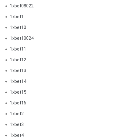
1xbet08022
1xbet1
1xbet10
1xbet10024
1xbet11
1xbet12
1xbet13
1xbet14
1xbet15
1xbet16
1xbet2
1xbet3
1xbet4