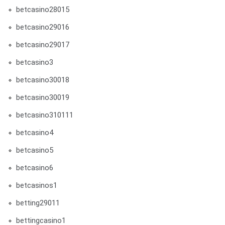
betcasino28015
betcasino29016
betcasino29017
betcasino3
betcasino30018
betcasino30019
betcasino310111
betcasino4
betcasino5
betcasino6
betcasinos1
betting29011
bettingcasino1