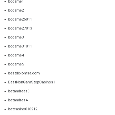
bcgame1
bcgame2
bcgame26011
bcgame27013
bcgame3
bcgame31011
bcgame4
bcgame5
bestdiplomsa.com
BestNonGamStopCasinos1
betandreas3
betandres4
betcasino010212