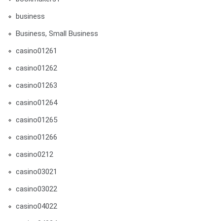
business
Business, Small Business
casino01261
casino01262
casino01263
casino01264
casino01265
casino01266
casino0212
casino03021
casino03022
casino04022