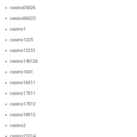
casino05026
casino06025
casino1
casino1225
casino12251
casino140126
casino1601
casino16011
casino17011
casino17012
casino18012
casino2
casino21014