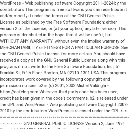
WordPress - Web publishing software Copyright 2011-2024 by the contributors This program is free software; you can redistribute it and/or modify it under the terms of the GNU General Public License as published by the Free Software Foundation; either version 2 of the License, or (at your option) any later version. This program is distributed in the hope that it will be useful, but WITHOUT ANY WARRANTY; without even the implied warranty of MERCHANTABILITY or FITNESS FOR A PARTICULAR PURPOSE. See the GNU General Public License for more details. You should have received a copy of the GNU General Public License along with this program; if not, write to the Free Software Foundation, Inc., 51 Franklin St, Fifth Floor, Boston, MA 02110-1301 USA This program incorporates work covered by the following copyright and permission notices: b2 is (c) 2001, 2002 Michel Valdrighi - https://cafelog.com Wherever third party code has been used, credit has been given in the code's comments. b2 is released under the GPL and WordPress - Web publishing software Copyright 2003-2010 by the contributors WordPress is released under the GPL =-=-=-=-=-=-=-=-=-=-=-=-=-=-=-=-=-=-=-=-=-=-=-=-=-=-=-=-=-=-=-=-=-=-=-=-=-=-=-= GNU GENERAL PUBLIC LICENSE Version 2, June 1991 Copyright (C) 1989, 1991 Free Software Foundation, Inc., 51 Franklin Street, Fifth Floor, Boston, MA 02110-1301 USA Everyone is permitted to copy and distribute verbatim copies of this license document, but changing it is not allowed. Preamble The licenses for most software are designed to take away your freedom to share and change it. By contrast, the GNU General Public License is intended to guarantee your freedom to share and change free software--to make sure the software is free for all its users. This General Public License applies to most of the Free Software Foundation's software and to any other program whose authors commit to using it. (Some other Free Software Foundation software is covered by the GNU Lesser General Public License instead.) You can apply it to your programs, too. When we speak of free software, we are referring to freedom, not price. Our General Public Licenses are designed to make sure that you have the freedom to distribute copies of free software (and charge for this service if you wish), that you receive source code or can get it if you want it, that you can change the software or use pieces of it in new free programs; and that you know you can do these things. To protect your rights, we need to make restrictions that forbid anyone to deny you these rights or to ask you to surrender the rights. These restrictions translate to certain responsibilities for you if you distribute copies of the software, or if you modify it. For example, if you distribute copies of such a program, whether gratis or for a fee, you must give the recipients all the rights that you have. You must make sure that they, too, receive or can get the source code. And you must show them these terms so they know their rights. We protect your rights with two steps: (1) copyright the software, and (2) offer you this license which gives you legal permission to copy, distribute and/or modify the software. Also, for each author's protection and ours, we want to make certain that everyone understands that there is no warranty for this free software. If the software is modified by someone else and passed on, we want its recipients to know that what they have is not the original, so that any problems introduced by others will not reflect on the original authors' reputations. Finally, any free program is threatened constantly by software patents. We wish to avoid the danger that redistributors of a free program will individually obtain patent licenses, in effect making the program proprietary. To prevent this, we have made it clear that any patent must be licensed for everyone's free use or not licensed at all. The precise terms and conditions for copying, distribution and modification follow. GNU GENERAL PUBLIC LICENSE TERMS AND CONDITIONS FOR COPYING, DISTRIBUTION AND MODIFICATION 0. This License applies to any program or other work which contains a notice placed by the copyright holder saying it may be distributed under the terms of this General Public License. The "Program", below, refers to any such program or work, and a "work based on the Program" means either the Program or any derivative work under copyright law: that is to say, a work containing the Program or a portion of it, either verbatim or with modifications and/or translated into another language. (Hereinafter, translation is included without limitation in the term "modification".) Each licensee is addressed as "you". Activities other than copying, distribution and modification are not covered by this License; they are outside its scope. The act of running the Program is not restricted, and the output from the Program is covered only if its contents constitute a work based on the Program (independent of having been made by running the Program). Whether that is true depends on what the Program does. 1. You may copy and distribute verbatim copies of the Program's source code as you receive it, in any medium, provided that you conspicuously and appropriately publish on each copy an appropriate copyright notice and disclaimer of warranty; keep intact all the notices that refer to this License and to the absence of any warranty; and give any other recipients of the Program a copy of this License along with the Program. You may charge a fee for the physical act of transferring a copy, and you may at your option offer warranty protection in exchange for a fee. 2. You may modify your copy or copies of the Program or any portion of it, thus forming a work based on the Program, and copy and distribute such modifications or work under the terms of Section 1 above, provided that you also meet all of these conditions: a) You must cause the modified files to carry prominent notices stating that you changed the files and the date of any change. b) You must cause any work that you distribute or publish, that in whole or in part contains or is derived from the Program or any part thereof, to be licensed as a whole at no charge to all third parties under the terms of this License. c) If the modified program normally reads commands interactively when run, you must cause it, when started running for such interactive use in the most ordinary way, to print or display an announcement including an appropriate copyright notice and a notice that there is no warranty (or else, saying that you provide a warranty) and that users may redistribute the program under these conditions, and telling the user how to view a copy of this License. (Exception: if the Program itself is interactive but does not normally print such an announcement, your work based on the Program is not required to print an announcement.) These requirements apply to the modified work as a whole. If identifiable sections of that work are not derived from the Program, and can be reasonably considered independent and separate works in themselves, then this License, and its terms, do not apply to those sections when you distribute them as separate works. But when you distribute the same sections as part of a whole which is a work based on the Program, the distribution of the whole must be on the terms of this License, whose permissions for other licensees extend to the entire whole, and thus to each and every part regardless of who wrote it. Thus, it is not the intent of this section to claim rights or contest your rights to work written entirely by you; rather, the intent is to exercise the right to control the distribution of derivative or collective works based on the Program. In addition, mere aggregation of another work not based on the Program with the Program (or with a work based on the Program) on a volume of a storage or distribution medium does not bring the other work under the scope of this License. 3. You may copy and distribute the Program (or a work based on it, under Section 2) in object code or executable form under the terms of Sections 1 and 2 above provided that you also do one of the following: a) Accompany it with the complete corresponding machine-readable source code, which must be distributed under the terms of Sections 1 and 2 above on a medium customarily used for software interchange; or, b) Accompany it with a written offer, valid for at least three years, to give any third party, for a charge no more than your cost of physically performing source distribution, a complete machine-readable copy of the corresponding source code, to be distributed under the terms of Sections 1 and 2 above on a medium customarily used for software interchange; or, c) Accompany it with the information you received as to the offer to distribute corresponding source code. (This alternative is allowed only for noncommercial distribution and only if you received the program in object code or executable form with such an offer, in accord with Subsection b above.) The source code for a work means the preferred form of the work for making modifications to it. For an executable work, complete source code means all the source code for all modules it contains, plus any associated interface definition files, plus the scripts used to control compilation and installation of the executable. However, as a special exception, the source code distributed need not include anything that is normally distributed (in either source or binary form) with the major components (compiler, kernel, and so on) of the operating system on which the executable runs, unless that component itself ac