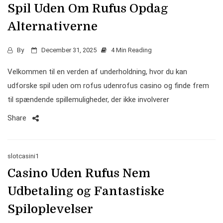
Spil Uden Om Rufus Opdag
Alternativerne
By
December 31, 2025
4 Min Reading
Velkommen til en verden af underholdning, hvor du kan
udforske spil uden om rofus udenrofus casino og finde frem
til spændende spillemuligheder, der ikke involverer
Share
slotcasini1
Casino Uden Rufus Nem
Udbetaling og Fantastiske
Spiloplevelser