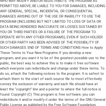
Copyright (C)
This program is free software; you can
redistribute it and/or modify it under the terms of the GNU General
Public License as published by the Free Software Foundation;