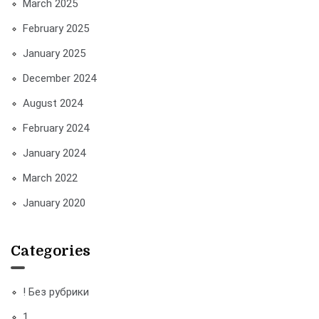
March 2025
February 2025
January 2025
December 2024
August 2024
February 2024
January 2024
March 2022
January 2020
Categories
! Без рубрики
1