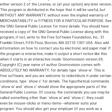
either version 2 of the License, or (at your option) any later version.
This program is distributed in the hope that it will be useful, but
WITHOUT ANY WARRANTY; without even the implied warranty of
MERCHANTABILITY or FITNESS FOR A PARTICULAR PURPOSE. See
the GNU General Public License for more details. You should have
received a copy of the GNU General Public License along with this
program; if not, write to the Free Software Foundation, Inc., 51
Franklin Street, Fifth Floor, Boston, MA 02110-1301 USA. Also add
information on how to contact you by electronic and paper mail. If
the program is interactive, make it output a short notice like this
when it starts in an interactive mode: Gnomovision version 69,
Copyright (C) year name of author Gnomovision comes with
ABSOLUTELY NO WARRANTY; for details type `show w'. This is
free software, and you are welcome to redistribute it under certain
conditions; type `show c' for details. The hypothetical commands
`show w' and `show c' should show the appropriate parts of the
General Public License. Of course, the commands you use may be
called something other than `show w' and `show c'; they could
even be mouse-clicks or menu items--whatever suits your
program. You should also get your employer (if you work as a