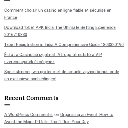
Comment choisir un casino en ligne fiable et sécurisé en
France
Download 1xbet APK India The Ultimate Betting Experience
2016710830
1xbet Registration in India A Comprehensive Guide 1803320190
Éld át a Casinolab izgalmát: Átfogó útmutató a VIP
szerencsejáték élményhez
Speel slimmer, win groter met de actuele vipzino bonus code
en exclusieve aanbiedingen!
Recent Comments
A WordPress Commenter
on
Organising an Event: How to
Avoid the Major Pitfalls That’ll Ruin Your Day