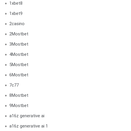
1xbet8
1xbet9
2casino
2Mostbet
3Mostbet
4Mostbet
5Mostbet
6Mostbet
7c77
8Mostbet
9Mostbet
a16z generative ai
a16z generative ai 1