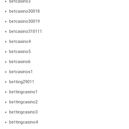
betcasino3
betcasino30018
betcasino30019
betcasino310111
betcasino4
betcasino5
betcasino6
betcasinos1
betting29011
bettingcasino1
bettingcasino2
bettingcasino3
bettingcasino4