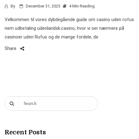
By
December 31, 2025
4 Min Reading
Velkommen til vores dybdegående guide om casino uden rofus
nem udbetaling udenlandsk.casino, hvor vi ser nærmere på
casinoer uden Rufus og de mange fordele, de
Share
Recent Posts