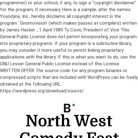
programmer) or your school, if any, to sign a "copyright disclaimer"
for the program, if necessary. Here is a sample; alter the names:
Yoyodyne, Inc., hereby disclaims all copyright interest in the
program `Gnomovision' (which makes passes at compilers) written
by James Hacker.
, 1 April 1989 Ty Coon, President of Vice This
General Public License does not permit incorporating your program
into proprietary programs. If your program is a subroutine library,
you may consider it more useful to permit linking proprietary
applications with the library. If this is what you want to do, use the
GNU Lesser General Public License instead of this License.
WRITTEN OFFER The source code for any program binaries or
compressed scripts that are included with WordPress can be freely
obtained at the following URL:
https://wordpress.org/download/source/
Skip
to
content
North West