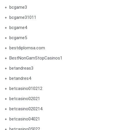
bcgame3
bcgame31011
bcgame4
bcgame5
bestdiplomsa.com
BestNonGamStopCasinos1
betandreas3
betandres4
betcasino010212
betcasino02021
betcasino020214
betcasino04021
betcasino05022