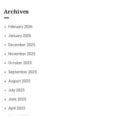
Archives
February 2026
January 2026
December 2025
November 2025
October 2025
September 2025
August 2025
July 2025
June 2025
April 2025