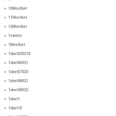
10Mostbet
11Mostbet
12Mostbet
1casino
1Mostbet
1xbet020218
1xbet06021
1xbet07023
1xbet08021
1xbet08022
1xbet1
1xbet10