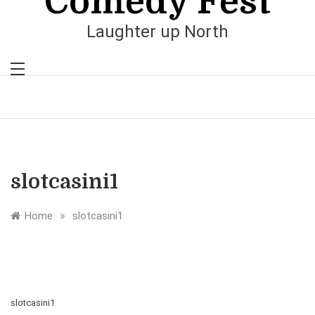
Comedy Fest
Laughter up North
slotcasini1
»
Home
slotcasini1
slotcasini1