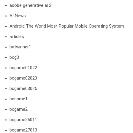
adobe generative ai 2
AI News
Android The World Most Popular Mobile Operating System
articles
batwinner1
bcg3
bcgame01022
bcgame02023
bcgame03025
bcgame1
bcgame2
bcgame26011
bcgame27013