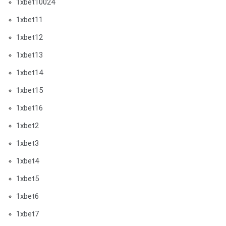
1xbet10024
1xbet11
1xbet12
1xbet13
1xbet14
1xbet15
1xbet16
1xbet2
1xbet3
1xbet4
1xbet5
1xbet6
1xbet7