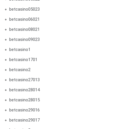
betcasino05023
betcasino06021
betcasino08021
betcasino09023
betcasino1
betcasino1701
betcasino2
betcasino27013
betcasino28014
betcasino28015
betcasino29016
betcasino29017