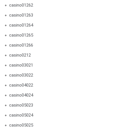
casino01262
casino01263
casino01264
casino01265
casino01266
casino0212
casino03021
casino03022
casino04022
casino04024
casino05023
casino05024
casino05025