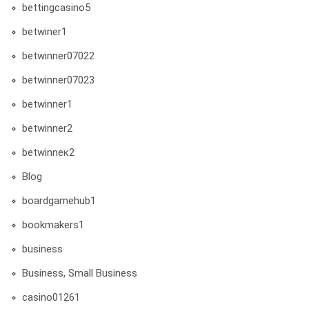
bettingcasino5
betwiner1
betwinner07022
betwinner07023
betwinner1
betwinner2
betwinneк2
Blog
boardgamehub1
bookmakers1
business
Business, Small Business
casino01261