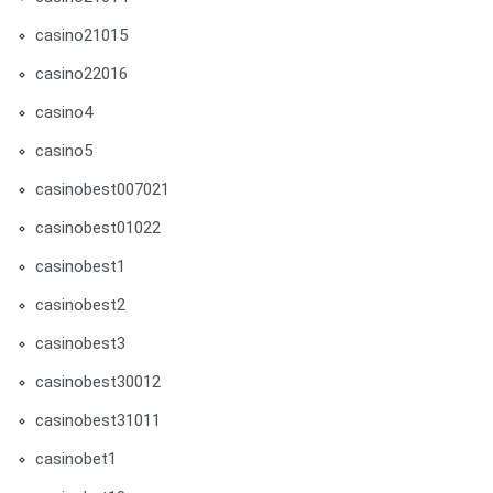
casino21015
casino22016
casino4
casino5
casinobest007021
casinobest01022
casinobest1
casinobest2
casinobest3
casinobest30012
casinobest31011
casinobet1