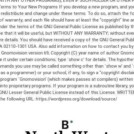
under the terms of the GNU General Public License as published by th
he hope that it will be useful, but WITHOUT ANY WARRANTY; without
etails. You should have received a copy of the GNU General Public 
 MA 02110-1301 USA. Also add information on how to contact you by el
 mode: Gnomovision version 69, Copyright (C) year name of author 
te it under certain conditions; type `show c' for details. The hypo
commands you use may be called something other than `show w' and 
s a programmer) or your school, if any, to sign a "copyright disclai
the program `Gnomovision' (which makes passes at compilers) writte
to proprietary programs. If your program is a subroutine library, yo
 the GNU Lesser General Public License instead of this License. WR
 the following URL: https://wordpress.org/download/source/