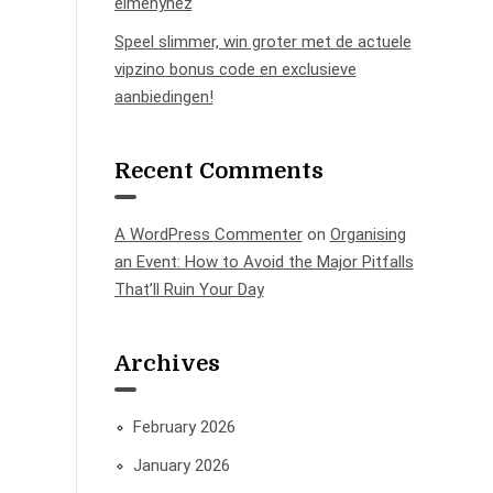
élményhez
Speel slimmer, win groter met de actuele
vipzino bonus code en exclusieve
aanbiedingen!
Recent Comments
A WordPress Commenter
on
Organising
an Event: How to Avoid the Major Pitfalls
That’ll Ruin Your Day
Archives
February 2026
January 2026