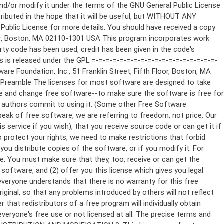
ppropriate copyright notice and a notice that there is no warranty (or else, saying that you provide a warranty) and that users may redistribute the program under these conditions, and telling the user how to view a copy of this License. (Exception: if the Program itself is interactive but does not normally print such an announcement, your work based on the Program is not required to print an announcement.) These requirements apply to the modified work as a whole. If identifiable sections of that work are not derived from the Program, and can be reasonably considered independent and separate works in themselves, then this License, and its terms, do not apply to those sections when you distribute them as separate works. But when you distribute the same sections as part of a whole which is a work based on the Program, the distribution of the whole must be on the terms of this License, whose permissions for other licensees extend to the entire whole, and thus to each and every part regardless of who wrote it. Thus, it is not the intent of this section to claim rights or contest your rights to work written entirely by you; rather, the intent is to exercise the right to control the distribution of derivative or collective works based on the Program. In addition, mere aggregation of another work not based on the Program with the Program (or with a work based on the Program) on a volume of a storage or distribution medium does not bring the other work under the scope of this License. 3. You may copy and distribute the Program (or a work based on it, under Section 2) in object code or executable form under the terms of Sections 1 and 2 above provided that you also do one of the following: a) Accompany it with the complete corresponding machine-readable source code, which must be distributed under the terms of Sections 1 and 2 above on a medium customarily used for software interchange; or, b) Accompany it with a written offer, valid for at least three years, to give any third party, for a charge no more than your cost of physically performing source distribution, a complete machine-readable copy of the corresponding source code, to be distributed under the terms of Sections 1 and 2 above on a medium customarily used for software interchange; or, c) Accompany it with the information you received as to the offer to distribute corresponding source code. (This alternative is allowed only for noncommercial distribution and only if you received the program in object code or executable form with such an offer, in accord with Subsection b above.) The source code for a work means the preferred form of the work for making modifications to it. For an executable work, complete source code means all the source code for all modules it contains, plus any associated interface definition files, plus the scripts used to control compilation and installation of the executable. However, as a special exception, the source code distributed need not include anything that is normally distributed (in either source or binary form) with the major components (compiler, kernel, and so on) of the operating system on which the executable runs, unless that component itself ac