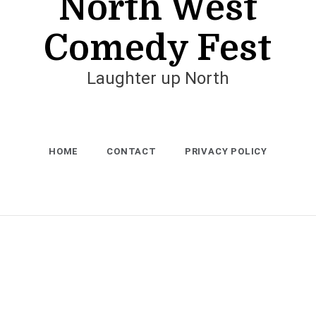
North West
Comedy Fest
Laughter up North
HOME
CONTACT
PRIVACY POLICY