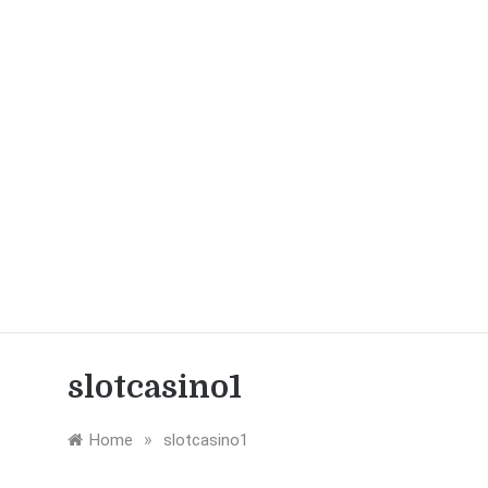
slotcasino1
»
Home
slotcasino1