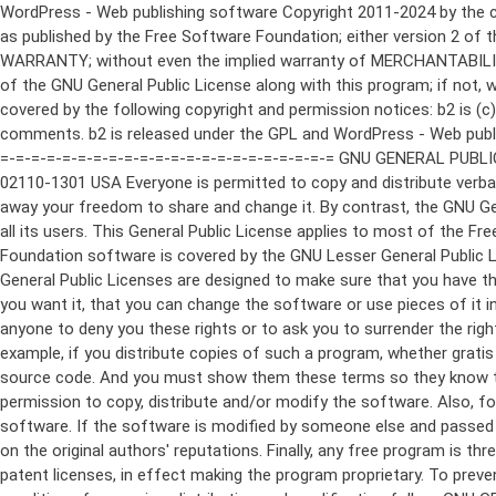
WordPress - Web publishing software Copyright 2011-2024 by the contributors This program is free software; you can redistribute it and/or modify it under the terms of the GNU General Public License as published by the Free Software Foundation; either version 2 of the License, or (at your option) any later version. This program is distributed in the hope that it will be useful, but WITHOUT ANY WARRANTY; without even the implied warranty of MERCHANTABILITY or FITNESS FOR A PARTICULAR PURPOSE. See the GNU General Public License for more details. You should have received a copy of the GNU General Public License along with this program; if not, write to the Free Software Foundation, Inc., 51 Franklin St, Fifth Floor, Boston, MA 02110-1301 USA This program incorporates work covered by the following copyright and permission notices: b2 is (c) 2001, 2002 Michel Valdrighi - https://cafelog.com Wherever third party code has been used, credit has been given in the code's comments. b2 is released under the GPL and WordPress - Web publishing software Copyright 2003-2010 by the contributors WordPress is released under the GPL =-=-=-=-=-=-=-=-=-=-=-=-=-=-=-=-=-=-=-=-=-=-=-=-=-=-=-=-=-=-=-=-=-=-=-=-=-=-=-= GNU GENERAL PUBLIC LICENSE Version 2, June 1991 Copyright (C) 1989, 1991 Free Software Foundation, Inc., 51 Franklin Street, Fifth Floor, Boston, MA 02110-1301 USA Everyone is permitted to copy and distribute verbatim copies of this license document, but changing it is not allowed. Preamble The licenses for most software are designed to take away your freedom to share and change it. By contrast, the GNU General Public License is intended to guarantee your freedom to share and change free software--to make sure the software is free for all its users. This General Public License applies to most of the Free Software Foundation's software and to any other program whose authors commit to using it. (Some other Free Software Foundation software is covered by the GNU Lesser General Public License instead.) You can apply it to your programs, too. When we speak of free software, we are referring to freedom, not price. Our General Public Licenses are designed to make sure that you have the freedom to distribute copies of free software (and charge for this service if you wish), that you receive source code or can get it if you want it, that you can change the software or use pieces of it in new free programs; and that you know you can do these things. To protect your rights, we need to make restrictions that forbid anyone to deny you these rights or to ask you to surrender the rights. These restrictions translate to certain responsibilities for you if you distribute copies of the software, or if you modify it. For example, if you distribute copies of such a program, whether gratis or for a fee, you must give the recipients all the rights that you have. You must make sure that they, too, receive or can get the source code. And you must show them these terms so they know their rights. We protect your rights with two steps: (1) copyright the software, and (2) offer you this license which gives you legal permission to copy, distribute and/or modify the software. Also, for each author's protection and ours, we want