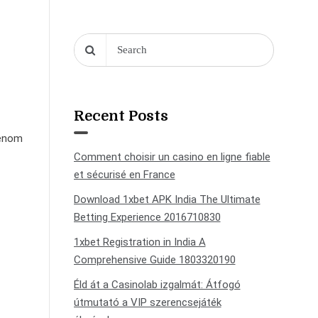
Recent Posts
genom
Comment choisir un casino en ligne fiable
et sécurisé en France
Download 1xbet APK India The Ultimate
Betting Experience 2016710830
1xbet Registration in India A
Comprehensive Guide 1803320190
Éld át a Casinolab izgalmát: Átfogó
útmutató a VIP szerencsejáték