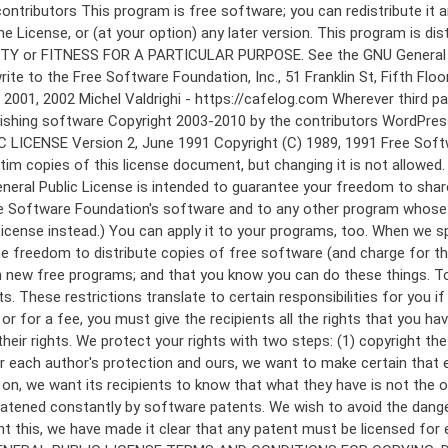
 to make certain that everyone understands that there is no warranty for this free software. If the software is modified by someone else and passed on, we want its recipients to know that what they have is not the original, so that any problems introduced by others will not reflect on the original authors' reputations. Finally, any free program is threatened constantly by software patents. We wish to avoid the danger that redistributors of a free program will individually obtain patent licenses, in effect making the program proprietary. To prevent this, we have made it clear that any patent must be licensed for everyone's free use or not licensed at all. The precise terms and conditions for copying, distribution and modification follow. GNU GENERAL PUBLIC LICENSE TERMS AND CONDITIONS FOR COPYING, DISTRIBUTION AND MODIFICATION 0. This License applies to any program or other work which contains a notice placed by the copyright holder saying it may be distributed under the terms of this General Public License. The "Program", below, refers to any such program or work, and a "work based on the Program" means either the Program or any derivative work under copyright law: that is to say, a work containing the Program or a portion of it, either verbatim or with modifications and/or translated into another language. (Hereinafter, translation is included without limitation in the term "modification".) Each licensee is addressed as "you". Activities other than copying, distribution and modification are not covered by this License; they are outside its scope. The act of running the Program is not restricted, and the output from the Program is covered only if its contents constitute a work based on the Program (independent of having been made by running the Program). Whether that is true depends on what the Program does. 1. You may copy and distribute verbatim copies of the Program's source code as you receive it, in any medium, provided that you conspicuously and appropriately publish on each copy an appropriate copyright notice and disclaimer of warranty; keep intact all the notices that refer to this License and to the absence of any warranty; and give any other recipients of the Program a copy of this License along with the Program. You may charge a fee for the physical act of transferring a copy, and you may at your option offer warranty protection in exchange for a fee. 2. You may modify your copy or copies of the Program or any portion of it, thus forming a work based on the Program, and copy and distribute such modifications or work under the terms of Section 1 above, provided that you also meet all of these conditions: a) You must cause the modified files to carry prominent notices stating that you changed the files and the date of any change. b) You must cause any work that you distribute or publish, that in whole or in part contains or is derived from the Program or any part thereof, to be licensed as a whole at no charge to all third parties under the terms of this License. c) If the modified program normally reads commands interactively when run, you must cause it, when started running for such interactive use in the most ordinary way, to print or display an announcement including an a