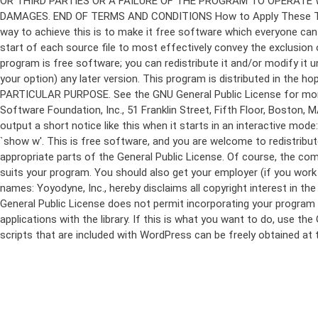
program is free software; you can redistribute it and/or modify it 
your option) any later version. This program is distributed in t
PARTICULAR PURPOSE. See the GNU General Public License for more d
Software Foundation, Inc., 51 Franklin Street, Fifth Floor, Boston,
output a short notice like this when it starts in an interactive
`show w'. This is free software, and you are welcome to redistribu
appropriate parts of the General Public License. Of course, the 
suits your program. You should also get your employer (if you work a
names: Yoyodyne, Inc., hereby disclaims all copyright interest in 
General Public License does not permit incorporating your program in
applications with the library. If this is what you want to do, use
scripts that are included with WordPress can be freely obtained at
Skip
to
content