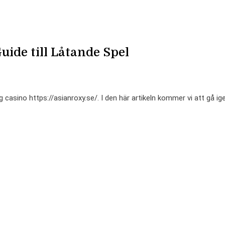
uide till Låtande Spel
casino https://asianroxy.se/. I den här artikeln kommer vi att gå i