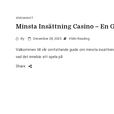
slotcasino1
Minsta Insättning Casino – En G
By
December 28, 2025
4 Min Reading
Välkommen till vår omfattande guide om minsta insättning 
vad det innebär att spela på
Share