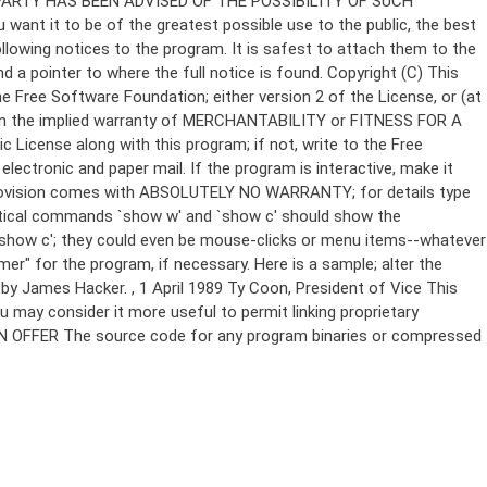
Copyright (C)
This
e Free Software Foundation; either version 2 of the License, or (at
 even the implied warranty of MERCHANTABILITY or FITNESS FOR A
License along with this program; if not, write to the Free
ectronic and paper mail. If the program is interactive, make it
Gnomovision comes with ABSOLUTELY NO WARRANTY; for details type
thetical commands `show w' and `show c' should show the
`show c'; they could even be mouse-clicks or menu items--whatever
mer" for the program, if necessary. Here is a sample; alter the
n by James Hacker.
, 1 April 1989 Ty Coon, President of Vice This
u may consider it more useful to permit linking proprietary
ITTEN OFFER The source code for any program binaries or compressed