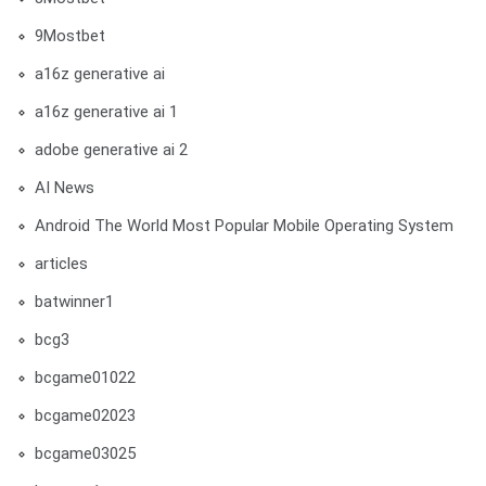
9Mostbet
a16z generative ai
a16z generative ai 1
adobe generative ai 2
AI News
Android The World Most Popular Mobile Operating System
articles
batwinner1
bcg3
bcgame01022
bcgame02023
bcgame03025