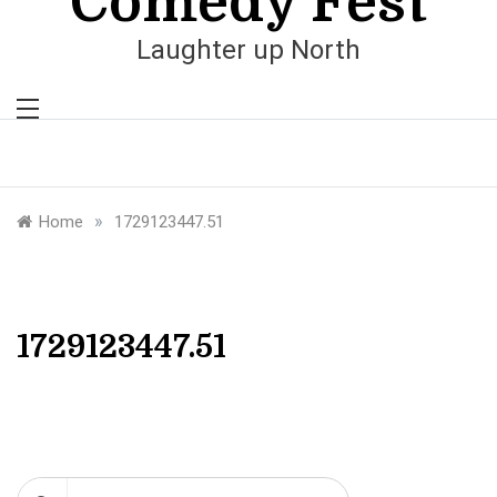
Comedy Fest
Laughter up North
»
Home
1729123447.51
1729123447.51