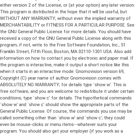
either version 2 of the License, or (at your option) any later version.
This program is distributed in the hope that it will be useful, but
WITHOUT ANY WARRANTY; without even the implied warranty of
MERCHANTABILITY or FITNESS FOR A PARTICULAR PURPOSE. See
the GNU General Public License for more details. You should have
received a copy of the GNU General Public License along with this
program; if not, write to the Free Software Foundation, Inc., 51
Franklin Street, Fifth Floor, Boston, MA 02110-1301 USA. Also add
information on how to contact you by electronic and paper mail. If
the program is interactive, make it output a short notice like this
when it starts in an interactive mode: Gnomovision version 69,
Copyright (C) year name of author Gnomovision comes with
ABSOLUTELY NO WARRANTY; for details type `show w'. This is
free software, and you are welcome to redistribute it under certain
conditions; type `show c' for details. The hypothetical commands
`show w' and `show c' should show the appropriate parts of the
General Public License. Of course, the commands you use may be
called something other than `show w' and `show c'; they could
even be mouse-clicks or menu items--whatever suits your
program. You should also get your employer (if you work as a