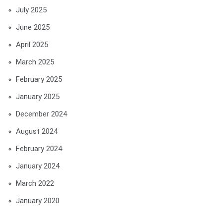
July 2025
June 2025
April 2025
March 2025
February 2025
January 2025
December 2024
August 2024
February 2024
January 2024
March 2022
January 2020