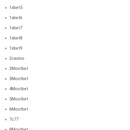
1xbet5
1xbet6
1xbet7
1xbet8
1xbet9
2casino
2Mostbet
3Mostbet
4Mostbet
5Mostbet
6Mostbet
7c77
8Mostbet