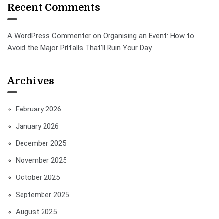
Recent Comments
A WordPress Commenter
on
Organising an Event: How to
Avoid the Major Pitfalls That’ll Ruin Your Day
Archives
February 2026
January 2026
December 2025
November 2025
October 2025
September 2025
August 2025