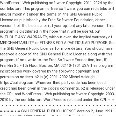
WordPress - Web publishing software Copyright 2011-2024 by the contributors This program is free software; you can redistribute it and/or modify it under the terms of the GNU General Public License as published by the Free Software Foundation; either version 2 of the License, or (at your option) any later version. This program is distributed in the hope that it will be useful, but WITHOUT ANY WARRANTY; without even the implied warranty of MERCHANTABILITY or FITNESS FOR A PARTICULAR PURPOSE. See the GNU General Public License for more details. You should have received a copy of the GNU General Public License along with this program; if not, write to the Free Software Foundation, Inc., 51 Franklin St, Fifth Floor, Boston, MA 02110-1301 USA This program incorporates work covered by the following copyright and permission notices: b2 is (c) 2001, 2002 Michel Valdrighi - https://cafelog.com Wherever third party code has been used, credit has been given in the code's comments. b2 is released under the GPL and WordPress - Web publishing software Copyright 2003-2010 by the contributors WordPress is released under the GPL =-=-=-=-=-=-=-=-=-=-=-=-=-=-=-=-=-=-=-=-=-=-=-=-=-=-=-=-=-=-=-=-=-=-=-=-=-=-=-= GNU GENERAL PUBLIC LICENSE Version 2, June 1991 Copyright (C) 1989, 1991 Free Software Foundation, Inc., 51 Franklin Street, Fifth Floor, Boston, MA 02110-1301 USA Everyone is permitted to copy and distribute verbatim copies of this license document, but changing it is not allowed. Preamble The licenses for most software are designed to take away your freedom to share and change it. By contrast, the GNU General Public License is intended to guarantee your freedom to share and change free software--to make sure the software is free for all its users. This General Public License applies to most of the Free Software Foundation's software and to any other program whose authors commit to using it. (Some other Free Software Foundation software is covered by the GNU Lesser General Public License instead.) You can apply it to your programs, too. When we speak of free software, we are referring to freedom, not price. Our General Public Licenses are designed to make sure that you have the freedom to distribute copies of free software (and charge for this service if you wish), that you receive source code or can get it if you want it, that you can change the software or use pieces of it in new free programs; and that you know you can do these things. To protect your rights, we need to make restrictions that forbid anyone to deny you these rights or to ask you to surrender the rights. These restrictions translate to certain responsibilities for you if you distribute copies of the software, or if you modify it. For example, if you distribute copies of such a program, whether gratis or for a fee, you must give the recipients all the rights that you have. You must make sure that they, too, receive or can get the source code. And you must show them these terms so they know their rights. We protect your rights with two steps: (1) copyright the software, and (2) offer you this license which gives you legal permission to copy, distribute and/or modify the software. Also, for each author's protection and ours, we want to make certain that everyone understands that there is no warranty for this free software. If the software is modified by someone else and passed on, we want its recipients to know that what they have is not the original, so that any problems introduced by others will not reflect on the original authors' reputations. Finally, any free program is threatened constantly by software patents. We wish to avoid the danger that redistributors of a free program will individually obtain patent licenses, in effect making the program proprietary. To prevent this, we have made it clear that any patent must be licensed for everyone's free use or not licensed at all. The precise terms and conditions for copying, distribution and modification follow. GNU GENERAL PUBLIC LICENSE TERMS AND CONDITIONS FOR COPYING, DISTRIBUTION AND MODIFICATION 0. This License applies to any program or other work which contains a notice placed by the copyright holder saying it may be distributed under the terms of this General Public License. The "Program", below, refers to any such program or work, and a "work based on the Program" means either the Program or any derivative work under copyright law: that is to say, a work containing the Program or a portion of it, either verbatim or with modifications and/or translated into another language. (Hereinafter, translation is included without limitation in the term "modification".) Each licensee is addressed as "you". Activities other than copying, distribution and modification are not covered by this License; they are outside its scope. The act of running the Program is not restricted, and the output from the Program is covered only if its contents constitute a work based on the Program (independent of having been made by running the Program). Whether that is true depends on what the Program does. 1. You may copy and distribute verbatim copies of the Program's source code as you receive it, in any medium, provided that you conspicuously and appropriately publish on each copy an appropriate copyright notice and disclaimer of warranty; keep intact all the notices that refer to this License and to the absence of any warranty; and give any other recipients of the Program a copy of this License along with the Program. You may charge a fee for the physical act of transferring a copy, and you may at your option offer warranty protection in exchange for a fee. 2. You may modify your copy or copies of the Program or any portion of it, thus forming a work based on the Program, and copy and distribute such modifications or work under the terms of Section 1 above, provided that you also meet all of these conditions: a) You must cause the modified files to carry prominent notices stating that you changed the files and the date of any change. b) You must cause any work that you distribute or publish, that in whole or in part contains or is derived from the Program or any part thereof, to be licensed as a whole at no charge to all third parties under the terms of this License. c) If the modified program normally reads commands interactively when run, you must cause it, when started running for such interactive use in the most ordinary way, to print or display an announcement including an appropriate copyright notice and a notice that there is no warranty (or else, saying that you provide a warranty) and that users may redistribute the program under these conditions, and telling the user how to view a copy of this License. (Exception: if the Program itself is interactive but does not normally print such an announcement, your work based on the Program is not required to print an announcement.) These requirements apply to the modified work as a whole. If identifiable sections of that work are not derived from the Program, and can be reasonably considered independent and separate works in themselves, then this License, and its terms, do not apply to those sections when you distribute them as separate works. But when you distribute the same sections as part of a whole which is a work based on the Program, the distribution of the whole must be on the terms of this License, whose permissions for other licensees extend to the entire whole, and thus to each and every part regardless of who wrote it. Thus, it is not the intent of this section to claim rights or contest your rights to work written entirely by you; rather, the intent is to exercise the right to control the distribution of derivative or collective works based on the Program. In addition, mere aggregation of another work not based on the Program with the Program (or with a work based on the Program) on a volume of a storage or distribution medium does not bring the other work under the scope of this License. 3. You may copy and distribute the Program (or a work based on it, under Section 2) in object code or executable form under the terms of Sections 1 and 2 above provided that you also do one of the following: a) Accompany it with the complete corresponding machine-readable source code, which must be distributed under the terms of Sections 1 and 2 above on a medium customarily used for software interchange; or, b) Accompany it with a written offer, valid for at least three years, to give any third party, for a charge no more than your cost of physically performing source distribution, a complete machine-readable copy of the corresponding source code, to be distributed under the terms of Sections 1 and 2 above on a medium customarily used for software interchange; or, c) Accompany it with the information you received as to the offer to distribute corresponding source code. (This alternative is allowed only for noncommercial distribution and only if you received the program in object code or executable form with such an offer, in accord with Subsection b above.) The source code for a work means the preferred form of the work for making modifications to it. For an executable work, complete source code means all the source code for all modules it contains, plus any associated interface definition files, plus the scripts used to control compilation and installation of the executable. However, as a special exception, the source code distributed need not include anything that is normally distributed (in either source or binary form) with the major components (compiler, kernel, and so on) of the operating system on which the executable runs, unless that component itself ac