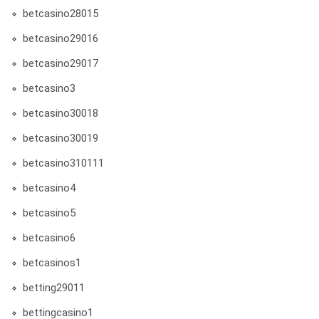
betcasino28015
betcasino29016
betcasino29017
betcasino3
betcasino30018
betcasino30019
betcasino310111
betcasino4
betcasino5
betcasino6
betcasinos1
betting29011
bettingcasino1