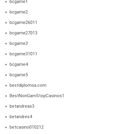
bcgame1
bcgame2
bcgame26011
bcgame27013
bcgame3
bcgame31011
bcgame4
bcgame5
bestdiplomsa.com
BestNonGamStopCasinos1
betandreas3
betandres4
betcasino010212