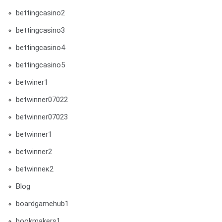
bettingcasino2
bettingcasino3
bettingcasino4
bettingcasino5
betwiner1
betwinner07022
betwinner07023
betwinner1
betwinner2
betwinneк2
Blog
boardgamehub1
bookmakers1