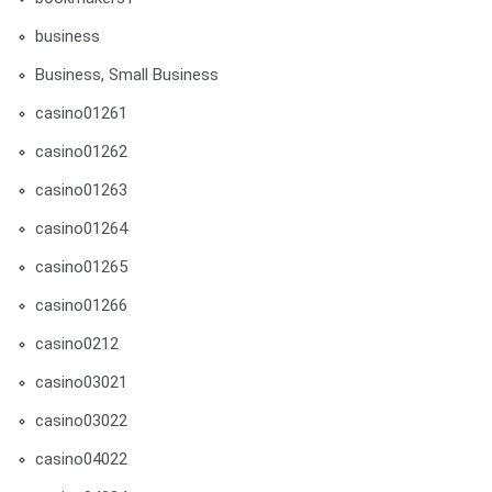
business
Business, Small Business
casino01261
casino01262
casino01263
casino01264
casino01265
casino01266
casino0212
casino03021
casino03022
casino04022