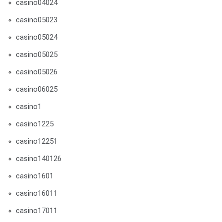
casino04024
casino05023
casino05024
casino05025
casino05026
casino06025
casino1
casino1225
casino12251
casino140126
casino1601
casino16011
casino17011