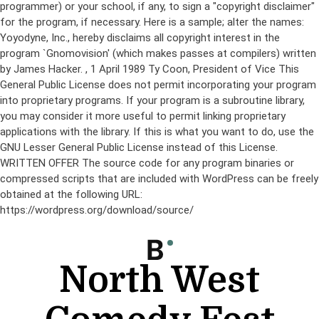
programmer) or your school, if any, to sign a "copyright disclaimer"
for the program, if necessary. Here is a sample; alter the names:
Yoyodyne, Inc., hereby disclaims all copyright interest in the
program `Gnomovision' (which makes passes at compilers) written
by James Hacker.
, 1 April 1989 Ty Coon, President of Vice This
General Public License does not permit incorporating your program
into proprietary programs. If your program is a subroutine library,
you may consider it more useful to permit linking proprietary
applications with the library. If this is what you want to do, use the
GNU Lesser General Public License instead of this License.
WRITTEN OFFER The source code for any program binaries or
compressed scripts that are included with WordPress can be freely
obtained at the following URL:
https://wordpress.org/download/source/
Skip
to
content
North West