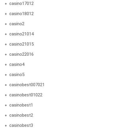
casino17012
casino18012
casino2
casino21014
casino21015
casino22016
casino4
casino5
casinobest007021
casinobest01022
casinobest1
casinobest2
casinobest3