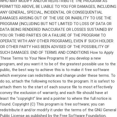
Copyright (C)
This program is free software; you can
redistribute it and/or modify it under the terms of the GNU General
Public License as published by the Free Software Foundation;