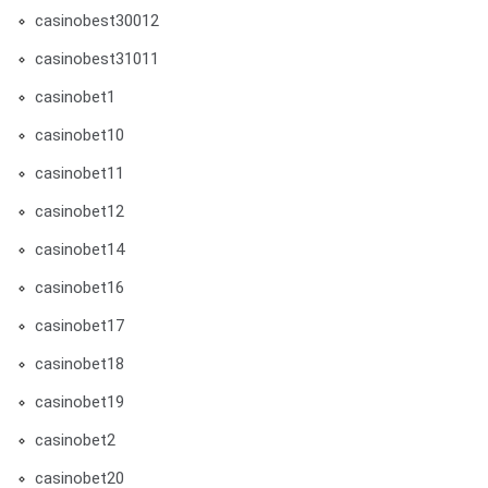
casinobest30012
casinobest31011
casinobet1
casinobet10
casinobet11
casinobet12
casinobet14
casinobet16
casinobet17
casinobet18
casinobet19
casinobet2
casinobet20