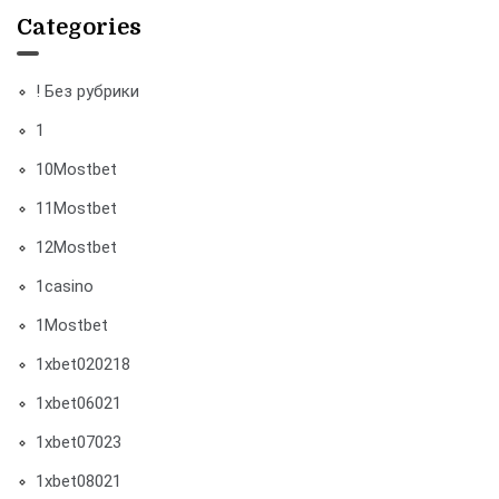
Categories
! Без рубрики
1
10Mostbet
11Mostbet
12Mostbet
1casino
1Mostbet
1xbet020218
1xbet06021
1xbet07023
1xbet08021