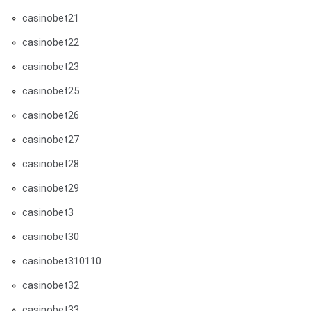
casinobet21
casinobet22
casinobet23
casinobet25
casinobet26
casinobet27
casinobet28
casinobet29
casinobet3
casinobet30
casinobet310110
casinobet32
casinobet33