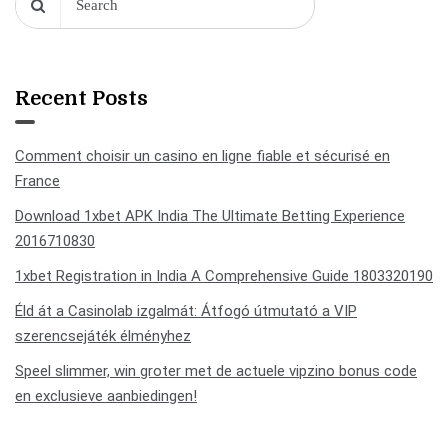
Recent Posts
Comment choisir un casino en ligne fiable et sécurisé en
France
Download 1xbet APK India The Ultimate Betting Experience
2016710830
1xbet Registration in India A Comprehensive Guide 1803320190
Éld át a Casinolab izgalmát: Átfogó útmutató a VIP
szerencsejáték élményhez
Speel slimmer, win groter met de actuele vipzino bonus code
en exclusieve aanbiedingen!