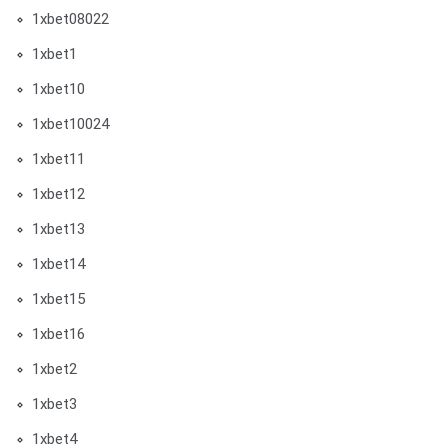
1xbet08022
1xbet1
1xbet10
1xbet10024
1xbet11
1xbet12
1xbet13
1xbet14
1xbet15
1xbet16
1xbet2
1xbet3
1xbet4