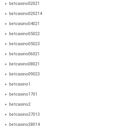
betcasino02021
betcasino020214
betcasino04021
betcasino05022
betcasino05023
betcasino06021
betcasino08021
betcasino09023
betcasino1
betcasino1701
betcasino2
betcasino27013
betcasino28014