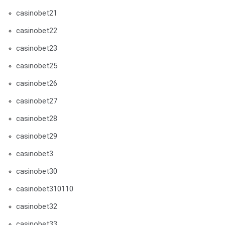
casinobet21
casinobet22
casinobet23
casinobet25
casinobet26
casinobet27
casinobet28
casinobet29
casinobet3
casinobet30
casinobet310110
casinobet32
casinobet33