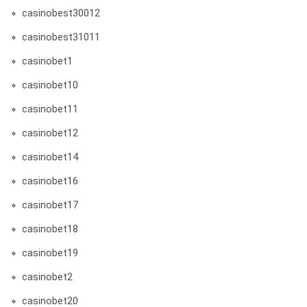
casinobest30012
casinobest31011
casinobet1
casinobet10
casinobet11
casinobet12
casinobet14
casinobet16
casinobet17
casinobet18
casinobet19
casinobet2
casinobet20