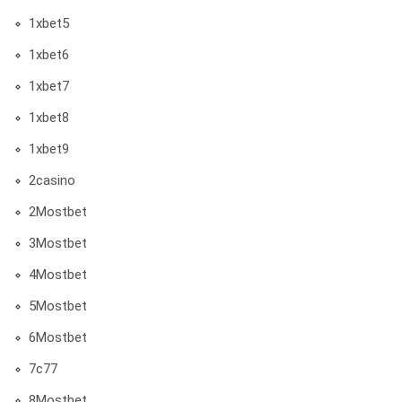
1xbet5
1xbet6
1xbet7
1xbet8
1xbet9
2casino
2Mostbet
3Mostbet
4Mostbet
5Mostbet
6Mostbet
7c77
8Mostbet