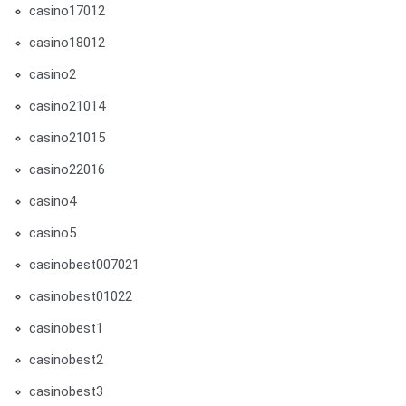
casino17012
casino18012
casino2
casino21014
casino21015
casino22016
casino4
casino5
casinobest007021
casinobest01022
casinobest1
casinobest2
casinobest3