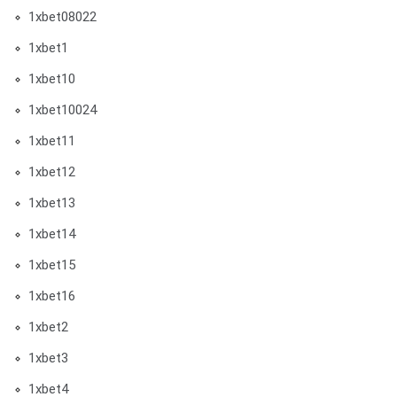
1xbet08022
1xbet1
1xbet10
1xbet10024
1xbet11
1xbet12
1xbet13
1xbet14
1xbet15
1xbet16
1xbet2
1xbet3
1xbet4