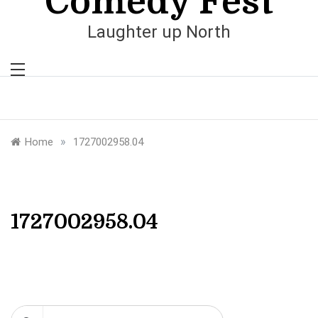
Comedy Fest
Laughter up North
»
Home
1727002958.04
1727002958.04