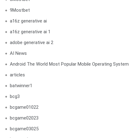
9Mostbet
a16z generative ai
a16z generative ai 1
adobe generative ai 2
AI News
Android The World Most Popular Mobile Operating System
articles
batwinner1
bcg3
bcgame01022
bcgame02023
bcgame03025