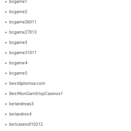
bcgame1
bcgame2
bcgame26011
bcgame27013
bcgame3
bcgame31011
bcgame4
bcgame5
bestdiplomsa.com
BestNonGamStopCasinos1
betandreas3
betandres4
betcasino010212