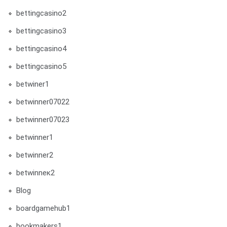
bettingcasino2
bettingcasino3
bettingcasino4
bettingcasino5
betwiner1
betwinner07022
betwinner07023
betwinner1
betwinner2
betwinneк2
Blog
boardgamehub1
bookmakers1