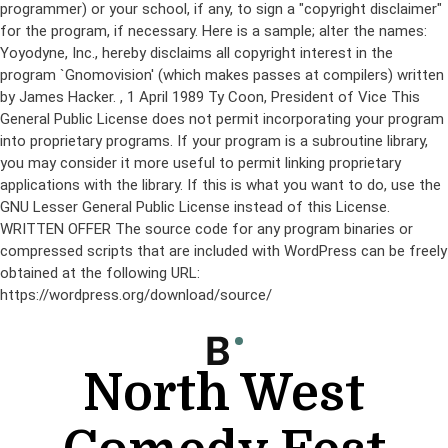
programmer) or your school, if any, to sign a "copyright disclaimer"
for the program, if necessary. Here is a sample; alter the names:
Yoyodyne, Inc., hereby disclaims all copyright interest in the
program `Gnomovision' (which makes passes at compilers) written
by James Hacker.
, 1 April 1989 Ty Coon, President of Vice This
General Public License does not permit incorporating your program
into proprietary programs. If your program is a subroutine library,
you may consider it more useful to permit linking proprietary
applications with the library. If this is what you want to do, use the
GNU Lesser General Public License instead of this License.
WRITTEN OFFER The source code for any program binaries or
compressed scripts that are included with WordPress can be freely
obtained at the following URL:
https://wordpress.org/download/source/
Skip
to
content
North West