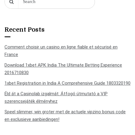
Recent Posts
Comment choisir un casino en ligne fiable et sécurisé en
France
Download 1xbet APK India The Ultimate Betting Experience
2016710830
1xbet Registration in India A Comprehensive Guide 1803320190
Éld át a Casinolab izgalmát: Átfogó útmutató a VIP
szerencsejáték élményhez
Speel slimmer, win groter met de actuele vipzino bonus code
en exclusieve aanbiedingen!