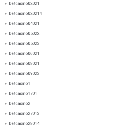
betcasino02021
betcasino020214
betcasino04021
betcasino05022
betcasino05023
betcasino06021
betcasino08021
betcasino09023
betcasino1
betcasino1701
betcasino2
betcasino27013
betcasino28014