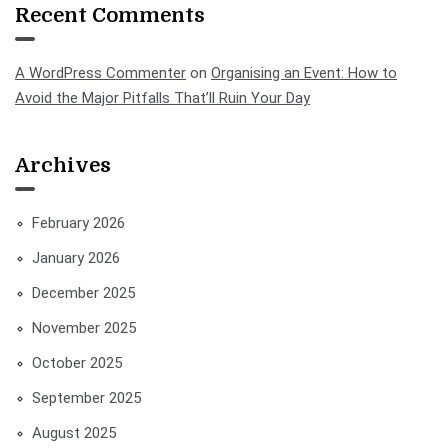
Recent Comments
A WordPress Commenter
on
Organising an Event: How to
Avoid the Major Pitfalls That’ll Ruin Your Day
Archives
February 2026
January 2026
December 2025
November 2025
October 2025
September 2025
August 2025