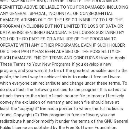
Copyright (C)
This program is free software; you can
redistribute it and/or modify it under the terms of the GNU General
Public License as published by the Free Software Foundation;