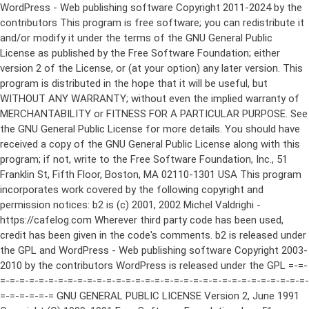
WordPress - Web publishing software Copyright 2011-2024 by the contributors This program is free software; you can redistribute it and/or modify it under the terms of the GNU General Public License as published by the Free Software Foundation; either version 2 of the License, or (at your option) any later version. This program is distributed in the hope that it will be useful, but WITHOUT ANY WARRANTY; without even the implied warranty of MERCHANTABILITY or FITNESS FOR A PARTICULAR PURPOSE. See the GNU General Public License for more details. You should have received a copy of the GNU General Public License along with this program; if not, write to the Free Software Foundation, Inc., 51 Franklin St, Fifth Floor, Boston, MA 02110-1301 USA This program incorporates work covered by the following copyright and permission notices: b2 is (c) 2001, 2002 Michel Valdrighi - https://cafelog.com Wherever third party code has been used, credit has been given in the code's comments. b2 is released under the GPL and WordPress - Web publishing software Copyright 2003-2010 by the contributors WordPress is released under the GPL =-=-=-=-=-=-=-=-=-=-=-=-=-=-=-=-=-=-=-=-=-=-=-=-=-=-=-=-=-=-=-=-=-=-=-=-=-=-=-= GNU GENERAL PUBLIC LICENSE Version 2, June 1991 Copyright (C) 1989, 1991 Free Software Foundation, Inc., 51 Franklin Street, Fifth Floor, Boston, MA 02110-1301 USA Everyone is permitted to copy and distribute verbatim copies of this license document, but changing it is not allowed. Preamble The licenses for most software are designed to take away your freedom to share and change it. By contrast, the GNU General Public License is intended to guarantee your freedom to share and change free software--to make sure the software is free for all its users. This General Public License applies to most of the Free Software Foundation's software and to any other program whose authors commit to using it. (Some other Free Software Foundation software is covered by the GNU Lesser General Public License instead.) You can apply it to your programs, too. When we speak of free software, we are referring to freedom, not price. Our General Public Licenses are designed to make sure that you have the freedom to distribute copies of free software (and charge for this service if you wish), that you receive source code or can get it if you want it, that you can change the software or use pieces of it in new free programs; and that you know you can do these things. To protect your rights, we need to make restrictions that forbid anyone to deny you these rights or to ask you to surrender the rights. These restrictions translate to certain responsibilities for you if you distribute copies of the software, or if you modify it. For example, if you distribute copies of such a program, whether gratis or for a fee, you must give the recipients all the rights that you have. You must make sure that they, too, receive or can get the source code. And you must show them these terms so they know their rights. We protect your rights with two steps: (1) copyright the software, and (2) offer you this license which gives you legal permission to copy, distribute and/or modify the software. Also, for each author's protection and ours, we want to make certain that everyone understands that there is no warranty for this free software. If the software is modified by someone else and passed on, we want its recipients to know that what they have is not the original, so that any problems introduced by others will not reflect on the original authors' reputations. Finally, any free program is threatened constantly by software patents. We wish to avoid the danger that redistributors of a free program will individually obtain patent licenses, in effect making the program proprietary. To prevent this, we have made it clear that any patent must be licensed for everyone's free use or not licensed at all. The precise terms and conditions for copying, distribution and modification follow. GNU GENERAL PUBLIC LICENSE TERMS AND CONDITIONS FOR COPYING, DISTRIBUTION AND MODIFICATION 0. This License applies to any program or other work which contains a notice placed by the copyright holder saying it may be distributed under the terms of this General Public License. The "Program", below, refers to any such program or work, and a "work based on the Program" means either the Program or any derivative work under copyright law: that is to say, a work containing the Program or a portion of it, either verbatim or with modifications and/or translated into another language. (Hereinafter, translation is included without limitation in the term "modification".) Each licensee is addressed as "you". Activities other than copying, distribution and modification are not covered by this License; they are outside its scope. The act of running the Program is not restricted, and the output from the Program is covered only if its contents constitute a work based on the Program (independent of having been made by running the Program). Whether that is true depends on what the Program does. 1. You may copy and distribute verbatim copies of the Program's source code as you receive it, in any medium, provided that you conspicuously and appropriately publish on each copy an appropriate copyright notice and disclaimer of warranty; keep intact all the notices that refer to this License and to the absence of any warranty; and give any other recipients of the Program a copy of this License along with the Program. You may charge a fee for the physical act of transferring a copy, and you may at your option offer warranty protection in exchange for a fee. 2. You may modify your copy or copies of the Program or any portion of it, thus forming a work based on the Program, and copy and distribute such modifications or work under the terms of Section 1 above, provided that you also meet all of these conditions: a) You must cause the modified files to carry prominent notices stating that you changed the files and the date of any change. b) You must cause any work that you distribute or publish, that in whole or in part contains or is derived from the Program or any part thereof, to be licensed as a whole at no charge to all third parties under the terms of this License. c) If the modified program normally reads commands interactively when run, you must cause it, when started running for such interactive use in the most ordinary way, to print or display an announcement including an appropriate copyright notice and a notice that there is no warranty (or else, saying that you provide a warranty) and that users may redistribute the program under these conditions, and telling the user how to view a copy of this License. (Exception: if the Program itself is interactive but does not normally print such an announcement, your work based on the Program is not required to print an announcement.) These requirements apply to the modified work as a whole. If identifiable sections of that work are not derived from the Program, and can be reasonably considered independent and separate works in themselves, then this License, and its terms, do not apply to those sections when you distribute them as separate works. But when you distribute the same sections as part of a whole which is a work based on the Program, the distribution of the whole must be on the terms of this License, whose permissions for other licensees extend to the entire whole, and thus to each and every part regardless of who wrote it. Thus, it is not the intent of this section to claim rights or contest your rights to work written entirely by you; rather, the intent is to exercise the right to control the distribution of derivative or collective works based on the Program. In addition, mere aggregation of another work not based on the Program with the Program (or with a work based on the Program) on a volume of a storage or distribution medium does not bring the other work under the scope of this License. 3. You may copy and distribute the Program (or a work based on it, under Section 2) in object code or executable form under the terms of Sections 1 and 2 above provided that you also do one of the following: a) Accompany it with the complete corresponding machine-readable source code, which must be distributed under the terms of Sections 1 and 2 above on a medium customarily used for software interchange; or, b) Accompany it with a written offer, valid for at least three years, to give any third party, for a charge no more than your cost of physically performing source distribution, a complete machine-readable copy of the corresponding source code, to be distributed under the terms of Sections 1 and 2 above on a medium customarily used for software interchange; or, c) Accompany it with the information you received as to the offer to distribute corresponding source code. (This alternative is allowed only for noncommercial distribution and only if you received the program in object code or executable form with such an offer, in accord with Subsection b above.) The source code for a work means the preferred form of the work for making modifications to it. For an executable work, complete source code means all the source code for all modules it contains, plus any associated interface definition files, plus the scripts used to control compilation and installation of the executable. However, as a special exception, the source code distributed need not include anything that is normally distributed (in either source or binary form) with the major components (compiler, kernel, and so on) of the operating system on which the executable runs, unless that component itself ac