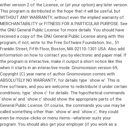
either version 2 of the License, or (at your option) any later version.
This program is distributed in the hope that it will be useful, but
WITHOUT ANY WARRANTY; without even the implied warranty of
MERCHANTABILITY or FITNESS FOR A PARTICULAR PURPOSE. See
the GNU General Public License for more details. You should have
received a copy of the GNU General Public License along with this
program; if not, write to the Free Software Foundation, Inc., 51
Franklin Street, Fifth Floor, Boston, MA 02110-1301 USA. Also add
information on how to contact you by electronic and paper mail. If
the program is interactive, make it output a short notice like this
when it starts in an interactive mode: Gnomovision version 69,
Copyright (C) year name of author Gnomovision comes with
ABSOLUTELY NO WARRANTY; for details type `show w'. This is
free software, and you are welcome to redistribute it under certain
conditions; type `show c' for details. The hypothetical commands
`show w' and `show c' should show the appropriate parts of the
General Public License. Of course, the commands you use may be
called something other than `show w' and `show c'; they could
even be mouse-clicks or menu items--whatever suits your
program. You should also get your employer (if you work as a