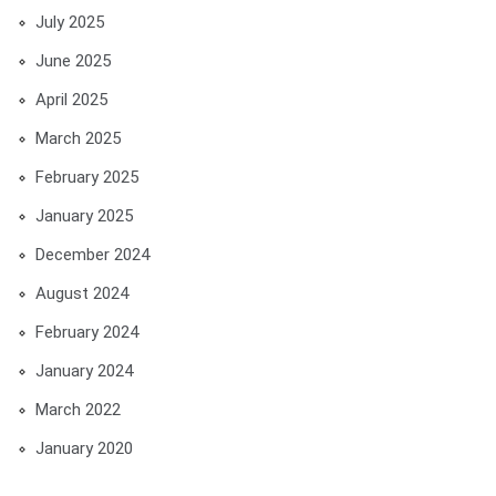
July 2025
June 2025
April 2025
March 2025
February 2025
January 2025
December 2024
August 2024
February 2024
January 2024
March 2022
January 2020