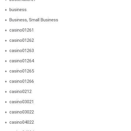
business
Business, Small Business
casino01261
casino01262
casino01263
casino01264
casino01265
casino01266
casino0212
casino03021
casino03022
casino04022