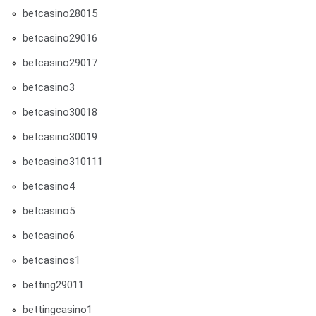
betcasino28015
betcasino29016
betcasino29017
betcasino3
betcasino30018
betcasino30019
betcasino310111
betcasino4
betcasino5
betcasino6
betcasinos1
betting29011
bettingcasino1