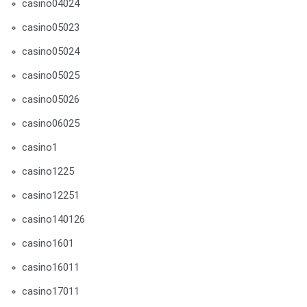
casino04024
casino05023
casino05024
casino05025
casino05026
casino06025
casino1
casino1225
casino12251
casino140126
casino1601
casino16011
casino17011