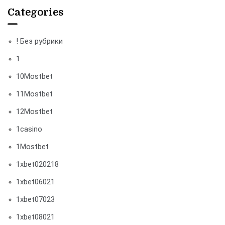
Categories
! Без рубрики
1
10Mostbet
11Mostbet
12Mostbet
1casino
1Mostbet
1xbet020218
1xbet06021
1xbet07023
1xbet08021