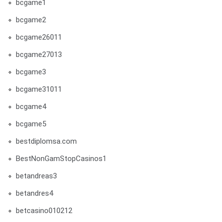
bcgame1
bcgame2
bcgame26011
bcgame27013
bcgame3
bcgame31011
bcgame4
bcgame5
bestdiplomsa.com
BestNonGamStopCasinos1
betandreas3
betandres4
betcasino010212