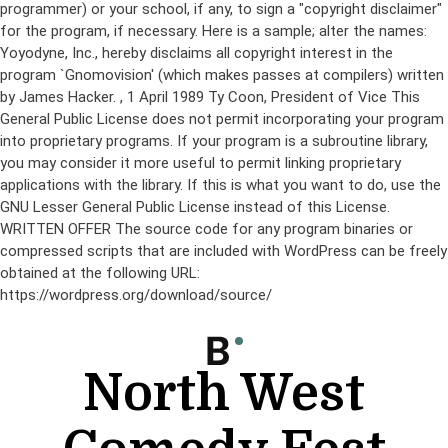
programmer) or your school, if any, to sign a "copyright disclaimer"
for the program, if necessary. Here is a sample; alter the names:
Yoyodyne, Inc., hereby disclaims all copyright interest in the
program `Gnomovision' (which makes passes at compilers) written
by James Hacker.
, 1 April 1989 Ty Coon, President of Vice This
General Public License does not permit incorporating your program
into proprietary programs. If your program is a subroutine library,
you may consider it more useful to permit linking proprietary
applications with the library. If this is what you want to do, use the
GNU Lesser General Public License instead of this License.
WRITTEN OFFER The source code for any program binaries or
compressed scripts that are included with WordPress can be freely
obtained at the following URL:
https://wordpress.org/download/source/
Skip
to
content
North West