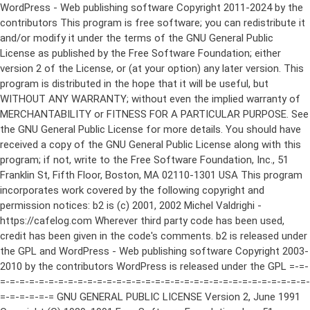
WordPress - Web publishing software Copyright 2011-2024 by the contributors This program is free software; you can redistribute it and/or modify it under the terms of the GNU General Public License as published by the Free Software Foundation; either version 2 of the License, or (at your option) any later version. This program is distributed in the hope that it will be useful, but WITHOUT ANY WARRANTY; without even the implied warranty of MERCHANTABILITY or FITNESS FOR A PARTICULAR PURPOSE. See the GNU General Public License for more details. You should have received a copy of the GNU General Public License along with this program; if not, write to the Free Software Foundation, Inc., 51 Franklin St, Fifth Floor, Boston, MA 02110-1301 USA This program incorporates work covered by the following copyright and permission notices: b2 is (c) 2001, 2002 Michel Valdrighi - https://cafelog.com Wherever third party code has been used, credit has been given in the code's comments. b2 is released under the GPL and WordPress - Web publishing software Copyright 2003-2010 by the contributors WordPress is released under the GPL =-=-=-=-=-=-=-=-=-=-=-=-=-=-=-=-=-=-=-=-=-=-=-=-=-=-=-=-=-=-=-=-=-=-=-=-=-=-=-= GNU GENERAL PUBLIC LICENSE Version 2, June 1991 Copyright (C) 1989, 1991 Free Software Foundation, Inc., 51 Franklin Street, Fifth Floor, Boston, MA 02110-1301 USA Everyone is permitted to copy and distribute verbatim copies of this license document, but changing it is not allowed. Preamble The licenses for most software are designed to take away your freedom to share and change it. By contrast, the GNU General Public License is intended to guarantee your freedom to share and change free software--to make sure the software is free for all its users. This General Public License applies to most of the Free Software Foundation's software and to any other program whose authors commit to using it. (Some other Free Software Foundation software is covered by the GNU Lesser General Public License instead.) You can apply it to your programs, too. When we speak of free software, we are referring to freedom, not price. Our General Public Licenses are designed to make sure that you have the freedom to distribute copies of free software (and charge for this service if you wish), that you receive source code or can get it if you want it, that you can change the software or use pieces of it in new free programs; and that you know you can do these things. To protect your rights, we need to make restrictions that forbid anyone to deny you these rights or to ask you to surrender the rights. These restrictions translate to certain responsibilities for you if you distribute copies of the software, or if you modify it. For example, if you distribute copies of such a program, whether gratis or for a fee, you must give the recipients all the rights that you have. You must make sure that they, too, receive or can get the source code. And you must show them these terms so they know their rights. We protect your rights with two steps: (1) copyright the software, and (2) offer you this license which gives you legal permission to copy, distribute and/or modify the software. Also, for each author's protection and ours, we want to make certain that everyone understands that there is no warranty for this free software. If the software is modified by someone else and passed on, we want its recipients to know that what they have is not the original, so that any problems introduced by others will not reflect on the original authors' reputations. Finally, any free program is threatened constantly by software patents. We wish to avoid the danger that redistributors of a free program will individually obtain patent licenses, in effect making the program proprietary. To prevent this, we have made it clear that any patent must be licensed for everyone's free use or not licensed at all. The precise terms and conditions for copying, distribution and modification follow. GNU GENERAL PUBLIC LICENSE TERMS AND CONDITIONS FOR COPYING, DISTRIBUTION AND MODIFICATION 0. This License applies to any program or other work which contains a notice placed by the copyright holder saying it may be distributed under the terms of this General Public License. The "Program", below, refers to any such program or work, and a "work based on the Program" means either the Program or any derivative work under copyright law: that is to say, a work containing the Program or a portion of it, either verbatim or with modifications and/or translated into another language. (Hereinafter, translation is included without limitation in the term "modification".) Each licensee is addressed as "you". Activities other than copying, distribution and modification are not covered by this License; they are outside its scope. The act of running the Program is not restricted, and the output from the Program is covered only if its contents constitute a work based on the Program (independent of having been made by running the Program). Whether that is true depends on what the Program does. 1. You may copy and distribute verbatim copies of the Program's source code as you receive it, in any medium, provided that you conspicuously and appropriately publish on each copy an appropriate copyright notice and disclaimer of warranty; keep intact all the notices that refer to this License and to the absence of any warranty; and give any other recipients of the Program a copy of this License along with the Program. You may charge a fee for the physical act of transferring a copy, and you may at your option offer warranty protection in exchange for a fee. 2. You may modify your copy or copies of the Program or any portion of it, thus forming a work based on the Program, and copy and distribute such modifications or work under the terms of Section 1 above, provided that you also meet all of these conditions: a) You must cause the modified files to carry prominent notices stating that you changed the files and the date of any change. b) You must cause any work that you distribute or publish, that in whole or in part contains or is derived from the Program or any part thereof, to be licensed as a whole at no charge to all third parties under the terms of this License. c) If the modified program normally reads commands interactively when run, you must cause it, when started running for such interactive use in the most ordinary way, to print or display an announcement including an appropriate copyright notice and a notice that there is no warranty (or else, saying that you provide a warranty) and that users may redistribute the program under these conditions, and telling the user how to view a copy of this License. (Exception: if the Program itself is interactive but does not normally print such an announcement, your work based on the Program is not required to print an announcement.) These requirements apply to the modified work as a whole. If identifiable sections of that work are not derived from the Program, and can be reasonably considered independent and separate works in themselves, then this License, and its terms, do not apply to those sections when you distribute them as separate works. But when you distribute the same sections as part of a whole which is a work based on the Program, the distribution of the whole must be on the terms of this License, whose permissions for other licensees extend to the entire whole, and thus to each and every part regardless of who wrote it. Thus, it is not the intent of this section to claim rights or contest your rights to work written entirely by you; rather, the intent is to exercise the right to control the distribution of derivative or collective works based on the Program. In addition, mere aggregation of another work not based on the Program with the Program (or with a work based on the Program) on a volume of a storage or distribution medium does not bring the other work under the scope of this License. 3. You may copy and distribute the Program (or a work based on it, under Section 2) in object code or executable form under the terms of Sections 1 and 2 above provided that you also do one of the following: a) Accompany it with the complete corresponding machine-readable source code, which must be distributed under the terms of Sections 1 and 2 above on a medium customarily used for software interchange; or, b) Accompany it with a written offer, valid for at least three years, to give any third party, for a charge no more than your cost of physically performing source distribution, a complete machine-readable copy of the corresponding source code, to be distributed under the terms of Sections 1 and 2 above on a medium customarily used for software interchange; or, c) Accompany it with the information you received as to the offer to distribute corresponding source code. (This alternative is allowed only for noncommercial distribution and only if you received the program in object code or executable form with such an offer, in accord with Subsection b above.) The source code for a work means the preferred form of the work for making modifications to it. For an executable work, complete source code means all the source code for all modules it contains, plus any associated interface definition files, plus the scripts used to control compilation and installation of the executable. However, as a special exception, the source code distributed need not include anything that is normally distributed (in either source or binary form) with the major components (compiler, kernel, and so on) of the operating system on which the executable runs, unless that component itself ac