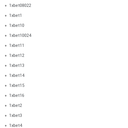
1xbet08022
1xbet1
1xbet10
1xbet10024
1xbet11
1xbet12
1xbet13
1xbet14
1xbet15
1xbet16
1xbet2
1xbet3
1xbet4