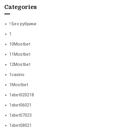
Categories
! Без рубрики
1
10Mostbet
11Mostbet
12Mostbet
1casino
1Mostbet
1xbet020218
1xbet06021
1xbet07023
1xbet08021