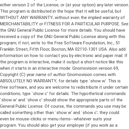
either version 2 of the License, or (at your option) any later version.
This program is distributed in the hope that it will be useful, but
WITHOUT ANY WARRANTY; without even the implied warranty of
MERCHANTABILITY or FITNESS FOR A PARTICULAR PURPOSE. See
the GNU General Public License for more details. You should have
received a copy of the GNU General Public License along with this
program; if not, write to the Free Software Foundation, Inc., 51
Franklin Street, Fifth Floor, Boston, MA 02110-1301 USA. Also add
information on how to contact you by electronic and paper mail. If
the program is interactive, make it output a short notice like this
when it starts in an interactive mode: Gnomovision version 69,
Copyright (C) year name of author Gnomovision comes with
ABSOLUTELY NO WARRANTY; for details type `show w'. This is
free software, and you are welcome to redistribute it under certain
conditions; type `show c' for details. The hypothetical commands
`show w' and `show c' should show the appropriate parts of the
General Public License. Of course, the commands you use may be
called something other than `show w' and `show c'; they could
even be mouse-clicks or menu items--whatever suits your
program. You should also get your employer (if you work as a