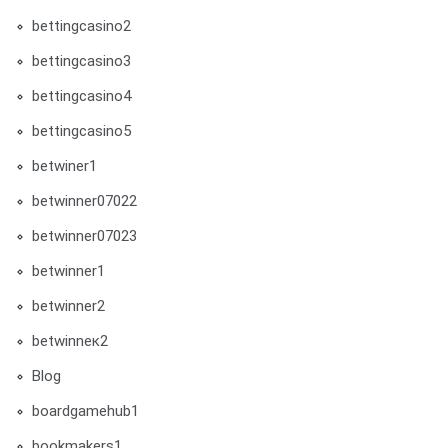
bettingcasino2
bettingcasino3
bettingcasino4
bettingcasino5
betwiner1
betwinner07022
betwinner07023
betwinner1
betwinner2
betwinneк2
Blog
boardgamehub1
bookmakers1