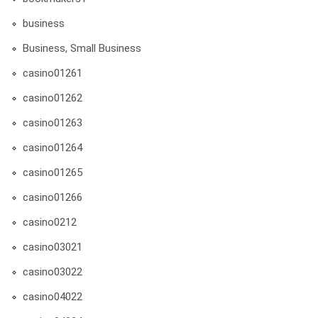
business
Business, Small Business
casino01261
casino01262
casino01263
casino01264
casino01265
casino01266
casino0212
casino03021
casino03022
casino04022