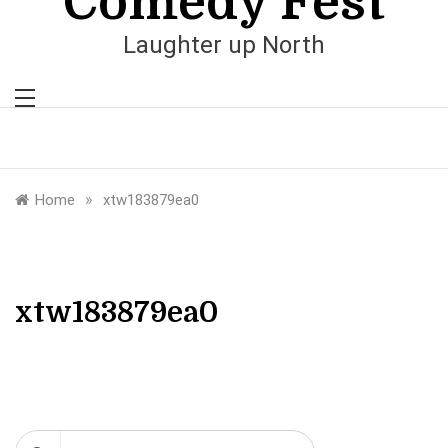
Comedy Fest
Laughter up North
»
Home
xtw183879ea0
xtw183879ea0