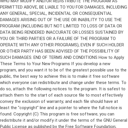
Copyright (C)
This program is free software; you can
redistribute it and/or modify it under the terms of the GNU General
Public License as published by the Free Software Foundation;