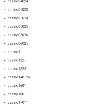
casino04024
casino05023
casino05024
casino05025
casino05026
casino06025
casino1
casino1225
casino12251
casino140126
casino1601
casino16011
casino17011