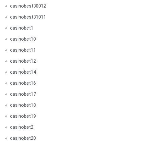
casinobest30012
casinobest31011
casinobet1
casinobet10
casinobet11
casinobet12
casinobet14
casinobet16
casinobet17
casinobet18
casinobet19
casinobet2
casinobet20