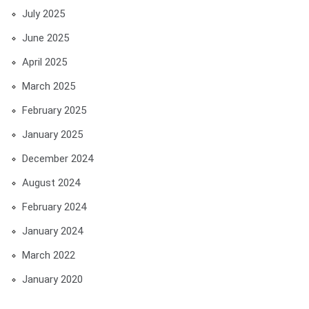
July 2025
June 2025
April 2025
March 2025
February 2025
January 2025
December 2024
August 2024
February 2024
January 2024
March 2022
January 2020