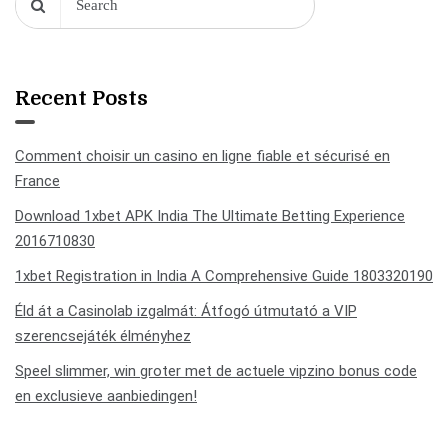
Recent Posts
Comment choisir un casino en ligne fiable et sécurisé en
France
Download 1xbet APK India The Ultimate Betting Experience
2016710830
1xbet Registration in India A Comprehensive Guide 1803320190
Éld át a Casinolab izgalmát: Átfogó útmutató a VIP
szerencsejáték élményhez
Speel slimmer, win groter met de actuele vipzino bonus code
en exclusieve aanbiedingen!