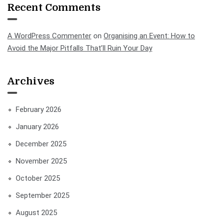
Recent Comments
A WordPress Commenter
on
Organising an Event: How to
Avoid the Major Pitfalls That’ll Ruin Your Day
Archives
February 2026
January 2026
December 2025
November 2025
October 2025
September 2025
August 2025