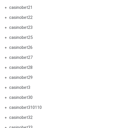
casinobet21
casinobet22
casinobet23
casinobet25
casinobet26
casinobet27
casinobet28
casinobet29
casinobet3
casinobet30
casinobet310110
casinobet32
casinobet33