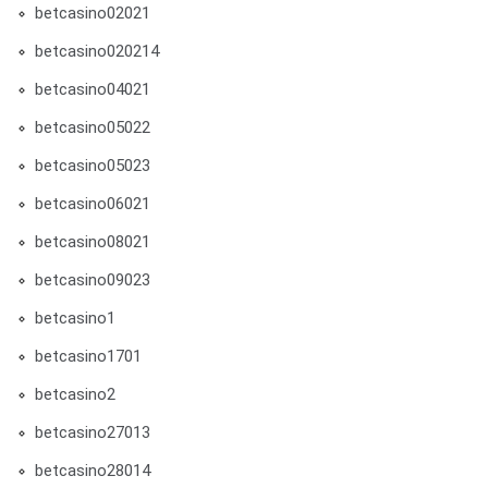
betcasino02021
betcasino020214
betcasino04021
betcasino05022
betcasino05023
betcasino06021
betcasino08021
betcasino09023
betcasino1
betcasino1701
betcasino2
betcasino27013
betcasino28014