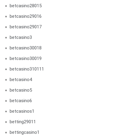
betcasino28015
betcasino29016
betcasino29017
betcasino3
betcasino30018
betcasino30019
betcasino310111
betcasino4
betcasino5
betcasino6
betcasinos1
betting29011
bettingcasino1