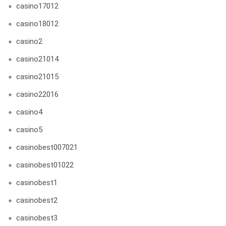
casino17012
casino18012
casino2
casino21014
casino21015
casino22016
casino4
casino5
casinobest007021
casinobest01022
casinobest1
casinobest2
casinobest3