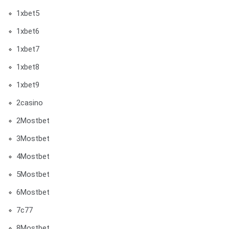
1xbet5
1xbet6
1xbet7
1xbet8
1xbet9
2casino
2Mostbet
3Mostbet
4Mostbet
5Mostbet
6Mostbet
7c77
8Mostbet