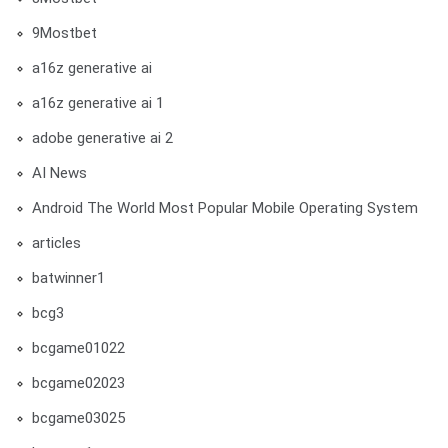
9Mostbet
a16z generative ai
a16z generative ai 1
adobe generative ai 2
AI News
Android The World Most Popular Mobile Operating System
articles
batwinner1
bcg3
bcgame01022
bcgame02023
bcgame03025