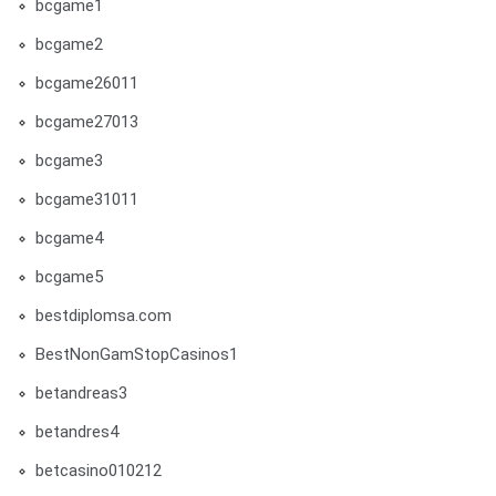
bcgame1
bcgame2
bcgame26011
bcgame27013
bcgame3
bcgame31011
bcgame4
bcgame5
bestdiplomsa.com
BestNonGamStopCasinos1
betandreas3
betandres4
betcasino010212