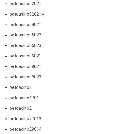
betcasino02021
betcasino020214
betcasino04021
betcasino05022
betcasino05023
betcasino06021
betcasino08021
betcasino09023
betcasino1
betcasino1701
betcasino2
betcasino27013
betcasino28014