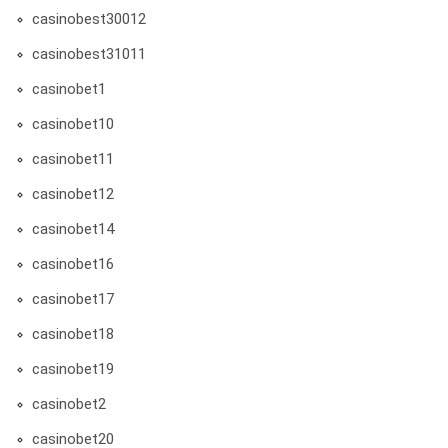
casinobest30012
casinobest31011
casinobet1
casinobet10
casinobet11
casinobet12
casinobet14
casinobet16
casinobet17
casinobet18
casinobet19
casinobet2
casinobet20