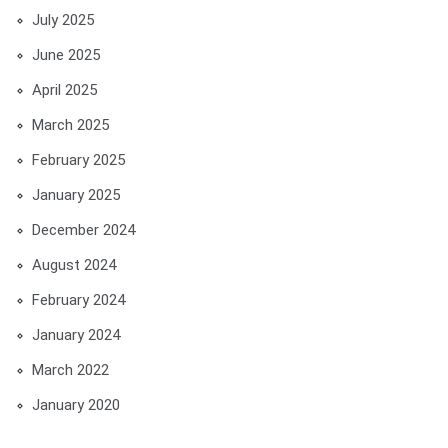
July 2025
June 2025
April 2025
March 2025
February 2025
January 2025
December 2024
August 2024
February 2024
January 2024
March 2022
January 2020