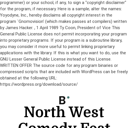
programmer) or your school, if any, to sign a "copyright disclaimer"
for the program, if necessary. Here is a sample; alter the names:
Yoyodyne, Inc., hereby disclaims all copyright interest in the
program `Gnomovision' (which makes passes at compilers) written
by James Hacker.
, 1 April 1989 Ty Coon, President of Vice This
General Public License does not permit incorporating your program
into proprietary programs. If your program is a subroutine library,
you may consider it more useful to permit linking proprietary
applications with the library. If this is what you want to do, use the
GNU Lesser General Public License instead of this License.
WRITTEN OFFER The source code for any program binaries or
compressed scripts that are included with WordPress can be freely
obtained at the following URL:
https://wordpress.org/download/source/
Skip
to
content
North West