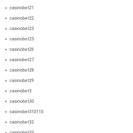
casinobet21
casinobet22
casinobet23
casinobet25
casinobet26
casinobet27
casinobet28
casinobet29
casinobet3
casinobet30
casinobet310110
casinobet32
casinobet33