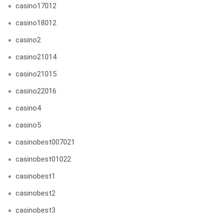
casino17012
casino18012
casino2
casino21014
casino21015
casino22016
casino4
casino5
casinobest007021
casinobest01022
casinobest1
casinobest2
casinobest3