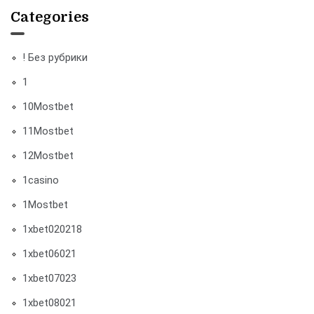
Categories
! Без рубрики
1
10Mostbet
11Mostbet
12Mostbet
1casino
1Mostbet
1xbet020218
1xbet06021
1xbet07023
1xbet08021