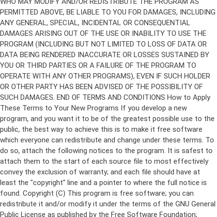
Copyright (C)
This program is free software; you can
redistribute it and/or modify it under the terms of the GNU General
Public License as published by the Free Software Foundation;