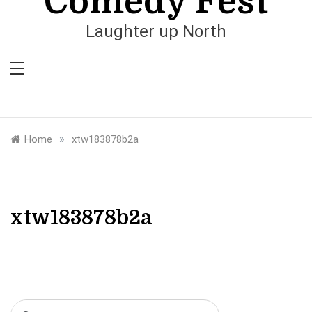
Comedy Fest
Laughter up North
»
Home
xtw183878b2a
xtw183878b2a