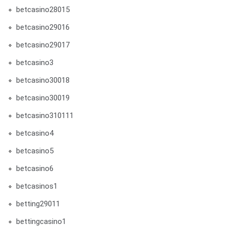
betcasino28015
betcasino29016
betcasino29017
betcasino3
betcasino30018
betcasino30019
betcasino310111
betcasino4
betcasino5
betcasino6
betcasinos1
betting29011
bettingcasino1