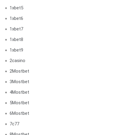
1xbet5
1xbet6
1xbet7
1xbet8
1xbet9
2casino
2Mostbet
3Mostbet
4Mostbet
5Mostbet
6Mostbet
7c77
8Mostbet