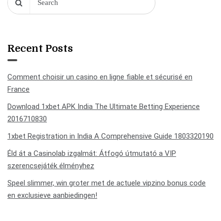
Recent Posts
Comment choisir un casino en ligne fiable et sécurisé en
France
Download 1xbet APK India The Ultimate Betting Experience
2016710830
1xbet Registration in India A Comprehensive Guide 1803320190
Éld át a Casinolab izgalmát: Átfogó útmutató a VIP
szerencsejáték élményhez
Speel slimmer, win groter met de actuele vipzino bonus code
en exclusieve aanbiedingen!