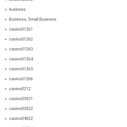
business
Business, Small Business
casino01261
casino01262
casino01263
casino01264
casino01265
casino01266
casino0212
casino03021
casino03022
casino04022