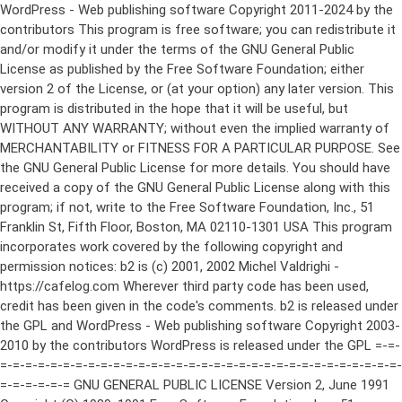
WordPress - Web publishing software Copyright 2011-2024 by the contributors This program is free software; you can redistribute it and/or modify it under the terms of the GNU General Public License as published by the Free Software Foundation; either version 2 of the License, or (at your option) any later version. This program is distributed in the hope that it will be useful, but WITHOUT ANY WARRANTY; without even the implied warranty of MERCHANTABILITY or FITNESS FOR A PARTICULAR PURPOSE. See the GNU General Public License for more details. You should have received a copy of the GNU General Public License along with this program; if not, write to the Free Software Foundation, Inc., 51 Franklin St, Fifth Floor, Boston, MA 02110-1301 USA This program incorporates work covered by the following copyright and permission notices: b2 is (c) 2001, 2002 Michel Valdrighi - https://cafelog.com Wherever third party code has been used, credit has been given in the code's comments. b2 is released under the GPL and WordPress - Web publishing software Copyright 2003-2010 by the contributors WordPress is released under the GPL =-=-=-=-=-=-=-=-=-=-=-=-=-=-=-=-=-=-=-=-=-=-=-=-=-=-=-=-=-=-=-=-=-=-=-=-=-=-=-= GNU GENERAL PUBLIC LICENSE Version 2, June 1991 Copyright (C) 1989, 1991 Free Software Foundation, Inc., 51 Franklin Street, Fifth Floor, Boston, MA 02110-1301 USA Everyone is permitted to copy and distribute verbatim copies of this license document, but changing it is not allowed. Preamble The licenses for most software are designed to take away your freedom to share and change it. By contrast, the GNU General Public License is intended to guarantee your freedom to share and change free software--to make sure the software is free for all its users. This General Public License applies to most of the Free Software Foundation's software and to any other program whose authors commit to using it. (Some other Free Software Foundation software is covered by the GNU Lesser General Public License instead.) You can apply it to your programs, too. When we speak of free software, we are referring to freedom, not price. Our General Public Licenses are designed to make sure that you have the freedom to distribute copies of free software (and charge for this service if you wish), that you receive source code or can get it if you want it, that you can change the software or use pieces of it in new free programs; and that you know you can do these things. To protect your rights, we need to make restrictions that forbid anyone to deny you these rights or to ask you to surrender the rights. These restrictions translate to certain responsibilities for you if you distribute copies of the software, or if you modify it. For example, if you distribute copies of such a program, whether gratis or for a fee, you must give the recipients all the rights that you have. You must make sure that they, too, receive or can get the source code. And you must show them these terms so they know their rights. We protect your rights with two steps: (1) copyright the software, and (2) offer you this license which gives you legal permission to copy, distribute and/or modify the software. Also, for each author's protection and ours, we want to make certain that everyone understands that there is no warranty for this free software. If the software is modified by someone else and passed on, we want its recipients to know that what they have is not the original, so that any problems introduced by others will not reflect on the original authors' reputations. Finally, any free program is threatened constantly by software patents. We wish to avoid the danger that redistributors of a free program will individually obtain patent licenses, in effect making the program proprietary. To prevent this, we have made it clear that any patent must be licensed for everyone's free use or not licensed at all. The precise terms and conditions for copying, distribution and modification follow. GNU GENERAL PUBLIC LICENSE TERMS AND CONDITIONS FOR COPYING, DISTRIBUTION AND MODIFICATION 0. This License applies to any program or other work which contains a notice placed by the copyright holder saying it may be distributed under the terms of this General Public License. The "Program", below, refers to any such program or work, and a "work based on the Program" means either the Program or any derivative work under copyright law: that is to say, a work containing the Program or a portion of it, either verbatim or with modifications and/or translated into another language. (Hereinafter, translation is included without limitation in the term "modification".) Each licensee is addressed as "you". Activities other than copying, distribution and modification are not covered by this License; they are outside its scope. The act of running the Program is not restricted, and the output from the Program is covered only if its contents constitute a work based on the Program (independent of having been made by running the Program). Whether that is true depends on what the Program does. 1. You may copy and distribute verbatim copies of the Program's source code as you receive it, in any medium, provided that you conspicuously and appropriately publish on each copy an appropriate copyright notice and disclaimer of warranty; keep intact all the notices that refer to this License and to the absence of any warranty; and give any other recipients of the Program a copy of this License along with the Program. You may charge a fee for the physical act of transferring a copy, and you may at your option offer warranty protection in exchange for a fee. 2. You may modify your copy or copies of the Program or any portion of it, thus forming a work based on the Program, and copy and distribute such modifications or work under the terms of Section 1 above, provided that you also meet all of these conditions: a) You must cause the modified files to carry prominent notices stating that you changed the files and the date of any change. b) You must cause any work that you distribute or publish, that in whole or in part contains or is derived from the Program or any part thereof, to be licensed as a whole at no charge to all third parties under the terms of this License. c) If the modified program normally reads commands interactively when run, you must cause it, when started running for such interactive use in the most ordinary way, to print or display an announcement including an appropriate copyright notice and a notice that there is no warranty (or else, saying that you provide a warranty) and that users may redistribute the program under these conditions, and telling the user how to view a copy of this License. (Exception: if the Program itself is interactive but does not normally print such an announcement, your work based on the Program is not required to print an announcement.) These requirements apply to the modified work as a whole. If identifiable sections of that work are not derived from the Program, and can be reasonably considered independent and separate works in themselves, then this License, and its terms, do not apply to those sections when you distribute them as separate works. But when you distribute the same sections as part of a whole which is a work based on the Program, the distribution of the whole must be on the terms of this License, whose permissions for other licensees extend to the entire whole, and thus to each and every part regardless of who wrote it. Thus, it is not the intent of this section to claim rights or contest your rights to work written entirely by you; rather, the intent is to exercise the right to control the distribution of derivative or collective works based on the Program. In addition, mere aggregation of another work not based on the Program with the Program (or with a work based on the Program) on a volume of a storage or distribution medium does not bring the other work under the scope of this License. 3. You may copy and distribute the Program (or a work based on it, under Section 2) in object code or executable form under the terms of Sections 1 and 2 above provided that you also do one of the following: a) Accompany it with the complete corresponding machine-readable source code, which must be distributed under the terms of Sections 1 and 2 above on a medium customarily used for software interchange; or, b) Accompany it with a written offer, valid for at least three years, to give any third party, for a charge no more than your cost of physically performing source distribution, a complete machine-readable copy of the corresponding source code, to be distributed under the terms of Sections 1 and 2 above on a medium customarily used for software interchange; or, c) Accompany it with the information you received as to the offer to distribute corresponding source code. (This alternative is allowed only for noncommercial distribution and only if you received the program in object code or executable form with such an offer, in accord with Subsection b above.) The source code for a work means the preferred form of the work for making modifications to it. For an executable work, complete source code means all the source code for all modules it contains, plus any associated interface definition files, plus the scripts used to control compilation and installation of the executable. However, as a special exception, the source code distributed need not include anything that is normally distributed (in either source or binary form) with the major components (compiler, kernel, and so on) of the operating system on which the executable runs, unless that component itself ac