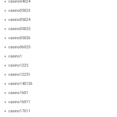
casino04024
casino05023
casino05024
casino05025
casino05026
casino06025
casino1
casino1225
casino12251
casino140126
casino1601
casino16011
casino17011