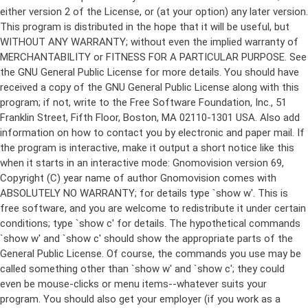
either version 2 of the License, or (at your option) any later version.
This program is distributed in the hope that it will be useful, but
WITHOUT ANY WARRANTY; without even the implied warranty of
MERCHANTABILITY or FITNESS FOR A PARTICULAR PURPOSE. See
the GNU General Public License for more details. You should have
received a copy of the GNU General Public License along with this
program; if not, write to the Free Software Foundation, Inc., 51
Franklin Street, Fifth Floor, Boston, MA 02110-1301 USA. Also add
information on how to contact you by electronic and paper mail. If
the program is interactive, make it output a short notice like this
when it starts in an interactive mode: Gnomovision version 69,
Copyright (C) year name of author Gnomovision comes with
ABSOLUTELY NO WARRANTY; for details type `show w'. This is
free software, and you are welcome to redistribute it under certain
conditions; type `show c' for details. The hypothetical commands
`show w' and `show c' should show the appropriate parts of the
General Public License. Of course, the commands you use may be
called something other than `show w' and `show c'; they could
even be mouse-clicks or menu items--whatever suits your
program. You should also get your employer (if you work as a