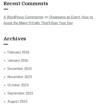
Recent Comments
A WordPress Commenter
on
Organising an Event: How to
Avoid the Major Pitfalls That’ll Ruin Your Day
Archives
February 2026
January 2026
December 2025
November 2025
October 2025
September 2025
August 2025