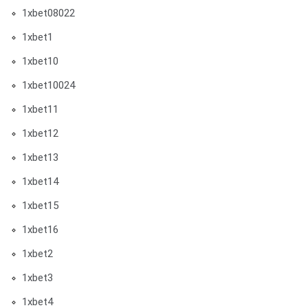
1xbet08022
1xbet1
1xbet10
1xbet10024
1xbet11
1xbet12
1xbet13
1xbet14
1xbet15
1xbet16
1xbet2
1xbet3
1xbet4