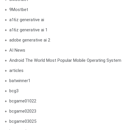
9Mostbet
a16z generative ai
a16z generative ai 1
adobe generative ai 2
AI News
Android The World Most Popular Mobile Operating System
articles
batwinner1
bcg3
bcgame01022
bcgame02023
bcgame03025