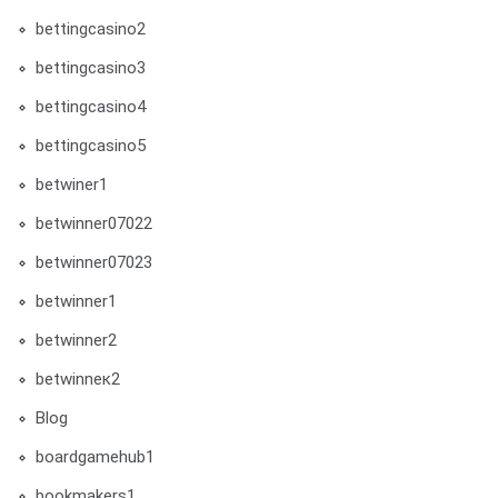
bettingcasino2
bettingcasino3
bettingcasino4
bettingcasino5
betwiner1
betwinner07022
betwinner07023
betwinner1
betwinner2
betwinneк2
Blog
boardgamehub1
bookmakers1