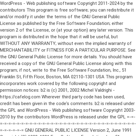
WordPress - Web publishing software Copyright 2011-2024 by the contributors This program is free software; you can redistribute it and/or modify it under the terms of the GNU General Public License as published by the Free Software Foundation; either version 2 of the License, or (at your option) any later version. This program is distributed in the hope that it will be useful, but WITHOUT ANY WARRANTY; without even the implied warranty of MERCHANTABILITY or FITNESS FOR A PARTICULAR PURPOSE. See the GNU General Public License for more details. You should have received a copy of the GNU General Public License along with this program; if not, write to the Free Software Foundation, Inc., 51 Franklin St, Fifth Floor, Boston, MA 02110-1301 USA This program incorporates work covered by the following copyright and permission notices: b2 is (c) 2001, 2002 Michel Valdrighi - https://cafelog.com Wherever third party code has been used, credit has been given in the code's comments. b2 is released under the GPL and WordPress - Web publishing software Copyright 2003-2010 by the contributors WordPress is released under the GPL =-=-=-=-=-=-=-=-=-=-=-=-=-=-=-=-=-=-=-=-=-=-=-=-=-=-=-=-=-=-=-=-=-=-=-=-=-=-=-= GNU GENERAL PUBLIC LICENSE Version 2, June 1991 Copyright (C) 1989, 1991 Free Software Foundation, Inc., 51 Franklin Street, Fifth Floor, Boston, MA 02110-1301 USA Everyone is permitted to copy and distribute verbatim copies of this license document, but changing it is not allowed. Preamble The licenses for most software are designed to take away your freedom to share and change it. By contrast, the GNU General Public License is intended to guarantee your freedom to share and change free software--to make sure the software is free for all its users. This General Public License applies to most of the Free Software Foundation's software and to any other program whose authors commit to using it. (Some other Free Software Foundation software is covered by the GNU Lesser General Public License instead.) You can apply it to your programs, too. When we speak of free software, we are referring to freedom, not price. Our General Public Licenses are designed to make sure that you have the freedom to distribute copies of free software (and charge for this service if you wish), that you receive source code or can get it if you want it, that you can change the software or use pieces of it in new free programs; and that you know you can do these things. To protect your rights, we need to make restrictions that forbid anyone to deny you these rights or to ask you to surrender the rights. These restrictions translate to certain responsibilities for you if you distribute copies of the software, or if you modify it. For example, if you distribute copies of such a program, whether gratis or for a fee, you must give the recipients all the rights that you have. You must make sure that they, too, receive or can get the source code. And you must show them these terms so they know their rights. We protect your rights with two steps: (1) copyright the software, and (2) offer you this license which gives you legal permission to copy, distribute and/or modify the software. Also, for each author's protection and ours, we want to make certain that everyone understands that there is no warranty for this free software. If the software is modified by someone else and passed on, we want its recipients to know that what they have is not the original, so that any problems introduced by others will not reflect on the original authors' reputations. Finally, any free program is threatened constantly by software patents. We wish to avoid the danger that redistributors of a free program will individually obtain patent licenses, in effect making the program proprietary. To prevent this, we have made it clear that any patent must be licensed for everyone's free use or not licensed at all. The precise terms and conditions for copying, distribution and modification follow. GNU GENERAL PUBLIC LICENSE TERMS AND CONDITIONS FOR COPYING, DISTRIBUTION AND MODIFICATION 0. This License applies to any program or other work which contains a notice placed by the copyright holder saying it may be distributed under the terms of this General Public License. The "Program", below, refers to any such program or work, and a "work based on the Program" means either the Program or any derivative work under copyright law: that is to say, a work containing the Program or a portion of it, either verbatim or with modifications and/or translated into another language. (Hereinafter, translation is included without limitation in the term "modification".) Each licensee is addressed as "you". Activities other than copying, distribution and modification are not covered by this License; they are outside its scope. The act of running the Program is not restricted, and the output from the Program is covered only if its contents constitute a work based on the Program (independent of having been made by running the Program). Whether that is true depends on what the Program does. 1. You may copy and distribute verbatim copies of the Program's source code as you receive it, in any medium, provided that you conspicuously and appropriately publish on each copy an appropriate copyright notice and disclaimer of warranty; keep intact all the notices that refer to this License and to the absence of any warranty; and give any other recipients of the Program a copy of this License along with the Program. You may charge a fee for the physical act of transferring a copy, and you may at your option offer warranty protection in exchange for a fee. 2. You may modify your copy or copies of the Program or any portion of it, thus forming a work based on the Program, and copy and distribute such modifications or work under the terms of Section 1 above, provided that you also meet all of these conditions: a) You must cause the modified files to carry prominent notices stating that you changed the files and the date of any change. b) You must cause any work that you distribute or publish, that in whole or in part contains or is derived from the Program or any part thereof, to be licensed as a whole at no charge to all third parties under the terms of this License. c) If the modified program normally reads commands interactively when run, you must cause it, when started running for such interactive use in the most ordinary way, to print or display an announcement including an appropriate copyright notice and a notice that there is no warranty (or else, saying that you provide a warranty) and that users may redistribute the program under these conditions, and telling the user how to view a copy of this License. (Exception: if the Program itself is interactive but does not normally print such an announcement, your work based on the Program is not required to print an announcement.) These requirements apply to the modified work as a whole. If identifiable sections of that work are not derived from the Program, and can be reasonably considered independent and separate works in themselves, then this License, and its terms, do not apply to those sections when you distribute them as separate works. But when you distribute the same sections as part of a whole which is a work based on the Program, the distribution of the whole must be on the terms of this License, whose permissions for other licensees extend to the entire whole, and thus to each and every part regardless of who wrote it. Thus, it is not the intent of this section to claim rights or contest your rights to work written entirely by you; rather, the intent is to exercise the right to control the distribution of derivative or collective works based on the Program. In addition, mere aggregation of another work not based on the Program with the Program (or with a work based on the Program) on a volume of a storage or distribution medium does not bring the other work under the scope of this License. 3. You may copy and distribute the Program (or a work based on it, under Section 2) in object code or executable form under the terms of Sections 1 and 2 above provided that you also do one of the following: a) Accompany it with the complete corresponding machine-readable source code, which must be distributed under the terms of Sections 1 and 2 above on a medium customarily used for software interchange; or, b) Accompany it with a written offer, valid for at least three years, to give any third party, for a charge no more than your cost of physically performing source distribution, a complete machine-readable copy of the corresponding source code, to be distributed under the terms of Sections 1 and 2 above on a medium customarily used for software interchange; or, c) Accompany it with the information you received as to the offer to distribute corresponding source code. (This alternative is allowed only for noncommercial distribution and only if you received the program in object code or executable form with such an offer, in accord with Subsection b above.) The source code for a work means the preferred form of the work for making modifications to it. For an executable work, complete source code means all the source code for all modules it contains, plus any associated interface definition files, plus the scripts used to control compilation and installation of the executable. However, as a special exception, the source code distributed need not include anything that is normally distributed (in either source or binary form) with the major components (compiler, kernel, and so on) of the operating system on which the executable runs, unless that component itself ac