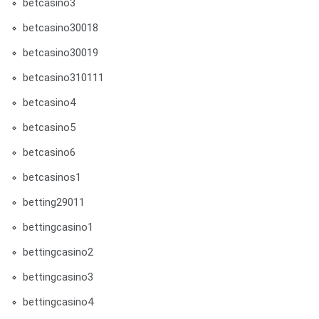
betcasino3
betcasino30018
betcasino30019
betcasino310111
betcasino4
betcasino5
betcasino6
betcasinos1
betting29011
bettingcasino1
bettingcasino2
bettingcasino3
bettingcasino4