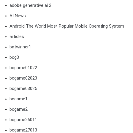
adobe generative ai 2
AI News
Android The World Most Popular Mobile Operating System
articles
batwinner1
bcg3
bcgame01022
bcgame02023
bcgame03025
bcgame1
bcgame2
bcgame26011
bcgame27013