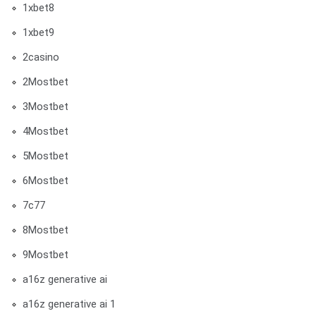
1xbet8
1xbet9
2casino
2Mostbet
3Mostbet
4Mostbet
5Mostbet
6Mostbet
7c77
8Mostbet
9Mostbet
a16z generative ai
a16z generative ai 1