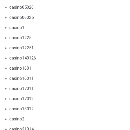
casino05026
casino06025
casino1
casino1225
casino12251
casino140126
casino1601
casino16011
casino17011
casino17012
casino18012
casino2
casino21014