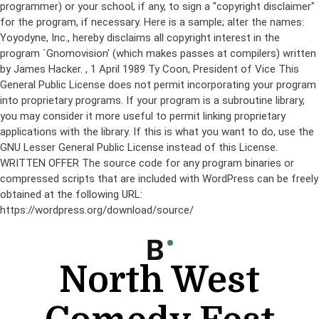
programmer) or your school, if any, to sign a "copyright disclaimer"
for the program, if necessary. Here is a sample; alter the names:
Yoyodyne, Inc., hereby disclaims all copyright interest in the
program `Gnomovision' (which makes passes at compilers) written
by James Hacker.
, 1 April 1989 Ty Coon, President of Vice This
General Public License does not permit incorporating your program
into proprietary programs. If your program is a subroutine library,
you may consider it more useful to permit linking proprietary
applications with the library. If this is what you want to do, use the
GNU Lesser General Public License instead of this License.
WRITTEN OFFER The source code for any program binaries or
compressed scripts that are included with WordPress can be freely
obtained at the following URL:
https://wordpress.org/download/source/
Skip
to
content
North West