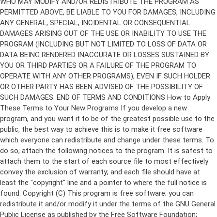
Copyright (C)
This program is free software; you can
redistribute it and/or modify it under the terms of the GNU General
Public License as published by the Free Software Foundation;