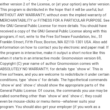
either version 2 of the License, or (at your option) any later version.
This program is distributed in the hope that it will be useful, but
WITHOUT ANY WARRANTY; without even the implied warranty of
MERCHANTABILITY or FITNESS FOR A PARTICULAR PURPOSE. See
the GNU General Public License for more details. You should have
received a copy of the GNU General Public License along with this
program; if not, write to the Free Software Foundation, Inc., 51
Franklin Street, Fifth Floor, Boston, MA 02110-1301 USA. Also add
information on how to contact you by electronic and paper mail. If
the program is interactive, make it output a short notice like this
when it starts in an interactive mode: Gnomovision version 69,
Copyright (C) year name of author Gnomovision comes with
ABSOLUTELY NO WARRANTY; for details type `show w'. This is
free software, and you are welcome to redistribute it under certain
conditions; type `show c' for details. The hypothetical commands
`show w' and `show c' should show the appropriate parts of the
General Public License. Of course, the commands you use may be
called something other than `show w' and `show c'; they could
even be mouse-clicks or menu items--whatever suits your
program. You should also get your employer (if you work as a