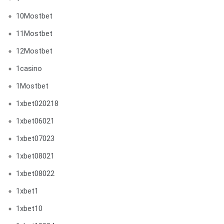
10Mostbet
11Mostbet
12Mostbet
1casino
1Mostbet
1xbet020218
1xbet06021
1xbet07023
1xbet08021
1xbet08022
1xbet1
1xbet10