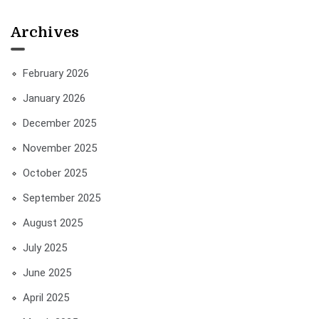
Archives
February 2026
January 2026
December 2025
November 2025
October 2025
September 2025
August 2025
July 2025
June 2025
April 2025