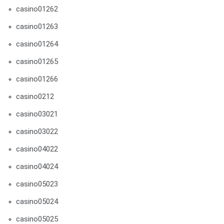
casino01262
casino01263
casino01264
casino01265
casino01266
casino0212
casino03021
casino03022
casino04022
casino04024
casino05023
casino05024
casino05025