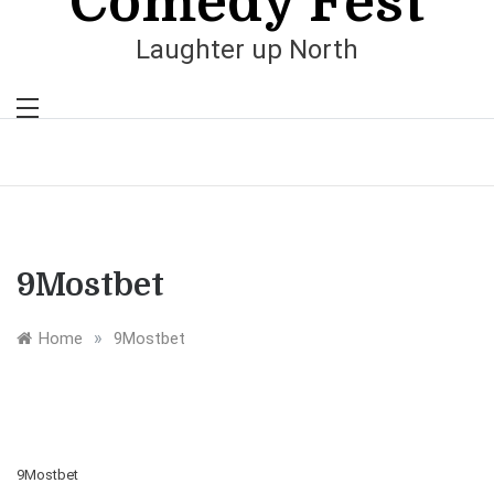
Comedy Fest
Laughter up North
9Mostbet
»
Home
9Mostbet
9Mostbet