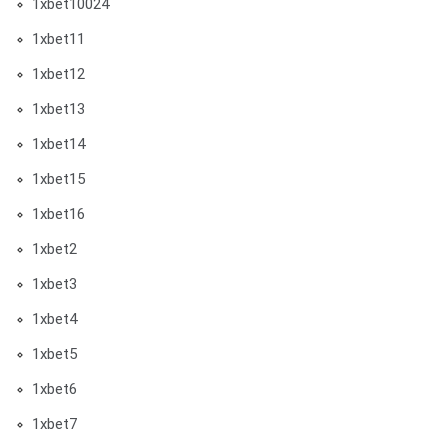
1xbet10024
1xbet11
1xbet12
1xbet13
1xbet14
1xbet15
1xbet16
1xbet2
1xbet3
1xbet4
1xbet5
1xbet6
1xbet7