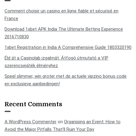
Comment choisir un casino en ligne fiable et sécurisé en
France
Download 1xbet APK India The Ultimate Betting Experience
2016710830
1xbet Registration in India A Comprehensive Guide 1803320190
Éld át a Casinolab izgalmát: Átfogó útmutató a VIP
szerencsejáték élményhez
Speel slimmer, win groter met de actuele vipzino bonus code
en exclusieve aanbiedingen!
Recent Comments
A WordPress Commenter
on
Organising an Event: How to
Avoid the Major Pitfalls That’ll Ruin Your Day