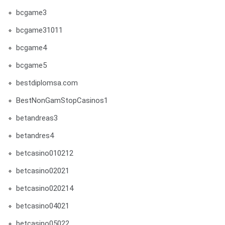
bcgame3
bcgame31011
bcgame4
bcgame5
bestdiplomsa.com
BestNonGamStopCasinos1
betandreas3
betandres4
betcasino010212
betcasino02021
betcasino020214
betcasino04021
betcasino05022