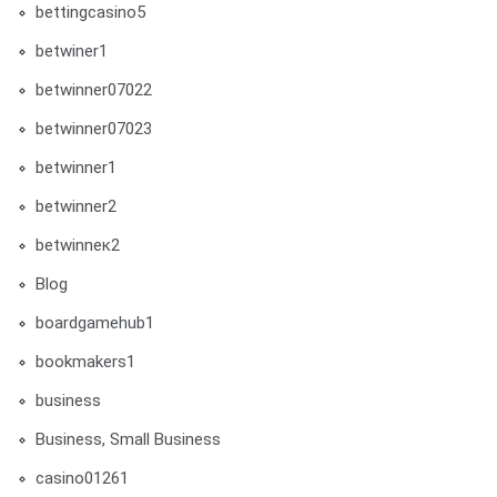
bettingcasino5
betwiner1
betwinner07022
betwinner07023
betwinner1
betwinner2
betwinneк2
Blog
boardgamehub1
bookmakers1
business
Business, Small Business
casino01261