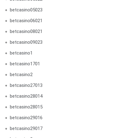
betcasino05023
betcasino06021
betcasino08021
betcasino09023
betcasino1
betcasino1701
betcasino2
betcasino27013
betcasino28014
betcasino28015
betcasino29016
betcasino29017