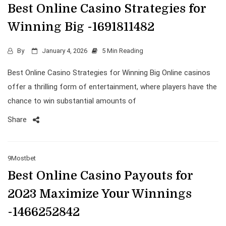
Best Online Casino Strategies for
Winning Big -1691811482
By
January 4, 2026
5 Min Reading
Best Online Casino Strategies for Winning Big Online casinos
offer a thrilling form of entertainment, where players have the
chance to win substantial amounts of
Share
9Mostbet
Best Online Casino Payouts for
2023 Maximize Your Winnings
-1466252842