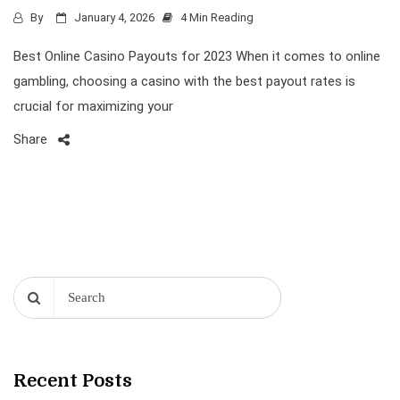
By
January 4, 2026
4 Min Reading
Best Online Casino Payouts for 2023 When it comes to online
gambling, choosing a casino with the best payout rates is
crucial for maximizing your
Share
Recent Posts