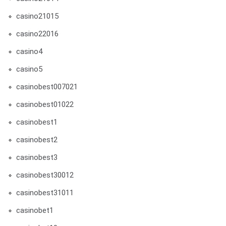
casino21015
casino22016
casino4
casino5
casinobest007021
casinobest01022
casinobest1
casinobest2
casinobest3
casinobest30012
casinobest31011
casinobet1