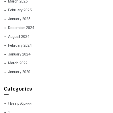
March 2025
February 2025
January 2025
December 2024
August 2024
February 2024
January 2024
March 2022
January 2020
Categories
! Без рубрики
1