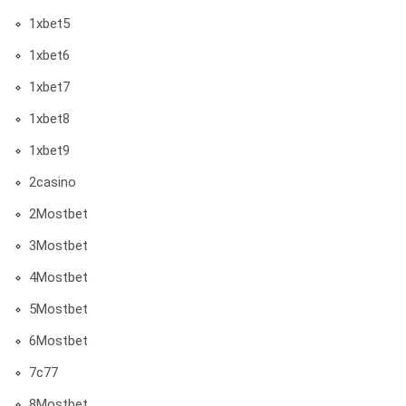
1xbet5
1xbet6
1xbet7
1xbet8
1xbet9
2casino
2Mostbet
3Mostbet
4Mostbet
5Mostbet
6Mostbet
7c77
8Mostbet