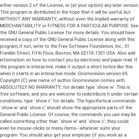
either version 2 of the License, or (at your option) any later version.
This program is distributed in the hope that it will be useful, but
WITHOUT ANY WARRANTY; without even the implied warranty of
MERCHANTABILITY or FITNESS FOR A PARTICULAR PURPOSE. See
the GNU General Public License for more details. You should have
received a copy of the GNU General Public License along with this
program; if not, write to the Free Software Foundation, Inc., 51
Franklin Street, Fifth Floor, Boston, MA 02110-1301 USA. Also add
information on how to contact you by electronic and paper mail. If
the program is interactive, make it output a short notice like this
when it starts in an interactive mode: Gnomovision version 69,
Copyright (C) year name of author Gnomovision comes with
ABSOLUTELY NO WARRANTY; for details type `show w'. This is
free software, and you are welcome to redistribute it under certain
conditions; type `show c' for details. The hypothetical commands
`show w' and `show c' should show the appropriate parts of the
General Public License. Of course, the commands you use may be
called something other than `show w' and `show c'; they could
even be mouse-clicks or menu items--whatever suits your
program. You should also get your employer (if you work as a