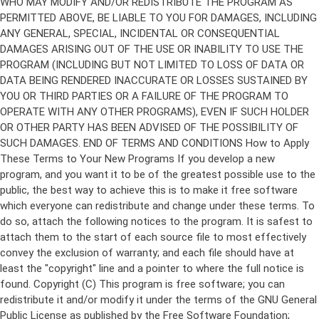
Copyright (C)
This program is free software; you can
redistribute it and/or modify it under the terms of the GNU General
Public License as published by the Free Software Foundation;