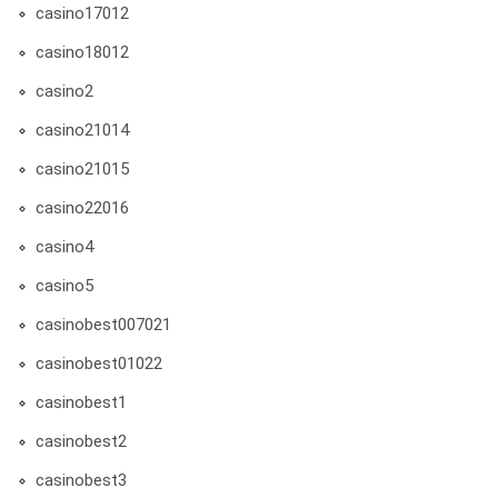
casino17012
casino18012
casino2
casino21014
casino21015
casino22016
casino4
casino5
casinobest007021
casinobest01022
casinobest1
casinobest2
casinobest3