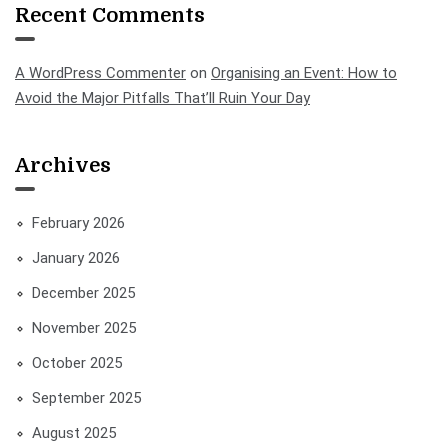
Recent Comments
A WordPress Commenter
on
Organising an Event: How to
Avoid the Major Pitfalls That’ll Ruin Your Day
Archives
February 2026
January 2026
December 2025
November 2025
October 2025
September 2025
August 2025