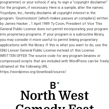
programmer) or your school, if any, to sign a "copyright disclaimer"
for the program, if necessary. Here is a sample; alter the names:
Yoyodyne, Inc., hereby disclaims all copyright interest in the
program `Gnomovision' (which makes passes at compilers) written
by James Hacker.
, 1 April 1989 Ty Coon, President of Vice This
General Public License does not permit incorporating your program
into proprietary programs. If your program is a subroutine library,
you may consider it more useful to permit linking proprietary
applications with the library. If this is what you want to do, use the
GNU Lesser General Public License instead of this License.
WRITTEN OFFER The source code for any program binaries or
compressed scripts that are included with WordPress can be freely
obtained at the following URL:
https://wordpress.org/download/source/
Skip
to
content
North West