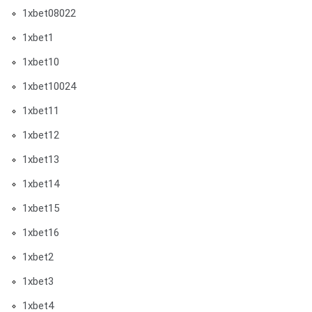
1xbet08022
1xbet1
1xbet10
1xbet10024
1xbet11
1xbet12
1xbet13
1xbet14
1xbet15
1xbet16
1xbet2
1xbet3
1xbet4