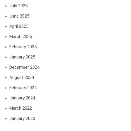
July 2025
June 2025
April 2025
March 2025
February 2025
January 2025
December 2024
August 2024
February 2024
January 2024
March 2022
January 2020