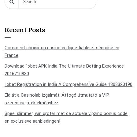
Recent Posts
Comment choisir un casino en ligne fiable et sécurisé en
France
Download 1xbet APK India The Ultimate Betting Experience
2016710830
1xbet Registration in India A Comprehensive Guide 1803320190
Éld át a Casinolab izgalmát: Átfogó útmutató a VIP
szerencsejáték élményhez
Speel slimmer, win groter met de actuele vipzino bonus code
en exclusieve aanbiedingen!