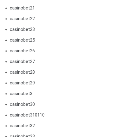
casinobet21
casinobet22
casinobet23
casinobet25
casinobet26
casinobet27
casinobet28
casinobet29
casinobet3
casinobet30
casinobet310110
casinobet32
casinobet33