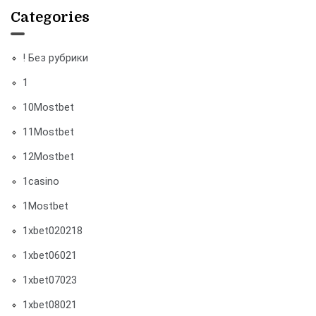
Categories
! Без рубрики
1
10Mostbet
11Mostbet
12Mostbet
1casino
1Mostbet
1xbet020218
1xbet06021
1xbet07023
1xbet08021