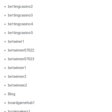
bettingcasino2
bettingcasino3
bettingcasino4
bettingcasino5
betwiner1
betwinner07022
betwinner07023
betwinner1
betwinner2
betwinneк2
Blog
boardgamehub1
bookmakers1