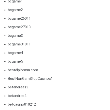
bcgame1
bcgame2
bcgame26011
bcgame27013
bcgame3
bcgame31011
bcgame4
bcgame5
bestdiplomsa.com
BestNonGamStopCasinos1
betandreas3
betandres4
betcasino010212