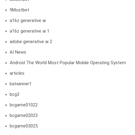
9Mostbet
a16z generative ai
a16z generative ai 1
adobe generative ai 2
AI News
Android The World Most Popular Mobile Operating System
articles
batwinner1
bcg3
bcgame01022
bcgame02023
bcgame03025