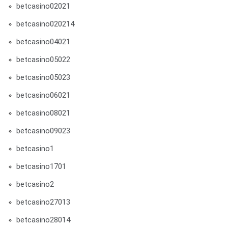
betcasino02021
betcasino020214
betcasino04021
betcasino05022
betcasino05023
betcasino06021
betcasino08021
betcasino09023
betcasino1
betcasino1701
betcasino2
betcasino27013
betcasino28014