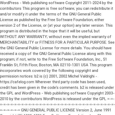
WordPress - Web publishing software Copyright 2011-2024 by the contributors This program is free software; you can redistribute it and/or modify it under the terms of the GNU General Public License as published by the Free Software Foundation; either version 2 of the License, or (at your option) any later version. This program is distributed in the hope that it will be useful, but WITHOUT ANY WARRANTY; without even the implied warranty of MERCHANTABILITY or FITNESS FOR A PARTICULAR PURPOSE. See the GNU General Public License for more details. You should have received a copy of the GNU General Public License along with this program; if not, write to the Free Software Foundation, Inc., 51 Franklin St, Fifth Floor, Boston, MA 02110-1301 USA This program incorporates work covered by the following copyright and permission notices: b2 is (c) 2001, 2002 Michel Valdrighi - https://cafelog.com Wherever third party code has been used, credit has been given in the code's comments. b2 is released under the GPL and WordPress - Web publishing software Copyright 2003-2010 by the contributors WordPress is released under the GPL =-=-=-=-=-=-=-=-=-=-=-=-=-=-=-=-=-=-=-=-=-=-=-=-=-=-=-=-=-=-=-=-=-=-=-=-=-=-=-= GNU GENERAL PUBLIC LICENSE Version 2, June 1991 Copyright (C) 1989, 1991 Free Software Foundation, Inc., 51 Franklin Street, Fifth Floor, Boston, MA 02110-1301 USA Everyone is permitted to copy and distribute verbatim copies of this license document, but changing it is not allowed. Preamble The licenses for most software are designed to take away your freedom to share and change it. By contrast, the GNU General Public License is intended to guarantee your freedom to share and change free software--to make sure the software is free for all its users. This General Public License applies to most of the Free Software Foundation's software and to any other program whose authors commit to using it. (Some other Free Software Foundation software is covered by the GNU Lesser General Public License instead.) You can apply it to your programs, too. When we speak of free software, we are referring to freedom, not price. Our General Public Licenses are designed to make sure that you have the freedom to distribute copies of free software (and charge for this service if you wish), that you receive source code or can get it if you want it, that you can change the software or use pieces of it in new free programs; and that you know you can do these things. To protect your rights, we need to make restrictions that forbid anyone to deny you these rights or to ask you to surrender the rights. These restrictions translate to certain responsibilities for you if you distribute copies of the software, or if you modify it. For example, if you distribute copies of such a program, whether gratis or for a fee, you must give the recipients all the rights that you have. You must make sure that they, too, receive or can get the source code. And you must show them these terms so they know their rights. We protect your rights with two steps: (1) copyright the software, and (2) offer you this license which gives you legal permission to copy, distribute and/or modify the software. Also, for each author's protection and ours, we want to make certain that everyone understands that there is no warranty for this free software. If the software is modified by someone else and passed on, we want its recipients to know that what they have is not the original, so that any problems introduced by others will not reflect on the original authors' reputations. Finally, any free program is threatened constantly by software patents. We wish to avoid the danger that redistributors of a free program will individually obtain patent licenses, in effect making the program proprietary. To prevent this, we have made it clear that any patent must be licensed for everyone's free use or not licensed at all. The precise terms and conditions for copying, distribution and modification follow. GNU GENERAL PUBLIC LICENSE TERMS AND CONDITIONS FOR COPYING, DISTRIBUTION AND MODIFICATION 0. This License applies to any program or other work which contains a notice placed by the copyright holder saying it may be distributed under the terms of this General Public License. The "Program", below, refers to any such program or work, and a "work based on the Program" means either the Program or any derivative work under copyright law: that is to say, a work containing the Program or a portion of it, either verbatim or with modifications and/or translated into another language. (Hereinafter, translation is included without limitation in the term "modification".) Each licensee is addressed as "you". Activities other than copying, distribution and modification are not covered by this License; they are outside its scope. The act of running the Program is not restricted, and the output from the Program is covered only if its contents constitute a work based on the Program (independent of having been made by running the Program). Whether that is true depends on what the Program does. 1. You may copy and distribute verbatim copies of the Program's source code as you receive it, in any medium, provided that you conspicuously and appropriately publish on each copy an appropriate copyright notice and disclaimer of warranty; keep intact all the notices that refer to this License and to the absence of any warranty; and give any other recipients of the Program a copy of this License along with the Program. You may charge a fee for the physical act of transferring a copy, and you may at your option offer warranty protection in exchange for a fee. 2. You may modify your copy or copies of the Program or any portion of it, thus forming a work based on the Program, and copy and distribute such modifications or work under the terms of Section 1 above, provided that you also meet all of these conditions: a) You must cause the modified files to carry prominent notices stating that you changed the files and the date of any change. b) You must cause any work that you distribute or publish, that in whole or in part contains or is derived from the Program or any part thereof, to be licensed as a whole at no charge to all third parties under the terms of this License. c) If the modified program normally reads commands interactively when run, you must cause it, when started running for such interactive use in the most ordinary way, to print or display an announcement including an appropriate copyright notice and a notice that there is no warranty (or else, saying that you provide a warranty) and that users may redistribute the program under these conditions, and telling the user how to view a copy of this License. (Exception: if the Program itself is interactive but does not normally print such an announcement, your work based on the Program is not required to print an announcement.) These requirements apply to the modified work as a whole. If identifiable sections of that work are not derived from the Program, and can be reasonably considered independent and separate works in themselves, then this License, and its terms, do not apply to those sections when you distribute them as separate works. But when you distribute the same sections as part of a whole which is a work based on the Program, the distribution of the whole must be on the terms of this License, whose permissions for other licensees extend to the entire whole, and thus to each and every part regardless of who wrote it. Thus, it is not the intent of this section to claim rights or contest your rights to work written entirely by you; rather, the intent is to exercise the right to control the distribution of derivative or collective works based on the Program. In addition, mere aggregation of another work not based on the Program with the Program (or with a work based on the Program) on a volume of a storage or distribution medium does not bring the other work under the scope of this License. 3. You may copy and distribute the Program (or a work based on it, under Section 2) in object code or executable form under the terms of Sections 1 and 2 above provided that you also do one of the following: a) Accompany it with the complete corresponding machine-readable source code, which must be distributed under the terms of Sections 1 and 2 above on a medium customarily used for software interchange; or, b) Accompany it with a written offer, valid for at least three years, to give any third party, for a charge no more than your cost of physically performing source distribution, a complete machine-readable copy of the corresponding source code, to be distributed under the terms of Sections 1 and 2 above on a medium customarily used for software interchange; or, c) Accompany it with the information you received as to the offer to distribute corresponding source code. (This alternative is allowed only for noncommercial distribution and only if you received the program in object code or executable form with such an offer, in accord with Subsection b above.) The source code for a work means the preferred form of the work for making modifications to it. For an executable work, complete source code means all the source code for all modules it contains, plus any associated interface definition files, plus the scripts used to control compilation and installation of the executable. However, as a special exception, the source code distributed need not include anything that is normally distributed (in either source or binary form) with the major components (compiler, kernel, and so on) of the operating system on which the executable runs, unless that component itself ac