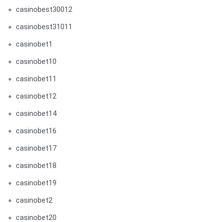
casinobest30012
casinobest31011
casinobet1
casinobet10
casinobet11
casinobet12
casinobet14
casinobet16
casinobet17
casinobet18
casinobet19
casinobet2
casinobet20