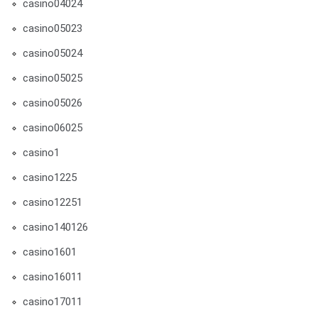
casino04024
casino05023
casino05024
casino05025
casino05026
casino06025
casino1
casino1225
casino12251
casino140126
casino1601
casino16011
casino17011