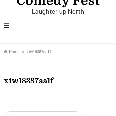
Comedy Fest
Laughter up North
»
Home
xtw18387aa1f
xtw18387aa1f