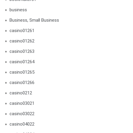
business
Business, Small Business
casino01261
casino01262
casino01263
casino01264
casino01265
casino01266
casino0212
casino03021
casino03022
casino04022