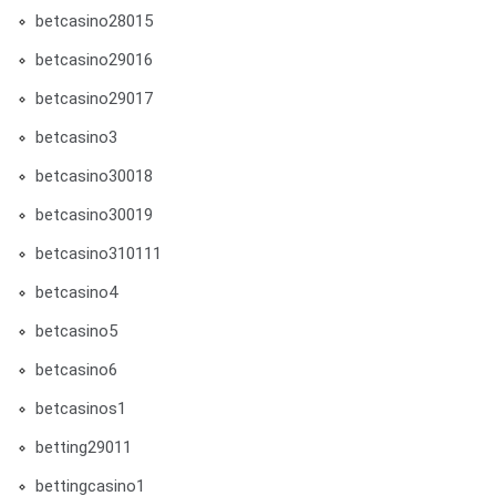
betcasino28015
betcasino29016
betcasino29017
betcasino3
betcasino30018
betcasino30019
betcasino310111
betcasino4
betcasino5
betcasino6
betcasinos1
betting29011
bettingcasino1