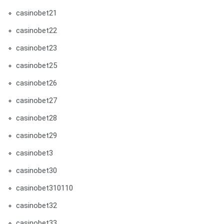
casinobet21
casinobet22
casinobet23
casinobet25
casinobet26
casinobet27
casinobet28
casinobet29
casinobet3
casinobet30
casinobet310110
casinobet32
casinobet33