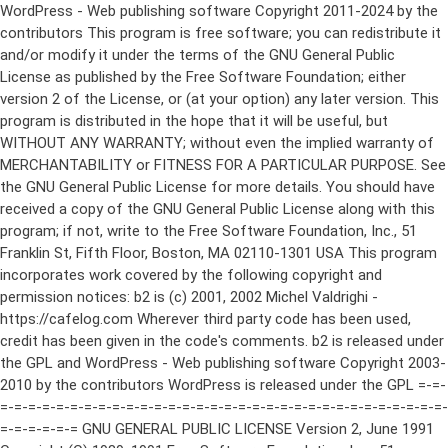
WordPress - Web publishing software Copyright 2011-2024 by the contributors This program is free software; you can redistribute it and/or modify it under the terms of the GNU General Public License as published by the Free Software Foundation; either version 2 of the License, or (at your option) any later version. This program is distributed in the hope that it will be useful, but WITHOUT ANY WARRANTY; without even the implied warranty of MERCHANTABILITY or FITNESS FOR A PARTICULAR PURPOSE. See the GNU General Public License for more details. You should have received a copy of the GNU General Public License along with this program; if not, write to the Free Software Foundation, Inc., 51 Franklin St, Fifth Floor, Boston, MA 02110-1301 USA This program incorporates work covered by the following copyright and permission notices: b2 is (c) 2001, 2002 Michel Valdrighi - https://cafelog.com Wherever third party code has been used, credit has been given in the code's comments. b2 is released under the GPL and WordPress - Web publishing software Copyright 2003-2010 by the contributors WordPress is released under the GPL =-=-=-=-=-=-=-=-=-=-=-=-=-=-=-=-=-=-=-=-=-=-=-=-=-=-=-=-=-=-=-=-=-=-=-=-=-=-=-= GNU GENERAL PUBLIC LICENSE Version 2, June 1991 Copyright (C) 1989, 1991 Free Software Foundation, Inc., 51 Franklin Street, Fifth Floor, Boston, MA 02110-1301 USA Everyone is permitted to copy and distribute verbatim copies of this license document, but changing it is not allowed. Preamble The licenses for most software are designed to take away your freedom to share and change it. By contrast, the GNU General Public License is intended to guarantee your freedom to share and change free software--to make sure the software is free for all its users. This General Public License applies to most of the Free Software Foundation's software and to any other program whose authors commit to using it. (Some other Free Software Foundation software is covered by the GNU Lesser General Public License instead.) You can apply it to your programs, too. When we speak of free software, we are referring to freedom, not price. Our General Public Licenses are designed to make sure that you have the freedom to distribute copies of free software (and charge for this service if you wish), that you receive source code or can get it if you want it, that you can change the software or use pieces of it in new free programs; and that you know you can do these things. To protect your rights, we need to make restrictions that forbid anyone to deny you these rights or to ask you to surrender the rights. These restrictions translate to certain responsibilities for you if you distribute copies of the software, or if you modify it. For example, if you distribute copies of such a program, whether gratis or for a fee, you must give the recipients all the rights that you have. You must make sure that they, too, receive or can get the source code. And you must show them these terms so they know their rights. We protect your rights with two steps: (1) copyright the software, and (2) offer you this license which gives you legal permission to copy, distribute and/or modify the software. Also, for each author's protection and ours, we want to make certain that everyone understands that there is no warranty for this free software. If the software is modified by someone else and passed on, we want its recipients to know that what they have is not the original, so that any problems introduced by others will not reflect on the original authors' reputations. Finally, any free program is threatened constantly by software patents. We wish to avoid the danger that redistributors of a free program will individually obtain patent licenses, in effect making the program proprietary. To prevent this, we have made it clear that any patent must be licensed for everyone's free use or not licensed at all. The precise terms and conditions for copying, distribution and modification follow. GNU GENERAL PUBLIC LICENSE TERMS AND CONDITIONS FOR COPYING, DISTRIBUTION AND MODIFICATION 0. This License applies to any program or other work which contains a notice placed by the copyright holder saying it may be distributed under the terms of this General Public License. The "Program", below, refers to any such program or work, and a "work based on the Program" means either the Program or any derivative work under copyright law: that is to say, a work containing the Program or a portion of it, either verbatim or with modifications and/or translated into another language. (Hereinafter, translation is included without limitation in the term "modification".) Each licensee is addressed as "you". Activities other than copying, distribution and modification are not covered by this License; they are outside its scope. The act of running the Program is not restricted, and the output from the Program is covered only if its contents constitute a work based on the Program (independent of having been made by running the Program). Whether that is true depends on what the Program does. 1. You may copy and distribute verbatim copies of the Program's source code as you receive it, in any medium, provided that you conspicuously and appropriately publish on each copy an appropriate copyright notice and disclaimer of warranty; keep intact all the notices that refer to this License and to the absence of any warranty; and give any other recipients of the Program a copy of this License along with the Program. You may charge a fee for the physical act of transferring a copy, and you may at your option offer warranty protection in exchange for a fee. 2. You may modify your copy or copies of the Program or any portion of it, thus forming a work based on the Program, and copy and distribute such modifications or work under the terms of Section 1 above, provided that you also meet all of these conditions: a) You must cause the modified files to carry prominent notices stating that you changed the files and the date of any change. b) You must cause any work that you distribute or publish, that in whole or in part contains or is derived from the Program or any part thereof, to be licensed as a whole at no charge to all third parties under the terms of this License. c) If the modified program normally reads commands interactively when run, you must cause it, when started running for such interactive use in the most ordinary way, to print or display an announcement including an appropriate copyright notice and a notice that there is no warranty (or else, saying that you provide a warranty) and that users may redistribute the program under these conditions, and telling the user how to view a copy of this License. (Exception: if the Program itself is interactive but does not normally print such an announcement, your work based on the Program is not required to print an announcement.) These requirements apply to the modified work as a whole. If identifiable sections of that work are not derived from the Program, and can be reasonably considered independent and separate works in themselves, then this License, and its terms, do not apply to those sections when you distribute them as separate works. But when you distribute the same sections as part of a whole which is a work based on the Program, the distribution of the whole must be on the terms of this License, whose permissions for other licensees extend to the entire whole, and thus to each and every part regardless of who wrote it. Thus, it is not the intent of this section to claim rights or contest your rights to work written entirely by you; rather, the intent is to exercise the right to control the distribution of derivative or collective works based on the Program. In addition, mere aggregation of another work not based on the Program with the Program (or with a work based on the Program) on a volume of a storage or distribution medium does not bring the other work under the scope of this License. 3. You may copy and distribute the Program (or a work based on it, under Section 2) in object code or executable form under the terms of Sections 1 and 2 above provided that you also do one of the following: a) Accompany it with the complete corresponding machine-readable source code, which must be distributed under the terms of Sections 1 and 2 above on a medium customarily used for software interchange; or, b) Accompany it with a written offer, valid for at least three years, to give any third party, for a charge no more than your cost of physically performing source distribution, a complete machine-readable copy of the corresponding source code, to be distributed under the terms of Sections 1 and 2 above on a medium customarily used for software interchange; or, c) Accompany it with the information you received as to the offer to distribute corresponding source code. (This alternative is allowed only for noncommercial distribution and only if you received the program in object code or executable form with such an offer, in accord with Subsection b above.) The source code for a work means the preferred form of the work for making modifications to it. For an executable work, complete source code means all the source code for all modules it contains, plus any associated interface definition files, plus the scripts used to control compilation and installation of the executable. However, as a special exception, the source code distributed need not include anything that is normally distributed (in either source or binary form) with the major components (compiler, kernel, and so on) of the operating system on which the executable runs, unless that component itself ac