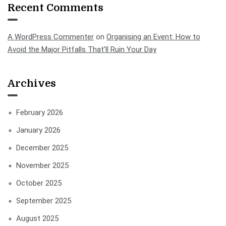
Recent Comments
A WordPress Commenter
on
Organising an Event: How to
Avoid the Major Pitfalls That’ll Ruin Your Day
Archives
February 2026
January 2026
December 2025
November 2025
October 2025
September 2025
August 2025