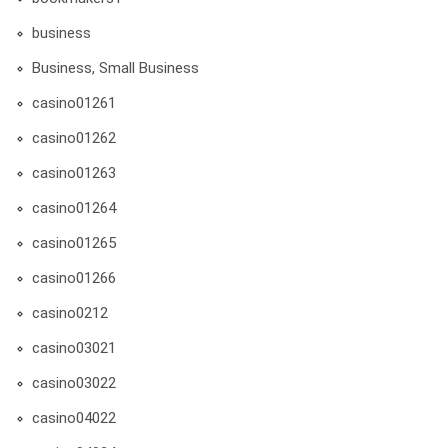
business
Business, Small Business
casino01261
casino01262
casino01263
casino01264
casino01265
casino01266
casino0212
casino03021
casino03022
casino04022