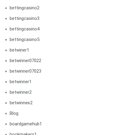
bettingcasino2
bettingcasino3
bettingcasino4
bettingcasino5
betwiner1
betwinner07022
betwinner07023
betwinner1
betwinner2
betwinneк2
Blog
boardgamehub1
bookmakers1