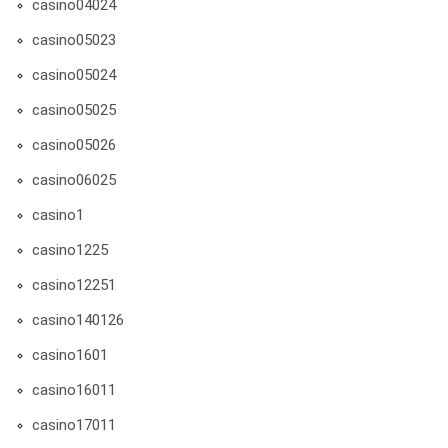
casino04024
casino05023
casino05024
casino05025
casino05026
casino06025
casino1
casino1225
casino12251
casino140126
casino1601
casino16011
casino17011