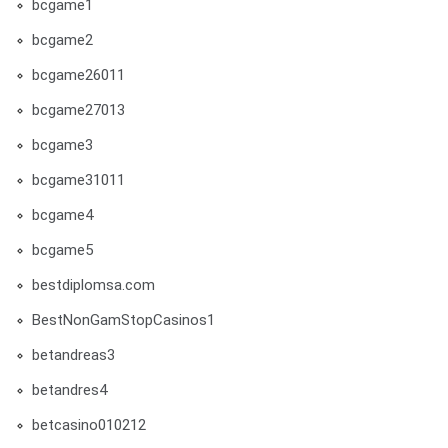
bcgame1
bcgame2
bcgame26011
bcgame27013
bcgame3
bcgame31011
bcgame4
bcgame5
bestdiplomsa.com
BestNonGamStopCasinos1
betandreas3
betandres4
betcasino010212