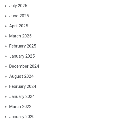
July 2025
June 2025
April 2025
March 2025
February 2025
January 2025
December 2024
August 2024
February 2024
January 2024
March 2022
January 2020