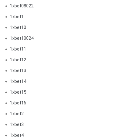
1xbet08022
1xbet1
1xbet10
1xbet10024
1xbet11
1xbet12
1xbet13
1xbet14
1xbet15
1xbet16
1xbet2
1xbet3
1xbet4