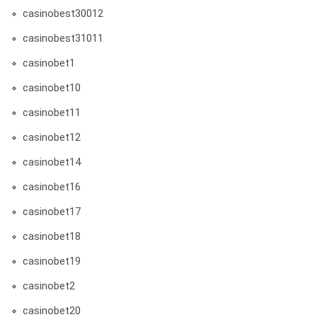
casinobest30012
casinobest31011
casinobet1
casinobet10
casinobet11
casinobet12
casinobet14
casinobet16
casinobet17
casinobet18
casinobet19
casinobet2
casinobet20