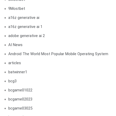
9Mostbet
a16z generative ai
a16z generative ai 1
adobe generative ai 2
AI News
Android The World Most Popular Mobile Operating System
articles
batwinner1
bcg3
bcgame01022
bcgame02023
bcgame03025