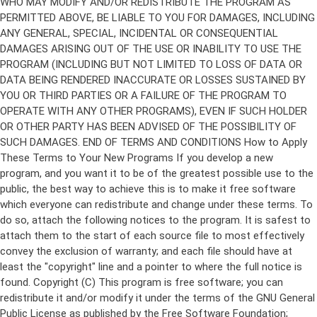
Copyright (C)
This program is free software; you can
redistribute it and/or modify it under the terms of the GNU General
Public License as published by the Free Software Foundation;