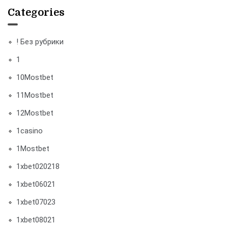
Categories
! Без рубрики
1
10Mostbet
11Mostbet
12Mostbet
1casino
1Mostbet
1xbet020218
1xbet06021
1xbet07023
1xbet08021