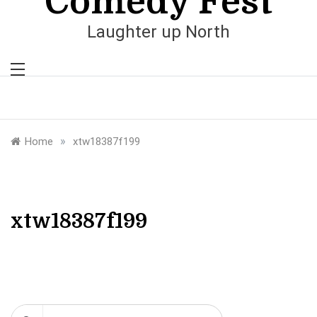
Comedy Fest
Laughter up North
»
Home
xtw18387f199
xtw18387f199