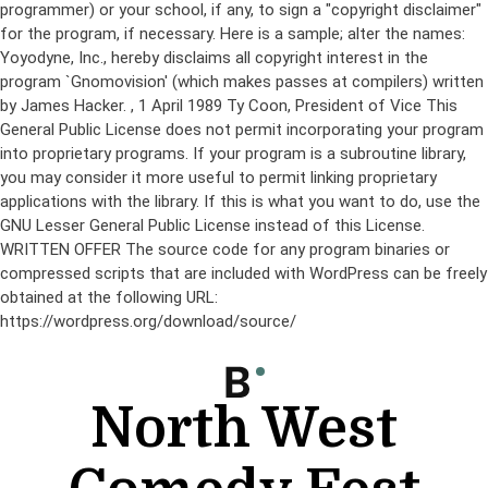
programmer) or your school, if any, to sign a "copyright disclaimer"
for the program, if necessary. Here is a sample; alter the names:
Yoyodyne, Inc., hereby disclaims all copyright interest in the
program `Gnomovision' (which makes passes at compilers) written
by James Hacker.
, 1 April 1989 Ty Coon, President of Vice This
General Public License does not permit incorporating your program
into proprietary programs. If your program is a subroutine library,
you may consider it more useful to permit linking proprietary
applications with the library. If this is what you want to do, use the
GNU Lesser General Public License instead of this License.
WRITTEN OFFER The source code for any program binaries or
compressed scripts that are included with WordPress can be freely
obtained at the following URL:
https://wordpress.org/download/source/
Skip
to
content
North West