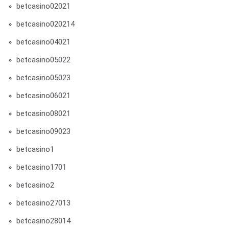
betcasino02021
betcasino020214
betcasino04021
betcasino05022
betcasino05023
betcasino06021
betcasino08021
betcasino09023
betcasino1
betcasino1701
betcasino2
betcasino27013
betcasino28014