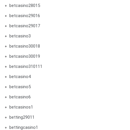
betcasino28015
betcasino29016
betcasino29017
betcasino3
betcasino30018
betcasino30019
betcasino310111
betcasino4
betcasino5
betcasino6
betcasinos1
betting29011
bettingcasino1