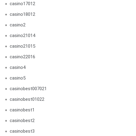
casino17012
casino18012
casino2
casino21014
casino21015
casino22016
casino4
casino5
casinobest007021
casinobest01022
casinobest1
casinobest2
casinobest3