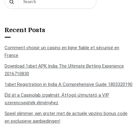
Recent Posts
Comment choisir un casino en ligne fiable et sécurisé en
France
Download 1xbet APK India The Ultimate Betting Experience
2016710830
1xbet Registration in India A Comprehensive Guide 1803320190
Éld át a Casinolab izgalmát: Átfogó útmutató a VIP
szerencsejáték élményhez
Speel slimmer, win groter met de actuele vipzino bonus code
en exclusieve aanbiedingen!