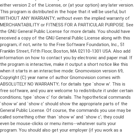
either version 2 of the License, or (at your option) any later version.
This program is distributed in the hope that it will be useful, but
WITHOUT ANY WARRANTY; without even the implied warranty of
MERCHANTABILITY or FITNESS FOR A PARTICULAR PURPOSE. See
the GNU General Public License for more details. You should have
received a copy of the GNU General Public License along with this
program; if not, write to the Free Software Foundation, Inc., 51
Franklin Street, Fifth Floor, Boston, MA 02110-1301 USA. Also add
information on how to contact you by electronic and paper mail. If
the program is interactive, make it output a short notice like this
when it starts in an interactive mode: Gnomovision version 69,
Copyright (C) year name of author Gnomovision comes with
ABSOLUTELY NO WARRANTY; for details type `show w'. This is
free software, and you are welcome to redistribute it under certain
conditions; type `show c' for details. The hypothetical commands
`show w' and `show c' should show the appropriate parts of the
General Public License. Of course, the commands you use may be
called something other than `show w' and `show c'; they could
even be mouse-clicks or menu items--whatever suits your
program. You should also get your employer (if you work as a