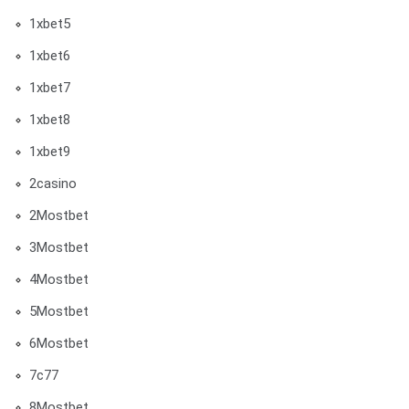
1xbet5
1xbet6
1xbet7
1xbet8
1xbet9
2casino
2Mostbet
3Mostbet
4Mostbet
5Mostbet
6Mostbet
7c77
8Mostbet