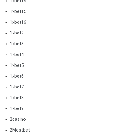
1xbet14
1xbet15
1xbet16
1xbet2
1xbet3
1xbet4
1xbet5
1xbet6
1xbet7
1xbet8
1xbet9
2casino
2Mostbet