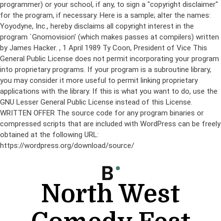
programmer) or your school, if any, to sign a "copyright disclaimer"
for the program, if necessary. Here is a sample; alter the names:
Yoyodyne, Inc., hereby disclaims all copyright interest in the
program `Gnomovision' (which makes passes at compilers) written
by James Hacker.
, 1 April 1989 Ty Coon, President of Vice This
General Public License does not permit incorporating your program
into proprietary programs. If your program is a subroutine library,
you may consider it more useful to permit linking proprietary
applications with the library. If this is what you want to do, use the
GNU Lesser General Public License instead of this License.
WRITTEN OFFER The source code for any program binaries or
compressed scripts that are included with WordPress can be freely
obtained at the following URL:
https://wordpress.org/download/source/
Skip
to
content
North West