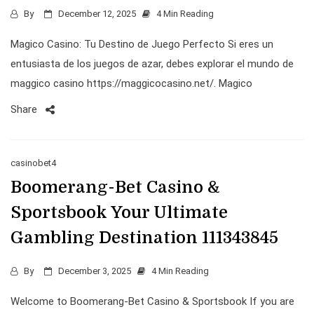
By
December 12, 2025
4 Min Reading
Magico Casino: Tu Destino de Juego Perfecto Si eres un
entusiasta de los juegos de azar, debes explorar el mundo de
maggico casino https://maggicocasino.net/. Magico
Share
casinobet4
Boomerang-Bet Casino &
Sportsbook Your Ultimate
Gambling Destination 111343845
By
December 3, 2025
4 Min Reading
Welcome to Boomerang-Bet Casino & Sportsbook If you are