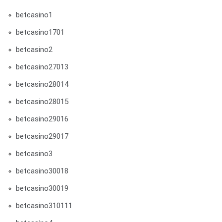
betcasino1
betcasino1701
betcasino2
betcasino27013
betcasino28014
betcasino28015
betcasino29016
betcasino29017
betcasino3
betcasino30018
betcasino30019
betcasino310111