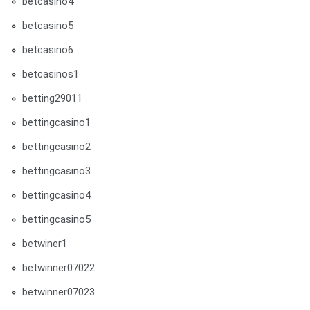
betcasino4
betcasino5
betcasino6
betcasinos1
betting29011
bettingcasino1
bettingcasino2
bettingcasino3
bettingcasino4
bettingcasino5
betwiner1
betwinner07022
betwinner07023