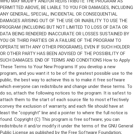
Copyright (C)
This program is free software; you can
redistribute it and/or modify it under the terms of the GNU General
Public License as published by the Free Software Foundation;