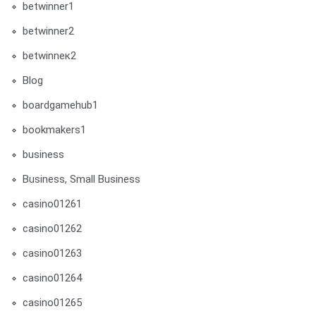
betwinner1
betwinner2
betwinneк2
Blog
boardgamehub1
bookmakers1
business
Business, Small Business
casino01261
casino01262
casino01263
casino01264
casino01265