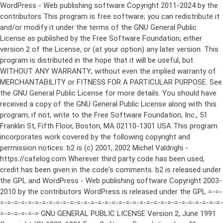
WordPress - Web publishing software Copyright 2011-2024 by the contributors This program is free software; you can redistribute it and/or modify it under the terms of the GNU General Public License as published by the Free Software Foundation; either version 2 of the License, or (at your option) any later version. This program is distributed in the hope that it will be useful, but WITHOUT ANY WARRANTY; without even the implied warranty of MERCHANTABILITY or FITNESS FOR A PARTICULAR PURPOSE. See the GNU General Public License for more details. You should have received a copy of the GNU General Public License along with this program; if not, write to the Free Software Foundation, Inc., 51 Franklin St, Fifth Floor, Boston, MA 02110-1301 USA This program incorporates work covered by the following copyright and permission notices: b2 is (c) 2001, 2002 Michel Valdrighi - https://cafelog.com Wherever third party code has been used, credit has been given in the code's comments. b2 is released under the GPL and WordPress - Web publishing software Copyright 2003-2010 by the contributors WordPress is released under the GPL =-=-=-=-=-=-=-=-=-=-=-=-=-=-=-=-=-=-=-=-=-=-=-=-=-=-=-=-=-=-=-=-=-=-=-=-=-=-=-= GNU GENERAL PUBLIC LICENSE Version 2, June 1991 Copyright (C) 1989, 1991 Free Software Foundation, Inc., 51 Franklin Street, Fifth Floor, Boston, MA 02110-1301 USA Everyone is permitted to copy and distribute verbatim copies of this license document, but changing it is not allowed. Preamble The licenses for most software are designed to take away your freedom to share and change it. By contrast, the GNU General Public License is intended to guarantee your freedom to share and change free software--to make sure the software is free for all its users. This General Public License applies to most of the Free Software Foundation's software and to any other program whose authors commit to using it. (Some other Free Software Foundation software is covered by the GNU Lesser General Public License instead.) You can apply it to your programs, too. When we speak of free software, we are referring to freedom, not price. Our General Public Licenses are designed to make sure that you have the freedom to distribute copies of free software (and charge for this service if you wish), that you receive source code or can get it if you want it, that you can change the software or use pieces of it in new free programs; and that you know you can do these things. To protect your rights, we need to make restrictions that forbid anyone to deny you these rights or to ask you to surrender the rights. These restrictions translate to certain responsibilities for you if you distribute copies of the software, or if you modify it. For example, if you distribute copies of such a program, whether gratis or for a fee, you must give the recipients all the rights that you have. You must make sure that they, too, receive or can get the source code. And you must show them these terms so they know their rights. We protect your rights with two steps: (1) copyright the software, and (2) offer you this license which gives you legal permission to copy, distribute and/or modify the software. Also, for each author's protection and ours, we want to make certain that everyone understands that there is no warranty for this free software. If the software is modified by someone else and passed on, we want its recipients to know that what they have is not the original, so that any problems introduced by others will not reflect on the original authors' reputations. Finally, any free program is threatened constantly by software patents. We wish to avoid the danger that redistributors of a free program will individually obtain patent licenses, in effect making the program proprietary. To prevent this, we have made it clear that any patent must be licensed for everyone's free use or not licensed at all. The precise terms and conditions for copying, distribution and modification follow. GNU GENERAL PUBLIC LICENSE TERMS AND CONDITIONS FOR COPYING, DISTRIBUTION AND MODIFICATION 0. This License applies to any program or other work which contains a notice placed by the copyright holder saying it may be distributed under the terms of this General Public License. The "Program", below, refers to any such program or work, and a "work based on the Program" means either the Program or any derivative work under copyright law: that is to say, a work containing the Program or a portion of it, either verbatim or with modifications and/or translated into another language. (Hereinafter, translation is included without limitation in the term "modification".) Each licensee is addressed as "you". Activities other than copying, distribution and modification are not covered by this License; they are outside its scope. The act of running the Program is not restricted, and the output from the Program is covered only if its contents constitute a work based on the Program (independent of having been made by running the Program). Whether that is true depends on what the Program does. 1. You may copy and distribute verbatim copies of the Program's source code as you receive it, in any medium, provided that you conspicuously and appropriately publish on each copy an appropriate copyright notice and disclaimer of warranty; keep intact all the notices that refer to this License and to the absence of any warranty; and give any other recipients of the Program a copy of this License along with the Program. You may charge a fee for the physical act of transferring a copy, and you may at your option offer warranty protection in exchange for a fee. 2. You may modify your copy or copies of the Program or any portion of it, thus forming a work based on the Program, and copy and distribute such modifications or work under the terms of Section 1 above, provided that you also meet all of these conditions: a) You must cause the modified files to carry prominent notices stating that you changed the files and the date of any change. b) You must cause any work that you distribute or publish, that in whole or in part contains or is derived from the Program or any part thereof, to be licensed as a whole at no charge to all third parties under the terms of this License. c) If the modified program normally reads commands interactively when run, you must cause it, when started running for such interactive use in the most ordinary way, to print or display an announcement including an appropriate copyright notice and a notice that there is no warranty (or else, saying that you provide a warranty) and that users may redistribute the program under these conditions, and telling the user how to view a copy of this License. (Exception: if the Program itself is interactive but does not normally print such an announcement, your work based on the Program is not required to print an announcement.) These requirements apply to the modified work as a whole. If identifiable sections of that work are not derived from the Program, and can be reasonably considered independent and separate works in themselves, then this License, and its terms, do not apply to those sections when you distribute them as separate works. But when you distribute the same sections as part of a whole which is a work based on the Program, the distribution of the whole must be on the terms of this License, whose permissions for other licensees extend to the entire whole, and thus to each and every part regardless of who wrote it. Thus, it is not the intent of this section to claim rights or contest your rights to work written entirely by you; rather, the intent is to exercise the right to control the distribution of derivative or collective works based on the Program. In addition, mere aggregation of another work not based on the Program with the Program (or with a work based on the Program) on a volume of a storage or distribution medium does not bring the other work under the scope of this License. 3. You may copy and distribute the Program (or a work based on it, under Section 2) in object code or executable form under the terms of Sections 1 and 2 above provided that you also do one of the following: a) Accompany it with the complete corresponding machine-readable source code, which must be distributed under the terms of Sections 1 and 2 above on a medium customarily used for software interchange; or, b) Accompany it with a written offer, valid for at least three years, to give any third party, for a charge no more than your cost of physically performing source distribution, a complete machine-readable copy of the corresponding source code, to be distributed under the terms of Sections 1 and 2 above on a medium customarily used for software interchange; or, c) Accompany it with the information you received as to the offer to distribute corresponding source code. (This alternative is allowed only for noncommercial distribution and only if you received the program in object code or executable form with such an offer, in accord with Subsection b above.) The source code for a work means the preferred form of the work for making modifications to it. For an executable work, complete source code means all the source code for all modules it contains, plus any associated interface definition files, plus the scripts used to control compilation and installation of the executable. However, as a special exception, the source code distributed need not include anything that is normally distributed (in either source or binary form) with the major components (compiler, kernel, and so on) of the operating system on which the executable runs, unless that component itself ac