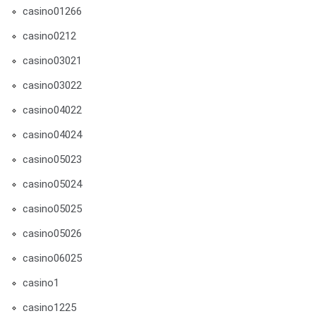
casino01266
casino0212
casino03021
casino03022
casino04022
casino04024
casino05023
casino05024
casino05025
casino05026
casino06025
casino1
casino1225