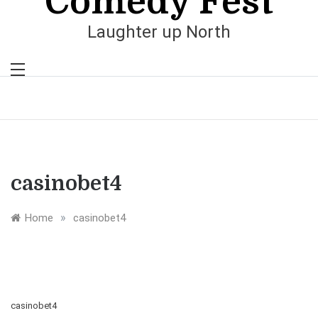
Comedy Fest
Laughter up North
casinobet4
»
Home
casinobet4
casinobet4