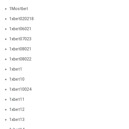
1Mostbet
1xbet020218
1xbet06021
1xbet07023
1xbet08021
1xbet08022
1xbet1
1xbet10
1xbet10024
1xbet11
1xbet12
1xbet13