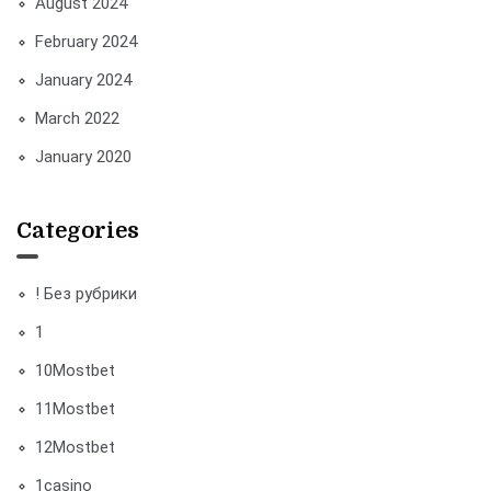
August 2024
February 2024
January 2024
March 2022
January 2020
Categories
! Без рубрики
1
10Mostbet
11Mostbet
12Mostbet
1casino