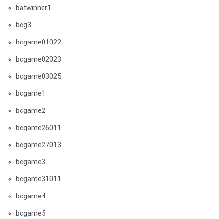
batwinner1
bcg3
bcgame01022
bcgame02023
bcgame03025
bcgame1
bcgame2
bcgame26011
bcgame27013
bcgame3
bcgame31011
bcgame4
bcgame5