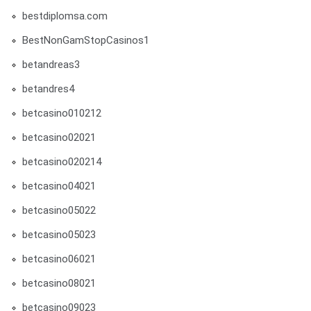
bestdiplomsa.com
BestNonGamStopCasinos1
betandreas3
betandres4
betcasino010212
betcasino02021
betcasino020214
betcasino04021
betcasino05022
betcasino05023
betcasino06021
betcasino08021
betcasino09023