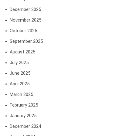
December 2025
November 2025
October 2025
September 2025
August 2025
July 2025
June 2025
April 2025
March 2025
February 2025
January 2025
December 2024