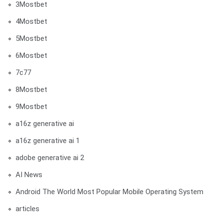
3Mostbet
4Mostbet
5Mostbet
6Mostbet
7c77
8Mostbet
9Mostbet
a16z generative ai
a16z generative ai 1
adobe generative ai 2
AI News
Android The World Most Popular Mobile Operating System
articles