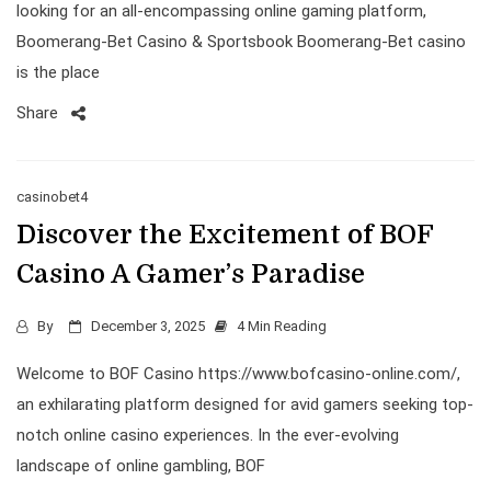
looking for an all-encompassing online gaming platform,
Boomerang-Bet Casino & Sportsbook Boomerang-Bet casino
is the place
Share
casinobet4
Discover the Excitement of BOF
Casino A Gamer’s Paradise
By
December 3, 2025
4 Min Reading
Welcome to BOF Casino https://www.bofcasino-online.com/,
an exhilarating platform designed for avid gamers seeking top-
notch online casino experiences. In the ever-evolving
landscape of online gambling, BOF