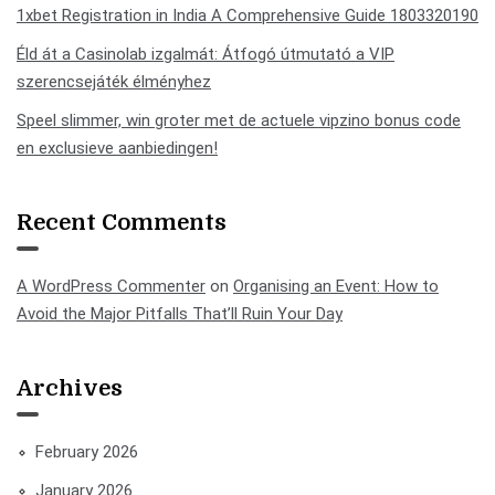
1xbet Registration in India A Comprehensive Guide 1803320190
Éld át a Casinolab izgalmát: Átfogó útmutató a VIP
szerencsejáték élményhez
Speel slimmer, win groter met de actuele vipzino bonus code
en exclusieve aanbiedingen!
Recent Comments
A WordPress Commenter
on
Organising an Event: How to
Avoid the Major Pitfalls That’ll Ruin Your Day
Archives
February 2026
January 2026