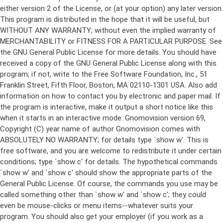
either version 2 of the License, or (at your option) any later version.
This program is distributed in the hope that it will be useful, but
WITHOUT ANY WARRANTY; without even the implied warranty of
MERCHANTABILITY or FITNESS FOR A PARTICULAR PURPOSE. See
the GNU General Public License for more details. You should have
received a copy of the GNU General Public License along with this
program; if not, write to the Free Software Foundation, Inc., 51
Franklin Street, Fifth Floor, Boston, MA 02110-1301 USA. Also add
information on how to contact you by electronic and paper mail. If
the program is interactive, make it output a short notice like this
when it starts in an interactive mode: Gnomovision version 69,
Copyright (C) year name of author Gnomovision comes with
ABSOLUTELY NO WARRANTY; for details type `show w'. This is
free software, and you are welcome to redistribute it under certain
conditions; type `show c' for details. The hypothetical commands
`show w' and `show c' should show the appropriate parts of the
General Public License. Of course, the commands you use may be
called something other than `show w' and `show c'; they could
even be mouse-clicks or menu items--whatever suits your
program. You should also get your employer (if you work as a