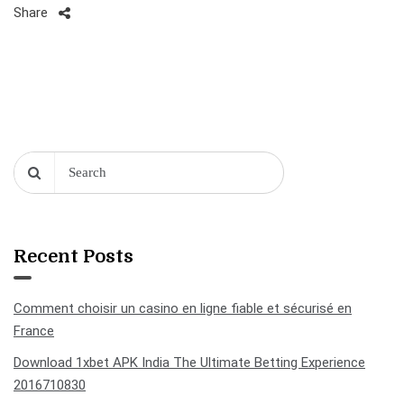
Share
Recent Posts
Comment choisir un casino en ligne fiable et sécurisé en
France
Download 1xbet APK India The Ultimate Betting Experience
2016710830