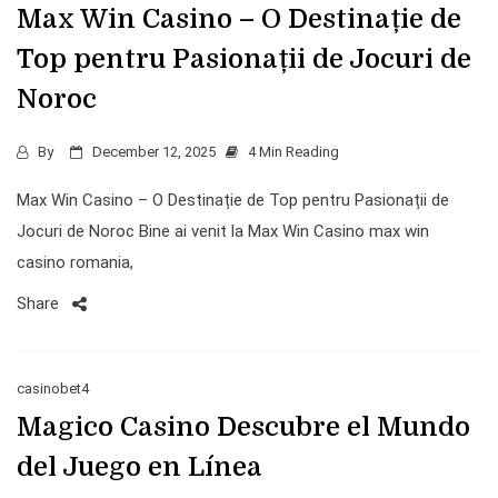
Max Win Casino – O Destinație de
Top pentru Pasionații de Jocuri de
Noroc
By
December 12, 2025
4 Min Reading
Max Win Casino – O Destinație de Top pentru Pasionații de
Jocuri de Noroc Bine ai venit la Max Win Casino max win
casino romania,
Share
casinobet4
Magico Casino Descubre el Mundo
del Juego en Línea