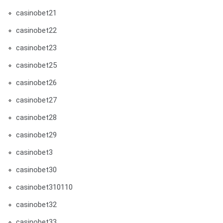
casinobet21
casinobet22
casinobet23
casinobet25
casinobet26
casinobet27
casinobet28
casinobet29
casinobet3
casinobet30
casinobet310110
casinobet32
casinobet33