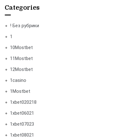
Categories
! Без рубрики
1
10Mostbet
11Mostbet
12Mostbet
1casino
1Mostbet
1xbet020218
1xbet06021
1xbet07023
1xbet08021