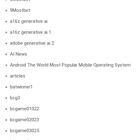
9Mostbet
a16z generative ai
a16z generative ai 1
adobe generative ai 2
AI News
Android The World Most Popular Mobile Operating System
articles
batwinner1
bcg3
bcgame01022
bcgame02023
bcgame03025