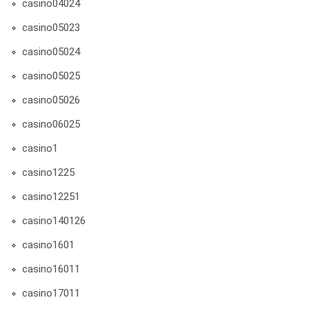
casino04024
casino05023
casino05024
casino05025
casino05026
casino06025
casino1
casino1225
casino12251
casino140126
casino1601
casino16011
casino17011