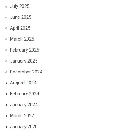
July 2025
June 2025
April 2025
March 2025
February 2025
January 2025
December 2024
August 2024
February 2024
January 2024
March 2022
January 2020