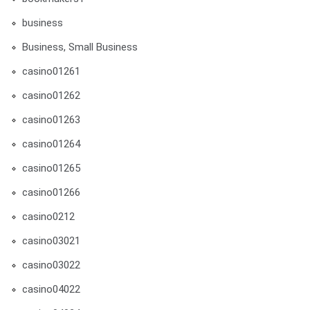
business
Business, Small Business
casino01261
casino01262
casino01263
casino01264
casino01265
casino01266
casino0212
casino03021
casino03022
casino04022