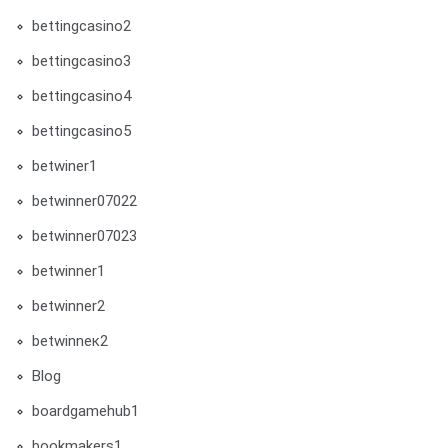
bettingcasino2
bettingcasino3
bettingcasino4
bettingcasino5
betwiner1
betwinner07022
betwinner07023
betwinner1
betwinner2
betwinneк2
Blog
boardgamehub1
bookmakers1