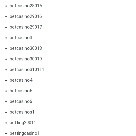
betcasino28015
betcasino29016
betcasino29017
betcasino3
betcasino30018
betcasino30019
betcasino310111
betcasino4
betcasino5
betcasino6
betcasinos1
betting29011
bettingcasino1