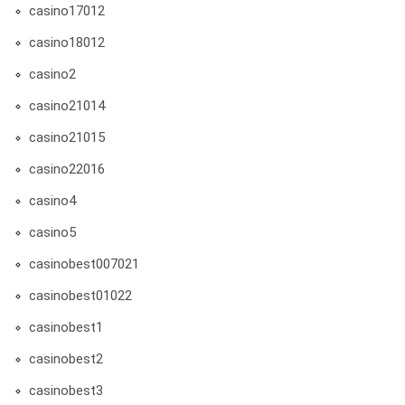
casino17012
casino18012
casino2
casino21014
casino21015
casino22016
casino4
casino5
casinobest007021
casinobest01022
casinobest1
casinobest2
casinobest3