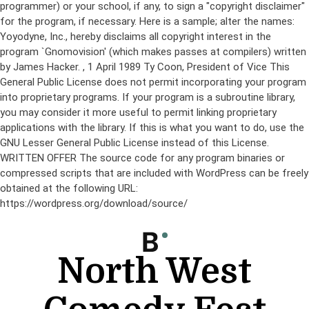
programmer) or your school, if any, to sign a "copyright disclaimer"
for the program, if necessary. Here is a sample; alter the names:
Yoyodyne, Inc., hereby disclaims all copyright interest in the
program `Gnomovision' (which makes passes at compilers) written
by James Hacker.
, 1 April 1989 Ty Coon, President of Vice This
General Public License does not permit incorporating your program
into proprietary programs. If your program is a subroutine library,
you may consider it more useful to permit linking proprietary
applications with the library. If this is what you want to do, use the
GNU Lesser General Public License instead of this License.
WRITTEN OFFER The source code for any program binaries or
compressed scripts that are included with WordPress can be freely
obtained at the following URL:
https://wordpress.org/download/source/
Skip
to
content
North West