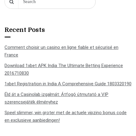
Recent Posts
Comment choisir un casino en ligne fiable et sécurisé en
France
Download 1xbet APK India The Ultimate Betting Experience
2016710830
1xbet Registration in India A Comprehensive Guide 1803320190
Éld át a Casinolab izgalmát: Átfogó útmutató a VIP
szerencsejáték élményhez
Speel slimmer, win groter met de actuele vipzino bonus code
en exclusieve aanbiedingen!