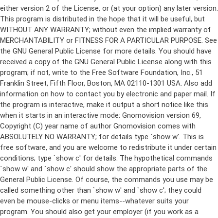
either version 2 of the License, or (at your option) any later version.
This program is distributed in the hope that it will be useful, but
WITHOUT ANY WARRANTY; without even the implied warranty of
MERCHANTABILITY or FITNESS FOR A PARTICULAR PURPOSE. See
the GNU General Public License for more details. You should have
received a copy of the GNU General Public License along with this
program; if not, write to the Free Software Foundation, Inc., 51
Franklin Street, Fifth Floor, Boston, MA 02110-1301 USA. Also add
information on how to contact you by electronic and paper mail. If
the program is interactive, make it output a short notice like this
when it starts in an interactive mode: Gnomovision version 69,
Copyright (C) year name of author Gnomovision comes with
ABSOLUTELY NO WARRANTY; for details type `show w'. This is
free software, and you are welcome to redistribute it under certain
conditions; type `show c' for details. The hypothetical commands
`show w' and `show c' should show the appropriate parts of the
General Public License. Of course, the commands you use may be
called something other than `show w' and `show c'; they could
even be mouse-clicks or menu items--whatever suits your
program. You should also get your employer (if you work as a