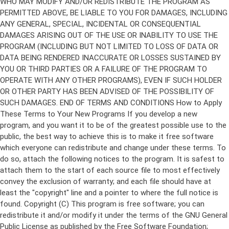
Copyright (C)
This program is free software; you can
redistribute it and/or modify it under the terms of the GNU General
Public License as published by the Free Software Foundation;