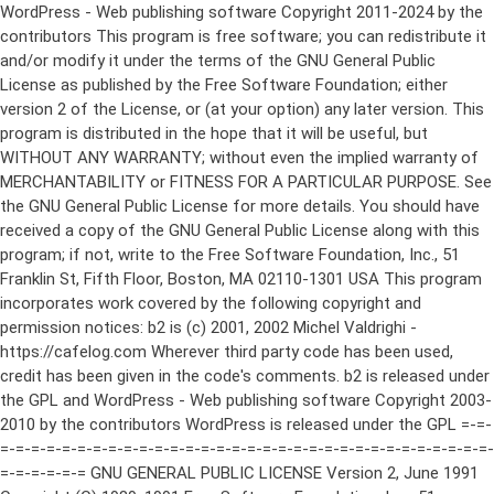
WordPress - Web publishing software Copyright 2011-2024 by the contributors This program is free software; you can redistribute it and/or modify it under the terms of the GNU General Public License as published by the Free Software Foundation; either version 2 of the License, or (at your option) any later version. This program is distributed in the hope that it will be useful, but WITHOUT ANY WARRANTY; without even the implied warranty of MERCHANTABILITY or FITNESS FOR A PARTICULAR PURPOSE. See the GNU General Public License for more details. You should have received a copy of the GNU General Public License along with this program; if not, write to the Free Software Foundation, Inc., 51 Franklin St, Fifth Floor, Boston, MA 02110-1301 USA This program incorporates work covered by the following copyright and permission notices: b2 is (c) 2001, 2002 Michel Valdrighi - https://cafelog.com Wherever third party code has been used, credit has been given in the code's comments. b2 is released under the GPL and WordPress - Web publishing software Copyright 2003-2010 by the contributors WordPress is released under the GPL =-=-=-=-=-=-=-=-=-=-=-=-=-=-=-=-=-=-=-=-=-=-=-=-=-=-=-=-=-=-=-=-=-=-=-=-=-=-=-= GNU GENERAL PUBLIC LICENSE Version 2, June 1991 Copyright (C) 1989, 1991 Free Software Foundation, Inc., 51 Franklin Street, Fifth Floor, Boston, MA 02110-1301 USA Everyone is permitted to copy and distribute verbatim copies of this license document, but changing it is not allowed. Preamble The licenses for most software are designed to take away your freedom to share and change it. By contrast, the GNU General Public License is intended to guarantee your freedom to share and change free software--to make sure the software is free for all its users. This General Public License applies to most of the Free Software Foundation's software and to any other program whose authors commit to using it. (Some other Free Software Foundation software is covered by the GNU Lesser General Public License instead.) You can apply it to your programs, too. When we speak of free software, we are referring to freedom, not price. Our General Public Licenses are designed to make sure that you have the freedom to distribute copies of free software (and charge for this service if you wish), that you receive source code or can get it if you want it, that you can change the software or use pieces of it in new free programs; and that you know you can do these things. To protect your rights, we need to make restrictions that forbid anyone to deny you these rights or to ask you to surrender the rights. These restrictions translate to certain responsibilities for you if you distribute copies of the software, or if you modify it. For example, if you distribute copies of such a program, whether gratis or for a fee, you must give the recipients all the rights that you have. You must make sure that they, too, receive or can get the source code. And you must show them these terms so they know their rights. We protect your rights with two steps: (1) copyright the software, and (2) offer you this license which gives you legal permission to copy, distribute and/or modify the software. Also, for each author's protection and ours, we want to make certain that everyone understands that there is no warranty for this free software. If the software is modified by someone else and passed on, we want its recipients to know that what they have is not the original, so that any problems introduced by others will not reflect on the original authors' reputations. Finally, any free program is threatened constantly by software patents. We wish to avoid the danger that redistributors of a free program will individually obtain patent licenses, in effect making the program proprietary. To prevent this, we have made it clear that any patent must be licensed for everyone's free use or not licensed at all. The precise terms and conditions for copying, distribution and modification follow. GNU GENERAL PUBLIC LICENSE TERMS AND CONDITIONS FOR COPYING, DISTRIBUTION AND MODIFICATION 0. This License applies to any program or other work which contains a notice placed by the copyright holder saying it may be distributed under the terms of this General Public License. The "Program", below, refers to any such program or work, and a "work based on the Program" means either the Program or any derivative work under copyright law: that is to say, a work containing the Program or a portion of it, either verbatim or with modifications and/or translated into another language. (Hereinafter, translation is included without limitation in the term "modification".) Each licensee is addressed as "you". Activities other than copying, distribution and modification are not covered by this License; they are outside its scope. The act of running the Program is not restricted, and the output from the Program is covered only if its contents constitute a work based on the Program (independent of having been made by running the Program). Whether that is true depends on what the Program does. 1. You may copy and distribute verbatim copies of the Program's source code as you receive it, in any medium, provided that you conspicuously and appropriately publish on each copy an appropriate copyright notice and disclaimer of warranty; keep intact all the notices that refer to this License and to the absence of any warranty; and give any other recipients of the Program a copy of this License along with the Program. You may charge a fee for the physical act of transferring a copy, and you may at your option offer warranty protection in exchange for a fee. 2. You may modify your copy or copies of the Program or any portion of it, thus forming a work based on the Program, and copy and distribute such modifications or work under the terms of Section 1 above, provided that you also meet all of these conditions: a) You must cause the modified files to carry prominent notices stating that you changed the files and the date of any change. b) You must cause any work that you distribute or publish, that in whole or in part contains or is derived from the Program or any part thereof, to be licensed as a whole at no charge to all third parties under the terms of this License. c) If the modified program normally reads commands interactively when run, you must cause it, when started running for such interactive use in the most ordinary way, to print or display an announcement including an appropriate copyright notice and a notice that there is no warranty (or else, saying that you provide a warranty) and that users may redistribute the program under these conditions, and telling the user how to view a copy of this License. (Exception: if the Program itself is interactive but does not normally print such an announcement, your work based on the Program is not required to print an announcement.) These requirements apply to the modified work as a whole. If identifiable sections of that work are not derived from the Program, and can be reasonably considered independent and separate works in themselves, then this License, and its terms, do not apply to those sections when you distribute them as separate works. But when you distribute the same sections as part of a whole which is a work based on the Program, the distribution of the whole must be on the terms of this License, whose permissions for other licensees extend to the entire whole, and thus to each and every part regardless of who wrote it. Thus, it is not the intent of this section to claim rights or contest your rights to work written entirely by you; rather, the intent is to exercise the right to control the distribution of derivative or collective works based on the Program. In addition, mere aggregation of another work not based on the Program with the Program (or with a work based on the Program) on a volume of a storage or distribution medium does not bring the other work under the scope of this License. 3. You may copy and distribute the Program (or a work based on it, under Section 2) in object code or executable form under the terms of Sections 1 and 2 above provided that you also do one of the following: a) Accompany it with the complete corresponding machine-readable source code, which must be distributed under the terms of Sections 1 and 2 above on a medium customarily used for software interchange; or, b) Accompany it with a written offer, valid for at least three years, to give any third party, for a charge no more than your cost of physically performing source distribution, a complete machine-readable copy of the corresponding source code, to be distributed under the terms of Sections 1 and 2 above on a medium customarily used for software interchange; or, c) Accompany it with the information you received as to the offer to distribute corresponding source code. (This alternative is allowed only for noncommercial distribution and only if you received the program in object code or executable form with such an offer, in accord with Subsection b above.) The source code for a work means the preferred form of the work for making modifications to it. For an executable work, complete source code means all the source code for all modules it contains, plus any associated interface definition files, plus the scripts used to control compilation and installation of the executable. However, as a special exception, the source code distributed need not include anything that is normally distributed (in either source or binary form) with the major components (compiler, kernel, and so on) of the operating system on which the executable runs, unless that component itself ac