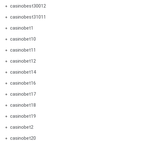
casinobest30012
casinobest31011
casinobet1
casinobet10
casinobet11
casinobet12
casinobet14
casinobet16
casinobet17
casinobet18
casinobet19
casinobet2
casinobet20