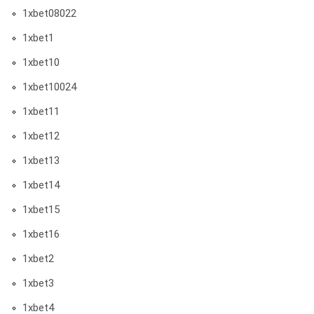
1xbet08022
1xbet1
1xbet10
1xbet10024
1xbet11
1xbet12
1xbet13
1xbet14
1xbet15
1xbet16
1xbet2
1xbet3
1xbet4