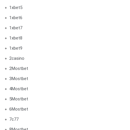
1xbet5
1xbet6
1xbet7
1xbet8
1xbet9
2casino
2Mostbet
3Mostbet
4Mostbet
5Mostbet
6Mostbet
7c77
8Mostbet