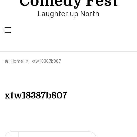
Comedy Fest
Laughter up North
»
Home
xtw18387b807
xtw18387b807