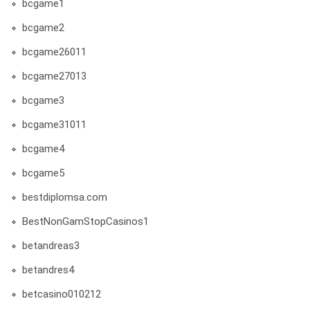
bcgame1
bcgame2
bcgame26011
bcgame27013
bcgame3
bcgame31011
bcgame4
bcgame5
bestdiplomsa.com
BestNonGamStopCasinos1
betandreas3
betandres4
betcasino010212