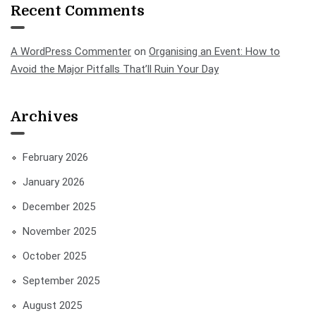
Recent Comments
A WordPress Commenter
on
Organising an Event: How to
Avoid the Major Pitfalls That’ll Ruin Your Day
Archives
February 2026
January 2026
December 2025
November 2025
October 2025
September 2025
August 2025