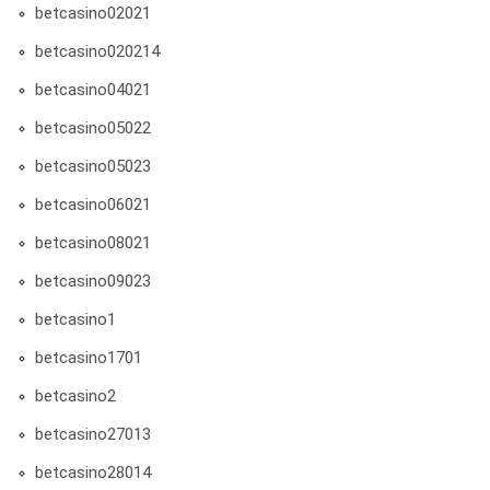
betcasino02021
betcasino020214
betcasino04021
betcasino05022
betcasino05023
betcasino06021
betcasino08021
betcasino09023
betcasino1
betcasino1701
betcasino2
betcasino27013
betcasino28014