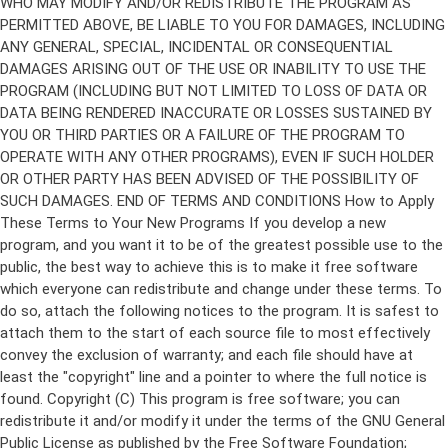
Copyright (C)
This program is free software; you can
redistribute it and/or modify it under the terms of the GNU General
Public License as published by the Free Software Foundation;