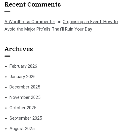
Recent Comments
A WordPress Commenter
on
Organising an Event: How to
Avoid the Major Pitfalls That’ll Ruin Your Day
Archives
February 2026
January 2026
December 2025
November 2025
October 2025
September 2025
August 2025