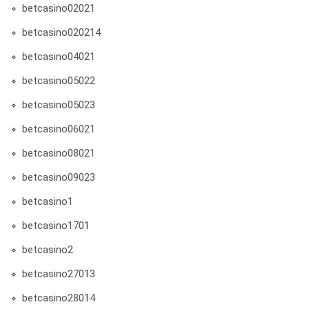
betcasino02021
betcasino020214
betcasino04021
betcasino05022
betcasino05023
betcasino06021
betcasino08021
betcasino09023
betcasino1
betcasino1701
betcasino2
betcasino27013
betcasino28014