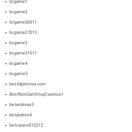
bcgame1
bcgame2
bcgame26011
bcgame27013
bcgame3
bcgame31011
bcgame4
bcgame5
bestdiplomsa.com
BestNonGamStopCasinos1
betandreas3
betandres4
betcasino010212