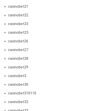
casinobet21
casinobet22
casinobet23
casinobet25
casinobet26
casinobet27
casinobet28
casinobet29
casinobet3
casinobet30
casinobet310110
casinobet32
casinobet33