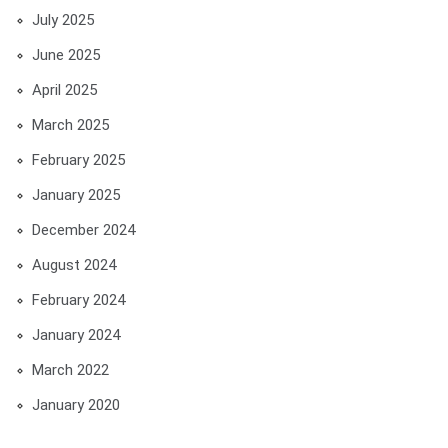
July 2025
June 2025
April 2025
March 2025
February 2025
January 2025
December 2024
August 2024
February 2024
January 2024
March 2022
January 2020