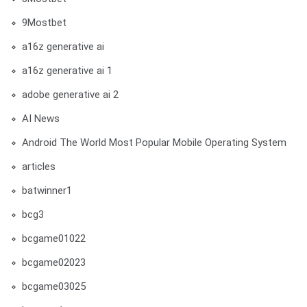
9Mostbet
a16z generative ai
a16z generative ai 1
adobe generative ai 2
AI News
Android The World Most Popular Mobile Operating System
articles
batwinner1
bcg3
bcgame01022
bcgame02023
bcgame03025