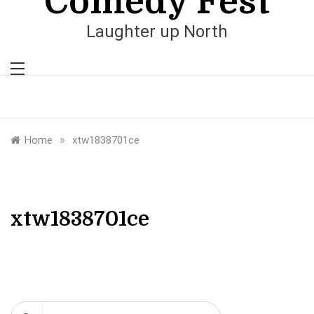
Comedy Fest
Laughter up North
»
Home
xtw1838701ce
xtw1838701ce