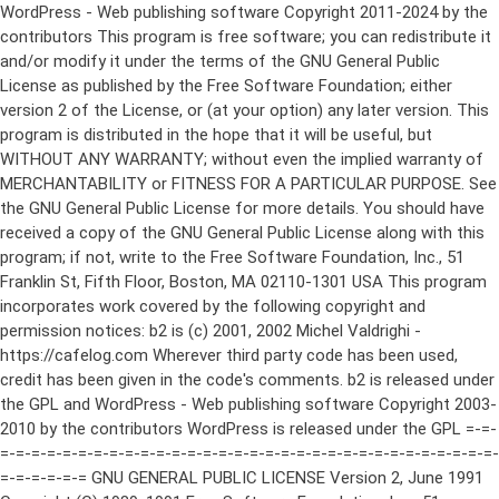
WordPress - Web publishing software Copyright 2011-2024 by the contributors This program is free software; you can redistribute it and/or modify it under the terms of the GNU General Public License as published by the Free Software Foundation; either version 2 of the License, or (at your option) any later version. This program is distributed in the hope that it will be useful, but WITHOUT ANY WARRANTY; without even the implied warranty of MERCHANTABILITY or FITNESS FOR A PARTICULAR PURPOSE. See the GNU General Public License for more details. You should have received a copy of the GNU General Public License along with this program; if not, write to the Free Software Foundation, Inc., 51 Franklin St, Fifth Floor, Boston, MA 02110-1301 USA This program incorporates work covered by the following copyright and permission notices: b2 is (c) 2001, 2002 Michel Valdrighi - https://cafelog.com Wherever third party code has been used, credit has been given in the code's comments. b2 is released under the GPL and WordPress - Web publishing software Copyright 2003-2010 by the contributors WordPress is released under the GPL =-=-=-=-=-=-=-=-=-=-=-=-=-=-=-=-=-=-=-=-=-=-=-=-=-=-=-=-=-=-=-=-=-=-=-=-=-=-=-= GNU GENERAL PUBLIC LICENSE Version 2, June 1991 Copyright (C) 1989, 1991 Free Software Foundation, Inc., 51 Franklin Street, Fifth Floor, Boston, MA 02110-1301 USA Everyone is permitted to copy and distribute verbatim copies of this license document, but changing it is not allowed. Preamble The licenses for most software are designed to take away your freedom to share and change it. By contrast, the GNU General Public License is intended to guarantee your freedom to share and change free software--to make sure the software is free for all its users. This General Public License applies to most of the Free Software Foundation's software and to any other program whose authors commit to using it. (Some other Free Software Foundation software is covered by the GNU Lesser General Public License instead.) You can apply it to your programs, too. When we speak of free software, we are referring to freedom, not price. Our General Public Licenses are designed to make sure that you have the freedom to distribute copies of free software (and charge for this service if you wish), that you receive source code or can get it if you want it, that you can change the software or use pieces of it in new free programs; and that you know you can do these things. To protect your rights, we need to make restrictions that forbid anyone to deny you these rights or to ask you to surrender the rights. These restrictions translate to certain responsibilities for you if you distribute copies of the software, or if you modify it. For example, if you distribute copies of such a program, whether gratis or for a fee, you must give the recipients all the rights that you have. You must make sure that they, too, receive or can get the source code. And you must show them these terms so they know their rights. We protect your rights with two steps: (1) copyright the software, and (2) offer you this license which gives you legal permission to copy, distribute and/or modify the software. Also, for each author's protection and ours, we want to make certain that everyone understands that there is no warranty for this free software. If the software is modified by someone else and passed on, we want its recipients to know that what they have is not the original, so that any problems introduced by others will not reflect on the original authors' reputations. Finally, any free program is threatened constantly by software patents. We wish to avoid the danger that redistributors of a free program will individually obtain patent licenses, in effect making the program proprietary. To prevent this, we have made it clear that any patent must be licensed for everyone's free use or not licensed at all. The precise terms and conditions for copying, distribution and modification follow. GNU GENERAL PUBLIC LICENSE TERMS AND CONDITIONS FOR COPYING, DISTRIBUTION AND MODIFICATION 0. This License applies to any program or other work which contains a notice placed by the copyright holder saying it may be distributed under the terms of this General Public License. The "Program", below, refers to any such program or work, and a "work based on the Program" means either the Program or any derivative work under copyright law: that is to say, a work containing the Program or a portion of it, either verbatim or with modifications and/or translated into another language. (Hereinafter, translation is included without limitation in the term "modification".) Each licensee is addressed as "you". Activities other than copying, distribution and modification are not covered by this License; they are outside its scope. The act of running the Program is not restricted, and the output from the Program is covered only if its contents constitute a work based on the Program (independent of having been made by running the Program). Whether that is true depends on what the Program does. 1. You may copy and distribute verbatim copies of the Program's source code as you receive it, in any medium, provided that you conspicuously and appropriately publish on each copy an appropriate copyright notice and disclaimer of warranty; keep intact all the notices that refer to this License and to the absence of any warranty; and give any other recipients of the Program a copy of this License along with the Program. You may charge a fee for the physical act of transferring a copy, and you may at your option offer warranty protection in exchange for a fee. 2. You may modify your copy or copies of the Program or any portion of it, thus forming a work based on the Program, and copy and distribute such modifications or work under the terms of Section 1 above, provided that you also meet all of these conditions: a) You must cause the modified files to carry prominent notices stating that you changed the files and the date of any change. b) You must cause any work that you distribute or publish, that in whole or in part contains or is derived from the Program or any part thereof, to be licensed as a whole at no charge to all third parties under the terms of this License. c) If the modified program normally reads commands interactively when run, you must cause it, when started running for such interactive use in the most ordinary way, to print or display an announcement including an appropriate copyright notice and a notice that there is no warranty (or else, saying that you provide a warranty) and that users may redistribute the program under these conditions, and telling the user how to view a copy of this License. (Exception: if the Program itself is interactive but does not normally print such an announcement, your work based on the Program is not required to print an announcement.) These requirements apply to the modified work as a whole. If identifiable sections of that work are not derived from the Program, and can be reasonably considered independent and separate works in themselves, then this License, and its terms, do not apply to those sections when you distribute them as separate works. But when you distribute the same sections as part of a whole which is a work based on the Program, the distribution of the whole must be on the terms of this License, whose permissions for other licensees extend to the entire whole, and thus to each and every part regardless of who wrote it. Thus, it is not the intent of this section to claim rights or contest your rights to work written entirely by you; rather, the intent is to exercise the right to control the distribution of derivative or collective works based on the Program. In addition, mere aggregation of another work not based on the Program with the Program (or with a work based on the Program) on a volume of a storage or distribution medium does not bring the other work under the scope of this License. 3. You may copy and distribute the Program (or a work based on it, under Section 2) in object code or executable form under the terms of Sections 1 and 2 above provided that you also do one of the following: a) Accompany it with the complete corresponding machine-readable source code, which must be distributed under the terms of Sections 1 and 2 above on a medium customarily used for software interchange; or, b) Accompany it with a written offer, valid for at least three years, to give any third party, for a charge no more than your cost of physically performing source distribution, a complete machine-readable copy of the corresponding source code, to be distributed under the terms of Sections 1 and 2 above on a medium customarily used for software interchange; or, c) Accompany it with the information you received as to the offer to distribute corresponding source code. (This alternative is allowed only for noncommercial distribution and only if you received the program in object code or executable form with such an offer, in accord with Subsection b above.) The source code for a work means the preferred form of the work for making modifications to it. For an executable work, complete source code means all the source code for all modules it contains, plus any associated interface definition files, plus the scripts used to control compilation and installation of the executable. However, as a special exception, the source code distributed need not include anything that is normally distributed (in either source or binary form) with the major components (compiler, kernel, and so on) of the operating system on which the executable runs, unless that component itself ac