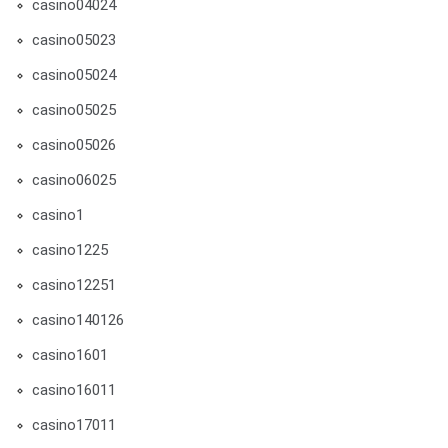
casino04024
casino05023
casino05024
casino05025
casino05026
casino06025
casino1
casino1225
casino12251
casino140126
casino1601
casino16011
casino17011