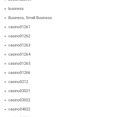
business
Business, Small Business
casino01261
casino01262
casino01263
casino01264
casino01265
casino01266
casino0212
casino03021
casino03022
casino04022