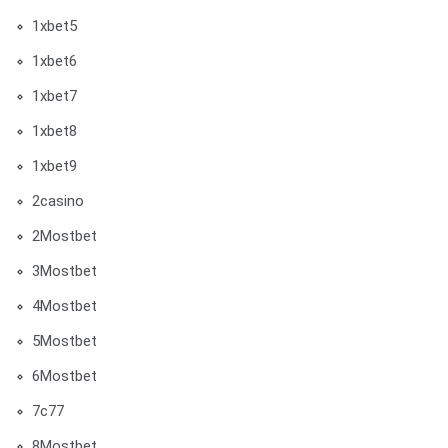
1xbet5
1xbet6
1xbet7
1xbet8
1xbet9
2casino
2Mostbet
3Mostbet
4Mostbet
5Mostbet
6Mostbet
7c77
8Mostbet