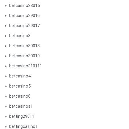
betcasino28015
betcasino29016
betcasino29017
betcasino3
betcasino30018
betcasino30019
betcasino310111
betcasino4
betcasino5
betcasino6
betcasinos1
betting29011
bettingcasino1