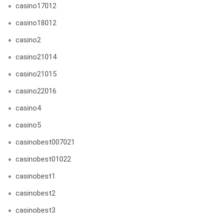
casino17012
casino18012
casino2
casino21014
casino21015
casino22016
casino4
casino5
casinobest007021
casinobest01022
casinobest1
casinobest2
casinobest3