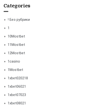
Categories
! Без рубрики
1
10Mostbet
11Mostbet
12Mostbet
1casino
1Mostbet
1xbet020218
1xbet06021
1xbet07023
1xbet08021