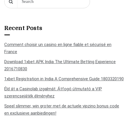
Recent Posts
Comment choisir un casino en ligne fiable et sécurisé en
France
Download 1xbet APK India The Ultimate Betting Experience
2016710830
1xbet Registration in India A Comprehensive Guide 1803320190
Éld át a Casinolab izgalmát: Átfogó útmutató a VIP
szerencsejáték élményhez
Speel slimmer, win groter met de actuele vipzino bonus code
en exclusieve aanbiedingen!