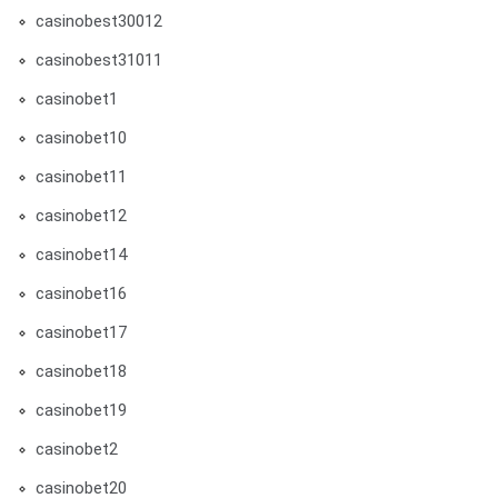
casinobest30012
casinobest31011
casinobet1
casinobet10
casinobet11
casinobet12
casinobet14
casinobet16
casinobet17
casinobet18
casinobet19
casinobet2
casinobet20