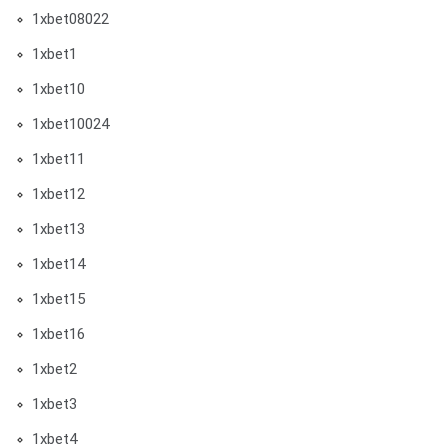
1xbet08022
1xbet1
1xbet10
1xbet10024
1xbet11
1xbet12
1xbet13
1xbet14
1xbet15
1xbet16
1xbet2
1xbet3
1xbet4