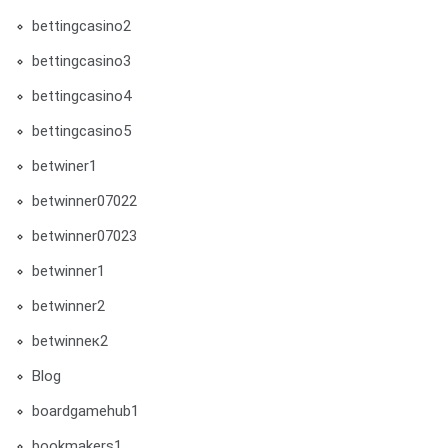
bettingcasino2
bettingcasino3
bettingcasino4
bettingcasino5
betwiner1
betwinner07022
betwinner07023
betwinner1
betwinner2
betwinneк2
Blog
boardgamehub1
bookmakers1