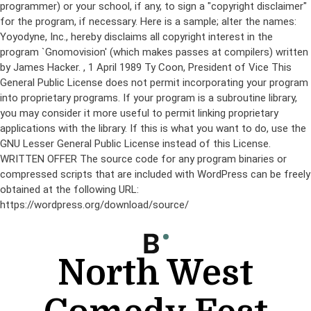
programmer) or your school, if any, to sign a "copyright disclaimer"
for the program, if necessary. Here is a sample; alter the names:
Yoyodyne, Inc., hereby disclaims all copyright interest in the
program `Gnomovision' (which makes passes at compilers) written
by James Hacker.
, 1 April 1989 Ty Coon, President of Vice This
General Public License does not permit incorporating your program
into proprietary programs. If your program is a subroutine library,
you may consider it more useful to permit linking proprietary
applications with the library. If this is what you want to do, use the
GNU Lesser General Public License instead of this License.
WRITTEN OFFER The source code for any program binaries or
compressed scripts that are included with WordPress can be freely
obtained at the following URL:
https://wordpress.org/download/source/
Skip
to
content
North West