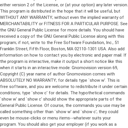
either version 2 of the License, or (at your option) any later version.
This program is distributed in the hope that it will be useful, but
WITHOUT ANY WARRANTY; without even the implied warranty of
MERCHANTABILITY or FITNESS FOR A PARTICULAR PURPOSE. See
the GNU General Public License for more details. You should have
received a copy of the GNU General Public License along with this
program; if not, write to the Free Software Foundation, Inc., 51
Franklin Street, Fifth Floor, Boston, MA 02110-1301 USA. Also add
information on how to contact you by electronic and paper mail. If
the program is interactive, make it output a short notice like this
when it starts in an interactive mode: Gnomovision version 69,
Copyright (C) year name of author Gnomovision comes with
ABSOLUTELY NO WARRANTY; for details type `show w'. This is
free software, and you are welcome to redistribute it under certain
conditions; type `show c' for details. The hypothetical commands
`show w' and `show c' should show the appropriate parts of the
General Public License. Of course, the commands you use may be
called something other than `show w' and `show c'; they could
even be mouse-clicks or menu items--whatever suits your
program. You should also get your employer (if you work as a