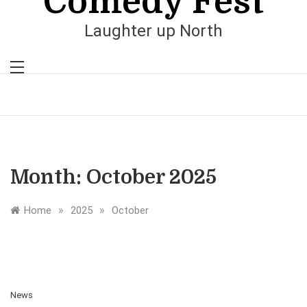
Comedy Fest
Laughter up North
Month:
October 2025
»
»
Home
2025
October
News