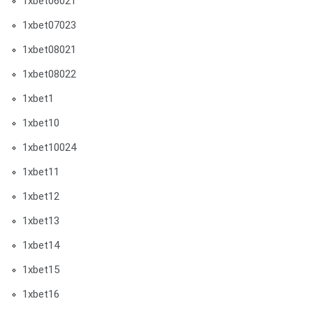
1xbet06021
1xbet07023
1xbet08021
1xbet08022
1xbet1
1xbet10
1xbet10024
1xbet11
1xbet12
1xbet13
1xbet14
1xbet15
1xbet16