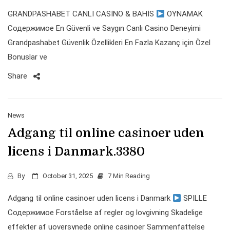
GRANDPASHABET CANLI CASİNO & BAHİS
OYNAMAK
Содержимое En Güvenli ve Saygın Canlı Casino Deneyimi
Grandpashabet Güvenlik Özellikleri En Fazla Kazanç için Özel
Bonuslar ve
Share
News
Adgang til online casinoer uden
licens i Danmark.3380
By
October 31, 2025
7 Min Reading
Adgang til online casinoer uden licens i Danmark
SPILLE
Содержимое Forståelse af regler og lovgivning Skadelige
effekter af uoversynede online casinoer Sammenfattelse