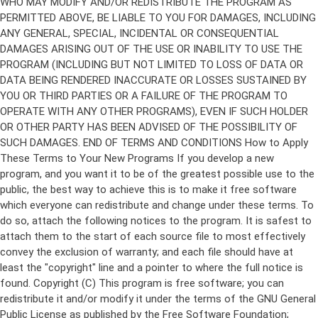
Copyright (C)
This program is free software; you can
redistribute it and/or modify it under the terms of the GNU General
Public License as published by the Free Software Foundation;