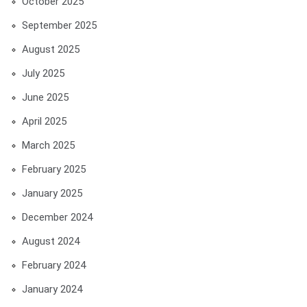
October 2025
September 2025
August 2025
July 2025
June 2025
April 2025
March 2025
February 2025
January 2025
December 2024
August 2024
February 2024
January 2024