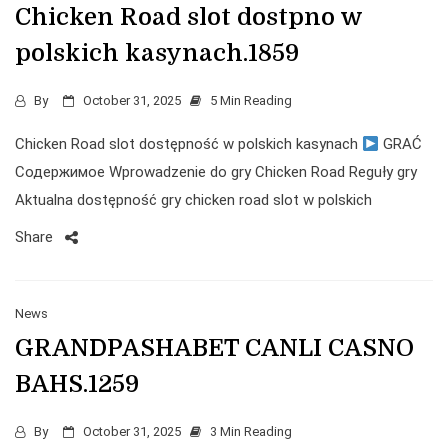
Chicken Road slot dostpno w
polskich kasynach.1859
By
October 31, 2025
5 Min Reading
Chicken Road slot dostępność w polskich kasynach
GRAĆ
Содержимое Wprowadzenie do gry Chicken Road Reguły gry
Aktualna dostępność gry chicken road slot w polskich
Share
News
GRANDPASHABET CANLI CASNO
BAHS.1259
By
October 31, 2025
3 Min Reading