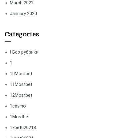
March 2022
January 2020
Categories
! Без рубрики
1
10Mostbet
11Mostbet
12Mostbet
1casino
1Mostbet
1xbet020218