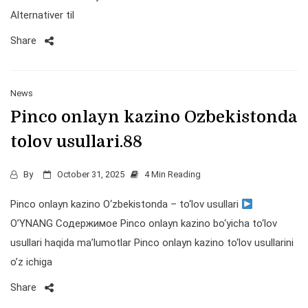
Alternativer til
Share
News
Pinco onlayn kazino Ozbekistonda
tolov usullari.88
By
October 31, 2025
4 Min Reading
Pinco onlayn kazino O‘zbekistonda – to‘lov usullari
O’YNANG Содержимое Pinco onlayn kazino bo‘yicha to‘lov
usullari haqida ma’lumotlar Pinco onlayn kazino to‘lov usullarini
o’z ichiga
Share