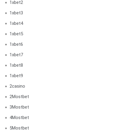
1xbet2
1xbet3
1xbet4
1xbet5
1xbet6
1xbet7
1xbet8
1xbet9
2casino
2Mostbet
3Mostbet
4Mostbet
5Mostbet