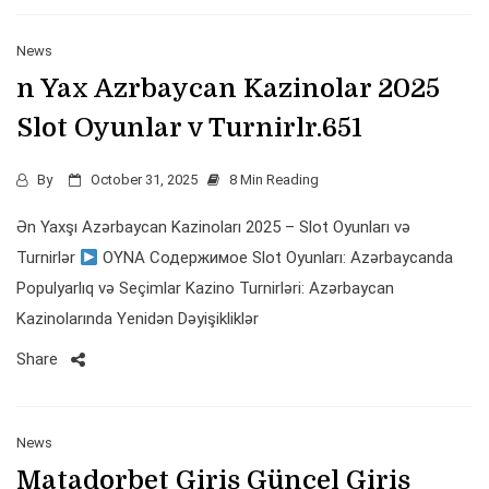
News
n Yax Azrbaycan Kazinolar 2025
Slot Oyunlar v Turnirlr.651
By
October 31, 2025
8 Min Reading
Ən Yaxşı Azərbaycan Kazinoları 2025 – Slot Oyunları və
Turnirlər
OYNA Содержимое Slot Oyunları: Azərbaycanda
Populyarlıq və Seçimlar Kazino Turnirləri: Azərbaycan
Kazinolarında Yenidən Dəyişikliklər
Share
News
Matadorbet Giriş Güncel Giriş