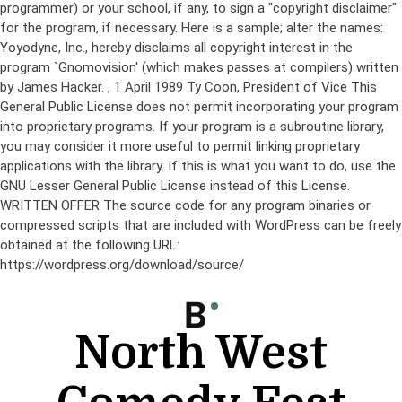
programmer) or your school, if any, to sign a "copyright disclaimer"
for the program, if necessary. Here is a sample; alter the names:
Yoyodyne, Inc., hereby disclaims all copyright interest in the
program `Gnomovision' (which makes passes at compilers) written
by James Hacker.
, 1 April 1989 Ty Coon, President of Vice This
General Public License does not permit incorporating your program
into proprietary programs. If your program is a subroutine library,
you may consider it more useful to permit linking proprietary
applications with the library. If this is what you want to do, use the
GNU Lesser General Public License instead of this License.
WRITTEN OFFER The source code for any program binaries or
compressed scripts that are included with WordPress can be freely
obtained at the following URL:
https://wordpress.org/download/source/
Skip
to
content
North West