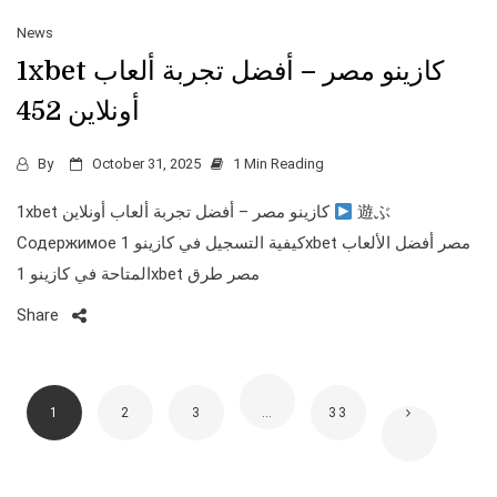
News
1xbet كازينو مصر – أفضل تجربة ألعاب
أونلاين 452
By
October 31, 2025
1 Min Reading
1xbet كازينو مصر – أفضل تجربة ألعاب أونلاين
遊ぶ
Содержимое كيفية التسجيل في كازينو 1xbet مصر أفضل الألعاب
المتاحة في كازينو 1xbet مصر طرق
Share
1
2
3
…
33