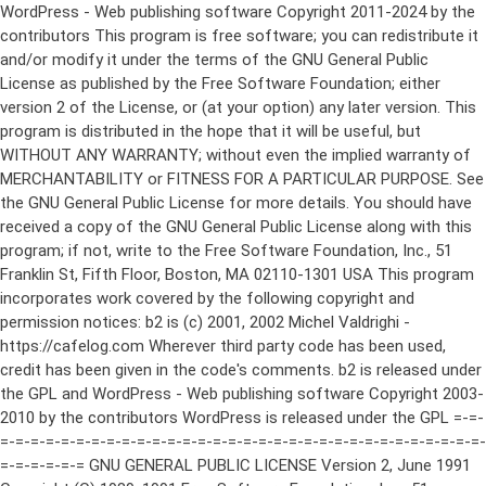
WordPress - Web publishing software Copyright 2011-2024 by the contributors This program is free software; you can redistribute it and/or modify it under the terms of the GNU General Public License as published by the Free Software Foundation; either version 2 of the License, or (at your option) any later version. This program is distributed in the hope that it will be useful, but WITHOUT ANY WARRANTY; without even the implied warranty of MERCHANTABILITY or FITNESS FOR A PARTICULAR PURPOSE. See the GNU General Public License for more details. You should have received a copy of the GNU General Public License along with this program; if not, write to the Free Software Foundation, Inc., 51 Franklin St, Fifth Floor, Boston, MA 02110-1301 USA This program incorporates work covered by the following copyright and permission notices: b2 is (c) 2001, 2002 Michel Valdrighi - https://cafelog.com Wherever third party code has been used, credit has been given in the code's comments. b2 is released under the GPL and WordPress - Web publishing software Copyright 2003-2010 by the contributors WordPress is released under the GPL =-=-=-=-=-=-=-=-=-=-=-=-=-=-=-=-=-=-=-=-=-=-=-=-=-=-=-=-=-=-=-=-=-=-=-=-=-=-=-= GNU GENERAL PUBLIC LICENSE Version 2, June 1991 Copyright (C) 1989, 1991 Free Software Foundation, Inc., 51 Franklin Street, Fifth Floor, Boston, MA 02110-1301 USA Everyone is permitted to copy and distribute verbatim copies of this license document, but changing it is not allowed. Preamble The licenses for most software are designed to take away your freedom to share and change it. By contrast, the GNU General Public License is intended to guarantee your freedom to share and change free software--to make sure the software is free for all its users. This General Public License applies to most of the Free Software Foundation's software and to any other program whose authors commit to using it. (Some other Free Software Foundation software is covered by the GNU Lesser General Public License instead.) You can apply it to your programs, too. When we speak of free software, we are referring to freedom, not price. Our General Public Licenses are designed to make sure that you have the freedom to distribute copies of free software (and charge for this service if you wish), that you receive source code or can get it if you want it, that you can change the software or use pieces of it in new free programs; and that you know you can do these things. To protect your rights, we need to make restrictions that forbid anyone to deny you these rights or to ask you to surrender the rights. These restrictions translate to certain responsibilities for you if you distribute copies of the software, or if you modify it. For example, if you distribute copies of such a program, whether gratis or for a fee, you must give the recipients all the rights that you have. You must make sure that they, too, receive or can get the source code. And you must show them these terms so they know their rights. We protect your rights with two steps: (1) copyright the software, and (2) offer you this license which gives you legal permission to copy, distribute and/or modify the software. Also, for each author's protection and ours, we want to make certain that everyone understands that there is no warranty for this free software. If the software is modified by someone else and passed on, we want its recipients to know that what they have is not the original, so that any problems introduced by others will not reflect on the original authors' reputations. Finally, any free program is threatened constantly by software patents. We wish to avoid the danger that redistributors of a free program will individually obtain patent licenses, in effect making the program proprietary. To prevent this, we have made it clear that any patent must be licensed for everyone's free use or not licensed at all. The precise terms and conditions for copying, distribution and modification follow. GNU GENERAL PUBLIC LICENSE TERMS AND CONDITIONS FOR COPYING, DISTRIBUTION AND MODIFICATION 0. This License applies to any program or other work which contains a notice placed by the copyright holder saying it may be distributed under the terms of this General Public License. The "Program", below, refers to any such program or work, and a "work based on the Program" means either the Program or any derivative work under copyright law: that is to say, a work containing the Program or a portion of it, either verbatim or with modifications and/or translated into another language. (Hereinafter, translation is included without limitation in the term "modification".) Each licensee is addressed as "you". Activities other than copying, distribution and modification are not covered by this License; they are outside its scope. The act of running the Program is not restricted, and the output from the Program is covered only if its contents constitute a work based on the Program (independent of having been made by running the Program). Whether that is true depends on what the Program does. 1. You may copy and distribute verbatim copies of the Program's source code as you receive it, in any medium, provided that you conspicuously and appropriately publish on each copy an appropriate copyright notice and disclaimer of warranty; keep intact all the notices that refer to this License and to the absence of any warranty; and give any other recipients of the Program a copy of this License along with the Program. You may charge a fee for the physical act of transferring a copy, and you may at your option offer warranty protection in exchange for a fee. 2. You may modify your copy or copies of the Program or any portion of it, thus forming a work based on the Program, and copy and distribute such modifications or work under the terms of Section 1 above, provided that you also meet all of these conditions: a) You must cause the modified files to carry prominent notices stating that you changed the files and the date of any change. b) You must cause any work that you distribute or publish, that in whole or in part contains or is derived from the Program or any part thereof, to be licensed as a whole at no charge to all third parties under the terms of this License. c) If the modified program normally reads commands interactively when run, you must cause it, when started running for such interactive use in the most ordinary way, to print or display an announcement including an appropriate copyright notice and a notice that there is no warranty (or else, saying that you provide a warranty) and that users may redistribute the program under these conditions, and telling the user how to view a copy of this License. (Exception: if the Program itself is interactive but does not normally print such an announcement, your work based on the Program is not required to print an announcement.) These requirements apply to the modified work as a whole. If identifiable sections of that work are not derived from the Program, and can be reasonably considered independent and separate works in themselves, then this License, and its terms, do not apply to those sections when you distribute them as separate works. But when you distribute the same sections as part of a whole which is a work based on the Program, the distribution of the whole must be on the terms of this License, whose permissions for other licensees extend to the entire whole, and thus to each and every part regardless of who wrote it. Thus, it is not the intent of this section to claim rights or contest your rights to work written entirely by you; rather, the intent is to exercise the right to control the distribution of derivative or collective works based on the Program. In addition, mere aggregation of another work not based on the Program with the Program (or with a work based on the Program) on a volume of a storage or distribution medium does not bring the other work under the scope of this License. 3. You may copy and distribute the Program (or a work based on it, under Section 2) in object code or executable form under the terms of Sections 1 and 2 above provided that you also do one of the following: a) Accompany it with the complete corresponding machine-readable source code, which must be distributed under the terms of Sections 1 and 2 above on a medium customarily used for software interchange; or, b) Accompany it with a written offer, valid for at least three years, to give any third party, for a charge no more than your cost of physically performing source distribution, a complete machine-readable copy of the corresponding source code, to be distributed under the terms of Sections 1 and 2 above on a medium customarily used for software interchange; or, c) Accompany it with the information you received as to the offer to distribute corresponding source code. (This alternative is allowed only for noncommercial distribution and only if you received the program in object code or executable form with such an offer, in accord with Subsection b above.) The source code for a work means the preferred form of the work for making modifications to it. For an executable work, complete source code means all the source code for all modules it contains, plus any associated interface definition files, plus the scripts used to control compilation and installation of the executable. However, as a special exception, the source code distributed need not include anything that is normally distributed (in either source or binary form) with the major components (compiler, kernel, and so on) of the operating system on which the executable runs, unless that component itself ac