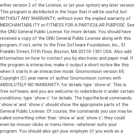
either version 2 of the License, or (at your option) any later version.
This program is distributed in the hope that it will be useful, but
WITHOUT ANY WARRANTY; without even the implied warranty of
MERCHANTABILITY or FITNESS FOR A PARTICULAR PURPOSE. See
the GNU General Public License for more details. You should have
received a copy of the GNU General Public License along with this
program; if not, write to the Free Software Foundation, Inc., 51
Franklin Street, Fifth Floor, Boston, MA 02110-1301 USA. Also add
information on how to contact you by electronic and paper mail. If
the program is interactive, make it output a short notice like this
when it starts in an interactive mode: Gnomovision version 69,
Copyright (C) year name of author Gnomovision comes with
ABSOLUTELY NO WARRANTY; for details type `show w'. This is
free software, and you are welcome to redistribute it under certain
conditions; type `show c' for details. The hypothetical commands
`show w' and `show c' should show the appropriate parts of the
General Public License. Of course, the commands you use may be
called something other than `show w' and `show c'; they could
even be mouse-clicks or menu items--whatever suits your
program. You should also get your employer (if you work as a