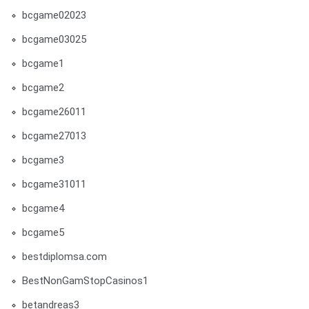
bcgame02023
bcgame03025
bcgame1
bcgame2
bcgame26011
bcgame27013
bcgame3
bcgame31011
bcgame4
bcgame5
bestdiplomsa.com
BestNonGamStopCasinos1
betandreas3