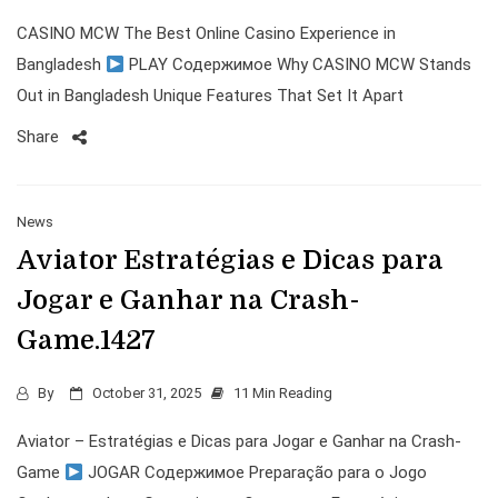
CASINO MCW The Best Online Casino Experience in
Bangladesh
PLAY Содержимое Why CASINO MCW Stands
Out in Bangladesh Unique Features That Set It Apart
Share
News
Aviator Estratégias e Dicas para
Jogar e Ganhar na Crash-
Game.1427
By
October 31, 2025
11 Min Reading
Aviator – Estratégias e Dicas para Jogar e Ganhar na Crash-
Game
JOGAR Содержимое Preparação para o Jogo