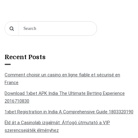
Recent Posts
Comment choisir un casino en ligne fiable et sécurisé en
France
Download 1xbet APK India The Ultimate Betting Experience
2016710830
1xbet Registration in India A Comprehensive Guide 1803320190
Éld át a Casinolab izgalmát: Átfogó útmutató a VIP
szerencsejáték élményhez