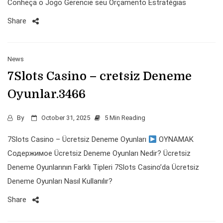
Conheça o Jogo Gerencie seu Orçamento Estratégias
Share
News
7Slots Casino – cretsiz Deneme
Oyunlar.3466
By
October 31, 2025
5 Min Reading
7Slots Casino – Ücretsiz Deneme Oyunları
OYNAMAK
Содержимое Ücretsiz Deneme Oyunları Nedir? Ücretsiz
Deneme Oyunlarının Farklı Tipleri 7Slots Casino’da Ücretsiz
Deneme Oyunları Nasıl Kullanılır?
Share