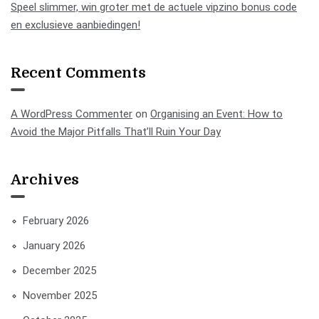
Speel slimmer, win groter met de actuele vipzino bonus code
en exclusieve aanbiedingen!
Recent Comments
A WordPress Commenter
on
Organising an Event: How to
Avoid the Major Pitfalls That’ll Ruin Your Day
Archives
February 2026
January 2026
December 2025
November 2025