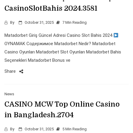
CasinoSlotBahis 2024.3581
By
October 31, 2025
7 Min Reading
Matadorbet Giriş Güncel Adresi Casino Slot Bahis 2024
OYNAMAK Содержимое Matadorbet Nedir? Matadorbet
Casino Oyunları Matadorbet Slot Oyunları Matadorbet Bahis
Seçenekleri Matadorbet Bonus ve
Share
News
CASINO MCW Top Online Casino
in Bangladesh.2704
By
October 31, 2025
5 Min Reading