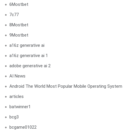
6Mostbet
7c77
8Mostbet
9Mostbet
a16z generative ai
a16z generative ai 1
adobe generative ai 2
AI News
Android The World Most Popular Mobile Operating System
articles
batwinner1
bcg3
bcgame01022