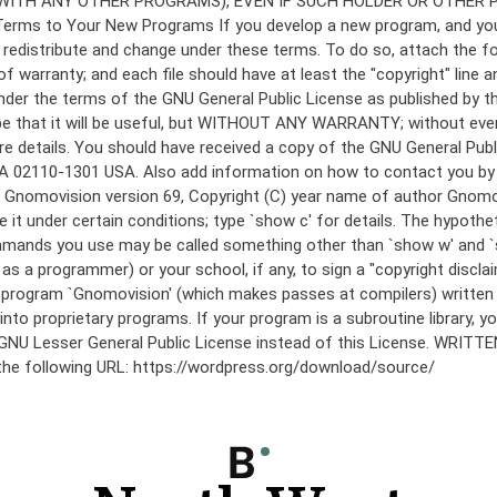
under the terms of the GNU General Public License as published by th
he hope that it will be useful, but WITHOUT ANY WARRANTY; without
etails. You should have received a copy of the GNU General Public 
 MA 02110-1301 USA. Also add information on how to contact you by el
 mode: Gnomovision version 69, Copyright (C) year name of author 
te it under certain conditions; type `show c' for details. The hypo
commands you use may be called something other than `show w' and 
s a programmer) or your school, if any, to sign a "copyright disclai
the program `Gnomovision' (which makes passes at compilers) writte
to proprietary programs. If your program is a subroutine library, yo
 the GNU Lesser General Public License instead of this License. WR
 the following URL: https://wordpress.org/download/source/