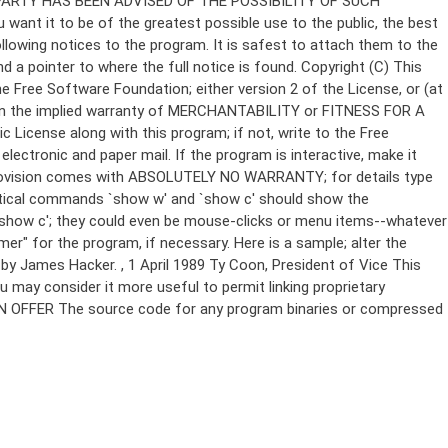
Copyright (C)
This
e Free Software Foundation; either version 2 of the License, or (at
 even the implied warranty of MERCHANTABILITY or FITNESS FOR A
License along with this program; if not, write to the Free
ectronic and paper mail. If the program is interactive, make it
Gnomovision comes with ABSOLUTELY NO WARRANTY; for details type
thetical commands `show w' and `show c' should show the
`show c'; they could even be mouse-clicks or menu items--whatever
mer" for the program, if necessary. Here is a sample; alter the
n by James Hacker.
, 1 April 1989 Ty Coon, President of Vice This
u may consider it more useful to permit linking proprietary
ITTEN OFFER The source code for any program binaries or compressed