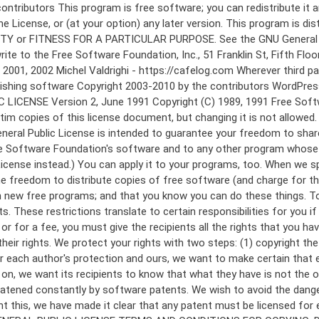
 to make certain that everyone understands that there is no warranty for this free software. If the software is modified by someone else and passed on, we want its recipients to know that what they have is not the original, so that any problems introduced by others will not reflect on the original authors' reputations. Finally, any free program is threatened constantly by software patents. We wish to avoid the danger that redistributors of a free program will individually obtain patent licenses, in effect making the program proprietary. To prevent this, we have made it clear that any patent must be licensed for everyone's free use or not licensed at all. The precise terms and conditions for copying, distribution and modification follow. GNU GENERAL PUBLIC LICENSE TERMS AND CONDITIONS FOR COPYING, DISTRIBUTION AND MODIFICATION 0. This License applies to any program or other work which contains a notice placed by the copyright holder saying it may be distributed under the terms of this General Public License. The "Program", below, refers to any such program or work, and a "work based on the Program" means either the Program or any derivative work under copyright law: that is to say, a work containing the Program or a portion of it, either verbatim or with modifications and/or translated into another language. (Hereinafter, translation is included without limitation in the term "modification".) Each licensee is addressed as "you". Activities other than copying, distribution and modification are not covered by this License; they are outside its scope. The act of running the Program is not restricted, and the output from the Program is covered only if its contents constitute a work based on the Program (independent of having been made by running the Program). Whether that is true depends on what the Program does. 1. You may copy and distribute verbatim copies of the Program's source code as you receive it, in any medium, provided that you conspicuously and appropriately publish on each copy an appropriate copyright notice and disclaimer of warranty; keep intact all the notices that refer to this License and to the absence of any warranty; and give any other recipients of the Program a copy of this License along with the Program. You may charge a fee for the physical act of transferring a copy, and you may at your option offer warranty protection in exchange for a fee. 2. You may modify your copy or copies of the Program or any portion of it, thus forming a work based on the Program, and copy and distribute such modifications or work under the terms of Section 1 above, provided that you also meet all of these conditions: a) You must cause the modified files to carry prominent notices stating that you changed the files and the date of any change. b) You must cause any work that you distribute or publish, that in whole or in part contains or is derived from the Program or any part thereof, to be licensed as a whole at no charge to all third parties under the terms of this License. c) If the modified program normally reads commands interactively when run, you must cause it, when started running for such interactive use in the most ordinary way, to print or display an announcement including an a