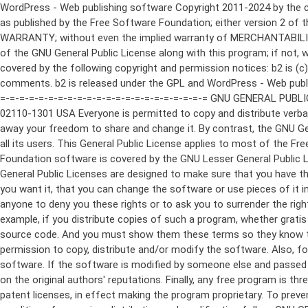
WordPress - Web publishing software Copyright 2011-2024 by the contributors This program is free software; you can redistribute it and/or modify it under the terms of the GNU General Public License as published by the Free Software Foundation; either version 2 of the License, or (at your option) any later version. This program is distributed in the hope that it will be useful, but WITHOUT ANY WARRANTY; without even the implied warranty of MERCHANTABILITY or FITNESS FOR A PARTICULAR PURPOSE. See the GNU General Public License for more details. You should have received a copy of the GNU General Public License along with this program; if not, write to the Free Software Foundation, Inc., 51 Franklin St, Fifth Floor, Boston, MA 02110-1301 USA This program incorporates work covered by the following copyright and permission notices: b2 is (c) 2001, 2002 Michel Valdrighi - https://cafelog.com Wherever third party code has been used, credit has been given in the code's comments. b2 is released under the GPL and WordPress - Web publishing software Copyright 2003-2010 by the contributors WordPress is released under the GPL =-=-=-=-=-=-=-=-=-=-=-=-=-=-=-=-=-=-=-=-=-=-=-=-=-=-=-=-=-=-=-=-=-=-=-=-=-=-=-= GNU GENERAL PUBLIC LICENSE Version 2, June 1991 Copyright (C) 1989, 1991 Free Software Foundation, Inc., 51 Franklin Street, Fifth Floor, Boston, MA 02110-1301 USA Everyone is permitted to copy and distribute verbatim copies of this license document, but changing it is not allowed. Preamble The licenses for most software are designed to take away your freedom to share and change it. By contrast, the GNU General Public License is intended to guarantee your freedom to share and change free software--to make sure the software is free for all its users. This General Public License applies to most of the Free Software Foundation's software and to any other program whose authors commit to using it. (Some other Free Software Foundation software is covered by the GNU Lesser General Public License instead.) You can apply it to your programs, too. When we speak of free software, we are referring to freedom, not price. Our General Public Licenses are designed to make sure that you have the freedom to distribute copies of free software (and charge for this service if you wish), that you receive source code or can get it if you want it, that you can change the software or use pieces of it in new free programs; and that you know you can do these things. To protect your rights, we need to make restrictions that forbid anyone to deny you these rights or to ask you to surrender the rights. These restrictions translate to certain responsibilities for you if you distribute copies of the software, or if you modify it. For example, if you distribute copies of such a program, whether gratis or for a fee, you must give the recipients all the rights that you have. You must make sure that they, too, receive or can get the source code. And you must show them these terms so they know their rights. We protect your rights with two steps: (1) copyright the software, and (2) offer you this license which gives you legal permission to copy, distribute and/or modify the software. Also, for each author's protection and ours, we want