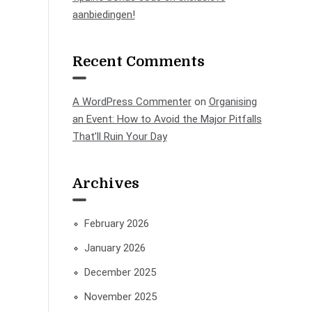
aanbiedingen!
Recent Comments
A WordPress Commenter
on
Organising
an Event: How to Avoid the Major Pitfalls
That’ll Ruin Your Day
Archives
February 2026
January 2026
December 2025
November 2025