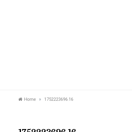
»
Home
1752223696.16