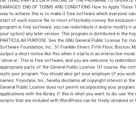
program is free software; you can redistribute it and/or modify it 
your option) any later version. This program is distributed in t
PARTICULAR PURPOSE. See the GNU General Public License for more d
Software Foundation, Inc., 51 Franklin Street, Fifth Floor, Boston,
output a short notice like this when it starts in an interactive
`show w'. This is free software, and you are welcome to redistribu
appropriate parts of the General Public License. Of course, the 
suits your program. You should also get your employer (if you work a
names: Yoyodyne, Inc., hereby disclaims all copyright interest in 
General Public License does not permit incorporating your program in
applications with the library. If this is what you want to do, use
scripts that are included with WordPress can be freely obtained at
Skip
to
content