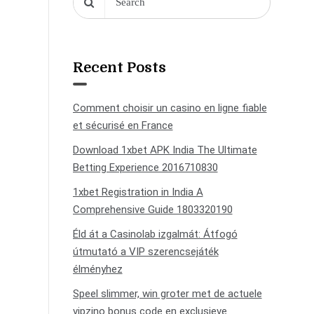
Recent Posts
Comment choisir un casino en ligne fiable
et sécurisé en France
Download 1xbet APK India The Ultimate
Betting Experience 2016710830
1xbet Registration in India A
Comprehensive Guide 1803320190
Éld át a Casinolab izgalmát: Átfogó
útmutató a VIP szerencsejáték
élményhez
Speel slimmer, win groter met de actuele
vipzino bonus code en exclusieve