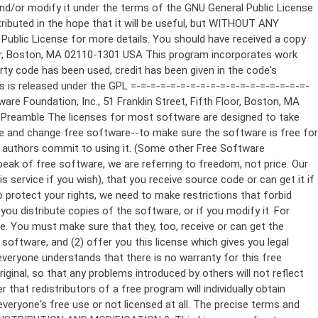
ppropriate copyright notice and a notice that there is no warranty (or else, saying that you provide a warranty) and that users may redistribute the program under these conditions, and telling the user how to view a copy of this License. (Exception: if the Program itself is interactive but does not normally print such an announcement, your work based on the Program is not required to print an announcement.) These requirements apply to the modified work as a whole. If identifiable sections of that work are not derived from the Program, and can be reasonably considered independent and separate works in themselves, then this License, and its terms, do not apply to those sections when you distribute them as separate works. But when you distribute the same sections as part of a whole which is a work based on the Program, the distribution of the whole must be on the terms of this License, whose permissions for other licensees extend to the entire whole, and thus to each and every part regardless of who wrote it. Thus, it is not the intent of this section to claim rights or contest your rights to work written entirely by you; rather, the intent is to exercise the right to control the distribution of derivative or collective works based on the Program. In addition, mere aggregation of another work not based on the Program with the Program (or with a work based on the Program) on a volume of a storage or distribution medium does not bring the other work under the scope of this License. 3. You may copy and distribute the Program (or a work based on it, under Section 2) in object code or executable form under the terms of Sections 1 and 2 above provided that you also do one of the following: a) Accompany it with the complete corresponding machine-readable source code, which must be distributed under the terms of Sections 1 and 2 above on a medium customarily used for software interchange; or, b) Accompany it with a written offer, valid for at least three years, to give any third party, for a charge no more than your cost of physically performing source distribution, a complete machine-readable copy of the corresponding source code, to be distributed under the terms of Sections 1 and 2 above on a medium customarily used for software interchange; or, c) Accompany it with the information you received as to the offer to distribute corresponding source code. (This alternative is allowed only for noncommercial distribution and only if you received the program in object code or executable form with such an offer, in accord with Subsection b above.) The source code for a work means the preferred form of the work for making modifications to it. For an executable work, complete source code means all the source code for all modules it contains, plus any associated interface definition files, plus the scripts used to control compilation and installation of the executable. However, as a special exception, the source code distributed need not include anything that is normally distributed (in either source or binary form) with the major components (compiler, kernel, and so on) of the operating system on which the executable runs, unless that component itself ac