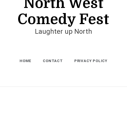
North West
Comedy Fest
Laughter up North
HOME
CONTACT
PRIVACY POLICY