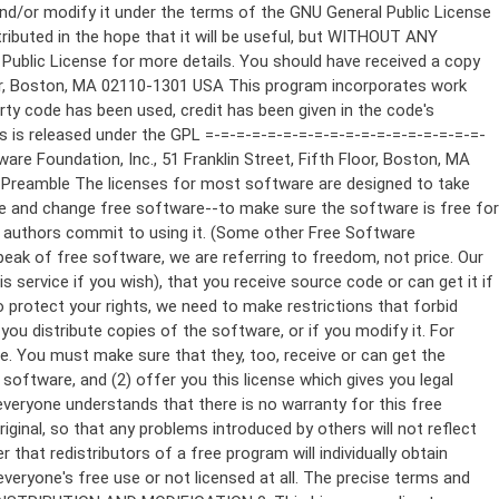
ppropriate copyright notice and a notice that there is no warranty (or else, saying that you provide a warranty) and that users may redistribute the program under these conditions, and telling the user how to view a copy of this License. (Exception: if the Program itself is interactive but does not normally print such an announcement, your work based on the Program is not required to print an announcement.) These requirements apply to the modified work as a whole. If identifiable sections of that work are not derived from the Program, and can be reasonably considered independent and separate works in themselves, then this License, and its terms, do not apply to those sections when you distribute them as separate works. But when you distribute the same sections as part of a whole which is a work based on the Program, the distribution of the whole must be on the terms of this License, whose permissions for other licensees extend to the entire whole, and thus to each and every part regardless of who wrote it. Thus, it is not the intent of this section to claim rights or contest your rights to work written entirely by you; rather, the intent is to exercise the right to control the distribution of derivative or collective works based on the Program. In addition, mere aggregation of another work not based on the Program with the Program (or with a work based on the Program) on a volume of a storage or distribution medium does not bring the other work under the scope of this License. 3. You may copy and distribute the Program (or a work based on it, under Section 2) in object code or executable form under the terms of Sections 1 and 2 above provided that you also do one of the following: a) Accompany it with the complete corresponding machine-readable source code, which must be distributed under the terms of Sections 1 and 2 above on a medium customarily used for software interchange; or, b) Accompany it with a written offer, valid for at least three years, to give any third party, for a charge no more than your cost of physically performing source distribution, a complete machine-readable copy of the corresponding source code, to be distributed under the terms of Sections 1 and 2 above on a medium customarily used for software interchange; or, c) Accompany it with the information you received as to the offer to distribute corresponding source code. (This alternative is allowed only for noncommercial distribution and only if you received the program in object code or executable form with such an offer, in accord with Subsection b above.) The source code for a work means the preferred form of the work for making modifications to it. For an executable work, complete source code means all the source code for all modules it contains, plus any associated interface definition files, plus the scripts used to control compilation and installation of the executable. However, as a special exception, the source code distributed need not include anything that is normally distributed (in either source or binary form) with the major components (compiler, kernel, and so on) of the operating system on which the executable runs, unless that component itself ac