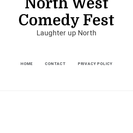
North West
Comedy Fest
Laughter up North
HOME
CONTACT
PRIVACY POLICY