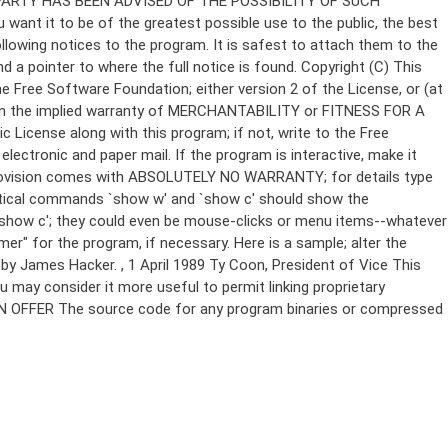
Copyright (C)
This
e Free Software Foundation; either version 2 of the License, or (at
 even the implied warranty of MERCHANTABILITY or FITNESS FOR A
License along with this program; if not, write to the Free
ectronic and paper mail. If the program is interactive, make it
Gnomovision comes with ABSOLUTELY NO WARRANTY; for details type
thetical commands `show w' and `show c' should show the
`show c'; they could even be mouse-clicks or menu items--whatever
mer" for the program, if necessary. Here is a sample; alter the
n by James Hacker.
, 1 April 1989 Ty Coon, President of Vice This
u may consider it more useful to permit linking proprietary
ITTEN OFFER The source code for any program binaries or compressed