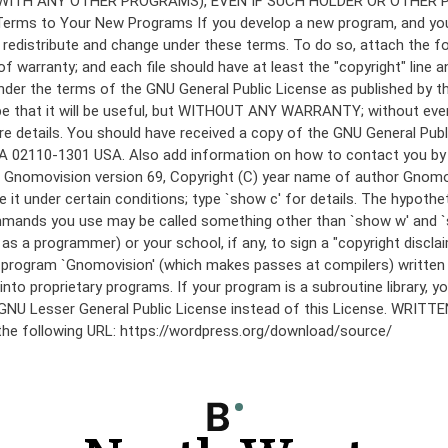
under the terms of the GNU General Public License as published by th
he hope that it will be useful, but WITHOUT ANY WARRANTY; without
etails. You should have received a copy of the GNU General Public 
 MA 02110-1301 USA. Also add information on how to contact you by el
 mode: Gnomovision version 69, Copyright (C) year name of author 
te it under certain conditions; type `show c' for details. The hypo
commands you use may be called something other than `show w' and 
s a programmer) or your school, if any, to sign a "copyright disclai
the program `Gnomovision' (which makes passes at compilers) writte
to proprietary programs. If your program is a subroutine library, yo
 the GNU Lesser General Public License instead of this License. WR
 the following URL: https://wordpress.org/download/source/