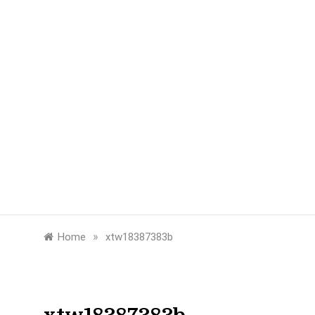
»
Home
xtw18387383b