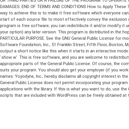
program is free software; you can redistribute it and/or modify it 
your option) any later version. This program is distributed in t
PARTICULAR PURPOSE. See the GNU General Public License for more d
Software Foundation, Inc., 51 Franklin Street, Fifth Floor, Boston,
output a short notice like this when it starts in an interactive
`show w'. This is free software, and you are welcome to redistribu
appropriate parts of the General Public License. Of course, the 
suits your program. You should also get your employer (if you work a
names: Yoyodyne, Inc., hereby disclaims all copyright interest in 
General Public License does not permit incorporating your program in
applications with the library. If this is what you want to do, use
scripts that are included with WordPress can be freely obtained at
Skip
to
content