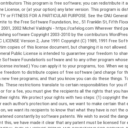
 to make certain that everyone understands that there is no warranty for this free software. If the software is modified by someone else and passed on, we want its recipients to know that what they have is not the original, so that any problems introduced by others will not reflect on the original authors' reputations. Finally, any free program is threatened constantly by software patents. We wish to avoid the danger that redistributors of a free program will individually obtain patent licenses, in effect making the program proprietary. To prevent this, we have made it clear that any patent must be licensed for everyone's free use or not licensed at all. The precise terms and conditions for copying, distribution and modification follow. GNU GENERAL PUBLIC LICENSE TERMS AND CONDITIONS FOR COPYING, DISTRIBUTION AND MODIFICATION 0. This License applies to any program or other work which contains a notice placed by the copyright holder saying it may be distributed under the terms of this General Public License. The "Program", below, refers to any such program or work, and a "work based on the Program" means either the Program or any derivative work under copyright law: that is to say, a work containing the Program or a portion of it, either verbatim or with modifications and/or translated into another language. (Hereinafter, translation is included without limitation in the term "modification".) Each licensee is addressed as "you". Activities other than copying, distribution and modification are not covered by this License; they are outside its scope. The act of running the Program is not restricted, and the output from the Program is covered only if its contents constitute a work based on the Program (independent of having been made by running the Program). Whether that is true depends on what the Program does. 1. You may copy and distribute verbatim copies of the Program's source code as you receive it, in any medium, provided that you conspicuously and appropriately publish on each copy an appropriate copyright notice and disclaimer of warranty; keep intact all the notices that refer to this License and to the absence of any warranty; and give any other recipients of the Program a copy of this License along with the Program. You may charge a fee for the physical act of transferring a copy, and you may at your option offer warranty protection in exchange for a fee. 2. You may modify your copy or copies of the Program or any portion of it, thus forming a work based on the Program, and copy and distribute such modifications or work under the terms of Section 1 above, provided that you also meet all of these conditions: a) You must cause the modified files to carry prominent notices stating that you changed the files and the date of any change. b) You must cause any work that you distribute or publish, that in whole or in part contains or is derived from the Program or any part thereof, to be licensed as a whole at no charge to all third parties under the terms of this License. c) If the modified program normally reads commands interactively when run, you must cause it, when started running for such interactive use in the most ordinary way, to print or display an announcement including an a