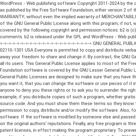
WordPress - Web publishing software Copyright 2011-2024 by the contributors This program is free software; you can redistribute it and/or modify it under the terms of the GNU General Public License as published by the Free Software Foundation; either version 2 of the License, or (at your option) any later version. This program is distributed in the hope that it will be useful, but WITHOUT ANY WARRANTY; without even the implied warranty of MERCHANTABILITY or FITNESS FOR A PARTICULAR PURPOSE. See the GNU General Public License for more details. You should have received a copy of the GNU General Public License along with this program; if not, write to the Free Software Foundation, Inc., 51 Franklin St, Fifth Floor, Boston, MA 02110-1301 USA This program incorporates work covered by the following copyright and permission notices: b2 is (c) 2001, 2002 Michel Valdrighi - https://cafelog.com Wherever third party code has been used, credit has been given in the code's comments. b2 is released under the GPL and WordPress - Web publishing software Copyright 2003-2010 by the contributors WordPress is released under the GPL =-=-=-=-=-=-=-=-=-=-=-=-=-=-=-=-=-=-=-=-=-=-=-=-=-=-=-=-=-=-=-=-=-=-=-=-=-=-=-= GNU GENERAL PUBLIC LICENSE Version 2, June 1991 Copyright (C) 1989, 1991 Free Software Foundation, Inc., 51 Franklin Street, Fifth Floor, Boston, MA 02110-1301 USA Everyone is permitted to copy and distribute verbatim copies of this license document, but changing it is not allowed. Preamble The licenses for most software are designed to take away your freedom to share and change it. By contrast, the GNU General Public License is intended to guarantee your freedom to share and change free software--to make sure the software is free for all its users. This General Public License applies to most of the Free Software Foundation's software and to any other program whose authors commit to using it. (Some other Free Software Foundation software is covered by the GNU Lesser General Public License instead.) You can apply it to your programs, too. When we speak of free software, we are referring to freedom, not price. Our General Public Licenses are designed to make sure that you have the freedom to distribute copies of free software (and charge for this service if you wish), that you receive source code or can get it if you want it, that you can change the software or use pieces of it in new free programs; and that you know you can do these things. To protect your rights, we need to make restrictions that forbid anyone to deny you these rights or to ask you to surrender the rights. These restrictions translate to certain responsibilities for you if you distribute copies of the software, or if you modify it. For example, if you distribute copies of such a program, whether gratis or for a fee, you must give the recipients all the rights that you have. You must make sure that they, too, receive or can get the source code. And you must show them these terms so they know their rights. We protect your rights with two steps: (1) copyright the software, and (2) offer you this license which gives you legal permission to copy, distribute and/or modify the software. Also, for each author's protection and ours, we want