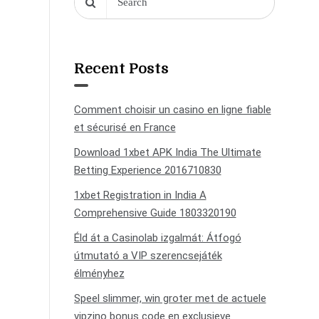
Recent Posts
Comment choisir un casino en ligne fiable
et sécurisé en France
Download 1xbet APK India The Ultimate
Betting Experience 2016710830
1xbet Registration in India A
Comprehensive Guide 1803320190
Éld át a Casinolab izgalmát: Átfogó
útmutató a VIP szerencsejáték
élményhez
Speel slimmer, win groter met de actuele
vipzino bonus code en exclusieve