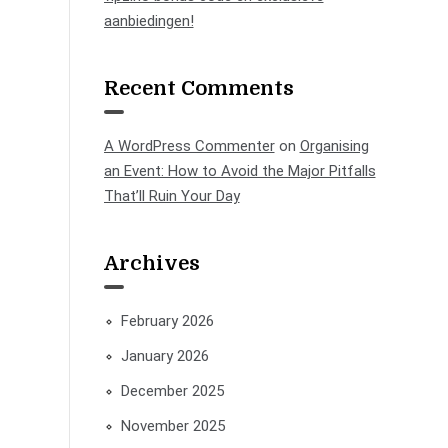
aanbiedingen!
Recent Comments
A WordPress Commenter
on
Organising
an Event: How to Avoid the Major Pitfalls
That’ll Ruin Your Day
Archives
February 2026
January 2026
December 2025
November 2025