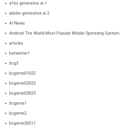
a16z generative ai 1
adobe generative ai 2
AI News
Android The World Most Popular Mobile Operating System
articles
batwinner1
bcg3
bcgame01022
bcgame02023
bcgame03025
bcgame1
bcgame2
bcgame26011