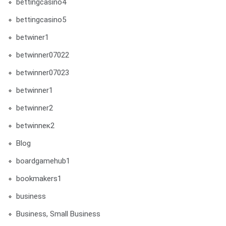
bettingcasino4
bettingcasino5
betwiner1
betwinner07022
betwinner07023
betwinner1
betwinner2
betwinneк2
Blog
boardgamehub1
bookmakers1
business
Business, Small Business