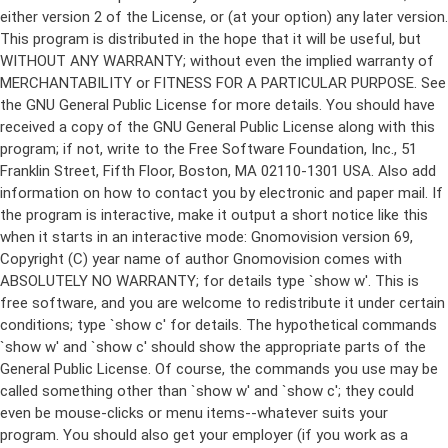
either version 2 of the License, or (at your option) any later version.
This program is distributed in the hope that it will be useful, but
WITHOUT ANY WARRANTY; without even the implied warranty of
MERCHANTABILITY or FITNESS FOR A PARTICULAR PURPOSE. See
the GNU General Public License for more details. You should have
received a copy of the GNU General Public License along with this
program; if not, write to the Free Software Foundation, Inc., 51
Franklin Street, Fifth Floor, Boston, MA 02110-1301 USA. Also add
information on how to contact you by electronic and paper mail. If
the program is interactive, make it output a short notice like this
when it starts in an interactive mode: Gnomovision version 69,
Copyright (C) year name of author Gnomovision comes with
ABSOLUTELY NO WARRANTY; for details type `show w'. This is
free software, and you are welcome to redistribute it under certain
conditions; type `show c' for details. The hypothetical commands
`show w' and `show c' should show the appropriate parts of the
General Public License. Of course, the commands you use may be
called something other than `show w' and `show c'; they could
even be mouse-clicks or menu items--whatever suits your
program. You should also get your employer (if you work as a