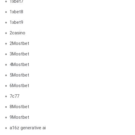
1xbet7
1xbet8
1xbet9
2casino
2Mostbet
3Mostbet
4Mostbet
5Mostbet
6Mostbet
7c77
8Mostbet
9Mostbet
a16z generative ai