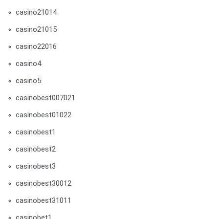
casino21014
casino21015
casino22016
casino4
casino5
casinobest007021
casinobest01022
casinobest1
casinobest2
casinobest3
casinobest30012
casinobest31011
casinobet1