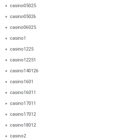
casino05025
casino05026
casino06025
casino1
casino1225
casino12251
casino140126
casino1601
casino16011
casino17011
casino17012
casino18012
casino2