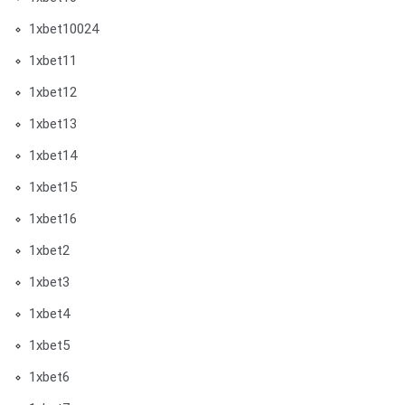
1xbet10024
1xbet11
1xbet12
1xbet13
1xbet14
1xbet15
1xbet16
1xbet2
1xbet3
1xbet4
1xbet5
1xbet6