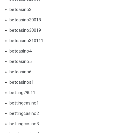
betcasino3
betcasino30018
betcasino30019
betcasino310111
betcasino4
betcasino5
betcasino6
betcasinos1
betting29011
bettingcasino1
bettingcasino2
bettingcasino3