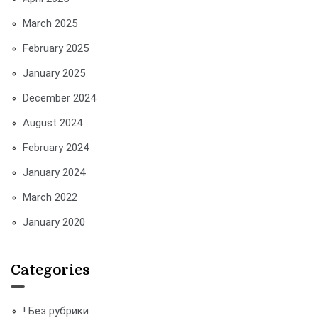
March 2025
February 2025
January 2025
December 2024
August 2024
February 2024
January 2024
March 2022
January 2020
Categories
! Без рубрики