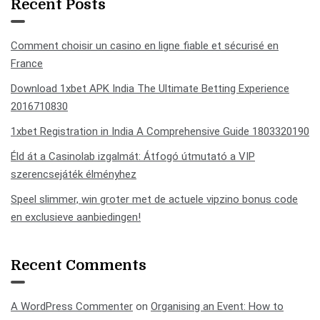
Recent Posts
Comment choisir un casino en ligne fiable et sécurisé en
France
Download 1xbet APK India The Ultimate Betting Experience
2016710830
1xbet Registration in India A Comprehensive Guide 1803320190
Éld át a Casinolab izgalmát: Átfogó útmutató a VIP
szerencsejáték élményhez
Speel slimmer, win groter met de actuele vipzino bonus code
en exclusieve aanbiedingen!
Recent Comments
A WordPress Commenter
on
Organising an Event: How to