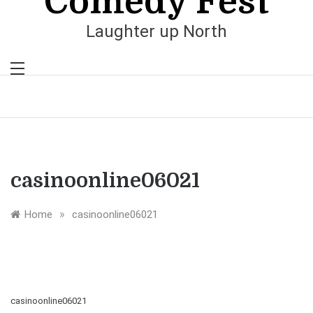
Comedy Fest
Laughter up North
casinoonline06021
»
Home
casinoonline06021
casinoonline06021