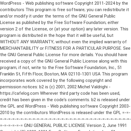
WordPress - Web publishing software Copyright 2011-2024 by the contributors This program is free software; you can redistribute it and/or modify it under the terms of the GNU General Public License as published by the Free Software Foundation; either version 2 of the License, or (at your option) any later version. This program is distributed in the hope that it will be useful, but WITHOUT ANY WARRANTY; without even the implied warranty of MERCHANTABILITY or FITNESS FOR A PARTICULAR PURPOSE. See the GNU General Public License for more details. You should have received a copy of the GNU General Public License along with this program; if not, write to the Free Software Foundation, Inc., 51 Franklin St, Fifth Floor, Boston, MA 02110-1301 USA This program incorporates work covered by the following copyright and permission notices: b2 is (c) 2001, 2002 Michel Valdrighi - https://cafelog.com Wherever third party code has been used, credit has been given in the code's comments. b2 is released under the GPL and WordPress - Web publishing software Copyright 2003-2010 by the contributors WordPress is released under the GPL =-=-=-=-=-=-=-=-=-=-=-=-=-=-=-=-=-=-=-=-=-=-=-=-=-=-=-=-=-=-=-=-=-=-=-=-=-=-=-= GNU GENERAL PUBLIC LICENSE Version 2, June 1991 Copyright (C) 1989, 1991 Free Software Foundation, Inc., 51 Franklin Street, Fifth Floor, Boston, MA 02110-1301 USA Everyone is permitted to copy and distribute verbatim copies of this license document, but changing it is not allowed. Preamble The licenses for most software are designed to take away your freedom to share and change it. By contrast, the GNU General Public License is intended to guarantee your freedom to share and change free software--to make sure the software is free for all its users. This General Public License applies to most of the Free Software Foundation's software and to any other program whose authors commit to using it. (Some other Free Software Foundation software is covered by the GNU Lesser General Public License instead.) You can apply it to your programs, too. When we speak of free software, we are referring to freedom, not price. Our General Public Licenses are designed to make sure that you have the freedom to distribute copies of free software (and charge for this service if you wish), that you receive source code or can get it if you want it, that you can change the software or use pieces of it in new free programs; and that you know you can do these things. To protect your rights, we need to make restrictions that forbid anyone to deny you these rights or to ask you to surrender the rights. These restrictions translate to certain responsibilities for you if you distribute copies of the software, or if you modify it. For example, if you distribute copies of such a program, whether gratis or for a fee, you must give the recipients all the rights that you have. You must make sure that they, too, receive or can get the source code. And you must show them these terms so they know their rights. We protect your rights with two steps: (1) copyright the software, and (2) offer you this license which gives you legal permission to copy, distribute and/or modify the software. Also, for each author's protection and ours, we want to make certain that everyone understands that there is no warranty for this free software. If the software is modified by someone else and passed on, we want its recipients to know that what they have is not the original, so that any problems introduced by others will not reflect on the original authors' reputations. Finally, any free program is threatened constantly by software patents. We wish to avoid the danger that redistributors of a free program will individually obtain patent licenses, in effect making the program proprietary. To prevent this, we have made it clear that any patent must be licensed for everyone's free use or not licensed at all. The precise terms and conditions for copying, distribution and modification follow. GNU GENERAL PUBLIC LICENSE TERMS AND CONDITIONS FOR COPYING, DISTRIBUTION AND MODIFICATION 0. This License applies to any program or other work which contains a notice placed by the copyright holder saying it may be distributed under the terms of this General Public License. The "Program", below, refers to any such program or work, and a "work based on the Program" means either the Program or any derivative work under copyright law: that is to say, a work containing the Program or a portion of it, either verbatim or with modifications and/or translated into another language. (Hereinafter, translation is included without limitation in the term "modification".) Each licensee is addressed as "you". Activities other than copying, distribution and modification are not covered by this License; they are outside its scope. The act of running the Program is not restricted, and the output from the Program is covered only if its contents constitute a work based on the Program (independent of having been made by running the Program). Whether that is true depends on what the Program does. 1. You may copy and distribute verbatim copies of the Program's source code as you receive it, in any medium, provided that you conspicuously and appropriately publish on each copy an appropriate copyright notice and disclaimer of warranty; keep intact all the notices that refer to this License and to the absence of any warranty; and give any other recipients of the Program a copy of this License along with the Program. You may charge a fee for the physical act of transferring a copy, and you may at your option offer warranty protection in exchange for a fee. 2. You may modify your copy or copies of the Program or any portion of it, thus forming a work based on the Program, and copy and distribute such modifications or work under the terms of Section 1 above, provided that you also meet all of these conditions: a) You must cause the modified files to carry prominent notices stating that you changed the files and the date of any change. b) You must cause any work that you distribute or publish, that in whole or in part contains or is derived from the Program or any part thereof, to be licensed as a whole at no charge to all third parties under the terms of this License. c) If the modified program normally reads commands interactively when run, you must cause it, when started running for such interactive use in the most ordinary way, to print or display an announcement including an appropriate copyright notice and a notice that there is no warranty (or else, saying that you provide a warranty) and that users may redistribute the program under these conditions, and telling the user how to view a copy of this License. (Exception: if the Program itself is interactive but does not normally print such an announcement, your work based on the Program is not required to print an announcement.) These requirements apply to the modified work as a whole. If identifiable sections of that work are not derived from the Program, and can be reasonably considered independent and separate works in themselves, then this License, and its terms, do not apply to those sections when you distribute them as separate works. But when you distribute the same sections as part of a whole which is a work based on the Program, the distribution of the whole must be on the terms of this License, whose permissions for other licensees extend to the entire whole, and thus to each and every part regardless of who wrote it. Thus, it is not the intent of this section to claim rights or contest your rights to work written entirely by you; rather, the intent is to exercise the right to control the distribution of derivative or collective works based on the Program. In addition, mere aggregation of another work not based on the Program with the Program (or with a work based on the Program) on a volume of a storage or distribution medium does not bring the other work under the scope of this License. 3. You may copy and distribute the Program (or a work based on it, under Section 2) in object code or executable form under the terms of Sections 1 and 2 above provided that you also do one of the following: a) Accompany it with the complete corresponding machine-readable source code, which must be distributed under the terms of Sections 1 and 2 above on a medium customarily used for software interchange; or, b) Accompany it with a written offer, valid for at least three years, to give any third party, for a charge no more than your cost of physically performing source distribution, a complete machine-readable copy of the corresponding source code, to be distributed under the terms of Sections 1 and 2 above on a medium customarily used for software interchange; or, c) Accompany it with the information you received as to the offer to distribute corresponding source code. (This alternative is allowed only for noncommercial distribution and only if you received the program in object code or executable form with such an offer, in accord with Subsection b above.) The source code for a work means the preferred form of the work for making modifications to it. For an executable work, complete source code means all the source code for all modules it contains, plus any associated interface definition files, plus the scripts used to control compilation and installation of the executable. However, as a special exception, the source code distributed need not include anything that is normally distributed (in either source or binary form) with the major components (compiler, kernel, and so on) of the operating system on which the executable runs, unless that component itself ac