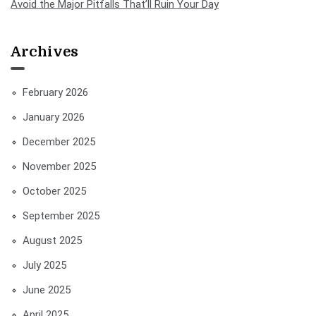
Avoid the Major Pitfalls That’ll Ruin Your Day
Archives
February 2026
January 2026
December 2025
November 2025
October 2025
September 2025
August 2025
July 2025
June 2025
April 2025