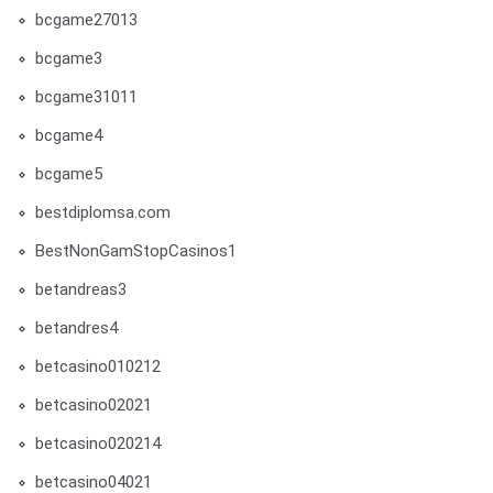
bcgame27013
bcgame3
bcgame31011
bcgame4
bcgame5
bestdiplomsa.com
BestNonGamStopCasinos1
betandreas3
betandres4
betcasino010212
betcasino02021
betcasino020214
betcasino04021