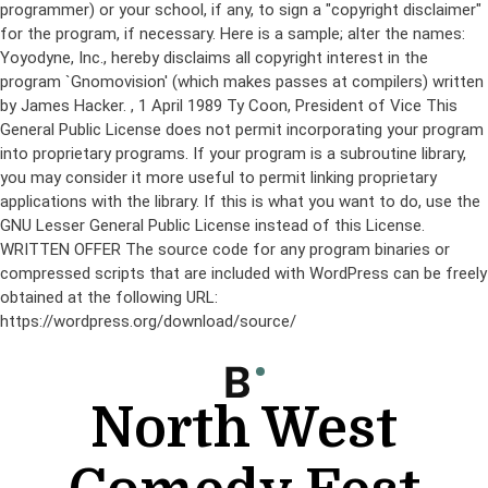
programmer) or your school, if any, to sign a "copyright disclaimer"
for the program, if necessary. Here is a sample; alter the names:
Yoyodyne, Inc., hereby disclaims all copyright interest in the
program `Gnomovision' (which makes passes at compilers) written
by James Hacker.
, 1 April 1989 Ty Coon, President of Vice This
General Public License does not permit incorporating your program
into proprietary programs. If your program is a subroutine library,
you may consider it more useful to permit linking proprietary
applications with the library. If this is what you want to do, use the
GNU Lesser General Public License instead of this License.
WRITTEN OFFER The source code for any program binaries or
compressed scripts that are included with WordPress can be freely
obtained at the following URL:
https://wordpress.org/download/source/
Skip
to
content
North West