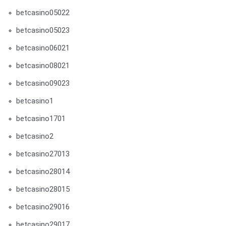
betcasino05022
betcasino05023
betcasino06021
betcasino08021
betcasino09023
betcasino1
betcasino1701
betcasino2
betcasino27013
betcasino28014
betcasino28015
betcasino29016
betcasino29017