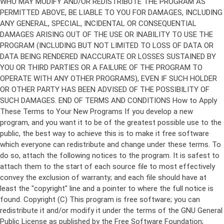
Copyright (C)
This program is free software; you can
redistribute it and/or modify it under the terms of the GNU General
Public License as published by the Free Software Foundation;