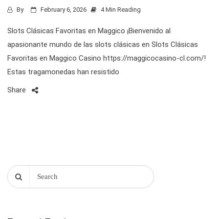
By
February 6, 2026
4 Min Reading
Slots Clásicas Favoritas en Maggico ¡Bienvenido al
apasionante mundo de las slots clásicas en Slots Clásicas
Favoritas en Maggico Casino https://maggicocasino-cl.com/!
Estas tragamonedas han resistido
Share