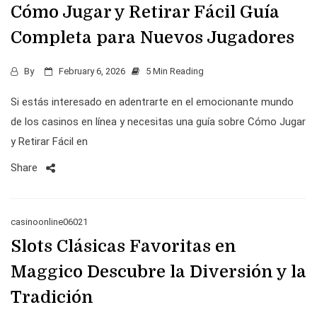
Cómo Jugar y Retirar Fácil Guía
Completa para Nuevos Jugadores
By
February 6, 2026
5 Min Reading
Si estás interesado en adentrarte en el emocionante mundo
de los casinos en línea y necesitas una guía sobre Cómo Jugar
y Retirar Fácil en
Share
casinoonline06021
Slots Clásicas Favoritas en
Maggico Descubre la Diversión y la
Tradición