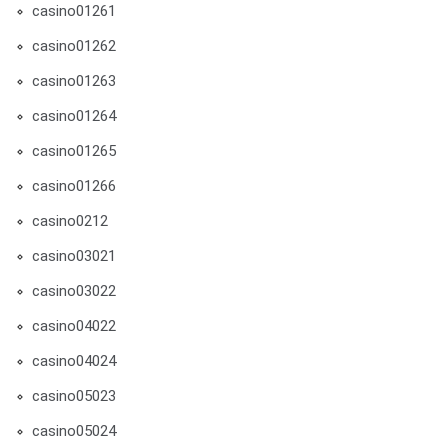
casino01261
casino01262
casino01263
casino01264
casino01265
casino01266
casino0212
casino03021
casino03022
casino04022
casino04024
casino05023
casino05024