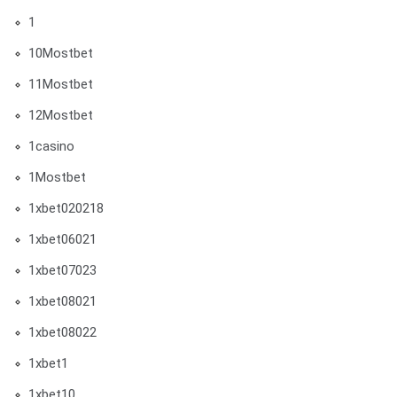
1
10Mostbet
11Mostbet
12Mostbet
1casino
1Mostbet
1xbet020218
1xbet06021
1xbet07023
1xbet08021
1xbet08022
1xbet1
1xbet10