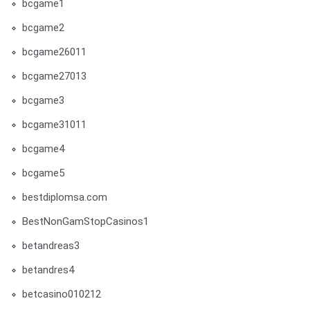
bcgame1
bcgame2
bcgame26011
bcgame27013
bcgame3
bcgame31011
bcgame4
bcgame5
bestdiplomsa.com
BestNonGamStopCasinos1
betandreas3
betandres4
betcasino010212