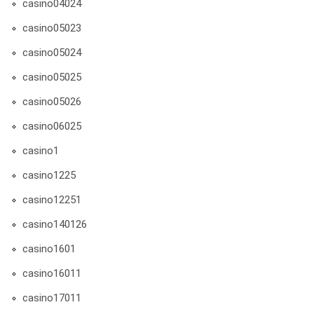
casino04024
casino05023
casino05024
casino05025
casino05026
casino06025
casino1
casino1225
casino12251
casino140126
casino1601
casino16011
casino17011