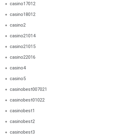
casino17012
casino18012
casino2
casino21014
casino21015
casino22016
casino4
casino5
casinobest007021
casinobest01022
casinobest1
casinobest2
casinobest3