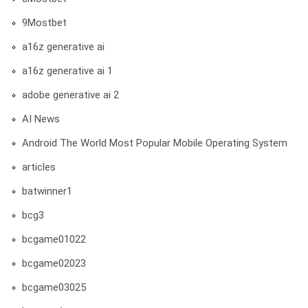
9Mostbet
a16z generative ai
a16z generative ai 1
adobe generative ai 2
AI News
Android The World Most Popular Mobile Operating System
articles
batwinner1
bcg3
bcgame01022
bcgame02023
bcgame03025