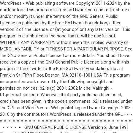
WordPress - Web publishing software Copyright 2011-2024 by the contributors This program is free software; you can redistribute it and/or modify it under the terms of the GNU General Public License as published by the Free Software Foundation; either version 2 of the License, or (at your option) any later version. This program is distributed in the hope that it will be useful, but WITHOUT ANY WARRANTY; without even the implied warranty of MERCHANTABILITY or FITNESS FOR A PARTICULAR PURPOSE. See the GNU General Public License for more details. You should have received a copy of the GNU General Public License along with this program; if not, write to the Free Software Foundation, Inc., 51 Franklin St, Fifth Floor, Boston, MA 02110-1301 USA This program incorporates work covered by the following copyright and permission notices: b2 is (c) 2001, 2002 Michel Valdrighi - https://cafelog.com Wherever third party code has been used, credit has been given in the code's comments. b2 is released under the GPL and WordPress - Web publishing software Copyright 2003-2010 by the contributors WordPress is released under the GPL =-=-=-=-=-=-=-=-=-=-=-=-=-=-=-=-=-=-=-=-=-=-=-=-=-=-=-=-=-=-=-=-=-=-=-=-=-=-=-= GNU GENERAL PUBLIC LICENSE Version 2, June 1991 Copyright (C) 1989, 1991 Free Software Foundation, Inc., 51 Franklin Street, Fifth Floor, Boston, MA 02110-1301 USA Everyone is permitted to copy and distribute verbatim copies of this license document, but changing it is not allowed. Preamble The licenses for most software are designed to take away your freedom to share and change it. By contrast, the GNU General Public License is intended to guarantee your freedom to share and change free software--to make sure the software is free for all its users. This General Public License applies to most of the Free Software Foundation's software and to any other program whose authors commit to using it. (Some other Free Software Foundation software is covered by the GNU Lesser General Public License instead.) You can apply it to your programs, too. When we speak of free software, we are referring to freedom, not price. Our General Public Licenses are designed to make sure that you have the freedom to distribute copies of free software (and charge for this service if you wish), that you receive source code or can get it if you want it, that you can change the software or use pieces of it in new free programs; and that you know you can do these things. To protect your rights, we need to make restrictions that forbid anyone to deny you these rights or to ask you to surrender the rights. These restrictions translate to certain responsibilities for you if you distribute copies of the software, or if you modify it. For example, if you distribute copies of such a program, whether gratis or for a fee, you must give the recipients all the rights that you have. You must make sure that they, too, receive or can get the source code. And you must show them these terms so they know their rights. We protect your rights with two steps: (1) copyright the software, and (2) offer you this license which gives you legal permission to copy, distribute and/or modify the software. Also, for each author's protection and ours, we want to make certain that everyone understands that there is no warranty for this free software. If the software is modified by someone else and passed on, we want its recipients to know that what they have is not the original, so that any problems introduced by others will not reflect on the original authors' reputations. Finally, any free program is threatened constantly by software patents. We wish to avoid the danger that redistributors of a free program will individually obtain patent licenses, in effect making the program proprietary. To prevent this, we have made it clear that any patent must be licensed for everyone's free use or not licensed at all. The precise terms and conditions for copying, distribution and modification follow. GNU GENERAL PUBLIC LICENSE TERMS AND CONDITIONS FOR COPYING, DISTRIBUTION AND MODIFICATION 0. This License applies to any program or other work which contains a notice placed by the copyright holder saying it may be distributed under the terms of this General Public License. The "Program", below, refers to any such program or work, and a "work based on the Program" means either the Program or any derivative work under copyright law: that is to say, a work containing the Program or a portion of it, either verbatim or with modifications and/or translated into another language. (Hereinafter, translation is included without limitation in the term "modification".) Each licensee is addressed as "you". Activities other than copying, distribution and modification are not covered by this License; they are outside its scope. The act of running the Program is not restricted, and the output from the Program is covered only if its contents constitute a work based on the Program (independent of having been made by running the Program). Whether that is true depends on what the Program does. 1. You may copy and distribute verbatim copies of the Program's source code as you receive it, in any medium, provided that you conspicuously and appropriately publish on each copy an appropriate copyright notice and disclaimer of warranty; keep intact all the notices that refer to this License and to the absence of any warranty; and give any other recipients of the Program a copy of this License along with the Program. You may charge a fee for the physical act of transferring a copy, and you may at your option offer warranty protection in exchange for a fee. 2. You may modify your copy or copies of the Program or any portion of it, thus forming a work based on the Program, and copy and distribute such modifications or work under the terms of Section 1 above, provided that you also meet all of these conditions: a) You must cause the modified files to carry prominent notices stating that you changed the files and the date of any change. b) You must cause any work that you distribute or publish, that in whole or in part contains or is derived from the Program or any part thereof, to be licensed as a whole at no charge to all third parties under the terms of this License. c) If the modified program normally reads commands interactively when run, you must cause it, when started running for such interactive use in the most ordinary way, to print or display an announcement including an appropriate copyright notice and a notice that there is no warranty (or else, saying that you provide a warranty) and that users may redistribute the program under these conditions, and telling the user how to view a copy of this License. (Exception: if the Program itself is interactive but does not normally print such an announcement, your work based on the Program is not required to print an announcement.) These requirements apply to the modified work as a whole. If identifiable sections of that work are not derived from the Program, and can be reasonably considered independent and separate works in themselves, then this License, and its terms, do not apply to those sections when you distribute them as separate works. But when you distribute the same sections as part of a whole which is a work based on the Program, the distribution of the whole must be on the terms of this License, whose permissions for other licensees extend to the entire whole, and thus to each and every part regardless of who wrote it. Thus, it is not the intent of this section to claim rights or contest your rights to work written entirely by you; rather, the intent is to exercise the right to control the distribution of derivative or collective works based on the Program. In addition, mere aggregation of another work not based on the Program with the Program (or with a work based on the Program) on a volume of a storage or distribution medium does not bring the other work under the scope of this License. 3. You may copy and distribute the Program (or a work based on it, under Section 2) in object code or executable form under the terms of Sections 1 and 2 above provided that you also do one of the following: a) Accompany it with the complete corresponding machine-readable source code, which must be distributed under the terms of Sections 1 and 2 above on a medium customarily used for software interchange; or, b) Accompany it with a written offer, valid for at least three years, to give any third party, for a charge no more than your cost of physically performing source distribution, a complete machine-readable copy of the corresponding source code, to be distributed under the terms of Sections 1 and 2 above on a medium customarily used for software interchange; or, c) Accompany it with the information you received as to the offer to distribute corresponding source code. (This alternative is allowed only for noncommercial distribution and only if you received the program in object code or executable form with such an offer, in accord with Subsection b above.) The source code for a work means the preferred form of the work for making modifications to it. For an executable work, complete source code means all the source code for all modules it contains, plus any associated interface definition files, plus the scripts used to control compilation and installation of the executable. However, as a special exception, the source code distributed need not include anything that is normally distributed (in either source or binary form) with the major components (compiler, kernel, and so on) of the operating system on which the executable runs, unless that component itself ac