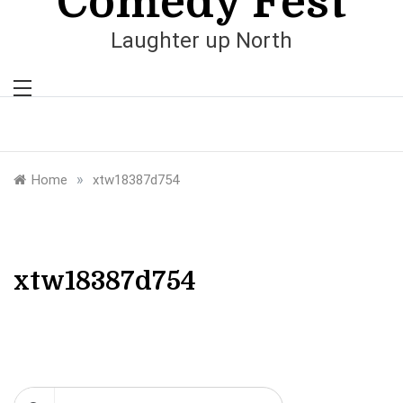
Comedy Fest
Laughter up North
»
Home
xtw18387d754
xtw18387d754