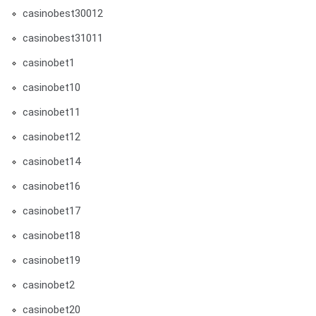
casinobest30012
casinobest31011
casinobet1
casinobet10
casinobet11
casinobet12
casinobet14
casinobet16
casinobet17
casinobet18
casinobet19
casinobet2
casinobet20