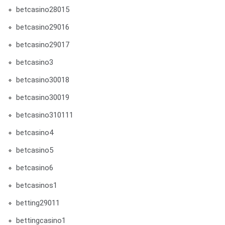
betcasino28015
betcasino29016
betcasino29017
betcasino3
betcasino30018
betcasino30019
betcasino310111
betcasino4
betcasino5
betcasino6
betcasinos1
betting29011
bettingcasino1