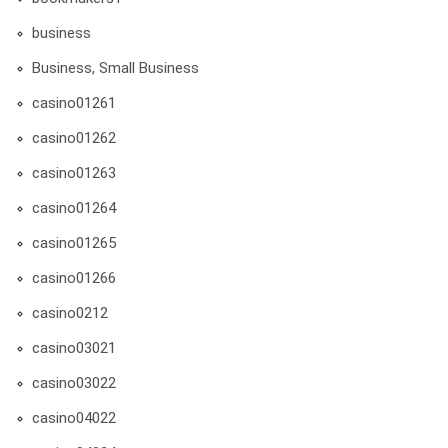
business
Business, Small Business
casino01261
casino01262
casino01263
casino01264
casino01265
casino01266
casino0212
casino03021
casino03022
casino04022