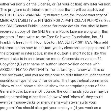
either version 2 of the License, or (at your option) any later version.
This program is distributed in the hope that it will be useful, but
WITHOUT ANY WARRANTY; without even the implied warranty of
MERCHANTABILITY or FITNESS FOR A PARTICULAR PURPOSE. See
the GNU General Public License for more details. You should have
received a copy of the GNU General Public License along with this
program; if not, write to the Free Software Foundation, Inc., 51
Franklin Street, Fifth Floor, Boston, MA 02110-1301 USA. Also add
information on how to contact you by electronic and paper mail. If
the program is interactive, make it output a short notice like this
when it starts in an interactive mode: Gnomovision version 69,
Copyright (C) year name of author Gnomovision comes with
ABSOLUTELY NO WARRANTY; for details type `show w'. This is
free software, and you are welcome to redistribute it under certain
conditions; type `show c' for details. The hypothetical commands
`show w' and `show c' should show the appropriate parts of the
General Public License. Of course, the commands you use may be
called something other than `show w' and `show c'; they could
even be mouse-clicks or menu items--whatever suits your
program. You should also get your employer (if you work as a