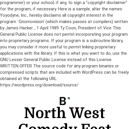
programmer) or your school, if any, to sign a "copyright disclaimer"
for the program, if necessary. Here is a sample; alter the names:
Yoyodyne, Inc., hereby disclaims all copyright interest in the
program `Gnomovision' (which makes passes at compilers) written
by James Hacker.
, 1 April 1989 Ty Coon, President of Vice This
General Public License does not permit incorporating your program
into proprietary programs. If your program is a subroutine library,
you may consider it more useful to permit linking proprietary
applications with the library. If this is what you want to do, use the
GNU Lesser General Public License instead of this License.
WRITTEN OFFER The source code for any program binaries or
compressed scripts that are included with WordPress can be freely
obtained at the following URL:
https://wordpress.org/download/source/
Skip
to
content
North West