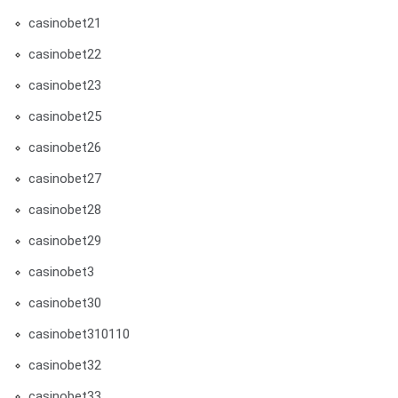
casinobet21
casinobet22
casinobet23
casinobet25
casinobet26
casinobet27
casinobet28
casinobet29
casinobet3
casinobet30
casinobet310110
casinobet32
casinobet33