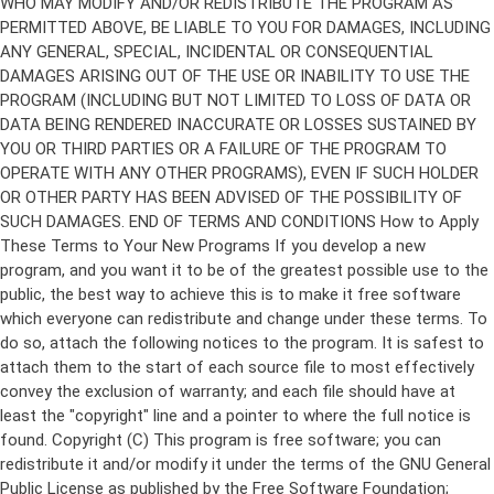
Copyright (C)
This program is free software; you can
redistribute it and/or modify it under the terms of the GNU General
Public License as published by the Free Software Foundation;