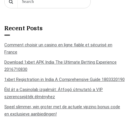
Recent Posts
Comment choisir un casino en ligne fiable et sécurisé en
France
Download 1xbet APK India The Ultimate Betting Experience
2016710830
1xbet Registration in India A Comprehensive Guide 1803320190
Éld át a Casinolab izgalmát: Átfogó útmutató a VIP
szerencsejáték élményhez
Speel slimmer, win groter met de actuele vipzino bonus code
en exclusieve aanbiedingen!