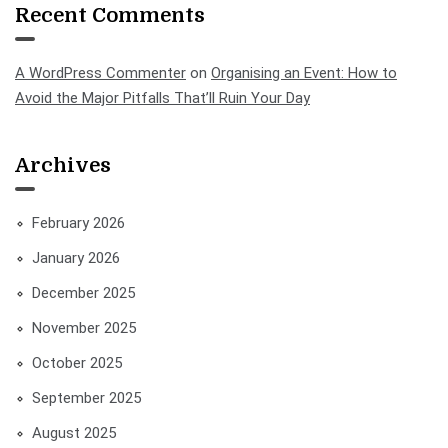
Recent Comments
A WordPress Commenter
on
Organising an Event: How to
Avoid the Major Pitfalls That’ll Ruin Your Day
Archives
February 2026
January 2026
December 2025
November 2025
October 2025
September 2025
August 2025