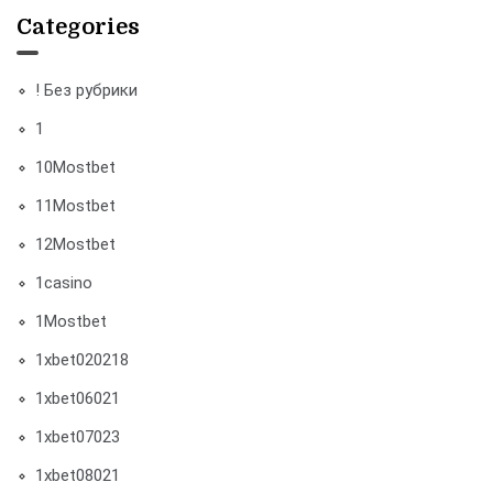
Categories
! Без рубрики
1
10Mostbet
11Mostbet
12Mostbet
1casino
1Mostbet
1xbet020218
1xbet06021
1xbet07023
1xbet08021