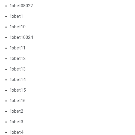
1xbet08022
1xbet1
1xbet10
1xbet10024
1xbet11
1xbet12
1xbet13
1xbet14
1xbet15
1xbet16
1xbet2
1xbet3
1xbet4