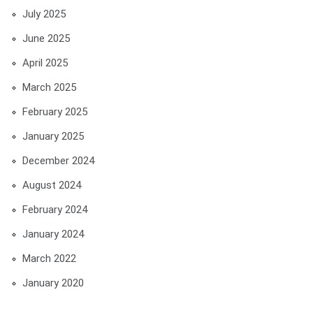
July 2025
June 2025
April 2025
March 2025
February 2025
January 2025
December 2024
August 2024
February 2024
January 2024
March 2022
January 2020