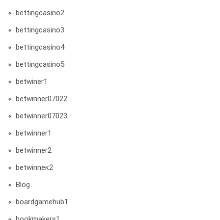
bettingcasino2
bettingcasino3
bettingcasino4
bettingcasino5
betwiner1
betwinner07022
betwinner07023
betwinner1
betwinner2
betwinneк2
Blog
boardgamehub1
bookmakers1