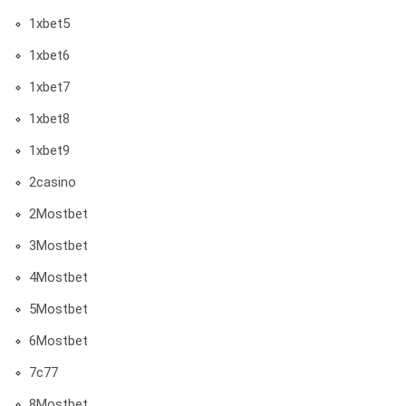
1xbet5
1xbet6
1xbet7
1xbet8
1xbet9
2casino
2Mostbet
3Mostbet
4Mostbet
5Mostbet
6Mostbet
7c77
8Mostbet