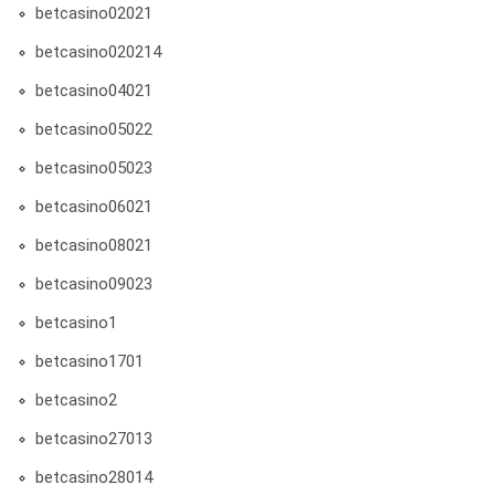
betcasino02021
betcasino020214
betcasino04021
betcasino05022
betcasino05023
betcasino06021
betcasino08021
betcasino09023
betcasino1
betcasino1701
betcasino2
betcasino27013
betcasino28014