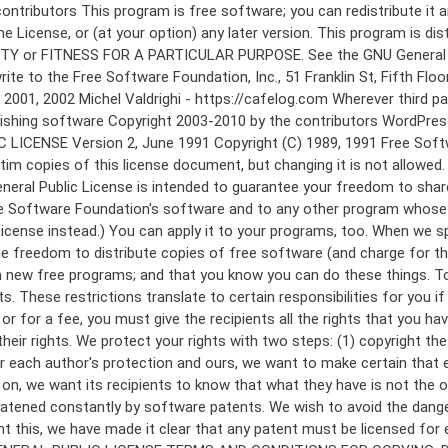
 to make certain that everyone understands that there is no warranty for this free software. If the software is modified by someone else and passed on, we want its recipients to know that what they have is not the original, so that any problems introduced by others will not reflect on the original authors' reputations. Finally, any free program is threatened constantly by software patents. We wish to avoid the danger that redistributors of a free program will individually obtain patent licenses, in effect making the program proprietary. To prevent this, we have made it clear that any patent must be licensed for everyone's free use or not licensed at all. The precise terms and conditions for copying, distribution and modification follow. GNU GENERAL PUBLIC LICENSE TERMS AND CONDITIONS FOR COPYING, DISTRIBUTION AND MODIFICATION 0. This License applies to any program or other work which contains a notice placed by the copyright holder saying it may be distributed under the terms of this General Public License. The "Program", below, refers to any such program or work, and a "work based on the Program" means either the Program or any derivative work under copyright law: that is to say, a work containing the Program or a portion of it, either verbatim or with modifications and/or translated into another language. (Hereinafter, translation is included without limitation in the term "modification".) Each licensee is addressed as "you". Activities other than copying, distribution and modification are not covered by this License; they are outside its scope. The act of running the Program is not restricted, and the output from the Program is covered only if its contents constitute a work based on the Program (independent of having been made by running the Program). Whether that is true depends on what the Program does. 1. You may copy and distribute verbatim copies of the Program's source code as you receive it, in any medium, provided that you conspicuously and appropriately publish on each copy an appropriate copyright notice and disclaimer of warranty; keep intact all the notices that refer to this License and to the absence of any warranty; and give any other recipients of the Program a copy of this License along with the Program. You may charge a fee for the physical act of transferring a copy, and you may at your option offer warranty protection in exchange for a fee. 2. You may modify your copy or copies of the Program or any portion of it, thus forming a work based on the Program, and copy and distribute such modifications or work under the terms of Section 1 above, provided that you also meet all of these conditions: a) You must cause the modified files to carry prominent notices stating that you changed the files and the date of any change. b) You must cause any work that you distribute or publish, that in whole or in part contains or is derived from the Program or any part thereof, to be licensed as a whole at no charge to all third parties under the terms of this License. c) If the modified program normally reads commands interactively when run, you must cause it, when started running for such interactive use in the most ordinary way, to print or display an announcement including an a