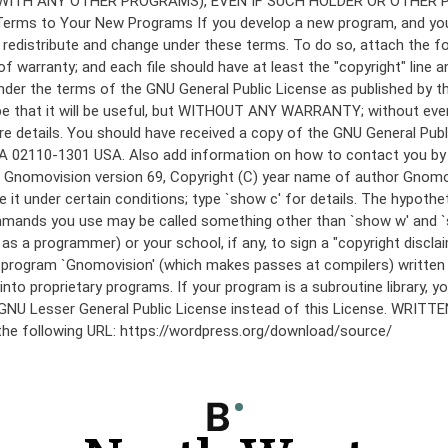
under the terms of the GNU General Public License as published by th
he hope that it will be useful, but WITHOUT ANY WARRANTY; without
etails. You should have received a copy of the GNU General Public 
 MA 02110-1301 USA. Also add information on how to contact you by el
 mode: Gnomovision version 69, Copyright (C) year name of author 
te it under certain conditions; type `show c' for details. The hypo
commands you use may be called something other than `show w' and 
s a programmer) or your school, if any, to sign a "copyright disclai
the program `Gnomovision' (which makes passes at compilers) writte
to proprietary programs. If your program is a subroutine library, yo
 the GNU Lesser General Public License instead of this License. WR
 the following URL: https://wordpress.org/download/source/