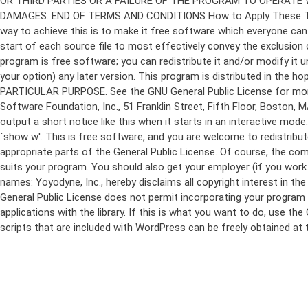
program is free software; you can redistribute it and/or modify it 
your option) any later version. This program is distributed in t
PARTICULAR PURPOSE. See the GNU General Public License for more d
Software Foundation, Inc., 51 Franklin Street, Fifth Floor, Boston,
output a short notice like this when it starts in an interactive
`show w'. This is free software, and you are welcome to redistribu
appropriate parts of the General Public License. Of course, the 
suits your program. You should also get your employer (if you work a
names: Yoyodyne, Inc., hereby disclaims all copyright interest in 
General Public License does not permit incorporating your program in
applications with the library. If this is what you want to do, use
scripts that are included with WordPress can be freely obtained at
Skip
to
content