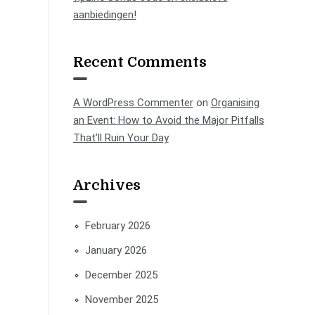
aanbiedingen!
Recent Comments
A WordPress Commenter
on
Organising
an Event: How to Avoid the Major Pitfalls
That’ll Ruin Your Day
Archives
February 2026
January 2026
December 2025
November 2025