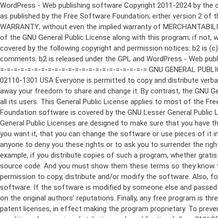
WordPress - Web publishing software Copyright 2011-2024 by the contributors This program is free software; you can redistribute it and/or modify it under the terms of the GNU General Public License as published by the Free Software Foundation; either version 2 of the License, or (at your option) any later version. This program is distributed in the hope that it will be useful, but WITHOUT ANY WARRANTY; without even the implied warranty of MERCHANTABILITY or FITNESS FOR A PARTICULAR PURPOSE. See the GNU General Public License for more details. You should have received a copy of the GNU General Public License along with this program; if not, write to the Free Software Foundation, Inc., 51 Franklin St, Fifth Floor, Boston, MA 02110-1301 USA This program incorporates work covered by the following copyright and permission notices: b2 is (c) 2001, 2002 Michel Valdrighi - https://cafelog.com Wherever third party code has been used, credit has been given in the code's comments. b2 is released under the GPL and WordPress - Web publishing software Copyright 2003-2010 by the contributors WordPress is released under the GPL =-=-=-=-=-=-=-=-=-=-=-=-=-=-=-=-=-=-=-=-=-=-=-=-=-=-=-=-=-=-=-=-=-=-=-=-=-=-=-= GNU GENERAL PUBLIC LICENSE Version 2, June 1991 Copyright (C) 1989, 1991 Free Software Foundation, Inc., 51 Franklin Street, Fifth Floor, Boston, MA 02110-1301 USA Everyone is permitted to copy and distribute verbatim copies of this license document, but changing it is not allowed. Preamble The licenses for most software are designed to take away your freedom to share and change it. By contrast, the GNU General Public License is intended to guarantee your freedom to share and change free software--to make sure the software is free for all its users. This General Public License applies to most of the Free Software Foundation's software and to any other program whose authors commit to using it. (Some other Free Software Foundation software is covered by the GNU Lesser General Public License instead.) You can apply it to your programs, too. When we speak of free software, we are referring to freedom, not price. Our General Public Licenses are designed to make sure that you have the freedom to distribute copies of free software (and charge for this service if you wish), that you receive source code or can get it if you want it, that you can change the software or use pieces of it in new free programs; and that you know you can do these things. To protect your rights, we need to make restrictions that forbid anyone to deny you these rights or to ask you to surrender the rights. These restrictions translate to certain responsibilities for you if you distribute copies of the software, or if you modify it. For example, if you distribute copies of such a program, whether gratis or for a fee, you must give the recipients all the rights that you have. You must make sure that they, too, receive or can get the source code. And you must show them these terms so they know their rights. We protect your rights with two steps: (1) copyright the software, and (2) offer you this license which gives you legal permission to copy, distribute and/or modify the software. Also, for each author's protection and ours, we want