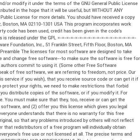
ppropriate copyright notice and a notice that there is no warranty (or else, saying that you provide a warranty) and that users may redistribute the program under these conditions, and telling the user how to view a copy of this License. (Exception: if the Program itself is interactive but does not normally print such an announcement, your work based on the Program is not required to print an announcement.) These requirements apply to the modified work as a whole. If identifiable sections of that work are not derived from the Program, and can be reasonably considered independent and separate works in themselves, then this License, and its terms, do not apply to those sections when you distribute them as separate works. But when you distribute the same sections as part of a whole which is a work based on the Program, the distribution of the whole must be on the terms of this License, whose permissions for other licensees extend to the entire whole, and thus to each and every part regardless of who wrote it. Thus, it is not the intent of this section to claim rights or contest your rights to work written entirely by you; rather, the intent is to exercise the right to control the distribution of derivative or collective works based on the Program. In addition, mere aggregation of another work not based on the Program with the Program (or with a work based on the Program) on a volume of a storage or distribution medium does not bring the other work under the scope of this License. 3. You may copy and distribute the Program (or a work based on it, under Section 2) in object code or executable form under the terms of Sections 1 and 2 above provided that you also do one of the following: a) Accompany it with the complete corresponding machine-readable source code, which must be distributed under the terms of Sections 1 and 2 above on a medium customarily used for software interchange; or, b) Accompany it with a written offer, valid for at least three years, to give any third party, for a charge no more than your cost of physically performing source distribution, a complete machine-readable copy of the corresponding source code, to be distributed under the terms of Sections 1 and 2 above on a medium customarily used for software interchange; or, c) Accompany it with the information you received as to the offer to distribute corresponding source code. (This alternative is allowed only for noncommercial distribution and only if you received the program in object code or executable form with such an offer, in accord with Subsection b above.) The source code for a work means the preferred form of the work for making modifications to it. For an executable work, complete source code means all the source code for all modules it contains, plus any associated interface definition files, plus the scripts used to control compilation and installation of the executable. However, as a special exception, the source code distributed need not include anything that is normally distributed (in either source or binary form) with the major components (compiler, kernel, and so on) of the operating system on which the executable runs, unless that component itself ac