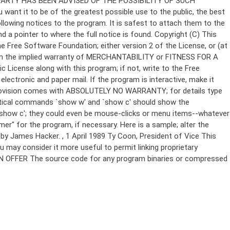
Copyright (C)
This
e Free Software Foundation; either version 2 of the License, or (at
 even the implied warranty of MERCHANTABILITY or FITNESS FOR A
License along with this program; if not, write to the Free
ectronic and paper mail. If the program is interactive, make it
Gnomovision comes with ABSOLUTELY NO WARRANTY; for details type
thetical commands `show w' and `show c' should show the
`show c'; they could even be mouse-clicks or menu items--whatever
mer" for the program, if necessary. Here is a sample; alter the
n by James Hacker.
, 1 April 1989 Ty Coon, President of Vice This
u may consider it more useful to permit linking proprietary
ITTEN OFFER The source code for any program binaries or compressed