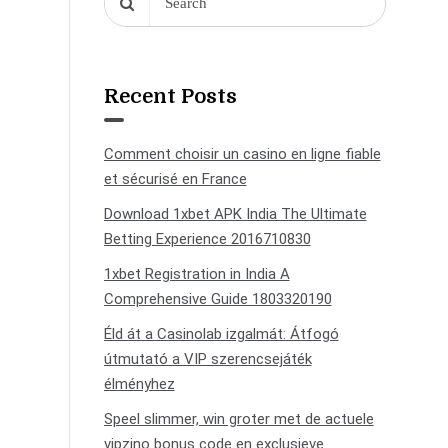
Recent Posts
Comment choisir un casino en ligne fiable
et sécurisé en France
Download 1xbet APK India The Ultimate
Betting Experience 2016710830
1xbet Registration in India A
Comprehensive Guide 1803320190
Éld át a Casinolab izgalmát: Átfogó
útmutató a VIP szerencsejáték
élményhez
Speel slimmer, win groter met de actuele
vipzino bonus code en exclusieve