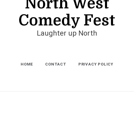
North West
Comedy Fest
Laughter up North
HOME
CONTACT
PRIVACY POLICY