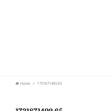
»
Home
1731871492.65