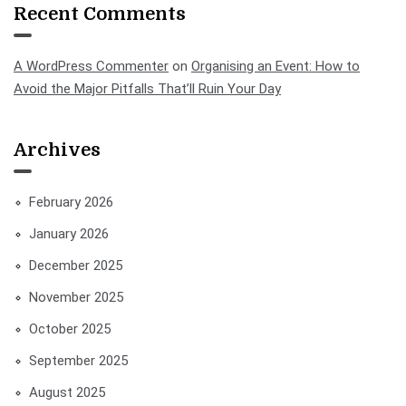
Recent Comments
A WordPress Commenter
on
Organising an Event: How to
Avoid the Major Pitfalls That’ll Ruin Your Day
Archives
February 2026
January 2026
December 2025
November 2025
October 2025
September 2025
August 2025