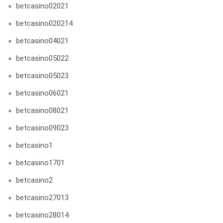
betcasino02021
betcasino020214
betcasino04021
betcasino05022
betcasino05023
betcasino06021
betcasino08021
betcasino09023
betcasino1
betcasino1701
betcasino2
betcasino27013
betcasino28014