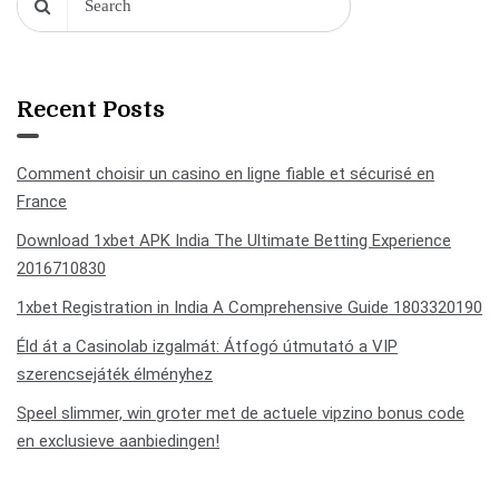
Recent Posts
Comment choisir un casino en ligne fiable et sécurisé en
France
Download 1xbet APK India The Ultimate Betting Experience
2016710830
1xbet Registration in India A Comprehensive Guide 1803320190
Éld át a Casinolab izgalmát: Átfogó útmutató a VIP
szerencsejáték élményhez
Speel slimmer, win groter met de actuele vipzino bonus code
en exclusieve aanbiedingen!