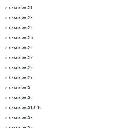
casinobet21
casinobet22
casinobet23
casinobet25
casinobet26
casinobet27
casinobet28
casinobet29
casinobet3
casinobet30
casinobet310110
casinobet32
casinobet33