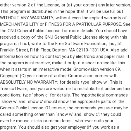
either version 2 of the License, or (at your option) any later version.
This program is distributed in the hope that it will be useful, but
WITHOUT ANY WARRANTY; without even the implied warranty of
MERCHANTABILITY or FITNESS FOR A PARTICULAR PURPOSE. See
the GNU General Public License for more details. You should have
received a copy of the GNU General Public License along with this
program; if not, write to the Free Software Foundation, Inc., 51
Franklin Street, Fifth Floor, Boston, MA 02110-1301 USA. Also add
information on how to contact you by electronic and paper mail. If
the program is interactive, make it output a short notice like this
when it starts in an interactive mode: Gnomovision version 69,
Copyright (C) year name of author Gnomovision comes with
ABSOLUTELY NO WARRANTY; for details type `show w'. This is
free software, and you are welcome to redistribute it under certain
conditions; type `show c' for details. The hypothetical commands
`show w' and `show c' should show the appropriate parts of the
General Public License. Of course, the commands you use may be
called something other than `show w' and `show c'; they could
even be mouse-clicks or menu items--whatever suits your
program. You should also get your employer (if you work as a