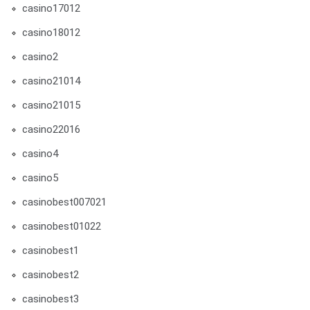
casino17012
casino18012
casino2
casino21014
casino21015
casino22016
casino4
casino5
casinobest007021
casinobest01022
casinobest1
casinobest2
casinobest3