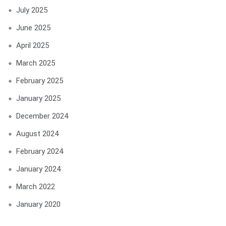
July 2025
June 2025
April 2025
March 2025
February 2025
January 2025
December 2024
August 2024
February 2024
January 2024
March 2022
January 2020