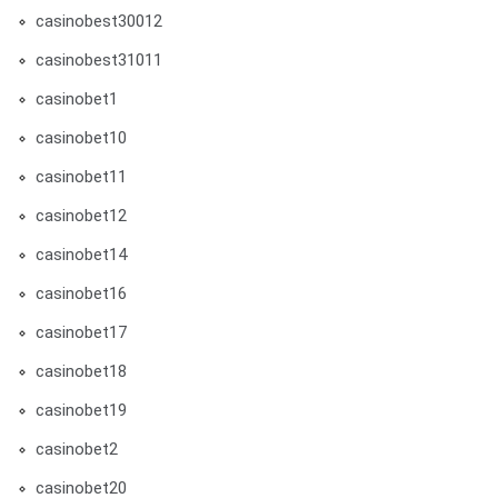
casinobest30012
casinobest31011
casinobet1
casinobet10
casinobet11
casinobet12
casinobet14
casinobet16
casinobet17
casinobet18
casinobet19
casinobet2
casinobet20