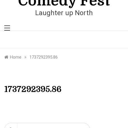
Comedy Fest
Laughter up North
»
Home
1737292395.86
1737292395.86