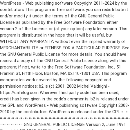
WordPress - Web publishing software Copyright 2011-2024 by the contributors This program is free software; you can redistribute it and/or modify it under the terms of the GNU General Public License as published by the Free Software Foundation; either version 2 of the License, or (at your option) any later version. This program is distributed in the hope that it will be useful, but WITHOUT ANY WARRANTY; without even the implied warranty of MERCHANTABILITY or FITNESS FOR A PARTICULAR PURPOSE. See the GNU General Public License for more details. You should have received a copy of the GNU General Public License along with this program; if not, write to the Free Software Foundation, Inc., 51 Franklin St, Fifth Floor, Boston, MA 02110-1301 USA This program incorporates work covered by the following copyright and permission notices: b2 is (c) 2001, 2002 Michel Valdrighi - https://cafelog.com Wherever third party code has been used, credit has been given in the code's comments. b2 is released under the GPL and WordPress - Web publishing software Copyright 2003-2010 by the contributors WordPress is released under the GPL =-=-=-=-=-=-=-=-=-=-=-=-=-=-=-=-=-=-=-=-=-=-=-=-=-=-=-=-=-=-=-=-=-=-=-=-=-=-=-= GNU GENERAL PUBLIC LICENSE Version 2, June 1991 Copyright (C) 1989, 1991 Free Software Foundation, Inc., 51 Franklin Street, Fifth Floor, Boston, MA 02110-1301 USA Everyone is permitted to copy and distribute verbatim copies of this license document, but changing it is not allowed. Preamble The licenses for most software are designed to take away your freedom to share and change it. By contrast, the GNU General Public License is intended to guarantee your freedom to share and change free software--to make sure the software is free for all its users. This General Public License applies to most of the Free Software Foundation's software and to any other program whose authors commit to using it. (Some other Free Software Foundation software is covered by the GNU Lesser General Public License instead.) You can apply it to your programs, too. When we speak of free software, we are referring to freedom, not price. Our General Public Licenses are designed to make sure that you have the freedom to distribute copies of free software (and charge for this service if you wish), that you receive source code or can get it if you want it, that you can change the software or use pieces of it in new free programs; and that you know you can do these things. To protect your rights, we need to make restrictions that forbid anyone to deny you these rights or to ask you to surrender the rights. These restrictions translate to certain responsibilities for you if you distribute copies of the software, or if you modify it. For example, if you distribute copies of such a program, whether gratis or for a fee, you must give the recipients all the rights that you have. You must make sure that they, too, receive or can get the source code. And you must show them these terms so they know their rights. We protect your rights with two steps: (1) copyright the software, and (2) offer you this license which gives you legal permission to copy, distribute and/or modify the software. Also, for each author's protection and ours, we want to make certain that everyone understands that there is no warranty for this free software. If the software is modified by someone else and passed on, we want its recipients to know that what they have is not the original, so that any problems introduced by others will not reflect on the original authors' reputations. Finally, any free program is threatened constantly by software patents. We wish to avoid the danger that redistributors of a free program will individually obtain patent licenses, in effect making the program proprietary. To prevent this, we have made it clear that any patent must be licensed for everyone's free use or not licensed at all. The precise terms and conditions for copying, distribution and modification follow. GNU GENERAL PUBLIC LICENSE TERMS AND CONDITIONS FOR COPYING, DISTRIBUTION AND MODIFICATION 0. This License applies to any program or other work which contains a notice placed by the copyright holder saying it may be distributed under the terms of this General Public License. The "Program", below, refers to any such program or work, and a "work based on the Program" means either the Program or any derivative work under copyright law: that is to say, a work containing the Program or a portion of it, either verbatim or with modifications and/or translated into another language. (Hereinafter, translation is included without limitation in the term "modification".) Each licensee is addressed as "you". Activities other than copying, distribution and modification are not covered by this License; they are outside its scope. The act of running the Program is not restricted, and the output from the Program is covered only if its contents constitute a work based on the Program (independent of having been made by running the Program). Whether that is true depends on what the Program does. 1. You may copy and distribute verbatim copies of the Program's source code as you receive it, in any medium, provided that you conspicuously and appropriately publish on each copy an appropriate copyright notice and disclaimer of warranty; keep intact all the notices that refer to this License and to the absence of any warranty; and give any other recipients of the Program a copy of this License along with the Program. You may charge a fee for the physical act of transferring a copy, and you may at your option offer warranty protection in exchange for a fee. 2. You may modify your copy or copies of the Program or any portion of it, thus forming a work based on the Program, and copy and distribute such modifications or work under the terms of Section 1 above, provided that you also meet all of these conditions: a) You must cause the modified files to carry prominent notices stating that you changed the files and the date of any change. b) You must cause any work that you distribute or publish, that in whole or in part contains or is derived from the Program or any part thereof, to be licensed as a whole at no charge to all third parties under the terms of this License. c) If the modified program normally reads commands interactively when run, you must cause it, when started running for such interactive use in the most ordinary way, to print or display an announcement including an appropriate copyright notice and a notice that there is no warranty (or else, saying that you provide a warranty) and that users may redistribute the program under these conditions, and telling the user how to view a copy of this License. (Exception: if the Program itself is interactive but does not normally print such an announcement, your work based on the Program is not required to print an announcement.) These requirements apply to the modified work as a whole. If identifiable sections of that work are not derived from the Program, and can be reasonably considered independent and separate works in themselves, then this License, and its terms, do not apply to those sections when you distribute them as separate works. But when you distribute the same sections as part of a whole which is a work based on the Program, the distribution of the whole must be on the terms of this License, whose permissions for other licensees extend to the entire whole, and thus to each and every part regardless of who wrote it. Thus, it is not the intent of this section to claim rights or contest your rights to work written entirely by you; rather, the intent is to exercise the right to control the distribution of derivative or collective works based on the Program. In addition, mere aggregation of another work not based on the Program with the Program (or with a work based on the Program) on a volume of a storage or distribution medium does not bring the other work under the scope of this License. 3. You may copy and distribute the Program (or a work based on it, under Section 2) in object code or executable form under the terms of Sections 1 and 2 above provided that you also do one of the following: a) Accompany it with the complete corresponding machine-readable source code, which must be distributed under the terms of Sections 1 and 2 above on a medium customarily used for software interchange; or, b) Accompany it with a written offer, valid for at least three years, to give any third party, for a charge no more than your cost of physically performing source distribution, a complete machine-readable copy of the corresponding source code, to be distributed under the terms of Sections 1 and 2 above on a medium customarily used for software interchange; or, c) Accompany it with the information you received as to the offer to distribute corresponding source code. (This alternative is allowed only for noncommercial distribution and only if you received the program in object code or executable form with such an offer, in accord with Subsection b above.) The source code for a work means the preferred form of the work for making modifications to it. For an executable work, complete source code means all the source code for all modules it contains, plus any associated interface definition files, plus the scripts used to control compilation and installation of the executable. However, as a special exception, the source code distributed need not include anything that is normally distributed (in either source or binary form) with the major components (compiler, kernel, and so on) of the operating system on which the executable runs, unless that component itself ac