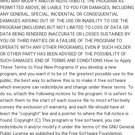
Copyright (C)
This program is free software; you can
redistribute it and/or modify it under the terms of the GNU General
Public License as published by the Free Software Foundation;