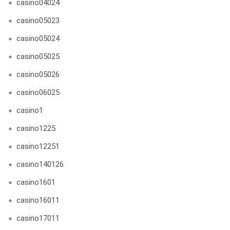
casino04024
casino05023
casino05024
casino05025
casino05026
casino06025
casino1
casino1225
casino12251
casino140126
casino1601
casino16011
casino17011