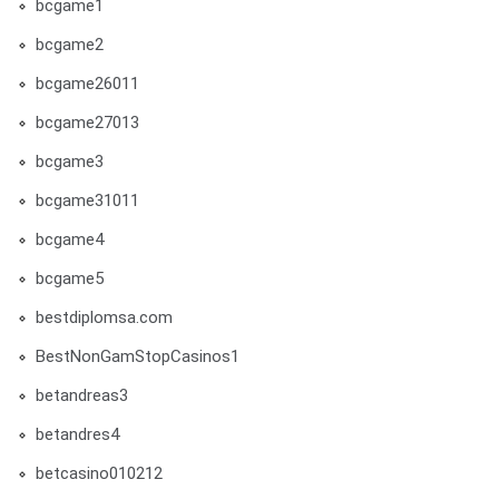
bcgame1
bcgame2
bcgame26011
bcgame27013
bcgame3
bcgame31011
bcgame4
bcgame5
bestdiplomsa.com
BestNonGamStopCasinos1
betandreas3
betandres4
betcasino010212