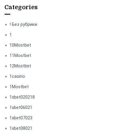
Categories
! Без рубрики
1
10Mostbet
11Mostbet
12Mostbet
1casino
1Mostbet
1xbet020218
1xbet06021
1xbet07023
1xbet08021