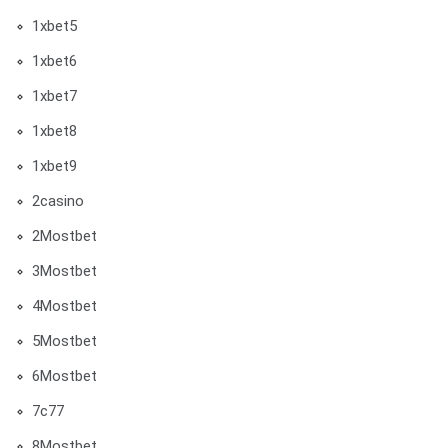
1xbet5
1xbet6
1xbet7
1xbet8
1xbet9
2casino
2Mostbet
3Mostbet
4Mostbet
5Mostbet
6Mostbet
7c77
8Mostbet