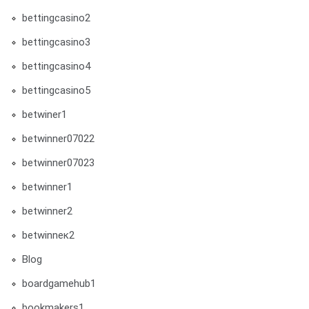
bettingcasino2
bettingcasino3
bettingcasino4
bettingcasino5
betwiner1
betwinner07022
betwinner07023
betwinner1
betwinner2
betwinneк2
Blog
boardgamehub1
bookmakers1