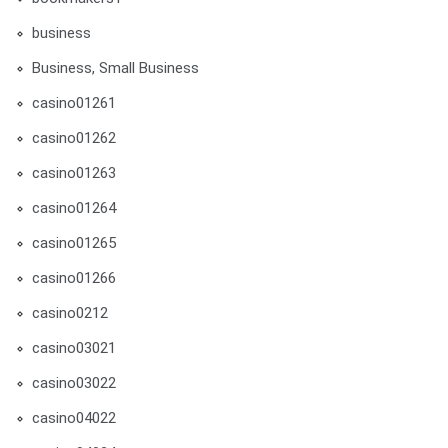
business
Business, Small Business
casino01261
casino01262
casino01263
casino01264
casino01265
casino01266
casino0212
casino03021
casino03022
casino04022