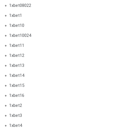
1xbet08022
1xbet1
1xbet10
1xbet10024
1xbet11
1xbet12
1xbet13
1xbet14
1xbet15
1xbet16
1xbet2
1xbet3
1xbet4