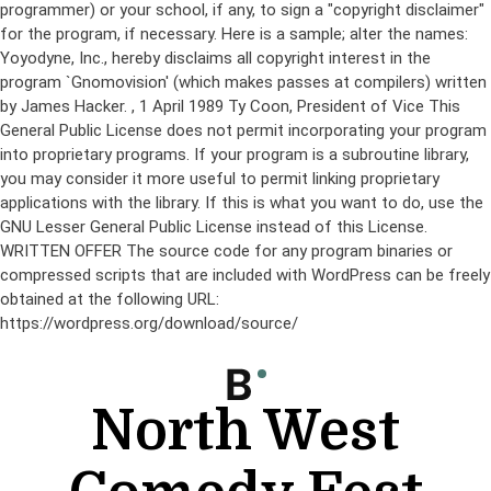
programmer) or your school, if any, to sign a "copyright disclaimer"
for the program, if necessary. Here is a sample; alter the names:
Yoyodyne, Inc., hereby disclaims all copyright interest in the
program `Gnomovision' (which makes passes at compilers) written
by James Hacker.
, 1 April 1989 Ty Coon, President of Vice This
General Public License does not permit incorporating your program
into proprietary programs. If your program is a subroutine library,
you may consider it more useful to permit linking proprietary
applications with the library. If this is what you want to do, use the
GNU Lesser General Public License instead of this License.
WRITTEN OFFER The source code for any program binaries or
compressed scripts that are included with WordPress can be freely
obtained at the following URL:
https://wordpress.org/download/source/
Skip
to
content
North West