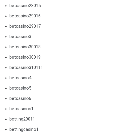
betcasino28015
betcasino29016
betcasino29017
betcasino3
betcasino30018
betcasino30019
betcasino310111
betcasino4
betcasino5
betcasino6
betcasinos1
betting29011
bettingcasino1