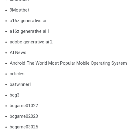
9Mostbet
a16z generative ai
a16z generative ai 1
adobe generative ai 2
AI News
Android The World Most Popular Mobile Operating System
articles
batwinner1
bcg3
bcgame01022
bcgame02023
bcgame03025