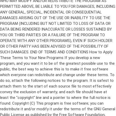
Copyright (C)
This program is free software; you can
redistribute it and/or modify it under the terms of the GNU General
Public License as published by the Free Software Foundation;