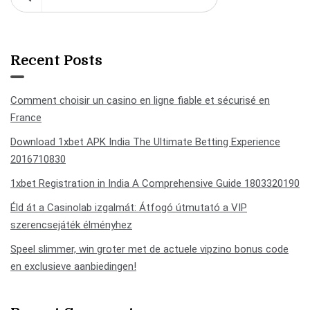
Recent Posts
Comment choisir un casino en ligne fiable et sécurisé en
France
Download 1xbet APK India The Ultimate Betting Experience
2016710830
1xbet Registration in India A Comprehensive Guide 1803320190
Éld át a Casinolab izgalmát: Átfogó útmutató a VIP
szerencsejáték élményhez
Speel slimmer, win groter met de actuele vipzino bonus code
en exclusieve aanbiedingen!