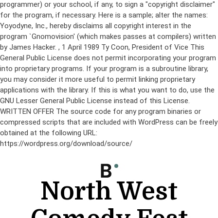
programmer) or your school, if any, to sign a "copyright disclaimer"
for the program, if necessary. Here is a sample; alter the names:
Yoyodyne, Inc., hereby disclaims all copyright interest in the
program `Gnomovision' (which makes passes at compilers) written
by James Hacker.
, 1 April 1989 Ty Coon, President of Vice This
General Public License does not permit incorporating your program
into proprietary programs. If your program is a subroutine library,
you may consider it more useful to permit linking proprietary
applications with the library. If this is what you want to do, use the
GNU Lesser General Public License instead of this License.
WRITTEN OFFER The source code for any program binaries or
compressed scripts that are included with WordPress can be freely
obtained at the following URL:
https://wordpress.org/download/source/
Skip
to
content
North West