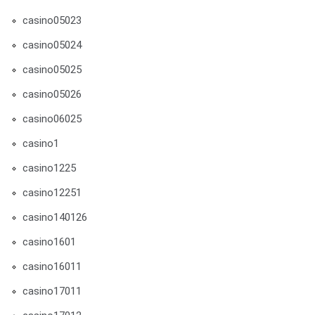
casino05023
casino05024
casino05025
casino05026
casino06025
casino1
casino1225
casino12251
casino140126
casino1601
casino16011
casino17011