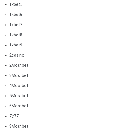
1xbet5
1xbet6
1xbet7
1xbet8
1xbet9
2casino
2Mostbet
3Mostbet
4Mostbet
5Mostbet
6Mostbet
7c77
8Mostbet