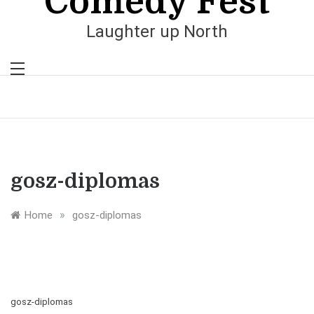
Comedy Fest
Laughter up North
gosz-diplomas
»
Home
gosz-diplomas
gosz-diplomas