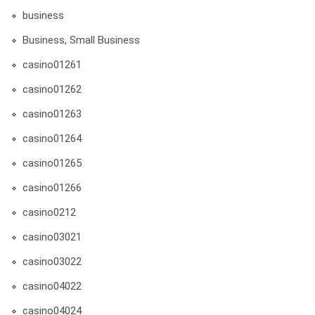
business
Business, Small Business
casino01261
casino01262
casino01263
casino01264
casino01265
casino01266
casino0212
casino03021
casino03022
casino04022
casino04024