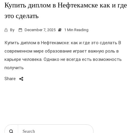
Купить диплом в Нефтекамске как и где
это сделать
By
December 7, 2025
1 Min Reading
Купить диплом в Нефтекамске: как и где это сделать В
современном мире образование играет важную роль в
карьере человека. Однако не всегда есть возможность
получить
Share