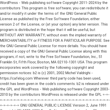
WordPress - Web publishing software Copyright 2011-2024 by the contributors This program is free software; you can redistribute it and/or modify it under the terms of the GNU General Public License as published by the Free Software Foundation; either version 2 of the License, or (at your option) any later version. This program is distributed in the hope that it will be useful, but WITHOUT ANY WARRANTY; without even the implied warranty of MERCHANTABILITY or FITNESS FOR A PARTICULAR PURPOSE. See the GNU General Public License for more details. You should have received a copy of the GNU General Public License along with this program; if not, write to the Free Software Foundation, Inc., 51 Franklin St, Fifth Floor, Boston, MA 02110-1301 USA This program incorporates work covered by the following copyright and permission notices: b2 is (c) 2001, 2002 Michel Valdrighi - https://cafelog.com Wherever third party code has been used, credit has been given in the code's comments. b2 is released under the GPL and WordPress - Web publishing software Copyright 2003-2010 by the contributors WordPress is released under the GPL =-=-=-=-=-=-=-=-=-=-=-=-=-=-=-=-=-=-=-=-=-=-=-=-=-=-=-=-=-=-=-=-=-=-=-=-=-=-=-= GNU GENERAL PUBLIC LICENSE Version 2, June 1991 Copyright (C) 1989, 1991 Free Software Foundation, Inc., 51 Franklin Street, Fifth Floor, Boston, MA 02110-1301 USA Everyone is permitted to copy and distribute verbatim copies of this license document, but changing it is not allowed. Preamble The licenses for most software are designed to take away your freedom to share and change it. By contrast, the GNU General Public License is intended to guarantee your freedom to share and change free software--to make sure the software is free for all its users. This General Public License applies to most of the Free Software Foundation's software and to any other program whose authors commit to using it. (Some other Free Software Foundation software is covered by the GNU Lesser General Public License instead.) You can apply it to your programs, too. When we speak of free software, we are referring to freedom, not price. Our General Public Licenses are designed to make sure that you have the freedom to distribute copies of free software (and charge for this service if you wish), that you receive source code or can get it if you want it, that you can change the software or use pieces of it in new free programs; and that you know you can do these things. To protect your rights, we need to make restrictions that forbid anyone to deny you these rights or to ask you to surrender the rights. These restrictions translate to certain responsibilities for you if you distribute copies of the software, or if you modify it. For example, if you distribute copies of such a program, whether gratis or for a fee, you must give the recipients all the rights that you have. You must make sure that they, too, receive or can get the source code. And you must show them these terms so they know their rights. We protect your rights with two steps: (1) copyright the software, and (2) offer you this license which gives you legal permission to copy, distribute and/or modify the software. Also, for each author's protection and ours, we want to make certain that everyone understands that there is no warranty for this free software. If the software is modified by someone else and passed on, we want its recipients to know that what they have is not the original, so that any problems introduced by others will not reflect on the original authors' reputations. Finally, any free program is threatened constantly by software patents. We wish to avoid the danger that redistributors of a free program will individually obtain patent licenses, in effect making the program proprietary. To prevent this, we have made it clear that any patent must be licensed for everyone's free use or not licensed at all. The precise terms and conditions for copying, distribution and modification follow. GNU GENERAL PUBLIC LICENSE TERMS AND CONDITIONS FOR COPYING, DISTRIBUTION AND MODIFICATION 0. This License applies to any program or other work which contains a notice placed by the copyright holder saying it may be distributed under the terms of this General Public License. The "Program", below, refers to any such program or work, and a "work based on the Program" means either the Program or any derivative work under copyright law: that is to say, a work containing the Program or a portion of it, either verbatim or with modifications and/or translated into another language. (Hereinafter, translation is included without limitation in the term "modification".) Each licensee is addressed as "you". Activities other than copying, distribution and modification are not covered by this License; they are outside its scope. The act of running the Program is not restricted, and the output from the Program is covered only if its contents constitute a work based on the Program (independent of having been made by running the Program). Whether that is true depends on what the Program does. 1. You may copy and distribute verbatim copies of the Program's source code as you receive it, in any medium, provided that you conspicuously and appropriately publish on each copy an appropriate copyright notice and disclaimer of warranty; keep intact all the notices that refer to this License and to the absence of any warranty; and give any other recipients of the Program a copy of this License along with the Program. You may charge a fee for the physical act of transferring a copy, and you may at your option offer warranty protection in exchange for a fee. 2. You may modify your copy or copies of the Program or any portion of it, thus forming a work based on the Program, and copy and distribute such modifications or work under the terms of Section 1 above, provided that you also meet all of these conditions: a) You must cause the modified files to carry prominent notices stating that you changed the files and the date of any change. b) You must cause any work that you distribute or publish, that in whole or in part contains or is derived from the Program or any part thereof, to be licensed as a whole at no charge to all third parties under the terms of this License. c) If the modified program normally reads commands interactively when run, you must cause it, when started running for such interactive use in the most ordinary way, to print or display an announcement including an appropriate copyright notice and a notice that there is no warranty (or else, saying that you provide a warranty) and that users may redistribute the program under these conditions, and telling the user how to view a copy of this License. (Exception: if the Program itself is interactive but does not normally print such an announcement, your work based on the Program is not required to print an announcement.) These requirements apply to the modified work as a whole. If identifiable sections of that work are not derived from the Program, and can be reasonably considered independent and separate works in themselves, then this License, and its terms, do not apply to those sections when you distribute them as separate works. But when you distribute the same sections as part of a whole which is a work based on the Program, the distribution of the whole must be on the terms of this License, whose permissions for other licensees extend to the entire whole, and thus to each and every part regardless of who wrote it. Thus, it is not the intent of this section to claim rights or contest your rights to work written entirely by you; rather, the intent is to exercise the right to control the distribution of derivative or collective works based on the Program. In addition, mere aggregation of another work not based on the Program with the Program (or with a work based on the Program) on a volume of a storage or distribution medium does not bring the other work under the scope of this License. 3. You may copy and distribute the Program (or a work based on it, under Section 2) in object code or executable form under the terms of Sections 1 and 2 above provided that you also do one of the following: a) Accompany it with the complete corresponding machine-readable source code, which must be distributed under the terms of Sections 1 and 2 above on a medium customarily used for software interchange; or, b) Accompany it with a written offer, valid for at least three years, to give any third party, for a charge no more than your cost of physically performing source distribution, a complete machine-readable copy of the corresponding source code, to be distributed under the terms of Sections 1 and 2 above on a medium customarily used for software interchange; or, c) Accompany it with the information you received as to the offer to distribute corresponding source code. (This alternative is allowed only for noncommercial distribution and only if you received the program in object code or executable form with such an offer, in accord with Subsection b above.) The source code for a work means the preferred form of the work for making modifications to it. For an executable work, complete source code means all the source code for all modules it contains, plus any associated interface definition files, plus the scripts used to control compilation and installation of the executable. However, as a special exception, the source code distributed need not include anything that is normally distributed (in either source or binary form) with the major components (compiler, kernel, and so on) of the operating system on which the executable runs, unless that component itself ac