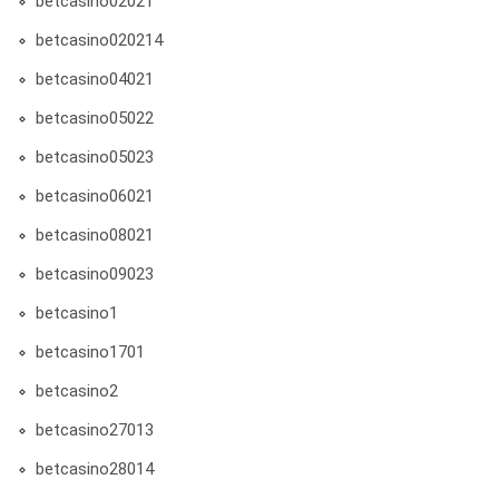
betcasino02021
betcasino020214
betcasino04021
betcasino05022
betcasino05023
betcasino06021
betcasino08021
betcasino09023
betcasino1
betcasino1701
betcasino2
betcasino27013
betcasino28014