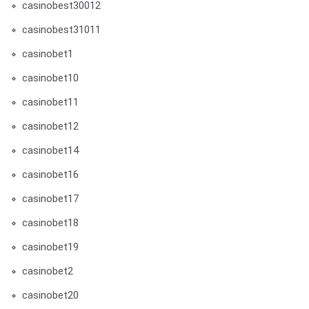
casinobest30012
casinobest31011
casinobet1
casinobet10
casinobet11
casinobet12
casinobet14
casinobet16
casinobet17
casinobet18
casinobet19
casinobet2
casinobet20