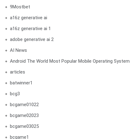
9Mostbet
a16z generative ai
a16z generative ai 1
adobe generative ai 2
AI News
Android The World Most Popular Mobile Operating System
articles
batwinner1
bcg3
bcgame01022
bcgame02023
bcgame03025
bcgame1