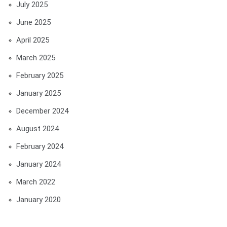
July 2025
June 2025
April 2025
March 2025
February 2025
January 2025
December 2024
August 2024
February 2024
January 2024
March 2022
January 2020