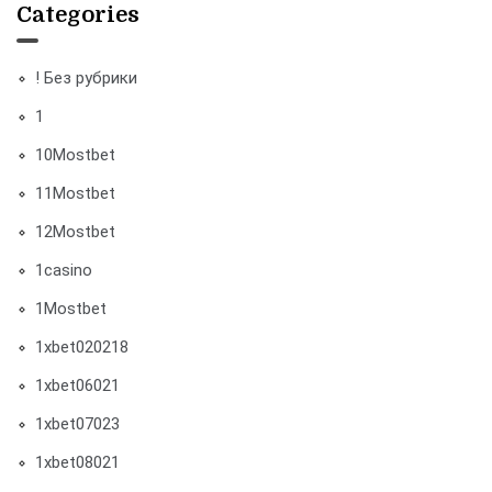
Categories
! Без рубрики
1
10Mostbet
11Mostbet
12Mostbet
1casino
1Mostbet
1xbet020218
1xbet06021
1xbet07023
1xbet08021