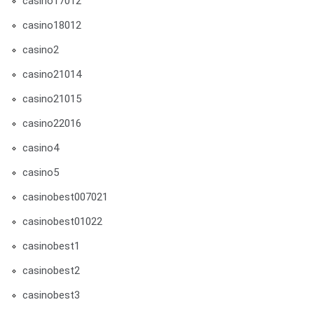
casino17012
casino18012
casino2
casino21014
casino21015
casino22016
casino4
casino5
casinobest007021
casinobest01022
casinobest1
casinobest2
casinobest3