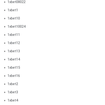
1xbet08022
1xbet1
1xbet10
1xbet10024
1xbet11
1xbet12
1xbet13
1xbet14
1xbet15
1xbet16
1xbet2
1xbet3
1xbet4