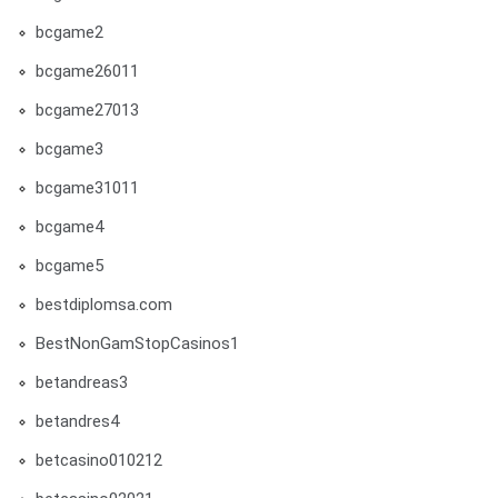
bcgame2
bcgame26011
bcgame27013
bcgame3
bcgame31011
bcgame4
bcgame5
bestdiplomsa.com
BestNonGamStopCasinos1
betandreas3
betandres4
betcasino010212