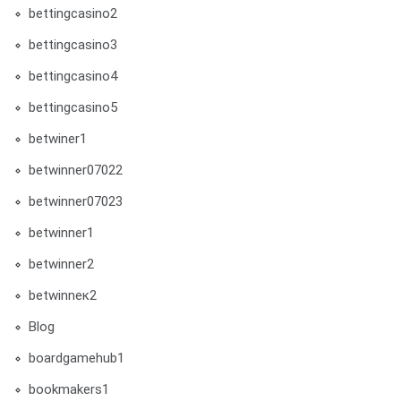
bettingcasino2
bettingcasino3
bettingcasino4
bettingcasino5
betwiner1
betwinner07022
betwinner07023
betwinner1
betwinner2
betwinneк2
Blog
boardgamehub1
bookmakers1