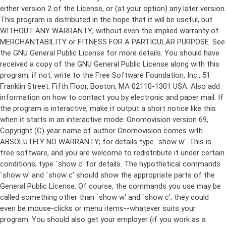
either version 2 of the License, or (at your option) any later version.
This program is distributed in the hope that it will be useful, but
WITHOUT ANY WARRANTY; without even the implied warranty of
MERCHANTABILITY or FITNESS FOR A PARTICULAR PURPOSE. See
the GNU General Public License for more details. You should have
received a copy of the GNU General Public License along with this
program; if not, write to the Free Software Foundation, Inc., 51
Franklin Street, Fifth Floor, Boston, MA 02110-1301 USA. Also add
information on how to contact you by electronic and paper mail. If
the program is interactive, make it output a short notice like this
when it starts in an interactive mode: Gnomovision version 69,
Copyright (C) year name of author Gnomovision comes with
ABSOLUTELY NO WARRANTY; for details type `show w'. This is
free software, and you are welcome to redistribute it under certain
conditions; type `show c' for details. The hypothetical commands
`show w' and `show c' should show the appropriate parts of the
General Public License. Of course, the commands you use may be
called something other than `show w' and `show c'; they could
even be mouse-clicks or menu items--whatever suits your
program. You should also get your employer (if you work as a