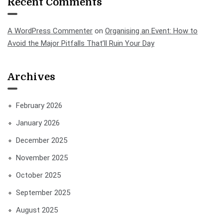
Recent Comments
A WordPress Commenter
on
Organising an Event: How to
Avoid the Major Pitfalls That’ll Ruin Your Day
Archives
February 2026
January 2026
December 2025
November 2025
October 2025
September 2025
August 2025