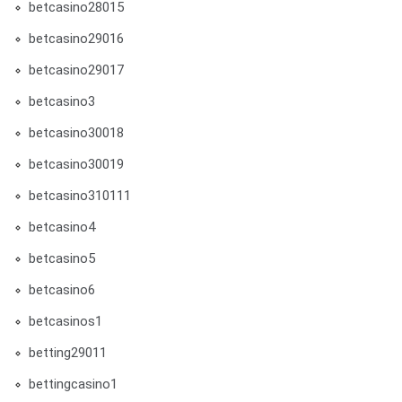
betcasino28015
betcasino29016
betcasino29017
betcasino3
betcasino30018
betcasino30019
betcasino310111
betcasino4
betcasino5
betcasino6
betcasinos1
betting29011
bettingcasino1