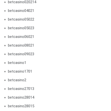
betcasino020214
betcasino04021
betcasino05022
betcasino05023
betcasino06021
betcasino08021
betcasino09023
betcasino1
betcasino1701
betcasino2
betcasino27013
betcasino28014
betcasino28015