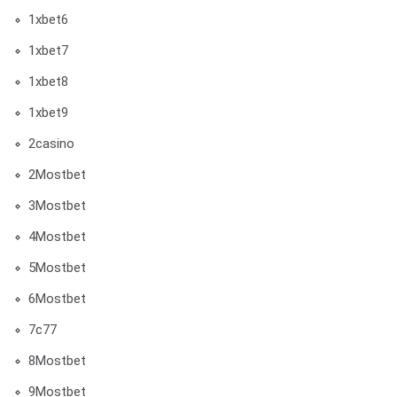
1xbet6
1xbet7
1xbet8
1xbet9
2casino
2Mostbet
3Mostbet
4Mostbet
5Mostbet
6Mostbet
7c77
8Mostbet
9Mostbet