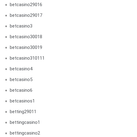
betcasino29016
betcasino29017
betcasino3
betcasino30018
betcasino30019
betcasino310111
betcasino4
betcasino5
betcasino6
betcasinos1
betting29011
bettingcasino1
bettingcasino2