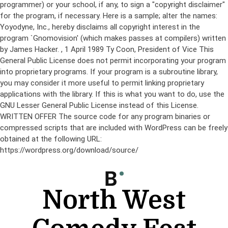
programmer) or your school, if any, to sign a "copyright disclaimer"
for the program, if necessary. Here is a sample; alter the names:
Yoyodyne, Inc., hereby disclaims all copyright interest in the
program `Gnomovision' (which makes passes at compilers) written
by James Hacker.
, 1 April 1989 Ty Coon, President of Vice This
General Public License does not permit incorporating your program
into proprietary programs. If your program is a subroutine library,
you may consider it more useful to permit linking proprietary
applications with the library. If this is what you want to do, use the
GNU Lesser General Public License instead of this License.
WRITTEN OFFER The source code for any program binaries or
compressed scripts that are included with WordPress can be freely
obtained at the following URL:
https://wordpress.org/download/source/
Skip
to
content
North West