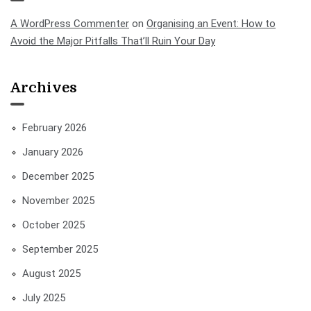
A WordPress Commenter
on
Organising an Event: How to
Avoid the Major Pitfalls That’ll Ruin Your Day
Archives
February 2026
January 2026
December 2025
November 2025
October 2025
September 2025
August 2025
July 2025