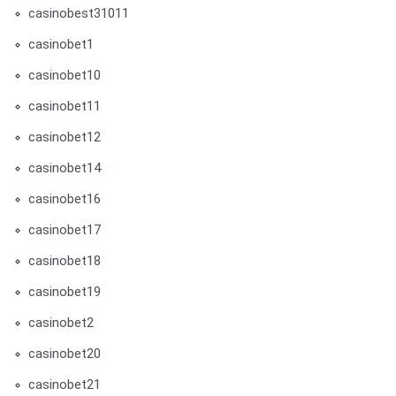
casinobest31011
casinobet1
casinobet10
casinobet11
casinobet12
casinobet14
casinobet16
casinobet17
casinobet18
casinobet19
casinobet2
casinobet20
casinobet21