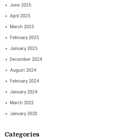
June 2025
April 2025
March 2025
February 2025
January 2025
December 2024
August 2024
February 2024
January 2024
March 2022
January 2020
Categories