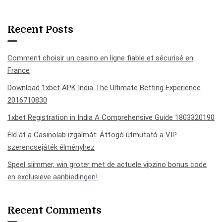
Recent Posts
Comment choisir un casino en ligne fiable et sécurisé en
France
Download 1xbet APK India The Ultimate Betting Experience
2016710830
1xbet Registration in India A Comprehensive Guide 1803320190
Éld át a Casinolab izgalmát: Átfogó útmutató a VIP
szerencsejáték élményhez
Speel slimmer, win groter met de actuele vipzino bonus code
en exclusieve aanbiedingen!
Recent Comments