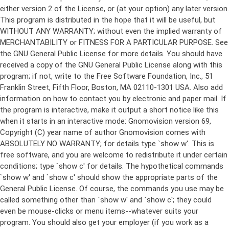
either version 2 of the License, or (at your option) any later version.
This program is distributed in the hope that it will be useful, but
WITHOUT ANY WARRANTY; without even the implied warranty of
MERCHANTABILITY or FITNESS FOR A PARTICULAR PURPOSE. See
the GNU General Public License for more details. You should have
received a copy of the GNU General Public License along with this
program; if not, write to the Free Software Foundation, Inc., 51
Franklin Street, Fifth Floor, Boston, MA 02110-1301 USA. Also add
information on how to contact you by electronic and paper mail. If
the program is interactive, make it output a short notice like this
when it starts in an interactive mode: Gnomovision version 69,
Copyright (C) year name of author Gnomovision comes with
ABSOLUTELY NO WARRANTY; for details type `show w'. This is
free software, and you are welcome to redistribute it under certain
conditions; type `show c' for details. The hypothetical commands
`show w' and `show c' should show the appropriate parts of the
General Public License. Of course, the commands you use may be
called something other than `show w' and `show c'; they could
even be mouse-clicks or menu items--whatever suits your
program. You should also get your employer (if you work as a