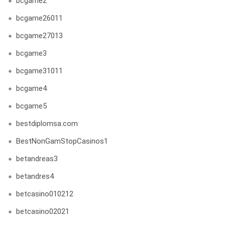
bcgame2
bcgame26011
bcgame27013
bcgame3
bcgame31011
bcgame4
bcgame5
bestdiplomsa.com
BestNonGamStopCasinos1
betandreas3
betandres4
betcasino010212
betcasino02021