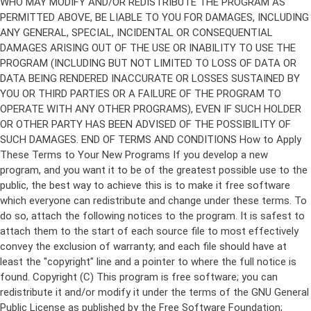
Copyright (C)
This program is free software; you can
redistribute it and/or modify it under the terms of the GNU General
Public License as published by the Free Software Foundation;