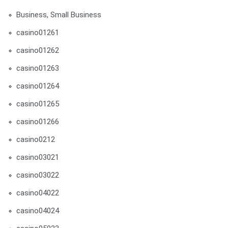
Business, Small Business
casino01261
casino01262
casino01263
casino01264
casino01265
casino01266
casino0212
casino03021
casino03022
casino04022
casino04024