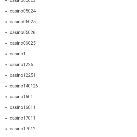
casino05023
casino05024
casino05025
casino05026
casino06025
casino1
casino1225
casino12251
casino140126
casino1601
casino16011
casino17011
casino17012