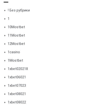
! Без рубрики
1
10Mostbet
11Mostbet
12Mostbet
1casino
1Mostbet
1xbet020218
1xbet06021
1xbet07023
1xbet08021
1xbet08022