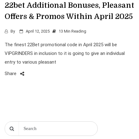
22bet Additional Bonuses, Pleasant
Offers & Promos Within April 2025
By
April 12, 2025
13 Min Reading
The finest 22Bet promotional code in April 2025 will be
VIPGRINDERS in inclusion to it is going to give an individual
entry to various pleasant
Share