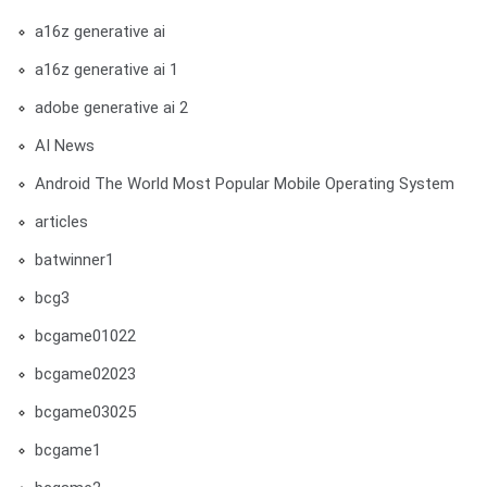
a16z generative ai
a16z generative ai 1
adobe generative ai 2
AI News
Android The World Most Popular Mobile Operating System
articles
batwinner1
bcg3
bcgame01022
bcgame02023
bcgame03025
bcgame1