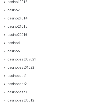
casino18012
casino2
casino21014
casino21015
casino22016
casino4
casino5
casinobest007021
casinobest01022
casinobest1
casinobest2
casinobest3
casinobest30012