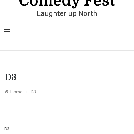
Comedy Fest
Laughter up North
D3
»
Home
D3
D3