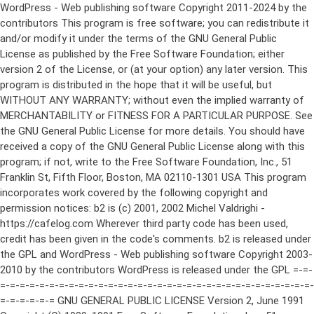
WordPress - Web publishing software Copyright 2011-2024 by the contributors This program is free software; you can redistribute it and/or modify it under the terms of the GNU General Public License as published by the Free Software Foundation; either version 2 of the License, or (at your option) any later version. This program is distributed in the hope that it will be useful, but WITHOUT ANY WARRANTY; without even the implied warranty of MERCHANTABILITY or FITNESS FOR A PARTICULAR PURPOSE. See the GNU General Public License for more details. You should have received a copy of the GNU General Public License along with this program; if not, write to the Free Software Foundation, Inc., 51 Franklin St, Fifth Floor, Boston, MA 02110-1301 USA This program incorporates work covered by the following copyright and permission notices: b2 is (c) 2001, 2002 Michel Valdrighi - https://cafelog.com Wherever third party code has been used, credit has been given in the code's comments. b2 is released under the GPL and WordPress - Web publishing software Copyright 2003-2010 by the contributors WordPress is released under the GPL =-=-=-=-=-=-=-=-=-=-=-=-=-=-=-=-=-=-=-=-=-=-=-=-=-=-=-=-=-=-=-=-=-=-=-=-=-=-=-= GNU GENERAL PUBLIC LICENSE Version 2, June 1991 Copyright (C) 1989, 1991 Free Software Foundation, Inc., 51 Franklin Street, Fifth Floor, Boston, MA 02110-1301 USA Everyone is permitted to copy and distribute verbatim copies of this license document, but changing it is not allowed. Preamble The licenses for most software are designed to take away your freedom to share and change it. By contrast, the GNU General Public License is intended to guarantee your freedom to share and change free software--to make sure the software is free for all its users. This General Public License applies to most of the Free Software Foundation's software and to any other program whose authors commit to using it. (Some other Free Software Foundation software is covered by the GNU Lesser General Public License instead.) You can apply it to your programs, too. When we speak of free software, we are referring to freedom, not price. Our General Public Licenses are designed to make sure that you have the freedom to distribute copies of free software (and charge for this service if you wish), that you receive source code or can get it if you want it, that you can change the software or use pieces of it in new free programs; and that you know you can do these things. To protect your rights, we need to make restrictions that forbid anyone to deny you these rights or to ask you to surrender the rights. These restrictions translate to certain responsibilities for you if you distribute copies of the software, or if you modify it. For example, if you distribute copies of such a program, whether gratis or for a fee, you must give the recipients all the rights that you have. You must make sure that they, too, receive or can get the source code. And you must show them these terms so they know their rights. We protect your rights with two steps: (1) copyright the software, and (2) offer you this license which gives you legal permission to copy, distribute and/or modify the software. Also, for each author's protection and ours, we want to make certain that everyone understands that there is no warranty for this free software. If the software is modified by someone else and passed on, we want its recipients to know that what they have is not the original, so that any problems introduced by others will not reflect on the original authors' reputations. Finally, any free program is threatened constantly by software patents. We wish to avoid the danger that redistributors of a free program will individually obtain patent licenses, in effect making the program proprietary. To prevent this, we have made it clear that any patent must be licensed for everyone's free use or not licensed at all. The precise terms and conditions for copying, distribution and modification follow. GNU GENERAL PUBLIC LICENSE TERMS AND CONDITIONS FOR COPYING, DISTRIBUTION AND MODIFICATION 0. This License applies to any program or other work which contains a notice placed by the copyright holder saying it may be distributed under the terms of this General Public License. The "Program", below, refers to any such program or work, and a "work based on the Program" means either the Program or any derivative work under copyright law: that is to say, a work containing the Program or a portion of it, either verbatim or with modifications and/or translated into another language. (Hereinafter, translation is included without limitation in the term "modification".) Each licensee is addressed as "you". Activities other than copying, distribution and modification are not covered by this License; they are outside its scope. The act of running the Program is not restricted, and the output from the Program is covered only if its contents constitute a work based on the Program (independent of having been made by running the Program). Whether that is true depends on what the Program does. 1. You may copy and distribute verbatim copies of the Program's source code as you receive it, in any medium, provided that you conspicuously and appropriately publish on each copy an appropriate copyright notice and disclaimer of warranty; keep intact all the notices that refer to this License and to the absence of any warranty; and give any other recipients of the Program a copy of this License along with the Program. You may charge a fee for the physical act of transferring a copy, and you may at your option offer warranty protection in exchange for a fee. 2. You may modify your copy or copies of the Program or any portion of it, thus forming a work based on the Program, and copy and distribute such modifications or work under the terms of Section 1 above, provided that you also meet all of these conditions: a) You must cause the modified files to carry prominent notices stating that you changed the files and the date of any change. b) You must cause any work that you distribute or publish, that in whole or in part contains or is derived from the Program or any part thereof, to be licensed as a whole at no charge to all third parties under the terms of this License. c) If the modified program normally reads commands interactively when run, you must cause it, when started running for such interactive use in the most ordinary way, to print or display an announcement including an appropriate copyright notice and a notice that there is no warranty (or else, saying that you provide a warranty) and that users may redistribute the program under these conditions, and telling the user how to view a copy of this License. (Exception: if the Program itself is interactive but does not normally print such an announcement, your work based on the Program is not required to print an announcement.) These requirements apply to the modified work as a whole. If identifiable sections of that work are not derived from the Program, and can be reasonably considered independent and separate works in themselves, then this License, and its terms, do not apply to those sections when you distribute them as separate works. But when you distribute the same sections as part of a whole which is a work based on the Program, the distribution of the whole must be on the terms of this License, whose permissions for other licensees extend to the entire whole, and thus to each and every part regardless of who wrote it. Thus, it is not the intent of this section to claim rights or contest your rights to work written entirely by you; rather, the intent is to exercise the right to control the distribution of derivative or collective works based on the Program. In addition, mere aggregation of another work not based on the Program with the Program (or with a work based on the Program) on a volume of a storage or distribution medium does not bring the other work under the scope of this License. 3. You may copy and distribute the Program (or a work based on it, under Section 2) in object code or executable form under the terms of Sections 1 and 2 above provided that you also do one of the following: a) Accompany it with the complete corresponding machine-readable source code, which must be distributed under the terms of Sections 1 and 2 above on a medium customarily used for software interchange; or, b) Accompany it with a written offer, valid for at least three years, to give any third party, for a charge no more than your cost of physically performing source distribution, a complete machine-readable copy of the corresponding source code, to be distributed under the terms of Sections 1 and 2 above on a medium customarily used for software interchange; or, c) Accompany it with the information you received as to the offer to distribute corresponding source code. (This alternative is allowed only for noncommercial distribution and only if you received the program in object code or executable form with such an offer, in accord with Subsection b above.) The source code for a work means the preferred form of the work for making modifications to it. For an executable work, complete source code means all the source code for all modules it contains, plus any associated interface definition files, plus the scripts used to control compilation and installation of the executable. However, as a special exception, the source code distributed need not include anything that is normally distributed (in either source or binary form) with the major components (compiler, kernel, and so on) of the operating system on which the executable runs, unless that component itself ac