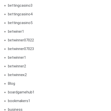
bettingcasino3
bettingcasino4
bettingcasino5
betwiner1
betwinner07022
betwinner07023
betwinner1
betwinner2
betwinneк2
Blog
boardgamehub1
bookmakers1
business