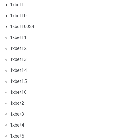
1xbet1
1xbet10
1xbet10024
1xbet11
1xbet12
1xbet13
1xbet14
1xbet15
1xbet16
1xbet2
1xbet3
1xbet4
1xbet5