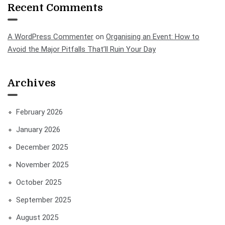
Recent Comments
A WordPress Commenter
on
Organising an Event: How to
Avoid the Major Pitfalls That’ll Ruin Your Day
Archives
February 2026
January 2026
December 2025
November 2025
October 2025
September 2025
August 2025