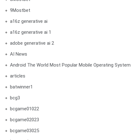
9Mostbet
a16z generative ai
a16z generative ai 1
adobe generative ai 2
AI News
Android The World Most Popular Mobile Operating System
articles
batwinner1
bcg3
bcgame01022
bcgame02023
bcgame03025