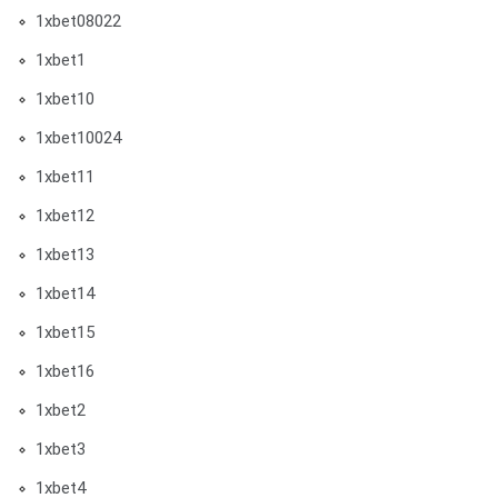
1xbet08022
1xbet1
1xbet10
1xbet10024
1xbet11
1xbet12
1xbet13
1xbet14
1xbet15
1xbet16
1xbet2
1xbet3
1xbet4