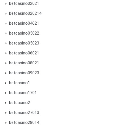
betcasino02021
betcasino020214
betcasino04021
betcasino05022
betcasino05023
betcasino06021
betcasino08021
betcasino09023
betcasino1
betcasino1701
betcasino2
betcasino27013
betcasino28014