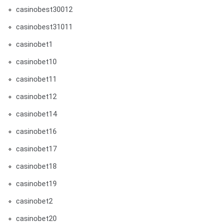
casinobest30012
casinobest31011
casinobet1
casinobet10
casinobet11
casinobet12
casinobet14
casinobet16
casinobet17
casinobet18
casinobet19
casinobet2
casinobet20