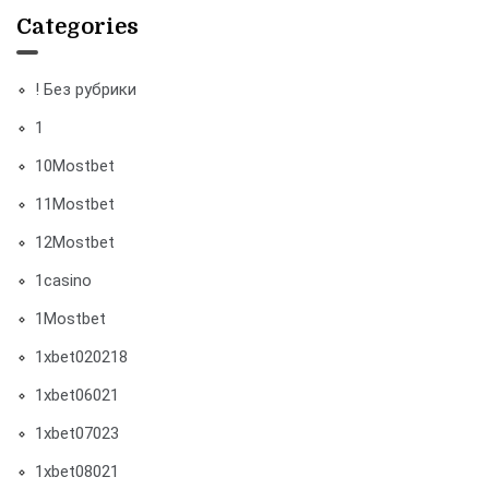
Categories
! Без рубрики
1
10Mostbet
11Mostbet
12Mostbet
1casino
1Mostbet
1xbet020218
1xbet06021
1xbet07023
1xbet08021