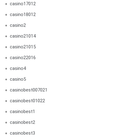
casino17012
casino18012
casino2
casino21014
casino21015
casino22016
casino4
casino5
casinobest007021
casinobest01022
casinobest1
casinobest2
casinobest3