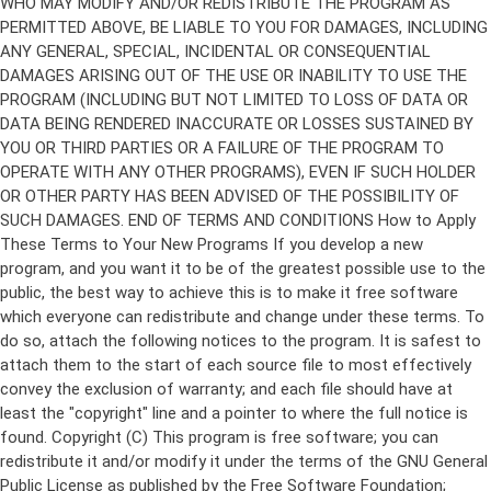
Copyright (C)
This program is free software; you can
redistribute it and/or modify it under the terms of the GNU General
Public License as published by the Free Software Foundation;