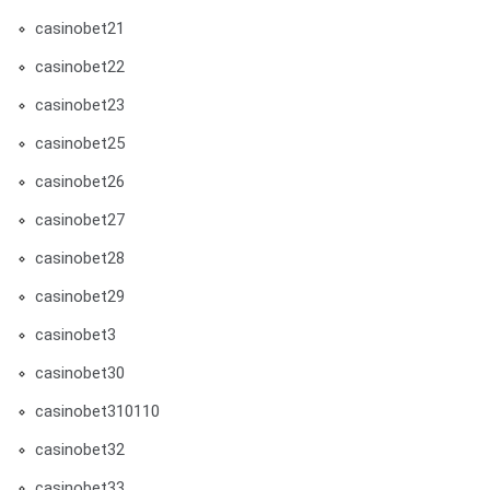
casinobet21
casinobet22
casinobet23
casinobet25
casinobet26
casinobet27
casinobet28
casinobet29
casinobet3
casinobet30
casinobet310110
casinobet32
casinobet33