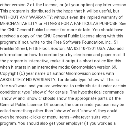
either version 2 of the License, or (at your option) any later version.
This program is distributed in the hope that it will be useful, but
WITHOUT ANY WARRANTY; without even the implied warranty of
MERCHANTABILITY or FITNESS FOR A PARTICULAR PURPOSE. See
the GNU General Public License for more details. You should have
received a copy of the GNU General Public License along with this
program; if not, write to the Free Software Foundation, Inc., 51
Franklin Street, Fifth Floor, Boston, MA 02110-1301 USA. Also add
information on how to contact you by electronic and paper mail. If
the program is interactive, make it output a short notice like this
when it starts in an interactive mode: Gnomovision version 69,
Copyright (C) year name of author Gnomovision comes with
ABSOLUTELY NO WARRANTY; for details type `show w'. This is
free software, and you are welcome to redistribute it under certain
conditions; type `show c' for details. The hypothetical commands
`show w' and `show c' should show the appropriate parts of the
General Public License. Of course, the commands you use may be
called something other than `show w' and `show c'; they could
even be mouse-clicks or menu items--whatever suits your
program. You should also get your employer (if you work as a