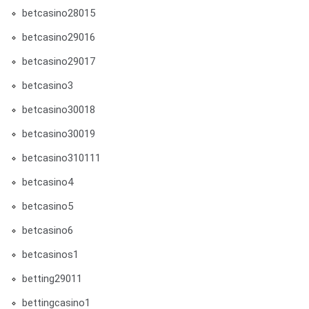
betcasino28015
betcasino29016
betcasino29017
betcasino3
betcasino30018
betcasino30019
betcasino310111
betcasino4
betcasino5
betcasino6
betcasinos1
betting29011
bettingcasino1