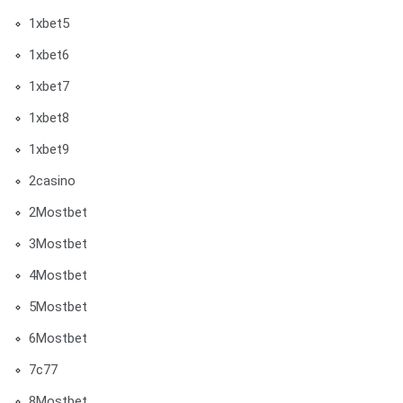
1xbet5
1xbet6
1xbet7
1xbet8
1xbet9
2casino
2Mostbet
3Mostbet
4Mostbet
5Mostbet
6Mostbet
7c77
8Mostbet