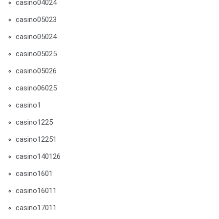
casino04024
casino05023
casino05024
casino05025
casino05026
casino06025
casino1
casino1225
casino12251
casino140126
casino1601
casino16011
casino17011