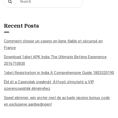
Recent Posts
Comment choisir un casino en ligne fiable et sécurisé en
France
Download 1xbet APK India The Ultimate Betting Experience
2016710830
1xbet Registration in India A Comprehensive Guide 1803320190
Éld át a Casinolab izgalmát: Átfogó útmutató a VIP
szerencsejáték élményhez
Speel slimmer, win groter met de actuele vipzino bonus code
en exclusieve aanbiedingen!