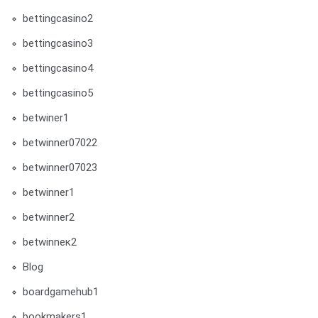
bettingcasino2
bettingcasino3
bettingcasino4
bettingcasino5
betwiner1
betwinner07022
betwinner07023
betwinner1
betwinner2
betwinneк2
Blog
boardgamehub1
bookmakers1