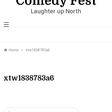
Comedy Fest
Laughter up North
»
Home
xtw1838783a6
xtw1838783a6