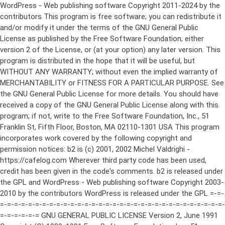
WordPress - Web publishing software Copyright 2011-2024 by the contributors This program is free software; you can redistribute it and/or modify it under the terms of the GNU General Public License as published by the Free Software Foundation; either version 2 of the License, or (at your option) any later version. This program is distributed in the hope that it will be useful, but WITHOUT ANY WARRANTY; without even the implied warranty of MERCHANTABILITY or FITNESS FOR A PARTICULAR PURPOSE. See the GNU General Public License for more details. You should have received a copy of the GNU General Public License along with this program; if not, write to the Free Software Foundation, Inc., 51 Franklin St, Fifth Floor, Boston, MA 02110-1301 USA This program incorporates work covered by the following copyright and permission notices: b2 is (c) 2001, 2002 Michel Valdrighi - https://cafelog.com Wherever third party code has been used, credit has been given in the code's comments. b2 is released under the GPL and WordPress - Web publishing software Copyright 2003-2010 by the contributors WordPress is released under the GPL =-=-=-=-=-=-=-=-=-=-=-=-=-=-=-=-=-=-=-=-=-=-=-=-=-=-=-=-=-=-=-=-=-=-=-=-=-=-=-= GNU GENERAL PUBLIC LICENSE Version 2, June 1991 Copyright (C) 1989, 1991 Free Software Foundation, Inc., 51 Franklin Street, Fifth Floor, Boston, MA 02110-1301 USA Everyone is permitted to copy and distribute verbatim copies of this license document, but changing it is not allowed. Preamble The licenses for most software are designed to take away your freedom to share and change it. By contrast, the GNU General Public License is intended to guarantee your freedom to share and change free software--to make sure the software is free for all its users. This General Public License applies to most of the Free Software Foundation's software and to any other program whose authors commit to using it. (Some other Free Software Foundation software is covered by the GNU Lesser General Public License instead.) You can apply it to your programs, too. When we speak of free software, we are referring to freedom, not price. Our General Public Licenses are designed to make sure that you have the freedom to distribute copies of free software (and charge for this service if you wish), that you receive source code or can get it if you want it, that you can change the software or use pieces of it in new free programs; and that you know you can do these things. To protect your rights, we need to make restrictions that forbid anyone to deny you these rights or to ask you to surrender the rights. These restrictions translate to certain responsibilities for you if you distribute copies of the software, or if you modify it. For example, if you distribute copies of such a program, whether gratis or for a fee, you must give the recipients all the rights that you have. You must make sure that they, too, receive or can get the source code. And you must show them these terms so they know their rights. We protect your rights with two steps: (1) copyright the software, and (2) offer you this license which gives you legal permission to copy, distribute and/or modify the software. Also, for each author's protection and ours, we want to make certain that everyone understands that there is no warranty for this free software. If the software is modified by someone else and passed on, we want its recipients to know that what they have is not the original, so that any problems introduced by others will not reflect on the original authors' reputations. Finally, any free program is threatened constantly by software patents. We wish to avoid the danger that redistributors of a free program will individually obtain patent licenses, in effect making the program proprietary. To prevent this, we have made it clear that any patent must be licensed for everyone's free use or not licensed at all. The precise terms and conditions for copying, distribution and modification follow. GNU GENERAL PUBLIC LICENSE TERMS AND CONDITIONS FOR COPYING, DISTRIBUTION AND MODIFICATION 0. This License applies to any program or other work which contains a notice placed by the copyright holder saying it may be distributed under the terms of this General Public License. The "Program", below, refers to any such program or work, and a "work based on the Program" means either the Program or any derivative work under copyright law: that is to say, a work containing the Program or a portion of it, either verbatim or with modifications and/or translated into another language. (Hereinafter, translation is included without limitation in the term "modification".) Each licensee is addressed as "you". Activities other than copying, distribution and modification are not covered by this License; they are outside its scope. The act of running the Program is not restricted, and the output from the Program is covered only if its contents constitute a work based on the Program (independent of having been made by running the Program). Whether that is true depends on what the Program does. 1. You may copy and distribute verbatim copies of the Program's source code as you receive it, in any medium, provided that you conspicuously and appropriately publish on each copy an appropriate copyright notice and disclaimer of warranty; keep intact all the notices that refer to this License and to the absence of any warranty; and give any other recipients of the Program a copy of this License along with the Program. You may charge a fee for the physical act of transferring a copy, and you may at your option offer warranty protection in exchange for a fee. 2. You may modify your copy or copies of the Program or any portion of it, thus forming a work based on the Program, and copy and distribute such modifications or work under the terms of Section 1 above, provided that you also meet all of these conditions: a) You must cause the modified files to carry prominent notices stating that you changed the files and the date of any change. b) You must cause any work that you distribute or publish, that in whole or in part contains or is derived from the Program or any part thereof, to be licensed as a whole at no charge to all third parties under the terms of this License. c) If the modified program normally reads commands interactively when run, you must cause it, when started running for such interactive use in the most ordinary way, to print or display an announcement including an appropriate copyright notice and a notice that there is no warranty (or else, saying that you provide a warranty) and that users may redistribute the program under these conditions, and telling the user how to view a copy of this License. (Exception: if the Program itself is interactive but does not normally print such an announcement, your work based on the Program is not required to print an announcement.) These requirements apply to the modified work as a whole. If identifiable sections of that work are not derived from the Program, and can be reasonably considered independent and separate works in themselves, then this License, and its terms, do not apply to those sections when you distribute them as separate works. But when you distribute the same sections as part of a whole which is a work based on the Program, the distribution of the whole must be on the terms of this License, whose permissions for other licensees extend to the entire whole, and thus to each and every part regardless of who wrote it. Thus, it is not the intent of this section to claim rights or contest your rights to work written entirely by you; rather, the intent is to exercise the right to control the distribution of derivative or collective works based on the Program. In addition, mere aggregation of another work not based on the Program with the Program (or with a work based on the Program) on a volume of a storage or distribution medium does not bring the other work under the scope of this License. 3. You may copy and distribute the Program (or a work based on it, under Section 2) in object code or executable form under the terms of Sections 1 and 2 above provided that you also do one of the following: a) Accompany it with the complete corresponding machine-readable source code, which must be distributed under the terms of Sections 1 and 2 above on a medium customarily used for software interchange; or, b) Accompany it with a written offer, valid for at least three years, to give any third party, for a charge no more than your cost of physically performing source distribution, a complete machine-readable copy of the corresponding source code, to be distributed under the terms of Sections 1 and 2 above on a medium customarily used for software interchange; or, c) Accompany it with the information you received as to the offer to distribute corresponding source code. (This alternative is allowed only for noncommercial distribution and only if you received the program in object code or executable form with such an offer, in accord with Subsection b above.) The source code for a work means the preferred form of the work for making modifications to it. For an executable work, complete source code means all the source code for all modules it contains, plus any associated interface definition files, plus the scripts used to control compilation and installation of the executable. However, as a special exception, the source code distributed need not include anything that is normally distributed (in either source or binary form) with the major components (compiler, kernel, and so on) of the operating system on which the executable runs, unless that component itself ac