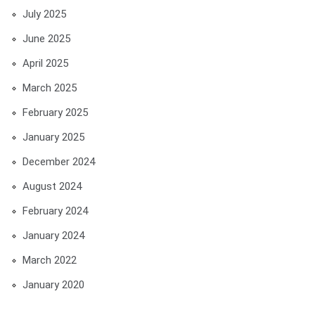
July 2025
June 2025
April 2025
March 2025
February 2025
January 2025
December 2024
August 2024
February 2024
January 2024
March 2022
January 2020