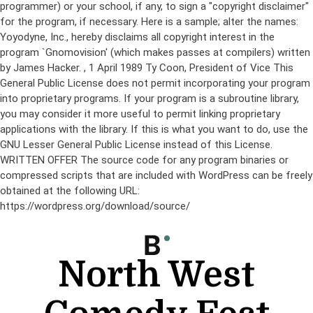
programmer) or your school, if any, to sign a "copyright disclaimer"
for the program, if necessary. Here is a sample; alter the names:
Yoyodyne, Inc., hereby disclaims all copyright interest in the
program `Gnomovision' (which makes passes at compilers) written
by James Hacker.
, 1 April 1989 Ty Coon, President of Vice This
General Public License does not permit incorporating your program
into proprietary programs. If your program is a subroutine library,
you may consider it more useful to permit linking proprietary
applications with the library. If this is what you want to do, use the
GNU Lesser General Public License instead of this License.
WRITTEN OFFER The source code for any program binaries or
compressed scripts that are included with WordPress can be freely
obtained at the following URL:
https://wordpress.org/download/source/
Skip
to
content
North West