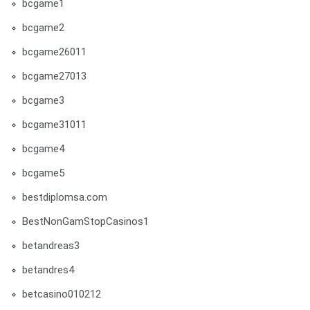
bcgame1
bcgame2
bcgame26011
bcgame27013
bcgame3
bcgame31011
bcgame4
bcgame5
bestdiplomsa.com
BestNonGamStopCasinos1
betandreas3
betandres4
betcasino010212