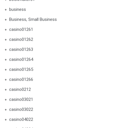
business
Business, Small Business
casino01261
casino01262
casino01263
casino01264
casino01265
casino01266
casino0212
casino03021
casino03022
casino04022