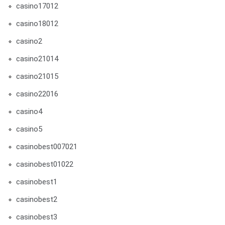
casino17012
casino18012
casino2
casino21014
casino21015
casino22016
casino4
casino5
casinobest007021
casinobest01022
casinobest1
casinobest2
casinobest3