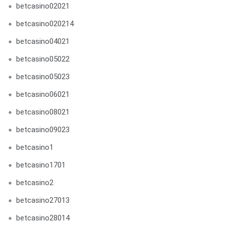
betcasino02021
betcasino020214
betcasino04021
betcasino05022
betcasino05023
betcasino06021
betcasino08021
betcasino09023
betcasino1
betcasino1701
betcasino2
betcasino27013
betcasino28014