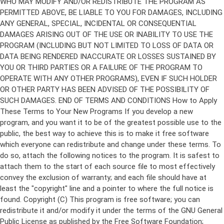
Copyright (C)
This program is free software; you can
redistribute it and/or modify it under the terms of the GNU General
Public License as published by the Free Software Foundation;