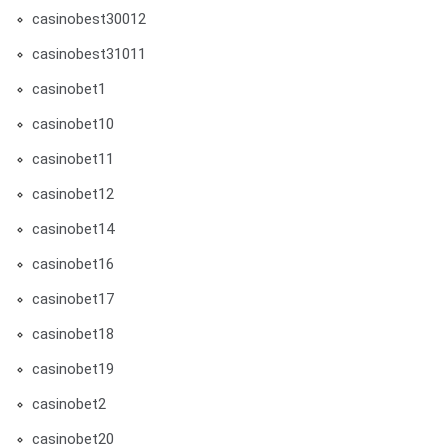
casinobest30012
casinobest31011
casinobet1
casinobet10
casinobet11
casinobet12
casinobet14
casinobet16
casinobet17
casinobet18
casinobet19
casinobet2
casinobet20