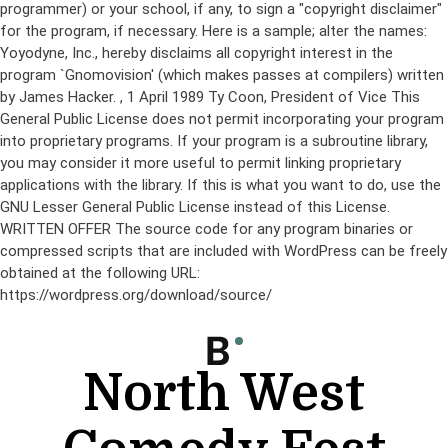
programmer) or your school, if any, to sign a "copyright disclaimer"
for the program, if necessary. Here is a sample; alter the names:
Yoyodyne, Inc., hereby disclaims all copyright interest in the
program `Gnomovision' (which makes passes at compilers) written
by James Hacker.
, 1 April 1989 Ty Coon, President of Vice This
General Public License does not permit incorporating your program
into proprietary programs. If your program is a subroutine library,
you may consider it more useful to permit linking proprietary
applications with the library. If this is what you want to do, use the
GNU Lesser General Public License instead of this License.
WRITTEN OFFER The source code for any program binaries or
compressed scripts that are included with WordPress can be freely
obtained at the following URL:
https://wordpress.org/download/source/
Skip
to
content
North West