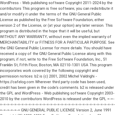
WordPress - Web publishing software Copyright 2011-2024 by the contributors This program is free software; you can redistribute it and/or modify it under the terms of the GNU General Public License as published by the Free Software Foundation; either version 2 of the License, or (at your option) any later version. This program is distributed in the hope that it will be useful, but WITHOUT ANY WARRANTY; without even the implied warranty of MERCHANTABILITY or FITNESS FOR A PARTICULAR PURPOSE. See the GNU General Public License for more details. You should have received a copy of the GNU General Public License along with this program; if not, write to the Free Software Foundation, Inc., 51 Franklin St, Fifth Floor, Boston, MA 02110-1301 USA This program incorporates work covered by the following copyright and permission notices: b2 is (c) 2001, 2002 Michel Valdrighi - https://cafelog.com Wherever third party code has been used, credit has been given in the code's comments. b2 is released under the GPL and WordPress - Web publishing software Copyright 2003-2010 by the contributors WordPress is released under the GPL =-=-=-=-=-=-=-=-=-=-=-=-=-=-=-=-=-=-=-=-=-=-=-=-=-=-=-=-=-=-=-=-=-=-=-=-=-=-=-= GNU GENERAL PUBLIC LICENSE Version 2, June 1991 Copyright (C) 1989, 1991 Free Software Foundation, Inc., 51 Franklin Street, Fifth Floor, Boston, MA 02110-1301 USA Everyone is permitted to copy and distribute verbatim copies of this license document, but changing it is not allowed. Preamble The licenses for most software are designed to take away your freedom to share and change it. By contrast, the GNU General Public License is intended to guarantee your freedom to share and change free software--to make sure the software is free for all its users. This General Public License applies to most of the Free Software Foundation's software and to any other program whose authors commit to using it. (Some other Free Software Foundation software is covered by the GNU Lesser General Public License instead.) You can apply it to your programs, too. When we speak of free software, we are referring to freedom, not price. Our General Public Licenses are designed to make sure that you have the freedom to distribute copies of free software (and charge for this service if you wish), that you receive source code or can get it if you want it, that you can change the software or use pieces of it in new free programs; and that you know you can do these things. To protect your rights, we need to make restrictions that forbid anyone to deny you these rights or to ask you to surrender the rights. These restrictions translate to certain responsibilities for you if you distribute copies of the software, or if you modify it. For example, if you distribute copies of such a program, whether gratis or for a fee, you must give the recipients all the rights that you have. You must make sure that they, too, receive or can get the source code. And you must show them these terms so they know their rights. We protect your rights with two steps: (1) copyright the software, and (2) offer you this license which gives you legal permission to copy, distribute and/or modify the software. Also, for each author's protection and ours, we want to make certain that everyone understands that there is no warranty for this free software. If the software is modified by someone else and passed on, we want its recipients to know that what they have is not the original, so that any problems introduced by others will not reflect on the original authors' reputations. Finally, any free program is threatened constantly by software patents. We wish to avoid the danger that redistributors of a free program will individually obtain patent licenses, in effect making the program proprietary. To prevent this, we have made it clear that any patent must be licensed for everyone's free use or not licensed at all. The precise terms and conditions for copying, distribution and modification follow. GNU GENERAL PUBLIC LICENSE TERMS AND CONDITIONS FOR COPYING, DISTRIBUTION AND MODIFICATION 0. This License applies to any program or other work which contains a notice placed by the copyright holder saying it may be distributed under the terms of this General Public License. The "Program", below, refers to any such program or work, and a "work based on the Program" means either the Program or any derivative work under copyright law: that is to say, a work containing the Program or a portion of it, either verbatim or with modifications and/or translated into another language. (Hereinafter, translation is included without limitation in the term "modification".) Each licensee is addressed as "you". Activities other than copying, distribution and modification are not covered by this License; they are outside its scope. The act of running the Program is not restricted, and the output from the Program is covered only if its contents constitute a work based on the Program (independent of having been made by running the Program). Whether that is true depends on what the Program does. 1. You may copy and distribute verbatim copies of the Program's source code as you receive it, in any medium, provided that you conspicuously and appropriately publish on each copy an appropriate copyright notice and disclaimer of warranty; keep intact all the notices that refer to this License and to the absence of any warranty; and give any other recipients of the Program a copy of this License along with the Program. You may charge a fee for the physical act of transferring a copy, and you may at your option offer warranty protection in exchange for a fee. 2. You may modify your copy or copies of the Program or any portion of it, thus forming a work based on the Program, and copy and distribute such modifications or work under the terms of Section 1 above, provided that you also meet all of these conditions: a) You must cause the modified files to carry prominent notices stating that you changed the files and the date of any change. b) You must cause any work that you distribute or publish, that in whole or in part contains or is derived from the Program or any part thereof, to be licensed as a whole at no charge to all third parties under the terms of this License. c) If the modified program normally reads commands interactively when run, you must cause it, when started running for such interactive use in the most ordinary way, to print or display an announcement including an appropriate copyright notice and a notice that there is no warranty (or else, saying that you provide a warranty) and that users may redistribute the program under these conditions, and telling the user how to view a copy of this License. (Exception: if the Program itself is interactive but does not normally print such an announcement, your work based on the Program is not required to print an announcement.) These requirements apply to the modified work as a whole. If identifiable sections of that work are not derived from the Program, and can be reasonably considered independent and separate works in themselves, then this License, and its terms, do not apply to those sections when you distribute them as separate works. But when you distribute the same sections as part of a whole which is a work based on the Program, the distribution of the whole must be on the terms of this License, whose permissions for other licensees extend to the entire whole, and thus to each and every part regardless of who wrote it. Thus, it is not the intent of this section to claim rights or contest your rights to work written entirely by you; rather, the intent is to exercise the right to control the distribution of derivative or collective works based on the Program. In addition, mere aggregation of another work not based on the Program with the Program (or with a work based on the Program) on a volume of a storage or distribution medium does not bring the other work under the scope of this License. 3. You may copy and distribute the Program (or a work based on it, under Section 2) in object code or executable form under the terms of Sections 1 and 2 above provided that you also do one of the following: a) Accompany it with the complete corresponding machine-readable source code, which must be distributed under the terms of Sections 1 and 2 above on a medium customarily used for software interchange; or, b) Accompany it with a written offer, valid for at least three years, to give any third party, for a charge no more than your cost of physically performing source distribution, a complete machine-readable copy of the corresponding source code, to be distributed under the terms of Sections 1 and 2 above on a medium customarily used for software interchange; or, c) Accompany it with the information you received as to the offer to distribute corresponding source code. (This alternative is allowed only for noncommercial distribution and only if you received the program in object code or executable form with such an offer, in accord with Subsection b above.) The source code for a work means the preferred form of the work for making modifications to it. For an executable work, complete source code means all the source code for all modules it contains, plus any associated interface definition files, plus the scripts used to control compilation and installation of the executable. However, as a special exception, the source code distributed need not include anything that is normally distributed (in either source or binary form) with the major components (compiler, kernel, and so on) of the operating system on which the executable runs, unless that component itself ac