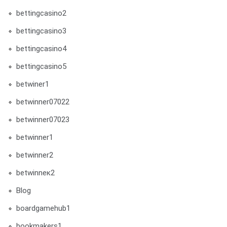
bettingcasino2
bettingcasino3
bettingcasino4
bettingcasino5
betwiner1
betwinner07022
betwinner07023
betwinner1
betwinner2
betwinneк2
Blog
boardgamehub1
bookmakers1