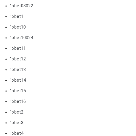
1xbet08022
1xbet1
1xbet10
1xbet10024
1xbet11
1xbet12
1xbet13
1xbet14
1xbet15
1xbet16
1xbet2
1xbet3
1xbet4