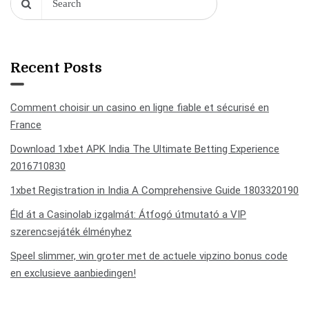
Recent Posts
Comment choisir un casino en ligne fiable et sécurisé en
France
Download 1xbet APK India The Ultimate Betting Experience
2016710830
1xbet Registration in India A Comprehensive Guide 1803320190
Éld át a Casinolab izgalmát: Átfogó útmutató a VIP
szerencsejáték élményhez
Speel slimmer, win groter met de actuele vipzino bonus code
en exclusieve aanbiedingen!