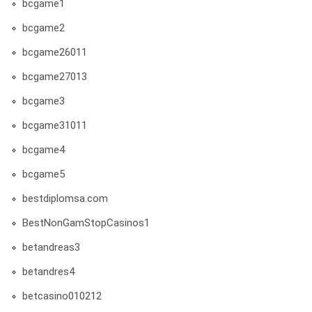
bcgame1
bcgame2
bcgame26011
bcgame27013
bcgame3
bcgame31011
bcgame4
bcgame5
bestdiplomsa.com
BestNonGamStopCasinos1
betandreas3
betandres4
betcasino010212