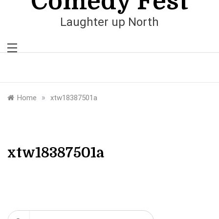
Comedy Fest
Laughter up North
»
Home
xtw18387501a
xtw18387501a