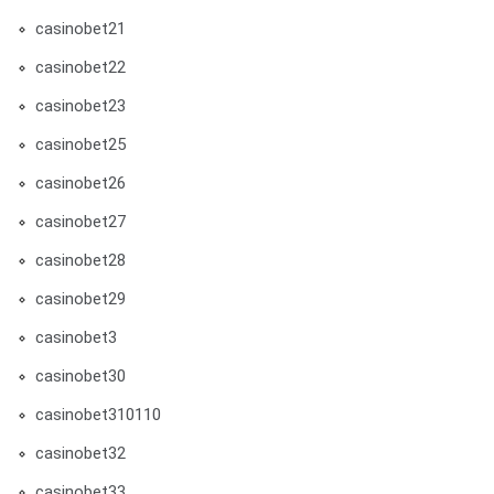
casinobet21
casinobet22
casinobet23
casinobet25
casinobet26
casinobet27
casinobet28
casinobet29
casinobet3
casinobet30
casinobet310110
casinobet32
casinobet33