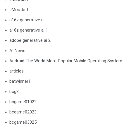
9Mostbet
a16z generative ai
a16z generative ai 1
adobe generative ai 2
AI News
Android The World Most Popular Mobile Operating System
articles
batwinner1
bcg3
bcgame01022
bcgame02023
bcgame03025