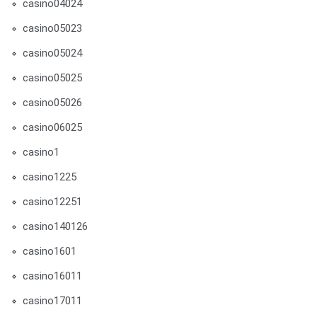
casino04024
casino05023
casino05024
casino05025
casino05026
casino06025
casino1
casino1225
casino12251
casino140126
casino1601
casino16011
casino17011