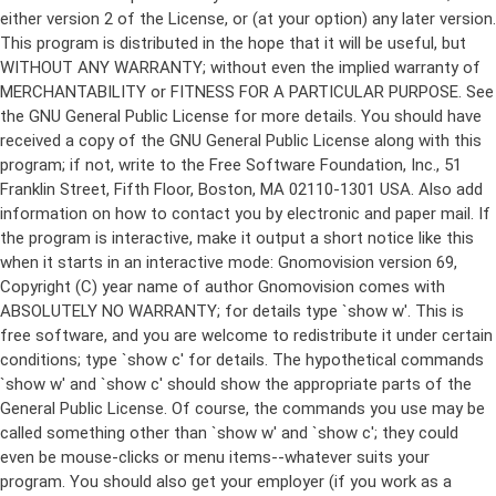
either version 2 of the License, or (at your option) any later version.
This program is distributed in the hope that it will be useful, but
WITHOUT ANY WARRANTY; without even the implied warranty of
MERCHANTABILITY or FITNESS FOR A PARTICULAR PURPOSE. See
the GNU General Public License for more details. You should have
received a copy of the GNU General Public License along with this
program; if not, write to the Free Software Foundation, Inc., 51
Franklin Street, Fifth Floor, Boston, MA 02110-1301 USA. Also add
information on how to contact you by electronic and paper mail. If
the program is interactive, make it output a short notice like this
when it starts in an interactive mode: Gnomovision version 69,
Copyright (C) year name of author Gnomovision comes with
ABSOLUTELY NO WARRANTY; for details type `show w'. This is
free software, and you are welcome to redistribute it under certain
conditions; type `show c' for details. The hypothetical commands
`show w' and `show c' should show the appropriate parts of the
General Public License. Of course, the commands you use may be
called something other than `show w' and `show c'; they could
even be mouse-clicks or menu items--whatever suits your
program. You should also get your employer (if you work as a