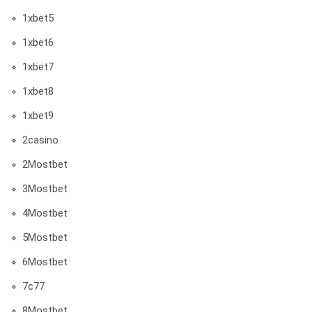
1xbet5
1xbet6
1xbet7
1xbet8
1xbet9
2casino
2Mostbet
3Mostbet
4Mostbet
5Mostbet
6Mostbet
7c77
8Mostbet