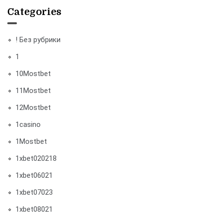
Categories
! Без рубрики
1
10Mostbet
11Mostbet
12Mostbet
1casino
1Mostbet
1xbet020218
1xbet06021
1xbet07023
1xbet08021