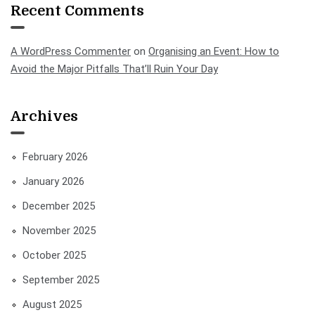
Recent Comments
A WordPress Commenter
on
Organising an Event: How to
Avoid the Major Pitfalls That’ll Ruin Your Day
Archives
February 2026
January 2026
December 2025
November 2025
October 2025
September 2025
August 2025