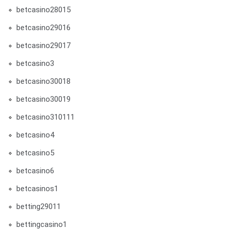
betcasino28015
betcasino29016
betcasino29017
betcasino3
betcasino30018
betcasino30019
betcasino310111
betcasino4
betcasino5
betcasino6
betcasinos1
betting29011
bettingcasino1