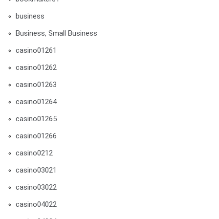
business
Business, Small Business
casino01261
casino01262
casino01263
casino01264
casino01265
casino01266
casino0212
casino03021
casino03022
casino04022