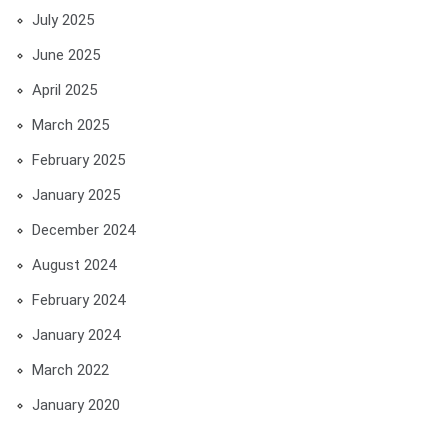
July 2025
June 2025
April 2025
March 2025
February 2025
January 2025
December 2024
August 2024
February 2024
January 2024
March 2022
January 2020