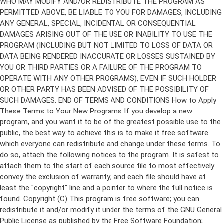
Copyright (C)
This program is free software; you can
redistribute it and/or modify it under the terms of the GNU General
Public License as published by the Free Software Foundation;