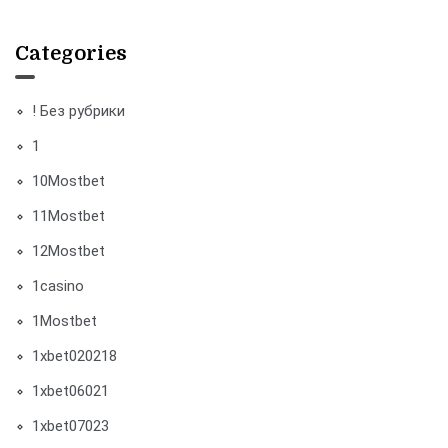
Categories
! Без рубрики
1
10Mostbet
11Mostbet
12Mostbet
1casino
1Mostbet
1xbet020218
1xbet06021
1xbet07023