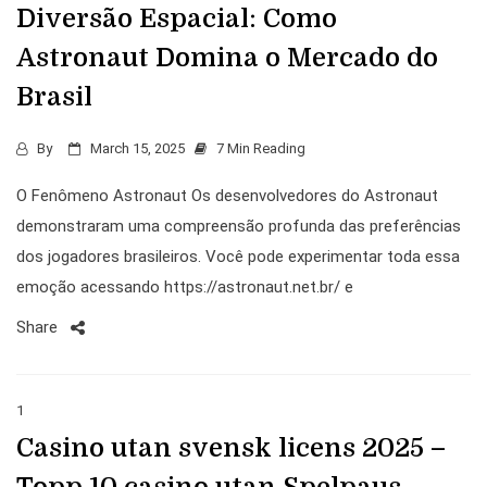
Diversão Espacial: Como
Astronaut Domina o Mercado do
Brasil
By
March 15, 2025
7 Min Reading
O Fenômeno Astronaut Os desenvolvedores do Astronaut
demonstraram uma compreensão profunda das preferências
dos jogadores brasileiros. Você pode experimentar toda essa
emoção acessando https://astronaut.net.br/ e
Share
1
Casino utan svensk licens 2025 –