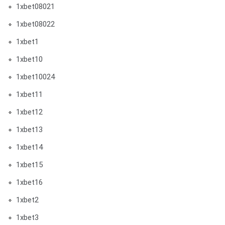
1xbet08021
1xbet08022
1xbet1
1xbet10
1xbet10024
1xbet11
1xbet12
1xbet13
1xbet14
1xbet15
1xbet16
1xbet2
1xbet3