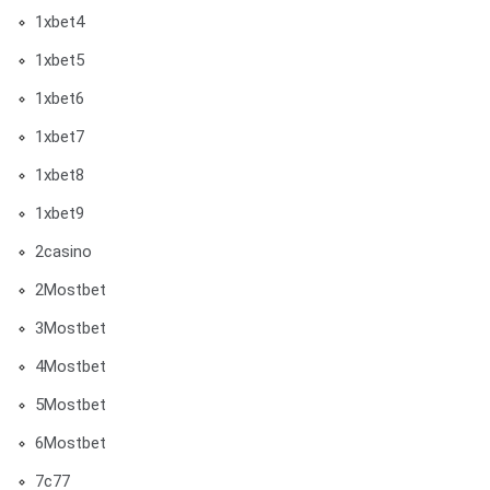
1xbet4
1xbet5
1xbet6
1xbet7
1xbet8
1xbet9
2casino
2Mostbet
3Mostbet
4Mostbet
5Mostbet
6Mostbet
7c77