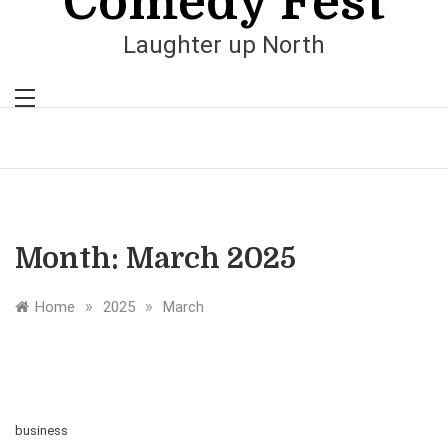
Comedy Fest
Laughter up North
Month:
March 2025
»
»
Home
2025
March
business