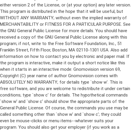
either version 2 of the License, or (at your option) any later version.
This program is distributed in the hope that it will be useful, but
WITHOUT ANY WARRANTY; without even the implied warranty of
MERCHANTABILITY or FITNESS FOR A PARTICULAR PURPOSE. See
the GNU General Public License for more details. You should have
received a copy of the GNU General Public License along with this
program; if not, write to the Free Software Foundation, Inc., 51
Franklin Street, Fifth Floor, Boston, MA 02110-1301 USA. Also add
information on how to contact you by electronic and paper mail. If
the program is interactive, make it output a short notice like this
when it starts in an interactive mode: Gnomovision version 69,
Copyright (C) year name of author Gnomovision comes with
ABSOLUTELY NO WARRANTY; for details type `show w'. This is
free software, and you are welcome to redistribute it under certain
conditions; type `show c' for details. The hypothetical commands
`show w' and `show c' should show the appropriate parts of the
General Public License. Of course, the commands you use may be
called something other than `show w' and `show c'; they could
even be mouse-clicks or menu items--whatever suits your
program. You should also get your employer (if you work as a