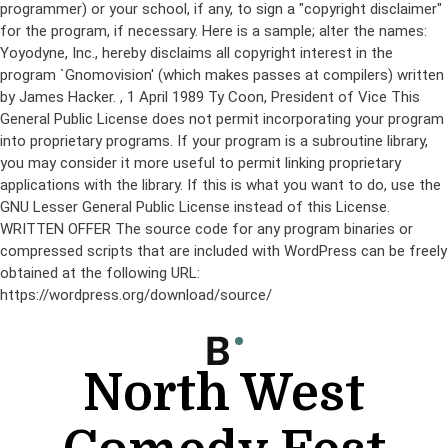
programmer) or your school, if any, to sign a "copyright disclaimer"
for the program, if necessary. Here is a sample; alter the names:
Yoyodyne, Inc., hereby disclaims all copyright interest in the
program `Gnomovision' (which makes passes at compilers) written
by James Hacker.
, 1 April 1989 Ty Coon, President of Vice This
General Public License does not permit incorporating your program
into proprietary programs. If your program is a subroutine library,
you may consider it more useful to permit linking proprietary
applications with the library. If this is what you want to do, use the
GNU Lesser General Public License instead of this License.
WRITTEN OFFER The source code for any program binaries or
compressed scripts that are included with WordPress can be freely
obtained at the following URL:
https://wordpress.org/download/source/
Skip
to
content
North West