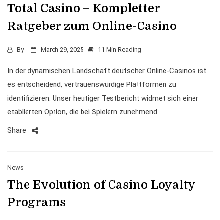
Total Casino – Kompletter
Ratgeber zum Online-Casino
By
March 29, 2025
11 Min Reading
In der dynamischen Landschaft deutscher Online-Casinos ist
es entscheidend, vertrauenswürdige Plattformen zu
identifizieren. Unser heutiger Testbericht widmet sich einer
etablierten Option, die bei Spielern zunehmend
Share
News
The Evolution of Casino Loyalty
Programs