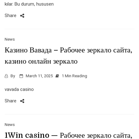
kılar. Bu durum, hususen
Share
News
Казино Вавада – Рабочее зеркало сайта,
казино онлайн зеркало
By
March 11, 2025
1 Min Reading
vavada casino
Share
News
1Win casino — Рабочее зеркало сайта,