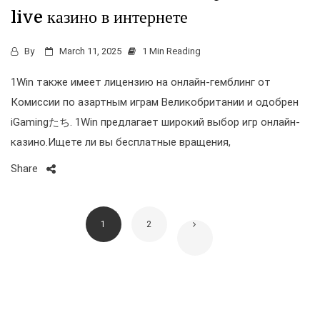
live казино в интернете
By
March 11, 2025
1 Min Reading
1Win также имеет лицензию на онлайн-гемблинг от
Комиссии по азартным играм Великобритании и одобрен
iGamingたち. 1Win предлагает широкий выбор игр онлайн-
казино.Ищете ли вы бесплатные вращения,
Share
1
2