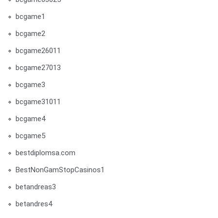
bcgame1
bcgame2
bcgame26011
bcgame27013
bcgame3
bcgame31011
bcgame4
bcgame5
bestdiplomsa.com
BestNonGamStopCasinos1
betandreas3
betandres4