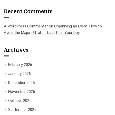
Recent Comments
A WordPress Commenter
on
Organising an Event: How to
Avoid the Major Pitfalls That’ll Ruin Your Day
Archives
February 2026
January 2026
December 2025
November 2025
October 2025
September 2025