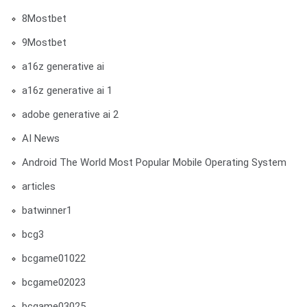
8Mostbet
9Mostbet
a16z generative ai
a16z generative ai 1
adobe generative ai 2
AI News
Android The World Most Popular Mobile Operating System
articles
batwinner1
bcg3
bcgame01022
bcgame02023
bcgame03025