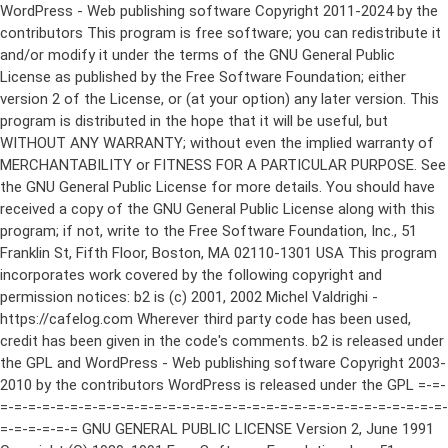
WordPress - Web publishing software Copyright 2011-2024 by the contributors This program is free software; you can redistribute it and/or modify it under the terms of the GNU General Public License as published by the Free Software Foundation; either version 2 of the License, or (at your option) any later version. This program is distributed in the hope that it will be useful, but WITHOUT ANY WARRANTY; without even the implied warranty of MERCHANTABILITY or FITNESS FOR A PARTICULAR PURPOSE. See the GNU General Public License for more details. You should have received a copy of the GNU General Public License along with this program; if not, write to the Free Software Foundation, Inc., 51 Franklin St, Fifth Floor, Boston, MA 02110-1301 USA This program incorporates work covered by the following copyright and permission notices: b2 is (c) 2001, 2002 Michel Valdrighi - https://cafelog.com Wherever third party code has been used, credit has been given in the code's comments. b2 is released under the GPL and WordPress - Web publishing software Copyright 2003-2010 by the contributors WordPress is released under the GPL =-=-=-=-=-=-=-=-=-=-=-=-=-=-=-=-=-=-=-=-=-=-=-=-=-=-=-=-=-=-=-=-=-=-=-=-=-=-=-= GNU GENERAL PUBLIC LICENSE Version 2, June 1991 Copyright (C) 1989, 1991 Free Software Foundation, Inc., 51 Franklin Street, Fifth Floor, Boston, MA 02110-1301 USA Everyone is permitted to copy and distribute verbatim copies of this license document, but changing it is not allowed. Preamble The licenses for most software are designed to take away your freedom to share and change it. By contrast, the GNU General Public License is intended to guarantee your freedom to share and change free software--to make sure the software is free for all its users. This General Public License applies to most of the Free Software Foundation's software and to any other program whose authors commit to using it. (Some other Free Software Foundation software is covered by the GNU Lesser General Public License instead.) You can apply it to your programs, too. When we speak of free software, we are referring to freedom, not price. Our General Public Licenses are designed to make sure that you have the freedom to distribute copies of free software (and charge for this service if you wish), that you receive source code or can get it if you want it, that you can change the software or use pieces of it in new free programs; and that you know you can do these things. To protect your rights, we need to make restrictions that forbid anyone to deny you these rights or to ask you to surrender the rights. These restrictions translate to certain responsibilities for you if you distribute copies of the software, or if you modify it. For example, if you distribute copies of such a program, whether gratis or for a fee, you must give the recipients all the rights that you have. You must make sure that they, too, receive or can get the source code. And you must show them these terms so they know their rights. We protect your rights with two steps: (1) copyright the software, and (2) offer you this license which gives you legal permission to copy, distribute and/or modify the software. Also, for each author's protection and ours, we want to make certain that everyone understands that there is no warranty for this free software. If the software is modified by someone else and passed on, we want its recipients to know that what they have is not the original, so that any problems introduced by others will not reflect on the original authors' reputations. Finally, any free program is threatened constantly by software patents. We wish to avoid the danger that redistributors of a free program will individually obtain patent licenses, in effect making the program proprietary. To prevent this, we have made it clear that any patent must be licensed for everyone's free use or not licensed at all. The precise terms and conditions for copying, distribution and modification follow. GNU GENERAL PUBLIC LICENSE TERMS AND CONDITIONS FOR COPYING, DISTRIBUTION AND MODIFICATION 0. This License applies to any program or other work which contains a notice placed by the copyright holder saying it may be distributed under the terms of this General Public License. The "Program", below, refers to any such program or work, and a "work based on the Program" means either the Program or any derivative work under copyright law: that is to say, a work containing the Program or a portion of it, either verbatim or with modifications and/or translated into another language. (Hereinafter, translation is included without limitation in the term "modification".) Each licensee is addressed as "you". Activities other than copying, distribution and modification are not covered by this License; they are outside its scope. The act of running the Program is not restricted, and the output from the Program is covered only if its contents constitute a work based on the Program (independent of having been made by running the Program). Whether that is true depends on what the Program does. 1. You may copy and distribute verbatim copies of the Program's source code as you receive it, in any medium, provided that you conspicuously and appropriately publish on each copy an appropriate copyright notice and disclaimer of warranty; keep intact all the notices that refer to this License and to the absence of any warranty; and give any other recipients of the Program a copy of this License along with the Program. You may charge a fee for the physical act of transferring a copy, and you may at your option offer warranty protection in exchange for a fee. 2. You may modify your copy or copies of the Program or any portion of it, thus forming a work based on the Program, and copy and distribute such modifications or work under the terms of Section 1 above, provided that you also meet all of these conditions: a) You must cause the modified files to carry prominent notices stating that you changed the files and the date of any change. b) You must cause any work that you distribute or publish, that in whole or in part contains or is derived from the Program or any part thereof, to be licensed as a whole at no charge to all third parties under the terms of this License. c) If the modified program normally reads commands interactively when run, you must cause it, when started running for such interactive use in the most ordinary way, to print or display an announcement including an appropriate copyright notice and a notice that there is no warranty (or else, saying that you provide a warranty) and that users may redistribute the program under these conditions, and telling the user how to view a copy of this License. (Exception: if the Program itself is interactive but does not normally print such an announcement, your work based on the Program is not required to print an announcement.) These requirements apply to the modified work as a whole. If identifiable sections of that work are not derived from the Program, and can be reasonably considered independent and separate works in themselves, then this License, and its terms, do not apply to those sections when you distribute them as separate works. But when you distribute the same sections as part of a whole which is a work based on the Program, the distribution of the whole must be on the terms of this License, whose permissions for other licensees extend to the entire whole, and thus to each and every part regardless of who wrote it. Thus, it is not the intent of this section to claim rights or contest your rights to work written entirely by you; rather, the intent is to exercise the right to control the distribution of derivative or collective works based on the Program. In addition, mere aggregation of another work not based on the Program with the Program (or with a work based on the Program) on a volume of a storage or distribution medium does not bring the other work under the scope of this License. 3. You may copy and distribute the Program (or a work based on it, under Section 2) in object code or executable form under the terms of Sections 1 and 2 above provided that you also do one of the following: a) Accompany it with the complete corresponding machine-readable source code, which must be distributed under the terms of Sections 1 and 2 above on a medium customarily used for software interchange; or, b) Accompany it with a written offer, valid for at least three years, to give any third party, for a charge no more than your cost of physically performing source distribution, a complete machine-readable copy of the corresponding source code, to be distributed under the terms of Sections 1 and 2 above on a medium customarily used for software interchange; or, c) Accompany it with the information you received as to the offer to distribute corresponding source code. (This alternative is allowed only for noncommercial distribution and only if you received the program in object code or executable form with such an offer, in accord with Subsection b above.) The source code for a work means the preferred form of the work for making modifications to it. For an executable work, complete source code means all the source code for all modules it contains, plus any associated interface definition files, plus the scripts used to control compilation and installation of the executable. However, as a special exception, the source code distributed need not include anything that is normally distributed (in either source or binary form) with the major components (compiler, kernel, and so on) of the operating system on which the executable runs, unless that component itself ac