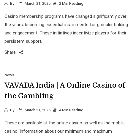
By
March 21, 2025
2 Min Reading
Casino membership programs have changed significantly over
the years, becoming essential instruments for gambler holding
and engagement. These initiatives incentivize players for their
persistent support,
Share
News
VAVADA India | A Online Casino of
the Gambling
By
March 21, 2025
4 Min Reading
These are available at the online casino as well as the mobile
casino. Information about our minimum and maximum