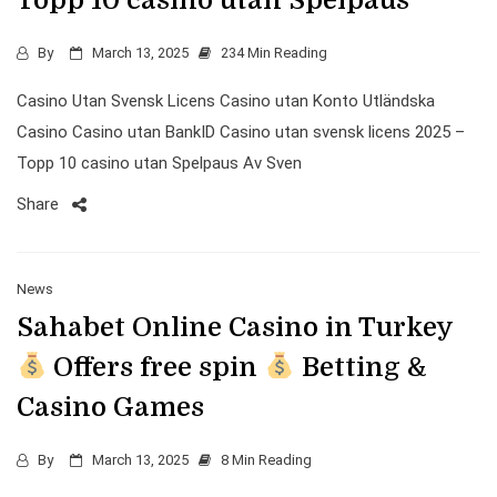
Topp 10 casino utan Spelpaus
By
March 13, 2025
234 Min Reading
Casino Utan Svensk Licens Casino utan Konto Utländska
Casino Casino utan BankID Casino utan svensk licens 2025 –
Topp 10 casino utan Spelpaus Av Sven
Share
News
Sahabet Online Casino in Turkey
Offers free spin
Betting &
Casino Games
By
March 13, 2025
8 Min Reading