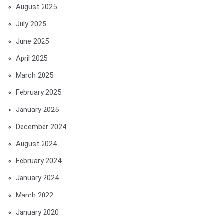
August 2025
July 2025
June 2025
April 2025
March 2025
February 2025
January 2025
December 2024
August 2024
February 2024
January 2024
March 2022
January 2020