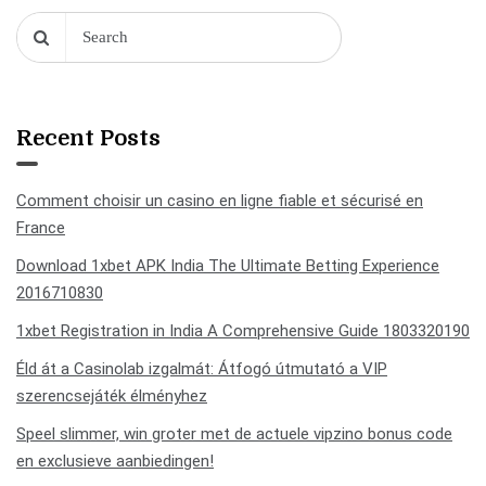
Recent Posts
Comment choisir un casino en ligne fiable et sécurisé en
France
Download 1xbet APK India The Ultimate Betting Experience
2016710830
1xbet Registration in India A Comprehensive Guide 1803320190
Éld át a Casinolab izgalmát: Átfogó útmutató a VIP
szerencsejáték élményhez
Speel slimmer, win groter met de actuele vipzino bonus code
en exclusieve aanbiedingen!