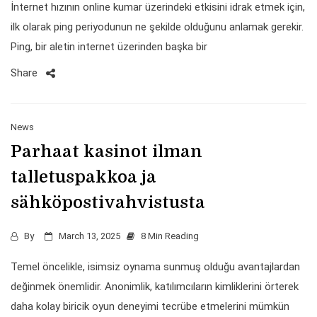
İnternet hızının online kumar üzerindeki etkisini idrak etmek için,
ilk olarak ping periyodunun ne şekilde olduğunu anlamak gerekir.
Ping, bir aletin internet üzerinden başka bir
Share
News
Parhaat kasinot ilman
talletuspakkoa ja
sähköpostivahvistusta
By
March 13, 2025
8 Min Reading
Temel öncelikle, isimsiz oynama sunmuş olduğu avantajlardan
değinmek önemlidir. Anonimlik, katılımcıların kimliklerini örterek
daha kolay biricik oyun deneyimi tecrübe etmelerini mümkün