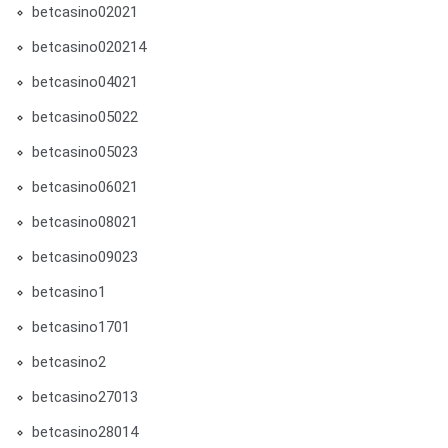
betcasino02021
betcasino020214
betcasino04021
betcasino05022
betcasino05023
betcasino06021
betcasino08021
betcasino09023
betcasino1
betcasino1701
betcasino2
betcasino27013
betcasino28014