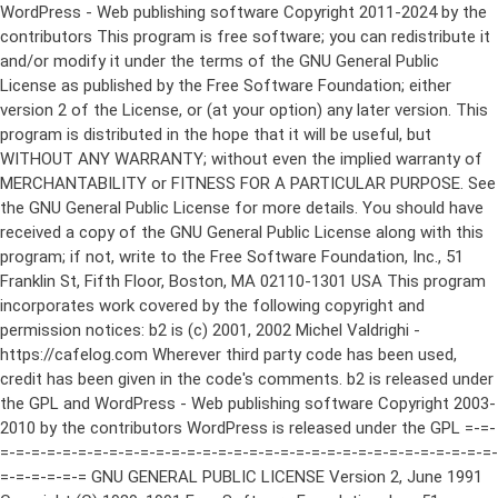
WordPress - Web publishing software Copyright 2011-2024 by the contributors This program is free software; you can redistribute it and/or modify it under the terms of the GNU General Public License as published by the Free Software Foundation; either version 2 of the License, or (at your option) any later version. This program is distributed in the hope that it will be useful, but WITHOUT ANY WARRANTY; without even the implied warranty of MERCHANTABILITY or FITNESS FOR A PARTICULAR PURPOSE. See the GNU General Public License for more details. You should have received a copy of the GNU General Public License along with this program; if not, write to the Free Software Foundation, Inc., 51 Franklin St, Fifth Floor, Boston, MA 02110-1301 USA This program incorporates work covered by the following copyright and permission notices: b2 is (c) 2001, 2002 Michel Valdrighi - https://cafelog.com Wherever third party code has been used, credit has been given in the code's comments. b2 is released under the GPL and WordPress - Web publishing software Copyright 2003-2010 by the contributors WordPress is released under the GPL =-=-=-=-=-=-=-=-=-=-=-=-=-=-=-=-=-=-=-=-=-=-=-=-=-=-=-=-=-=-=-=-=-=-=-=-=-=-=-= GNU GENERAL PUBLIC LICENSE Version 2, June 1991 Copyright (C) 1989, 1991 Free Software Foundation, Inc., 51 Franklin Street, Fifth Floor, Boston, MA 02110-1301 USA Everyone is permitted to copy and distribute verbatim copies of this license document, but changing it is not allowed. Preamble The licenses for most software are designed to take away your freedom to share and change it. By contrast, the GNU General Public License is intended to guarantee your freedom to share and change free software--to make sure the software is free for all its users. This General Public License applies to most of the Free Software Foundation's software and to any other program whose authors commit to using it. (Some other Free Software Foundation software is covered by the GNU Lesser General Public License instead.) You can apply it to your programs, too. When we speak of free software, we are referring to freedom, not price. Our General Public Licenses are designed to make sure that you have the freedom to distribute copies of free software (and charge for this service if you wish), that you receive source code or can get it if you want it, that you can change the software or use pieces of it in new free programs; and that you know you can do these things. To protect your rights, we need to make restrictions that forbid anyone to deny you these rights or to ask you to surrender the rights. These restrictions translate to certain responsibilities for you if you distribute copies of the software, or if you modify it. For example, if you distribute copies of such a program, whether gratis or for a fee, you must give the recipients all the rights that you have. You must make sure that they, too, receive or can get the source code. And you must show them these terms so they know their rights. We protect your rights with two steps: (1) copyright the software, and (2) offer you this license which gives you legal permission to copy, distribute and/or modify the software. Also, for each author's protection and ours, we want to make certain that everyone understands that there is no warranty for this free software. If the software is modified by someone else and passed on, we want its recipients to know that what they have is not the original, so that any problems introduced by others will not reflect on the original authors' reputations. Finally, any free program is threatened constantly by software patents. We wish to avoid the danger that redistributors of a free program will individually obtain patent licenses, in effect making the program proprietary. To prevent this, we have made it clear that any patent must be licensed for everyone's free use or not licensed at all. The precise terms and conditions for copying, distribution and modification follow. GNU GENERAL PUBLIC LICENSE TERMS AND CONDITIONS FOR COPYING, DISTRIBUTION AND MODIFICATION 0. This License applies to any program or other work which contains a notice placed by the copyright holder saying it may be distributed under the terms of this General Public License. The "Program", below, refers to any such program or work, and a "work based on the Program" means either the Program or any derivative work under copyright law: that is to say, a work containing the Program or a portion of it, either verbatim or with modifications and/or translated into another language. (Hereinafter, translation is included without limitation in the term "modification".) Each licensee is addressed as "you". Activities other than copying, distribution and modification are not covered by this License; they are outside its scope. The act of running the Program is not restricted, and the output from the Program is covered only if its contents constitute a work based on the Program (independent of having been made by running the Program). Whether that is true depends on what the Program does. 1. You may copy and distribute verbatim copies of the Program's source code as you receive it, in any medium, provided that you conspicuously and appropriately publish on each copy an appropriate copyright notice and disclaimer of warranty; keep intact all the notices that refer to this License and to the absence of any warranty; and give any other recipients of the Program a copy of this License along with the Program. You may charge a fee for the physical act of transferring a copy, and you may at your option offer warranty protection in exchange for a fee. 2. You may modify your copy or copies of the Program or any portion of it, thus forming a work based on the Program, and copy and distribute such modifications or work under the terms of Section 1 above, provided that you also meet all of these conditions: a) You must cause the modified files to carry prominent notices stating that you changed the files and the date of any change. b) You must cause any work that you distribute or publish, that in whole or in part contains or is derived from the Program or any part thereof, to be licensed as a whole at no charge to all third parties under the terms of this License. c) If the modified program normally reads commands interactively when run, you must cause it, when started running for such interactive use in the most ordinary way, to print or display an announcement including an appropriate copyright notice and a notice that there is no warranty (or else, saying that you provide a warranty) and that users may redistribute the program under these conditions, and telling the user how to view a copy of this License. (Exception: if the Program itself is interactive but does not normally print such an announcement, your work based on the Program is not required to print an announcement.) These requirements apply to the modified work as a whole. If identifiable sections of that work are not derived from the Program, and can be reasonably considered independent and separate works in themselves, then this License, and its terms, do not apply to those sections when you distribute them as separate works. But when you distribute the same sections as part of a whole which is a work based on the Program, the distribution of the whole must be on the terms of this License, whose permissions for other licensees extend to the entire whole, and thus to each and every part regardless of who wrote it. Thus, it is not the intent of this section to claim rights or contest your rights to work written entirely by you; rather, the intent is to exercise the right to control the distribution of derivative or collective works based on the Program. In addition, mere aggregation of another work not based on the Program with the Program (or with a work based on the Program) on a volume of a storage or distribution medium does not bring the other work under the scope of this License. 3. You may copy and distribute the Program (or a work based on it, under Section 2) in object code or executable form under the terms of Sections 1 and 2 above provided that you also do one of the following: a) Accompany it with the complete corresponding machine-readable source code, which must be distributed under the terms of Sections 1 and 2 above on a medium customarily used for software interchange; or, b) Accompany it with a written offer, valid for at least three years, to give any third party, for a charge no more than your cost of physically performing source distribution, a complete machine-readable copy of the corresponding source code, to be distributed under the terms of Sections 1 and 2 above on a medium customarily used for software interchange; or, c) Accompany it with the information you received as to the offer to distribute corresponding source code. (This alternative is allowed only for noncommercial distribution and only if you received the program in object code or executable form with such an offer, in accord with Subsection b above.) The source code for a work means the preferred form of the work for making modifications to it. For an executable work, complete source code means all the source code for all modules it contains, plus any associated interface definition files, plus the scripts used to control compilation and installation of the executable. However, as a special exception, the source code distributed need not include anything that is normally distributed (in either source or binary form) with the major components (compiler, kernel, and so on) of the operating system on which the executable runs, unless that component itself ac