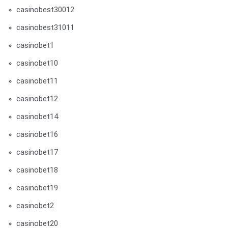
casinobest30012
casinobest31011
casinobet1
casinobet10
casinobet11
casinobet12
casinobet14
casinobet16
casinobet17
casinobet18
casinobet19
casinobet2
casinobet20