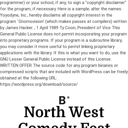
programmer) or your school, if any, to sign a "copyright disclaimer"
for the program, if necessary. Here is a sample; alter the names:
Yoyodyne, Inc., hereby disclaims all copyright interest in the
program `Gnomovision' (which makes passes at compilers) written
by James Hacker.
, 1 April 1989 Ty Coon, President of Vice This
General Public License does not permit incorporating your program
into proprietary programs. If your program is a subroutine library,
you may consider it more useful to permit linking proprietary
applications with the library. If this is what you want to do, use the
GNU Lesser General Public License instead of this License.
WRITTEN OFFER The source code for any program binaries or
compressed scripts that are included with WordPress can be freely
obtained at the following URL:
https://wordpress.org/download/source/
Skip
to
content
North West