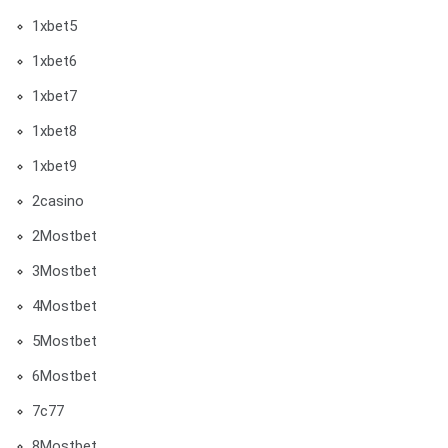
1xbet5
1xbet6
1xbet7
1xbet8
1xbet9
2casino
2Mostbet
3Mostbet
4Mostbet
5Mostbet
6Mostbet
7c77
8Mostbet