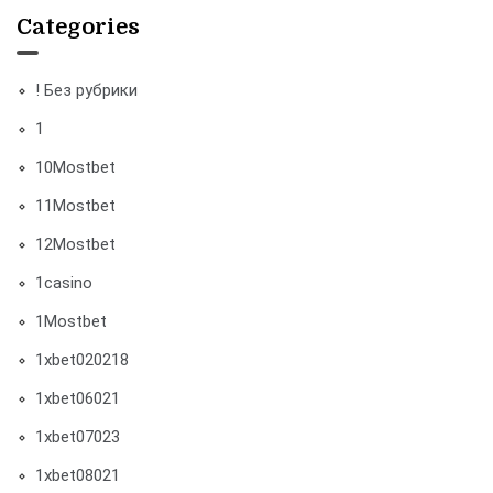
Categories
! Без рубрики
1
10Mostbet
11Mostbet
12Mostbet
1casino
1Mostbet
1xbet020218
1xbet06021
1xbet07023
1xbet08021