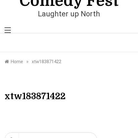
Comedy Fest
Laughter up North
»
Home
xtw183871422
xtw183871422