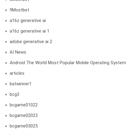
9Mostbet
a16z generative ai
a16z generative ai 1
adobe generative ai 2
AI News
Android The World Most Popular Mobile Operating System
articles
batwinner1
bcg3
bcgame01022
bcgame02023
bcgame03025