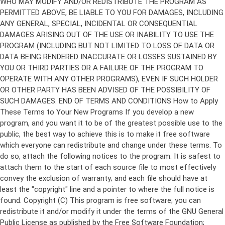
Copyright (C)
This program is free software; you can
redistribute it and/or modify it under the terms of the GNU General
Public License as published by the Free Software Foundation;