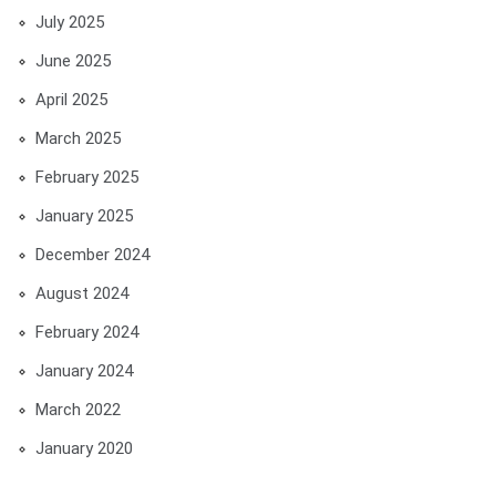
July 2025
June 2025
April 2025
March 2025
February 2025
January 2025
December 2024
August 2024
February 2024
January 2024
March 2022
January 2020