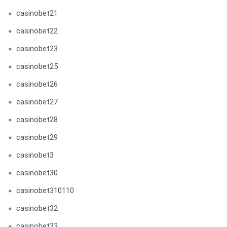
casinobet21
casinobet22
casinobet23
casinobet25
casinobet26
casinobet27
casinobet28
casinobet29
casinobet3
casinobet30
casinobet310110
casinobet32
casinobet33