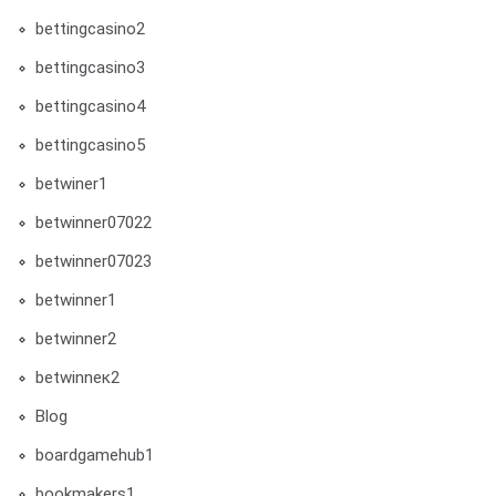
bettingcasino2
bettingcasino3
bettingcasino4
bettingcasino5
betwiner1
betwinner07022
betwinner07023
betwinner1
betwinner2
betwinneк2
Blog
boardgamehub1
bookmakers1