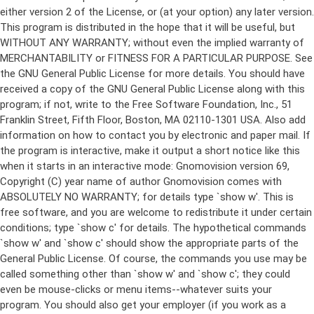
either version 2 of the License, or (at your option) any later version.
This program is distributed in the hope that it will be useful, but
WITHOUT ANY WARRANTY; without even the implied warranty of
MERCHANTABILITY or FITNESS FOR A PARTICULAR PURPOSE. See
the GNU General Public License for more details. You should have
received a copy of the GNU General Public License along with this
program; if not, write to the Free Software Foundation, Inc., 51
Franklin Street, Fifth Floor, Boston, MA 02110-1301 USA. Also add
information on how to contact you by electronic and paper mail. If
the program is interactive, make it output a short notice like this
when it starts in an interactive mode: Gnomovision version 69,
Copyright (C) year name of author Gnomovision comes with
ABSOLUTELY NO WARRANTY; for details type `show w'. This is
free software, and you are welcome to redistribute it under certain
conditions; type `show c' for details. The hypothetical commands
`show w' and `show c' should show the appropriate parts of the
General Public License. Of course, the commands you use may be
called something other than `show w' and `show c'; they could
even be mouse-clicks or menu items--whatever suits your
program. You should also get your employer (if you work as a