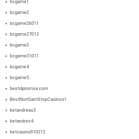
bcgame1
bcgame2
bcgame26011
bcgame27013
bcgame3
bcgame31011
bcgame4
bcgame5
bestdiplomsa.com
BestNonGamStopCasinos1
betandreas3
betandres4
betcasino010212