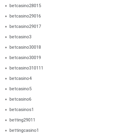
betcasino28015
betcasino29016
betcasino29017
betcasino3
betcasino30018
betcasino30019
betcasino310111
betcasino4
betcasino5
betcasino6
betcasinos1
betting29011
bettingcasino1