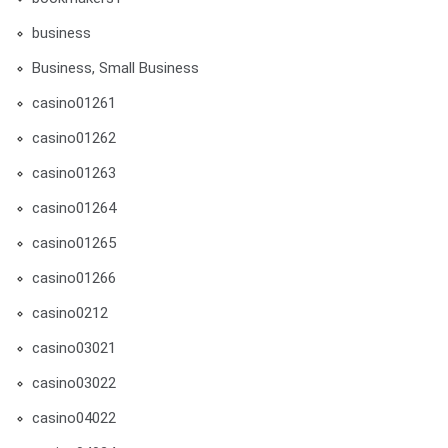
business
Business, Small Business
casino01261
casino01262
casino01263
casino01264
casino01265
casino01266
casino0212
casino03021
casino03022
casino04022