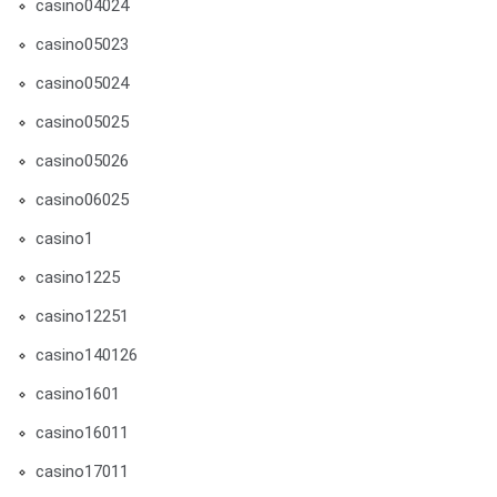
casino04024
casino05023
casino05024
casino05025
casino05026
casino06025
casino1
casino1225
casino12251
casino140126
casino1601
casino16011
casino17011