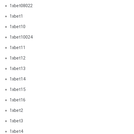
1xbet08022
1xbet1
1xbet10
1xbet10024
1xbet11
1xbet12
1xbet13
1xbet14
1xbet15
1xbet16
1xbet2
1xbet3
1xbet4