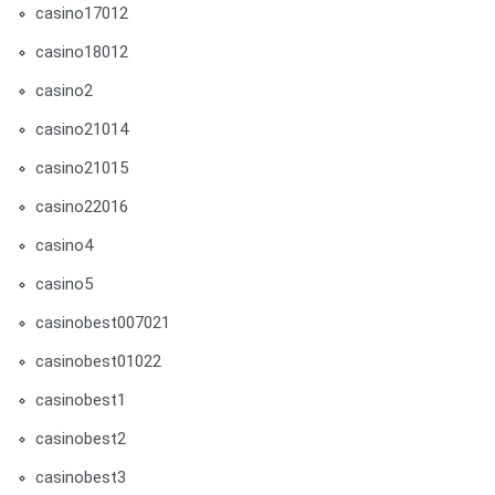
casino17012
casino18012
casino2
casino21014
casino21015
casino22016
casino4
casino5
casinobest007021
casinobest01022
casinobest1
casinobest2
casinobest3