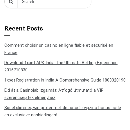
Recent Posts
Comment choisir un casino en ligne fiable et sécurisé en
France
Download 1xbet APK India The Ultimate Betting Experience
2016710830
1xbet Registration in India A Comprehensive Guide 1803320190
Éld át a Casinolab izgalmát: Átfogó útmutató a VIP
szerencsejáték élményhez
Speel slimmer, win groter met de actuele vipzino bonus code
en exclusieve aanbiedingen!