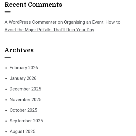
Recent Comments
A WordPress Commenter
on
Organising an Event: How to
Avoid the Major Pitfalls That’ll Ruin Your Day
Archives
February 2026
January 2026
December 2025
November 2025
October 2025
September 2025
August 2025