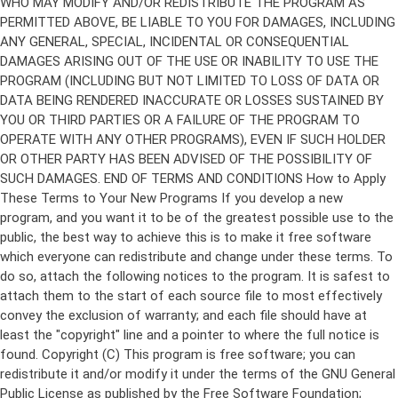
Copyright (C)
This program is free software; you can
redistribute it and/or modify it under the terms of the GNU General
Public License as published by the Free Software Foundation;