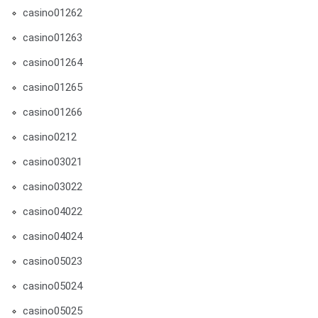
casino01262
casino01263
casino01264
casino01265
casino01266
casino0212
casino03021
casino03022
casino04022
casino04024
casino05023
casino05024
casino05025