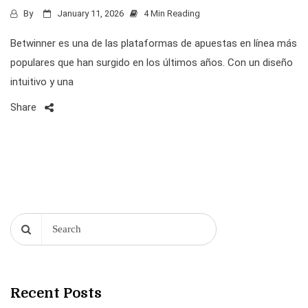
By
January 11, 2026
4 Min Reading
Betwinner es una de las plataformas de apuestas en línea más
populares que han surgido en los últimos años. Con un diseño
intuitivo y una
Share
Recent Posts