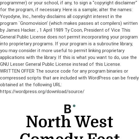
programmer) or your school, if any, to sign a "copyright disclaimer"
for the program, if necessary. Here is a sample; alter the names:
Yoyodyne, Inc., hereby disclaims all copyright interest in the
program `Gnomovision' (which makes passes at compilers) written
by James Hacker.
, 1 April 1989 Ty Coon, President of Vice This
General Public License does not permit incorporating your program
into proprietary programs. If your program is a subroutine library,
you may consider it more useful to permit linking proprietary
applications with the library. If this is what you want to do, use the
GNU Lesser General Public License instead of this License.
WRITTEN OFFER The source code for any program binaries or
compressed scripts that are included with WordPress can be freely
obtained at the following URL:
https://wordpress.org/download/source/
Skip
to
content
North West