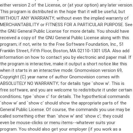
either version 2 of the License, or (at your option) any later version.
This program is distributed in the hope that it will be useful, but
WITHOUT ANY WARRANTY; without even the implied warranty of
MERCHANTABILITY or FITNESS FOR A PARTICULAR PURPOSE. See
the GNU General Public License for more details. You should have
received a copy of the GNU General Public License along with this
program; if not, write to the Free Software Foundation, Inc., 51
Franklin Street, Fifth Floor, Boston, MA 02110-1301 USA. Also add
information on how to contact you by electronic and paper mail. If
the program is interactive, make it output a short notice like this
when it starts in an interactive mode: Gnomovision version 69,
Copyright (C) year name of author Gnomovision comes with
ABSOLUTELY NO WARRANTY; for details type `show w'. This is
free software, and you are welcome to redistribute it under certain
conditions; type `show c' for details. The hypothetical commands
`show w' and `show c' should show the appropriate parts of the
General Public License. Of course, the commands you use may be
called something other than `show w' and `show c'; they could
even be mouse-clicks or menu items--whatever suits your
program. You should also get your employer (if you work as a