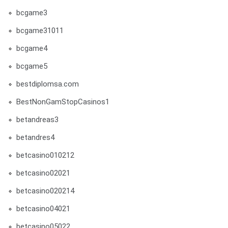
bcgame3
bcgame31011
bcgame4
bcgame5
bestdiplomsa.com
BestNonGamStopCasinos1
betandreas3
betandres4
betcasino010212
betcasino02021
betcasino020214
betcasino04021
betcasino05022