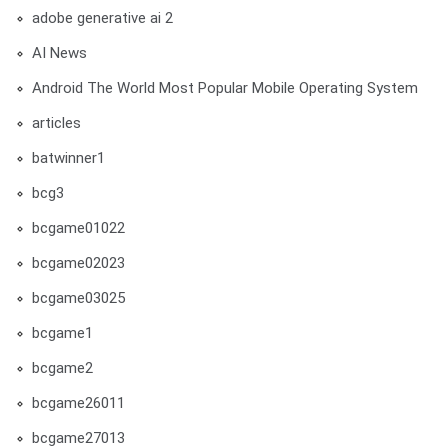
adobe generative ai 2
AI News
Android The World Most Popular Mobile Operating System
articles
batwinner1
bcg3
bcgame01022
bcgame02023
bcgame03025
bcgame1
bcgame2
bcgame26011
bcgame27013