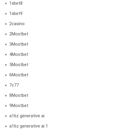
1xbet8
1xbet9
2casino
2Mostbet
3Mostbet
4Mostbet
5Mostbet
6Mostbet
7c77
8Mostbet
9Mostbet
a16z generative ai
a16z generative ai 1