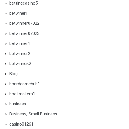
bettingcasino5
betwiner1
betwinner07022
betwinner07023
betwinner1
betwinner2
betwinneк2
Blog
boardgamehub1
bookmakers1
business
Business, Small Business
casino01261