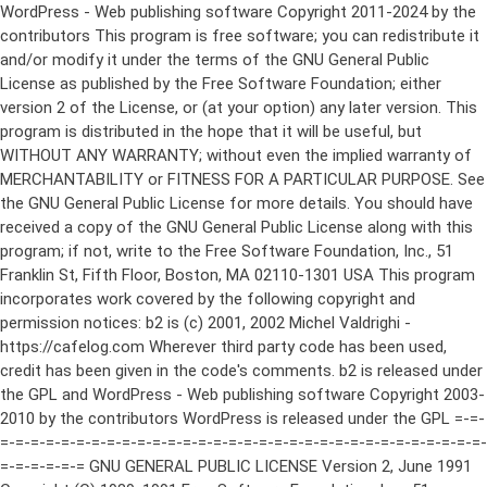
WordPress - Web publishing software Copyright 2011-2024 by the contributors This program is free software; you can redistribute it and/or modify it under the terms of the GNU General Public License as published by the Free Software Foundation; either version 2 of the License, or (at your option) any later version. This program is distributed in the hope that it will be useful, but WITHOUT ANY WARRANTY; without even the implied warranty of MERCHANTABILITY or FITNESS FOR A PARTICULAR PURPOSE. See the GNU General Public License for more details. You should have received a copy of the GNU General Public License along with this program; if not, write to the Free Software Foundation, Inc., 51 Franklin St, Fifth Floor, Boston, MA 02110-1301 USA This program incorporates work covered by the following copyright and permission notices: b2 is (c) 2001, 2002 Michel Valdrighi - https://cafelog.com Wherever third party code has been used, credit has been given in the code's comments. b2 is released under the GPL and WordPress - Web publishing software Copyright 2003-2010 by the contributors WordPress is released under the GPL =-=-=-=-=-=-=-=-=-=-=-=-=-=-=-=-=-=-=-=-=-=-=-=-=-=-=-=-=-=-=-=-=-=-=-=-=-=-=-= GNU GENERAL PUBLIC LICENSE Version 2, June 1991 Copyright (C) 1989, 1991 Free Software Foundation, Inc., 51 Franklin Street, Fifth Floor, Boston, MA 02110-1301 USA Everyone is permitted to copy and distribute verbatim copies of this license document, but changing it is not allowed. Preamble The licenses for most software are designed to take away your freedom to share and change it. By contrast, the GNU General Public License is intended to guarantee your freedom to share and change free software--to make sure the software is free for all its users. This General Public License applies to most of the Free Software Foundation's software and to any other program whose authors commit to using it. (Some other Free Software Foundation software is covered by the GNU Lesser General Public License instead.) You can apply it to your programs, too. When we speak of free software, we are referring to freedom, not price. Our General Public Licenses are designed to make sure that you have the freedom to distribute copies of free software (and charge for this service if you wish), that you receive source code or can get it if you want it, that you can change the software or use pieces of it in new free programs; and that you know you can do these things. To protect your rights, we need to make restrictions that forbid anyone to deny you these rights or to ask you to surrender the rights. These restrictions translate to certain responsibilities for you if you distribute copies of the software, or if you modify it. For example, if you distribute copies of such a program, whether gratis or for a fee, you must give the recipients all the rights that you have. You must make sure that they, too, receive or can get the source code. And you must show them these terms so they know their rights. We protect your rights with two steps: (1) copyright the software, and (2) offer you this license which gives you legal permission to copy, distribute and/or modify the software. Also, for each author's protection and ours, we want to make certain that everyone understands that there is no warranty for this free software. If the software is modified by someone else and passed on, we want its recipients to know that what they have is not the original, so that any problems introduced by others will not reflect on the original authors' reputations. Finally, any free program is threatened constantly by software patents. We wish to avoid the danger that redistributors of a free program will individually obtain patent licenses, in effect making the program proprietary. To prevent this, we have made it clear that any patent must be licensed for everyone's free use or not licensed at all. The precise terms and conditions for copying, distribution and modification follow. GNU GENERAL PUBLIC LICENSE TERMS AND CONDITIONS FOR COPYING, DISTRIBUTION AND MODIFICATION 0. This License applies to any program or other work which contains a notice placed by the copyright holder saying it may be distributed under the terms of this General Public License. The "Program", below, refers to any such program or work, and a "work based on the Program" means either the Program or any derivative work under copyright law: that is to say, a work containing the Program or a portion of it, either verbatim or with modifications and/or translated into another language. (Hereinafter, translation is included without limitation in the term "modification".) Each licensee is addressed as "you". Activities other than copying, distribution and modification are not covered by this License; they are outside its scope. The act of running the Program is not restricted, and the output from the Program is covered only if its contents constitute a work based on the Program (independent of having been made by running the Program). Whether that is true depends on what the Program does. 1. You may copy and distribute verbatim copies of the Program's source code as you receive it, in any medium, provided that you conspicuously and appropriately publish on each copy an appropriate copyright notice and disclaimer of warranty; keep intact all the notices that refer to this License and to the absence of any warranty; and give any other recipients of the Program a copy of this License along with the Program. You may charge a fee for the physical act of transferring a copy, and you may at your option offer warranty protection in exchange for a fee. 2. You may modify your copy or copies of the Program or any portion of it, thus forming a work based on the Program, and copy and distribute such modifications or work under the terms of Section 1 above, provided that you also meet all of these conditions: a) You must cause the modified files to carry prominent notices stating that you changed the files and the date of any change. b) You must cause any work that you distribute or publish, that in whole or in part contains or is derived from the Program or any part thereof, to be licensed as a whole at no charge to all third parties under the terms of this License. c) If the modified program normally reads commands interactively when run, you must cause it, when started running for such interactive use in the most ordinary way, to print or display an announcement including an appropriate copyright notice and a notice that there is no warranty (or else, saying that you provide a warranty) and that users may redistribute the program under these conditions, and telling the user how to view a copy of this License. (Exception: if the Program itself is interactive but does not normally print such an announcement, your work based on the Program is not required to print an announcement.) These requirements apply to the modified work as a whole. If identifiable sections of that work are not derived from the Program, and can be reasonably considered independent and separate works in themselves, then this License, and its terms, do not apply to those sections when you distribute them as separate works. But when you distribute the same sections as part of a whole which is a work based on the Program, the distribution of the whole must be on the terms of this License, whose permissions for other licensees extend to the entire whole, and thus to each and every part regardless of who wrote it. Thus, it is not the intent of this section to claim rights or contest your rights to work written entirely by you; rather, the intent is to exercise the right to control the distribution of derivative or collective works based on the Program. In addition, mere aggregation of another work not based on the Program with the Program (or with a work based on the Program) on a volume of a storage or distribution medium does not bring the other work under the scope of this License. 3. You may copy and distribute the Program (or a work based on it, under Section 2) in object code or executable form under the terms of Sections 1 and 2 above provided that you also do one of the following: a) Accompany it with the complete corresponding machine-readable source code, which must be distributed under the terms of Sections 1 and 2 above on a medium customarily used for software interchange; or, b) Accompany it with a written offer, valid for at least three years, to give any third party, for a charge no more than your cost of physically performing source distribution, a complete machine-readable copy of the corresponding source code, to be distributed under the terms of Sections 1 and 2 above on a medium customarily used for software interchange; or, c) Accompany it with the information you received as to the offer to distribute corresponding source code. (This alternative is allowed only for noncommercial distribution and only if you received the program in object code or executable form with such an offer, in accord with Subsection b above.) The source code for a work means the preferred form of the work for making modifications to it. For an executable work, complete source code means all the source code for all modules it contains, plus any associated interface definition files, plus the scripts used to control compilation and installation of the executable. However, as a special exception, the source code distributed need not include anything that is normally distributed (in either source or binary form) with the major components (compiler, kernel, and so on) of the operating system on which the executable runs, unless that component itself ac