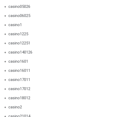
casino05026
casino06025
casino1
casino1225
casino12251
casino140126
casino1601
casino16011
casino17011
casino17012
casino18012
casino2
casino21014