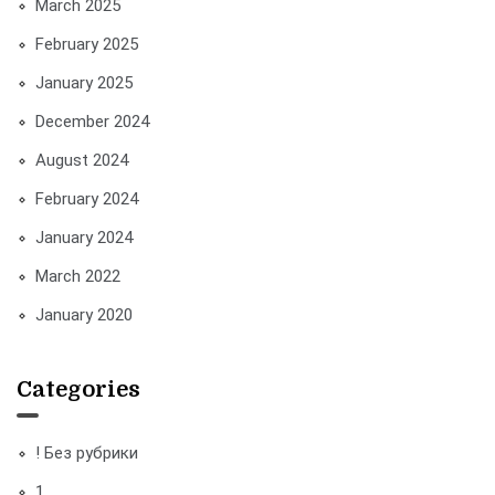
March 2025
February 2025
January 2025
December 2024
August 2024
February 2024
January 2024
March 2022
January 2020
Categories
! Без рубрики
1