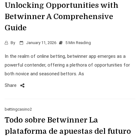
Unlocking Opportunities with
Betwinner A Comprehensive
Guide
By
January 11, 2026
5 Min Reading
In the realm of online betting, betwinner app emerges as a
powerful contender, offering a plethora of opportunities for
both novice and seasoned bettors. As
Share
bettingcasino2
Todo sobre Betwinner La
plataforma de apuestas del futuro