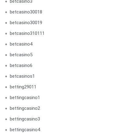
betcasino3
betcasino30018
betcasino30019
betcasino310111
betcasino4
betcasino5
betcasino6
betcasinos1
betting29011
bettingcasino1
bettingcasino2
bettingcasino3
bettingcasino4