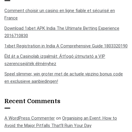
Comment choisir un casino en ligne fiable et sécurisé en
France
Download 1xbet APK India The Ultimate Betting Experience
2016710830
1xbet Registration in India A Comprehensive Guide 1803320190
Éld át a Casinolab izgalmát: Átfogó útmutató a VIP
szerencsejáték élményhez
Speel slimmer, win groter met de actuele vipzino bonus code
en exclusieve aanbiedingen!
Recent Comments
A WordPress Commenter
on
Organising an Event: How to
Avoid the Major Pitfalls That’ll Ruin Your Day