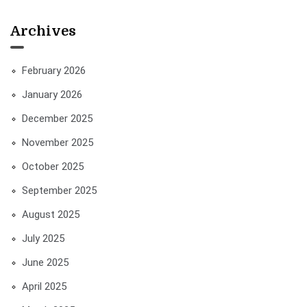
Archives
February 2026
January 2026
December 2025
November 2025
October 2025
September 2025
August 2025
July 2025
June 2025
April 2025