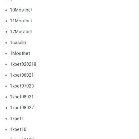
10Mostbet
11Mostbet
12Mostbet
1casino
1Mostbet
1xbet020218
1xbet06021
1xbet07023
1xbet08021
1xbet08022
1xbet1
1xbet10