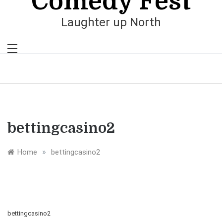
Comedy Fest
Laughter up North
bettingcasino2
»
Home
bettingcasino2
bettingcasino2