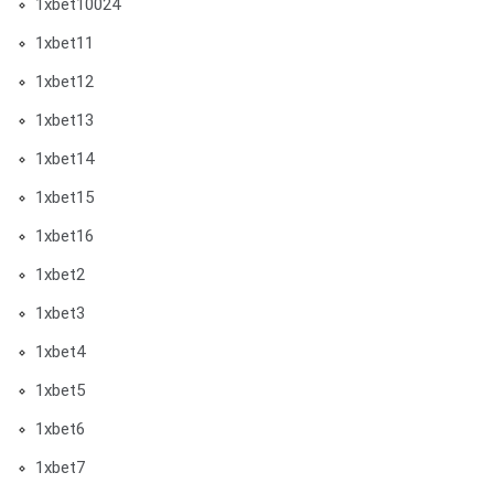
1xbet10024
1xbet11
1xbet12
1xbet13
1xbet14
1xbet15
1xbet16
1xbet2
1xbet3
1xbet4
1xbet5
1xbet6
1xbet7