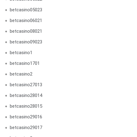
betcasino05023
betcasino06021
betcasino08021
betcasino09023
betcasino1
betcasino1701
betcasino2
betcasino27013
betcasino28014
betcasino28015
betcasino29016
betcasino29017