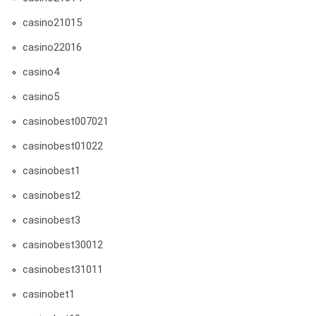
casino21015
casino22016
casino4
casino5
casinobest007021
casinobest01022
casinobest1
casinobest2
casinobest3
casinobest30012
casinobest31011
casinobet1