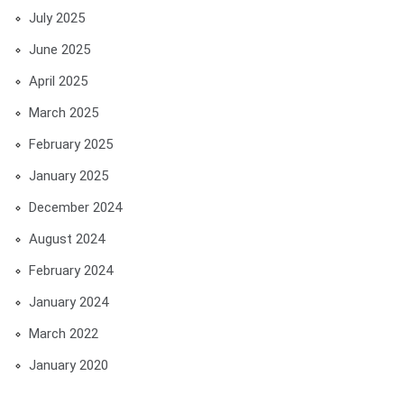
July 2025
June 2025
April 2025
March 2025
February 2025
January 2025
December 2024
August 2024
February 2024
January 2024
March 2022
January 2020