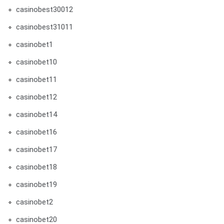
casinobest30012
casinobest31011
casinobet1
casinobet10
casinobet11
casinobet12
casinobet14
casinobet16
casinobet17
casinobet18
casinobet19
casinobet2
casinobet20