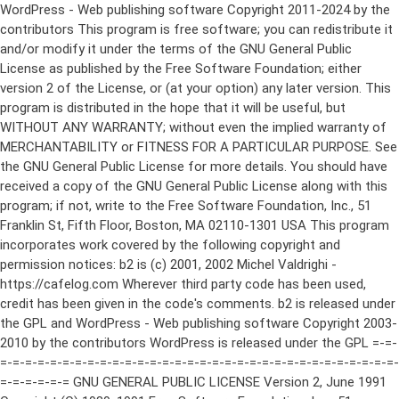
WordPress - Web publishing software Copyright 2011-2024 by the contributors This program is free software; you can redistribute it and/or modify it under the terms of the GNU General Public License as published by the Free Software Foundation; either version 2 of the License, or (at your option) any later version. This program is distributed in the hope that it will be useful, but WITHOUT ANY WARRANTY; without even the implied warranty of MERCHANTABILITY or FITNESS FOR A PARTICULAR PURPOSE. See the GNU General Public License for more details. You should have received a copy of the GNU General Public License along with this program; if not, write to the Free Software Foundation, Inc., 51 Franklin St, Fifth Floor, Boston, MA 02110-1301 USA This program incorporates work covered by the following copyright and permission notices: b2 is (c) 2001, 2002 Michel Valdrighi - https://cafelog.com Wherever third party code has been used, credit has been given in the code's comments. b2 is released under the GPL and WordPress - Web publishing software Copyright 2003-2010 by the contributors WordPress is released under the GPL =-=-=-=-=-=-=-=-=-=-=-=-=-=-=-=-=-=-=-=-=-=-=-=-=-=-=-=-=-=-=-=-=-=-=-=-=-=-=-= GNU GENERAL PUBLIC LICENSE Version 2, June 1991 Copyright (C) 1989, 1991 Free Software Foundation, Inc., 51 Franklin Street, Fifth Floor, Boston, MA 02110-1301 USA Everyone is permitted to copy and distribute verbatim copies of this license document, but changing it is not allowed. Preamble The licenses for most software are designed to take away your freedom to share and change it. By contrast, the GNU General Public License is intended to guarantee your freedom to share and change free software--to make sure the software is free for all its users. This General Public License applies to most of the Free Software Foundation's software and to any other program whose authors commit to using it. (Some other Free Software Foundation software is covered by the GNU Lesser General Public License instead.) You can apply it to your programs, too. When we speak of free software, we are referring to freedom, not price. Our General Public Licenses are designed to make sure that you have the freedom to distribute copies of free software (and charge for this service if you wish), that you receive source code or can get it if you want it, that you can change the software or use pieces of it in new free programs; and that you know you can do these things. To protect your rights, we need to make restrictions that forbid anyone to deny you these rights or to ask you to surrender the rights. These restrictions translate to certain responsibilities for you if you distribute copies of the software, or if you modify it. For example, if you distribute copies of such a program, whether gratis or for a fee, you must give the recipients all the rights that you have. You must make sure that they, too, receive or can get the source code. And you must show them these terms so they know their rights. We protect your rights with two steps: (1) copyright the software, and (2) offer you this license which gives you legal permission to copy, distribute and/or modify the software. Also, for each author's protection and ours, we want to make certain that everyone understands that there is no warranty for this free software. If the software is modified by someone else and passed on, we want its recipients to know that what they have is not the original, so that any problems introduced by others will not reflect on the original authors' reputations. Finally, any free program is threatened constantly by software patents. We wish to avoid the danger that redistributors of a free program will individually obtain patent licenses, in effect making the program proprietary. To prevent this, we have made it clear that any patent must be licensed for everyone's free use or not licensed at all. The precise terms and conditions for copying, distribution and modification follow. GNU GENERAL PUBLIC LICENSE TERMS AND CONDITIONS FOR COPYING, DISTRIBUTION AND MODIFICATION 0. This License applies to any program or other work which contains a notice placed by the copyright holder saying it may be distributed under the terms of this General Public License. The "Program", below, refers to any such program or work, and a "work based on the Program" means either the Program or any derivative work under copyright law: that is to say, a work containing the Program or a portion of it, either verbatim or with modifications and/or translated into another language. (Hereinafter, translation is included without limitation in the term "modification".) Each licensee is addressed as "you". Activities other than copying, distribution and modification are not covered by this License; they are outside its scope. The act of running the Program is not restricted, and the output from the Program is covered only if its contents constitute a work based on the Program (independent of having been made by running the Program). Whether that is true depends on what the Program does. 1. You may copy and distribute verbatim copies of the Program's source code as you receive it, in any medium, provided that you conspicuously and appropriately publish on each copy an appropriate copyright notice and disclaimer of warranty; keep intact all the notices that refer to this License and to the absence of any warranty; and give any other recipients of the Program a copy of this License along with the Program. You may charge a fee for the physical act of transferring a copy, and you may at your option offer warranty protection in exchange for a fee. 2. You may modify your copy or copies of the Program or any portion of it, thus forming a work based on the Program, and copy and distribute such modifications or work under the terms of Section 1 above, provided that you also meet all of these conditions: a) You must cause the modified files to carry prominent notices stating that you changed the files and the date of any change. b) You must cause any work that you distribute or publish, that in whole or in part contains or is derived from the Program or any part thereof, to be licensed as a whole at no charge to all third parties under the terms of this License. c) If the modified program normally reads commands interactively when run, you must cause it, when started running for such interactive use in the most ordinary way, to print or display an announcement including an appropriate copyright notice and a notice that there is no warranty (or else, saying that you provide a warranty) and that users may redistribute the program under these conditions, and telling the user how to view a copy of this License. (Exception: if the Program itself is interactive but does not normally print such an announcement, your work based on the Program is not required to print an announcement.) These requirements apply to the modified work as a whole. If identifiable sections of that work are not derived from the Program, and can be reasonably considered independent and separate works in themselves, then this License, and its terms, do not apply to those sections when you distribute them as separate works. But when you distribute the same sections as part of a whole which is a work based on the Program, the distribution of the whole must be on the terms of this License, whose permissions for other licensees extend to the entire whole, and thus to each and every part regardless of who wrote it. Thus, it is not the intent of this section to claim rights or contest your rights to work written entirely by you; rather, the intent is to exercise the right to control the distribution of derivative or collective works based on the Program. In addition, mere aggregation of another work not based on the Program with the Program (or with a work based on the Program) on a volume of a storage or distribution medium does not bring the other work under the scope of this License. 3. You may copy and distribute the Program (or a work based on it, under Section 2) in object code or executable form under the terms of Sections 1 and 2 above provided that you also do one of the following: a) Accompany it with the complete corresponding machine-readable source code, which must be distributed under the terms of Sections 1 and 2 above on a medium customarily used for software interchange; or, b) Accompany it with a written offer, valid for at least three years, to give any third party, for a charge no more than your cost of physically performing source distribution, a complete machine-readable copy of the corresponding source code, to be distributed under the terms of Sections 1 and 2 above on a medium customarily used for software interchange; or, c) Accompany it with the information you received as to the offer to distribute corresponding source code. (This alternative is allowed only for noncommercial distribution and only if you received the program in object code or executable form with such an offer, in accord with Subsection b above.) The source code for a work means the preferred form of the work for making modifications to it. For an executable work, complete source code means all the source code for all modules it contains, plus any associated interface definition files, plus the scripts used to control compilation and installation of the executable. However, as a special exception, the source code distributed need not include anything that is normally distributed (in either source or binary form) with the major components (compiler, kernel, and so on) of the operating system on which the executable runs, unless that component itself ac