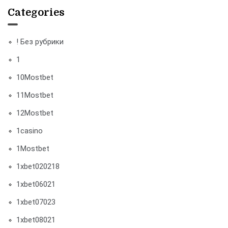
Categories
! Без рубрики
1
10Mostbet
11Mostbet
12Mostbet
1casino
1Mostbet
1xbet020218
1xbet06021
1xbet07023
1xbet08021