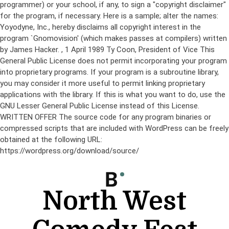
programmer) or your school, if any, to sign a "copyright disclaimer"
for the program, if necessary. Here is a sample; alter the names:
Yoyodyne, Inc., hereby disclaims all copyright interest in the
program `Gnomovision' (which makes passes at compilers) written
by James Hacker.
, 1 April 1989 Ty Coon, President of Vice This
General Public License does not permit incorporating your program
into proprietary programs. If your program is a subroutine library,
you may consider it more useful to permit linking proprietary
applications with the library. If this is what you want to do, use the
GNU Lesser General Public License instead of this License.
WRITTEN OFFER The source code for any program binaries or
compressed scripts that are included with WordPress can be freely
obtained at the following URL:
https://wordpress.org/download/source/
Skip
to
content
North West