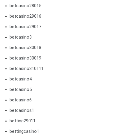
betcasino28015
betcasino29016
betcasino29017
betcasino3
betcasino30018
betcasino30019
betcasino310111
betcasino4
betcasino5
betcasino6
betcasinos1
betting29011
bettingcasino1