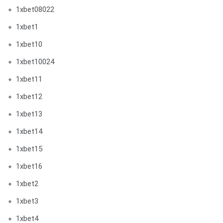
1xbet08022
1xbet1
1xbet10
1xbet10024
1xbet11
1xbet12
1xbet13
1xbet14
1xbet15
1xbet16
1xbet2
1xbet3
1xbet4