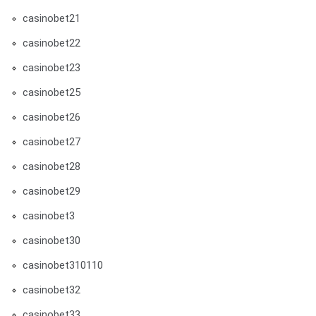
casinobet21
casinobet22
casinobet23
casinobet25
casinobet26
casinobet27
casinobet28
casinobet29
casinobet3
casinobet30
casinobet310110
casinobet32
casinobet33