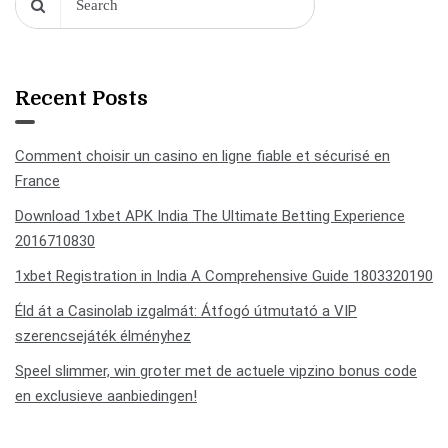
Recent Posts
Comment choisir un casino en ligne fiable et sécurisé en
France
Download 1xbet APK India The Ultimate Betting Experience
2016710830
1xbet Registration in India A Comprehensive Guide 1803320190
Éld át a Casinolab izgalmát: Átfogó útmutató a VIP
szerencsejáték élményhez
Speel slimmer, win groter met de actuele vipzino bonus code
en exclusieve aanbiedingen!