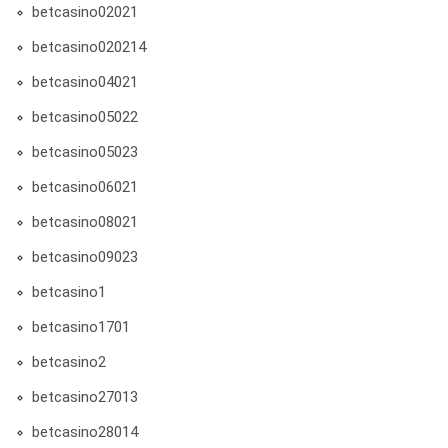
betcasino02021
betcasino020214
betcasino04021
betcasino05022
betcasino05023
betcasino06021
betcasino08021
betcasino09023
betcasino1
betcasino1701
betcasino2
betcasino27013
betcasino28014