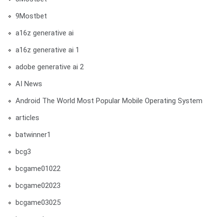
9Mostbet
a16z generative ai
a16z generative ai 1
adobe generative ai 2
AI News
Android The World Most Popular Mobile Operating System
articles
batwinner1
bcg3
bcgame01022
bcgame02023
bcgame03025