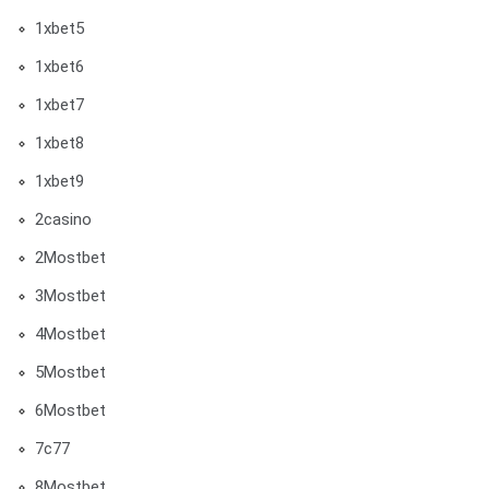
1xbet5
1xbet6
1xbet7
1xbet8
1xbet9
2casino
2Mostbet
3Mostbet
4Mostbet
5Mostbet
6Mostbet
7c77
8Mostbet