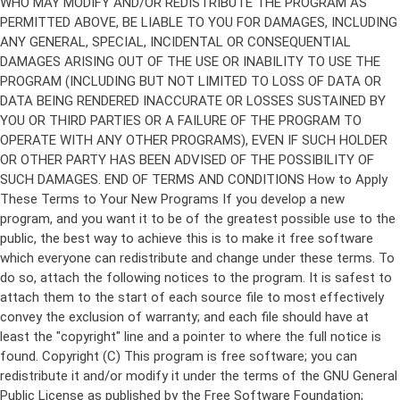
Copyright (C)
This program is free software; you can
redistribute it and/or modify it under the terms of the GNU General
Public License as published by the Free Software Foundation;