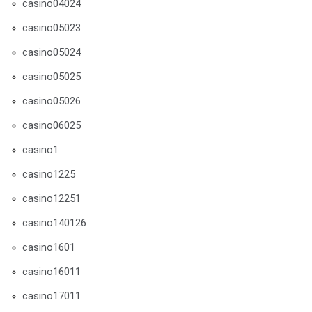
casino04024
casino05023
casino05024
casino05025
casino05026
casino06025
casino1
casino1225
casino12251
casino140126
casino1601
casino16011
casino17011