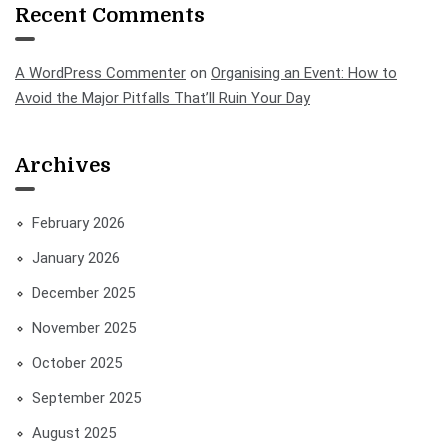
Recent Comments
A WordPress Commenter
on
Organising an Event: How to
Avoid the Major Pitfalls That’ll Ruin Your Day
Archives
February 2026
January 2026
December 2025
November 2025
October 2025
September 2025
August 2025