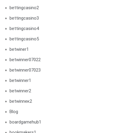
bettingcasino2
bettingcasino3
bettingcasino4
bettingcasino5
betwiner1
betwinner07022
betwinner07023
betwinner1
betwinner2
betwinneк2
Blog
boardgamehub1
bookmakers1