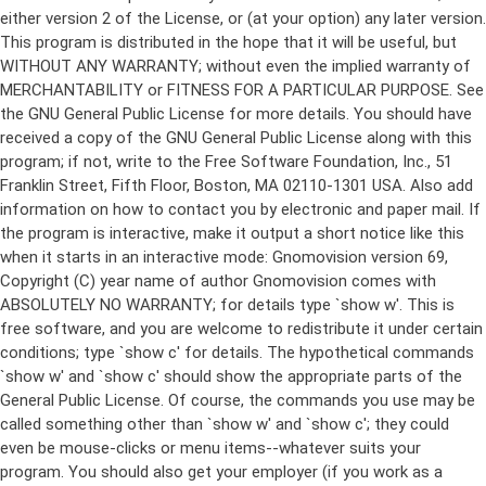
either version 2 of the License, or (at your option) any later version.
This program is distributed in the hope that it will be useful, but
WITHOUT ANY WARRANTY; without even the implied warranty of
MERCHANTABILITY or FITNESS FOR A PARTICULAR PURPOSE. See
the GNU General Public License for more details. You should have
received a copy of the GNU General Public License along with this
program; if not, write to the Free Software Foundation, Inc., 51
Franklin Street, Fifth Floor, Boston, MA 02110-1301 USA. Also add
information on how to contact you by electronic and paper mail. If
the program is interactive, make it output a short notice like this
when it starts in an interactive mode: Gnomovision version 69,
Copyright (C) year name of author Gnomovision comes with
ABSOLUTELY NO WARRANTY; for details type `show w'. This is
free software, and you are welcome to redistribute it under certain
conditions; type `show c' for details. The hypothetical commands
`show w' and `show c' should show the appropriate parts of the
General Public License. Of course, the commands you use may be
called something other than `show w' and `show c'; they could
even be mouse-clicks or menu items--whatever suits your
program. You should also get your employer (if you work as a