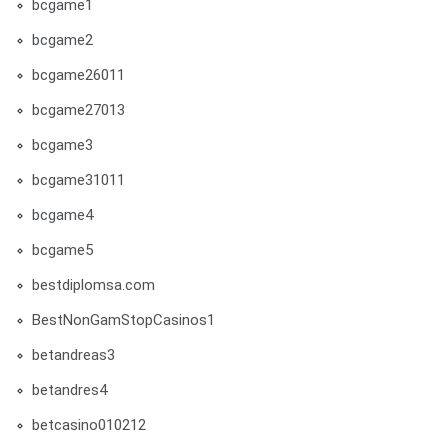
bcgame1
bcgame2
bcgame26011
bcgame27013
bcgame3
bcgame31011
bcgame4
bcgame5
bestdiplomsa.com
BestNonGamStopCasinos1
betandreas3
betandres4
betcasino010212