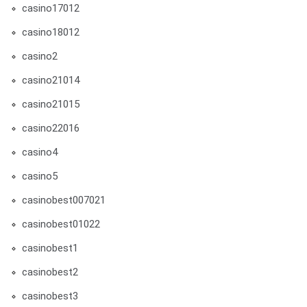
casino17012
casino18012
casino2
casino21014
casino21015
casino22016
casino4
casino5
casinobest007021
casinobest01022
casinobest1
casinobest2
casinobest3