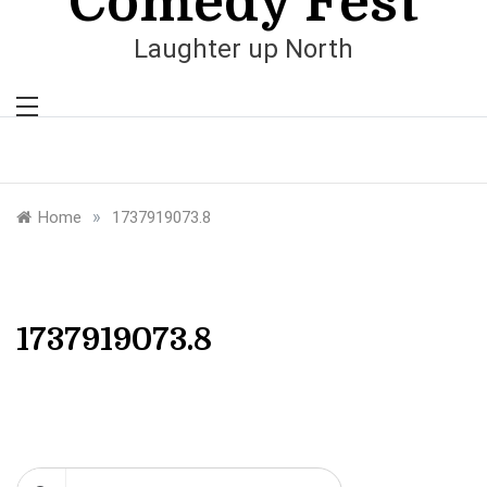
Comedy Fest
Laughter up North
»
Home
1737919073.8
1737919073.8