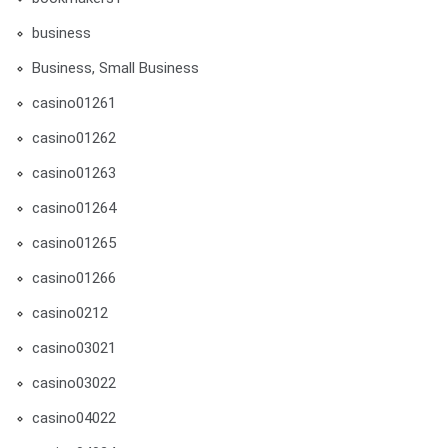
business
Business, Small Business
casino01261
casino01262
casino01263
casino01264
casino01265
casino01266
casino0212
casino03021
casino03022
casino04022